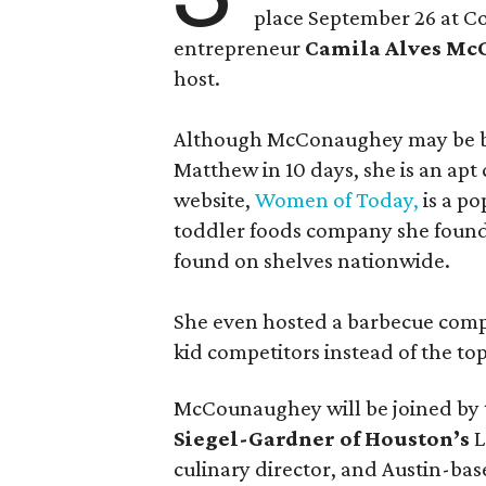
place September 26 at C
entrepreneur
Camila Alves M
host.
Although McConaughey may be bes
Matthew in 10 days, she is an apt c
website,
Women of Today,
is a po
toddler foods company she found
found on shelves nationwide.
She even hosted a barbecue compe
kid competitors instead of the to
McCounaughey will be joined by t
Siegel-Gardner of Houston’s
L
culinary director, and Austin-ba