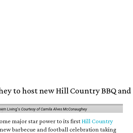
y to host new Hill Country BBQ and f
ern Living's
Courtesy of Camila Alves McConaughey
ome major star power to its first
Hill Country
 new barbecue and football celebration taking