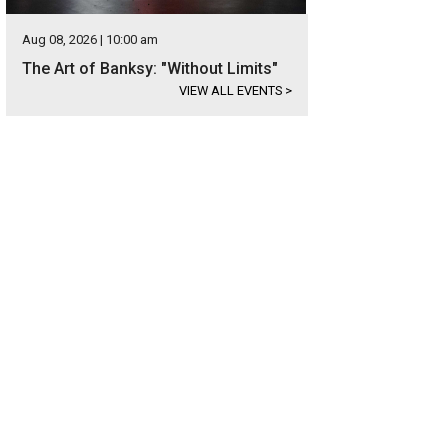
Aug 08, 2026 | 10:00 am
The Art of Banksy: "Without Limits"
VIEW ALL EVENTS
>