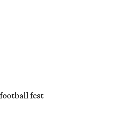
ootball fest