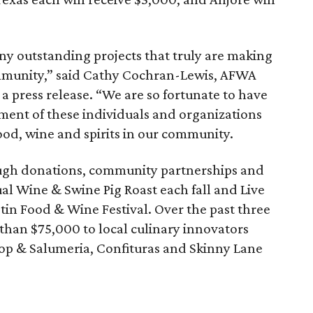
ny outstanding projects that truly are making
mmunity,” said Cathy Cochran-Lewis, AFWA
 a press release. “We are so fortunate to have
ment of these individuals and organizations
od, wine and spirits in our community.
ugh donations, community partnerships and
al Wine & Swine Pig Roast each fall and Live
stin Food & Wine Festival. Over the past three
han $75,000 to local culinary innovators
op & Salumeria, Confituras and Skinny Lane