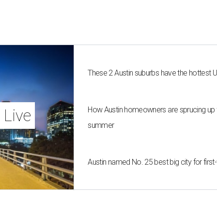
These 2 Austin suburbs have the hottest 
How Austin homeowners are sprucing up t
 Live
summer
Austin named No. 25 best big city for fir