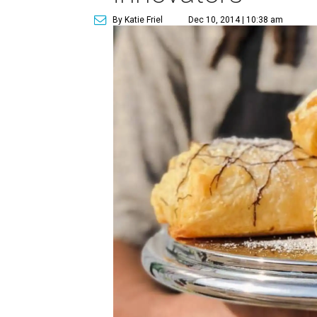
By Katie Friel
Dec 10, 2014 | 10:38 am