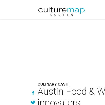
CULINARY CASH
Austin Food & Wi
innovators