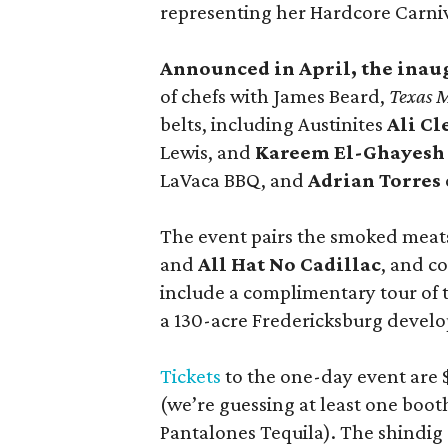
representing her Hardcore Carni
Announced in April, the inau
of chefs with James Beard,
Texas 
belts, including Austinites
Ali C
Lewis, and
Kareem El-Ghayesh
LaVaca BBQ, and
Adrian Torres
The event pairs the smoked meats
and
All Hat No Cadillac
, and co
include a complimentary tour of
a 130-acre Fredericksburg develop
Tickets
to the one-day event are $
(we’re guessing at least one boo
Pantalones Tequila). The shindig