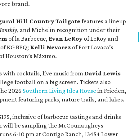
vore brand.
gural Hill Country Tailgate
features a lineup
Monthly
, and Michelin recognition under their
lem
of la Barbecue,
Evan LeRoy
of LeRoy and
of KG BBQ;
Kelli Nevarez
of Port Lavaca’s
of Houston’s Máximo.
 with cocktails, live music from
David Lewis
llege football on a big screen. Tickets also
 the 2026
Southern Living Idea House
in Friedën,
ment featuring parks, nature trails, and lakes.
195, inclusive of barbecue tastings and drinks
th will be sampling the McCounaugheys
 runs 6-10 pm at Contigo Ranch, 13454 Lower