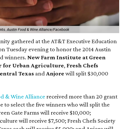
ants.
Austin Food & Wine Alliance/Facebook
unity gathered at the AT&T Executive Education
n Tuesday evening to honor the 2014 Austin
d winners.
New Farm Institute at Green
 for Urban Agriculture
,
Fresh Chefs
Central Texas
and
Anjore
will split $30,000
od & Wine Alliance
received more than 20 grant
to select the five winners who will split the
reen Gate Farms will receive $10,000;
ulture will receive $7,500; Fresh Chefs Society
exas each will receive $5,000; and Anjore will