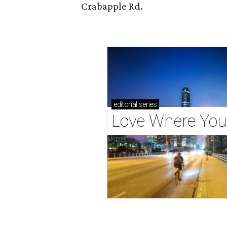
Crabapple Rd.
editorial
series
Love Where You