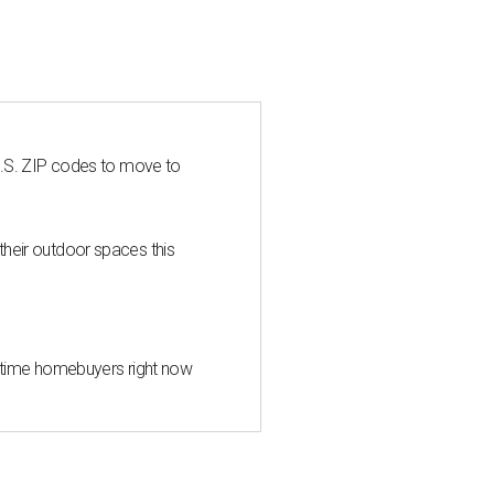
U.S. ZIP codes to move to
heir outdoor spaces this
st-time homebuyers right now