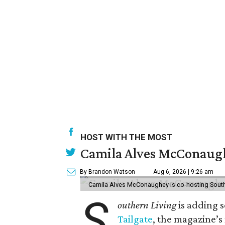
HOST WITH THE MOST
Camila Alves McConaughe
By Brandon Watson
Aug 6, 2026 | 9:26 am
Camila Alves McConaughey is co-hosting South
S
outhern Living
is adding s
Tailgate
, the magazine’s