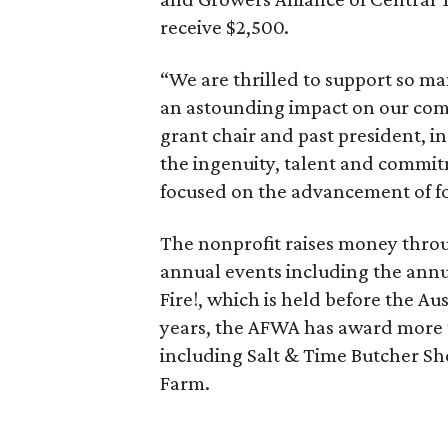
receive $2,500.
“We are thrilled to support so ma
an astounding impact on our co
grant chair and past president, in
the ingenuity, talent and commit
focused on the advancement of fo
The nonprofit raises money thro
annual events including the annu
Fire!, which is held before the Au
years, the AFWA has award more t
including Salt & Time Butcher Sh
Farm.