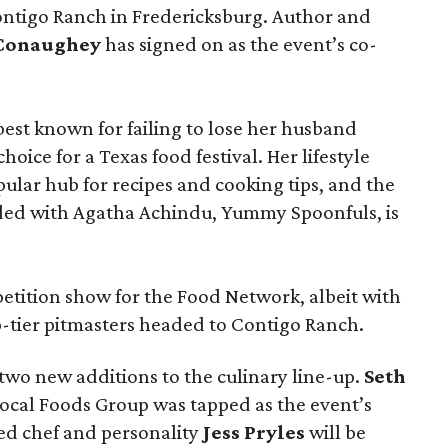
ontigo Ranch in Fredericksburg. Author and
cConaughey
has signed on as the event’s co-
t known for failing to lose her husband
hoice for a Texas food festival. Her lifestyle
pular hub for recipes and cooking tips, and the
ed with Agatha Achindu, Yummy Spoonfuls, is
tition show for the Food Network, albeit with
p-tier pitmasters headed to Contigo Ranch.
wo new additions to the culinary line-up.
Seth
ocal Foods Group was tapped as the event’s
sed chef and personality
Jess Pryles
will be