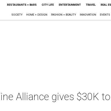
RESTAURANTS + BARS
CITY LIFE
ENTERTAINMENT
TRAVEL
REAL E
SOCIETY
HOME + DESIGN
FASHION + BEAUTY
INNOVATION
EVENTS
ne Alliance gives $30K to 