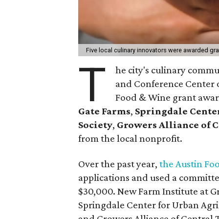
Five local culinary innovators were awarded gr
T
he city's culinary comm
and Conference Center o
Food & Wine grant awar
Gate Farms
,
Springdale Center
Society
,
Growers Alliance of 
from the local nonprofit.
Over the past year,
the Austin Fo
applications and used a committee 
$30,000. New Farm Institute at G
Springdale Center for Urban Agric
and Growers Alliance of Central T