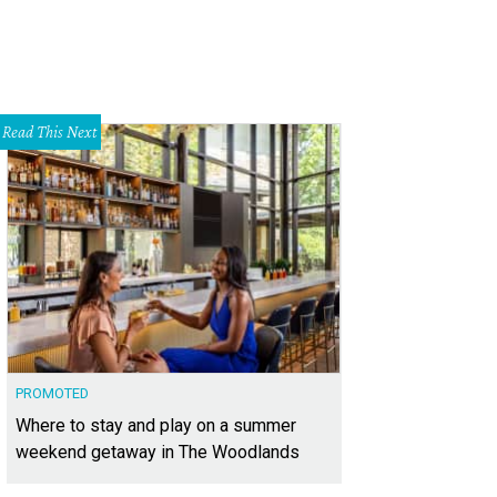
Read This Next
PROMOTED
Where to stay and play on a summer
weekend getaway in The Woodlands