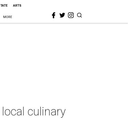
STATE
ARTS
MORE
local culinary