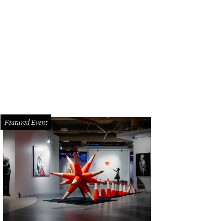
Featured Event