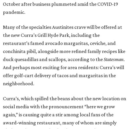
October after business plummeted amid the COVID-19
pandemic.
Many of the specialties Austinites crave will be offered at
the new Curra’s Grill Hyde Park, including the
restaurant’s famed avocado margaritas, ceviche, and
conchinita pibil, alongside more refined family recipes like
duck quesadillas and scallops, according to the
Statesman
.
And perhaps most exciting for area residents: Curra’s will
offer golf-cart delivery of tacos and margaritas in the
neighborhood.
Curra’s, which spilled the beans about the new location on
social media with the pronouncement “here we grow
again,” is causing quite a stir among local fans of the
award-winning restaurant, many of whom are simply