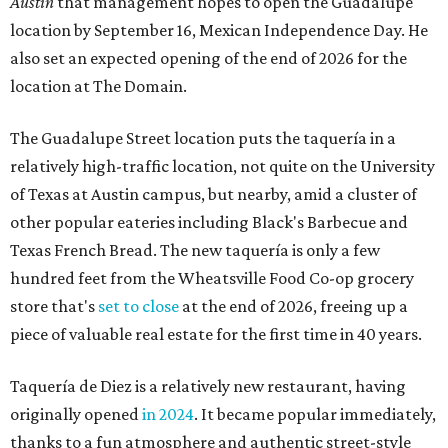
Austin
that management hopes to open the Guadalupe
location by September 16, Mexican Independence Day. He
also set an expected opening of the end of 2026 for the
location at The Domain.
The Guadalupe Street location puts the taquería in a
relatively high-traffic location, not quite on the University
of Texas at Austin campus, but nearby, amid a cluster of
other popular eateries including Black's Barbecue and
Texas French Bread. The new taquería is only a few
hundred feet from the Wheatsville Food Co-op grocery
store that's
set to close
at the end of 2026, freeing up a
piece of valuable real estate for the first time in 40 years.
Taquería de Diez is a relatively new restaurant, having
originally opened
in 2024
. It became popular immediately,
thanks to a fun atmosphere and authentic street-style