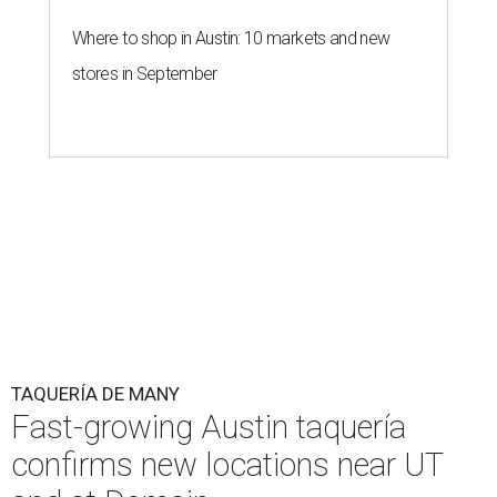
Where to shop in Austin: 10 markets and new
stores in September
TAQUERÍA DE MANY
Fast-growing Austin taquería
confirms new locations near UT