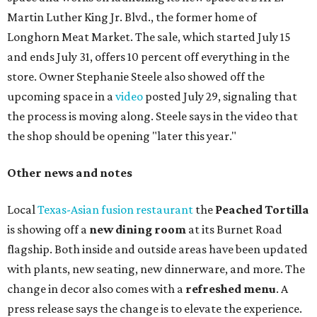
Martin Luther King Jr. Blvd., the former home of
Longhorn Meat Market. The sale, which started July 15
and ends July 31, offers 10 percent off everything in the
store. Owner Stephanie Steele also showed off the
upcoming space in a
video
posted July 29, signaling that
the process is moving along. Steele says in the video that
the shop should be opening "later this year."
Other news and notes
Local
Texas-Asian fusion restaurant
the
Peached
Tortilla
is showing off a
new dining room
at its Burnet Road
flagship. Both inside and outside areas have been updated
with plants, new seating, new dinnerware, and more. The
change in decor also comes with a
refreshed menu
. A
press release says the change is to elevate the experience.