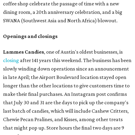
coffee shop celebrate the passage of time with a new
dining room, a 20th anniversary celebration, and a big
SWANA (Southwest Asia and North Africa) blowout.
Openings and closings
Lammes Candies
, one of Austin's oldest businesses, is
closing
after 141 years this weekend. The business has been
slowly winding down operations since an announcement
in late April; the Airport Boulevard location stayed open
longer than the other locations to give customers time to
make their final purchases. An Instagram post confirms
that July 30 and 31 are the days to pick up the company's
last batch of candies, which will include Cashew Critters,
Chewie Pecan Pralines, and Kisses, among other treats
that might pop up. Store hours the final two days are 9