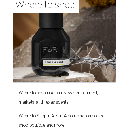
Where to shop 
Where to shop in Austin: New consignment,
markets, and Texas scents
Where to Shop in Austin: A combination coffee
shop-boutique and more