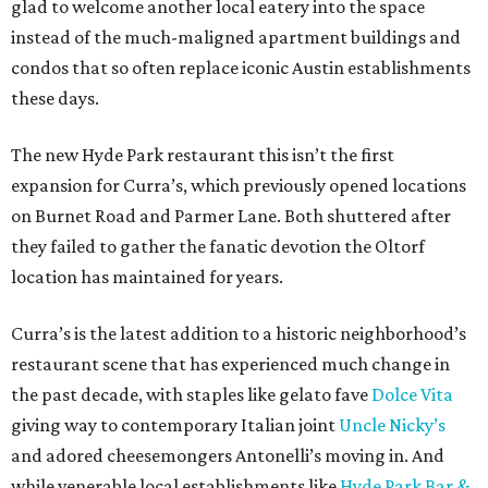
glad to welcome another local eatery into the space
instead of the much-maligned apartment buildings and
condos that so often replace iconic Austin establishments
these days.
The new Hyde Park restaurant this isn’t the first
expansion for Curra’s, which previously opened locations
on Burnet Road and Parmer Lane. Both shuttered after
they failed to gather the fanatic devotion the Oltorf
location has maintained for years.
Curra’s is the latest addition to a historic neighborhood’s
restaurant scene that has experienced much change in
the past decade, with staples like gelato fave
Dolce Vita
giving way to contemporary Italian joint
Uncle Nicky’s
and adored cheesemongers Antonelli’s moving in. And
while venerable local establishments like
Hyde Park Bar &