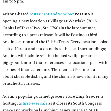
am to 5 pm.
Arizona-based
restaurant and wine bar
Postino
is
opening a new location at Village at Westlake (701 S.
Capital of Texas Hwy., Ste. J760) in the late summer,
according to a press release. It will be Postino's third
Austin location and the 12th in Texas. Every location looks
a bit different and makes nods to the local surroundings;
Austin's will include Austin-themed wallpaper and a
piggy bank mural that references the location's past with
a series of finance tenants. The menu at Postino is all
about sharable dishes, and the chain is known for its many
bruschetta varieties.
Austin's popular gourmet grocery store
Tiny Grocer
is
hosting its
first-ever sale
as it closes its South Congress
space and works on launching its new space at 2411 E.