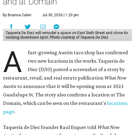
and at Domain
By Brianna Caleri
Jul 30, 2026 | 1:20 pm
Taquería De Diez will remodel a space on East Sixth Street and close its
existing downtown spot.
Photo courtesy of Taqueria De Diez
A
fast-growing Austin taco shop has confirmed
two new locations in the works. Taquería de
Diez (D/10) posted a screenshot of a story by
restaurant, retail, and real estate publication
What Now
Austin
to announce that it will be opening soon at 3023
Guadalupe St. The story also confirms a location at The
Domain, which can be seen on the restaurant's
locations
page
.
Taquería de Diez founder Raul Esquer told
What Now