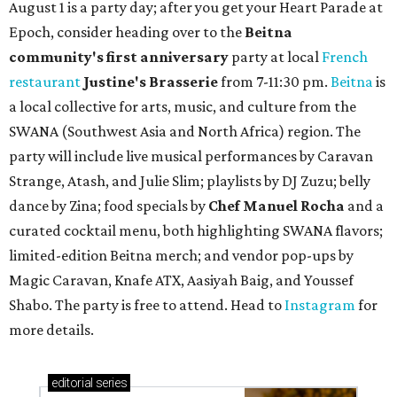
August 1 is a party day; after you get your Heart Parade at
Epoch, consider heading over to the
Beitna
community'
s first anniversary
party at local
French
restaurant
Justine's Brasserie
from 7-11:30 pm.
Beitna
is
a local collective for arts, music, and culture from the
SWANA (Southwest Asia and North Africa) region. The
party will include live musical performances by Caravan
Strange, Atash, and Julie Slim; playlists by DJ Zuzu; belly
dance by Zina; food specials by
Chef Manuel Rocha
and a
curated cocktail menu, both highlighting SWANA flavors;
limited-edition Beitna merch; and vendor pop-ups by
Magic Caravan, Knafe ATX, Aasiyah Baig, and
Youssef
Shabo. The party is free to attend. Head to
Instagram
for
more details.
editorial
series