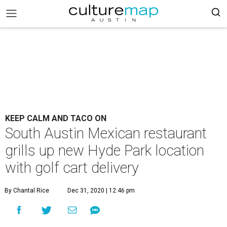
KEEP CALM AND TACO ON
South Austin Mexican restaurant
grills up new Hyde Park location
with golf cart delivery
By Chantal Rice
Dec 31, 2020 | 12:46 pm