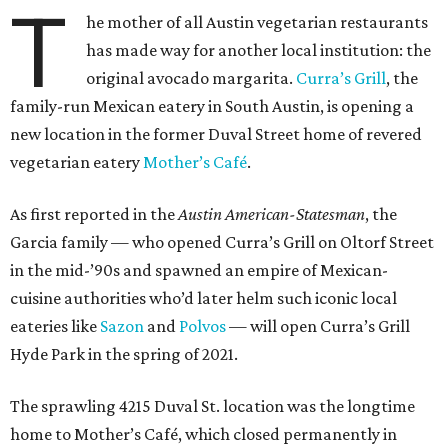
T
he mother of all Austin vegetarian restaurants
has made way for another local institution: the
original avocado margarita.
Curra’s Grill
, the
family-run Mexican eatery in South Austin, is opening a
new location in the former Duval Street home of revered
vegetarian eatery
Mother’s Café
.
As first reported in the
Austin American-Statesman
, the
Garcia family — who opened Curra’s Grill on Oltorf Street
in the mid-’90s and spawned an empire of Mexican-
cuisine authorities who’d later helm such iconic local
eateries like
Sazon
and
Polvos
— will open Curra’s Grill
Hyde Park in the spring of 2021.
The sprawling 4215 Duval St. location was the longtime
home to Mother’s Café, which closed permanently in