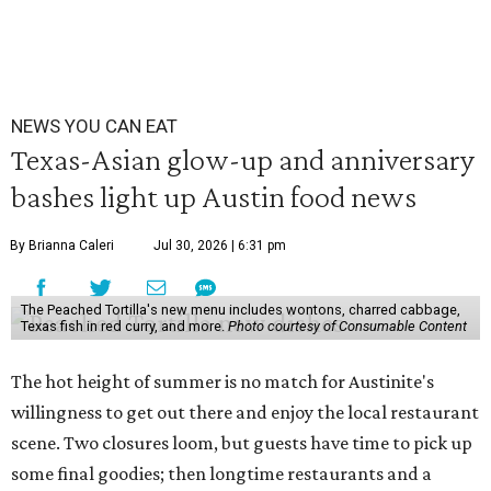
NEWS YOU CAN EAT
Texas-Asian glow-up and anniversary
bashes light up Austin food news
By Brianna Caleri
Jul 30, 2026 | 6:31 pm
The Peached Tortilla's new menu includes wontons, charred cabbage,
Texas fish in red curry, and more.
Photo courtesy of Consumable Content
The hot height of summer is no match for Austinite's
willingness to get out there and enjoy the local restaurant
scene. Two closures loom, but guests have time to pick up
some final goodies; then longtime restaurants and a