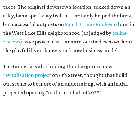
tacos. The original downtown location, tucked down an
alley, has a speakeasy feel that certainly helped the buzz,
but successful outposts on
South Lamar Boulevard
and in
the West Lake Hills neighborhood (as judged by
online
reviews
) have proved that fans are satisfied even without
the playful if-you-know-you-know business model.
The taquería is also leading the charge on a new
revitalization project
on 6th Street, thought that build
out seems to be more of an undertaking, with an initial
projected opening "in the first half of 2027."