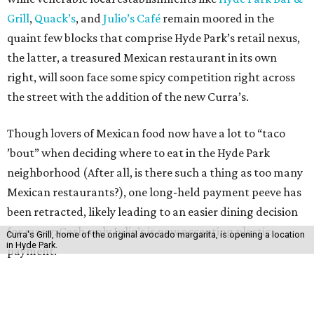
Grill
,
Quack’s
, and
Julio’s Café
remain moored in the
quaint few blocks that comprise Hyde Park’s retail nexus,
the latter, a treasured Mexican restaurant in its own
right, will soon face some spicy competition right across
the street with the addition of the new Curra’s.
Though lovers of Mexican food now have a lot to “taco
’bout” when deciding where to eat in the Hyde Park
neighborhood (After all, is there such a thing as too many
Mexican restaurants?), one long-held payment peeve has
been retracted, likely leading to an easier dining decision
for many: Cash-only Julio’s is now accepting plastic
Curra's Grill, home of the original avocado margarita, is opening a location
in Hyde Park.
payment.