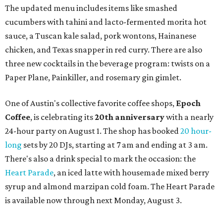
The updated menu includes items like smashed
cucumbers with tahini and lacto-fermented morita hot
sauce, a Tuscan kale salad, pork wontons, Hainanese
chicken, and Texas snapper in red curry. There are also
three new cocktails in the beverage program: twists on a
Paper Plane, Painkiller, and rosemary gin gimlet.
One of Austin's collective favorite coffee shops,
Epoch
Coffee
, is celebrating its
20th anniversary
with a nearly
24-hour party on August 1. The shop has booked
20 hour-
long
sets by 20 DJs, starting at 7 am and ending at 3 am.
There's also a drink special to mark the occasion: the
Heart Parade
, an iced latte with housemade mixed berry
syrup and almond marzipan cold foam. The Heart Parade
is available now through next Monday, August 3.