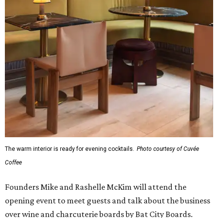
The warm interior is ready for evening cocktails.
Photo courtesy of Cuvée
Coffee
Founders Mike and Rashelle McKim will attend the
opening event to meet guests and talk about the business
over wine and charcuterie boards by Bat City Boards.