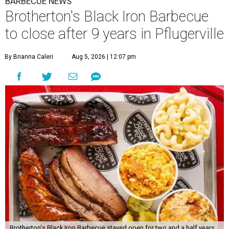
BARBECUE NEWS
Brotherton's Black Iron Barbecue
to close after 9 years in Pflugerville
By Brianna Caleri
Aug 5, 2026 | 12:07 pm
Brotherton's Black Iron Barbecue stayed open for two and a half years