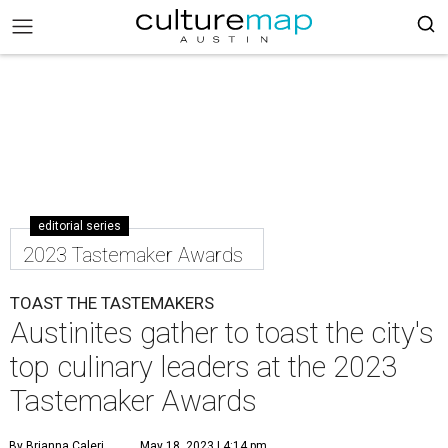
editorial series
2023 Tastemaker Awards
TOAST THE TASTEMAKERS
Austinites gather to toast the city's
top culinary leaders at the 2023
Tastemaker Awards
By Brianna Caleri
May 18, 2023 | 4:14 pm