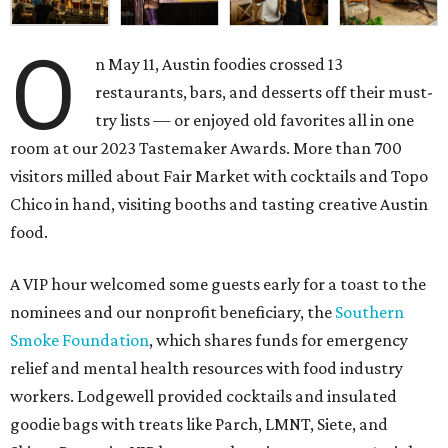
O
n May 11, Austin foodies crossed 13
restaurants, bars, and desserts off their must-
try lists — or enjoyed old favorites all in one
room at our 2023 Tastemaker Awards. More than 700
visitors milled about Fair Market with cocktails and Topo
Chico in hand, visiting booths and tasting creative Austin
food.
A VIP hour welcomed some guests early for a toast to the
nominees and our nonprofit beneficiary, the
Southern
Smoke Foundation
, which shares funds for emergency
relief and mental health resources with food industry
workers. Lodgewell provided cocktails and insulated
goodie bags with treats like Parch, LMNT, Siete, and