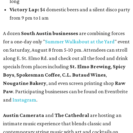
long
Victory Lap:
$4 domestic beers and a silent disco party
from 9 pm to 1 am
A dozen
South Austin businesses
are combining forces
for a one-day only "
Summer Walkabout at the Yard
" event
on Saturday, August 8 from 5-10 pm. Attendees can stroll
along E. St. Elmo Rd. and check out all the food and drink
specials from places including
St. Elmo Brewing
,
Spicy
Boys
,
Spokesman Coffee
,
C.L. Butaud Wines
,
Nougatine Bakery
, and even screen printing shop
Raw
Paw
. Participating businesses can be found on Eventbrite
and
Instagram
.
Austin Camerata
and
The Cathedral
are hosting an
intimate music experience that blends classic and
contemporary string music with art and cocktails on