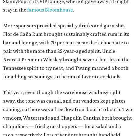
SkinnyPop at its VIP lounge, where it gave away a 1-night
stay in the
famous Bloomhouse
.
More sponsors provided specialty drinks and garnishes:
Flor de Caña Rum brought sustainably crafted rum in its
bar and lounge, with 70 percent cacao dark chocolate to
pair with the more than 25-year-aged spirit. Uncle
Nearest Premium Whiskey brought several bottles of the
Tennessee spirit to try neat, and Twang manned a booth
for adding seasonings to the rim of favorite cocktails.
This year, even though the warehouse was busy right
away, the tone was casual, and our vendors kept plates
coming, so there was a free flow from booth to booth. Two
vendors, Watertrade and Chapulín Cantina both brought
chapulines — fried grasshoppers — for a salad and a
taco, respectively. Lots of vendors brought handheld