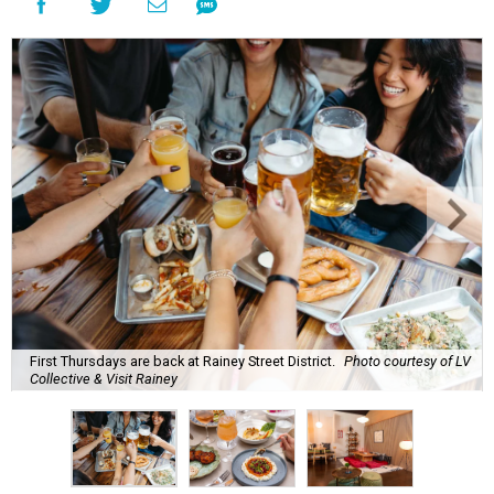
First Thursdays are back at Rainey Street District.
Photo courtesy of LV
Collective & Visit Rainey