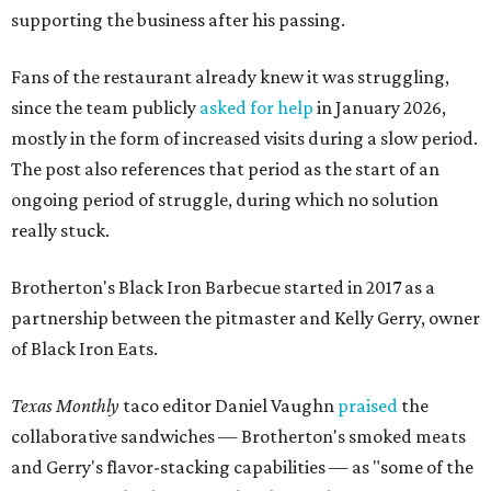
supporting the business after his passing.
Fans of the restaurant already knew it was struggling,
since the team publicly
asked for help
in January 2026,
mostly in the form of increased visits during a slow period.
The post also references that period as the start of an
ongoing period of struggle, during which no solution
really stuck.
Brotherton's Black Iron Barbecue started in 2017 as a
partnership between the pitmaster and Kelly Gerry, owner
of Black Iron Eats.
Texas Monthly
taco editor Daniel Vaughn
praised
the
collaborative sandwiches — Brotherton's smoked meats
and Gerry's flavor-stacking capabilities — as "some of the