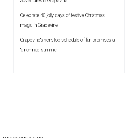
adventures in Grapevine
Celebrate 40 jolly days of festive Christmas
magic in Grapevine
Grapevine's nonstop schedule of fun promises a
'dino-mite' summer