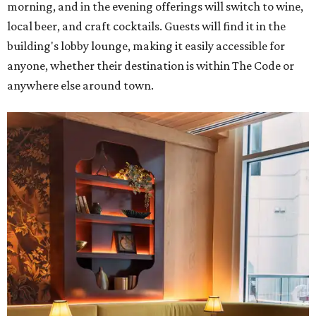
morning, and in the evening offerings will switch to wine,
local beer, and craft cocktails. Guests will find it in the
building's lobby lounge, making it easily accessible for
anyone, whether their destination is within The Code or
anywhere else around town.