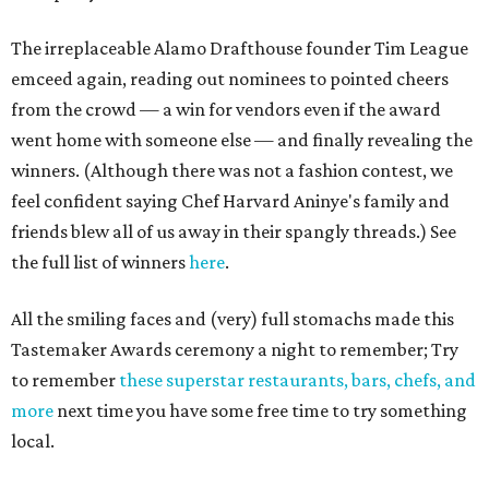
The irreplaceable Alamo Drafthouse founder Tim League
emceed again, reading out nominees to pointed cheers
from the crowd — a win for vendors even if the award
went home with someone else — and finally revealing the
winners. (Although there was not a fashion contest, we
feel confident saying Chef Harvard Aninye's family and
friends blew all of us away in their spangly threads.) See
the full list of winners
here
.
All the smiling faces and (very) full stomachs made this
Tastemaker Awards ceremony a night to remember; Try
to remember
these superstar restaurants, bars, chefs, and
more
next time you have some free time to try something
local.