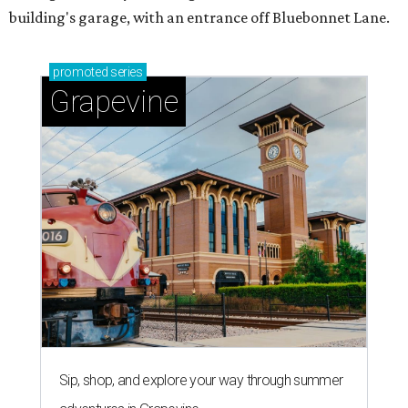
building's garage, with an entrance off Bluebonnet Lane.
promoted
series
Grapevine
Sip, shop, and explore your way through summer