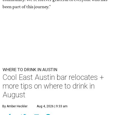
been part of this journey."
WHERE TO DRINK IN AUSTIN
Cool East Austin bar relocates +
more tips on where to drink in
August
By Amber Heckler
Aug 4, 2026 | 9:33 am