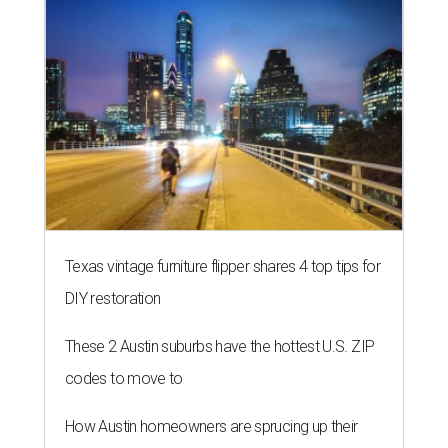
Texas vintage furniture flipper shares 4 top tips for
DIY restoration
These 2 Austin suburbs have the hottest U.S. ZIP
codes to move to
How Austin homeowners are sprucing up their