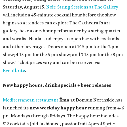
Saturday, August 15.
Noir: String Sessions at The Gallery
will include a 45-minute cocktail hour before the show
begins so attendees can explore The Cathedral's art
gallery, hear a one-hour performance by a string quartet
and vocalist Naala, and enjoy an open bar with cocktails
and other beverages. Doors open at 1:15 pm for the 2 pm
show; 4:15 pm for the 5 pm show; and 7:15 pm for the 8 pm
show. Ticket prices vary and can be reserved via
Eventbrite
.
New happy hours, drink specials + beer releases
Mediterranean restaurant
Ēma
at Domain Northside has
launched its
new weekday
happy hour
running from 4-6
pm Mondays through Fridays. The happy hour includes
$12 cocktails (old fashioned, passionfruit Aperol Spritz,