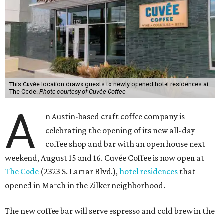
This Cuvée location draws guests to newly opened hotel residences at
The Code.
Photo courtesy of Cuvée Coffee
A
n Austin-based craft coffee company is
celebrating the opening of its new all-day
coffee shop and bar with an open house next
weekend, August 15 and 16. Cuvée Coffee is now open at
The Code
(2323 S. Lamar Blvd.),
hotel residences
that
opened in March in the Zilker neighborhood.
The new coffee bar will serve espresso and cold brew in the