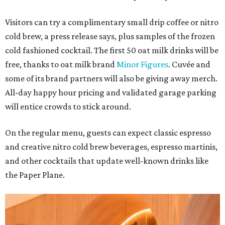
Visitors can try a complimentary small drip coffee or nitro
cold brew, a press release says, plus samples of the frozen
cold fashioned cocktail. The first 50 oat milk drinks will be
free, thanks to oat milk brand
Minor Figures
. Cuvée and
some of its brand partners will also be giving away merch.
All-day happy hour pricing and validated garage parking
will entice crowds to stick around.
On the regular menu, guests can expect classic espresso
and creative nitro cold brew beverages, espresso martinis,
and other cocktails that update well-known drinks like
the Paper Plane.