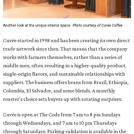
Another look at the unique interior space.
Photo courtesy of Cuvée Coffee
Cuvée started in 1998 and has been creating its own direct
trade network since then. That means that the company
works with farmers themselves, rather than a series of
middle men, often resulting in a higher-quality product,
single-origin flavors, and sustainable relationships with
suppliers. The business offers beans from Brazil, Ethiopia,
Colombia, El Salvador, and some blends. A monthly
roaster's choice sets buyers up with rotating surprises.
Cuvée is open at The Code from 7 am to 8 pm Sundays
through Wednesdays, and 7 am to 10 pm Thursdays
through Saturdays. Parking validation is available in the