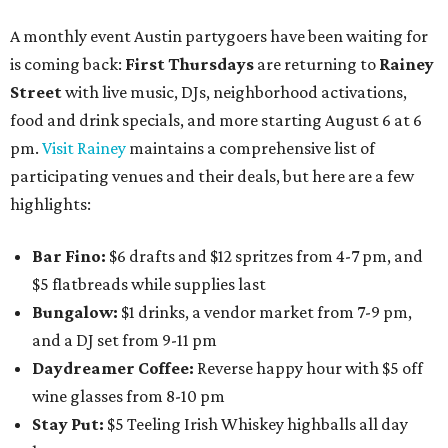
A monthly event Austin partygoers have been waiting for
is coming back:
First Thursdays
are returning to
Rainey
Street
with live music, DJs, neighborhood activations,
food and drink specials, and more starting August 6 at 6
pm.
Visit Rainey
maintains a comprehensive list of
participating venues and their deals, but here are a few
highlights:
Bar Fino:
$6 drafts and $12 spritzes from 4-7 pm, and
$5 flatbreads while supplies last
Bungalow:
$1 drinks, a vendor market from 7-9 pm,
and a DJ set from 9-11 pm
Daydreamer Coffee:
Reverse happy hour with $5 off
wine glasses from 8-10 pm
Stay Put:
$5 Teeling Irish Whiskey highballs all day