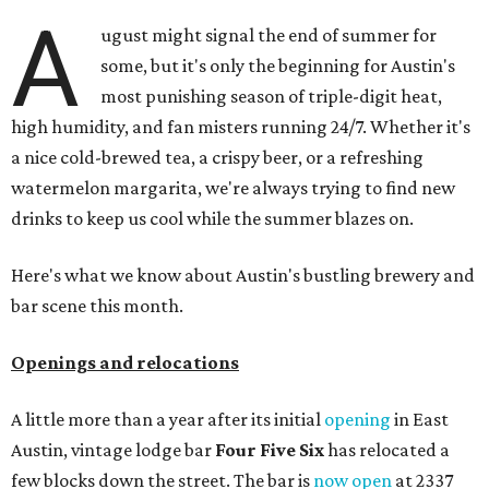
A
ugust might signal the end of summer for
some, but it's only the beginning for Austin's
most punishing season of triple-digit heat,
high humidity, and fan misters running 24/7. Whether it's
a nice cold-brewed tea, a crispy beer, or a refreshing
watermelon margarita, we're always trying to find new
drinks to keep us cool while the summer blazes on.
Here's what we know about Austin's bustling brewery and
bar scene this month.
Openings and relocations
A little more than a year after its initial
opening
in East
Austin, vintage lodge bar
Four Five Six
has relocated a
few blocks down the street. The bar is
now open
at 2337