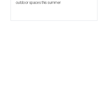
outdoor spaces this summer