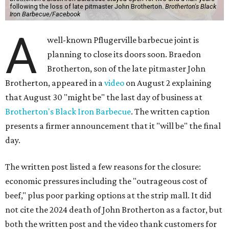
following the loss of late pitmaster John Brotherton.
Brotherton's Black
Iron Barbecue/Facebook
A
well-known Pflugerville barbecue joint is
planning to close its doors soon. Braedon
Brotherton, son of the late pitmaster John
Brotherton, appeared in a
video
on August 2 explaining
that August 30 "might be" the last day of business at
Brotherton's Black Iron Barbecue
. The written caption
presents a firmer announcement that it "will be" the final
day.
The written post listed a few reasons for the closure:
economic pressures including the "outrageous cost of
beef," plus poor parking options at the strip mall. It did
not cite the 2024 death of John Brotherton as a factor, but
both the written post and the video thank customers for