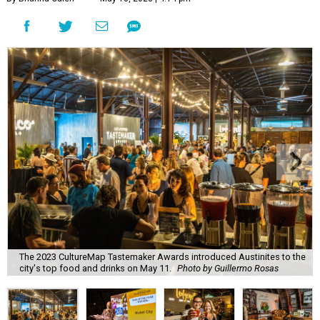
The 2023 CultureMap Tastemaker Awards introduced Austinites to the
city's top food and drinks on May 11.
Photo by Guillermo Rosas