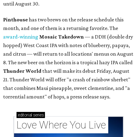
until August 30.
Pinthouse
has two brews on the release schedule this
month, and one of them is a returning favorite. The
award-winning
Mosaic Takedown
—
a DDH (double dry
hopped) West Coast IPA with notes of blueberry, papaya,
and citrus — will return to all locations' menus on August
8. The new beer on the horizon is a tropical hazy IPA called
Thunder World
that will make its debut Friday, August
21. Thunder World will offer "a crash of rainbow sherbet"
that combines Maui pineapple, sweet clementine, and "a
torrential amount" of hops, a press release says.
editorial
series
Love Where You Live