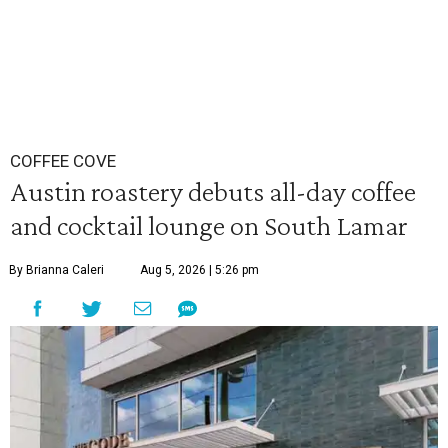
COFFEE COVE
Austin roastery debuts all-day coffee
and cocktail lounge on South Lamar
By Brianna Caleri
Aug 5, 2026 | 5:26 pm