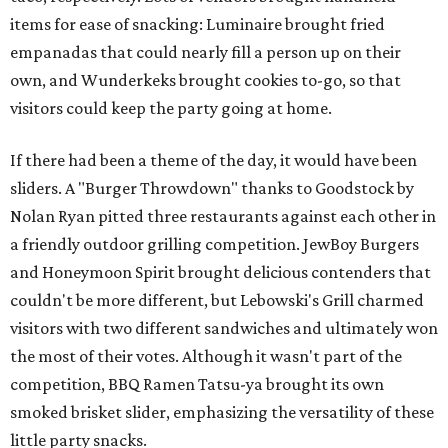
items for ease of snacking: Luminaire brought fried
empanadas that could nearly fill a person up on their
own, and Wunderkeks brought cookies to-go, so that
visitors could keep the party going at home.
If there had been a theme of the day, it would have been
sliders. A "Burger Throwdown" thanks to Goodstock by
Nolan Ryan pitted three restaurants against each other in
a friendly outdoor grilling competition. JewBoy Burgers
and Honeymoon Spirit brought delicious contenders that
couldn't be more different, but Lebowski's Grill charmed
visitors with two different sandwiches and ultimately won
the most of their votes. Although it wasn't part of the
competition, BBQ Ramen Tatsu-ya brought its own
smoked brisket slider, emphasizing the versatility of these
little party snacks.