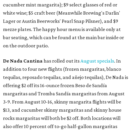
cucumber mint margarita); $9 select glasses of red or
white wine; $5 craft beer (Meanwhile Brewing's Darlin'
Lager or Austin Beerworks' Pearl Snap Pilsner), and $9
mezze plates. The happy hour menu is available only at
bar seating, which can be found at the main bar inside or
on the outdoor patio.
De Nada Cantina
has rolled out its
August specials
. In
addition to four new flights (frozen margaritas, blanco
tequilas, reposado tequilas, and añejo tequilas), De Nada is
offering $2 off its 16-ounce frozen Beso de Sandía
margaritas and Tromba Sandía margaritas from August
3-9. From August 10-16, skinny margarita flights will be
$13, and cucumber skinny margaritas and skinny house
rocks margaritas will both be $2 off. Both locations will
also offer 10 percent off to-go half-gallon margaritas