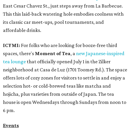
East Cesar Chavez St., just steps away from La Barbecue.
This this laid-back watering hole embodies coolness with
its classic car meet-ups, pool tournaments, and
affordable drinks.
ICYMI:
For folks who are looking for booze-free third
spaces, there's
Moment of Tea
, a
new Japanese-inspired
tea lounge
that officially opened July 1 in the Zilker
neighborhood at Casa de Luz (1701 Toomey Rd.). The space
offers lots of cozy zones for visitors to settle in and enjoy a
selection hot- or cold-brewed teas like matcha and
hojicha, plus varieties from outside of Japan. The tea
house is open Wednesdays through Sundays from noon to
6 pm.
Events