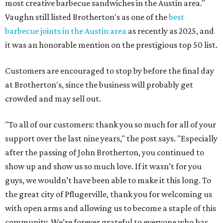
most creative barbecue sandwiches in the Austin area."
Vaughn still listed Brotherton's as one of the
best
barbecue joints in the Austin area
as recently as 2025, and
it was an honorable mention on the prestigious top 50 list.
Customers are encouraged to stop by before the final day
at Brotherton's, since the business will probably get
crowded and may sell out.
"To all of our customers: thank you so much for all of your
support over the last nine years," the post says. "Especially
after the passing of John Brotherton, you continued to
show up and show us so much love. If it wasn’t for you
guys, we wouldn’t have been able to make it this long. To
the great city of Pflugerville, thank you for welcoming us
with open arms and allowing us to become a staple of this
community. We’re forever grateful to everyone who has