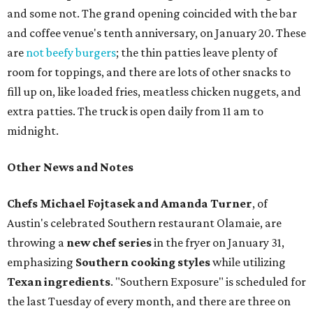
and some not. The grand opening coincided with the bar
and coffee venue's tenth anniversary, on January 20. These
are
not beefy burgers
; the thin patties leave plenty of
room for toppings, and there are lots of other snacks to
fill up on, like loaded fries, meatless chicken nuggets, and
extra patties. The truck is open daily from 11 am to
midnight.
Other News and Notes
Chefs Michael Fojtasek and Amanda Turner
, of
Austin's celebrated Southern restaurant Olamaie, are
throwing a
new chef series
in the fryer on January 31,
emphasizing
Southern cooking styles
while utilizing
Texan ingredients
. "Southern Exposure" is scheduled for
the last Tuesday of every month, and there are three on