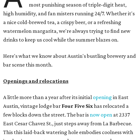
most punishing season of triple-digit heat,
high humidity, and fan misters running 24/7. Whether it's
a nice cold-brewed tea, a crispy beer, or a refreshing
watermelon margarita, we're always trying to find new
drinks to keep us cool while the summer blazes on.
Here's what we know about Austin's bustling brewery and
bar scene this month.
Openings and relocations
A little more than a year after its initial
opening
in East
Austin, vintage lodge bar
Four Five Six
has relocated a
few blocks down the street. The bar is
now open
at 2337
East Cesar Chavez St., just steps away from La Barbecue.
This this laid-back watering hole embodies coolness with