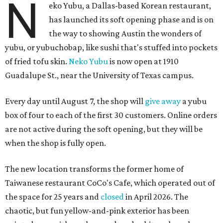
N
eko Yubu, a Dallas-based Korean restaurant,
has launched its soft opening phase and is on
the way to showing Austin the wonders of
yubu, or yubuchobap, like sushi that's stuffed into pockets
of fried tofu skin.
Neko Yubu
is now open at 1910
Guadalupe St., near the University of Texas campus.
Every day until August 7, the shop will
give away
a yubu
box of four to each of the first 30 customers. Online orders
are not active during the soft opening, but they will be
when the shop is fully open.
The new location transforms the former home of
Taiwanese restaurant CoCo's Cafe, which operated out of
the space for 25 years and
closed
in April 2026. The
chaotic, but fun yellow-and-pink exterior has been