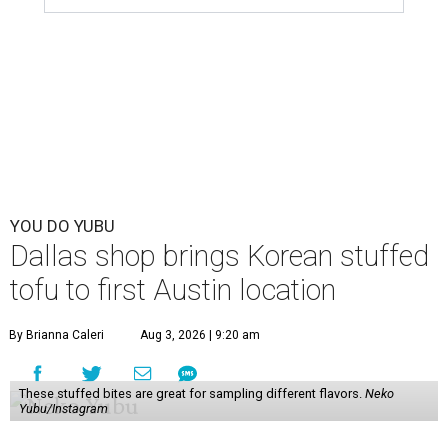
YOU DO YUBU
Dallas shop brings Korean stuffed
tofu to first Austin location
By Brianna Caleri
Aug 3, 2026 | 9:20 am
These stuffed bites are great for sampling different flavors.
Neko
Yubu/Instagram