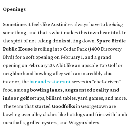
Openings
Sometimes it feels like Austinites always have to be
doing
something, and that's what makes this town beautiful. In
the spirit of not taking drinks sitting down,
Spare Birdie
Public House
is rolling into Cedar Park (1400 Discovery
Blvd) for a soft opening on February 1, and a grand
opening on February 20. A bit like an upscale Top Golf or
neighborhood bowling alley with an incredibly chic
interior, the
bar and restaurant
serves its "chef-driven"
food among
bowling lanes, augmented reality and
indoor golf
setups, billiard tables, yard games, and more.
The team that started
Goodfolks
in Georgetown are
bowling over alley cliches like hotdogs and fries with lamb
meatballs, grilled oysters, and Wagyu sliders.