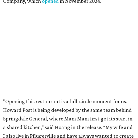
Company, which
opened
in November 2024.
"Opening this restaurant is a full-circle moment for us.
Howard Post is being developed by the same team behind
Springdale General, where Mam Mam first got its start in
a shared kitchen,” said Hoang in the release. “My wife and
I also live in Pflugerville and have always wanted to create