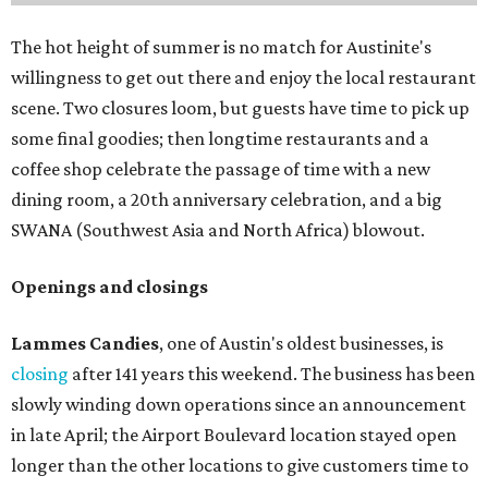
The hot height of summer is no match for Austinite's
willingness to get out there and enjoy the local restaurant
scene. Two closures loom, but guests have time to pick up
some final goodies; then longtime restaurants and a
coffee shop celebrate the passage of time with a new
dining room, a 20th anniversary celebration, and a big
SWANA (Southwest Asia and North Africa) blowout.
Openings and closings
Lammes Candies
, one of Austin's oldest businesses, is
closing
after 141 years this weekend. The business has been
slowly winding down operations since an announcement
in late April; the Airport Boulevard location stayed open
longer than the other locations to give customers time to