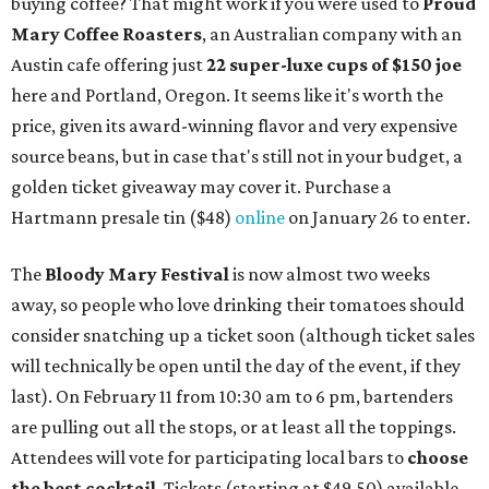
buying coffee? That might work if you were used to
Proud
Mary Coffee Roasters
, an Australian company with an
Austin cafe offering just
22 super-luxe cups of $150 joe
here and Portland, Oregon. It seems like it's worth the
price, given its award-winning flavor and very expensive
source beans, but in case that's still not in your budget, a
golden ticket giveaway may cover it. Purchase a
Hartmann presale tin ($48)
online
on January 26 to enter.
The
Bloody Mary Festival
is now almost two weeks
away, so people who love drinking their tomatoes should
consider snatching up a ticket soon (although ticket sales
will technically be open until the day of the event, if they
last). On February 11 from 10:30 am to 6 pm, bartenders
are pulling out all the stops, or at least all the toppings.
Attendees will vote for participating local bars to
choose
the best cocktail
. Tickets (starting at $49.50) available