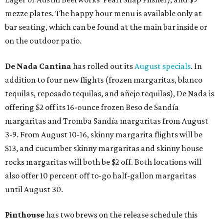
mezze plates. The happy hour menu is available only at
bar seating, which can be found at the main bar inside or
on the outdoor patio.
De Nada Cantina
has rolled out its
August specials
. In
addition to four new flights (frozen margaritas, blanco
tequilas, reposado tequilas, and añejo tequilas), De Nada is
offering $2 off its 16-ounce frozen Beso de Sandía
margaritas and Tromba Sandía margaritas from August
3-9. From August 10-16, skinny margarita flights will be
$13, and cucumber skinny margaritas and skinny house
rocks margaritas will both be $2 off. Both locations will
also offer 10 percent off to-go half-gallon margaritas
until August 30.
Pinthouse
has two brews on the release schedule this