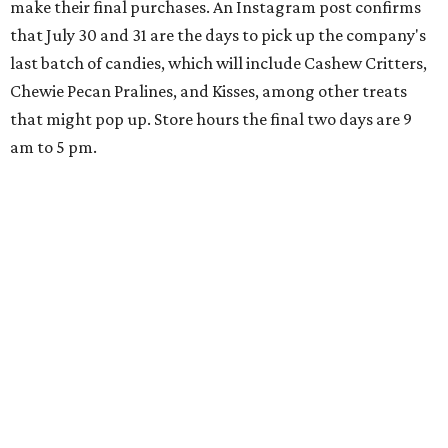
make their final purchases. An Instagram post confirms
that July 30 and 31 are the days to pick up the company's
last batch of candies, which will include Cashew Critters,
Chewie Pecan Pralines, and Kisses, among other treats
that might pop up. Store hours the final two days are 9
am to 5 pm.