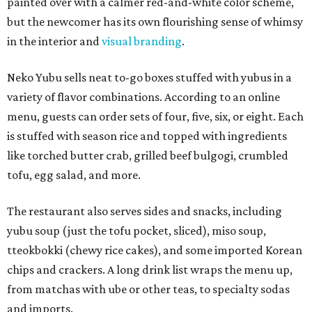
painted over with a calmer red-and-white color scheme,
but the newcomer has its own flourishing sense of whimsy
in the interior and
visual branding
.
Neko Yubu sells neat to-go boxes stuffed with yubus in a
variety of flavor combinations. According to an online
menu, guests can order sets of four, five, six, or eight. Each
is stuffed with season rice and topped with ingredients
like torched butter crab, grilled beef bulgogi, crumbled
tofu, egg salad, and more.
The restaurant also serves sides and snacks, including
yubu soup (just the tofu pocket, sliced), miso soup,
tteokbokki (chewy rice cakes), and some imported Korean
chips and crackers. A long drink list wraps the menu up,
from matchas with ube or other teas, to specialty sodas
and imports.