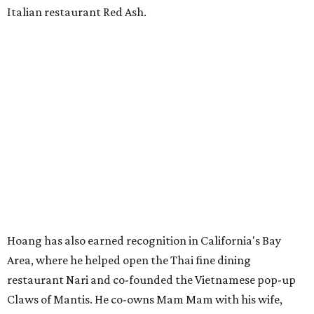
Italian restaurant Red Ash.
Hoang has also earned recognition in California's Bay
Area, where he helped open the Thai fine dining
restaurant Nari and co-founded the Vietnamese pop-up
Claws of Mantis. He co-owns Mam Mam with his wife,