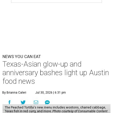
NEWS YOU CAN EAT
Texas-Asian glow-up and
anniversary bashes light up Austin
food news
By Brianna Caleri
Jul 30, 2026 | 6:31 pm
The Peached Tortilla's new menu includes wontons, charred cabbage,
Texas fish in red curry, and more.
Photo courtesy of Consumable Content