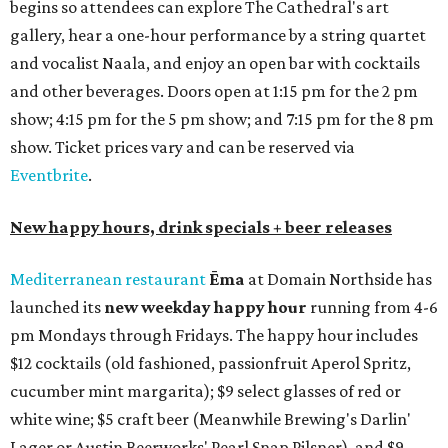
begins so attendees can explore The Cathedral's art
gallery, hear a one-hour performance by a string quartet
and vocalist Naala, and enjoy an open bar with cocktails
and other beverages. Doors open at 1:15 pm for the 2 pm
show; 4:15 pm for the 5 pm show; and 7:15 pm for the 8 pm
show. Ticket prices vary and can be reserved via
Eventbrite
.
New happy hours, drink specials + beer releases
Mediterranean restaurant
Ēma
at Domain Northside has
launched its
new weekday
happy hour
running from 4-6
pm Mondays through Fridays. The happy hour includes
$12 cocktails (old fashioned, passionfruit Aperol Spritz,
cucumber mint margarita); $9 select glasses of red or
white wine; $5 craft beer (Meanwhile Brewing's Darlin'
Lager or Austin Beerworks' Pearl Snap Pilsner), and $9