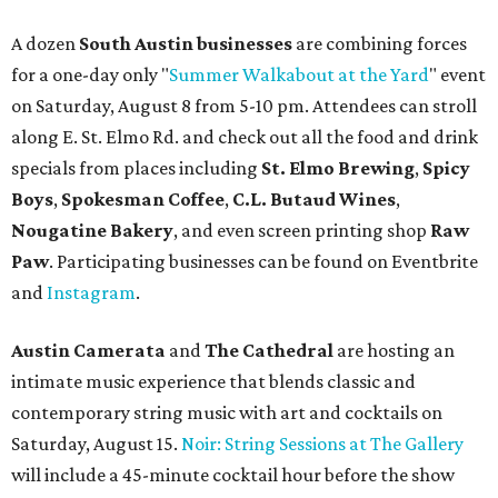
A dozen
South Austin businesses
are combining forces
for a one-day only "
Summer Walkabout at the Yard
" event
on Saturday, August 8 from 5-10 pm. Attendees can stroll
along E. St. Elmo Rd. and check out all the food and drink
specials from places including
St. Elmo Brewing
,
Spicy
Boys
,
Spokesman Coffee
,
C.L. Butaud Wines
,
Nougatine Bakery
, and even screen printing shop
Raw
Paw
. Participating businesses can be found on Eventbrite
and
Instagram
.
Austin Camerata
and
The Cathedral
are hosting an
intimate music experience that blends classic and
contemporary string music with art and cocktails on
Saturday, August 15.
Noir: String Sessions at The Gallery
will include a 45-minute cocktail hour before the show