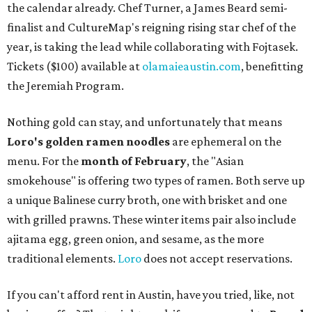
the calendar already. Chef Turner, a James Beard semi-
finalist and CultureMap's reigning rising star chef of the
year, is taking the lead while collaborating with Fojtasek.
Tickets ($100) available at
olamaieaustin.com
, benefitting
the Jeremiah Program.
Nothing gold can stay, and unfortunately that means
Loro's golden ramen noodles
are ephemeral on the
menu. For the
month of February
, the "Asian
smokehouse" is offering two types of ramen. Both serve up
a unique Balinese curry broth, one with brisket and one
with grilled prawns. These winter items pair also include
ajitama egg, green onion, and sesame, as the more
traditional elements.
Loro
does not accept reservations.
If you can't afford rent in Austin, have you tried, like, not