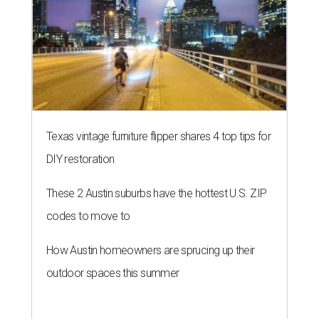
Texas vintage furniture flipper shares 4 top tips for
DIY restoration
These 2 Austin suburbs have the hottest U.S. ZIP
codes to move to
How Austin homeowners are sprucing up their
outdoor spaces this summer