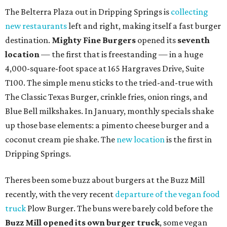
The Belterra Plaza out in Dripping Springs is
collecting
new restaurants
left and right, making itself a fast burger
destination.
Mighty Fine Burgers
opened its
seventh
location
— the first that is freestanding — in a huge
4,000-square-foot space at 165 Hargraves Drive, Suite
T100. The simple menu sticks to the tried-and-true with
The Classic Texas Burger, crinkle fries, onion rings, and
Blue Bell milkshakes. In January, monthly specials shake
up those base elements: a pimento cheese burger and a
coconut cream pie shake. The
new location
is the first in
Dripping Springs.
Theres been some buzz about burgers at the Buzz Mill
recently, with the very recent
departure of the vegan food
truck
Plow Burger. The buns were barely cold before the
Buzz Mill opened its own burger truck
, some vegan