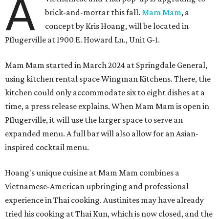
A
brick-and-mortar this fall.
Mam Mam
, a
concept by Kris Hoang, will be located in
Pflugerville at 1900 E. Howard Ln., Unit G-1.
Mam Mam started in March 2024 at Springdale General,
using kitchen rental space Wingman Kitchens. There, the
kitchen could only accommodate six to eight dishes at a
time, a press release explains. When Mam Mam is open in
Pflugerville, it will use the larger space to serve an
expanded menu. A full bar will also allow for an Asian-
inspired cocktail menu.
Hoang's unique cuisine at Mam Mam combines a
Vietnamese-American upbringing and professional
experience in Thai cooking. Austinites may have already
tried his cooking at Thai Kun, which is now closed, and the