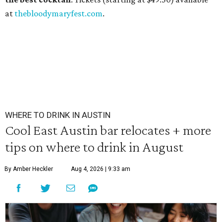
at
thebloodymaryfest.com
.
WHERE TO DRINK IN AUSTIN
Cool East Austin bar relocates + more
tips on where to drink in August
By Amber Heckler
Aug 4, 2026 | 9:33 am