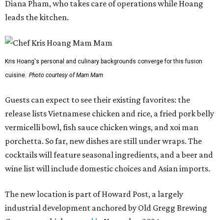
Diana Pham, who takes care of operations while Hoang
leads the kitchen.
Kris Hoang's personal and culinary backgrounds converge for this fusion
cuisine.
Photo courtesy of Mam Mam
Guests can expect to see their existing favorites: the
release lists Vietnamese chicken and rice, a fried pork belly
vermicelli bowl, fish sauce chicken wings, and xoi man
porchetta. So far, new dishes are still under wraps. The
cocktails will feature seasonal ingredients, and a beer and
wine list will include domestic choices and Asian imports.
The new location is part of Howard Post, a largely
industrial development anchored by Old Gregg Brewing