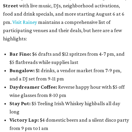
Street
with live music, DJs, neighborhood activations,
food and drink specials, and more starting August 6 at 6
pm.
Visit Rainey
maintains a comprehensive list of
participating venues and their deals, but here are a few
highlights:
Bar Fino:
$6 drafts and $12 spritzes from 4-7 pm, and
$5 flatbreads while supplies last
Bungalow:
$1 drinks, a vendor market from 7-9 pm,
and a DJ set from 9-11 pm
Daydreamer Coffee:
Reverse happy hour with $5 off
wine glasses from 8-10 pm
Stay Put:
$5 Teeling Irish Whiskey highballs all day
long
Victory Lap:
$4 domestic beers and a silent disco party
from 9 pm to 1 am