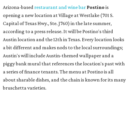
Arizona-based
restaurant and wine bar
Postino
is
opening a new location at Village at Westlake (701 S.
Capital of Texas Hwy., Ste. J760) in the late summer,
according to a press release. It will be Postino's third
Austin location and the 12th in Texas. Every location looks
a bit different and makes nods to the local surroundings;
Austin's will include Austin-themed wallpaper and a
piggy bank mural that references the location's past with
a series of finance tenants. The menu at Postino is all
about sharable dishes, and the chain is known for its many
bruschetta varieties.