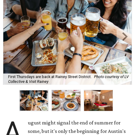
First Thursdays are back at Rainey Street District.
Photo courtesy of LV
Collective & Visit Rainey
A
ugust might signal the end of summer for
some, but it's only the beginning for Austin's