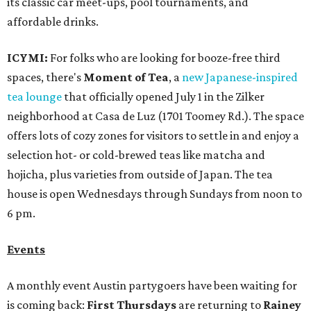
its classic car meet-ups, pool tournaments, and
affordable drinks.
ICYMI:
For folks who are looking for booze-free third
spaces, there's
Moment of Tea
, a
new Japanese-inspired
tea lounge
that officially opened July 1 in the Zilker
neighborhood at Casa de Luz (1701 Toomey Rd.). The space
offers lots of cozy zones for visitors to settle in and enjoy a
selection hot- or cold-brewed teas like matcha and
hojicha, plus varieties from outside of Japan. The tea
house is open Wednesdays through Sundays from noon to
6 pm.
Events
A monthly event Austin partygoers have been waiting for
is coming back:
First Thursdays
are returning to
Rainey