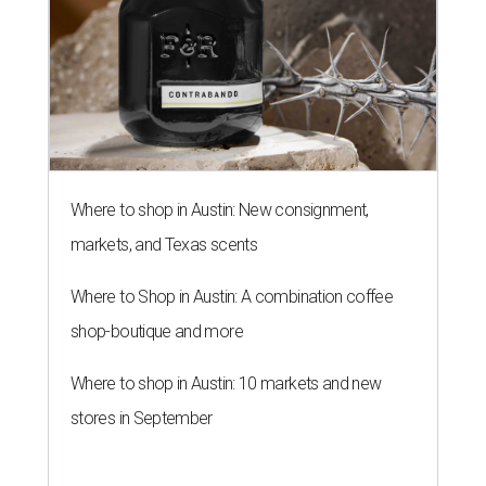
Where to shop in Austin: New consignment,
markets, and Texas scents
Where to Shop in Austin: A combination coffee
shop-boutique and more
Where to shop in Austin: 10 markets and new
stores in September