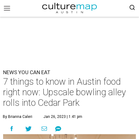
NEWS YOU CAN EAT
7 things to know in Austin food
right now: Upscale bowling alley
rolls into Cedar Park
By Brianna Caleri
Jan 26, 2023 | 1:41 pm