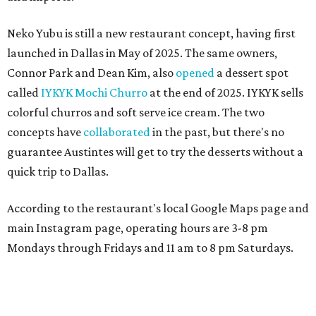
Neko Yubu is still a new restaurant concept, having first
launched in Dallas in May of 2025. The same owners,
Connor Park and Dean Kim, also
opened
a dessert spot
called
IYKYK Mochi Churro
at the end of 2025. IYKYK sells
colorful churros and soft serve ice cream. The two
concepts have
collaborated
in the past, but there's no
guarantee Austintes will get to try the desserts without a
quick trip to Dallas.
According to the restaurant's local Google Maps page and
main Instagram page, operating hours are 3-8 pm
Mondays through Fridays and 11 am to 8 pm Saturdays.