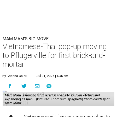
MAM MAM'S BIG MOVE
Vietnamese-Thai pop-up moving
to Pflugerville for first brick-and-
mortar
By Brianna Caleri
Jul 31, 2026 | 4:46 pm
Mam Mam is moving from a rental space to its own kitchen and
expanding its menu. (Pictured: Thom yum spaghetti)
Photo courtesy of
Mam Mam
Vietnamese and Thai pop-up is upgrading to