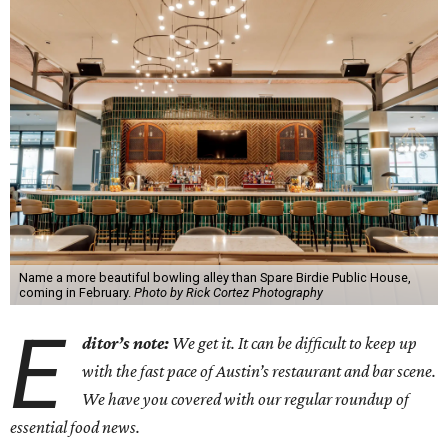
Name a more beautiful bowling alley than Spare Birdie Public House,
coming in February.
Photo by Rick Cortez Photography
E
ditor’s note:
We get it. It can be difficult to keep up
with the fast pace of Austin’s restaurant and bar scene.
We have you covered with our regular roundup of
essential food news.