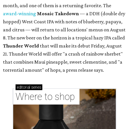
month, and one of them is a returning favorite. The
award-winning
Mosaic Takedown
—
a DDH (double dry
hopped) West Coast IPA with notes of blueberry, papaya,
and citrus — will return to all locations' menus on August
8. The new beer on the horizon is a tropical hazy IPA called
Thunder World
that will make its debut Friday, August
21. Thunder World will offer "a crash of rainbow sherbet"
that combines Maui pineapple, sweet clementine, and "a
torrential amount" of hops, a press release says.
editorial
series
Where to shop 