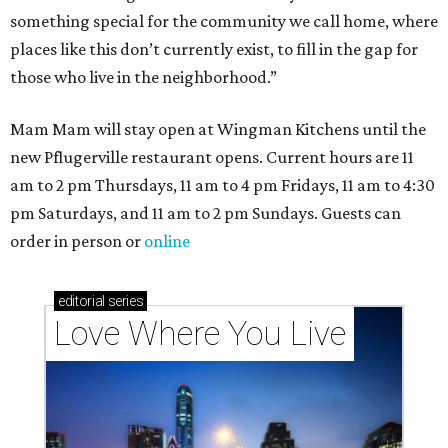
something special for the community we call home, where
places like this don’t currently exist, to fill in the gap for
those who live in the neighborhood.”
Mam Mam will stay open at Wingman Kitchens until the
new Pflugerville restaurant opens. Current hours are 11
am to 2 pm Thursdays, 11 am to 4 pm Fridays, 11 am to 4:30
pm Saturdays, and 11 am to 2 pm Sundays. Guests can
order in person or
online
editorial
series
Love Where You Live