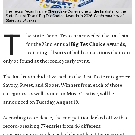
The Texas Pecan Praline Cheescake Cone is one of the finalists for the
State Fair of Texas' Big Tex Choice Awards in 2026.
Photo courtesy of
State Fair of Texas
T
he State Fair of Texas has unveiled the finalists
for the 22nd Annual
Big Tex Choice Awards
,
featuring all sorts of bold concoctions that can
only be found at the iconic yearly event.
The finalists include five each in the Best Taste categories:
Savory, Sweet, and Sipper. Winners from each of those
categories, as well as one for Most Creative, will be
announced on Tuesday, August 18.
According to a release, the competition kicked off with a
record-breaking 77 entries from 46 different
concessionaires, each of which has at least two years of