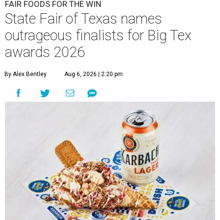
FAIR FOODS FOR THE WIN
State Fair of Texas names
outrageous finalists for Big Tex
awards 2026
By Alex Bentley
Aug 6, 2026 | 2:20 pm