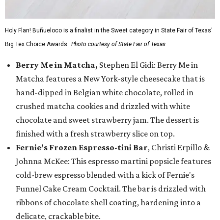
Holy Flan! Buñueloco is a finalist in the Sweet category in State Fair of Texas'
Big Tex Choice Awards.
Photo courtesy of State Fair of Texas
Berry Me in Matcha,
Stephen El Gidi: Berry Me in
Matcha features a New York-style cheesecake that is
hand-dipped in Belgian white chocolate, rolled in
crushed matcha cookies and drizzled with white
chocolate and sweet strawberry jam. The dessert is
finished with a fresh strawberry slice on top.
Fernie’s Frozen Espresso-tini Bar
, Christi Erpillo &
Johnna McKee: This espresso martini popsicle features
cold-brew espresso blended with a kick of Fernie's
Funnel Cake Cream Cocktail. The bar is drizzled with
ribbons of chocolate shell coating, hardening into a
delicate, crackable bite.