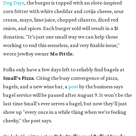
Dog Days
, the burger is topped with an elote-inspired
corn fritter with white cheddar and cotija cheese, sour
cream, mayo, lime juice, chopped cilantro, diced red
onion, and spices. Each burger sold will result in a $1
donation. "It’s just one small way we can help those
working to end this senseless, and very fixable issue,"
wrote JewBoy owner
Mo Pittle
.
Folks only have a few days left to reliably find bagels at
Small's Pizza
. Citing the busy convergence of pizza,
bagels, and a new wine bar, a
post
by the business says
bagel service will be paused after August 9. It won't be the
last time Small's ever serves a bagel, but now they'll just
show up "every once in a while thing when we’re feeling
cheeky," the post says.