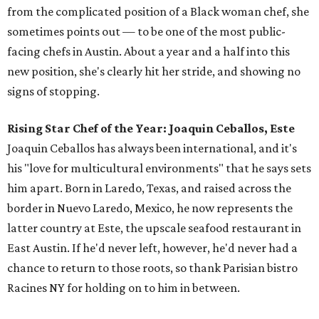
from the complicated position of a Black woman chef, she
sometimes points out — to be one of the most public-
facing chefs in Austin. About a year and a half into this
new position, she's clearly hit her stride, and showing no
signs of stopping.
Rising Star Chef of the Year: Joaquin Ceballos, Este
Joaquin Ceballos has always been international, and it's
his "love for multicultural environments" that he says sets
him apart. Born in Laredo, Texas, and raised across the
border in Nuevo Laredo, Mexico, he now represents the
latter country at Este, the upscale seafood restaurant in
East Austin. If he'd never left, however, he'd never had a
chance to return to those roots, so thank Parisian bistro
Racines NY for holding on to him in between.