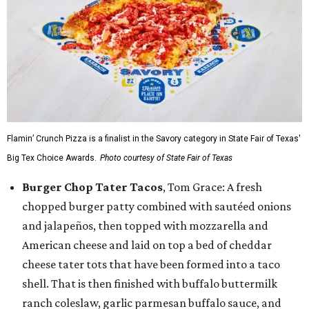
Flamin’ Crunch Pizza is a finalist in the Savory category in State Fair of Texas'
Big Tex Choice Awards.
Photo courtesy of State Fair of Texas
Burger Chop Tater Tacos
, Tom Grace: A fresh
chopped burger patty combined with sautéed onions
and jalapeños, then topped with mozzarella and
American cheese and laid on top a bed of cheddar
cheese tater tots that have been formed into a taco
shell. That is then finished with buffalo buttermilk
ranch coleslaw, garlic parmesan buffalo sauce, and