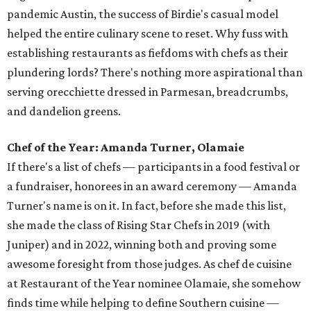
pandemic Austin, the success of Birdie's casual model
helped the entire culinary scene to reset. Why fuss with
establishing restaurants as fiefdoms with chefs as their
plundering lords? There's nothing more aspirational than
serving orecchiette dressed in Parmesan, breadcrumbs,
and dandelion greens.
Chef of the Year: Amanda Turner, Olamaie
If there's a list of chefs — participants in a food festival or
a fundraiser, honorees in an award ceremony — Amanda
Turner's name is on it. In fact, before she made this list,
she made the class of Rising Star Chefs in 2019 (with
Juniper) and in 2022, winning both and proving some
awesome foresight from those judges. As chef de cuisine
at Restaurant of the Year nominee Olamaie, she somehow
finds time while helping to define Southern cuisine —