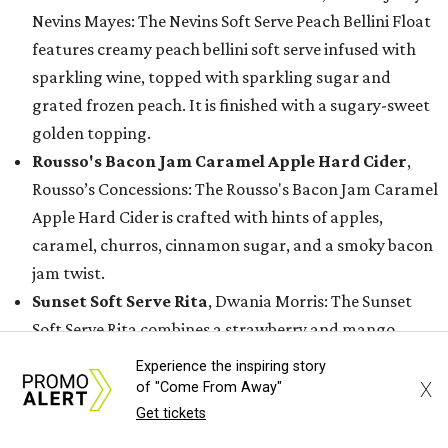
Nevins Mayes: The Nevins Soft Serve Peach Bellini Float
features creamy peach bellini soft serve infused with
sparkling wine, topped with sparkling sugar and
grated frozen peach. It is finished with a sugary-sweet
golden topping.
Rousso's Bacon Jam Caramel Apple Hard Cider
,
Rousso’s Concessions: The Rousso's Bacon Jam Caramel
Apple Hard Cider is crafted with hints of apples,
caramel, churros, cinnamon sugar, and a smoky bacon
jam twist.
Sunset Soft Serve Rita
, Dwania Morris: The Sunset
Soft Serve Rita combines a strawberry and mango
margarita with vanilla soft-serve ice cream, a rim
Experience the inspiring story
coated in Tajín rim, and topped with a chamoy drizzle
X
of "Come From Away"
and crunchy hot honey Tajín topping.
Get tickets
Tropical Coco Fresca
, Fruteria Cano: The Tropical