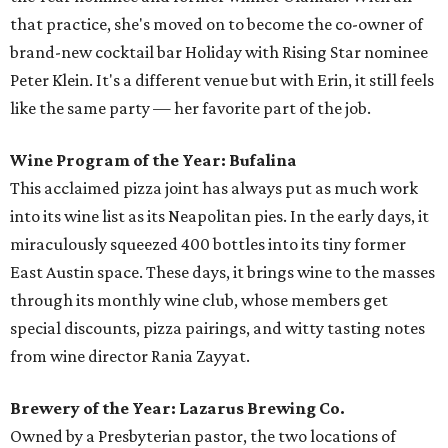
that practice, she's moved on to become the co-owner of
brand-new cocktail bar Holiday with Rising Star nominee
Peter Klein. It's a different venue but with Erin, it still feels
like the same party — her favorite part of the job.
Wine Program of the Year: Bufalina
This acclaimed pizza joint has always put as much work
into its wine list as its Neapolitan pies. In the early days, it
miraculously squeezed 400 bottles into its tiny former
East Austin space. These days, it brings wine to the masses
through its monthly wine club, whose members get
special discounts, pizza pairings, and witty tasting notes
from wine director Rania Zayyat.
Brewery of the Year: Lazarus Brewing Co.
Owned by a Presbyterian pastor, the two locations of