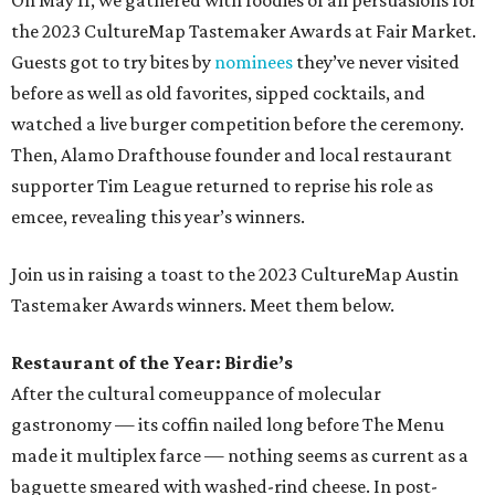
On May 11, we gathered with foodies of all persuasions for
the 2023 CultureMap Tastemaker Awards at Fair Market.
Guests got to try bites by
nominees
they’ve never visited
before as well as old favorites, sipped cocktails, and
watched a live burger competition before the ceremony.
Then, Alamo Drafthouse founder and local restaurant
supporter Tim League returned to reprise his role as
emcee, revealing this year’s winners.
Join us in raising a toast to the 2023 CultureMap Austin
Tastemaker Awards winners. Meet them below.
Restaurant of the Year: Birdie’s
After the cultural comeuppance of molecular
gastronomy — its coffin nailed long before The Menu
made it multiplex farce — nothing seems as current as a
baguette smeared with washed-rind cheese. In post-