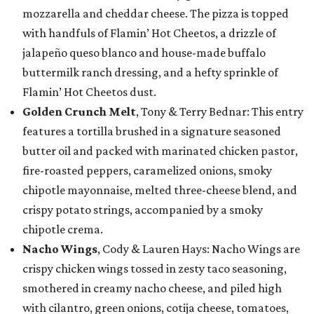
mozzarella and cheddar cheese. The pizza is topped
with handfuls of Flamin’ Hot Cheetos, a drizzle of
jalapeño queso blanco and house-made buffalo
buttermilk ranch dressing, and a hefty sprinkle of
Flamin’ Hot Cheetos dust.
Golden Crunch Melt
, Tony & Terry Bednar: This entry
features a tortilla brushed in a signature seasoned
butter oil and packed with marinated chicken pastor,
fire-roasted peppers, caramelized onions, smoky
chipotle mayonnaise, melted three-cheese blend, and
crispy potato strings, accompanied by a smoky
chipotle crema.
Nacho Wings
, Cody & Lauren Hays: Nacho Wings are
crispy chicken wings tossed in zesty taco seasoning,
smothered in creamy nacho cheese, and piled high
with cilantro, green onions, cotija cheese, tomatoes,