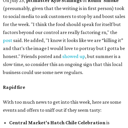
On July 25,
pitmaster Kyle Stallings
of
Rollin' Smoke
(presumably, given that the writing is in first person) took
to social media to ask customers to stop by and boost sales
for the week. "I think the food should speak for itself but
factors beyond our control are really factoring rn," the
post
said. He added, "I know it looks like we are “killing it”
and that’s the image I would love to portray but I gotta be
honest." Friends posted and
showed up
, but summer is a
slow time, so consider this an ongoing sign that this local
business could use some new regulars.
Rapid fire
With too much news to get into this week, here are some
events and offers to sniff out if they seem tasty:
Central Market's Hatch Chile Celebration
is