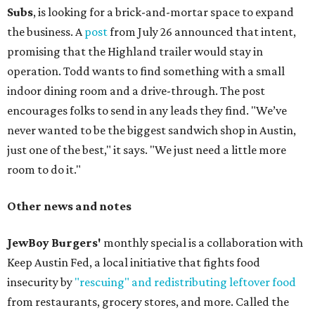
Subs
, is looking for a brick-and-mortar space to expand
the business. A
post
from July 26 announced that intent,
promising that the Highland trailer would stay in
operation. Todd wants to find something with a small
indoor dining room and a drive-through. The post
encourages folks to send in any leads they find. "We’ve
never wanted to be the biggest sandwich shop in Austin,
just one of the best," it says. "We just need a little more
room to do it."
Other news and notes
JewBoy Burgers'
monthly special is a collaboration with
Keep Austin Fed, a local initiative that fights food
insecurity by
"rescuing" and redistributing leftover food
from restaurants, grocery stores, and more. Called the