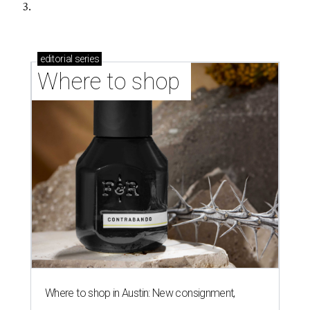
3.
editorial
series
Where to shop 
Where to shop in Austin: New consignment,