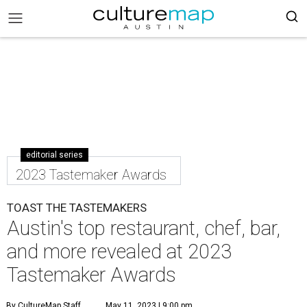
editorial series
2023 Tastemaker Awards
TOAST THE TASTEMAKERS
Austin's top restaurant, chef, bar,
and more revealed at 2023
Tastemaker Awards
By CultureMap Staff
May 11, 2023 | 9:00 pm