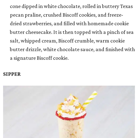
cone dipped in white chocolate, rolled in buttery Texas
pecan praline, crushed Biscoff cookies, and freeze-
dried strawberries, and filled with homemade cookie
butter cheesecake. It is then topped with a pinch of sea
salt, whipped cream, Biscoff crumble, warm cookie
butter drizzle, white chocolate sauce, and finished with
a signature Biscoff cookie.
SIPPER