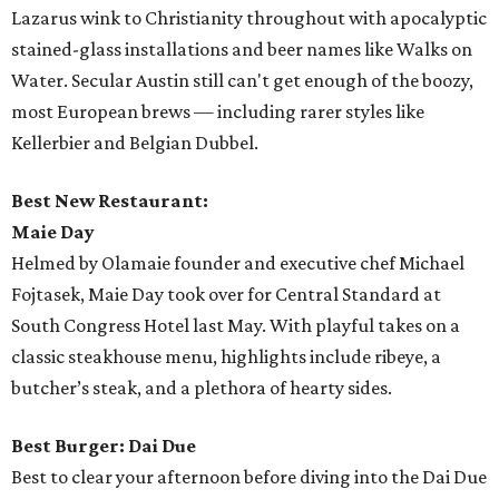
Lazarus wink to Christianity throughout with apocalyptic
stained-glass installations and beer names like Walks on
Water. Secular Austin still can't get enough of the boozy,
most European brews — including rarer styles like
Kellerbier and Belgian Dubbel.
Best New Restaurant:
Maie Day
Helmed by Olamaie founder and executive chef Michael
Fojtasek, Maie Day took over for Central Standard at
South Congress Hotel last May. With playful takes on a
classic steakhouse menu, highlights include ribeye, a
butcher’s steak, and a plethora of hearty sides.
Best Burger: Dai Due
Best to clear your afternoon before diving into the Dai Due