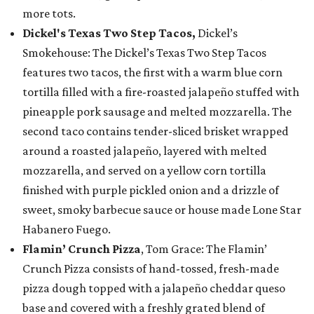
more tots.
Dickel's Texas Two Step Tacos,
Dickel’s
Smokehouse: The Dickel’s Texas Two Step Tacos
features two tacos, the first with a warm blue corn
tortilla filled with a fire-roasted jalapeño stuffed with
pineapple pork sausage and melted mozzarella. The
second taco contains tender-sliced brisket wrapped
around a roasted jalapeño, layered with melted
mozzarella, and served on a yellow corn tortilla
finished with purple pickled onion and a drizzle of
sweet, smoky barbecue sauce or house made Lone Star
Habanero Fuego.
Flamin’ Crunch Pizza
, Tom Grace: The Flamin’
Crunch Pizza consists of hand-tossed, fresh-made
pizza dough topped with a jalapeño cheddar queso
base and covered with a freshly grated blend of