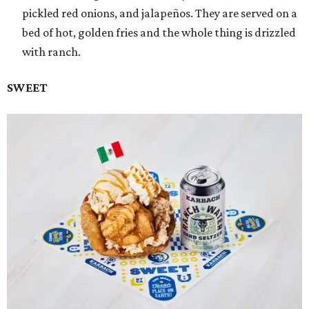
pickled red onions, and jalapeños. They are served on a
bed of hot, golden fries and the whole thing is drizzled
with ranch.
SWEET