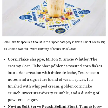
Corn Flake Shappé is a finalist in the Sipper category in State Fair of Texas' Big
Tex Choice Awards.
Photo courtesy of State Fair of Texas
Corn Flake Shappé,
Milton & Gracie Whitley: The
creamy Corn Flake Shappé blends toasted corn flakes
into a rich creation with dulce de leche, Texas pecan
notes, and a signature blend of warm spices. It is
finished with whipped cream, golden corn flake
crunch, sweet strawberry crumble, and a dusting of
powdered sugar.
Nevins Soft Serve Peach Bellini Float
, Tami & Josey