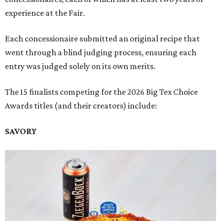
experience at the Fair.
Each concessionaire submitted an original recipe that
went through a blind judging process, ensuring each
entry was judged solely on its own merits.
The 15 finalists competing for the 2026 Big Tex Choice
Awards titles (and their creators) include:
SAVORY