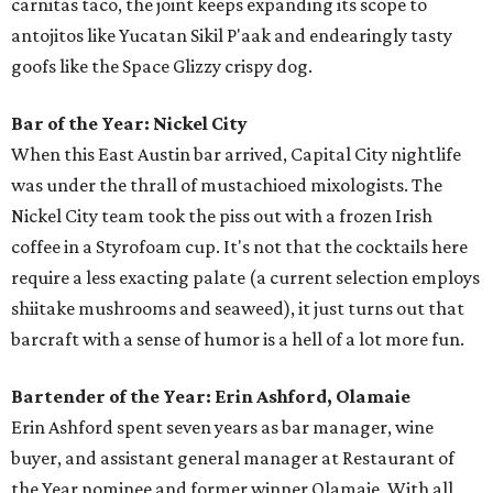
carnitas taco, the joint keeps expanding its scope to
antojitos like Yucatan Sikil P'aak and endearingly tasty
goofs like the Space Glizzy crispy dog.
Bar of the Year: Nickel City
When this East Austin bar arrived, Capital City nightlife
was under the thrall of mustachioed mixologists. The
Nickel City team took the piss out with a frozen Irish
coffee in a Styrofoam cup. It's not that the cocktails here
require a less exacting palate (a current selection employs
shiitake mushrooms and seaweed), it just turns out that
barcraft with a sense of humor is a hell of a lot more fun.
Bartender of the Year: Erin Ashford, Olamaie
Erin Ashford spent seven years as bar manager, wine
buyer, and assistant general manager at Restaurant of
the Year nominee and former winner Olamaie. With all