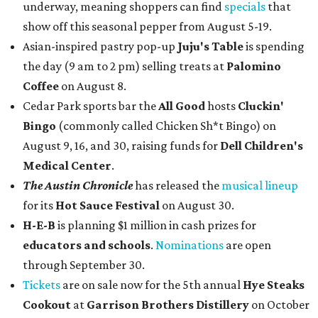
underway, meaning shoppers can find
specials
that
show off this seasonal pepper from August 5-19.
Asian-inspired pastry pop-up
Juju's Table
is spending
the day (9 am to 2 pm) selling treats at
Palomino
Coffee
on August 8.
Cedar Park sports bar the
All Good
hosts
Cluckin'
Bingo
(commonly called Chicken Sh*t Bingo) on
August 9, 16, and 30, raising funds for
Dell Children's
Medical Center
.
The Austin Chronicle
has released the
musical lineup
for its
Hot Sauce Festival
on August 30.
H-E-B
is planning $1 million in cash prizes for
educators and schools
.
Nominations
are open
through September 30.
Tickets
are on sale now for the 5th annual
Hye Steaks
Cookout
at
Garrison Brothers Distillery
on October