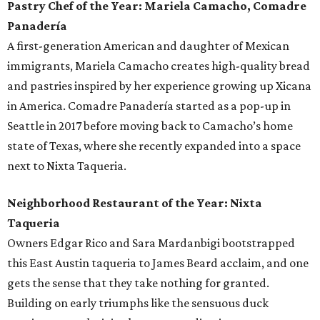
Pastry Chef of the Year: Mariela Camacho, Comadre
Panadería
A first-generation American and daughter of Mexican
immigrants, Mariela Camacho creates high-quality bread
and pastries inspired by her experience growing up Xicana
in America. Comadre Panadería started as a pop-up in
Seattle in 2017 before moving back to Camacho’s home
state of Texas, where she recently expanded into a space
next to Nixta Taqueria.
Neighborhood Restaurant of the Year: Nixta
Taqueria
Owners Edgar Rico and Sara Mardanbigi bootstrapped
this East Austin taqueria to James Beard acclaim, and one
gets the sense that they take nothing for granted.
Building on early triumphs like the sensuous duck