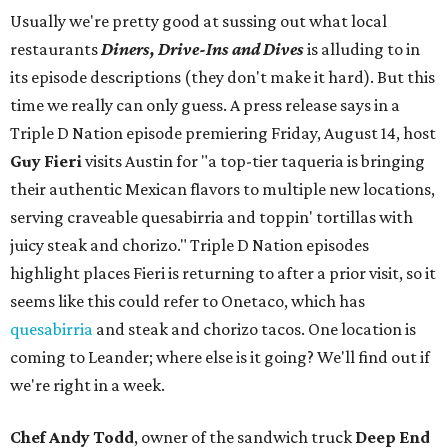
Usually we're pretty good at sussing out what local
restaurants
Diners, Drive-Ins and Dives
is alluding to in
its episode descriptions (they don't make it hard). But this
time we really can only guess. A press release says in a
Triple D Nation episode premiering Friday, August 14, host
Guy Fieri
visits Austin for "a top-tier taqueria is bringing
their authentic Mexican flavors to multiple new locations,
serving craveable quesabirria and toppin' tortillas with
juicy steak and chorizo." Triple D Nation episodes
highlight places Fieri is returning to after a prior visit, so it
seems like this could refer to Onetaco, which has
quesabirria
and steak and chorizo tacos. One location is
coming to Leander; where else is it going? We'll find out if
we're right in a week.
Chef Andy Todd
, owner of the sandwich truck
Deep End