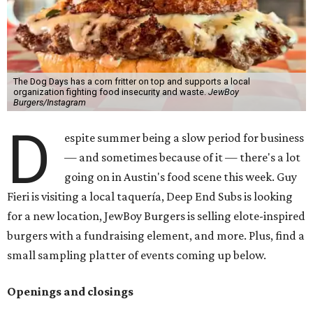
The Dog Days has a corn fritter on top and supports a local
organization fighting food insecurity and waste.
JewBoy
Burgers/Instagram
D
espite summer being a slow period for business
— and sometimes because of it — there's a lot
going on in Austin's food scene this week. Guy
Fieri is visiting a local taquería, Deep End Subs is looking
for a new location, JewBoy Burgers is selling elote-inspired
burgers with a fundraising element, and more. Plus, find a
small sampling platter of events coming up below.
Openings and closings