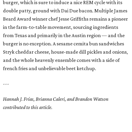
burger, which is sure to induce a nice REM cycle with its
double patty, ground with Dai Due bacon. Multiple James
Beard Award winner chef Jesse Griffiths remains a pioneer
in the farm-to-table movement, sourcing ingredients
from Texas and primarily in the Austin region — and the
burger is no exception. A sesame cemita bun sandwiches
Stryk cheddar cheese, house-made dill pickles and onions,
and the whole heavenly ensemble comes with a side of
french fries and unbelievable beet ketchup.
---
Hannah J. Frías, Brianna Caleri, and Brandon Watson
contributed to this article.