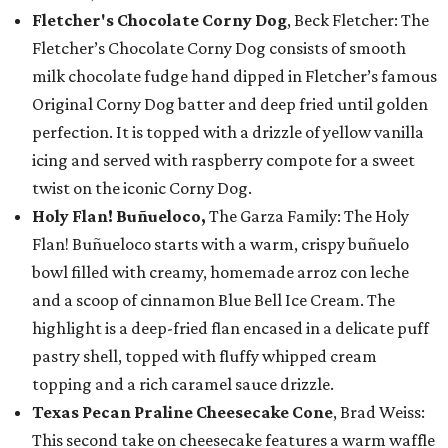
Fletcher's Chocolate Corny Dog
, Beck Fletcher: The
Fletcher’s Chocolate Corny Dog consists of smooth
milk chocolate fudge hand dipped in Fletcher’s famous
Original Corny Dog batter and deep fried until golden
perfection. It is topped with a drizzle of yellow vanilla
icing and served with raspberry compote for a sweet
twist on the iconic Corny Dog.
Holy Flan! Buñueloco,
The Garza Family: The Holy
Flan! Buñueloco starts with a warm, crispy buñuelo
bowl filled with creamy, homemade arroz con leche
and a scoop of cinnamon Blue Bell Ice Cream. The
highlight is a deep-fried flan encased in a delicate puff
pastry shell, topped with fluffy whipped cream
topping and a rich caramel sauce drizzle.
Texas Pecan Praline Cheesecake Cone
, Brad Weiss:
This second take on cheesecake features a warm waffle