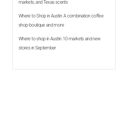
markets, and Texas scents
Where to Shop in Austin: A combination coffee
shop-boutique and more
Where to shop in Austin: 10 markets and new
stores in September