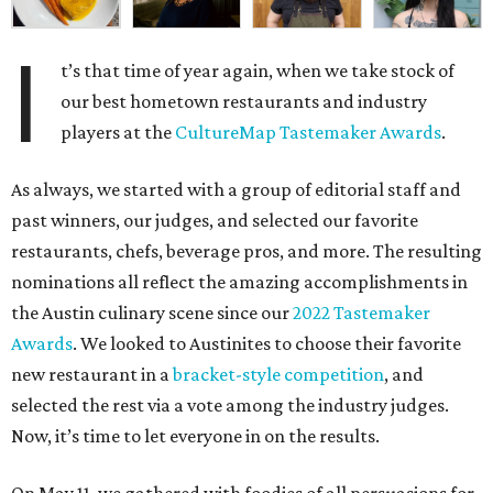
I
t’s that time of year again, when we take stock of
our best hometown restaurants and industry
players at the
CultureMap Tastemaker Awards
.
As always, we started with a group of editorial staff and
past winners, our judges, and selected our favorite
restaurants, chefs, beverage pros, and more. The resulting
nominations all reflect the amazing accomplishments in
the Austin culinary scene since our
2022 Tastemaker
Awards
. We looked to Austinites to choose their favorite
new restaurant in a
bracket-style competition
, and
selected the rest via a vote among the industry judges.
Now, it’s time to let everyone in on the results.