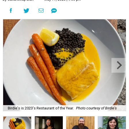
Birdie's is 2023's Restaurant of the Year.
Photo courtesy of Birdie's