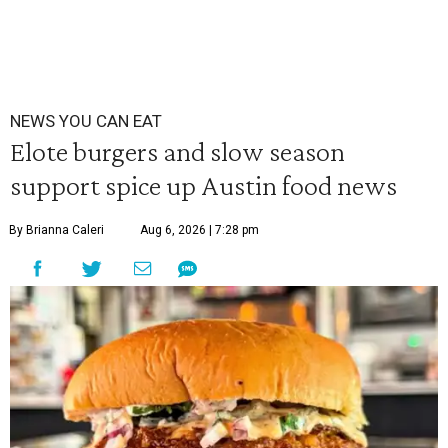
NEWS YOU CAN EAT
Elote burgers and slow season
support spice up Austin food news
By Brianna Caleri
Aug 6, 2026 | 7:28 pm