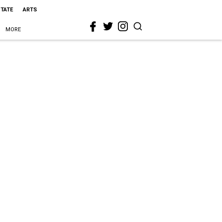
STATE
ARTS
MORE