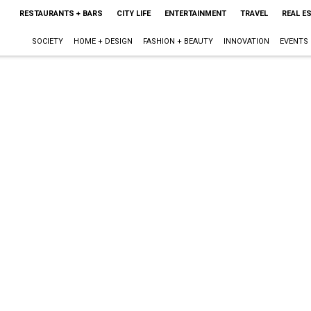
RESTAURANTS + BARS
CITY LIFE
ENTERTAINMENT
TRAVEL
REAL E
SOCIETY
HOME + DESIGN
FASHION + BEAUTY
INNOVATION
EVENTS