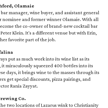
shford, Olamaie
s bar manager, wine buyer, and assistant general
ar nominee and former winner Olamaie. With all
 become the co-owner of brand-new cocktail bar
eter Klein. It's a different venue but with Erin,
 her favorite part of the job.
falina
ays put as much work into its wine list as its
, it miraculously squeezed 400 bottles into its
se days, it brings wine to the masses through its
 get special discounts, pizza pairings, and
ector Rania Zayyat.
Brewing Co.
he two locations of Lazarus wink to Christianity