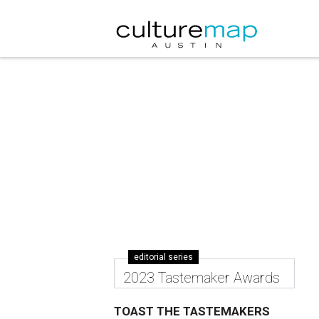
editorial series
2023 Tastemaker Awards
TOAST THE TASTEMAKERS