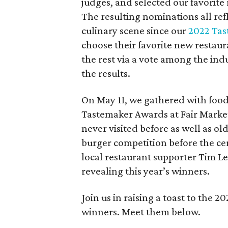
judges, and selected our favorite
The resulting nominations all re
culinary scene since our
2022 Tas
choose their favorite new restaur
the rest via a vote among the indu
the results.
On May 11, we gathered with food
Tastemaker Awards at Fair Market.
never visited before as well as ol
burger competition before the c
local restaurant supporter Tim Le
revealing this year’s winners.
Join us in raising a toast to the
winners. Meet them below.