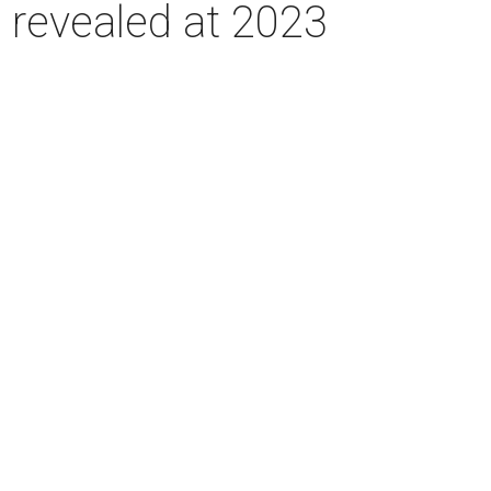
e revealed at 2023