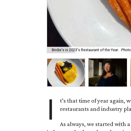
Birdie's is 2023's Restaurant of the Year.
Photo 
I
t’s that time of year again,
restaurants and industry pl
As always, we started with a 