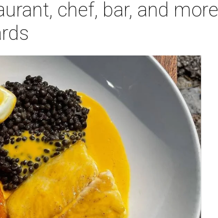
taurant, chef, bar, and mor
rds