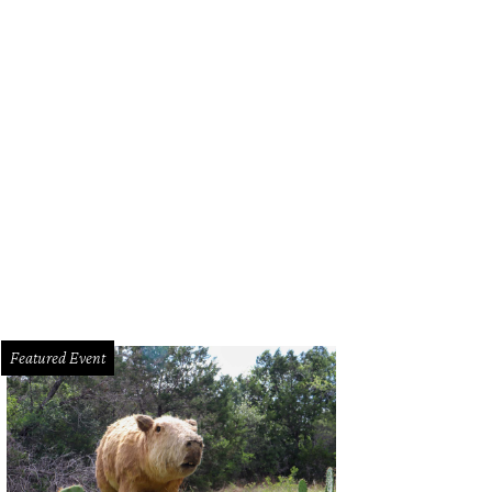
f Amanda Turner of Olamaie is 2023's Chef of the Year.
Photo courtesy of Ol
Featured Event