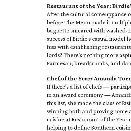
Restaurant of the Year: Birdie
After the cultural comeuppance o
before The Menu made it multiple
baguette smeared with washed-ri
success of Birdie's casual model 
fuss with establishing restaurants
lords? There's nothing more aspir
Parmesan, breadcrumbs, and dan
Chef of the Year: Amanda Tur
If there's a list of chefs — partici
in an award ceremony — Amanda Tu
this list, she made the class of Ri
winning both and proving some a
cuisine at Restaurant of the Yea
helping to define Southern cuisin