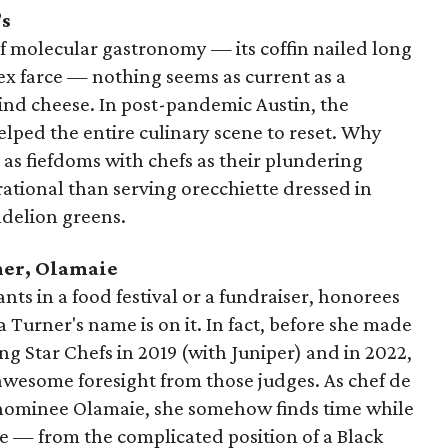
’s
f molecular gastronomy — its coffin nailed long
x farce — nothing seems as current as a
nd cheese. In post-pandemic Austin, the
helped the entire culinary scene to reset. Why
 as fiefdoms with chefs as their plundering
ational than serving orecchiette dressed in
delion greens.
ner, Olamaie
pants in a food festival or a fundraiser, honorees
rner's name is on it. In fact, before she made
sing Star Chefs in 2019 (with Juniper) and in 2022,
wesome foresight from those judges. As chef de
r nominee Olamaie, she somehow finds time while
e — from the complicated position of a Black