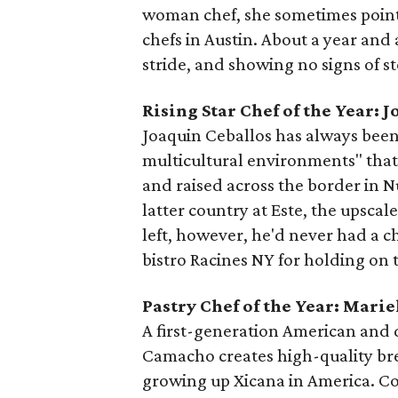
woman chef, she sometimes points
chefs in Austin. About a year and a
stride, and showing no signs of s
Rising Star Chef of the Year: 
Joaquin Ceballos has always been i
multicultural environments" that 
and raised across the border in 
latter country at Este, the upscal
left, however, he'd never had a ch
bistro Racines NY for holding on 
Pastry Chef of the Year: Mar
A first-generation American and
Camacho creates high-quality bre
growing up Xicana in America. Co