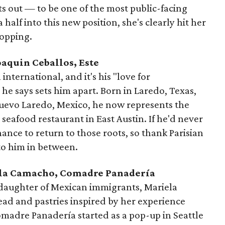
 out — to be one of the most public-facing
 half into this new position, she's clearly hit her
topping.
Joaquin Ceballos, Este
nternational, and it's his "love for
he says sets him apart. Born in Laredo, Texas,
Nuevo Laredo, Mexico, he now represents the
e seafood restaurant in East Austin. If he'd never
ance to return to those roots, so thank Parisian
to him in between.
iela Camacho, Comadre Panadería
 daughter of Mexican immigrants, Mariela
ad and pastries inspired by her experience
madre Panadería started as a pop-up in Seattle