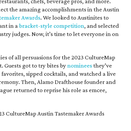
 restaurants, chefs, beverage pros, and more.
flect the amazing accomplishments in the Austin
temaker Awards
. We looked to Austinites to
ant in a
bracket-style competition
, and selected
stry judges. Now, it’s time to let everyone in on
ies of all persuasions for the 2023 CultureMap
 Guests got to try bites by
nominees
they’ve
d favorites, sipped cocktails, and watched a live
eremony. Then, Alamo Drafthouse founder and
ague returned to reprise his role as emcee,
 2023 CultureMap Austin Tastemaker Awards