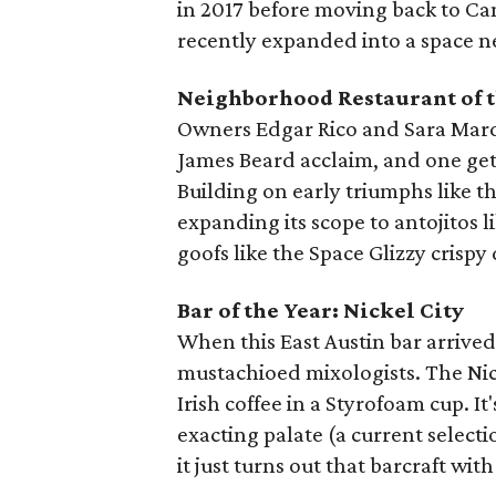
in 2017 before moving back to Ca
recently expanded into a space ne
Neighborhood Restaurant of t
Owners Edgar Rico and Sara Marda
James Beard acclaim, and one gets
Building on early triumphs like th
expanding its scope to antojitos l
goofs like the Space Glizzy crispy
Bar of the Year: Nickel City
When this East Austin bar arrived,
mustachioed mixologists. The Nick
Irish coffee in a Styrofoam cup. It'
exacting palate (a current selec
it just turns out that barcraft with