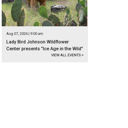
Aug 07, 2026 | 9:00 am
Lady Bird Johnson Wildflower
Center presents "Ice Age in the Wild"
VIEW ALL EVENTS
>