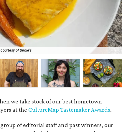
courtesy of Birdie's
Che
 when we take stock of our best hometown
ayers at the
CultureMap Tastemaker Awards
.
group of editorial staff and past winners, our