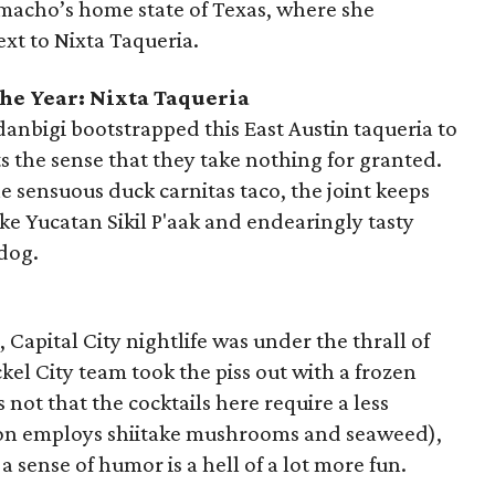
macho’s home state of Texas, where she
xt to Nixta Taqueria.
he Year: Nixta Taqueria
nbigi bootstrapped this East Austin taqueria to
 the sense that they take nothing for granted.
e sensuous duck carnitas taco, the joint keeps
ike Yucatan Sikil P'aak and endearingly tasty
 dog.
 Capital City nightlife was under the thrall of
el City team took the piss out with a frozen
s not that the cocktails here require a less
tion employs shiitake mushrooms and seaweed),
 a sense of humor is a hell of a lot more fun.