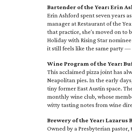
Bartender of the Year: Erin A
Erin Ashford spent seven years a
manager at Restaurant of the Ye
that practice, she's moved on to
Holiday with Rising Star nominee P
it still feels like the same party —
Wine Program of the Year: Bu
This acclaimed pizza joint has alw
Neapolitan pies. In the early days
tiny former East Austin space. The
monthly wine club, whose members
witty tasting notes from wine dir
Brewery of the Year: Lazarus 
Owned by a Presbyterian pastor, t