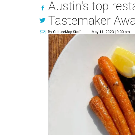
Austin's top res
Tastemaker Awa
By CultureMap Staff
May 11, 2023 | 9:00 pm