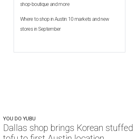
shop-boutique and more
Where to shop in Austin: 10 markets and new
stores in September
YOU DO YUBU
Dallas shop brings Korean stuffed
tofu to first Austin location