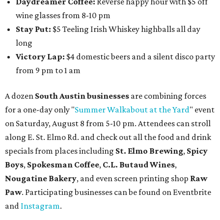
Daydreamer Coffee:
Reverse happy hour with $5 off
wine glasses from 8-10 pm
Stay Put:
$5 Teeling Irish Whiskey highballs all day
long
Victory Lap:
$4 domestic beers and a silent disco party
from 9 pm to 1 am
A dozen
South Austin businesses
are combining forces
for a one-day only "
Summer Walkabout at the Yard
" event
on Saturday, August 8 from 5-10 pm. Attendees can stroll
along E. St. Elmo Rd. and check out all the food and drink
specials from places including
St. Elmo Brewing
,
Spicy
Boys
,
Spokesman Coffee
,
C.L. Butaud Wines
,
Nougatine Bakery
, and even screen printing shop
Raw
Paw
. Participating businesses can be found on Eventbrite
and
Instagram
.