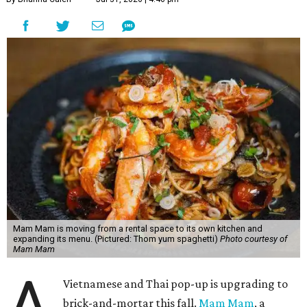
Mam Mam is moving from a rental space to its own kitchen and
expanding its menu. (Pictured: Thom yum spaghetti)
Photo courtesy of
Mam Mam
A
Vietnamese and Thai pop-up is upgrading to
brick-and-mortar this fall.
Mam Mam
, a