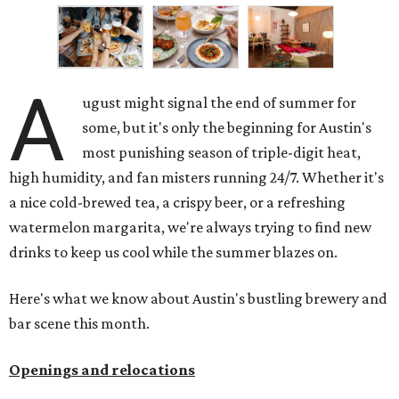
A
ugust might signal the end of summer for
some, but it's only the beginning for Austin's
most punishing season of triple-digit heat,
high humidity, and fan misters running 24/7. Whether it's
a nice cold-brewed tea, a crispy beer, or a refreshing
watermelon margarita, we're always trying to find new
drinks to keep us cool while the summer blazes on.
Here's what we know about Austin's bustling brewery and
bar scene this month.
Openings and relocations