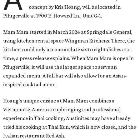
concept by Kris Hoang, will be located in
Pflugerville at 1900 E. Howard Ln., Unit G-1.
Mam Mam started in March 2024 at Springdale General,
using kitchen rental space Wingman Kitchens. There, the
kitchen could only accommodate six to eight dishes at a
time, a press release explains. When Mam Mam is open in
Pflugerville, it will use the larger space to serve an
expanded menu. A full bar will also allow for an Asian-
inspired cocktail menu.
Hoang's unique cuisine at Mam Mam combines a
Vietnamese-American upbringing and professional
experience in Thai cooking. Austinites may have already
tried his cooking at Thai Kun, which is now closed, and the
Italian restaurant Red Ash.