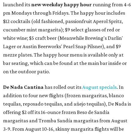
launched its
new weekday
happy hour
running from 4-6
pm Mondays through Fridays. The happy hour includes
$12 cocktails (old fashioned, passionfruit Aperol Spritz,
cucumber mint margarita); $9 select glasses of red or
white wine; $5 craft beer (Meanwhile Brewing's Darlin'
Lager or Austin Beerworks' Pearl Snap Pilsner), and $9
mezze plates. The happy hour menu is available only at
bar seating, which can be found at the main bar inside or
on the outdoor patio.
De Nada Cantina
has rolled out its
August specials
. In
addition to four new flights (frozen margaritas, blanco
tequilas, reposado tequilas, and añejo tequilas), De Nada is
offering $2 off its 16-ounce frozen Beso de Sandía
margaritas and Tromba Sandía margaritas from August
3-9. From August 10-16, skinny margarita flights will be