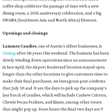
coffee shop celebrate the passage of time with a new
dining room, a 20th anniversary celebration, and a big
SWANA (Southwest Asia and North Africa) blowout.
Openings and closings
Lammes Candies
, one of Austin's oldest businesses, is
closing
after 141 years this weekend. The business has been
slowly winding down operations since an announcement
in late April; the Airport Boulevard location stayed open
longer than the other locations to give customers time to
make their final purchases. An Instagram post confirms
that July 30 and 31 are the days to pick up the company's
last batch of candies, which will include Cashew Critters,
Chewie Pecan Pralines, and Kisses, among other treats
that might pop up. Store hours the final two days are 9