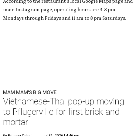
According to the restaurant's local Google Maps page and
main Instagram page, operating hours are 3-8 pm
Mondays through Fridays and 11 am to 8 pm Saturdays.
MAM MAM'S BIG MOVE
Vietnamese-Thai pop-up moving
to Pflugerville for first brick-and-
mortar
By Brianna Caleri
Jul 31, 2026 | 4:46 pm