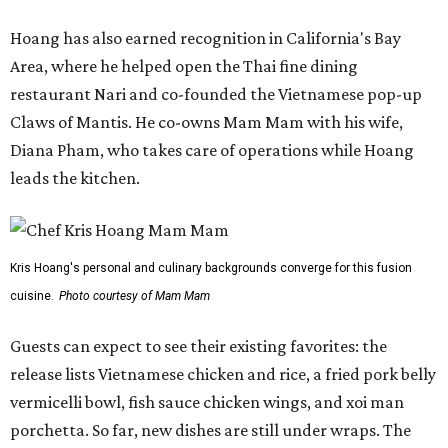
Hoang has also earned recognition in California's Bay
Area, where he helped open the Thai fine dining
restaurant Nari and co-founded the Vietnamese pop-up
Claws of Mantis. He co-owns Mam Mam with his wife,
Diana Pham, who takes care of operations while Hoang
leads the kitchen.
Kris Hoang's personal and culinary backgrounds converge for this fusion
cuisine.
Photo courtesy of Mam Mam
Guests can expect to see their existing favorites: the
release lists Vietnamese chicken and rice, a fried pork belly
vermicelli bowl, fish sauce chicken wings, and xoi man
porchetta. So far, new dishes are still under wraps. The