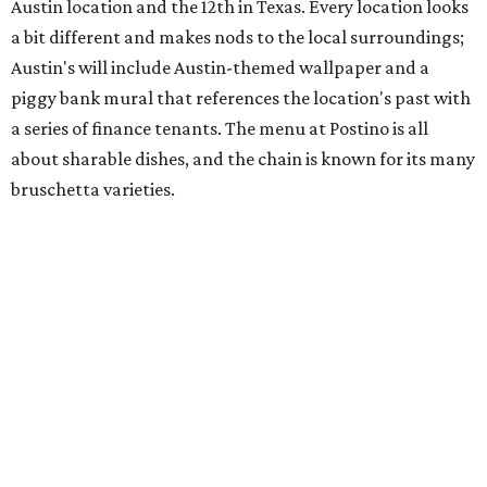
space and works on launching its new space at 2411 E.
Martin Luther King Jr. Blvd., the former home of
Longhorn Meat Market. The sale, which started July 15
and ends July 31, offers 10 percent off everything in the
store. Owner Stephanie Steele also showed off the
upcoming space in a
video
posted July 29, signaling that
the process is moving along. Steele says in the video that
the shop should be opening "later this year."
Other news and notes
Local
Texas-Asian fusion restaurant
the
Peached
Tortilla
is showing off a
new dining room
at its Burnet Road
flagship. Both inside and outside areas have been updated
with plants, new seating, new dinnerware, and more. The
change in decor also comes with a
refreshed menu
. A