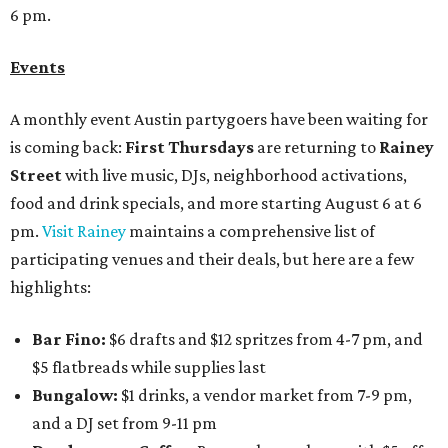
6 pm.
Events
A monthly event Austin partygoers have been waiting for
is coming back:
First Thursdays
are returning to
Rainey
Street
with live music, DJs, neighborhood activations,
food and drink specials, and more starting August 6 at 6
pm.
Visit Rainey
maintains a comprehensive list of
participating venues and their deals, but here are a few
highlights:
Bar Fino:
$6 drafts and $12 spritzes from 4-7 pm, and
$5 flatbreads while supplies last
Bungalow:
$1 drinks, a vendor market from 7-9 pm,
and a DJ set from 9-11 pm