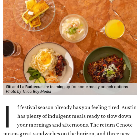
Siti and La Barbecue are teaming up for some meaty brunch options.
Photo by Thicc Boy Media
I
f festival season already has you feeling tired, Austin
has plenty of indulgent meals ready to slow down
your mornings and afternoons. The return Cenote
means great sandwiches on the horizon, and three new