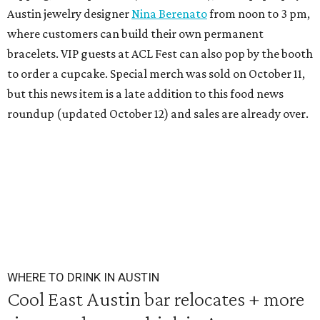
Austin jewelry designer
Nina Berenato
from noon to 3 pm,
where customers can build their own permanent
bracelets. VIP guests at ACL Fest can also pop by the booth
to order a cupcake. Special merch was sold on October 11,
but this news item is a late addition to this food news
roundup (updated October 12) and sales are already over.
WHERE TO DRINK IN AUSTIN
Cool East Austin bar relocates + more