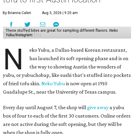
By Brianna Caleri
Aug 3, 2026 | 9:20 am
These stuffed bites are great for sampling different flavors.
Neko
Yubu/Instagram
N
eko Yubu, a Dallas-based Korean restaurant,
has launched its soft opening phase and is on
the way to showing Austin the wonders of
yubu, or yubuchobap, like sushi that's stuffed into pockets
of fried tofu skin.
Neko Yubu
is now open at 1910
Guadalupe St., near the University of Texas campus.
Every day until August 7, the shop will
give away
a yubu
box of four to each of the first 30 customers. Online orders
are not active during the soft opening, but they will be
when the shop is fully open.