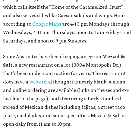
which calls itself the "Home of the Caramelized Crust"
and also serves sides like Caesar salads and wings. Hours
according to
Google Maps
are 4-10 pm Mondays through
Wednesdays, 4-11 pm Thursdays, noon to 1 am Fridays and
Saturdays, and noon to 9 pm Sundays.
Some Austinites have been keeping an eye on
Mezcal &
Salt
, a new restaurant on a lot (3004 Montopolis Dr.)
that's been under contruction for years. The restaurant
does have a
website
, although it is nearly blank. A menu
and online ordering are available (links on the second-to-
last line of the page), both featuring a fairly standard
spread of Mexican dishes including fajitas, a street taco
plate, enchiladas, and some specialties. Mezcal & Salt is
open daily from 11 am to 10 pm.