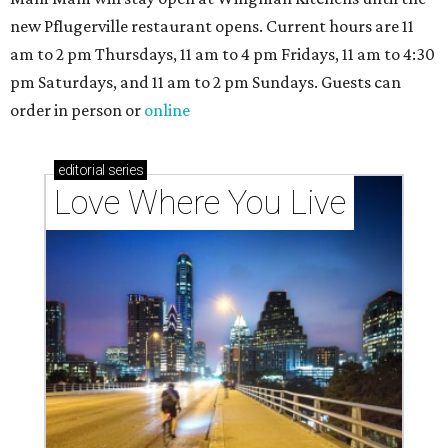
new Pflugerville restaurant opens. Current hours are 11
am to 2 pm Thursdays, 11 am to 4 pm Fridays, 11 am to 4:30
pm Saturdays, and 11 am to 2 pm Sundays. Guests can
order in person or
online
editorial
series
Love Where You Live