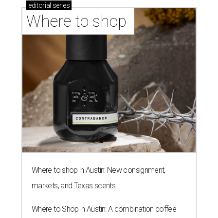
editorial
series
Where to shop 
Where to shop in Austin: New consignment,
markets, and Texas scents
Where to Shop in Austin: A combination coffee