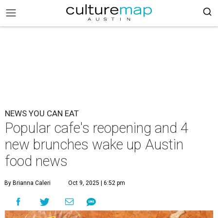
NEWS YOU CAN EAT
Popular cafe's reopening and 4
new brunches wake up Austin
food news
By Brianna Caleri
Oct 9, 2025 | 6:52 pm