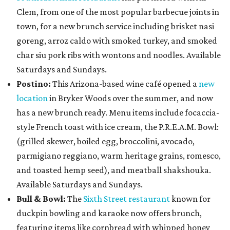
Clem, from one of the most popular barbecue joints in
town, for a new brunch service including brisket nasi
goreng, arroz caldo with smoked turkey, and smoked
char siu pork ribs with wontons and noodles. Available
Saturdays and Sundays.
Postino:
This Arizona-based wine café opened a
new
location
in Bryker Woods over the summer, and now
has a new brunch ready. Menu items include focaccia-
style French toast with ice cream, the P.R.E.A.M. Bowl:
(grilled skewer, boiled egg, broccolini, avocado,
parmigiano reggiano, warm heritage grains, romesco,
and toasted hemp seed), and meatball shakshouka.
Available Saturdays and Sundays.
Bull & Bowl:
The
Sixth Street restaurant
known for
duckpin bowling and karaoke now offers brunch,
featuring items like cornbread with whipped honey