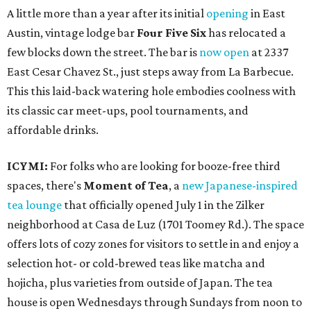
A little more than a year after its initial
opening
in East
Austin, vintage lodge bar
Four Five Six
has relocated a
few blocks down the street. The bar is
now open
at 2337
East Cesar Chavez St., just steps away from La Barbecue.
This this laid-back watering hole embodies coolness with
its classic car meet-ups, pool tournaments, and
affordable drinks.
ICYMI:
For folks who are looking for booze-free third
spaces, there's
Moment of Tea
, a
new Japanese-inspired
tea lounge
that officially opened July 1 in the Zilker
neighborhood at Casa de Luz (1701 Toomey Rd.). The space
offers lots of cozy zones for visitors to settle in and enjoy a
selection hot- or cold-brewed teas like matcha and
hojicha, plus varieties from outside of Japan. The tea
house is open Wednesdays through Sundays from noon to