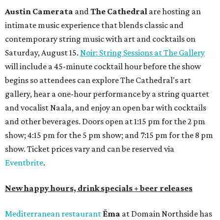
Austin Camerata
and
The Cathedral
are hosting an
intimate music experience that blends classic and
contemporary string music with art and cocktails on
Saturday, August 15.
Noir: String Sessions at The Gallery
will include a 45-minute cocktail hour before the show
begins so attendees can explore The Cathedral's art
gallery, hear a one-hour performance by a string quartet
and vocalist Naala, and enjoy an open bar with cocktails
and other beverages. Doors open at 1:15 pm for the 2 pm
show; 4:15 pm for the 5 pm show; and 7:15 pm for the 8 pm
show. Ticket prices vary and can be reserved via
Eventbrite
.
New happy hours, drink specials + beer releases
Mediterranean restaurant
Ēma
at Domain Northside has