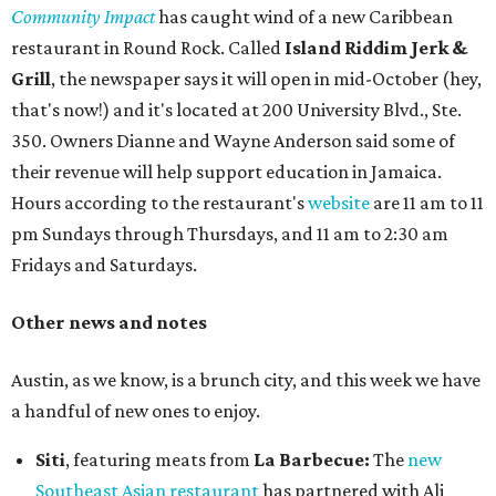
Community Impact
has caught wind of a new Caribbean
restaurant in Round Rock. Called
Island Riddim Jerk &
Grill
, the newspaper says it will open in mid-October (hey,
that's now!) and it's located at 200 University Blvd., Ste.
350. Owners Dianne and Wayne Anderson said some of
their revenue will help support education in Jamaica.
Hours according to the restaurant's
website
are 11 am to 11
pm Sundays through Thursdays, and 11 am to 2:30 am
Fridays and Saturdays.
Other news and notes
Austin, as we know, is a brunch city, and this week we have
a handful of new ones to enjoy.
Siti
, featuring meats from
La Barbecue:
The
new
Southeast Asian restaurant
has partnered with Ali