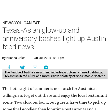
NEWS YOU CAN EAT
Texas-Asian glow-up and
anniversary bashes light up Austin
food news
By Brianna Caleri
Jul 30, 2026 | 6:31 pm
The Peached Tortilla's new menu includes wontons, charred cabbage,
Texas fish in red curry, and more.
Photo courtesy of Consumable Content
The hot height of summer is no match for Austinite's
willingness to get out there and enjoy the local restaurant
scene. Two closures loom, but guests have time to pick up
some final goodies; then longtime restaurants and a