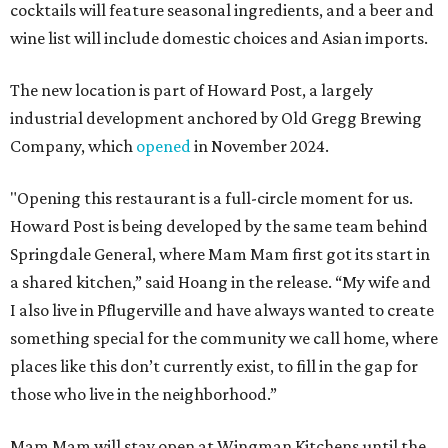
cocktails will feature seasonal ingredients, and a beer and
wine list will include domestic choices and Asian imports.
The new location is part of Howard Post, a largely
industrial development anchored by Old Gregg Brewing
Company, which
opened
in November 2024.
"Opening this restaurant is a full-circle moment for us.
Howard Post is being developed by the same team behind
Springdale General, where Mam Mam first got its start in
a shared kitchen,” said Hoang in the release. “My wife and
I also live in Pflugerville and have always wanted to create
something special for the community we call home, where
places like this don’t currently exist, to fill in the gap for
those who live in the neighborhood.”
Mam Mam will stay open at Wingman Kitchens until the