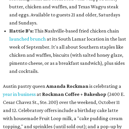
butter, chicken and waffles, and Texas Wagyu steak
and eggs. Available to guests 21 and older, Saturdays
and Sundays.
Hattie B's:
This Nashville-based fried chicken chain
launched brunch
at its South Lamar location in the last
week of September. It's all about Southern staples like
chicken and waffles, biscuits (with salted honey glaze,
pimento cheese, or as a breakfast sandwich), plus sides
and cocktails.
Austin pastry queen
Amanda Rockman
is celebrating a
year in business
at
Rockman
Coffee + Bakeshop
(2400 E.
Cesar Chavez St., Ste. 200) over the weekend, October 11
and 12. Celebratory offers include a birthday cake latte
with housemade Fruit Loop milk, a "cake pudding cream
topping," and sprinkles (until sold out); and a pop-up by