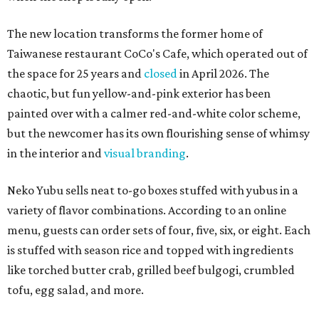
The new location transforms the former home of
Taiwanese restaurant CoCo's Cafe, which operated out of
the space for 25 years and
closed
in April 2026. The
chaotic, but fun yellow-and-pink exterior has been
painted over with a calmer red-and-white color scheme,
but the newcomer has its own flourishing sense of whimsy
in the interior and
visual branding
.
Neko Yubu sells neat to-go boxes stuffed with yubus in a
variety of flavor combinations. According to an online
menu, guests can order sets of four, five, six, or eight. Each
is stuffed with season rice and topped with ingredients
like torched butter crab, grilled beef bulgogi, crumbled
tofu, egg salad, and more.