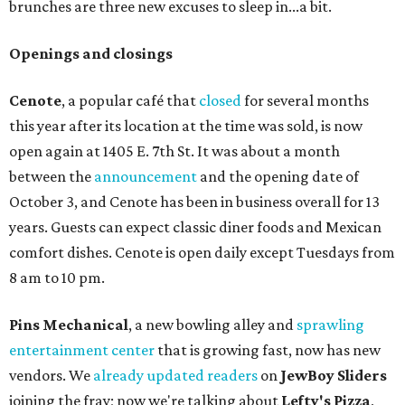
brunches are three new excuses to sleep in...a bit.
Openings and closings
Cenote
, a popular café that
closed
for several months
this year after its location at the time was sold, is now
open again at 1405 E. 7th St. It was about a month
between the
announcement
and the opening date of
October 3, and Cenote has been in business overall for 13
years. Guests can expect classic diner foods and Mexican
comfort dishes. Cenote is open daily except Tuesdays from
8 am to 10 pm.
Pins Mechanical
, a new bowling alley and
sprawling
entertainment center
that is growing fast, now has new
vendors. We
already updated readers
on
JewBoy Sliders
joining the fray; now we're talking about
Lefty's Pizza
,