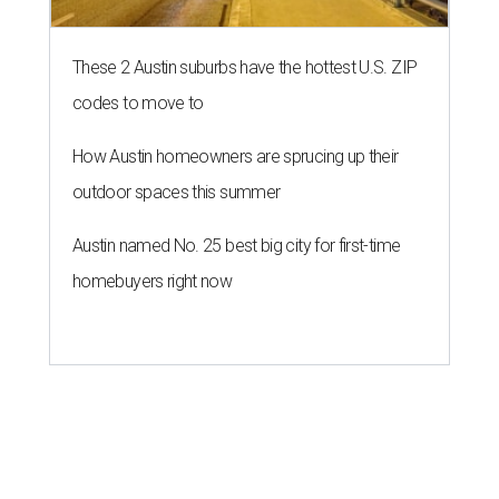
These 2 Austin suburbs have the hottest U.S. ZIP
codes to move to
How Austin homeowners are sprucing up their
outdoor spaces this summer
Austin named No. 25 best big city for first-time
homebuyers right now