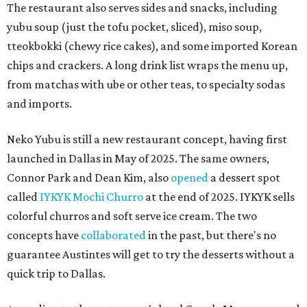
The restaurant also serves sides and snacks, including
yubu soup (just the tofu pocket, sliced), miso soup,
tteokbokki (chewy rice cakes), and some imported Korean
chips and crackers. A long drink list wraps the menu up,
from matchas with ube or other teas, to specialty sodas
and imports.
Neko Yubu is still a new restaurant concept, having first
launched in Dallas in May of 2025. The same owners,
Connor Park and Dean Kim, also
opened
a dessert spot
called
IYKYK Mochi Churro
at the end of 2025. IYKYK sells
colorful churros and soft serve ice cream. The two
concepts have
collaborated
in the past, but there's no
guarantee Austintes will get to try the desserts without a
quick trip to Dallas.