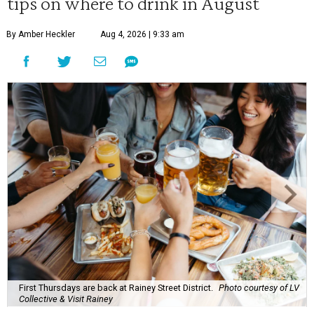
tips on where to drink in August
By Amber Heckler
Aug 4, 2026 | 9:33 am
First Thursdays are back at Rainey Street District.
Photo courtesy of LV
Collective & Visit Rainey