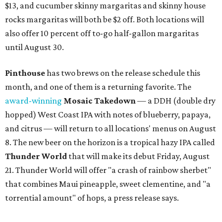
$13, and cucumber skinny margaritas and skinny house
rocks margaritas will both be $2 off. Both locations will
also offer 10 percent off to-go half-gallon margaritas
until August 30.
Pinthouse
has two brews on the release schedule this
month, and one of them is a returning favorite. The
award-winning
Mosaic Takedown
—
a DDH (double dry
hopped) West Coast IPA with notes of blueberry, papaya,
and citrus — will return to all locations' menus on August
8. The new beer on the horizon is a tropical hazy IPA called
Thunder World
that will make its debut Friday, August
21. Thunder World will offer "a crash of rainbow sherbet"
that combines Maui pineapple, sweet clementine, and "a
torrential amount" of hops, a press release says.