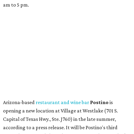
am to 5 pm.
Arizona-based
restaurant and wine bar
Postino
is
opening a new location at Village at Westlake (701 S.
Capital of Texas Hwy., Ste. J760) in the late summer,
according to a press release. It will be Postino's third
Austin location and the 12th in Texas. Every location looks
a bit different and makes nods to the local surroundings;
Austin's will include Austin-themed wallpaper and a
piggy bank mural that references the location's past with
a series of finance tenants. The menu at Postino is all
about sharable dishes, and the chain is known for its many
bruschetta varieties.
Austin's popular gourmet grocery store
Tiny Grocer
is
hosting its
first-ever sale
as it closes its South Congress