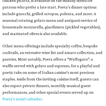
chicken picatta, is available on the midday menu for
patrons who prefer a late start. Poeta’s dinner options
include gnocchi, grilled octopus, polenta, and more. A
seasonal rotating gelato menu and antipasti service of
housemade mozzarella, giardiniera (pickled vegetables),
and marinated olives is also available.
Other menu offerings include specialty coffee, bespoke
cocktails, an extensive wine list and amaro collection, and
pastries. Most notably, Poeta offers a “Waffogato”: a
waffle served with gelato and espresso, for a playful and
poetic take on some of Italian cuisine’s most precious
staples. Aside from the inviting cuisine itself, guests can
also expect private dinners, monthly musical guest
performances, and other special events served up on
Poeta’s social calendar
.