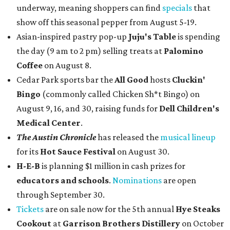
underway, meaning shoppers can find
specials
that
show off this seasonal pepper from August 5-19.
Asian-inspired pastry pop-up
Juju's Table
is spending
the day (9 am to 2 pm) selling treats at
Palomino
Coffee
on August 8.
Cedar Park sports bar the
All Good
hosts
Cluckin'
Bingo
(commonly called Chicken Sh*t Bingo) on
August 9, 16, and 30, raising funds for
Dell Children's
Medical Center
.
The Austin Chronicle
has released the
musical lineup
for its
Hot Sauce Festival
on August 30.
H-E-B
is planning $1 million in cash prizes for
educators and schools
.
Nominations
are open
through September 30.
Tickets
are on sale now for the 5th annual
Hye Steaks
Cookout
at
Garrison Brothers Distillery
on October