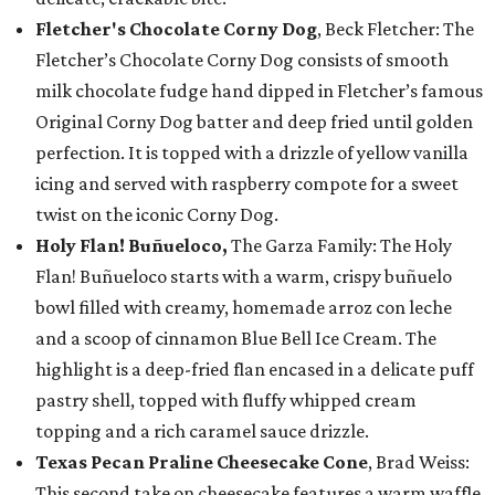
Fletcher's Chocolate Corny Dog
, Beck Fletcher: The
Fletcher’s Chocolate Corny Dog consists of smooth
milk chocolate fudge hand dipped in Fletcher’s famous
Original Corny Dog batter and deep fried until golden
perfection. It is topped with a drizzle of yellow vanilla
icing and served with raspberry compote for a sweet
twist on the iconic Corny Dog.
Holy Flan! Buñueloco,
The Garza Family: The Holy
Flan! Buñueloco starts with a warm, crispy buñuelo
bowl filled with creamy, homemade arroz con leche
and a scoop of cinnamon Blue Bell Ice Cream. The
highlight is a deep-fried flan encased in a delicate puff
pastry shell, topped with fluffy whipped cream
topping and a rich caramel sauce drizzle.
Texas Pecan Praline Cheesecake Cone
, Brad Weiss:
This second take on cheesecake features a warm waffle