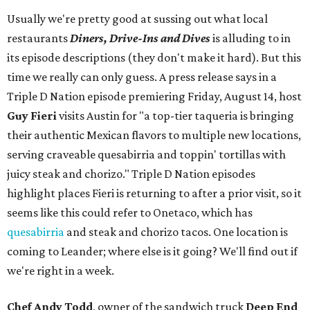
Usually we're pretty good at sussing out what local
restaurants
Diners, Drive-Ins and Dives
is alluding to in
its episode descriptions (they don't make it hard). But this
time we really can only guess. A press release says in a
Triple D Nation episode premiering Friday, August 14, host
Guy Fieri
visits Austin for "a top-tier taqueria is bringing
their authentic Mexican flavors to multiple new locations,
serving craveable quesabirria and toppin' tortillas with
juicy steak and chorizo." Triple D Nation episodes
highlight places Fieri is returning to after a prior visit, so it
seems like this could refer to Onetaco, which has
quesabirria
and steak and chorizo tacos. One location is
coming to Leander; where else is it going? We'll find out if
we're right in a week.
Chef Andy Todd
, owner of the sandwich truck
Deep End