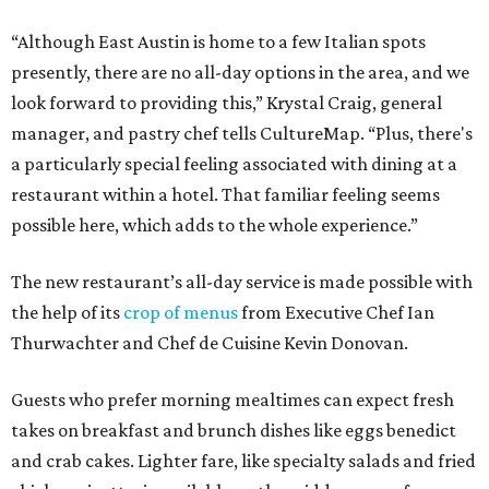
“Although East Austin is home to a few Italian spots
presently, there are no all-day options in the area, and we
look forward to providing this,” Krystal Craig, general
manager, and pastry chef tells CultureMap. “Plus, there's
a particularly special feeling associated with dining at a
restaurant within a hotel. That familiar feeling seems
possible here, which adds to the whole experience.”
The new restaurant’s all-day service is made possible with
the help of its
crop of menus
from Executive Chef Ian
Thurwachter and Chef de Cuisine Kevin Donovan.
Guests who prefer morning mealtimes can expect fresh
takes on breakfast and brunch dishes like eggs benedict
and crab cakes. Lighter fare, like specialty salads and fried