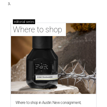
3.
editorial
series
Where to shop 
Where to shop in Austin: New consignment,