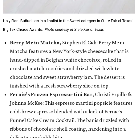
Holy Flan! Buñueloco is a finalist in the Sweet category in State Fair of Texas'
Big Tex Choice Awards.
Photo courtesy of State Fair of Texas
Berry Me in Matcha,
Stephen El Gidi: Berry Me in
Matcha features a New York-style cheesecake that is
hand-dipped in Belgian white chocolate, rolled in
crushed matcha cookies and drizzled with white
chocolate and sweet strawberry jam. The dessert is
finished with a fresh strawberry slice on top.
Fernie’s Frozen Espresso-tini Bar
, Christi Erpillo &
Johnna McKee: This espresso martini popsicle features
cold-brew espresso blended with a kick of Fernie's
Funnel Cake Cream Cocktail. The bar is drizzled with
ribbons of chocolate shell coating, hardening into a
delicate, crackable bite.