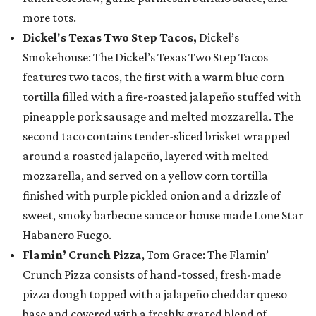
more tots.
Dickel's Texas Two Step Tacos,
Dickel’s
Smokehouse: The Dickel’s Texas Two Step Tacos
features two tacos, the first with a warm blue corn
tortilla filled with a fire-roasted jalapeño stuffed with
pineapple pork sausage and melted mozzarella. The
second taco contains tender-sliced brisket wrapped
around a roasted jalapeño, layered with melted
mozzarella, and served on a yellow corn tortilla
finished with purple pickled onion and a drizzle of
sweet, smoky barbecue sauce or house made Lone Star
Habanero Fuego.
Flamin’ Crunch Pizza
, Tom Grace: The Flamin’
Crunch Pizza consists of hand-tossed, fresh-made
pizza dough topped with a jalapeño cheddar queso
base and covered with a freshly grated blend of