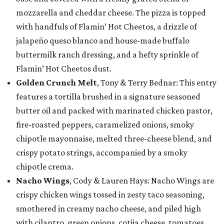
mozzarella and cheddar cheese. The pizza is topped
with handfuls of Flamin’ Hot Cheetos, a drizzle of
jalapeño queso blanco and house-made buffalo
buttermilk ranch dressing, and a hefty sprinkle of
Flamin’ Hot Cheetos dust.
Golden Crunch Melt
, Tony & Terry Bednar: This entry
features a tortilla brushed in a signature seasoned
butter oil and packed with marinated chicken pastor,
fire-roasted peppers, caramelized onions, smoky
chipotle mayonnaise, melted three-cheese blend, and
crispy potato strings, accompanied by a smoky
chipotle crema.
Nacho Wings
, Cody & Lauren Hays: Nacho Wings are
crispy chicken wings tossed in zesty taco seasoning,
smothered in creamy nacho cheese, and piled high
with cilantro, green onions, cotija cheese, tomatoes,