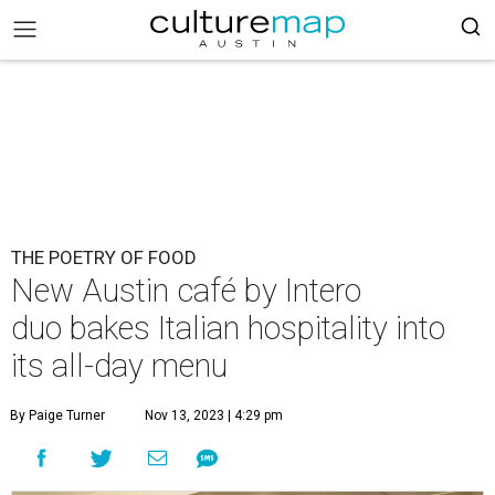
THE POETRY OF FOOD
New Austin café by Intero
duo bakes Italian hospitality into
its all-day menu
By Paige Turner
Nov 13, 2023 | 4:29 pm