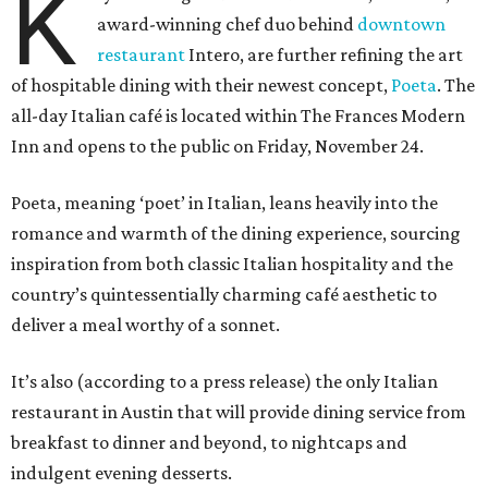
K
award-winning chef duo behind
downtown
restaurant
Intero, are further refining the art
of hospitable dining with their newest concept,
Poeta
. The
all-day Italian café is located within The Frances Modern
Inn and opens to the public on Friday, November 24.
Poeta, meaning ‘poet’ in Italian, leans heavily into the
romance and warmth of the dining experience, sourcing
inspiration from both classic Italian hospitality and the
country’s quintessentially charming café aesthetic to
deliver a meal worthy of a sonnet.
It’s also (according to a press release) the only Italian
restaurant in Austin that will provide dining service from
breakfast to dinner and beyond, to nightcaps and
indulgent evening desserts.