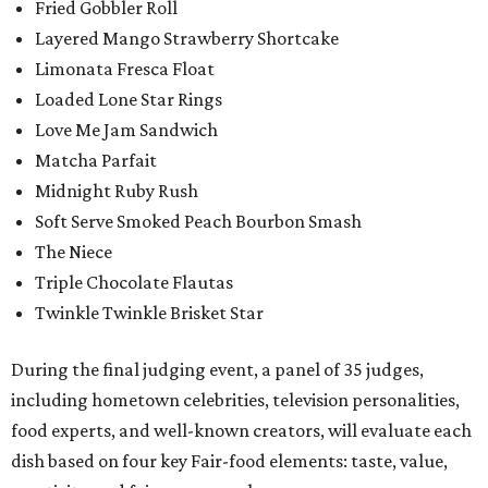
Fried Gobbler Roll
Layered Mango Strawberry Shortcake
Limonata Fresca Float
Loaded Lone Star Rings
Love Me Jam Sandwich
Matcha Parfait
Midnight Ruby Rush
Soft Serve Smoked Peach Bourbon Smash
The Niece
Triple Chocolate Flautas
Twinkle Twinkle Brisket Star
During the final judging event, a panel of 35 judges,
including hometown celebrities, television personalities,
food experts, and well-known creators, will evaluate each
dish based on four key Fair-food elements: taste, value,