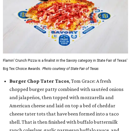
Flamin’ Crunch Pizza is a finalist in the Savory category in State Fair of Texas'
Big Tex Choice Awards.
Photo courtesy of State Fair of Texas
Burger Chop Tater Tacos
, Tom Grace: A fresh
chopped burger patty combined with sautéed onions
and jalapeños, then topped with mozzarella and
American cheese and laid on top a bed of cheddar
cheese tater tots that have been formed into a taco
shell. That is then finished with buffalo buttermilk
ranch coleslaw, garlic parmesan buffalo sauce, and