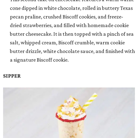
cone dipped in white chocolate, rolled in buttery Texas
pecan praline, crushed Biscoff cookies, and freeze-
dried strawberries, and filled with homemade cookie
butter cheesecake. It is then topped with a pinch of sea
salt, whipped cream, Biscoff crumble, warm cookie
butter drizzle, white chocolate sauce, and finished with
a signature Biscoff cookie.
SIPPER