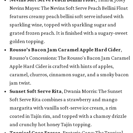
Nevins Mayes: The Nevins Soft Serve Peach Bellini Float
features creamy peach bellini soft serve infused with
sparkling wine, topped with sparkling sugar and
grated frozen peach. It is finished with a sugary-sweet
golden topping.
Rousso's Bacon Jam Caramel Apple Hard Cider
,
Rousso’s Concessions: The Rousso's Bacon Jam Caramel
Apple Hard Cider is crafted with hints of apples,
caramel, churros, cinnamon sugar, and a smoky bacon
jam twist.
Sunset Soft Serve Rita
, Dwania Morris: The Sunset
Soft Serve Rita combines a strawberry and mango
margarita with vanilla soft-serve ice cream, a rim
coated in Tajín rim, and topped with a chamoy drizzle
and crunchy hot honey Tajín topping.
Tropical Coco Fresca
, Fruteria Cano: The Tropical