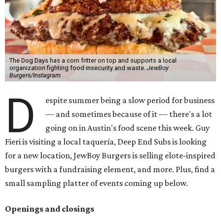
The Dog Days has a corn fritter on top and supports a local
organization fighting food insecurity and waste.
JewBoy
Burgers/Instagram
D
espite summer being a slow period for business
— and sometimes because of it — there's a lot
going on in Austin's food scene this week. Guy
Fieri is visiting a local taquería, Deep End Subs is looking
for a new location, JewBoy Burgers is selling elote-inspired
burgers with a fundraising element, and more. Plus, find a
small sampling platter of events coming up below.
Openings and closings