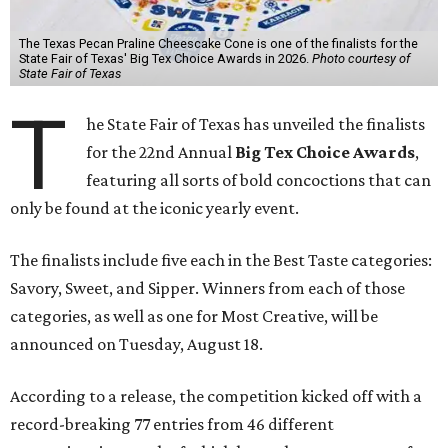
The Texas Pecan Praline Cheescake Cone is one of the finalists for the
State Fair of Texas' Big Tex Choice Awards in 2026.
Photo courtesy of
State Fair of Texas
T
he State Fair of Texas has unveiled the finalists
for the 22nd Annual
Big Tex Choice Awards
,
featuring all sorts of bold concoctions that can
only be found at the iconic yearly event.
The finalists include five each in the Best Taste categories:
Savory, Sweet, and Sipper. Winners from each of those
categories, as well as one for Most Creative, will be
announced on Tuesday, August 18.
According to a release, the competition kicked off with a
record-breaking 77 entries from 46 different