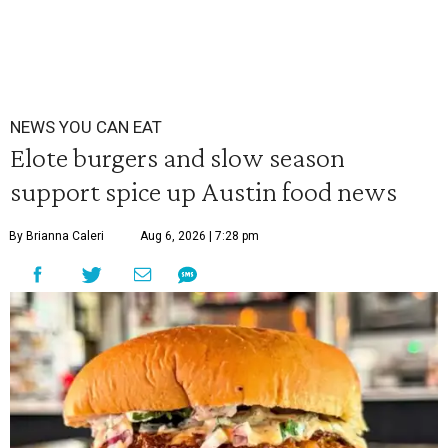
NEWS YOU CAN EAT
Elote burgers and slow season
support spice up Austin food news
By Brianna Caleri
Aug 6, 2026 | 7:28 pm