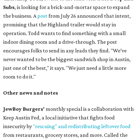
Subs
, is looking for a brick-and-mortar space to expand
the business. A
post
from July 26 announced that intent,
promising that the Highland trailer would stay in
operation. Todd wants to find something with a small
indoor dining room and a drive-through. The post
encourages folks to send in any leads they find. "We’ve
never wanted to be the biggest sandwich shop in Austin,
just one of the best," it says. "We just need a little more
room to do it."
Other news and notes
JewBoy Burgers'
monthly special is a collaboration with
Keep Austin Fed, a local initiative that fights food
insecurity by
"rescuing" and redistributing leftover food
from restaurants, grocery stores, and more. Called the