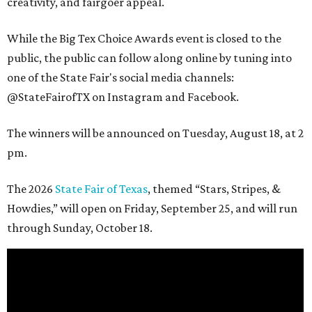
creativity, and fairgoer appeal.
While the Big Tex Choice Awards event is closed to the
public, the public can follow along online by tuning into
one of the State Fair's social media channels:
@StateFairofTX on Instagram and Facebook.
The winners will be announced on Tuesday, August 18, at 2
pm.
The 2026
State Fair of Texas
, themed “Stars, Stripes, &
Howdies,” will open on Friday, September 25, and will run
through Sunday, October 18.