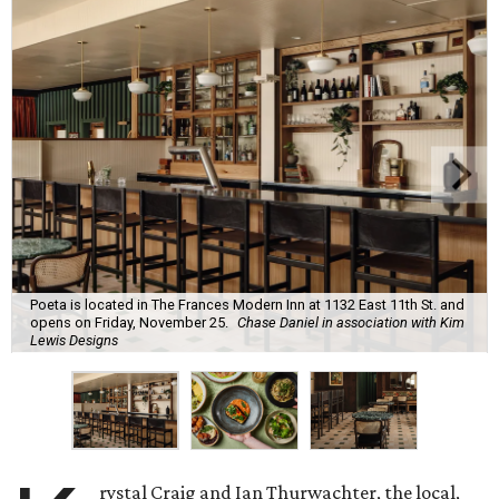
Poeta is located in The Frances Modern Inn at 1132 East 11th St. and
opens on Friday, November 25.
Chase Daniel in association with Kim
Lewis Designs
rystal Craig and Ian Thurwachter, the local,