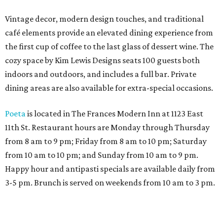
Vintage decor, modern design touches, and traditional
café elements provide an elevated dining experience from
the first cup of coffee to the last glass of dessert wine. The
cozy space by Kim Lewis Designs seats 100 guests both
indoors and outdoors, and includes a full bar. Private
dining areas are also available for extra-special occasions.
Poeta
is located in The Frances Modern Inn at 1123 East
11th St. Restaurant hours are Monday through Thursday
from 8 am to 9 pm; Friday from 8 am to 10 pm; Saturday
from 10 am to 10 pm; and Sunday from 10 am to 9 pm.
Happy hour and antipasti specials are available daily from
3-5 pm. Brunch is served on weekends from 10 am to 3 pm.