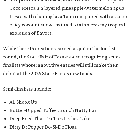
Coco Fresca is a layered pineapple-watermelon agua
fresca with chamoy lava Tajin rim, paired with a scoop
of icy coconut snow that melts into a creamy tropical
explosion of flavors.
While these 15 creations earned a spot in the finalist
round, the State Fair of Texas is also recognizing semi-
finalists whose innovative entries will still make their
debut at the 2026 State Fair as new foods.
Semi-finalists include:
All Shook Up
Butter-Dipped Toffee Crunch Nutty Bar
Deep Fried Thai Tea Tres Leches Cake
Dirty Dr Pepper Do-Si-Do Float