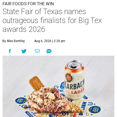
FAIR FOODS FOR THE WIN
State Fair of Texas names
outrageous finalists for Big Tex
awards 2026
By Alex Bentley
Aug 6, 2026 | 2:20 pm