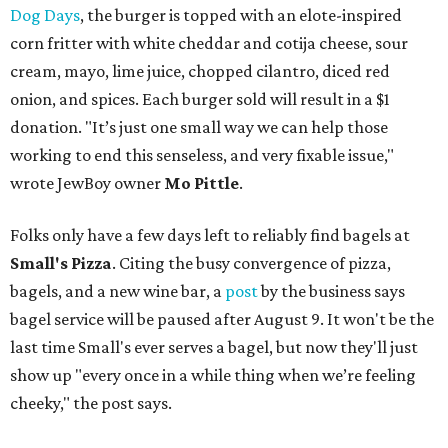
Dog Days
, the burger is topped with an elote-inspired
corn fritter with white cheddar and cotija cheese, sour
cream, mayo, lime juice, chopped cilantro, diced red
onion, and spices. Each burger sold will result in a $1
donation. "It’s just one small way we can help those
working to end this senseless, and very fixable issue,"
wrote JewBoy owner
Mo Pittle
.
Folks only have a few days left to reliably find bagels at
Small's Pizza
. Citing the busy convergence of pizza,
bagels, and a new wine bar, a
post
by the business says
bagel service will be paused after August 9. It won't be the
last time Small's ever serves a bagel, but now they'll just
show up "every once in a while thing when we’re feeling
cheeky," the post says.