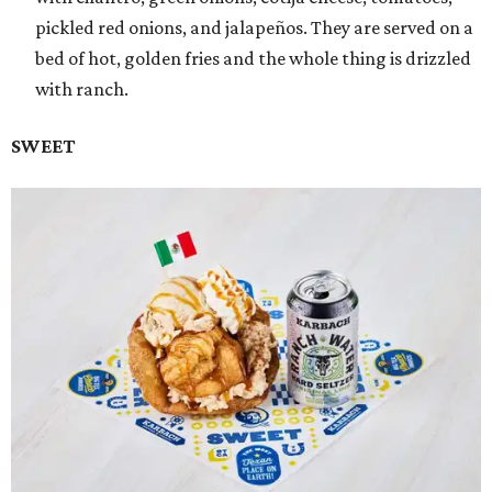
pickled red onions, and jalapeños. They are served on a
bed of hot, golden fries and the whole thing is drizzled
with ranch.
SWEET