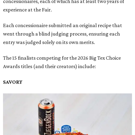
concessionaires, each of which has at least two years of
experience at the Fair.
Each concessionaire submitted an original recipe that
went through a blind judging process, ensuring each
entry was judged solely on its own merits.
The 15 finalists competing for the 2026 Big Tex Choice
Awards titles (and their creators) include:
SAVORY