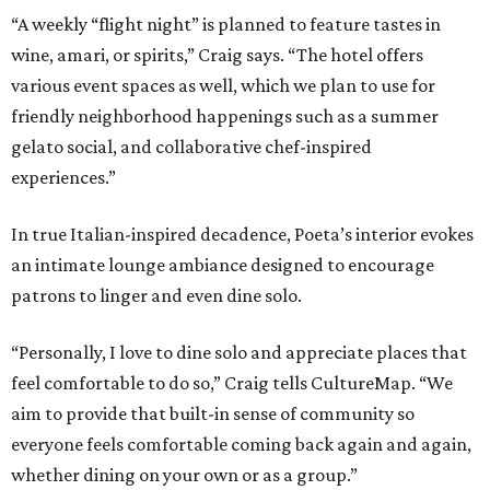
“A weekly “flight night” is planned to feature tastes in
wine, amari, or spirits,” Craig says. “The hotel offers
various event spaces as well, which we plan to use for
friendly neighborhood happenings such as a summer
gelato social, and collaborative chef-inspired
experiences.”
In true Italian-inspired decadence, Poeta’s interior evokes
an intimate lounge ambiance designed to encourage
patrons to linger and even dine solo.
“Personally, I love to dine solo and appreciate places that
feel comfortable to do so,” Craig tells CultureMap. “We
aim to provide that built-in sense of community so
everyone feels comfortable coming back again and again,
whether dining on your own or as a group.”