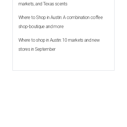
markets, and Texas scents
Where to Shop in Austin: A combination coffee
shop-boutique and more
Where to shop in Austin: 10 markets and new
stores in September