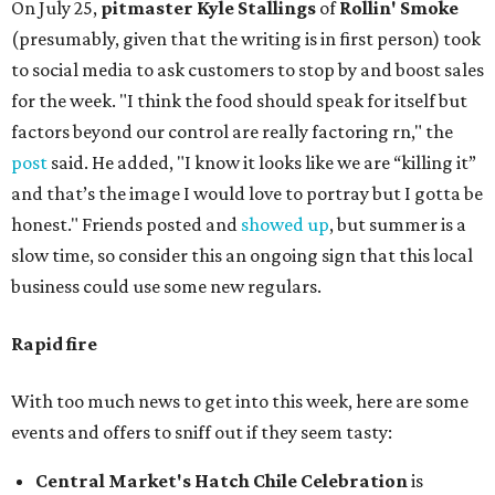
On July 25,
pitmaster Kyle Stallings
of
Rollin' Smoke
(presumably, given that the writing is in first person) took
to social media to ask customers to stop by and boost sales
for the week. "I think the food should speak for itself but
factors beyond our control are really factoring rn," the
post
said. He added, "I know it looks like we are “killing it”
and that’s the image I would love to portray but I gotta be
honest." Friends posted and
showed up
, but summer is a
slow time, so consider this an ongoing sign that this local
business could use some new regulars.
Rapid fire
With too much news to get into this week, here are some
events and offers to sniff out if they seem tasty:
Central Market's Hatch Chile Celebration
is