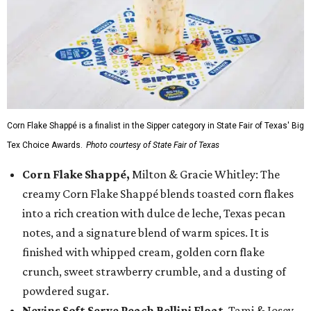
Corn Flake Shappé is a finalist in the Sipper category in State Fair of Texas' Big
Tex Choice Awards.
Photo courtesy of State Fair of Texas
Corn Flake Shappé,
Milton & Gracie Whitley: The
creamy Corn Flake Shappé blends toasted corn flakes
into a rich creation with dulce de leche, Texas pecan
notes, and a signature blend of warm spices. It is
finished with whipped cream, golden corn flake
crunch, sweet strawberry crumble, and a dusting of
powdered sugar.
Nevins Soft Serve Peach Bellini Float
, Tami & Josey