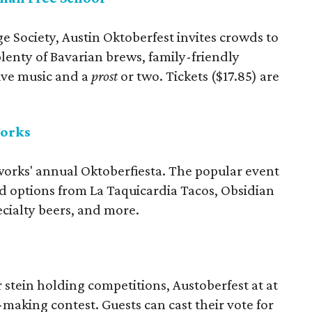
 Society, Austin Oktoberfest invites crowds to
lenty of Bavarian brews, family-friendly
live music and a
prost
or two. Tickets ($17.85) are
works
works' annual Oktoberfiesta. The popular event
ood options from La Taquicardia Tacos, Obsidian
cialty beers, and more.
r stein holding competitions, Austoberfest at at
making contest. Guests can cast their vote for