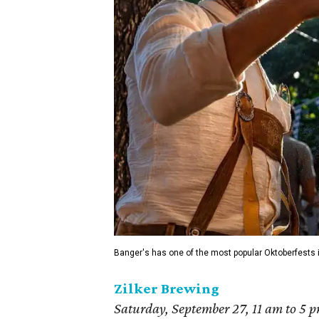
Banger's has one of the most popular Oktoberfests in
Zilker Brewing
Saturday, Septemb
er 27, 11 am to 5 