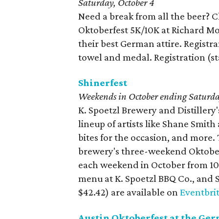
Saturday, October 4
Need a break from all the beer? Ch
Oktoberfest 5K/10K at Richard Mo
their best German attire. Registrant
towel and medal. Registration (st
Shinerfest
Weekends in October ending
Saturda
K. Spoetzl Brewery and Distillery'
lineup of artists like Shane Smit
bites for the occasion, and more.
brewery's three-weekend Oktoberf
each weekend in October from 10:
menu at K. Spoetzl BBQ Co., and S
$42.42) are available on
Eventbri
Austin Oktoberfest at the Ge