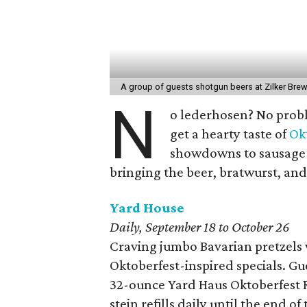
A group of guests shotgun beers at Zilker Bre
N
o lederhosen? No probl
get a hearty taste of
Ok
showdowns to sausage-e
bringing the beer, bratwurst, and
Yard House
Daily, September 18 to October 26
Craving jumbo Bavarian pretzels
Oktoberfest-inspired specials. Gu
32-ounce Yard Haus Oktoberfest Re
stein refills daily until the end o