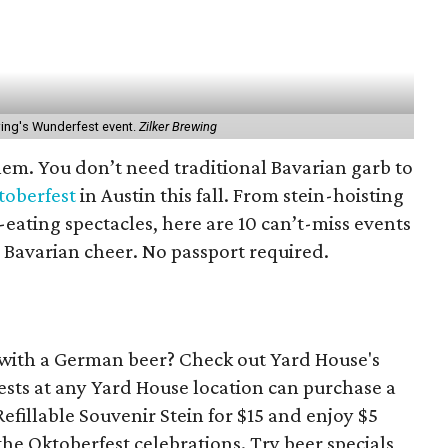
wing's Wunderfest event.
Zilker Brewing
em. You don’t need traditional Bavarian garb to
toberfest
in Austin this fall. From stein-hoisting
ating spectacles, here are 10 can’t-miss events
 Bavarian cheer. No passport required.
 with a German beer? Check out Yard House's
ests at any Yard House location can purchase a
fillable Souvenir Stein for $15 and enjoy $5
f the Oktoberfest celebrations. Try beer specials