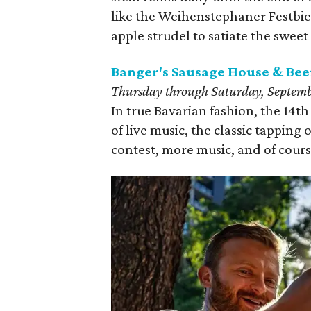
like the Weihenstephaner Festbier
apple strudel to satiate the sweet
Banger's Sausage House & Bee
Thursday through Saturday, Septembe
In true Bavarian fashion, the 14t
of live music, the classic tapping o
contest, more music, and of course,