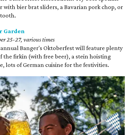
 with bier brat sliders, a Bavarian pork chop, or
 tooth.
r Garden
r 25-27, various times
h annual Banger's Oktoberfest will feature plenty
f the firkin (with free beer), a stein hoisting
 lots of German cuisine for the festivities.