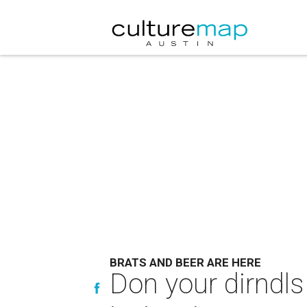
BRATS AND BEER ARE HERE
Don your dirndls