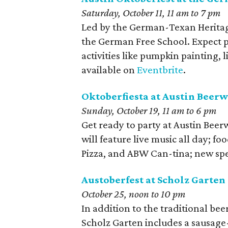
Saturday, October 11, 11 am to 7 pm
Led by the German-Texan Heritage
the German Free School. Expect p
activities like pumpkin painting, 
available on
Eventbrite
.
Oktoberfiesta at Austin Beer
Sunday, October 19, 11 am to 6 pm
Get ready to party at Austin Beer
will feature live music all day; f
Pizza, and ABW Can-tina; new spe
Austoberfest at Scholz Garten
October 25, noon to 10 pm
In addition to the traditional bee
Scholz Garten includes a sausage-