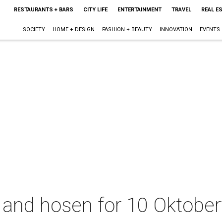
RESTAURANTS + BARS
CITY LIFE
ENTERTAINMENT
TRAVEL
REAL E
SOCIETY
HOME + DESIGN
FASHION + BEAUTY
INNOVATION
EVENTS
 and hosen for 10 Oktober