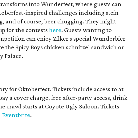
 transforms into Wunderfest, where guests can
Oktoberfest-inspired challenges including stein
ng, and of course, beer chugging. They might
up for the contests
here
. Guests wanting to
ompetition can enjoy Zilker's special Wunderbier
ike the Spicy Boys chicken schnitzel sandwich or
y Palace.
ry for Oktoberfest. Tickets include access to at
pay a cover charge, free after-party access, drink
 The crawl starts at Coyote Ugly Saloon. Tickets
n
Eventbrite
.