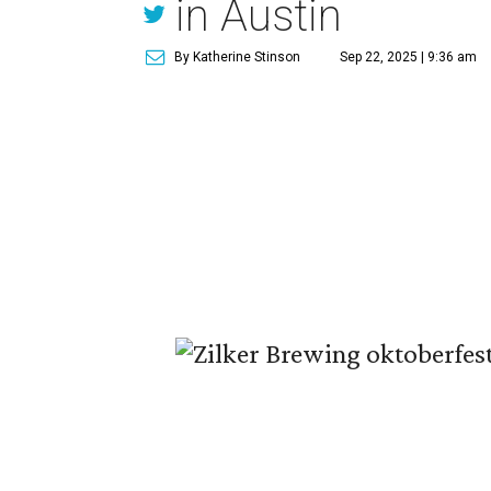
in Austin
By Katherine Stinson
Sep 22, 2025 | 9:36 am