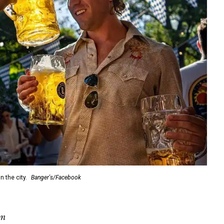
 the city.
Banger's/Facebook
pm