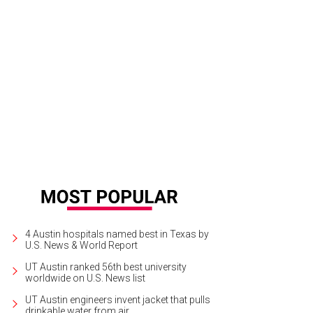
4 Austin hospitals named best in Texas by
U.S. News & World Report
UT Austin ranked 56th best university
worldwide on U.S. News list
UT Austin engineers invent jacket that pulls
drinkable water from air