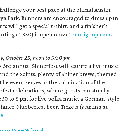
allenge your best pace at the official Austin
ya Park. Runners are encouraged to dress up in
s will get a special t-shirt, and a finisher's
arting at $30) is open now at
runsignup.com
.
y, October 25
,
noon to 9:30 pm
s 3rd annual Shinerfest will feature a live music
h and the Saints, plenty of Shiner brews, themed
 The event serves as the culmination of the
est celebrations, where guests can stop by
30 to 8 pm for live polka music, a German-style
hiner Oktoberfest beer. Tickets (starting at
te
.
rman Free School