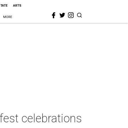
STATE
ARTS
MORE
fest celebrations