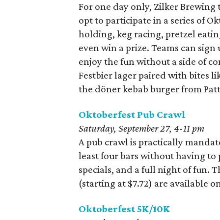
For one day only, Zilker Brewing
opt to participate in a series of 
holding, keg racing, pretzel eati
even win a prize. Teams can sign 
enjoy the fun without a side of c
Festbier lager paired with bites l
the döner kebab burger from Patt
Oktoberfest Pub Crawl
Saturday, September 27, 4-11 pm
A pub crawl is practically mandato
least four bars without having to 
specials, and a full night of fun.
(starting at $7.72) are available o
Oktoberfest 5K/10K