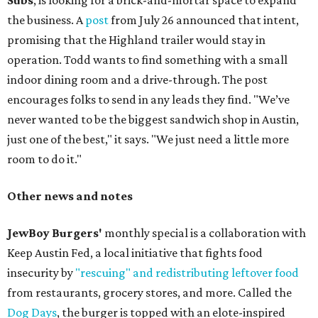
Subs
, is looking for a brick-and-mortar space to expand
the business. A
post
from July 26 announced that intent,
promising that the Highland trailer would stay in
operation. Todd wants to find something with a small
indoor dining room and a drive-through. The post
encourages folks to send in any leads they find. "We’ve
never wanted to be the biggest sandwich shop in Austin,
just one of the best," it says. "We just need a little more
room to do it."
Other news and notes
JewBoy Burgers'
monthly special is a collaboration with
Keep Austin Fed, a local initiative that fights food
insecurity by
"rescuing" and redistributing leftover food
from restaurants, grocery stores, and more. Called the
Dog Days
, the burger is topped with an elote-inspired