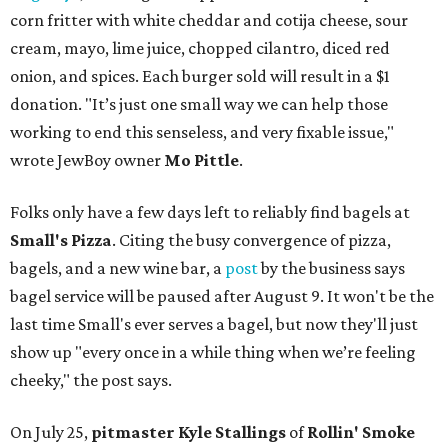
corn fritter with white cheddar and cotija cheese, sour
cream, mayo, lime juice, chopped cilantro, diced red
onion, and spices. Each burger sold will result in a $1
donation. "It’s just one small way we can help those
working to end this senseless, and very fixable issue,"
wrote JewBoy owner
Mo Pittle
.
Folks only have a few days left to reliably find bagels at
Small's Pizza
. Citing the busy convergence of pizza,
bagels, and a new wine bar, a
post
by the business says
bagel service will be paused after August 9. It won't be the
last time Small's ever serves a bagel, but now they'll just
show up "every once in a while thing when we’re feeling
cheeky," the post says.
On July 25,
pitmaster Kyle Stallings
of
Rollin' Smoke