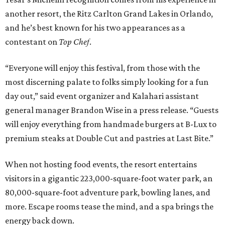
another resort, the Ritz Carlton Grand Lakes in Orlando,
and he’s best known for his two appearances as a
contestant on
Top Chef
.
“Everyone will enjoy this festival, from those with the
most discerning palate to folks simply looking for a fun
day out,” said event organizer and Kalahari assistant
general manager Brandon Wise in a press release. “Guests
will enjoy everything from handmade burgers at B-Lux to
premium steaks at Double Cut and pastries at Last Bite.”
When not hosting food events, the resort entertains
visitors in a gigantic 223,000-square-foot water park, an
80,000-square-foot adventure park, bowling lanes, and
more. Escape rooms tease the mind, and a spa brings the
energy back down.