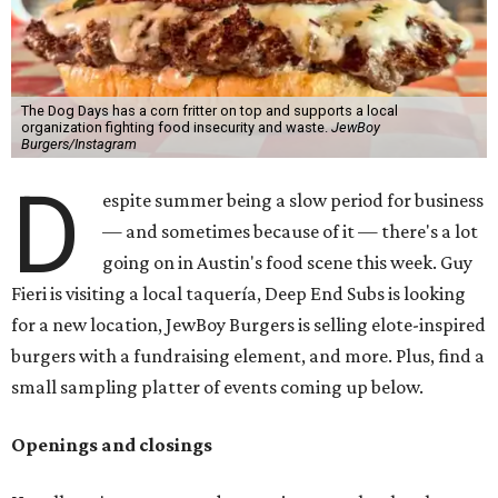
The Dog Days has a corn fritter on top and supports a local
organization fighting food insecurity and waste.
JewBoy
Burgers/Instagram
D
espite summer being a slow period for business
— and sometimes because of it — there's a lot
going on in Austin's food scene this week. Guy
Fieri is visiting a local taquería, Deep End Subs is looking
for a new location, JewBoy Burgers is selling elote-inspired
burgers with a fundraising element, and more. Plus, find a
small sampling platter of events coming up below.
Openings and closings