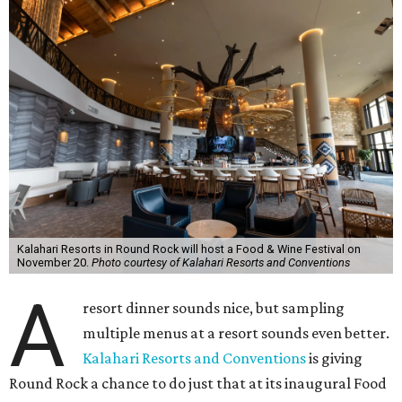
Kalahari Resorts in Round Rock will host a Food & Wine Festival on
November 20.
Photo courtesy of Kalahari Resorts and Conventions
A
resort dinner sounds nice, but sampling
multiple menus at a resort sounds even better.
Kalahari Resorts and Conventions
is giving
Round Rock a chance to do just that at its inaugural Food