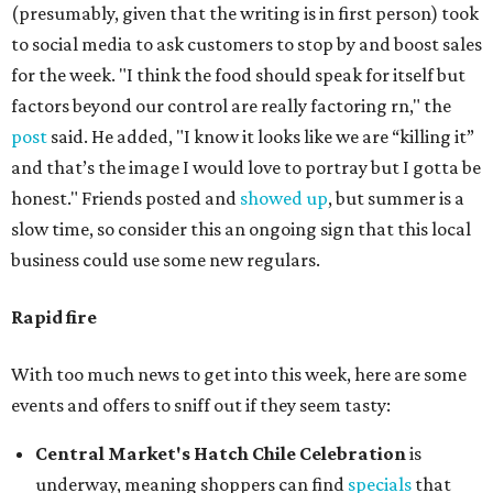
(presumably, given that the writing is in first person) took
to social media to ask customers to stop by and boost sales
for the week. "I think the food should speak for itself but
factors beyond our control are really factoring rn," the
post
said. He added, "I know it looks like we are “killing it”
and that’s the image I would love to portray but I gotta be
honest." Friends posted and
showed up
, but summer is a
slow time, so consider this an ongoing sign that this local
business could use some new regulars.
Rapid fire
With too much news to get into this week, here are some
events and offers to sniff out if they seem tasty:
Central Market's Hatch Chile Celebration
is
underway, meaning shoppers can find
specials
that