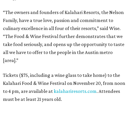
“The owners and founders of Kalahari Resorts, the Nelson
Family, have a true love, passion and commitment to
culinary excellence in all four of their resorts,” said Wise.
“The Food & Wine Festival further demonstrates that we
take food seriously, and opens up the opportunity to taste
all we have to offer to the people in the Austin metro
[area].”
Tickets ($75, including a wine glass to take home) to the
Kalahari Food & Wine Festival on November 20, from noon
to 4 pm, are available at
kalahariresorts.com
. Attendees
must be at least 21 years old.