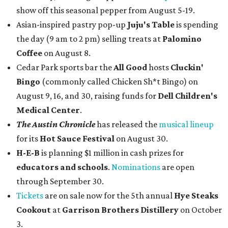
show off this seasonal pepper from August 5-19.
Asian-inspired pastry pop-up
Juju's Table
is spending
the day (9 am to 2 pm) selling treats at
Palomino
Coffee
on August 8.
Cedar Park sports bar the
All Good
hosts
Cluckin'
Bingo
(commonly called Chicken Sh*t Bingo) on
August 9, 16, and 30, raising funds for
Dell Children's
Medical Center
.
The Austin Chronicle
has released the
musical lineup
for its
Hot Sauce Festival
on August 30.
H-E-B
is planning $1 million in cash prizes for
educators and schools
.
Nominations
are open
through September 30.
Tickets
are on sale now for the 5th annual
Hye Steaks
Cookout
at
Garrison Brothers Distillery
on October
3.