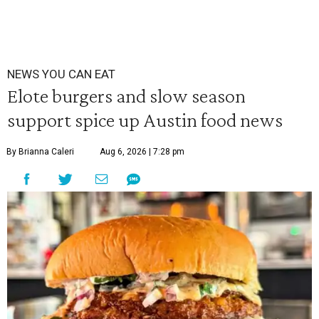
NEWS YOU CAN EAT
Elote burgers and slow season
support spice up Austin food news
By Brianna Caleri
Aug 6, 2026 | 7:28 pm