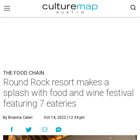
THE FOOD CHAIN
Round Rock resort makes a
splash with food and wine festival
featuring 7 eateries
By Brianna Caleri
Oct 14, 2022 | 12:34 pm