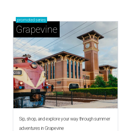
promoted
series
Grapevine
Sip, shop, and explore your way through summer
adventures in Grapevine