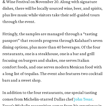
& Wine Festival on November 20. Along with signature
dishes, there will be locally sourced wine, beer, and spirits,
plus live music while visitors take their self-guided tours
through the event.
Fittingly, the samples are managed through a “tasting
passport” that records progress through Kalahari’s seven
dining options, plus more than 40 beverages. Of the four
restaurants, one is a steakhouse, one is a bar and grill
focusing on burgers and shakes, one serves Italian
comfort foods, and one serves modern Mexican food with
a long list of tequilas. The event also features two cocktail
bars and a sweet shop.
In addition to the four restaurants, one special tasting
comes from Michelin-starred Dallas chef
John Tesar
.
Tesar’s Michelin recognition comes from his experience in