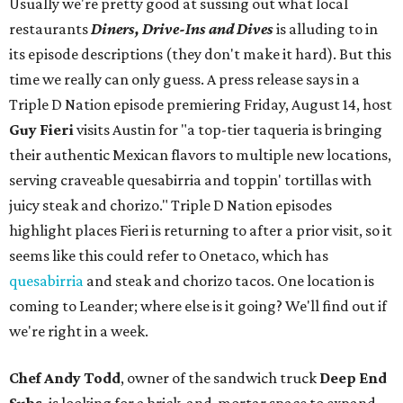
Usually we're pretty good at sussing out what local
restaurants
Diners, Drive-Ins and Dives
is alluding to in
its episode descriptions (they don't make it hard). But this
time we really can only guess. A press release says in a
Triple D Nation episode premiering Friday, August 14, host
Guy Fieri
visits Austin for "a top-tier taqueria is bringing
their authentic Mexican flavors to multiple new locations,
serving craveable quesabirria and toppin' tortillas with
juicy steak and chorizo." Triple D Nation episodes
highlight places Fieri is returning to after a prior visit, so it
seems like this could refer to Onetaco, which has
quesabirria
and steak and chorizo tacos. One location is
coming to Leander; where else is it going? We'll find out if
we're right in a week.
Chef Andy Todd
, owner of the sandwich truck
Deep End