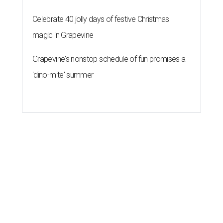
Celebrate 40 jolly days of festive Christmas
magic in Grapevine
Grapevine's nonstop schedule of fun promises a
'dino-mite' summer