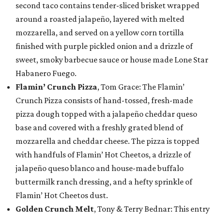
second taco contains tender-sliced brisket wrapped
around a roasted jalapeño, layered with melted
mozzarella, and served on a yellow corn tortilla
finished with purple pickled onion and a drizzle of
sweet, smoky barbecue sauce or house made Lone Star
Habanero Fuego.
Flamin’ Crunch Pizza
, Tom Grace: The Flamin’
Crunch Pizza consists of hand-tossed, fresh-made
pizza dough topped with a jalapeño cheddar queso
base and covered with a freshly grated blend of
mozzarella and cheddar cheese. The pizza is topped
with handfuls of Flamin’ Hot Cheetos, a drizzle of
jalapeño queso blanco and house-made buffalo
buttermilk ranch dressing, and a hefty sprinkle of
Flamin’ Hot Cheetos dust.
Golden Crunch Melt
, Tony & Terry Bednar: This entry