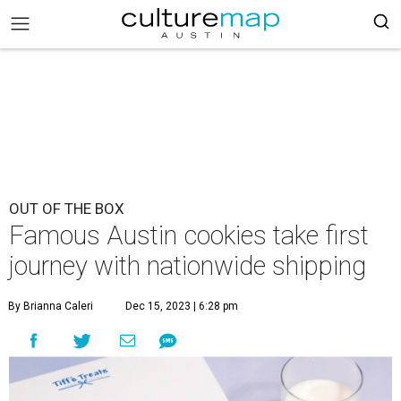
OUT OF THE BOX
Famous Austin cookies take first
journey with nationwide shipping
By Brianna Caleri
Dec 15, 2023 | 6:28 pm