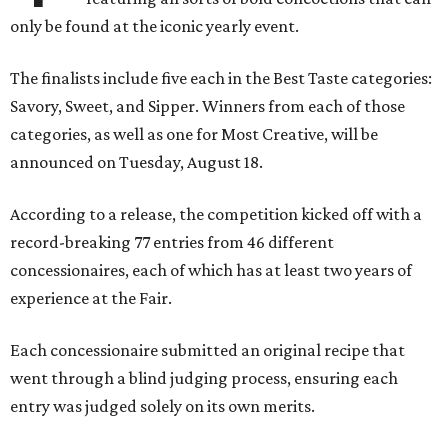
only be found at the iconic yearly event.
The finalists include five each in the Best Taste categories:
Savory, Sweet, and Sipper. Winners from each of those
categories, as well as one for Most Creative, will be
announced on Tuesday, August 18.
According to a release, the competition kicked off with a
record-breaking 77 entries from 46 different
concessionaires, each of which has at least two years of
experience at the Fair.
Each concessionaire submitted an original recipe that
went through a blind judging process, ensuring each
entry was judged solely on its own merits.