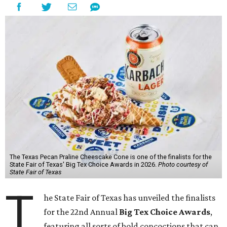
The Texas Pecan Praline Cheescake Cone is one of the finalists for the
State Fair of Texas' Big Tex Choice Awards in 2026.
Photo courtesy of
State Fair of Texas
T
he State Fair of Texas has unveiled the finalists
for the 22nd Annual
Big Tex Choice Awards
,
featuring all sorts of bold concoctions that can