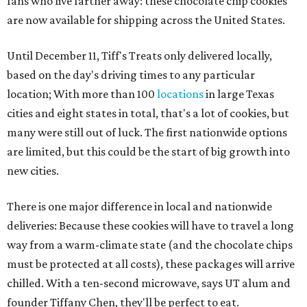
fans who live farther away: these chocolate chip cookies
are now available for shipping across the United States.
Until December 11, Tiff's Treats only delivered locally,
based on the day's driving times to any particular
location; With more than 100
locations
in large Texas
cities and eight states in total, that's a lot of cookies, but
many were still out of luck. The first nationwide options
are limited, but this could be the start of big growth into
new cities.
There is one major difference in local and nationwide
deliveries: Because these cookies will have to travel a long
way from a warm-climate state (and the chocolate chips
must be protected at all costs), these packages will arrive
chilled. With a ten-second microwave, says UT alum and
founder Tiffany Chen, they'll be perfect to eat.