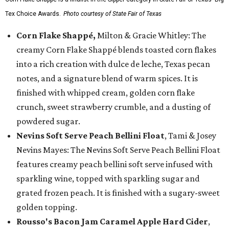
Tex Choice Awards.
Photo courtesy of State Fair of Texas
Corn Flake Shappé,
Milton & Gracie Whitley: The
creamy Corn Flake Shappé blends toasted corn flakes
into a rich creation with dulce de leche, Texas pecan
notes, and a signature blend of warm spices. It is
finished with whipped cream, golden corn flake
crunch, sweet strawberry crumble, and a dusting of
powdered sugar.
Nevins Soft Serve Peach Bellini Float
, Tami & Josey
Nevins Mayes: The Nevins Soft Serve Peach Bellini Float
features creamy peach bellini soft serve infused with
sparkling wine, topped with sparkling sugar and
grated frozen peach. It is finished with a sugary-sweet
golden topping.
Rousso's Bacon Jam Caramel Apple Hard Cider
,