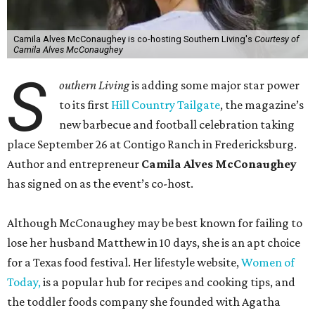
Camila Alves McConaughey is co-hosting Southern Living's
Courtesy of
Camila Alves McConaughey
S
outhern Living
is adding some major star power
to its first
Hill Country Tailgate
, the magazine’s
new barbecue and football celebration taking
place September 26 at Contigo Ranch in Fredericksburg.
Author and entrepreneur
Camila Alves McConaughey
has signed on as the event’s co-host.
Although McConaughey may be best known for failing to
lose her husband Matthew in 10 days, she is an apt choice
for a Texas food festival. Her lifestyle website,
Women of
Today,
is a popular hub for recipes and cooking tips, and
the toddler foods company she founded with Agatha