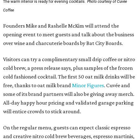
The warm interior is ready for evening cocktails.
Photo courtesy of Cuvée
Coffee
Founders Mike and Rashelle McKim will attend the
opening event to meet guests and talk about the business
over wine and charcuterie boards by Bat City Boards.
Visitors can try a complimentary small drip coffee or nitro
cold brew, a press release says, plus samples of the frozen
cold fashioned cocktail. The first 50 oat milk drinks will be
free, thanks to oat milk brand
Minor Figures
. Cuvée and
some of its brand partners will also be giving away merch.
All-day happy hour pricing and validated garage parking
will entice crowds to stick around.
On the regular menu, guests can expect classic espresso
and creative nitro cold brew beverages, espresso martinis,