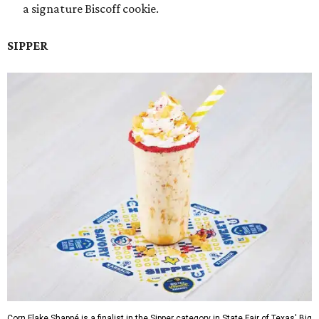
a signature Biscoff cookie.
SIPPER
Corn Flake Shappé is a finalist in the Sipper category in State Fair of Texas' Big