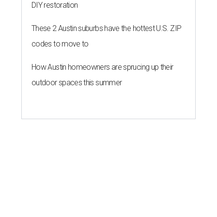
DIY restoration
These 2 Austin suburbs have the hottest U.S. ZIP
codes to move to
How Austin homeowners are sprucing up their
outdoor spaces this summer