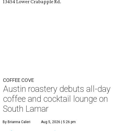
13454 Lower Crabapple Rd.
COFFEE COVE
Austin roastery debuts all-day
coffee and cocktail lounge on
South Lamar
By Brianna Caleri
Aug 5, 2026 | 5:26 pm