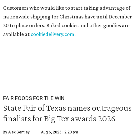
Customers who would like to start taking advantage of
nationwide shipping for Christmas have until December
20 to place orders. Baked cookies and other goodies are
available at
cookiedelivery.com
.
FAIR FOODS FOR THE WIN
State Fair of Texas names outrageous
finalists for Big Tex awards 2026
By Alex Bentley
Aug 6, 2026 | 2:20 pm