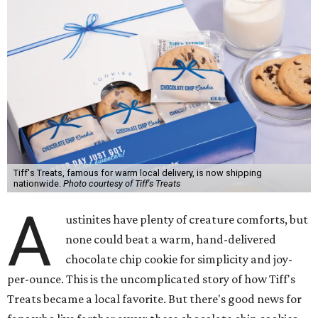
Tiff's Treats, famous for warm local delivery, is now shipping
nationwide.
Photo courtesy of Tiff's Treats
A
ustinites have plenty of creature comforts, but
none could beat a warm, hand-delivered
chocolate chip cookie for simplicity and joy-
per-ounce. This is the uncomplicated story of how Tiff's
Treats became a local favorite. But there's good news for