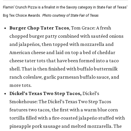
Flamin’ Crunch Pizza is a finalist in the Savory category in State Fair of Texas'
Big Tex Choice Awards.
Photo courtesy of State Fair of Texas
Burger Chop Tater Tacos
, Tom Grace: A fresh
chopped burger patty combined with sautéed onions
and jalapeños, then topped with mozzarella and
American cheese and laid on top a bed of cheddar
cheese tater tots that have been formed into a taco
shell. That is then finished with buffalo buttermilk
ranch coleslaw, garlic parmesan buffalo sauce, and
more tots.
Dickel's Texas Two Step Tacos,
Dickel’s
Smokehouse: The Dickel’s Texas Two Step Tacos
features two tacos, the first with a warm blue corn
tortilla filled with a fire-roasted jalapeño stuffed with
pineapple pork sausage and melted mozzarella. The