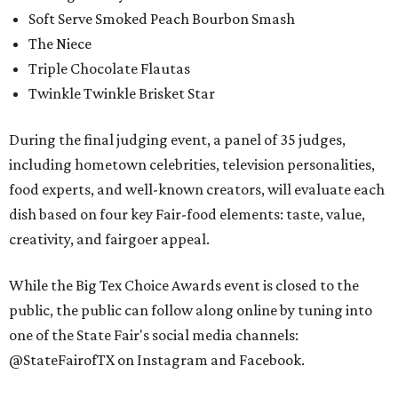
Soft Serve Smoked Peach Bourbon Smash
The Niece
Triple Chocolate Flautas
Twinkle Twinkle Brisket Star
During the final judging event, a panel of 35 judges,
including hometown celebrities, television personalities,
food experts, and well-known creators, will evaluate each
dish based on four key Fair-food elements: taste, value,
creativity, and fairgoer appeal.
While the Big Tex Choice Awards event is closed to the
public, the public can follow along online by tuning into
one of the State Fair's social media channels:
@StateFairofTX on Instagram and Facebook.