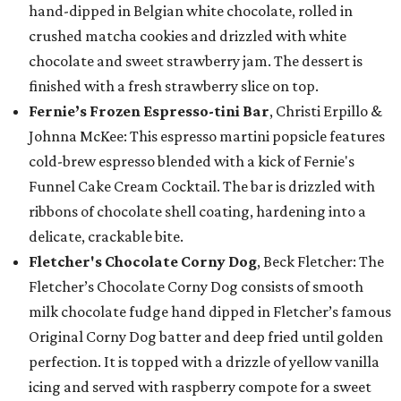
hand-dipped in Belgian white chocolate, rolled in
crushed matcha cookies and drizzled with white
chocolate and sweet strawberry jam. The dessert is
finished with a fresh strawberry slice on top.
Fernie’s Frozen Espresso-tini Bar
, Christi Erpillo &
Johnna McKee: This espresso martini popsicle features
cold-brew espresso blended with a kick of Fernie's
Funnel Cake Cream Cocktail. The bar is drizzled with
ribbons of chocolate shell coating, hardening into a
delicate, crackable bite.
Fletcher's Chocolate Corny Dog
, Beck Fletcher: The
Fletcher’s Chocolate Corny Dog consists of smooth
milk chocolate fudge hand dipped in Fletcher’s famous
Original Corny Dog batter and deep fried until golden
perfection. It is topped with a drizzle of yellow vanilla
icing and served with raspberry compote for a sweet