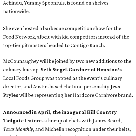
Achindu, Yummy Spoonfuls, is found on shelves
nationwide.
She even hosted a barbecue competition show for the
Food Network, albeit with kid competitors instead of the
top-tier pitmasters headed to Contigo Ranch.
McCounaughey will be joined by two new additions to the
culinary line-up.
Seth Siegel-Gardner of Houston’s
Local Foods Group was tapped as the event’s culinary
director, and Austin-based chef and personality
Jess
Pryles
will be representing her Hardcore Carnivore brand.
Announced in April, the inaugural Hill Country
Tailgate
features a lineup of chefs with James Beard,
Texas Monthly
, and Michelin recognition under their belts,