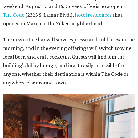
weekend, August 15 and 16. Cuvée Coffee is now open at
The Code
(2323 S. Lamar Blvd.),
hotel residences
that
opened in March in the Zilker neighborhood.
The new coffee bar will serve espresso and cold brew in the
morning, and in the evening offerings will switch to wine,
local beer, and craft cocktails. Guests will find it in the
building's lobby lounge, making it easily accessible for
anyone, whether their destination is within The Code or
anywhere else around town.