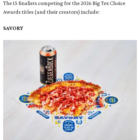
The 15 finalists competing for the 2026 Big Tex Choice
Awards titles (and their creators) include:
SAVORY