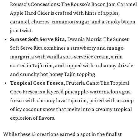
Rousso’s Concessions: The Rousso's Bacon Jam Caramel
Apple Hard Cider is crafted with hints of apples,
caramel, churros, cinnamon sugar, and a smoky bacon
jam twist.
Sunset Soft Serve Rita
, Dwania Morris: The Sunset
Soft Serve Rita combines a strawberry and mango
margarita with vanilla soft-serve ice cream, a rim
coated in Tajín rim, and topped with a chamoy drizzle
and crunchy hot honey Tajín topping.
Tropical Coco Fresca
, Fruteria Cano: The Tropical
Coco Fresca is a layered pineapple-watermelon agua
fresca with chamoy lava Tajin rim, paired with a scoop
of icy coconut snow that melts into a creamy tropical
explosion of flavors.
While these 15 creations earned a spot in the finalist