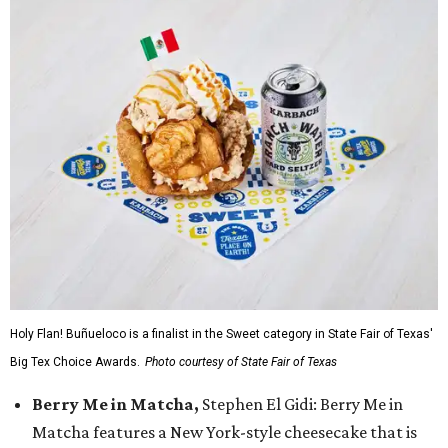
Holy Flan! Buñueloco is a finalist in the Sweet category in State Fair of Texas'
Big Tex Choice Awards.
Photo courtesy of State Fair of Texas
Berry Me in Matcha,
Stephen El Gidi: Berry Me in
Matcha features a New York-style cheesecake that is