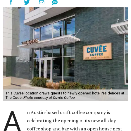
This Cuvée location draws guests to newly opened hotel residences at
The Code.
Photo courtesy of Cuvée Coffee
A
n Austin-based craft coffee company is
celebrating the opening of its new all-day
coffee shop and bar with an open house next