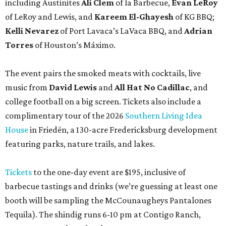
including Austinites
Ali Clem
of la Barbecue,
Evan LeRoy
of LeRoy and Lewis, and
Kareem El-Ghayesh
of KG BBQ;
Kelli Nevarez
of Port Lavaca’s LaVaca BBQ, and
Adrian
Torres
of Houston’s Máximo.
The event pairs the smoked meats with cocktails, live
music from
David Lewis
and
All Hat No Cadillac
, and
college football on a big screen. Tickets also include a
complimentary tour of the 2026
Southern Living Idea
House
in Friedën, a 130-acre Fredericksburg development
featuring parks, nature trails, and lakes.
Tickets
to the one-day event are $195, inclusive of
barbecue tastings and drinks (we’re guessing at least one
booth will be sampling the McCounaugheys Pantalones
Tequila). The shindig runs 6-10 pm at Contigo Ranch,