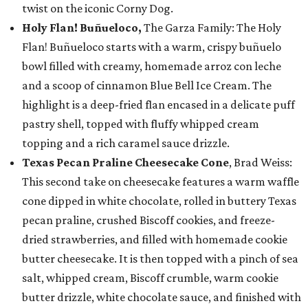
twist on the iconic Corny Dog.
Holy Flan! Buñueloco,
The Garza Family: The Holy
Flan! Buñueloco starts with a warm, crispy buñuelo
bowl filled with creamy, homemade arroz con leche
and a scoop of cinnamon Blue Bell Ice Cream. The
highlight is a deep-fried flan encased in a delicate puff
pastry shell, topped with fluffy whipped cream
topping and a rich caramel sauce drizzle.
Texas Pecan Praline Cheesecake Cone
, Brad Weiss:
This second take on cheesecake features a warm waffle
cone dipped in white chocolate, rolled in buttery Texas
pecan praline, crushed Biscoff cookies, and freeze-
dried strawberries, and filled with homemade cookie
butter cheesecake. It is then topped with a pinch of sea
salt, whipped cream, Biscoff crumble, warm cookie
butter drizzle, white chocolate sauce, and finished with