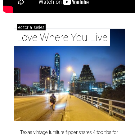
editorial
series
Love Where You Live
Texas vintage furniture flipper shares 4 top tips for