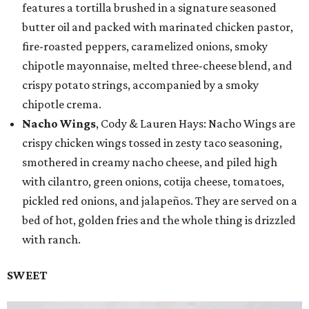
features a tortilla brushed in a signature seasoned
butter oil and packed with marinated chicken pastor,
fire-roasted peppers, caramelized onions, smoky
chipotle mayonnaise, melted three-cheese blend, and
crispy potato strings, accompanied by a smoky
chipotle crema.
Nacho Wings
, Cody & Lauren Hays: Nacho Wings are
crispy chicken wings tossed in zesty taco seasoning,
smothered in creamy nacho cheese, and piled high
with cilantro, green onions, cotija cheese, tomatoes,
pickled red onions, and jalapeños. They are served on a
bed of hot, golden fries and the whole thing is drizzled
with ranch.
SWEET