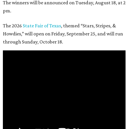
The winners will be announced on Tuesday, August 18, at 2
pm.
The 2026
State Fair of Texas
, themed “Stars, Stripes, &
Howdies,” will open on Friday, September 25, and will run
through Sunday, October 18.