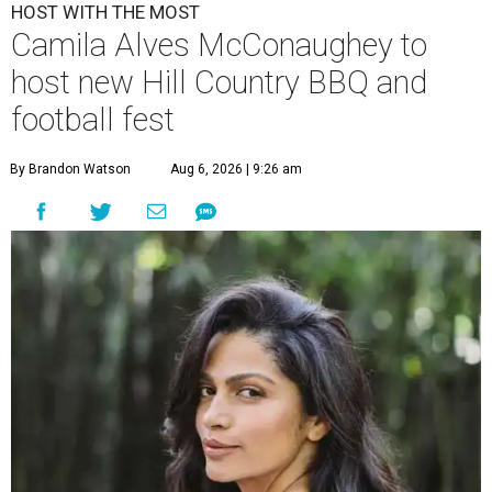
HOST WITH THE MOST
Camila Alves McConaughey to
host new Hill Country BBQ and
football fest
By Brandon Watson
Aug 6, 2026 | 9:26 am