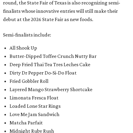
round, the State Fair of Texas is also recognizing semi-
finalists whose innovative entries will still make their
debut at the 2026 State Fair as new foods.
Semi-finalists include:
All Shook Up
Butter-Dipped Toffee Crunch Nutty Bar
Deep Fried Thai Tea Tres Leches Cake
Dirty Dr Pepper Do-Si-Do Float
Fried Gobbler Roll
Layered Mango Strawberry Shortcake
Limonata Fresca Float
Loaded Lone Star Rings
Love Me Jam Sandwich
Matcha Parfait
Midnight Ruby Rush