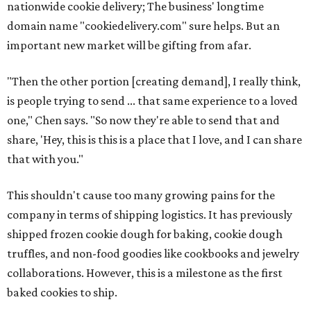
nationwide cookie delivery; The business' longtime
domain name "cookiedelivery.com" sure helps. But an
important new market will be gifting from afar.
"Then the other portion [creating demand], I really think,
is people trying to send ... that same experience to a loved
one," Chen says. "So now they're able to send that and
share, 'Hey, this is this is a place that I love, and I can share
that with you."
This shouldn't cause too many growing pains for the
company in terms of shipping logistics. It has previously
shipped frozen cookie dough for baking, cookie dough
truffles, and non-food goodies like cookbooks and jewelry
collaborations. However, this is a milestone as the first
baked cookies to ship.