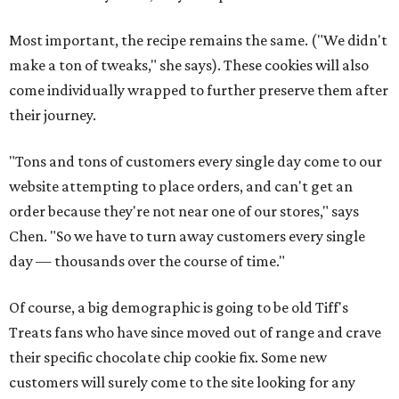
Most important, the recipe remains the same. ("We didn't
make a ton of tweaks," she says). These cookies will also
come individually wrapped to further preserve them after
their journey.
"Tons and tons of customers every single day come to our
website attempting to place orders, and can't get an
order because they're not near one of our stores," says
Chen. "So we have to turn away customers every single
day — thousands over the course of time."
Of course, a big demographic is going to be old Tiff's
Treats fans who have since moved out of range and crave
their specific chocolate chip cookie fix. Some new
customers will surely come to the site looking for any