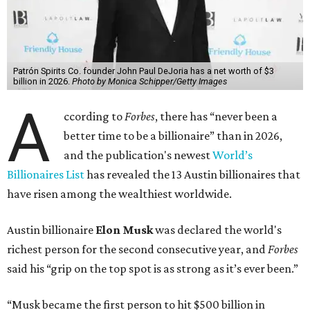
The Tesla, SpaceX, and xAI founder’s current net worth
has skyrocketed to $839 billion — a shocking $497 billion
more than his
2025 net worth
.
Dell Technologies CEO
Michael Dell
is Austin's second-
richest resident, whose fortune has grown from $97.7
billion to $141 billion this year.
Here's how the rest of Austin's billionaires fared on this
year's list:
Venture capitalist
Robert F. Smith
: ranked No. 341
with an estimated net worth of $10 billion, down from
$10.8 billion in 2025
Airbnb co-founder
Joe Gebbia
: No. 440; $8.2 billion,
down from $8.3 billion