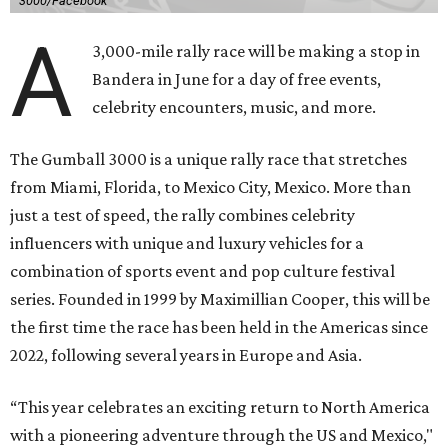
3000/Facebook
A
3,000-mile rally race will be making a stop in
Bandera in June for a day of free events,
celebrity encounters, music, and more.
The Gumball 3000 is a unique rally race that stretches
from Miami, Florida, to Mexico City, Mexico. More than
just a test of speed, the rally combines celebrity
influencers with unique and luxury vehicles for a
combination of sports event and pop culture festival
series. Founded in 1999 by Maximillian Cooper, this will be
the first time the race has been held in the Americas since
2022, following several years in Europe and Asia.
“This year celebrates an exciting return to North America
with a pioneering adventure through the US and Mexico,"