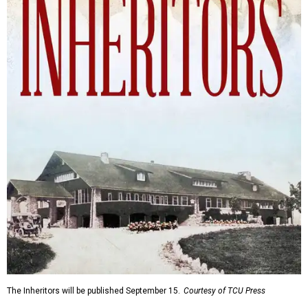
The Inheritors will be published September 15.
Courtesy of TCU Press