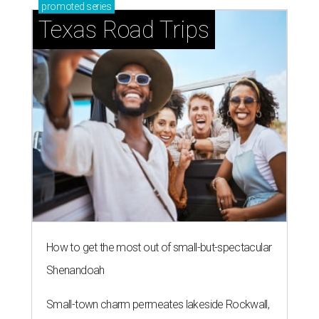
promoted
series
Texas Road Trips
How to get the most out of small-but-spectacular
Shenandoah
Small-town charm permeates lakeside Rockwall,