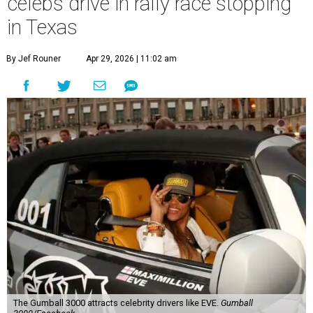
celebs drive in rally race stopping
in Texas
By Jef Rouner
Apr 29, 2026 | 11:02 am
The Gumball 3000 attracts celebrity drivers like EVE.
Gumball