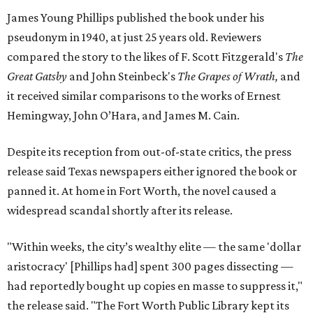
James Young Phillips published the book under his
pseudonym in 1940, at just 25 years old. Reviewers
compared the story to the likes of F. Scott Fitzgerald's
The
Great Gatsby
and John Steinbeck's
The Grapes of Wrath
,
and
it received similar comparisons to the works of Ernest
Hemingway, John O’Hara, and James M. Cain.
Despite its reception from out-of-state critics, the press
release said Texas newspapers either ignored the book or
panned it. At home in Fort Worth, the novel caused a
widespread scandal shortly after its release.
"Within weeks, the city’s wealthy elite — the same 'dollar
aristocracy' [Phillips had] spent 300 pages dissecting —
had reportedly bought up copies en masse to suppress it,"
the release said. "The Fort Worth Public Library kept its