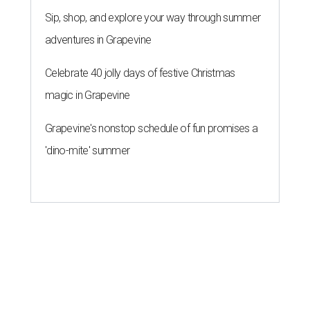
Forbes list of world's richest
people
By Amber Heckler
Mar 11, 2026 | 4:45 pm