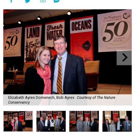
Elizabeth Ayres Domenech, Bob Ayres
Courtesy of The Nature
Conservancy