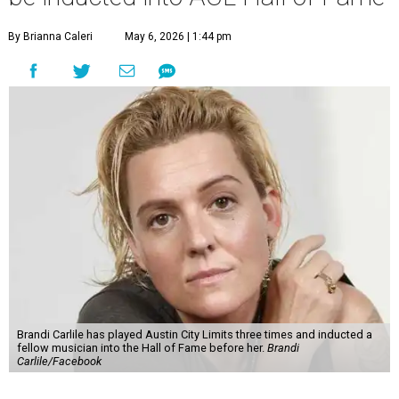
By Brianna Caleri
May 6, 2026 | 1:44 pm
Brandi Carlile has played Austin City Limits three times and inducted a
fellow musician into the Hall of Fame before her.
Brandi
Carlile/Facebook