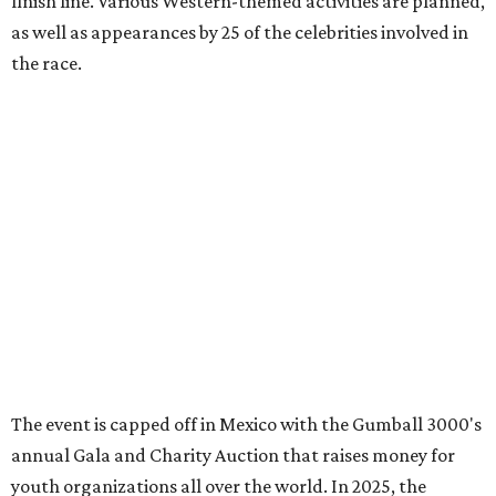
promoted
series
Grapevine
Sip, shop, and explore your way through summer
adventures in Grapevine