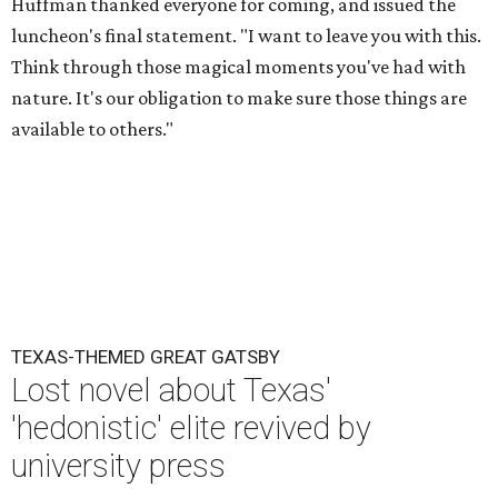
Huffman thanked everyone for coming, and issued the
luncheon's final statement. "I want to leave you with this.
Think through those magical moments you've had with
nature. It's our obligation to make sure those things are
available to others."
TEXAS-THEMED GREAT GATSBY
Lost novel about Texas'
'hedonistic' elite revived by
university press