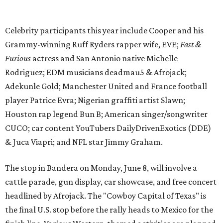
& Juca Viapri; and NFL star Jimmy Graham.
The stop in Bandera on Monday, June 8, will involve a
cattle parade, gun display, car showcase, and free concert
headlined by Afrojack. The "Cowboy Capital of Texas" is
the final U.S. stop before the rally heads to Mexico for the
finish line. Various Western-themed activities are planned,
as well as appearances by 25 of the celebrities involved in
the race.
The event is capped off in Mexico with the Gumball 3000's
annual Gala and Charity Auction that raises money for
youth organizations all over the world. In 2025, the
Gumball 3000 Foundation secured $2 million in charity
funds and has raised $10 million across its existence. More
information can be found at the rally's official
website
.