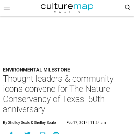
ENVIRONMENTAL MILESTONE
Thought leaders & community
icons convene for The Nature
Conservancy of Texas' 50th
anniversary
By Shelley Seale
& Shelley Seale
Feb 17, 2014 | 11:24 am