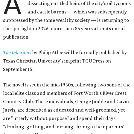
A
dissecting entitled heirs of the city's oil tycoons
and cattle barons — which was subsequently
suppressed by the same wealthy society — is returning to
the spotlight in 2026, more than 85 years after its initial
publication.
The Inheritors
by Philip Atlee will be formally published by
Texas Christian University's imprint TCU Press on
September 15.
The novel is set in the mid-1930s, following two sons of the
local elite class and members of Fort Worth’s River Crest
Country Club. These individuals, George Jimble and Cavin
Jarvis, are described as educated and well-groomed, yet
are "utterly without purpose" and spend their days
"drinking, grifting, and burning through their parents’