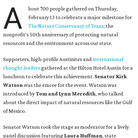
A
bout 700 people gathered on Thursday,
February 13 to celebrate a major milestone for
The Nature Conservancy of Texas
: the
nonprofit's 50th anniversary of protecting natural
resources and the environment across our state.
Supporters, high-profile Austinites and
international
thought leaders
gathered at the Hilton Hotel Austin for a
luncheon to celebrate this achievement.
Senator Kirk
Watson
was the emcee for the event. Watson was
introduced by
Tom and Lynn Meredith
, who talked
about the direct impact of natural resources like the Gulf
of Mexico.
Senator Watson took the stage as moderator for a lively
panel discussion featuring
Laura Huffman
, state