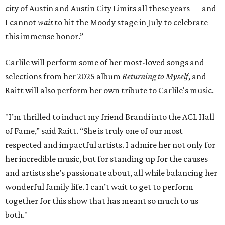
city of Austin and Austin City Limits all these years — and
I cannot
wait
to hit the Moody stage in July to celebrate
this immense honor.”
Carlile will perform some of her most-loved songs and
selections from her 2025 album
Returning to Myself
, and
Raitt will also perform her own tribute to Carlile's music.
"I’m thrilled to induct my friend Brandi into the ACL Hall
of Fame,” said Raitt. “She is truly one of our most
respected and impactful artists. I admire her not only for
her incredible music, but for standing up for the causes
and artists she’s passionate about, all while balancing her
wonderful family life. I can’t wait to get to perform
together for this show that has meant so much to us
both."