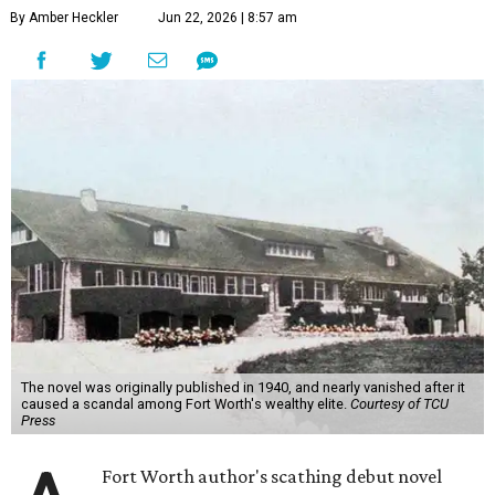
By Amber Heckler
Jun 22, 2026 | 8:57 am
The novel was originally published in 1940, and nearly vanished after it
caused a scandal among Fort Worth's wealthy elite.
Courtesy of TCU
Press
Fort Worth author's scathing debut novel