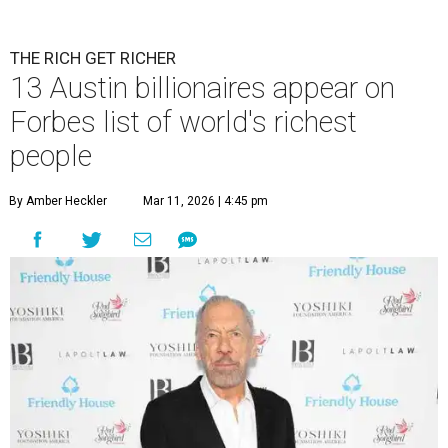
Patrón Spirits Co. founder John Paul DeJoria has a net worth of $3
billion in 2026.
Photo by Monica Schipper/Getty Images
A
ccording to
Forbes
, there has “never been a
better time to be a billionaire” than in 2026,
and the publication's newest
World’s
Billionaires List
has revealed the 13 Austin billionaires that
have risen among the wealthiest worldwide.
Austin billionaire
Elon Musk
was declared the world's
richest person for the second consecutive year, and
Forbes
said his “grip on the top spot is as strong as it’s ever been.”
“Musk became the first person to hit $500 billion in
wealth, in October,”
Forbes
said. “Then $600 billion and
$700 billion, within four days in December. Then $800
billion, in February.”