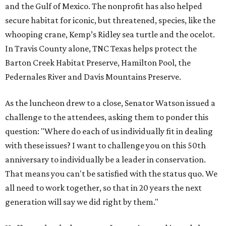
and the Gulf of Mexico. The nonprofit has also helped
secure habitat for iconic, but threatened, species, like the
whooping crane, Kemp’s Ridley sea turtle and the ocelot.
In Travis County alone, TNC Texas helps protect the
Barton Creek Habitat Preserve, Hamilton Pool, the
Pedernales River and Davis Mountains Preserve.
As the luncheon drew to a close, Senator Watson issued a
challenge to the attendees, asking them to ponder this
question: "Where do each of us individually fit in dealing
with these issues? I want to challenge you on this 50th
anniversary to individually be a leader in conservation.
That means you can't be satisfied with the status quo. We
all need to work together, so that in 20 years the next
generation will say we did right by them."