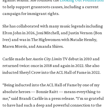
against sexism. She founded the
Looking Out Foundation
to help support grassroots causes, including a current
campaign for immigrant rights.
She has collaborated with many music legends including
Elton John in 2026, Joni Mitchell, and Justin Vernon (Bon
Iver) and was in The Highwomen with Natalie Hemby,
Maren Morris, and Amanda Shires.
Carlile made her
Austin City Limits
TV debut in 2010 and
returned twice: once in 2018 and again in 2022. She also
inducted Sheryl Crow into the ACL Hall of Fame in 2022.
“Being inducted into the ACL Hall of Fame by one of my
absolute heroes — Bonnie Raitt — means everything to
me,” said Brandi Carlile in a press release. “I’m so grateful
to have had such a deep and powerful connection to the