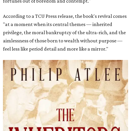
fortunes out of boredom and contempt."
According to a TCU Press release, the book's revival comes
"at a moment when its central themes — inherited
privilege, the moral bankruptcy of the ultra-rich, and the
aimlessness of those born to wealth without purpose —
feel less like period detail and more like a mirror."