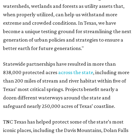
watersheds, wetlands and forests as utility assets that,
when properly utilized, can help us withstand more
extreme and crowded conditions. In Texas, we have
become a unique testing ground for streamlining the next
generation of urban policies and strategies to ensure a
better earth for future generations."
Statewide partnerships have resulted in more than
838,000 protected acres
across the state
, including more
than 200 miles of stream and river habitat within five of
Texas’ most critical springs. Projects benefit nearly a
dozen different waterways around the state and
safeguard nearly 250,000 acres of Texas’ coastline.
TNC Texas has helped protect some of the state’s most
iconic places, including the Davis Mountains, Dolan Falls