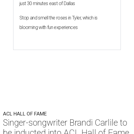
just 30 minutes east of Dallas
Stop and smell the roses in Tyler, which is
blooming with fun experiences
ACL HALL OF FAME
Singer-songwriter Brandi Carlile to
be inducted into ACL Hall of Fame