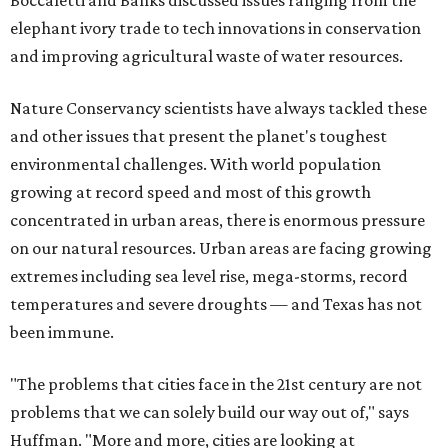
Boccaletti and Banks discussed issues ranging from the
elephant ivory trade to tech innovations in conservation
and improving agricultural waste of water resources.
Nature Conservancy scientists have always tackled these
and other issues that present the planet's toughest
environmental challenges. With world population
growing at record speed and most of this growth
concentrated in urban areas, there is enormous pressure
on our natural resources. Urban areas are facing growing
extremes including sea level rise, mega-storms, record
temperatures and severe droughts — and Texas has not
been immune.
"The problems that cities face in the 21st century are not
problems that we can solely build our way out of," says
Huffman. "More and more, cities are looking at