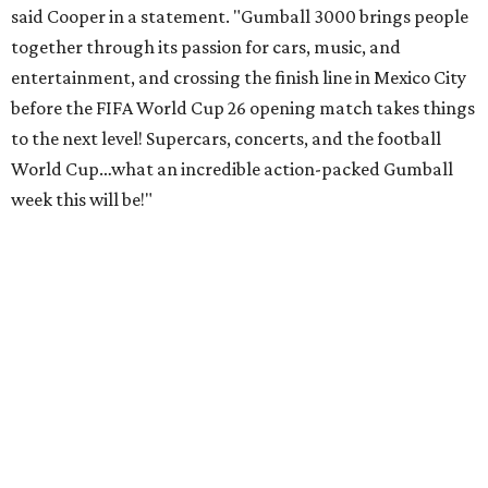
said Cooper in a statement. "Gumball 3000 brings people
together through its passion for cars, music, and
entertainment, and crossing the finish line in Mexico City
before the FIFA World Cup 26 opening match takes things
to the next level! Supercars, concerts, and the football
World Cup…what an incredible action-packed Gumball
week this will be!"
Celebrity participants this year include Cooper and his
Grammy-winning Ruff Ryders rapper wife, EVE;
Fast &
Furious
actress and San Antonio native Michelle
Rodriguez; EDM musicians deadmau5 & Afrojack;
Adekunle Gold; Manchester United and France football
player Patrice Evra; Nigerian graffiti artist Slawn;
Houston rap legend Bun B; American singer/songwriter
CUCO; car content YouTubers DailyDrivenExotics (DDE)