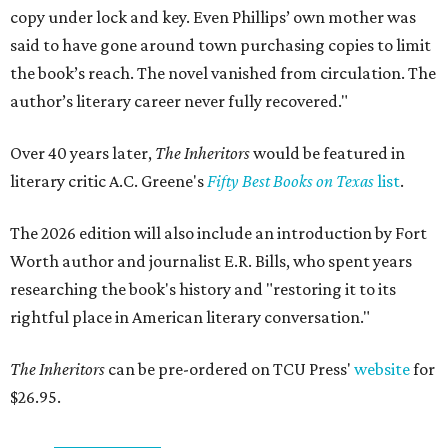
copy under lock and key. Even Phillips’ own mother was
said to have gone around town purchasing copies to limit
the book’s reach. The novel vanished from circulation. The
author’s literary career never fully recovered."
Over 40 years later,
The Inheritors
would be featured in
literary critic A.C. Greene's
Fifty Best Books on Texas
list
.
The 2026 edition will also include an introduction by Fort
Worth author and journalist E.R. Bills, who spent years
researching the book's history and "restoring it to its
rightful place in American literary conversation."
The Inheritors
can be pre-ordered on TCU Press'
website
for
$26.95.