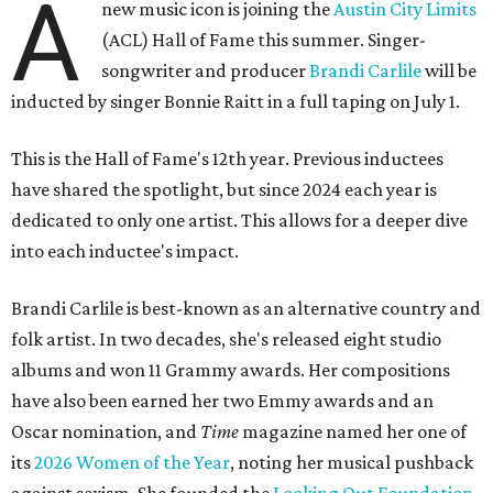
A
new music icon is joining the
Austin City Limits
(ACL) Hall of Fame this summer. Singer-
songwriter and producer
Brandi Carlile
will be
inducted by singer Bonnie Raitt in a full taping on July 1.
This is the Hall of Fame's 12th year. Previous inductees
have shared the spotlight, but since 2024 each year is
dedicated to only one artist. This allows for a deeper dive
into each inductee's impact.
Brandi Carlile is best-known as an alternative country and
folk artist. In two decades, she's released eight studio
albums and won 11 Grammy awards. Her compositions
have also been earned her two Emmy awards and an
Oscar nomination, and
Time
magazine named her one of
its
2026 Women of the Year
, noting her musical pushback