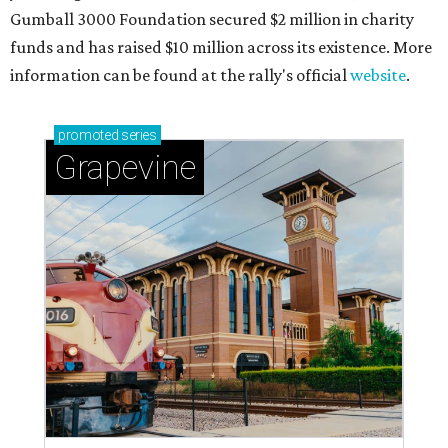
Celebrate 40 jolly days of festive Christmas
magic in Grapevine
Grapevine's nonstop schedule of fun promises a
'dino-mite' summer
THE RICH GET RICHER
13 Austin billionaires appear on