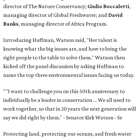
director of The Nature Conservancy;
Giulio Boccaletti
,
managing director of Global Freshwater; and
David
Banks
, managing director of Africa Program.
Introducing Huffman, Watson said, "Her talent is
knowing what the big issues are, and how to bring the
right people to the table to solve them." Watson then
kicked off the panel discussion by asking Huffman to
name the top three environmental issues facing us today.
"
"I want to challenge you on this 50th anniversary to
individually be a leader in conservation ... We all need to
work together, so that in 20 years the next generation will
say we did right by them." - Senator Kirk Watson
- Se
Protecting land, protecting our oceans, and fresh water