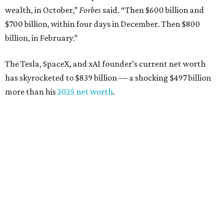
Tech entrepreneur
Thai Lee
: No. 509; $7.5 billion, up
from $7 billion
Software investor
Joseph Liemandt
: No. 623; $6.6
billion, up from $6.2 billion
Tito's Vodka baron
Bert Beveridge
: No. 762; $5.5
billion, up from $4.8 billion
Venture capitalist and early Facebook investor
Jim
Breyer
: No. 1325; $3.2 billion, up from $1.8 billion
Patrón Spirits founder
John Paul DeJoria
: No. 1406; $3
billion, unchanged since 2024
GoodLeap co-founder
Hayes Barnard
: tied for No.
1440; $2.9 billion, down from $3.3 billion
Venture capitalist and data mining entrepreneur
Joe
Lonsdale:
tied for No. 1440; $2.9 billion, up from $2
billion
Finance chief executive
David Booth
: No. 1560; $2.7