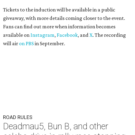
Tickets to the induction will be available in a public
giveaway, with more details coming closer to the event.
Fans can find out more when information becomes
available on
Instagram
,
Facebook
, and
X
. The recording
will air
on PBS
in September.
ROAD RULES
Deadmau5, Bun B, and other