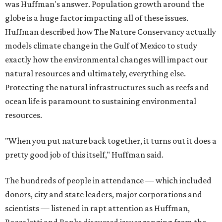
was Huffman's answer. Population growth around the
globe is a huge factor impacting all of these issues.
Huffman described how The Nature Conservancy actually
models climate change in the Gulf of Mexico to study
exactly how the environmental changes will impact our
natural resources and ultimately, everything else.
Protecting the natural infrastructures such as reefs and
ocean life is paramount to sustaining environmental
resources.
"When you put nature back together, it turns out it does a
pretty good job of this itself," Huffman said.
The hundreds of people in attendance — which included
donors, city and state leaders, major corporations and
scientists — listened in rapt attention as Huffman,