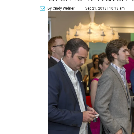
By Cindy Widner
Sep 21, 2013 | 10:13 am