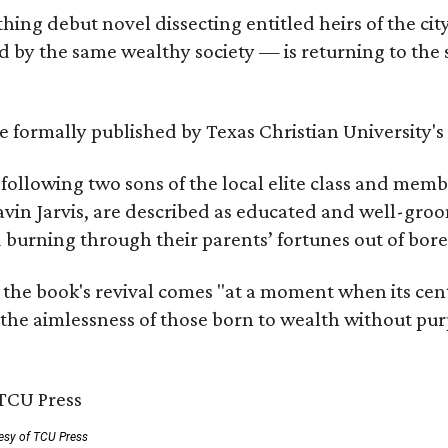
hing debut novel dissecting entitled heirs of the ci
by the same wealthy society — is returning to the spo
 be formally published by Texas Christian University'
, following two sons of the local elite class and mem
avin Jarvis, are described as educated and well-gro
nd burning through their parents’ fortunes out of b
 the book's revival comes "at a moment when its cen
 the aimlessness of those born to wealth without purp
esy of TCU Press