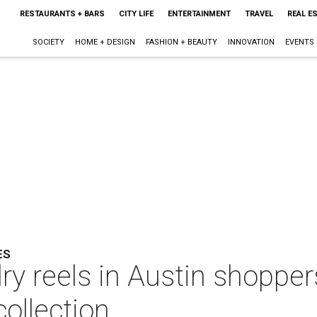
RESTAURANTS + BARS
CITY LIFE
ENTERTAINMENT
TRAVEL
REAL E
SOCIETY
HOME + DESIGN
FASHION + BEAUTY
INNOVATION
EVENTS
ES
y reels in Austin shopper
ollection