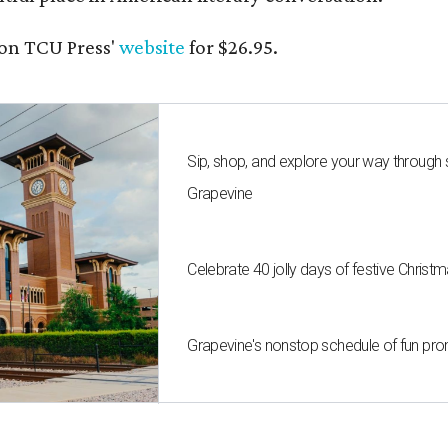
on TCU Press'
website
for $26.95.
Sip, shop, and explore your way through
Grapevine
Celebrate 40 jolly days of festive Christ
Grapevine's nonstop schedule of fun pro