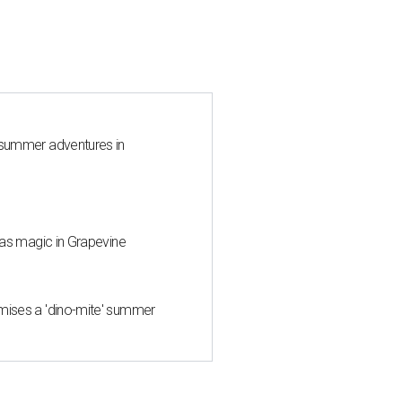
 summer adventures in
mas magic in Grapevine
mises a 'dino-mite' summer