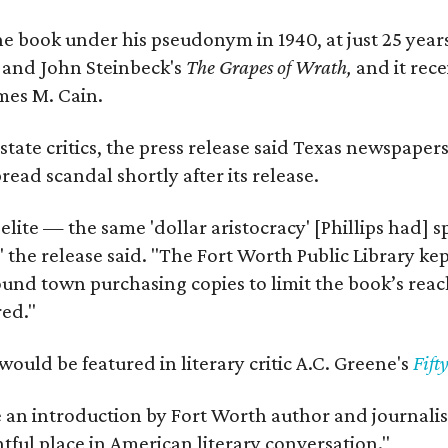
e book under his pseudonym in 1940, at just 25 years 
y
and John Steinbeck's
The Grapes of Wrath
,
and it rec
mes M. Cain.
state critics, the press release said Texas newspaper
ead scandal shortly after its release.
 elite — the same 'dollar aristocracy' [Phillips had
" the release said. "The Fort Worth Public Library ke
und town purchasing copies to limit the book’s reac
red."
would be featured in literary critic A.C. Greene's
Fift
e an introduction by Fort Worth author and journalist
ghtful place in American literary conversation."