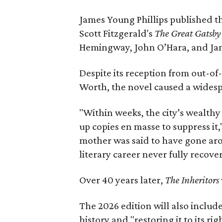
James Young Phillips published th
Scott Fitzgerald's
The Great Gatsb
Hemingway, John O’Hara, and Ja
Despite its reception from out-of-
Worth, the novel caused a widespr
"Within weeks, the city’s wealthy
up copies en masse to suppress it,
mother was said to have gone aro
literary career never fully recove
Over 40 years later,
The Inheritors
The 2026 edition will also includ
history and "restoring it to its ri