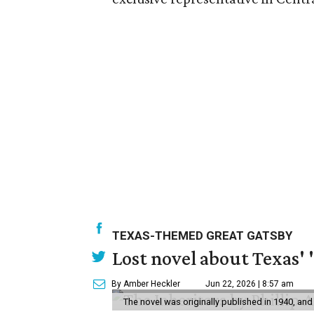
TEXAS-THEMED GREAT GATSBY
Lost novel about Texas' '
By Amber Heckler
Jun 22, 2026 | 8:57 am
The novel was originally published in 1940, and