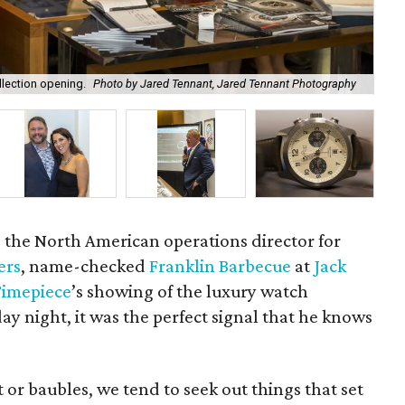
llection opening.
Photo by Jared Tennant, Jared Tennant Photography
Ma
 the North American operations director for
ers
, name-checked
Franklin Barbecue
at
Jack
Timepiece
’s showing of the luxury watch
y night, it was the perfect signal that he knows
 or baubles, we tend to seek out things that set