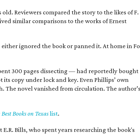
old. Reviewers compared the story to the likes of F.
eived similar comparisons to the works of Ernest
s either ignored the book or panned it. At home in Fo
] spent 300 pages dissecting — had reportedly bought
pt its copy under lock and key. Even Phillips’ own
h. The novel vanished from circulation. The author’
y Best Books on Texas
list
.
 E.R. Bills, who spent years researching the book's