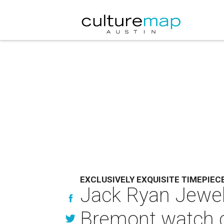
EXCLUSIVELY EXQUISITE TIMEPIEC
Jack Ryan Jewelr
Bremont watch c