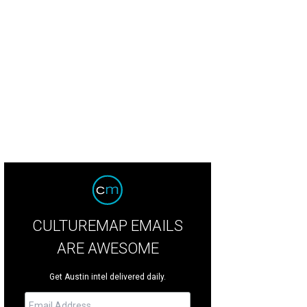
rk Baran
Photo by Jared Tennant, Jared Tennant Photography
CULTUREMAP EMAILS
ARE AWESOME
Get Austin intel delivered daily.