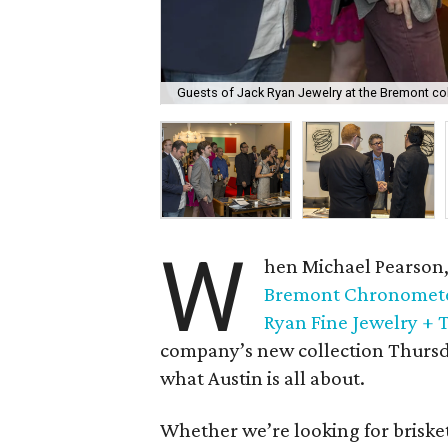
Guests of Jack Ryan Jewelry at the Bremont co
W
hen Michael Pearson,
Bremont Chronomet
Ryan Fine Jewelry + 
company’s new collection Thursda
what Austin is all about.
Whether we’re looking for brisket