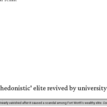
hedonistic' elite revived by university
 nearly vanished after it caused a scandal among Fort Worth's wealthy elite.
Co