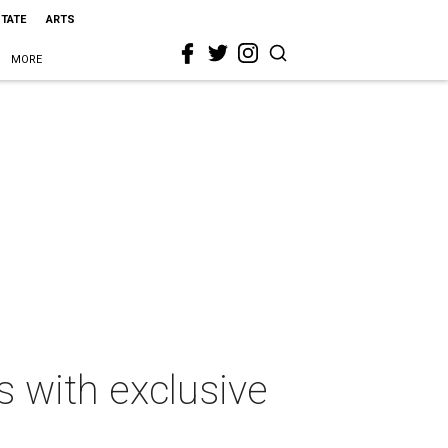
STATE
ARTS
MORE
s with exclusive