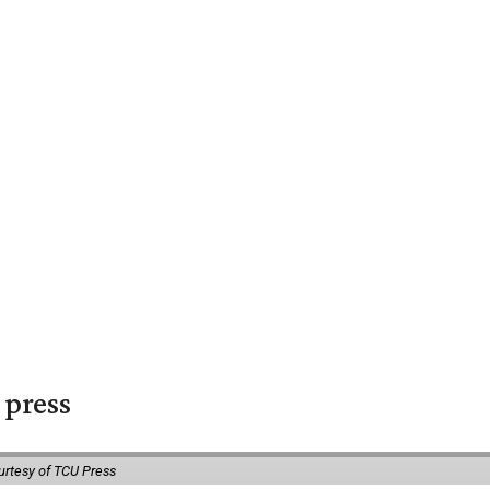
 press
urtesy of TCU Press