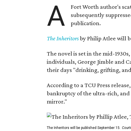
A
Fort Worth author's scat
subsequently suppressed 
publication.
The Inheritors
by Philip Atlee will
The novel is set in the mid-1930s
individuals, George Jimble and C
their days "drinking, grifting, a
According to a TCU Press release,
bankruptcy of the ultra-rich, and
mirror."
The Inheritors will be published September 15.
Court