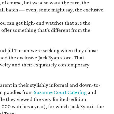
, of course, but we also want the rare, the
all batch — even, some might say, the exclusive.
you can get high-end watches that are the
offer something that’s different from the
 and Jill Turner were seeking when they chose
hed the exclusive Jack Ryan store. That
ewelry and their exquisitely contemporary
arent in their stylishly informal and down-to-
on goodies from
Suzanne Court Catering
and
ile they viewed the very limited-edition
000 watches a year), for which Jack Ryan is the
al Texas.