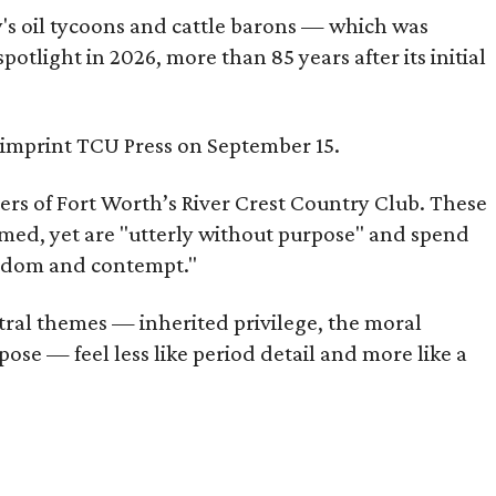
ty's oil tycoons and cattle barons — which was
tlight in 2026, more than 85 years after its initial
s imprint TCU Press on September 15.
bers of Fort Worth’s River Crest Country Club. These
omed, yet are "utterly without purpose" and spend
oredom and contempt."
tral themes — inherited privilege, the moral
ose — feel less like period detail and more like a