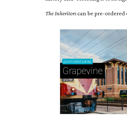
The Inheritors
can be pre-ordered 
promoted
series
Grapevine