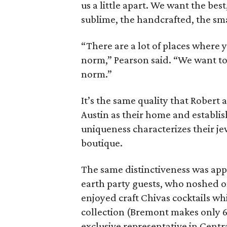
us a little apart. We want the best
sublime, the handcrafted, the sm
“There are a lot of places where 
norm,” Pearson said. “We want to 
norm.”
It’s the same quality that Robert
Austin as their home and establis
uniqueness characterizes their j
boutique.
The same distinctiveness was app
earth party guests, who noshed 
enjoyed craft Chivas cocktails wh
collection (Bremont makes only 6,
exclusive representative in Centr