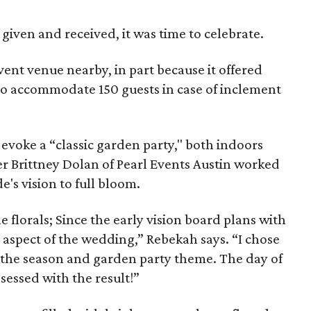
 given and received, it was time to celebrate.
ent venue nearby, in part because it offered
o accommodate 150 guests in case of inclement
evoke a “classic garden party," both indoors
 Brittney Dolan of Pearl Events Austin worked
e's vision to full bloom.
e florals; Since the early vision board plans with
is aspect of the wedding,” Rebekah says. “I chose
e the season and garden party theme. The day of
sessed with the result!”