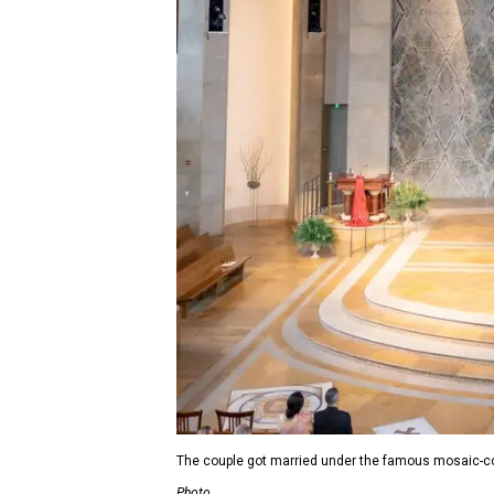
The couple got married under the famous mosaic-c
Photo