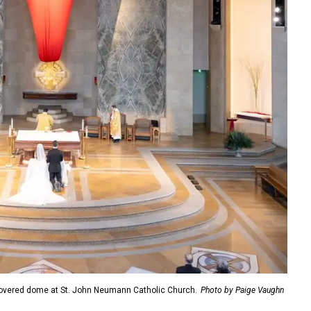
overed dome at St. John Neumann Catholic Church.
Photo by Paige Vaughn