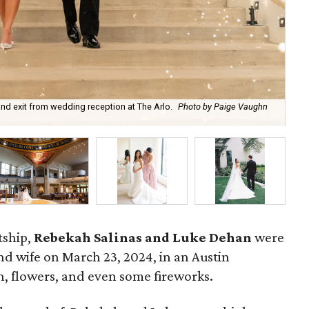
nd exit from wedding reception at The Arlo.
Photo by Paige Vaughn
Re
tship,
Rebekah Salinas and Luke Dehan
were
 wife on March 23, 2024, in an Austin
th, flowers, and even some fireworks.