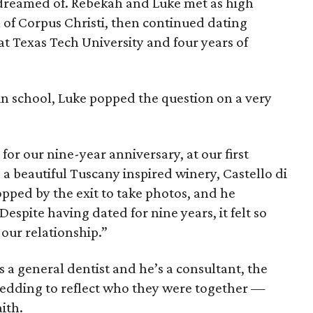
 dreamed of. Rebekah and Luke met as high
 of Corpus Christi, then continued dating
t Texas Tech University and four years of
in school, Luke popped the question on a very
for our nine-year anniversary, at our first
 a beautiful Tuscany inspired winery, Castello di
opped by the exit to take photos, and he
espite having dated for nine years, it felt so
 our relationship.”
s a general dentist and he’s a consultant, the
edding to reflect who they were together —
aith.