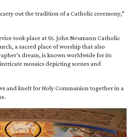
 carry out the tradition of a Catholic ceremony,”
vice took place at St. John Neumann Catholic
urch, a sacred place of worship that also
apher’s dream, is known worldwide for its
 intricate mosaics depicting scenes and
s and knelt for Holy Communion together in a
s.