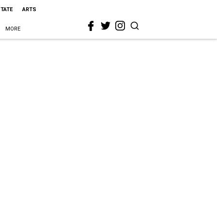
STATE
ARTS
MORE