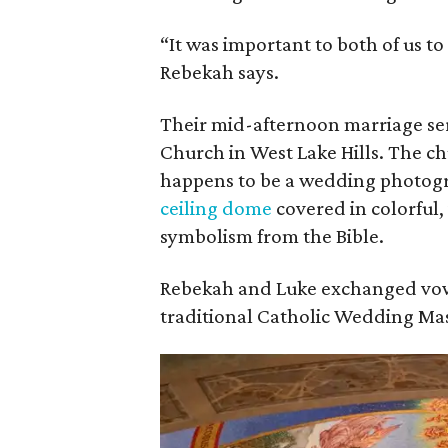
“It was important to both of us to
Rebekah says.
Their mid-afternoon marriage ser
Church in West Lake Hills. The ch
happens to be a wedding photogr
ceiling dome
covered in colorful,
symbolism from the Bible.
Rebekah and Luke exchanged vow
traditional Catholic Wedding Mas