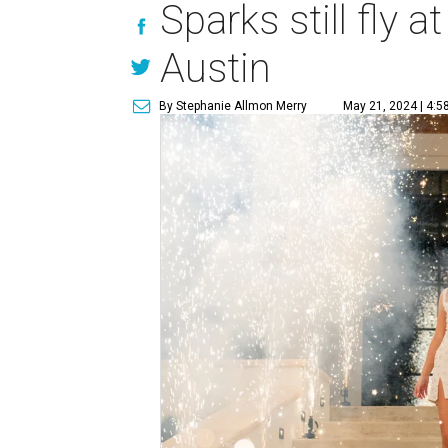
Sparks still fly 
Austin
By Stephanie Allmon Merry
May 21, 2024 | 4:5