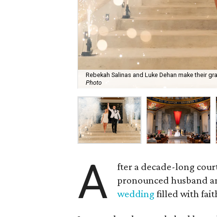
Rebekah Salinas and Luke Dehan make their gra
Photo
A
fter a decade-long cour
pronounced husband and
wedding
filled with fai