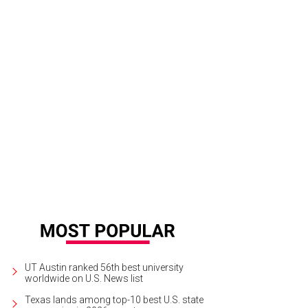
bekah and Luke exchange vows at St. John Neumann Catholic Church.
Photo 
UT Austin ranked 56th best university
worldwide on U.S. News list
Texas lands among top-10 best U.S. state