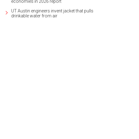
economies in 2026 report
UT Austin engineers invent jacket that pulls
drinkable water from air