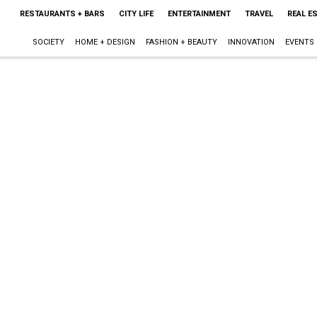
RESTAURANTS + BARS
CITY LIFE
ENTERTAINMENT
TRAVEL
REAL E
SOCIETY
HOME + DESIGN
FASHION + BEAUTY
INNOVATION
EVENTS