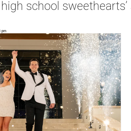
at high school sweethearts
8 pm