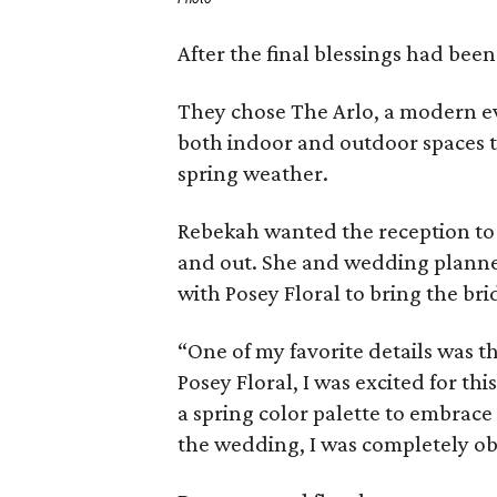
After the final blessings had been
They chose The Arlo, a modern ev
both indoor and outdoor spaces t
spring weather.
Rebekah wanted the reception to 
and out. She and wedding planner
with Posey Floral to bring the brid
“One of my favorite details was th
Posey Floral, I was excited for th
a spring color palette to embrac
the wedding, I was completely ob