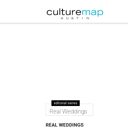
editorial series
Real Weddings
REAL WEDDINGS