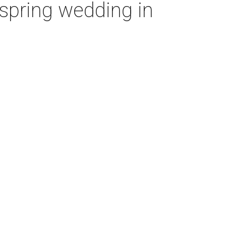
’ spring wedding in