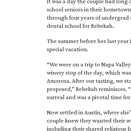
It was a day the couple had long
school seniors in their hometown
through four years of undergrad a
dental school for Rebekah.
The summer before her last year 
special vacation.
“We were on a trip to Napa Valley 
winery stop of the day, which was
Amorosa. After our tasting, we st
proposed,” Rebekah reminisces. “D
surreal and was a pivotal time for
Now settled in Austin, where she’
couple knew they wanted their w
including their shared religious f