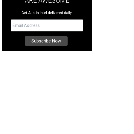
ARE AWESOME
Get Austin intel delivered daily.