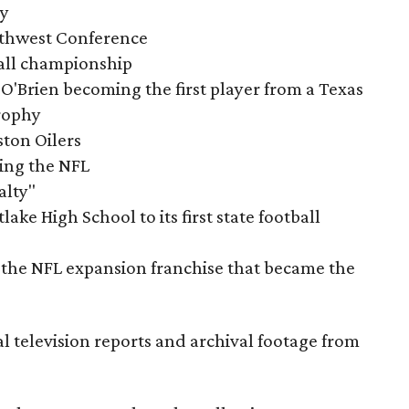
ry
outhwest Conference
tball championship
O'Brien becoming the first player from a Texas
rophy
ston Oilers
ning the NFL
alty"
ake High School to its first state football
the NFL expansion franchise that became the
al television reports and archival footage from