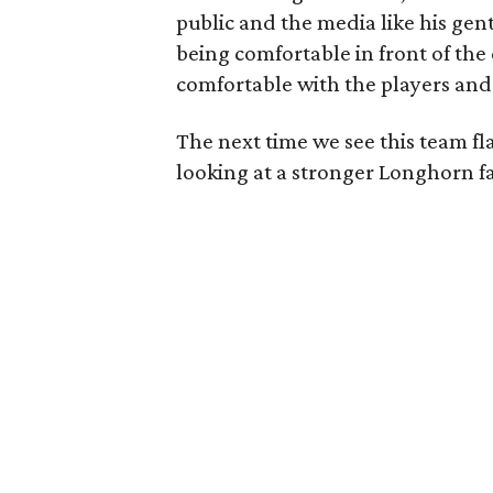
public and the media like his gen
being comfortable in front of th
comfortable with the players and 
The next time we see this team fl
looking at a stronger Longhorn f