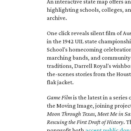
An interactive state map offers a
highlighting schools, colleges, a
archive.
One click reveals silent film of A
in the 1942 UIL state championsh
School's homecoming celebration 
marching bands, and community fes
traditions, Darrell Royal's wishb
the-scenes stories from the Houst
flak jacket.
Game Film
is the latest in a series
the Moving Image, joining projec
Moon Through Texas
,
Meet Me in Sa
Rescuing the First Draft of History
. T
nonprofit both
accept public don