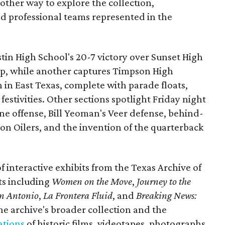
nother way to explore the collection,
nd professional teams represented in the
ustin High School's 20-7 victory over Sunset High
ip, while another captures Timpson High
in East Texas, complete with parade floats,
tivities. Other sections spotlight Friday night
one offense, Bill Yeoman's Veer defense, behind-
on Oilers, and the invention of the quarterback
 of interactive exhibits from the Texas Archive of
ts including
Women on the Move
,
Journey to the
n Antonio
,
La Frontera Fluid
, and
Breaking News:
he archive's broader collection and the
ations
of historic films, videotapes, photographs,