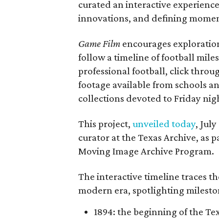
curated an interactive experience 
innovations, and defining moments
Game Film
encourages exploration 
follow a timeline of football mil
professional football, click throu
footage available from schools a
collections devoted to Friday nigh
This project,
unveiled today
, Jul
curator at the Texas Archive, as 
Moving Image Archive Program.
The interactive timeline traces th
modern era, spotlighting milesto
1894: the beginning of the T