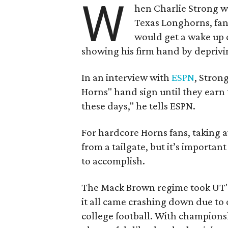
W
hen Charlie Strong w
Texas Longhorns, fan
would get a wake up c
showing his firm hand by deprivin
In an interview with
ESPN
, Stron
Horns" hand sign until they earn t
these days," he tells ESPN.
For hardcore Horns fans, taking 
from a tailgate, but it’s importan
to accomplish.
The Mack Brown regime took UT's
it all came crashing down due to 
college football. With champions