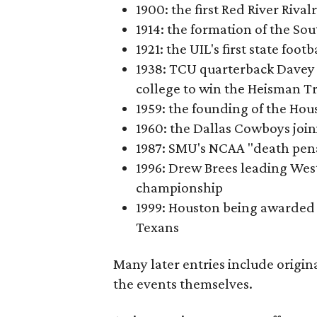
1900: the first Red River Rival
1914: the formation of the S
1921: the UIL's first state foo
1938: TCU quarterback Davey 
college to win the Heisman T
1959: the founding of the Hou
1960: the Dallas Cowboys joi
1987: SMU's NCAA "death pen
1996: Drew Brees leading Westl
championship
1999: Houston being awarded 
Texans
Many later entries include origin
the events themselves.