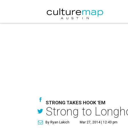
STRONG TAKES HOOK 'EM
Strong to Longh
By Ryan Lakich
Mar 27, 2014 | 12:43 pm