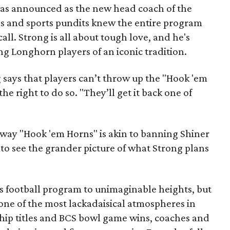
as announced as the new head coach of the
s and sports pundits knew the entire program
all. Strong is all about tough love, and he's
g Longhorn players of an iconic tradition.
g says that players can’t throw up the "Hook 'em
he right to do so. "They’ll get it back one of
away "Hook 'em Horns" is akin to banning Shiner
t to see the grander picture of what Strong plans
 football program to unimaginable heights, but
one of the most lackadaisical atmospheres in
hip titles and BCS bowl game wins, coaches and