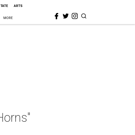
STATE
ARTS
MORE
Horns"