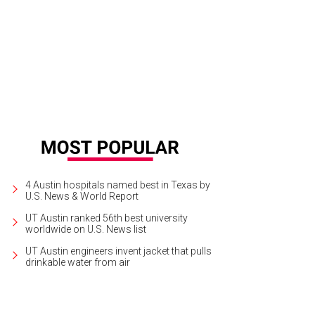
4 Austin hospitals named best in Texas by
U.S. News & World Report
UT Austin ranked 56th best university
worldwide on U.S. News list
UT Austin engineers invent jacket that pulls
drinkable water from air