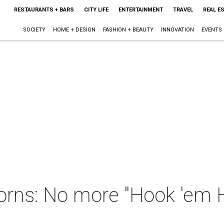
RESTAURANTS + BARS
CITY LIFE
ENTERTAINMENT
TRAVEL
REAL E
SOCIETY
HOME + DESIGN
FASHION + BEAUTY
INNOVATION
EVENTS
orns: No more "Hook 'em 