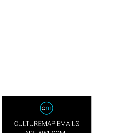
CULTUREMAP EMAILS