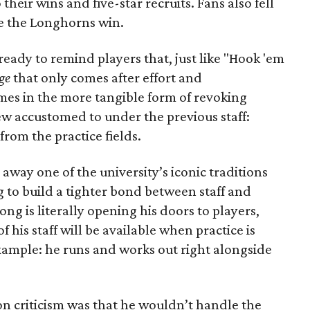
 their wins and five-star recruits. Fans also fell
e the Longhorns win.
ready to remind players that, just like "Hook 'em
ge
that only comes after effort and
es in the more tangible form of revoking
rew accustomed to under the previous staff:
from the practice fields.
g away one of the university’s iconic traditions
g to build a tighter bond between staff and
ong is literally opening his doors to players,
 his staff will be available when practice is
example: he runs and works out right alongside
 criticism was that he wouldn’t handle the