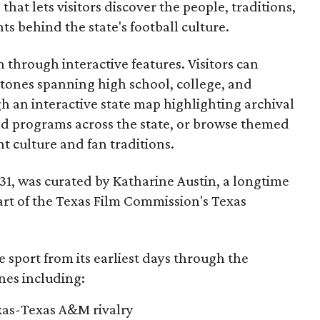
that lets visitors discover the people, traditions,
 behind the state's football culture.
through interactive features. Visitors can
estones spanning high school, college, and
gh an interactive state map highlighting archival
nd programs across the state, or browse themed
t culture and fan traditions.
y 31, was curated by Katharine Austin, a longtime
part of the Texas Film Commission's Texas
e sport from its earliest days through the
nes including:
exas-Texas A&M rivalry