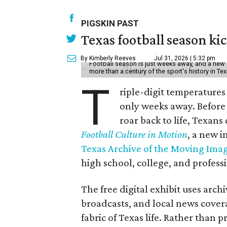
PIGSKIN PAST
Texas football season kic
By Kimberly Reeves
Jul 31, 2026 | 5:32 pm
Football season is just weeks away, and a new 
more than a century of the sport's history in Te
T
riple-digit temperatures 
only weeks away. Before 
roar back to life, Texans
Football Culture in Motion
, a new i
Texas Archive of the Moving Ima
high school, college, and professi
The free digital exhibit uses arch
broadcasts, and local news covera
fabric of Texas life. Rather than p