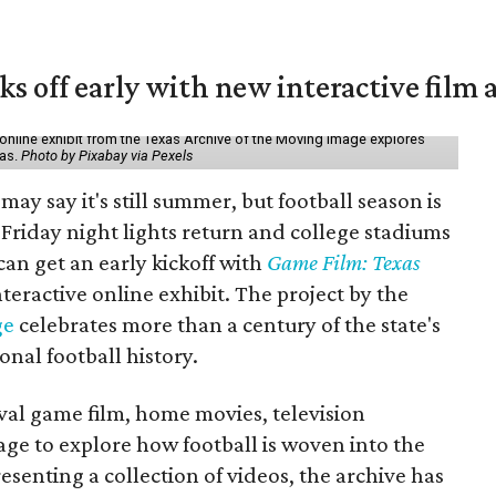
ks off early with new interactive film 
online exhibit from the Texas Archive of the Moving Image explores
xas.
Photo by Pixabay via Pexels
may say it's still summer, but football season is
Friday night lights return and college stadiums
 can get an early kickoff with
Game Film: Texas
nteractive online exhibit. The project by the
ge
celebrates more than a century of the state's
onal football history.
ival game film, home movies, television
ge to explore how football is woven into the
resenting a collection of videos, the archive has