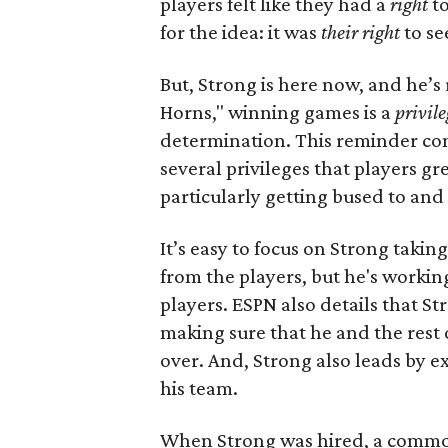
players felt like they had a
right
to
for the idea: it was
their right
to se
But, Strong is here now, and he’s 
Horns," winning games is a
privile
determination. This reminder com
several privileges that players g
particularly getting bused to and 
It’s easy to focus on Strong takin
from the players, but he's workin
players. ESPN also details that Str
making sure that he and the rest of
over. And, Strong also leads by 
his team.
When Strong was hired, a common