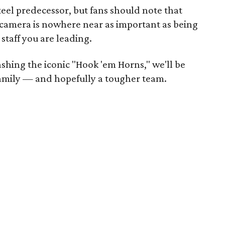
teel predecessor, but fans should note that
e camera is nowhere near as important as being
staff you are leading.
ashing the iconic "Hook 'em Horns," we'll be
amily — and hopefully a tougher team.