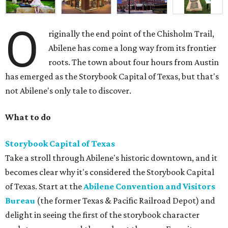
O
riginally the end point of the Chisholm Trail,
Abilene has come a long way from its frontier
roots. The town about four hours from Austin
has emerged as the Storybook Capital of Texas, but that's
not Abilene's only tale to discover.
What to do
Storybook Capital of Texas
Take a stroll through Abilene's historic downtown, and it
becomes clear why it's considered the Storybook Capital
of Texas. Start at the
Abilene Convention and Visitors
Bureau
(the former Texas & Pacific Railroad Depot) and
delight in seeing the first of the storybook character