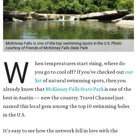
McKinney Falls is one of the top swimming spots in the U.S.
Photo
courtesy of Friends of McKinney Falls State Park
W
hen temperatures start rising, where do
you go to cool off? If you've checked out
our
list
of natural swimming spots, then you
already know that
McKinney Falls State Park
is one of the
best in Austin — now the country. Travel Channel just
named this local gem among the top 10 swimming holes
in the U.S.
It's easy to see how the network fell in love with the