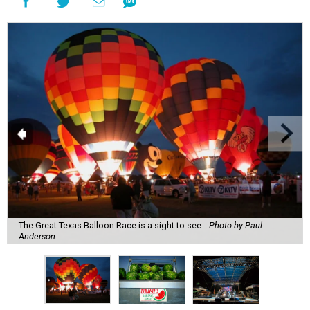
The Great Texas Balloon Race is a sight to see.
Photo by Paul
Anderson