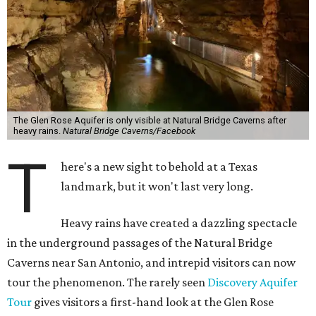
The Glen Rose Aquifer is only visible at Natural Bridge Caverns after
heavy rains.
Natural Bridge Caverns/Facebook
T
here's a new sight to behold at a Texas
landmark, but it won't last very long.
Heavy rains have created a dazzling spectacle
in the underground passages of the Natural Bridge
Caverns near San Antonio, and intrepid visitors can now
tour the phenomenon. The rarely seen
Discovery Aquifer
Tour
gives visitors a first-hand look at the Glen Rose