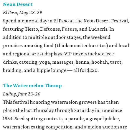
Neon Desert
El Paso, May 28-29
Spend memorial day in El Paso at the Neon Desert Festival,
featuring Tiesto, Deftones, Future, and Ludacris. In
addition to multiple outdoor stages, the weekend
promises amazing food (think monster burritos) and local
and regional artist displays. VIP tickets include free
drinks, catering, yoga, massages, henna, hookah, tarot,
braiding, and a hippie lounge — all for $250.
The Watermelon Thump
Luling, June 23-26
This festival honoring watermelon growers has taken
place the last Thursday through Saturday in June since
1954. Seed spitting contests, a parade, a gospel jubilee,
watermelon eating competition, and a melon auction are