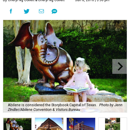
By Cheryl Ng Collett
& Cheryl Ng Collett
Jun 8, 2016 | 3:36 pm
Abilene is considered the Storybook Capital of Texas.
Photo by Jenn
ZIndler/Abilene Convention & VIsitors Bureau