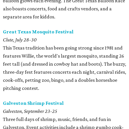
balloon glows each evening. The Great Texas Balloon Race
also boasts concerts, food and crafts vendors, and a
separate area for kiddos.
Great Texas Mosquito Festival
Clute, July 28-30
This Texas tradition has been going strong since 1981 and
features Willie, the world's largest mosquito, standing 26
feet tall (and dressed in cowboy hat and boots). The buzzy,
three-day fest features concerts each night, carnival rides,
cook-offs, petting zoo, bingo, and a doubles horseshoe
pitching contest.
Galveston Shrimp Festival
Galveston, September 23-25
Three full days of shrimp, music, friends, and fun in
Galveston. Event activities include a shrimp gumbo cook-