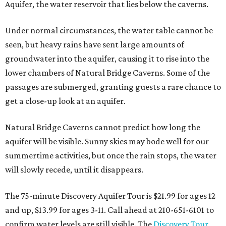
Aquifer, the water reservoir that lies below the caverns.
Under normal circumstances, the water table cannot be
seen, but heavy rains have sent large amounts of
groundwater into the aquifer, causing it to rise into the
lower chambers of Natural Bridge Caverns. Some of the
passages are submerged, granting guests a rare chance to
get a close-up look at an aquifer.
Natural Bridge Caverns cannot predict how long the
aquifer will be visible. Sunny skies may bode well for our
summertime activities, but once the rain stops, the water
will slowly recede, until it disappears.
The 75-minute Discovery Aquifer Tour is $21.99 for ages 12
and up, $13.99 for ages 3-11. Call ahead at 210-651-6101 to
confirm water levels are still visible. The
Discovery Tour