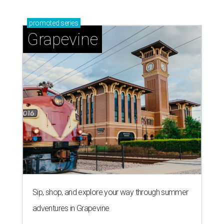
promoted
series
Grapevine
Sip, shop, and explore your way through summer
adventures in Grapevine