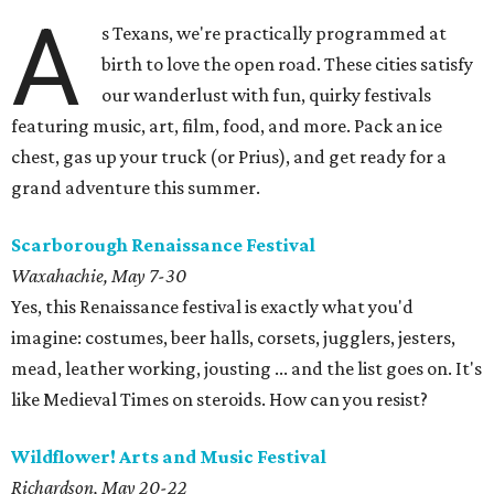
A
s Texans, we're practically programmed at
birth to love the open road. These cities satisfy
our wanderlust with fun, quirky festivals
featuring music, art, film, food, and more. Pack an ice
chest, gas up your truck (or Prius), and get ready for a
grand adventure this summer.
Scarborough Renaissance Festival
Waxahachie, May 7-30
Yes, this Renaissance festival is exactly what you'd
imagine: costumes, beer halls, corsets, jugglers, jesters,
mead, leather working, jousting ... and the list goes on. It's
like Medieval Times on steroids. How can you resist?
Wildflower! Arts and Music Festival
Richardson, May 20-22