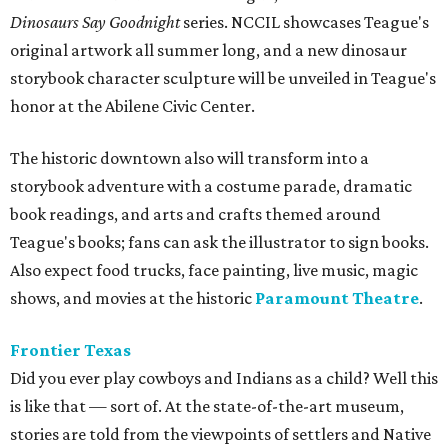
Dinosaurs Say Goodnight
series. NCCIL showcases Teague's
original artwork all summer long, and a new dinosaur
storybook character sculpture will be unveiled in Teague's
honor at the Abilene Civic Center.
The historic downtown also will transform into a
storybook adventure with a costume parade, dramatic
book readings, and arts and crafts themed around
Teague's books; fans can ask the illustrator to sign books.
Also expect food trucks, face painting, live music, magic
shows, and movies at the historic
Paramount Theatre
.
Frontier Texas
Did you ever play cowboys and Indians as a child? Well this
is like that — sort of. At the state-of-the-art museum,
s
tories are told from the viewpoints of settlers and Native