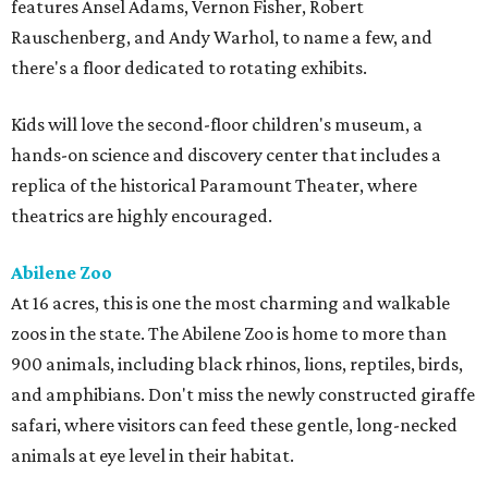
features Ansel Adams, Vernon Fisher, Robert
Rauschenberg, and Andy Warhol, to name a few, and
there's a floor dedicated to rotating exhibits.
Kids will love the second-floor children's museum, a
hands-on science and discovery center that includes a
replica of the historical Paramount Theater, where
theatrics are highly encouraged.
Abilene Zoo
At 16 acres, this is one the most charming and walkable
zoos in the state. The Abilene Zoo is home to more than
900 animals, including black rhinos, lions, reptiles, birds,
and amphibians. Don't miss the newly constructed giraffe
safari, where visitors can feed these gentle, long-necked
animals at eye level in their habitat.