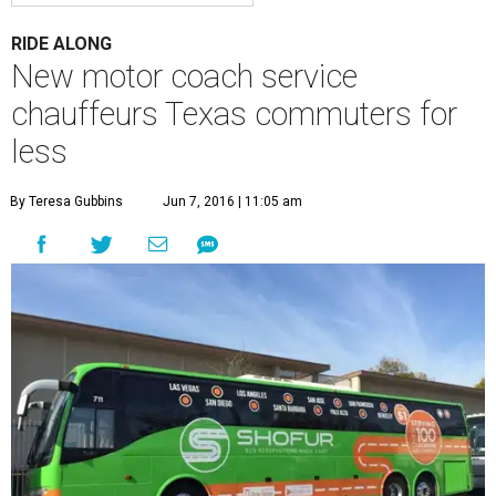
RIDE ALONG
New motor coach service
chauffeurs Texas commuters for
less
By Teresa Gubbins
Jun 7, 2016 | 11:05 am