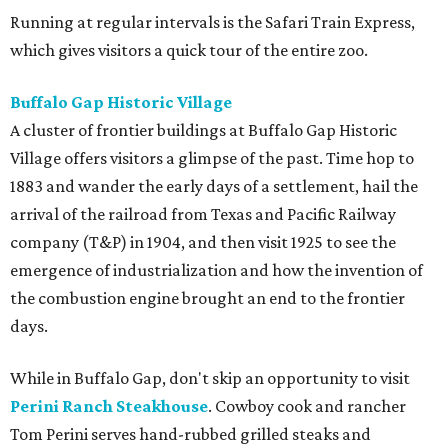
Running at regular intervals is the Safari Train Express,
which gives visitors a quick tour of the entire zoo.
Buffalo Gap Historic Village
A cluster of frontier buildings at Buffalo Gap Historic
Village offers visitors a glimpse of the past. Time hop to
1883 and wander the early days of a settlement, hail the
arrival of the railroad from Texas and Pacific Railway
company (T&P) in 1904, and then visit 1925 to see the
emergence of industrialization and how the invention of
the combustion engine brought an end to the frontier
days.
While in Buffalo Gap, don't skip an opportunity to visit
Perini Ranch Steakhouse
. Cowboy cook and rancher
Tom Perini serves hand-rubbed grilled steaks and