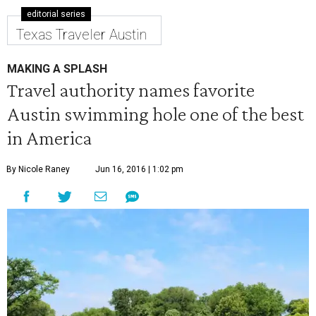
editorial series
Texas Traveler Austin
MAKING A SPLASH
Travel authority names favorite
Austin swimming hole one of the best
in America
By Nicole Raney
Jun 16, 2016 | 1:02 pm