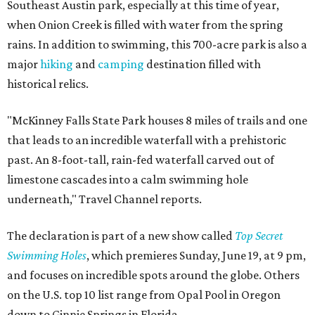
Southeast Austin park, especially at this time of year,
when Onion Creek is filled with water from the spring
rains. In addition to swimming, this 700-acre park is also a
major
hiking
and
camping
destination filled with
historical relics.
"McKinney Falls State Park houses 8 miles of trails and one
that leads to an incredible waterfall with a prehistoric
past. An 8-foot-tall, rain-fed waterfall carved out of
limestone cascades into a calm swimming hole
underneath," Travel Channel reports.
The declaration is part of a new show called
Top Secret
Swimming Holes
, which premieres Sunday, June 19, at 9 pm,
and focuses on incredible spots around the globe. Others
on the U.S. top 10 list range from Opal Pool in Oregon
down to Ginnie Springs in Florida.