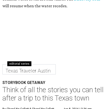
will resume when the water recedes.
editorial series
Texas Traveler Austin
STORYBOOK GETAWAY
Think of all the stories you can tell
after a trip to this Texas town