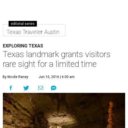
editorial series
Texas Traveler Austin
EXPLORING TEXAS
Texas landmark grants visitors
rare sight for a limited time
By Nicole Raney
Jun 10, 2016 | 6:00 am