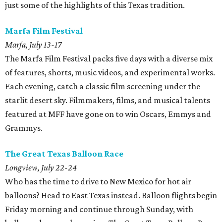
just some of the highlights of this Texas tradition.
Marfa Film
Festival
Marfa, July 13-17
The Marfa Film Festival packs five days with a diverse mix
of features, shorts, music videos, and experimental works.
Each evening, catch a classic film screening under the
starlit desert sky. Filmmakers, films, and musical talents
featured at MFF have gone on to win Oscars, Emmys and
Grammys.
The Great Texas Balloon Race
Longview, July 22-24
Who has the time to drive to New Mexico for hot air
balloons? Head to East Texas instead. Balloon flights begin
Friday morning and continue through Sunday, with