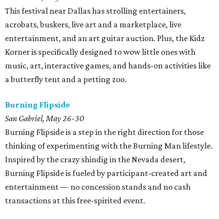
This festival near Dallas has strolling entertainers,
acrobats, buskers, live art and a marketplace, live
entertainment, and an art guitar auction. Plus, the Kidz
Korner is specifically designed to wow little ones with
music, art, interactive games, and hands-on activities like
a butterfly tent and a petting zoo.
Burning Flipside
San Gabriel, May 26-30
Burning Flipside is a step in the right direction for those
thinking of experimenting with the Burning Man lifestyle.
Inspired by the crazy shindig in the Nevada desert,
Burning Flipside is fueled by participant-created art and
entertainment — no concession stands and no cash
transactions at this free-spirited event.