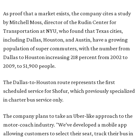
scheduled service for Shofur, which previously specialized
in charter bus service only.
The company plans to take an Uber-like approach to the
motor-coach industry. "We’ve developed a mobile app
allowing customers to select their seat, track their bus in
real-time, and view the location of their stop," says CEO
Amir Harris in a release. "We are excited to launch this
service in Texas and then grow throughout the United
States."
Riders can book bus tickets and charter bus reservations
on the
website
and via a mobile app or go old-school by
calling 1-800-436-8710. A one-way ticket from Dallas to
Houston on July 20 leaving at 4 pm
costs
$29.23; if you
want to leave at 10:45 am, the ticket is $57.57. The service