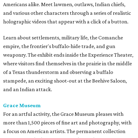
Americans alike. Meet lawmen, outlaws, Indian chiefs,
and various other characters through a series of realistic
holographic videos that appear with a click of a button.
Learn about settlements, military life, the Comanche
empire, the frontier's buffalo-hide trade, and gun
weaponry. The exhibit ends inside the Experience Theater,
where visitors find themselves in the prairie in the middle
of a Texas thunderstorm and observing a buffalo
stampede, an exciting shoot-out at the Beehive Saloon,
and an Indian attack.
Grace Museum
For an artful activity, the Grace Museum pleases with
more than 1,500 pieces of fine art and photography, with
a focus on American artists. The permanent collection