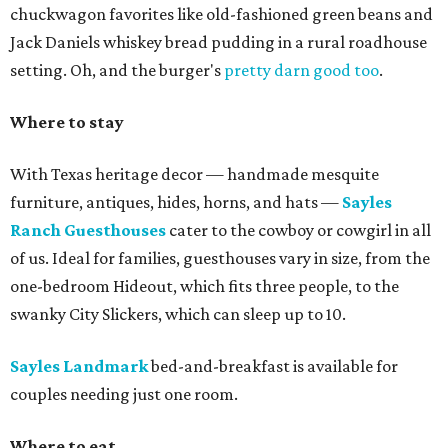
chuckwagon favorites like old-fashioned green beans and
Jack Daniels whiskey bread pudding in a rural roadhouse
setting. Oh, and the burger's
pretty darn good too
.
Where to stay
With Texas heritage decor — handmade mesquite
furniture, antiques, hides, horns, and hats —
Sayles
Ranch Guesthouses
cater to the cowboy or cowgirl in all
of us. Ideal for families, guesthouses vary in size, from the
one-bedroom Hideout, which fits three people, to the
swanky City Slickers, which can sleep up to 10.
Sayles Landmark
bed-and-breakfast is available for
couples needing just one room.
Where to eat