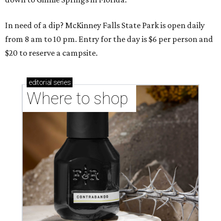
In need of a dip? McKinney Falls State Park is open daily
from 8 am to 10 pm. Entry for the day is $6 per person and
$20 to reserve a campsite.
editorial
series
Where to shop 