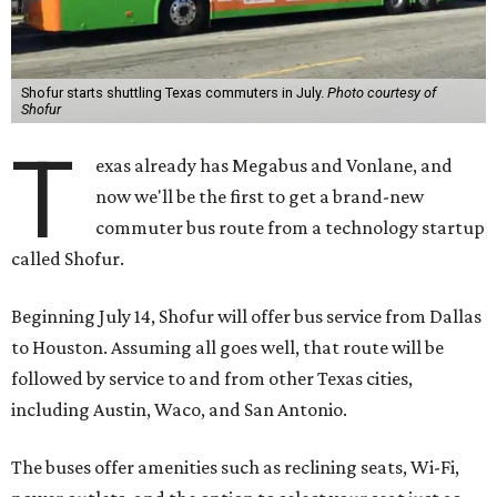
Shofur starts shuttling Texas commuters in July.
Photo courtesy of
Shofur
T
exas already has Megabus and Vonlane, and
now we'll be the first to get a brand-new
commuter bus route from a technology startup
called Shofur.
Beginning July 14, Shofur will offer bus service from Dallas
to Houston. Assuming all goes well, that route will be
followed by service to and from other Texas cities,
including Austin, Waco, and San Antonio.
The buses offer amenities such as reclining seats, Wi-Fi,