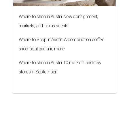
Where to shop in Austin: New consignment,
markets, and Texas scents
Where to Shop in Austin: A combination coffee
shop-boutique and more
Where to shop in Austin: 10 markets and new
stores in September