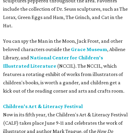
sculptures peppered throughout the area. Favorites
include the collection of Dr. Seuss sculptures, such as The
Lorax, Green Eggs and Ham, The Grinch, and Cat in the
Hat.
You can spy the Man in the Moon, Jack Frost, and other
beloved characters outside the
Grace Museum
, Abilene
Library, and
National Center for Children's
Illustrated Literature
(NCCIL). The NCCIL, which
features a rotating exhibit of works from illustrators of
children's books, is worth a gander, and children get a
kick out of the reading corner and arts and crafts room.
Children's Art & Literacy Festival
Now in its fifth year, the Children's Art & Literacy Festival
(CALF) takes place June 9-11 and celebrates the work of
illustrator and author Mark Teague, of the
How Do