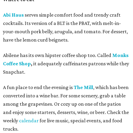
Abi Haus
serves simple comfort food and trendy craft
cocktails. Its version of a BLT is the PBAT, with melt-in-
your-mouth pork belly, arugula, and tomato. For dessert,
have the lemon curd beignets.
Abilene has its own hipster coffee shop too. Called
Monks
Coffee Shop
,
it adequately
caffeinates patrons while they
Snapchat.
A fun place to end the evening is
The Mill
, which has been
converted into a wine bar. For some scenery, grab a table
among the grapevines. Or cozy up on one of the patios
and enjoy some starters, desserts, wine, or beer. Check the
weekly
calendar
for live music, special events, and food
trucks.