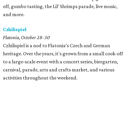
off, gumbo tasting, the Lil’ Shrimps parade, live music,
and more.
Czhilispiel
Flatonia, October 28-30
Czhilispiel is a nod to Flatonia’s Czech and German
heritage. Over the years, it's grown from a small cook-off
to a large-scale event with a concert series, biergarten,
carnival, parade, arts and crafts market, and various
activities throughout the weekend.