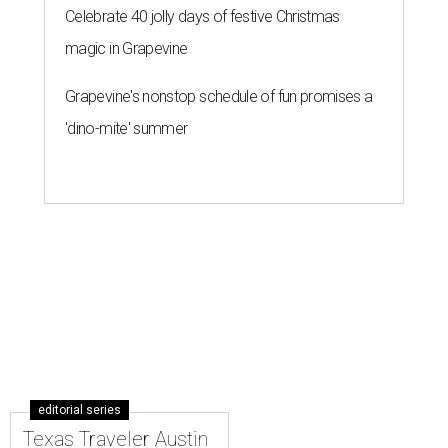
Celebrate 40 jolly days of festive Christmas
magic in Grapevine
Grapevine's nonstop schedule of fun promises a
'dino-mite' summer
editorial series
Texas Traveler Austin