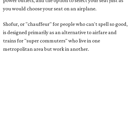
power outlets, and the option to select your seat just as
you would choose your seat on an airplane.
Shofur, or "chauffeur" for people who can't spell so good,
is designed primarily as an alternative to airfare and
trains for "super commuters" who live in one
metropolitan area but work in another.
As proof that a market exists, the company cites a study
by Mitchell Moss, director of the Rudin Center for
Transportation at NYU, who found that Texas cities,
including Dallas, Houston, and Austin, have a growing
population of super commuters, with the number from
Dallas to Houston increasing 218 percent from 2002 to
2009, to 51,900 people.
The Dallas-to-Houston route represents the first