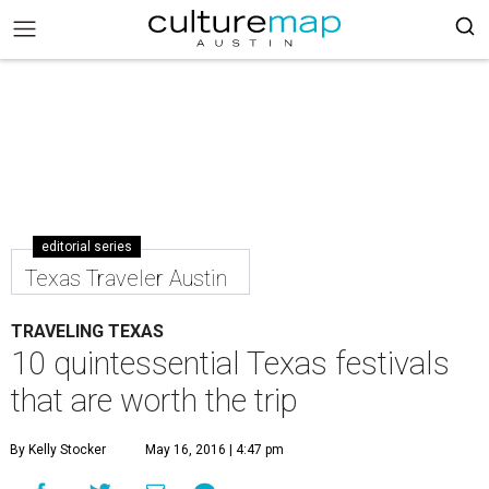
editorial series
Texas Traveler Austin
TRAVELING TEXAS
10 quintessential Texas festivals
that are worth the trip
By Kelly Stocker
May 16, 2016 | 4:47 pm