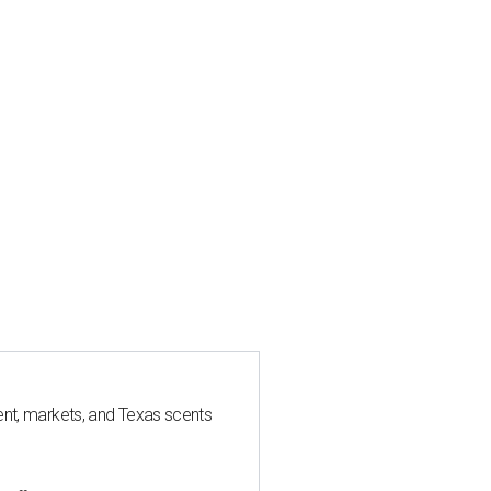
nt, markets, and Texas scents