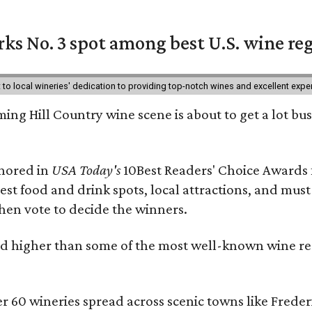
ks No. 3 spot among best U.S. wine re
nt to local wineries' dedication to providing top-notch wines and excellent exp
ing Hill Country wine scene is about to get a lot busi
onored in
USA Today's
10Best Readers' Choice Awards 
best food and drink spots, local attractions, and must
then vote to decide the winners.
 higher than some of the most well-known wine regi
er 60 wineries spread across scenic towns like Fred