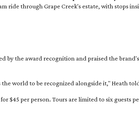
ram ride through Grape Creek's estate, with stops ins
d by the award recognition and praised the brand
s the world to be recognized alongside it," Heath to
or $45 per person. Tours are limited to six guests 