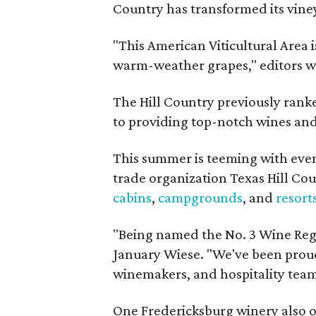
Country has transformed its viney
"This American Viticultural Area i
warm-weather grapes," editors w
The Hill Country previously ranked
to providing top-notch wines and 
This summer is teeming with eve
trade organization Texas Hill Co
cabins
,
campgrounds
, and
resort
"Being named the No. 3 Wine Regi
January Wiese. "We've been proud 
winemakers, and hospitality teams
One Fredericksburg winery also of