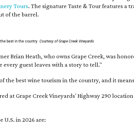
inery Tours
. The signature Taste & Tour features a t
t of the barrel.
the best in the country.
Courtesy of Grape Creek Vineyards
er Brian Heath, who owns Grape Creek, was honore
every guest leaves with a story to tell."
f the best wine tourism in the country, and it mean
red at Grape Creek Vineyards' Highway 290 location f
e U.S. in 2026 are: