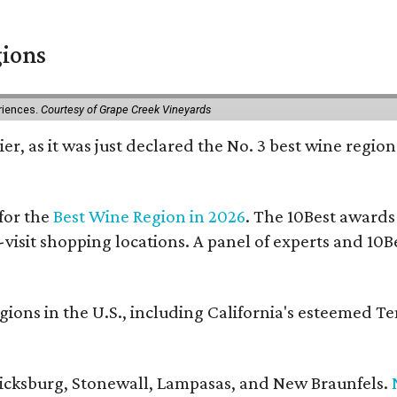
gions
eriences.
Courtesy of Grape Creek Vineyards
er, as it was just declared the No. 3 best wine region
for the
Best Wine Region in 2026
. The 10Best awards
-visit shopping locations. A panel of experts and 10Be
ons in the U.S., including California's esteemed T
ericksburg, Stonewall, Lampasas, and New Braunfels.