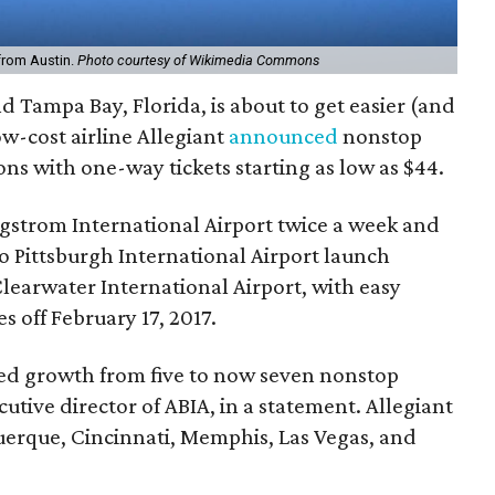
 from Austin.
Photo courtesy of Wikimedia Commons
d Tampa Bay, Florida, is about to get easier (and
w-cost airline Allegiant
announced
nonstop
ons with one-way tickets starting as low as $44.
rgstrom International Airport twice a week and
to Pittsburgh International Airport launch
Clearwater International Airport, with easy
s off February 17, 2017.
ed growth from five to now seven nonstop
cutive director of ABIA, in a statement. Allegiant
querque, Cincinnati, Memphis, Las Vegas, and