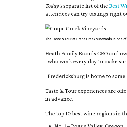
Today's
separate list of the
Best W
attendees can try tastings right ou
The Taste & Tour at Grape Creek Vineyards is one of 
Heath Family Brands CEO and own
"who work every day to make sure 
"Fredericksburg is home to some o
Taste & Tour experiences are offe
in advance.
The top 10 best wine regions in th
No. 1 – Rogue Valley, Oregon