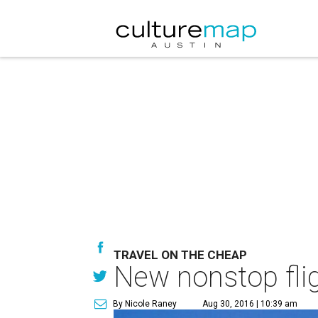
TRAVEL ON THE CHEAP
New nonstop flig
By Nicole Raney
Aug 30, 2016 | 10:39 am