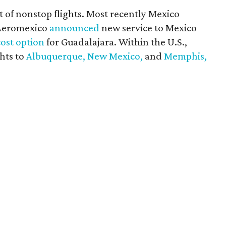
st of nonstop flights. Most recently Mexico
 Aeromexico
announced
new service to Mexico
ost option
for Guadalajara. Within the U.S.,
hts to
Albuquerque, New Mexico,
and
Memphis,