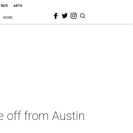
STATE
ARTS
MORE
e off from Austin