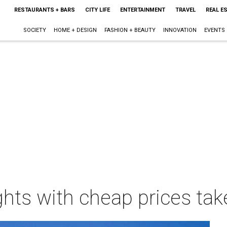
RESTAURANTS + BARS
CITY LIFE
ENTERTAINMENT
TRAVEL
REAL E
SOCIETY
HOME + DESIGN
FASHION + BEAUTY
INNOVATION
EVENTS
hts with cheap prices tak