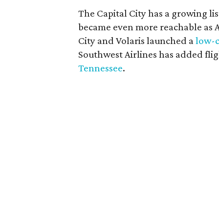
The Capital City has a growing li
became even more reachable as
City and Volaris launched a
low-c
Southwest Airlines has added flig
Tennessee
.