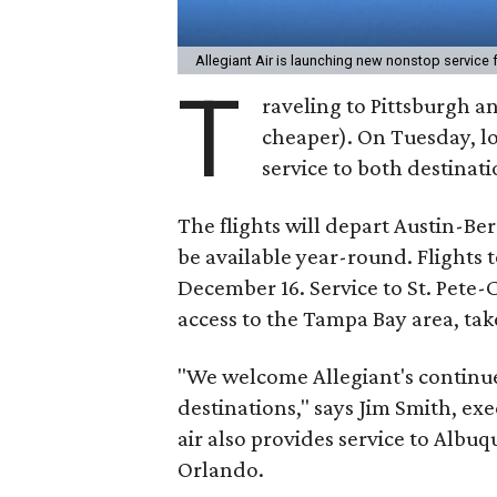
Allegiant Air is launching new nonstop service
T
raveling to Pittsburgh an
cheaper). On Tuesday, lo
service to both destinati
The flights will depart Austin-Be
be available year-round. Flights 
December 16. Service to St. Pete-
access to the Tampa Bay area, take
"We welcome Allegiant's continu
destinations," says Jim Smith, exe
air also provides service to Albu
Orlando.