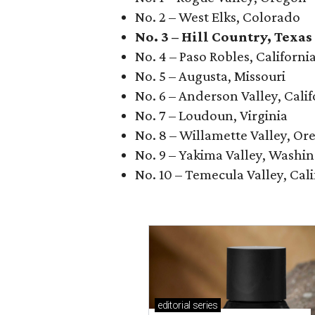
No. 2 – West Elks, Colorado
No. 3 – Hill Country, Texas
No. 4 – Paso Robles, Californi
No. 5 – Augusta, Missouri
No. 6 – Anderson Valley, Calif
No. 7 – Loudoun, Virginia
No. 8 – Willamette Valley, Or
No. 9 – Yakima Valley, Washi
No. 10 – Temecula Valley, Cali
editorial
series