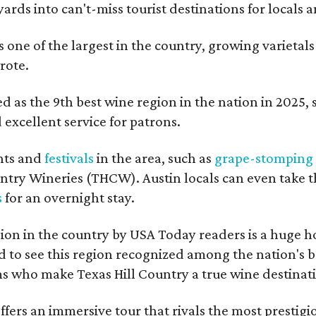
ards into can't-miss tourist destinations for locals 
s one of the largest in the country, growing varietal
rote.
 as the 9th best wine region in the nation in 2025, so
excellent service for patrons.
nts and
festivals
in the area, such as
grape-stomping
untry Wineries (THCW). Austin locals can even take 
s
for an overnight stay.
on in the country by USA Today readers is a huge h
to see this region recognized among the nation's bes
 who make Texas Hill Country a true wine destination
fers an immersive tour that rivals the most prestigi