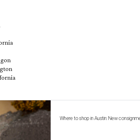
a
ornia
egon
ngton
fornia
Where to shop in Austin: New consignme