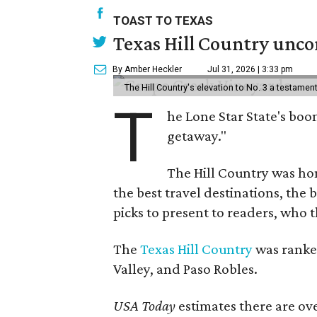
TOAST TO TEXAS
Texas Hill Country uncor
By Amber Heckler
Jul 31, 2026 | 3:33 pm
The Hill Country's elevation to No. 3 a testame
T
he Lone Star State's boom
getaway."
The Hill Country was h
the best travel destinations, the 
picks to present to readers, who 
The
Texas Hill Country
was ranked
Valley, and Paso Robles.
USA Today
estimates there are ov