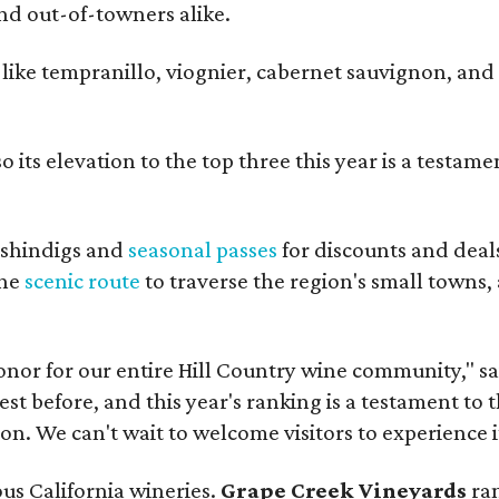
and out-of-towners alike.
s like tempranillo, viognier, cabernet sauvignon, and
 its elevation to the top three this year is a testame
shindigs and
seasonal passes
for discounts and deal
the
scenic route
to traverse the region's small towns,
onor for our entire Hill Country wine community," s
t before, and this year's ranking is a testament to 
. We can't wait to welcome visitors to experience i
ous California wineries.
Grape Creek Vineyards
ran