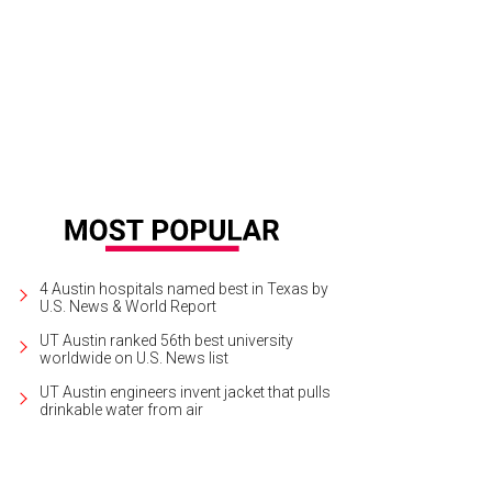
4 Austin hospitals named best in Texas by
U.S. News & World Report
UT Austin ranked 56th best university
worldwide on U.S. News list
UT Austin engineers invent jacket that pulls
drinkable water from air