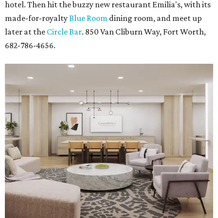
hotel. Then hit the buzzy new restaurant Emilia's, with its
made-for-royalty
Blue Room
dining room, and meet up
later at the
Circle Bar
. 850 Van Cliburn Way, Fort Worth,
682-786-4656.