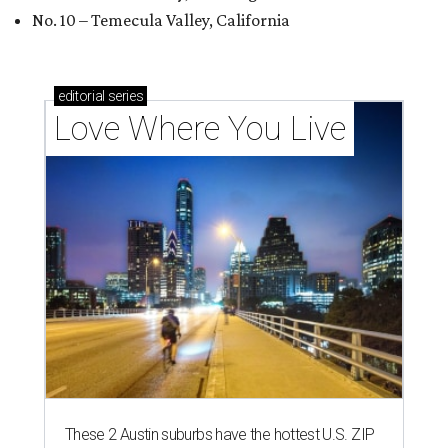
No. 10 – Temecula Valley, California
editorial
series
Love Where You Live
These 2 Austin suburbs have the hottest U.S. ZIP