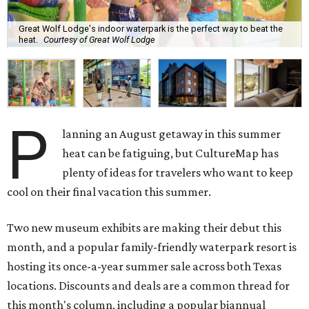
Great Wolf Lodge's indoor waterpark is the perfect way to beat the
heat.
Courtesy of Great Wolf Lodge
P
lanning an August getaway in this summer
heat can be fatiguing, but CultureMap has
plenty of ideas for travelers who want to keep
cool on their final vacation this summer.
Two new museum exhibits are making their debut this
month, and a popular family-friendly waterpark resort is
hosting its once-a-year summer sale across both Texas
locations. Discounts and deals are a common thread for
this month's column, including a popular biannual