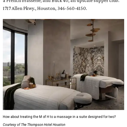
a French brasserie; and Buck 40, an upscale supper club.
1717 Allen Pkwy., Houston, 346-560-4150.
How about treating the M of H to a massage in a suite designed for two?
Courtesy of The Thompson Hotel Houston