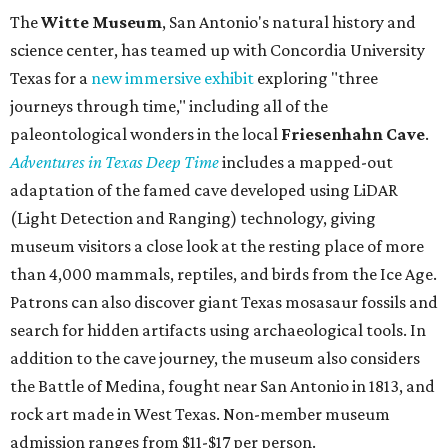
The
Witte Museum
, San Antonio's natural history and
science center, has teamed up with Concordia University
Texas for a
new immersive exhibit
exploring "three
journeys through time," including all of the
paleontological wonders in the local
Friesenhahn Cav
e
.
Adventures in Texas Deep Time
includes a mapped-out
adaptation of the famed cave developed using LiDAR
(Light Detection and Ranging) technology, giving
museum visitors a close look at the resting place of more
than 4,000 mammals, reptiles, and birds from the Ice Age.
Patrons can also discover giant Texas mosasaur fossils and
search for hidden artifacts using archaeological tools. In
addition to the cave journey, the museum also considers
the Battle of Medina, fought near San Antonio in 1813, and
rock art made in West Texas. Non-member museum
admission ranges from $11-$17 per person.