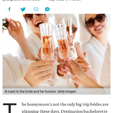
A toast to the bride and her besties.
Getty Images
T
he honeymoon's not the only big trip brides are
planning these days. Destination bachelorette