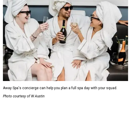
Away Spa's concierge can help you plan a full spa day with your squad.
Photo courtesy of W Austin