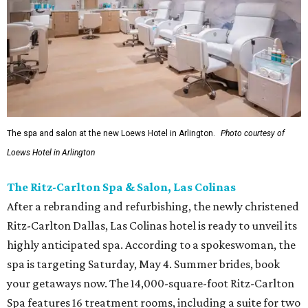
The spa and salon at the new Loews Hotel in Arlington.
Photo courtesy of
Loews Hotel in Arlington
The Ritz-Carlton Spa & Salon, Las Colinas
After a rebranding and refurbishing, the newly christened
Ritz-Carlton Dallas, Las Colinas hotel is ready to unveil its
highly anticipated spa. According to a spokeswoman, the
spa is targeting Saturday, May 4. Summer brides, book
your getaways now. The 14,000-square-foot Ritz-Carlton
Spa features 16 treatment rooms, including a suite for two