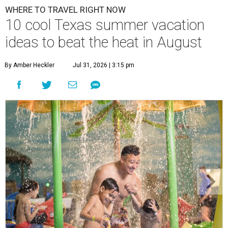
WHERE TO TRAVEL RIGHT NOW
10 cool Texas summer vacation
ideas to beat the heat in August
By Amber Heckler
Jul 31, 2026 | 3:15 pm