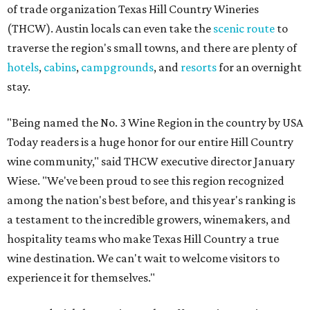
of trade organization Texas Hill Country Wineries
(THCW). Austin locals can even take the
scenic route
to
traverse the region's small towns, and there are plenty of
hotels
,
cabins
,
campgrounds
, and
resorts
for an overnight
stay.
"Being named the No. 3 Wine Region in the country by USA
Today readers is a huge honor for our entire Hill Country
wine community," said THCW executive director January
Wiese. "We've been proud to see this region recognized
among the nation's best before, and this year's ranking is
a testament to the incredible growers, winemakers, and
hospitality teams who make Texas Hill Country a true
wine destination. We can't wait to welcome visitors to
experience it for themselves."