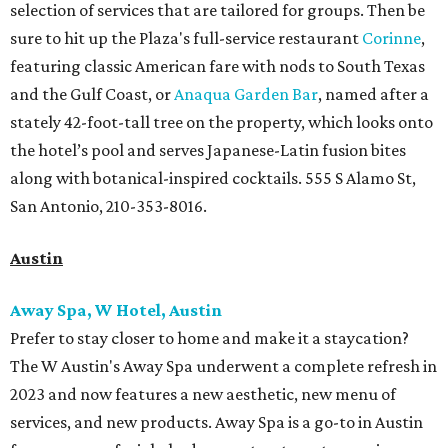
selection of services that are tailored for groups. Then be
sure to hit up the Plaza's full-service restaurant
Corinne
,
featuring classic American fare with nods to South Texas
and the Gulf Coast, or
Anaqua Garden Bar
, named after a
stately 42-foot-tall tree on the property, which looks onto
the hotel’s pool and serves Japanese-Latin fusion bites
along with botanical-inspired cocktails. 555 S Alamo St,
San Antonio, 210-353-8016.
Austin
Away Spa, W Hotel, Austin
Prefer to stay closer to home and make it a staycation?
The W Austin's Away Spa underwent a complete refresh in
2023 and now features a new aesthetic, new menu of
services, and new products. Away Spa is a go-to in Austin