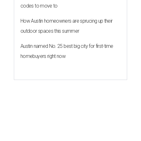
codes to move to
How Austin homeowners are sprucing up their
outdoor spaces this summer
Austin named No. 25 best big city for first-time
homebuyers right now