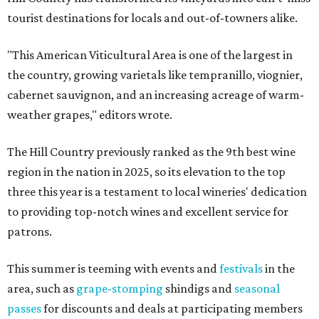
tourist destinations for locals and out-of-towners alike.
"This American Viticultural Area is one of the largest in
the country, growing varietals like tempranillo, viognier,
cabernet sauvignon, and an increasing acreage of warm-
weather grapes," editors wrote.
The Hill Country previously ranked as the 9th best wine
region in the nation in 2025, so its elevation to the top
three this year is a testament to local wineries' dedication
to providing top-notch wines and excellent service for
patrons.
This summer is teeming with events and
festivals
in the
area, such as
grape-stomping
shindigs and
seasonal
passes
for discounts and deals at participating members