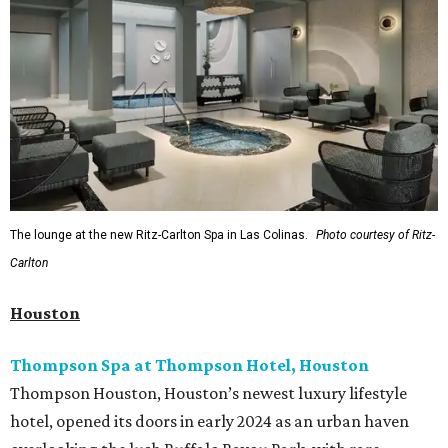
The lounge at the new Ritz-Carlton Spa in Las Colinas.
Photo courtesy of Ritz-
Carlton
Houston
Thompson Spa at Thompson Hotel, Houston
Thompson Houston, Houston’s newest luxury lifestyle
hotel, opened its doors in early 2024 as an urban haven