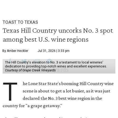
TOAST TO TEXAS
Texas Hill Country uncorks No. 3 spot
among best U.S. wine regions
By Amber Heckler
Jul 31, 2026 | 3:33 pm
The Hill Country's elevation to No. 3 a testament to local wineries'
dedication to providing top-notch wines and excellent experiences.
Courtesy of Grape Creek Vineyards
T
he Lone Star State's booming Hill Country wine
scene is about to get a lot busier, as it was just
declared the No. 3 best wine region in the
country for "a grape getaway."