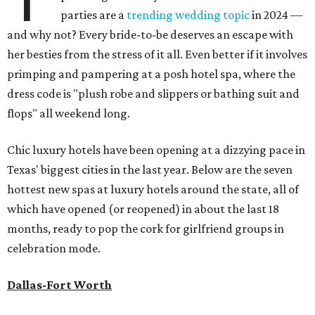
parties are a
trending wedding topic
in 2024 —
and why not? Every bride-to-be deserves an escape with
her besties from the stress of it all. Even better if it involves
primping and pampering at a posh hotel spa, where the
dress code is "plush robe and slippers or bathing suit and
flops" all weekend long.
Chic luxury hotels have been opening at a dizzying pace in
Texas' biggest cities in the last year. Below are the seven
hottest new spas at luxury hotels around the state, all of
which have opened (or reopened) in about the last 18
months, ready to pop the cork for girlfriend groups in
celebration mode.
Dallas-Fort Worth