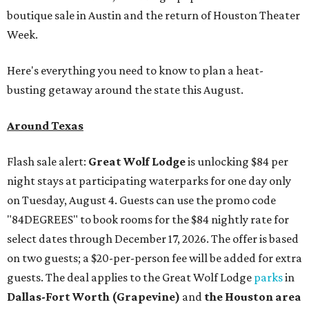
boutique sale in Austin and the return of Houston Theater
Week.
Here's everything you need to know to plan a heat-
busting getaway around the state this August.
Around Texas
Flash sale alert:
Great Wolf Lodge
is unlocking $84 per
night stays at participating waterparks for one day only
on Tuesday, August 4. Guests can use the promo code
"84DEGREES" to book rooms for the $84 nightly rate for
select dates through December 17, 2026. The offer is based
on two guests; a $20-per-person fee will be added for extra
guests. The deal applies to the Great Wolf Lodge
parks
in
Dallas-Fort Worth
(Grapevine)
and
the Houston area