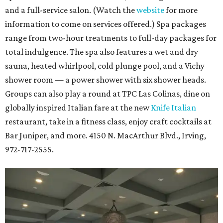
and a full-service salon. (Watch the
website
for more
information to come on services offered.) Spa packages
range from two-hour treatments to full-day packages for
total indulgence. The spa also features a wet and dry
sauna, heated whirlpool, cold plunge pool, and a Vichy
shower room — a power shower with six shower heads.
Groups can also play a round at TPC Las Colinas, dine on
globally inspired Italian fare at the new
Knife Italian
restaurant, take in a fitness class, enjoy craft cocktails at
Bar Juniper, and more. 4150 N. MacArthur Blvd., Irving,
972-717-2555.