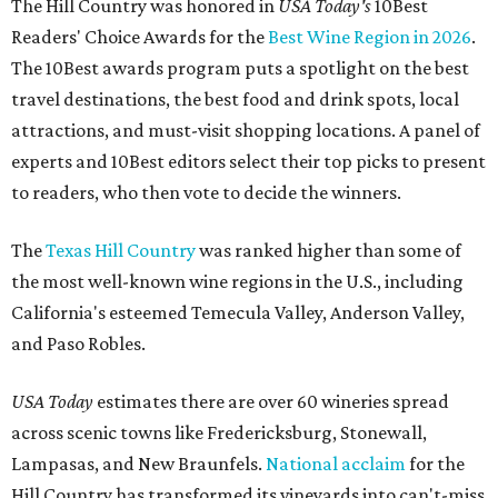
The Hill Country was honored in
USA Today's
10Best
Readers' Choice Awards for the
Best Wine Region in 2026
.
The 10Best awards program puts a spotlight on the best
travel destinations, the best food and drink spots, local
attractions, and must-visit shopping locations. A panel of
experts and 10Best editors select their top picks to present
to readers, who then vote to decide the winners.
The
Texas Hill Country
was ranked higher than some of
the most well-known wine regions in the U.S., including
California's esteemed Temecula Valley, Anderson Valley,
and Paso Robles.
USA Today
estimates there are over 60 wineries spread
across scenic towns like Fredericksburg, Stonewall,
Lampasas, and New Braunfels.
National acclaim
for the
Hill Country has transformed its vineyards into can't-miss