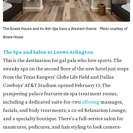
The Bowie House and its Ash Spa have a Western theme.
Photo courtesy of
Bowie House
The Spa and Salon at Loews Arlington
This is the destination for gal pals who love sports. The
swanky spa on the second floor of the new hotel just steps
from the Texas Rangers' Globe Life Field and Dallas
Cowboys' AT&T Stadium opened February 13. The
pampering palace features six spa treatment rooms,
including a dedicated suite-for-two
offering
massages,
facials, and body treatments; a co-ed Relaxation Lounge,
and a specialty boutique. There's a full-service salon for
manicures, pedicures, and hair styling to look camera-