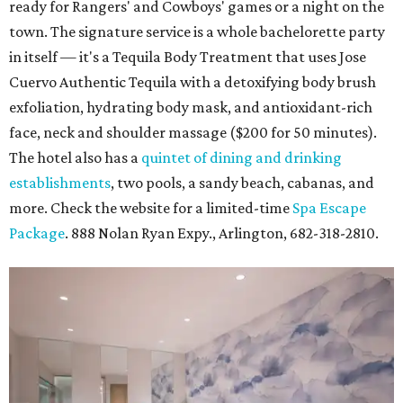
ready for Rangers' and Cowboys' games or a night on the
town. The signature service is a whole bachelorette party
in itself — it's a Tequila Body Treatment that uses Jose
Cuervo Authentic Tequila with a detoxifying body brush
exfoliation, hydrating body mask, and antioxidant-rich
face, neck and shoulder massage ($200 for 50 minutes).
The hotel also has a
quintet of dining and drinking
establishments
, two pools, a sandy beach, cabanas, and
more. Check the website for a limited-time
Spa Escape
Package
. 888 Nolan Ryan Expy., Arlington, 682-318-2810.