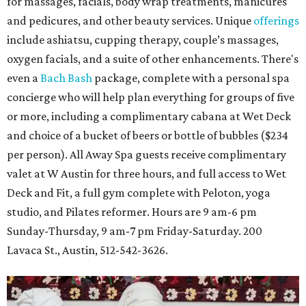
for massages, facials, body wrap treatments, manicures
and pedicures, and other beauty services. Unique
offerings
include ashiatsu, cupping therapy, couple’s massages,
oxygen facials, and a suite of other enhancements. There's
even a
Bach Bash
package, complete with a personal spa
concierge who will help plan everything for groups of five
or more, including a complimentary cabana at Wet Deck
and choice of a bucket of beers or bottle of bubbles ($234
per person). All Away Spa guests receive complimentary
valet at W Austin for three hours, and full access to Wet
Deck and Fit, a full gym complete with Peloton, yoga
studio, and Pilates reformer. Hours are 9 am-6 pm
Sunday-Thursday, 9 am-7 pm Friday-Saturday. 200
Lavaca St., Austin, 512-542-3626.