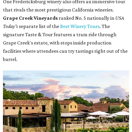
One Fredericksburg winery also offers an immersive tour
that rivals the most prestigious California wineries.
Grape Creek Vineyards
ranked No. 5 nationally in
USA
Today's
separate list of the
Best Winery Tours
. The
signature Taste & Tour features a tram ride through
Grape Creek's estate, with stops inside production
facilities where attendees can try tastings right out of the
barrel.