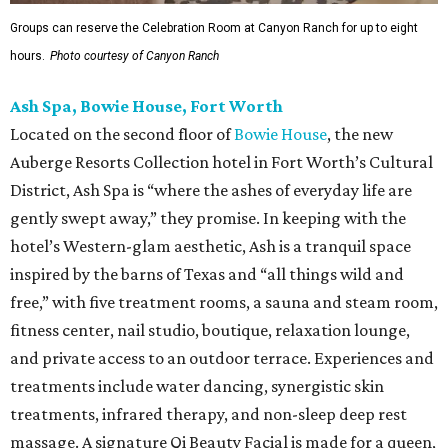
Groups can reserve the Celebration Room at Canyon Ranch for up to eight
hours.
Photo courtesy of Canyon Ranch
Ash Spa, Bowie House, Fort Worth
Located on the second floor of
Bowie House
, the new
Auberge Resorts Collection hotel in Fort Worth’s Cultural
District, Ash Spa is “where the ashes of everyday life are
gently swept away,” they promise. In keeping with the
hotel’s Western-glam aesthetic, Ash is a tranquil space
inspired by the barns of Texas and “all things wild and
free,” with five treatment rooms, a sauna and steam room,
fitness center, nail studio, boutique, relaxation lounge,
and private access to an outdoor terrace. Experiences and
treatments include water dancing, synergistic skin
treatments, infrared therapy, and non-sleep deep rest
massage. A signature Qi Beauty Facial is made for a queen,