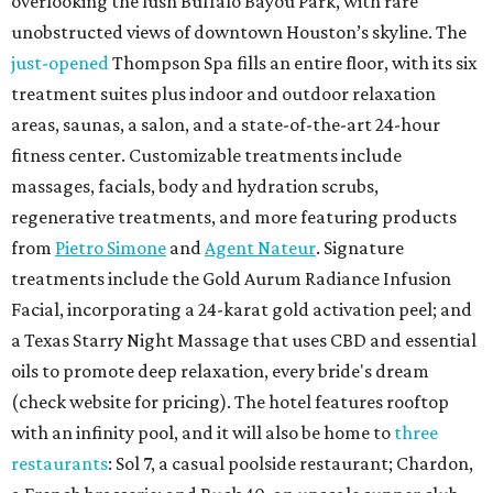
overlooking the lush Buffalo Bayou Park, with rare
unobstructed views of downtown Houston’s skyline. The
just-opened
Thompson Spa fills an entire floor, with its six
treatment suites plus indoor and outdoor relaxation
areas, saunas, a salon, and a state-of-the-art 24-hour
fitness center. Customizable treatments include
massages, facials, body and hydration scrubs,
regenerative treatments, and more featuring products
from
Pietro Simone
and
Agent Nateur
. Signature
treatments include the Gold Aurum Radiance Infusion
Facial, incorporating a 24-karat gold activation peel; and
a Texas Starry Night Massage that uses CBD and essential
oils to promote deep relaxation, every bride's dream
(check website for pricing). The hotel features rooftop
with an infinity pool, and it will also be home to
three
restaurants
: Sol 7, a casual poolside restaurant; Chardon,