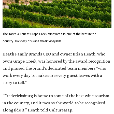
The Taste & Tour at Grape Creek Vineyards is one of the best in the
country.
Courtesy of Grape Creek Vineyards
Heath Family Brands CEO and owner Brian Heath, who
owns Grape Creek, was honored by the award recognition
and praised the brand's dedicated team members "who
work every day to make sure every guest leaves with a
story to tell."
"Fredericksburg is home to some of the best wine tourism
in the country, and it means the world to be recognized
alongside it," Heath told CultureMap.