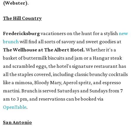
(Webster)
.
The Hill Country
Fredericksburg
vacationers on the hunt for a stylish
new
brunch
will find all sorts of savory and sweet goodies at
The Wellhouse at
The Albert Hotel.
Whether it's a
basket of buttermilk biscuits and jam or a Hangar steak
and scrambled eggs, the hotel's signature restaurant has
all the staples covered, including classic brunchy cocktails
like a mimosa, Bloody Mary, Aperol spritz, and espresso
martini. Brunch is served Saturdays and Sundays from 7
am to 3 pm, and reservations can be booked via
OpenTable
.
San Antonio