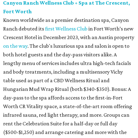
Canyon Ranch Wellness Club + Spa at The Crescent,
Fort Worth
Known worldwide as a premier destination spa, Canyon
Ranch debuted its
first Wellness Club
in Fort Worth’s new
Crescent Hotel in December 2023, with an Austin property
on the way
. The club's luxurious spa and salon is open to
both hotel guests and the day-pass visitors alike. A
lengthy menu of services includes ultra high-tech facials
and body treatments, including a multisensory Vichy
table used as part of a CBD Wellness Ritual and
Hungarian Mud Wrap Ritual (both $340-$350). Bonus: A
day-pass to the spa affords access to the first-in-Fort
Worth CR Vitality space, a state-of-the-art room offering
infrared sauna, red light therapy, and more. Groups can
rent the Celebration Suite for a half-day or full day
($500-$1,250) and arrange catering and more with the