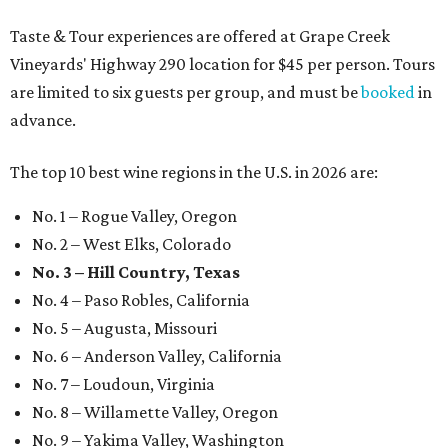
Taste & Tour experiences are offered at Grape Creek
Vineyards' Highway 290 location for $45 per person. Tours
are limited to six guests per group, and must be
booked
in
advance.
The top 10 best wine regions in the U.S. in 2026 are:
No. 1 – Rogue Valley, Oregon
No. 2 – West Elks, Colorado
No. 3 – Hill Country, Texas
No. 4 – Paso Robles, California
No. 5 – Augusta, Missouri
No. 6 – Anderson Valley, California
No. 7 – Loudoun, Virginia
No. 8 – Willamette Valley, Oregon
No. 9 – Yakima Valley, Washington