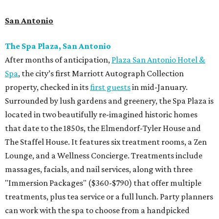
San Antonio
The Spa Plaza, San Antonio
After months of anticipation,
Plaza San Antonio Hotel &
Spa
, the city’s first Marriott Autograph Collection
property, checked in its
first guests
in mid-January.
Surrounded by lush gardens and greenery, the Spa Plaza is
located in two beautifully re-imagined historic homes
that date to the 1850s, the Elmendorf-Tyler House and
The Staffel House. It features six treatment rooms, a Zen
Lounge, and a Wellness Concierge. Treatments include
massages, facials, and nail services, along with three
"Immersion Packages" ($360-$790) that offer multiple
treatments, plus tea service or a full lunch. Party planners
can work with the spa to choose from a handpicked