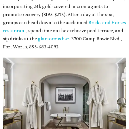
incorporating 24k gold-covered micromagnets to
promote recovery ($195-$275). After a day at the spa,
groups can head down to the acclaimed
Bricks and Horses
restaurant
, spend time on the exclusive pool terrace, and
sip drinks at the
glamorous bar
. 3700 Camp Bowie Blvd.,
Fort Worth, 855-683-4092.