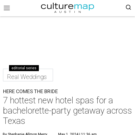
editorial series
Real Weddings
HERE COMES THE BRIDE
7 hottest new hotel spas for a
bachelorette-party getaway across
Texas
By Stephanie Allmon Merry
May 1, 2024 | 11:36 am