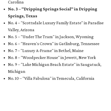
Carolina
No. 3 – "Dripping Springs Social" in Dripping
Springs, Texas
No. 4 – "Scottsdale Luxury Family Estate" in Paradise
Valley, Arizona
No. 5 – "Under The Tram" in Jackson, Wyoming
No. 6 – "Heaven's Crown" in Gatlinburg, Tennessee
No. 7 – "Luxury A-Frame" in Bethel, Maine
No. 8 – "Woodpecker House" in Jewett, New York
No. 9 – "Lake Michigan Beach Estate" in Saugatuck,
Michigan
No. 10 – "Villa Fabulosa" in Temecula, California