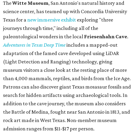
The
Witte Museum
, San Antonio's natural history and
science center, has teamed up with Concordia University
Texas for a
new immersive exhibit
exploring "three
journeys through time," including all of the
paleontological wonders in the local
Friesenhahn Cav
e
.
Adventures in Texas Deep Time
includes a mapped-out
adaptation of the famed cave developed using LiDAR
(Light Detection and Ranging) technology, giving
museum visitors a close look at the resting place of more
than 4,000 mammals, reptiles, and birds from the Ice Age.
Patrons can also discover giant Texas mosasaur fossils and
search for hidden artifacts using archaeological tools. In
addition to the cave journey, the museum also considers
the Battle of Medina, fought near San Antonio in 1813, and
rock art made in West Texas. Non-member museum
admission ranges from $11-$17 per person.