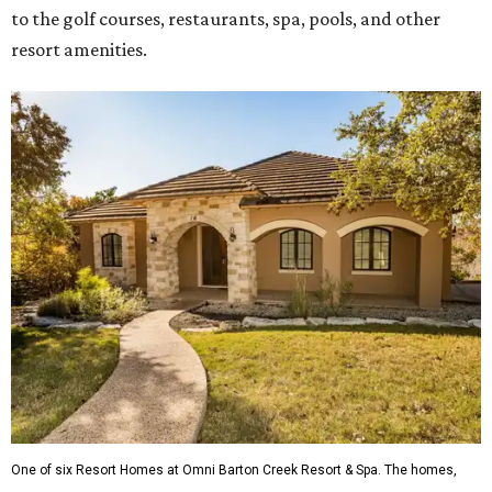
to the golf courses, restaurants, spa, pools, and other
resort amenities.
One of six Resort Homes at Omni Barton Creek Resort & Spa. The homes,