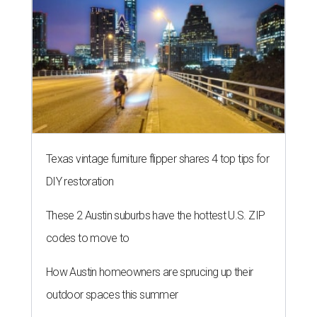
Texas vintage furniture flipper shares 4 top tips for
DIY restoration
These 2 Austin suburbs have the hottest U.S. ZIP
codes to move to
How Austin homeowners are sprucing up their
outdoor spaces this summer