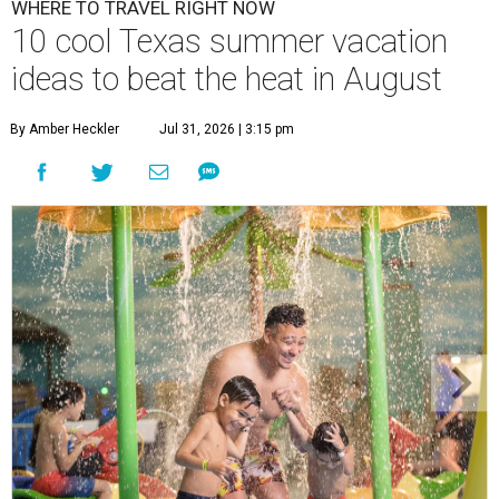
WHERE TO TRAVEL RIGHT NOW
10 cool Texas summer vacation
ideas to beat the heat in August
By Amber Heckler
Jul 31, 2026 | 3:15 pm