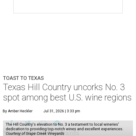
TOAST TO TEXAS
Texas Hill Country uncorks No. 3
spot among best U.S. wine regions
By Amber Heckler
Jul 31, 2026 | 3:33 pm
The Hill Country's elevation to No. 3 a testament to local wineries'
dedication to providing top-notch wines and excellent experiences.
Courtesy of Grape Creek Vineyards