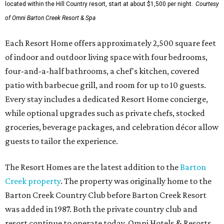
located within the Hill Country resort, start at about $1,500 per night.
Courtesy
of Omni Barton Creek Resort & Spa
Each Resort Home offers approximately 2,500 square feet
of indoor and outdoor living space with four bedrooms,
four-and-a-half bathrooms, a chef's kitchen, covered
patio with barbecue grill, and room for up to 10 guests.
Every stay includes a dedicated Resort Home concierge,
while optional upgrades such as private chefs, stocked
groceries, beverage packages, and celebration décor allow
guests to tailor the experience.
The Resort Homes are the latest addition to the
Barton
Creek property
. The property was originally home to the
Barton Creek Country Club before Barton Creek Resort
was added in 1987. Both the private country club and
resort continue to operate today. Omni Hotels & Resorts