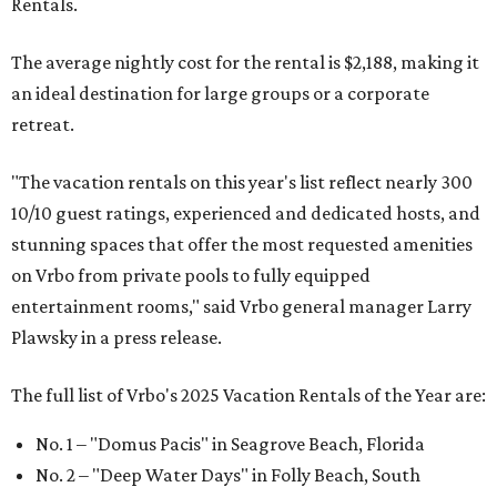
Rentals.
The average nightly cost for the rental is $2,188, making it
an ideal destination for large groups or a corporate
retreat.
"The vacation rentals on this year's list reflect nearly 300
10/10 guest ratings, experienced and dedicated hosts, and
stunning spaces that offer the most requested amenities
on Vrbo from private pools to fully equipped
entertainment rooms," said Vrbo general manager Larry
Plawsky in a press release.
The full list of Vrbo's 2025 Vacation Rentals of the Year are:
No. 1 – "Domus Pacis" in Seagrove Beach, Florida
No. 2 – "Deep Water Days" in Folly Beach, South