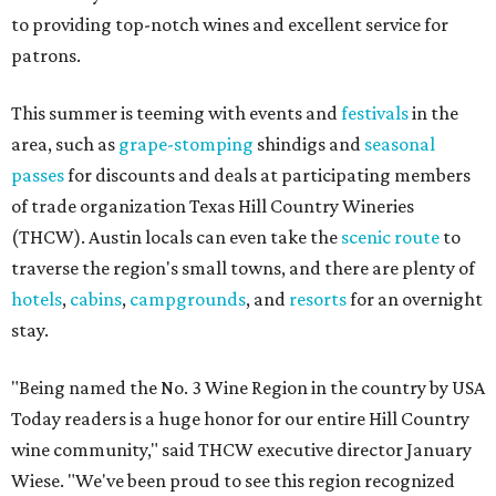
to providing top-notch wines and excellent service for
patrons.
This summer is teeming with events and
festivals
in the
area, such as
grape-stomping
shindigs and
seasonal
passes
for discounts and deals at participating members
of trade organization Texas Hill Country Wineries
(THCW). Austin locals can even take the
scenic route
to
traverse the region's small towns, and there are plenty of
hotels
,
cabins
,
campgrounds
, and
resorts
for an overnight
stay.
"Being named the No. 3 Wine Region in the country by USA
Today readers is a huge honor for our entire Hill Country
wine community," said THCW executive director January
Wiese. "We've been proud to see this region recognized