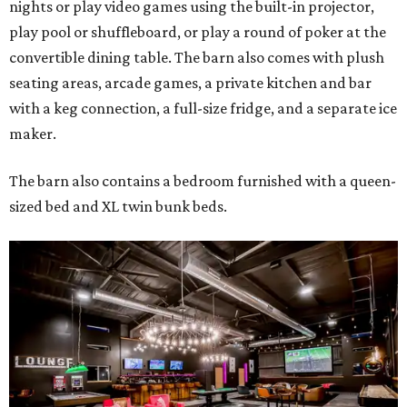
nights or play video games using the built-in projector,
play pool or shuffleboard, or play a round of poker at the
convertible dining table. The barn also comes with plush
seating areas, arcade games, a private kitchen and bar
with a keg connection, a full-size fridge, and a separate ice
maker.
The barn also contains a bedroom furnished with a queen-
sized bed and XL twin bunk beds.