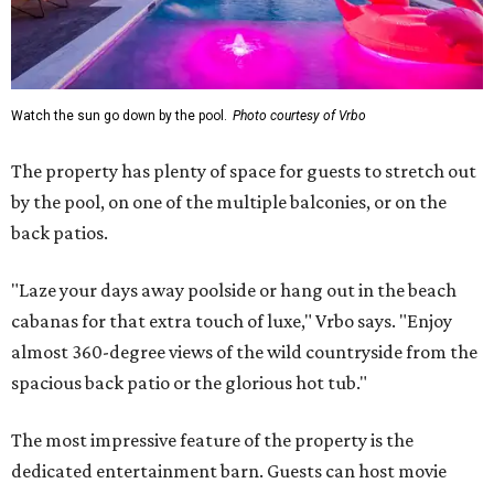
Watch the sun go down by the pool.
Photo courtesy of Vrbo
The property has plenty of space for guests to stretch out
by the pool, on one of the multiple balconies, or on the
back patios.
"Laze your days away poolside or hang out in the beach
cabanas for that extra touch of luxe," Vrbo says. "Enjoy
almost 360-degree views of the wild countryside from the
spacious back patio or the glorious hot tub."
The most impressive feature of the property is the
dedicated entertainment barn. Guests can host movie