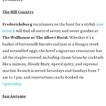
The Hill Country
Fredericksburg
vacationers on the hunt for a stylish
new
brunch
will find all sorts of savory and sweet goodies at
The Wellhouse at
The Albert Hotel.
Whether it's a
basket of buttermilk biscuits and jam or a Hangar steak
and scrambled eggs, the hotel's signature restaurant has
all the staples covered, including classic brunchy cocktails
like a mimosa, Bloody Mary, Aperol spritz, and espresso
martini. Brunch is served Saturdays and Sundays from 7
am to 3 pm, and reservations can be booked via
OpenTable
.
San Antonio