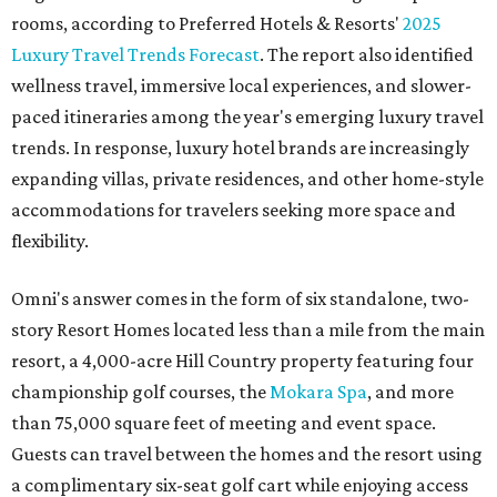
rooms, according to Preferred Hotels & Resorts'
2025
Luxury Travel Trends Forecast
. The report also identified
wellness travel, immersive local experiences, and slower-
paced itineraries among the year's emerging luxury travel
trends. In response, luxury hotel brands are increasingly
expanding villas, private residences, and other home-style
accommodations for travelers seeking more space and
flexibility.
Omni's answer comes in the form of six standalone, two-
story Resort Homes located less than a mile from the main
resort, a 4,000-acre Hill Country property featuring four
championship golf courses, the
Mokara Spa
, and more
than 75,000 square feet of meeting and event space.
Guests can travel between the homes and the resort using
a complimentary six-seat golf cart while enjoying access