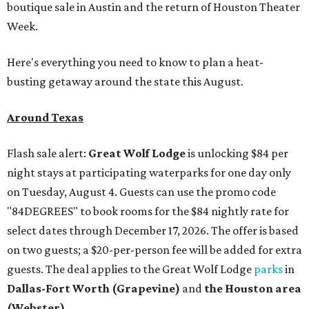
boutique sale in Austin and the return of Houston Theater
Week.
Here's everything you need to know to plan a heat-
busting getaway around the state this August.
Around Texas
Flash sale alert:
Great Wolf Lodge
is unlocking $84 per
night stays at participating waterparks for one day only
on Tuesday, August 4. Guests can use the promo code
"84DEGREES" to book rooms for the $84 nightly rate for
select dates through December 17, 2026. The offer is based
on two guests; a $20-per-person fee will be added for extra
guests. The deal applies to the Great Wolf Lodge
parks
in
Dallas-Fort Worth
(Grapevine)
and
the Houston area
(Webster)
.