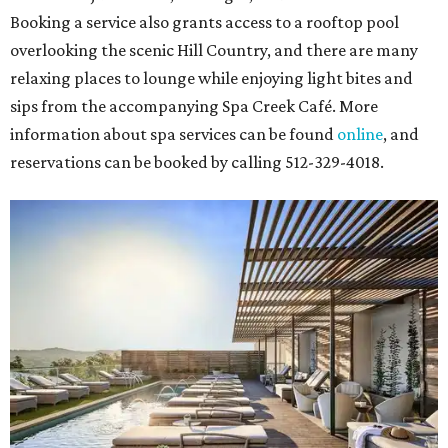
Booking a service also grants access to a rooftop pool
overlooking the scenic Hill Country, and there are many
relaxing places to lounge while enjoying light bites and
sips from the accompanying Spa Creek Café. More
information about spa services can be found
online
, and
reservations can be booked by calling 512-329-4018.