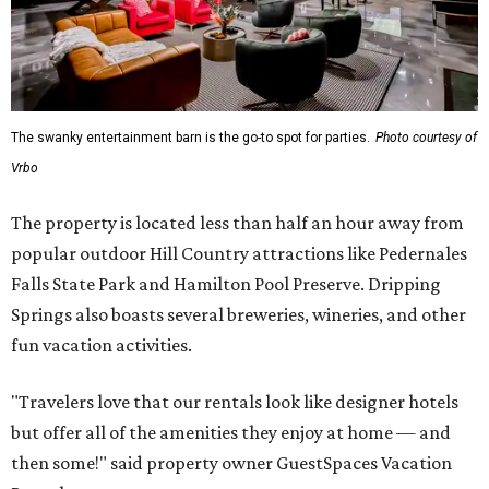
The swanky entertainment barn is the go-to spot for parties.
Photo courtesy of
Vrbo
The property is located less than half an hour away from
popular outdoor Hill Country attractions like Pedernales
Falls State Park and Hamilton Pool Preserve. Dripping
Springs also boasts several breweries, wineries, and other
fun vacation activities.
"Travelers love that our rentals look like designer hotels
but offer all of the amenities they enjoy at home — and
then some!" said property owner GuestSpaces Vacation