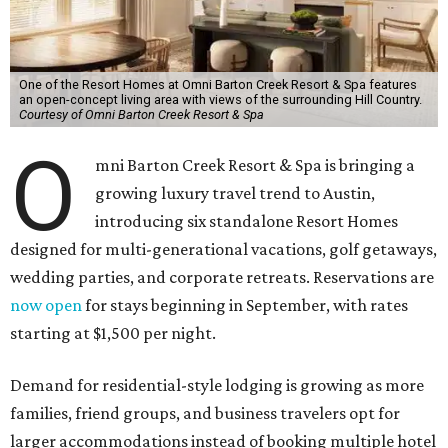
One of the Resort Homes at Omni Barton Creek Resort & Spa features
an open-concept living area with views of the surrounding Hill Country.
Courtesy of Omni Barton Creek Resort & Spa
O
mni Barton Creek Resort & Spa is bringing a
growing luxury travel trend to Austin,
introducing six standalone Resort Homes
designed for multi-generational vacations, golf getaways,
wedding parties, and corporate retreats. Reservations are
now open
for stays beginning in September, with rates
starting at $1,500 per night.
Demand for residential-style lodging is growing as more
families, friend groups, and business travelers opt for
larger accommodations instead of booking multiple hotel