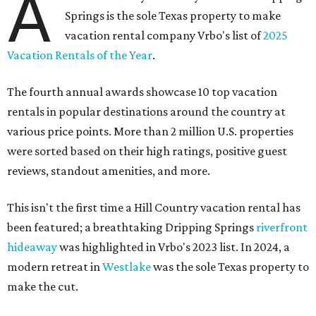
A
Springs is the sole Texas property to make
vacation rental company Vrbo's list of
2025
Vacation Rentals of the Year
.
The fourth annual awards showcase 10 top vacation
rentals in popular destinations around the country at
various price points. More than 2 million U.S. properties
were sorted based on their high ratings, positive guest
reviews, standout amenities, and more.
This isn't the first time a Hill Country vacation rental has
been featured; a breathtaking Dripping Springs
riverfront
hideaway
was highlighted in Vrbo's 2023 list. In 2024, a
modern retreat in
Westlake
was the sole Texas property to
make the cut.