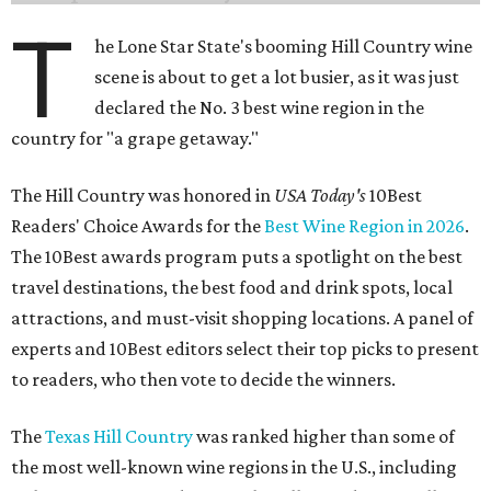
T
he Lone Star State's booming Hill Country wine
scene is about to get a lot busier, as it was just
declared the No. 3 best wine region in the
country for "a grape getaway."
The Hill Country was honored in
USA Today's
10Best
Readers' Choice Awards for the
Best Wine Region in 2026
.
The 10Best awards program puts a spotlight on the best
travel destinations, the best food and drink spots, local
attractions, and must-visit shopping locations. A panel of
experts and 10Best editors select their top picks to present
to readers, who then vote to decide the winners.
The
Texas Hill Country
was ranked higher than some of
the most well-known wine regions in the U.S., including