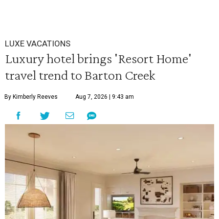
LUXE VACATIONS
Luxury hotel brings 'Resort Home'
travel trend to Barton Creek
By Kimberly Reeves
Aug 7, 2026 | 9:43 am