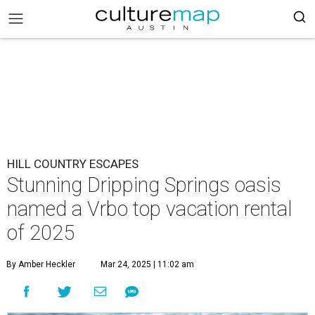
HILL COUNTRY ESCAPES
Stunning Dripping Springs oasis
named a Vrbo top vacation rental
of 2025
By Amber Heckler
Mar 24, 2025 | 11:02 am