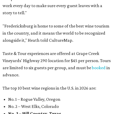
work every day to make sure every guest leaves with a
story to tell."
"Fredericksburg is home to some of the best wine tourism
in the country, and it means the world to be recognized
alongside it," Heath told CultureMap.
Taste & Tour experiences are offered at Grape Creek
Vineyards' Highway 290 location for $45 per person. Tours
are limited to six guests per group, and must be
booked
in
advance.
The top 10 best wine regions in the U.S. in 2026 are:
No. 1 – Rogue Valley, Oregon
No. 2 – West Elks, Colorado
No. 3 – Hill Country, Texas