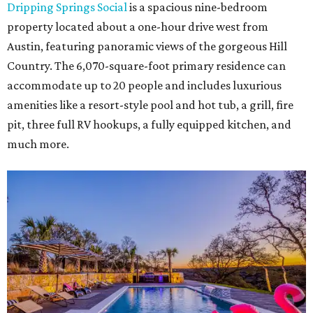
Dripping Springs Social
is a spacious nine-bedroom
property located about a one-hour drive west from
Austin, featuring panoramic views of the gorgeous Hill
Country. The 6,070-square-foot primary residence can
accommodate up to 20 people and includes luxurious
amenities like a resort-style pool and hot tub, a grill, fire
pit, three full RV hookups, a fully equipped kitchen, and
much more.