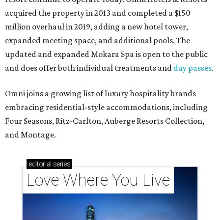
acquired the property in 2013 and completed a $150
million overhaul in 2019, adding a new hotel tower,
expanded meeting space, and additional pools. The
updated and expanded Mokara Spa is open to the public
and does offer both individual treatments and
day passes
.
Omni joins a growing list of luxury hospitality brands
embracing residential-style accommodations, including
Four Seasons, Ritz-Carlton, Auberge Resorts Collection,
and Montage.
editorial
series
Love Where You Live