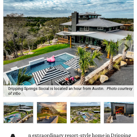
Dripping Springs Social is located an hour from Austin.
Photo courtesy
of Vrbo
n extraordinary resort-style home in Dripping