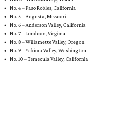
No. 4 – Paso Robles, California
No. 5 – Augusta, Missouri
No. 6 – Anderson Valley, California
No. 7 – Loudoun, Virginia
No. 8 – Willamette Valley, Oregon
No. 9 – Yakima Valley, Washington
No. 10 – Temecula Valley, California