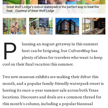
Great Wolf Lodge's indoor waterpark is the perfect way to beat the
heat.
Courtesy of Great Wolf Lodge
P
lanning an August getaway in this summer
heat can be fatiguing, but CultureMap has
plenty of ideas for travelers who want to keep
cool on their final vacation this summer.
Two new museum exhibits are making their debut this
month, and a popular family-friendly waterpark resort is
hosting its once-a-year summer sale across both Texas
locations. Discounts and deals are a common thread for
this month's column, including a popular biannual