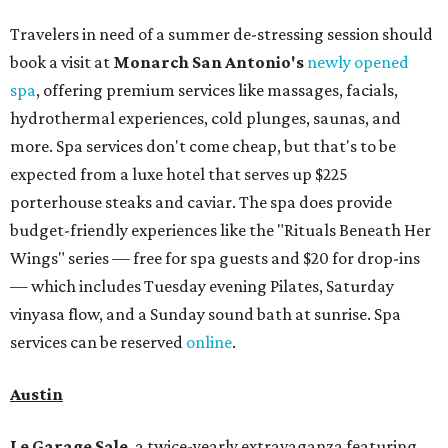
Travelers in need of a summer de-stressing session should
book a visit at
Monarch San Antonio's
newly opened
spa
, offering premium services like massages, facials,
hydrothermal experiences, cold plunges, saunas, and
more. Spa services don't come cheap, but that's to be
expected from a luxe hotel that serves up $225
porterhouse steaks and caviar. The spa does provide
budget-friendly experiences like the "Rituals Beneath Her
Wings" series — free for spa guests and $20 for drop-ins
— which includes Tuesday evening Pilates, Saturday
vinyasa flow, and a Sunday sound bath at sunrise. Spa
services can be reserved
online
.
Austin
Le Garage Sale
, a twice-yearly extravaganza featuring