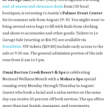
end-of-season and clearance deals
from 130 local
boutiques, is returning to Austin's
Palmer Event Center
for its summer sale from August 29-30. You might want to
bring several extra bags to fill with finds from clothing
and shoes to accessories and other goods. Tickets to Le
Garage Sale (starting at $14.95) are available via
Eventbrite
. VIP tickets ($29.80) include early access to the
sale at 9:30 am. The general admission portion of the sale
runs from 11 am to 5 pm.
Omni Barton Creek Resort & Spa
is celebrating
National Wellness Month with a
Mokara Spa
special
running every Monday through Thursday in August:
Guests who book a facial and a salon service on the same
day can receive 20 percent off both services. The spa offers
more than just facials, massages, and treatments.