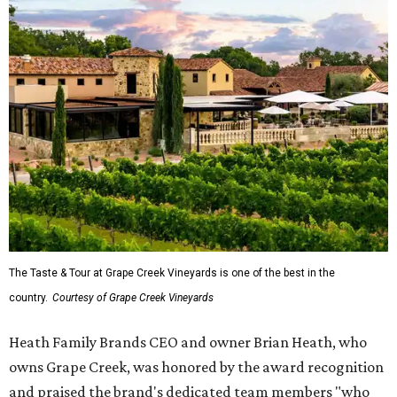
The Taste & Tour at Grape Creek Vineyards is one of the best in the
country.
Courtesy of Grape Creek Vineyards
Heath Family Brands CEO and owner Brian Heath, who
owns Grape Creek, was honored by the award recognition
and praised the brand's dedicated team members "who