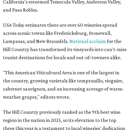
California's esteemed Temecula Valley, Anderson Valley,
and Paso Robles.
USA Today
estimates there are over 60 wineries spread
across scenic towns like Fredericksburg, Stonewall,
Lampasas, and New Braunfels.
National acclaim
for the
Hill Country has transformed its vineyards into can't-miss
tourist destinations for locals and out-of-towners alike.
"This American Viticultural Area is one of the largest in
the country, growing varietals like tempranillo, viognier,
cabernet sauvignon, and an increasing acreage of warm-
weather grapes," editors wrote.
The Hill Country previously ranked as the 9th best wine
region in the nation in 2025, so its elevation to the top
three this year is a testament to local wineries' dedication