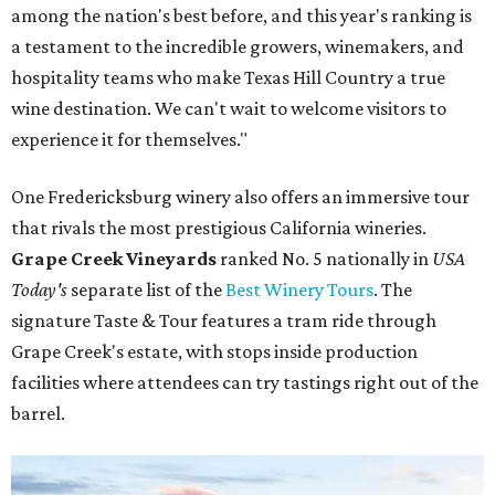
among the nation's best before, and this year's ranking is
a testament to the incredible growers, winemakers, and
hospitality teams who make Texas Hill Country a true
wine destination. We can't wait to welcome visitors to
experience it for themselves."
One Fredericksburg winery also offers an immersive tour
that rivals the most prestigious California wineries.
Grape Creek Vineyards
ranked No. 5 nationally in
USA
Today's
separate list of the
Best Winery Tours
. The
signature Taste & Tour features a tram ride through
Grape Creek's estate, with stops inside production
facilities where attendees can try tastings right out of the
barrel.