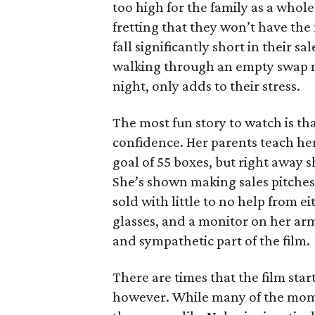
too high for the family as a whol
fretting that they won’t have th
fall significantly short in their s
walking through an empty swap m
night, only adds to their stress.
The most fun story to watch is th
confidence. Her parents teach h
goal of 55 boxes, but right away 
She’s shown making sales pitches 
sold with little to no help from 
glasses, and a monitor on her ar
and sympathetic part of the film.
There are times that the film start
however. While many of the mom