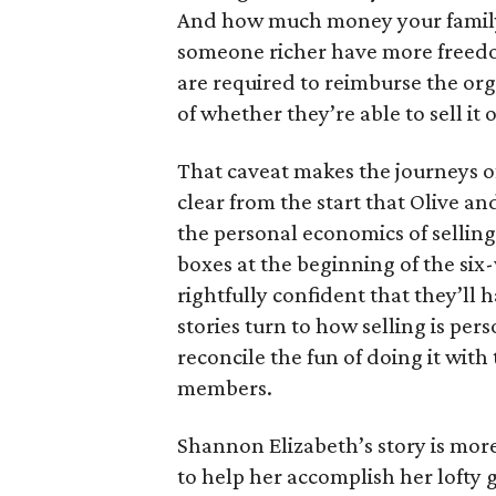
And how much money your family 
someone richer have more freedom
are required to reimburse the org
of whether they’re able to sell it o
That caveat makes the journeys of t
clear from the start that Olive an
the personal economics of selling
boxes at the beginning of the six
rightfully confident that they’ll 
stories turn to how selling is per
reconcile the fun of doing it with
members.
Shannon Elizabeth’s story is more
to help her accomplish her lofty g