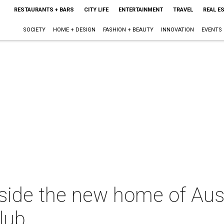
RESTAURANTS + BARS
CITY LIFE
ENTERTAINMENT
TRAVEL
REAL E
SOCIETY
HOME + DESIGN
FASHION + BEAUTY
INNOVATION
EVENTS
nside the new home of Aus
lub