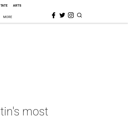
STATE
ARTS
MORE
tin's most