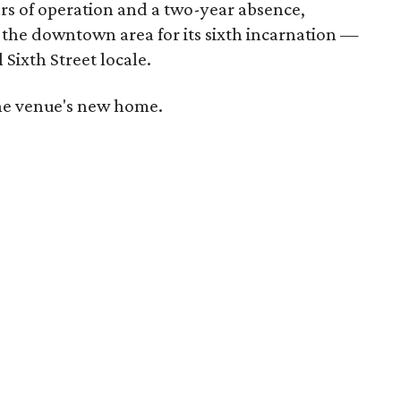
ars of operation and a two-year absence,
 the downtown area for its sixth incarnation —
 Sixth Street locale.
 the venue's new home.