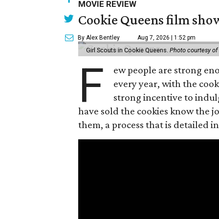
MOVIE REVIEW
Cookie Queens film show
By Alex Bentley
Aug 7, 2026 | 1:52 pm
Girl Scouts in Cookie Queens.
Photo courtesy of
F
ew people are strong enou
every year, with the cooki
strong incentive to indul
have sold the cookies know the joy
them, a process that is detailed