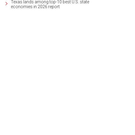
Texas lands among top-10 best U.S. state
economies in 2026 report