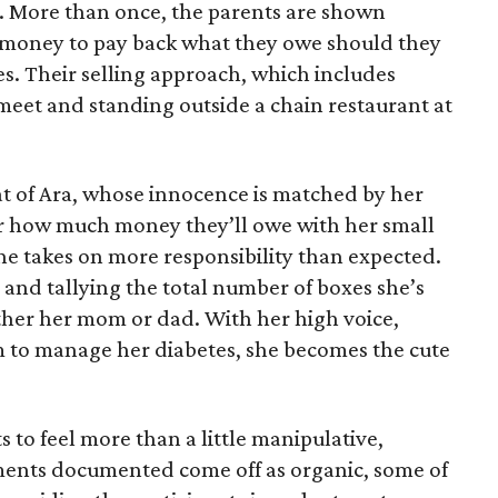
e. More than once, the parents are shown
e money to pay back what they owe should they
ales. Their selling approach, which includes
eet and standing outside a chain restaurant at
at of Ara, whose innocence is matched by her
er how much money they’ll owe with her small
she takes on more responsibility than expected.
and tallying the total number of boxes she’s
either her mom or dad. With her high voice,
m to manage her diabetes, she becomes the cute
s to feel more than a little manipulative,
ents documented come off as organic, some of