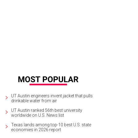
hoto by Daniel Cavazos
UT Austin engineers invent jacket that pulls
drinkable water from air
UT Austin ranked 56th best university
worldwide on U.S. News list
Texas lands among top-10 best U.S. state
economies in 2026 report