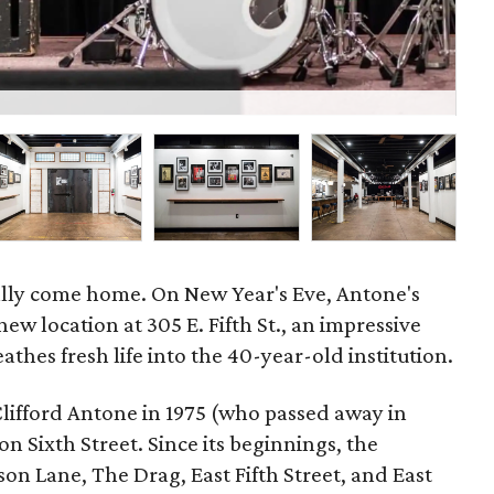
P
ally come home. On New Year's Eve, Antone's
new location at 305 E. Fifth St., an impressive
athes fresh life into the 40-year-old institution.
Clifford Antone in 1975 (who passed away in
n Sixth Street. Since its beginnings, the
on Lane, The Drag, East Fifth Street, and East