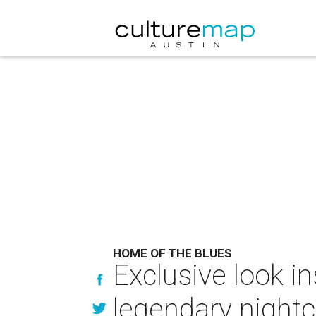
HOME OF THE BLUES
Exclusive look i
legendary nightc