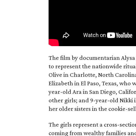
The film by documentarian Alysa N
to represent the nationwide ritual
Olive in Charlotte, North Carolin
Elizabeth in El Paso, Texas, who 
year-old Ara in San Diego, Calif
other girls; and 9-year-old Nikki
her older sisters in the cookie-se
The girls represent a cross-secti
coming from wealthy families and