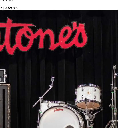
6 | 3:59 pm