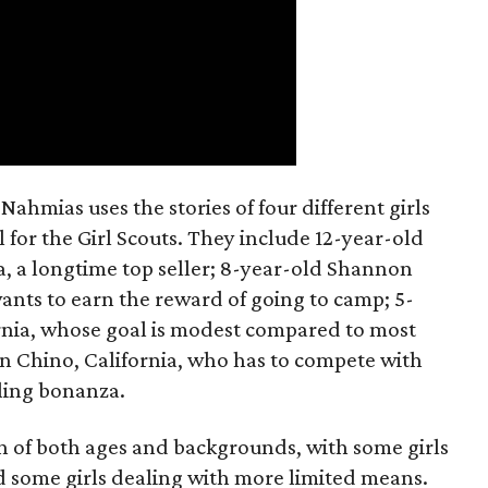
ahmias uses the stories of four different girls
 for the Girl Scouts. They include 12-year-old
a, a longtime top seller; 8-year-old Shannon
wants to earn the reward of going to camp; 5-
ornia, whose goal is modest compared to most
 in Chino, California, who has to compete with
lling bonanza.
on of both ages and backgrounds, with some girls
 some girls dealing with more limited means.