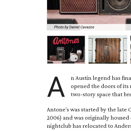
Photo by Daniel Cavazos
A
n Austin legend has fin
opened the doors of its 
two-story space that bre
Antone's was started by the late 
2006) and was originally housed o
nightclub has relocated to Anders