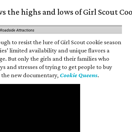
s the highs and lows of Girl Scout Co
 Roadside Attractions
gh to resist the lure of Girl Scout cookie season
es’ limited availability and unique flavors a
ge. But only the girls and their families who
s and stresses of trying to get people to buy
 in the new documentary,
Cookie Queens
.