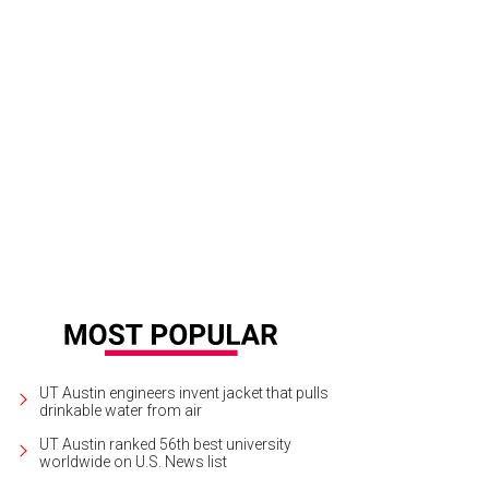
UT Austin engineers invent jacket that pulls
drinkable water from air
UT Austin ranked 56th best university
worldwide on U.S. News list