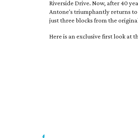
Riverside Drive. Now, after 40 ye
Antone's triumphantly returns to
just three blocks from the original
Here is an exclusive first look at