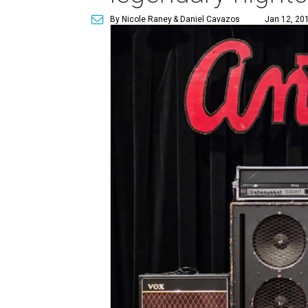
By Nicole Raney
& Daniel Cavazos
Jan 12, 201