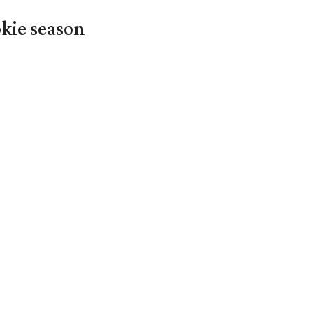
okie season