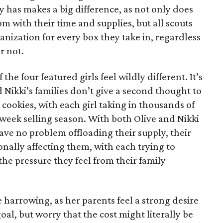
has makes a big difference, as not only does
 with their time and supplies, but all scouts
anization for every box they take in, regardless
r not.
he four featured girls feel wildly different. It’s
d Nikki’s families don’t give a second thought to
 cookies, with each girl taking in thousands of
-week selling season. With both Olive and Nikki
have no problem offloading their supply, their
sonally affecting them, with each trying to
 the pressure they feel from their family
 harrowing, as her parents feel a strong desire
oal, but worry that the cost might literally be