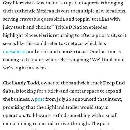
Guy Fieri
visits Austin for "a top-tier taqueria is bringing
their authentic Mexican flavors to multiple new locations,
serving craveable quesabirria and toppin' tortillas with
juicy steak and chorizo." Triple D Nation episodes
highlight places Fieri is returning to after a prior visit, so it
seems like this could refer to Onetaco, which has
quesabirria
and steak and chorizo tacos. One location is
coming to Leander; where else is it going? We'll find out if
we're right in a week.
Chef Andy Todd
, owner of the sandwich truck
Deep End
Subs
, is looking for a brick-and-mortar space to expand
the business. A
post
from July 26 announced that intent,
promising that the Highland trailer would stay in
operation. Todd wants to find something with a small
indoor dining room and a drive-through. The post