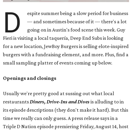
D
espite summer being a slow period for business
— and sometimes because of it — there's a lot
going on in Austin's food scene this week. Guy
Fieri is visiting a local taquería, Deep End Subs is looking
for a new location, JewBoy Burgers is selling elote-inspired
burgers with a fundraising element, and more. Plus, find a
small sampling platter of events coming up below.
Openings and closings
Usually we're pretty good at sussing out what local
restaurants
Diners, Drive-Ins and Dives
is alluding to in
its episode descriptions (they don't make it hard). But this
time we really can only guess. A press release says in a
Triple D Nation episode premiering Friday, August 14, host