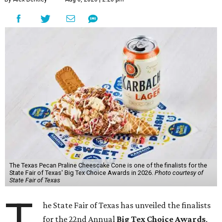
The Texas Pecan Praline Cheescake Cone is one of the finalists for the
State Fair of Texas' Big Tex Choice Awards in 2026.
Photo courtesy of
State Fair of Texas
T
he State Fair of Texas has unveiled the finalists
for the 22nd Annual
Big Tex Choice Awards
,