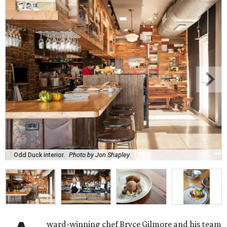
Odd Duck interior.
Photo by Jon Shapley
ward-winning chef Bryce Gilmore and his team