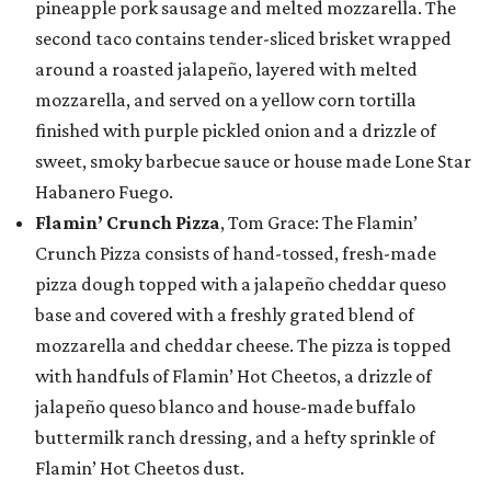
pineapple pork sausage and melted mozzarella. The
second taco contains tender-sliced brisket wrapped
around a roasted jalapeño, layered with melted
mozzarella, and served on a yellow corn tortilla
finished with purple pickled onion and a drizzle of
sweet, smoky barbecue sauce or house made Lone Star
Habanero Fuego.
Flamin’ Crunch Pizza
, Tom Grace: The Flamin’
Crunch Pizza consists of hand-tossed, fresh-made
pizza dough topped with a jalapeño cheddar queso
base and covered with a freshly grated blend of
mozzarella and cheddar cheese. The pizza is topped
with handfuls of Flamin’ Hot Cheetos, a drizzle of
jalapeño queso blanco and house-made buffalo
buttermilk ranch dressing, and a hefty sprinkle of
Flamin’ Hot Cheetos dust.