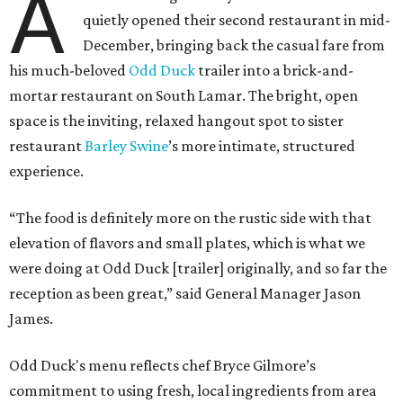
A
quietly opened their second restaurant in mid-
December, bringing back the casual fare from
his much-beloved
Odd Duck
trailer into a brick-and-
mortar restaurant on South Lamar. The bright, open
space is the inviting, relaxed hangout spot to sister
restaurant
Barley Swine
’s more intimate, structured
experience.
“The food is definitely more on the rustic side with that
elevation of flavors and small plates, which is what we
were doing at Odd Duck [trailer] originally, and so far the
reception as been great,” said General Manager Jason
James.
Odd Duck's menu reflects chef Bryce Gilmore’s
commitment to using fresh, local ingredients from area