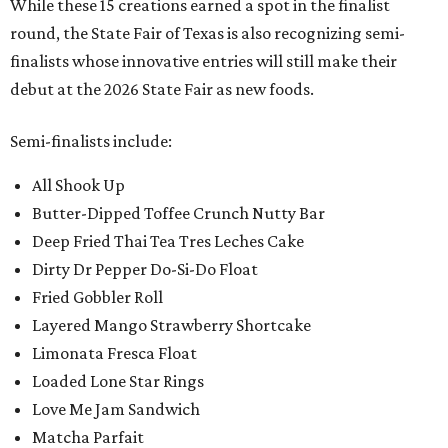
While these 15 creations earned a spot in the finalist
round, the State Fair of Texas is also recognizing semi-
finalists whose innovative entries will still make their
debut at the 2026 State Fair as new foods.
Semi-finalists include:
All Shook Up
Butter-Dipped Toffee Crunch Nutty Bar
Deep Fried Thai Tea Tres Leches Cake
Dirty Dr Pepper Do-Si-Do Float
Fried Gobbler Roll
Layered Mango Strawberry Shortcake
Limonata Fresca Float
Loaded Lone Star Rings
Love Me Jam Sandwich
Matcha Parfait