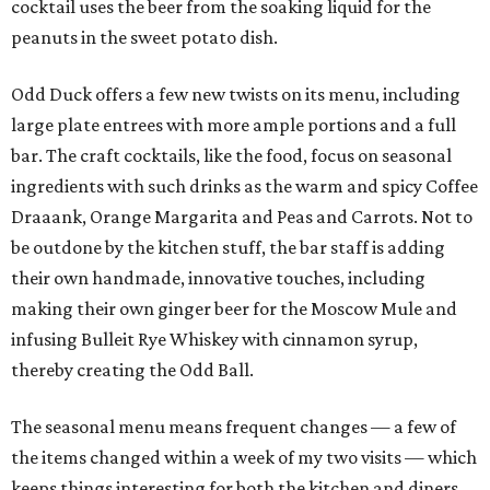
cocktail uses the beer from the soaking liquid for the
peanuts in the sweet potato dish.
Odd Duck offers a few new twists on its menu, including
large plate entrees with more ample portions and a full
bar. The craft cocktails, like the food, focus on seasonal
ingredients with such drinks as the warm and spicy Coffee
Draaank, Orange Margarita and Peas and Carrots. Not to
be outdone by the kitchen stuff, the bar staff is adding
their own handmade, innovative touches, including
making their own ginger beer for the Moscow Mule and
infusing Bulleit Rye Whiskey with cinnamon syrup,
thereby creating the Odd Ball.
The seasonal menu means frequent changes — a few of
the items changed within a week of my two visits — which
keeps things interesting for both the kitchen and diners.