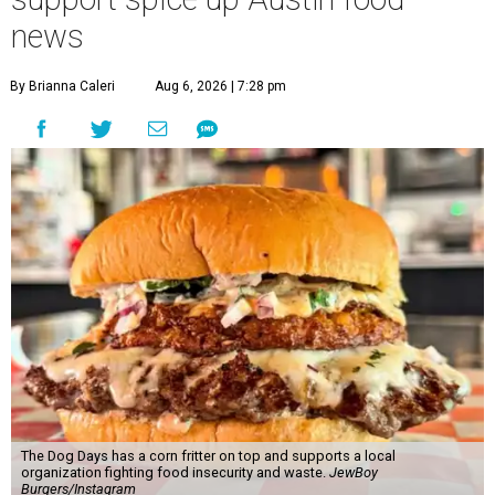
news
By Brianna Caleri
Aug 6, 2026 | 7:28 pm
The Dog Days has a corn fritter on top and supports a local
organization fighting food insecurity and waste.
JewBoy
Burgers/Instagram