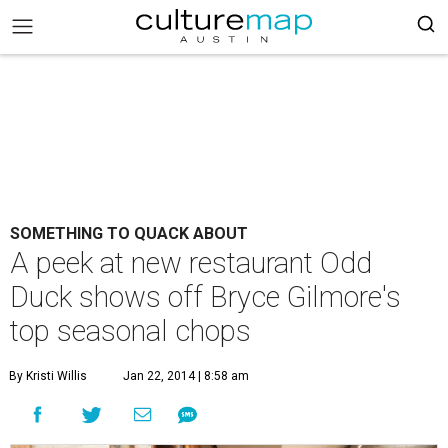
SOMETHING TO QUACK ABOUT
A peek at new restaurant Odd
Duck shows off Bryce Gilmore's
top seasonal chops
By Kristi Willis
Jan 22, 2014 | 8:58 am