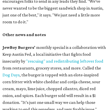
encourages folks to send in any leads they find. "We’ve
never wanted to be the biggest sandwich shop in Austin,
just one of the best," it says. "We just need a little more
room to do it."
Other news and notes
JewBoy Burgers'
monthly special is a collaboration with
Keep Austin Fed, a local initiative that fights food
insecurity by
"rescuing" and redistributing leftover food
from restaurants, grocery stores, and more. Called the
Dog Days
, the burger is topped with an elote-inspired
corn fritter with white cheddar and cotija cheese, sour
cream, mayo, lime juice, chopped cilantro, diced red
onion, and spices. Each burger sold will result in a $1
donation. "It’s just one small way we can help those
working to end this senseless, and very fixable issue,"