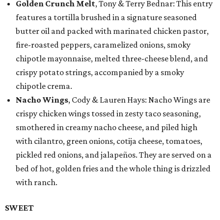
Golden Crunch Melt
, Tony & Terry Bednar: This entry
features a tortilla brushed in a signature seasoned
butter oil and packed with marinated chicken pastor,
fire-roasted peppers, caramelized onions, smoky
chipotle mayonnaise, melted three-cheese blend, and
crispy potato strings, accompanied by a smoky
chipotle crema.
Nacho Wings
, Cody & Lauren Hays: Nacho Wings are
crispy chicken wings tossed in zesty taco seasoning,
smothered in creamy nacho cheese, and piled high
with cilantro, green onions, cotija cheese, tomatoes,
pickled red onions, and jalapeños. They are served on a
bed of hot, golden fries and the whole thing is drizzled
with ranch.
SWEET