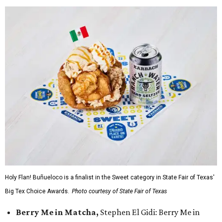
Holy Flan! Buñueloco is a finalist in the Sweet category in State Fair of Texas'
Big Tex Choice Awards.
Photo courtesy of State Fair of Texas
Berry Me in Matcha,
Stephen El Gidi: Berry Me in