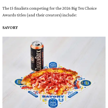
The 15 finalists competing for the 2026 Big Tex Choice
Awards titles (and their creators) include:
SAVORY