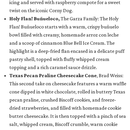
icing and served with raspberry compote for a sweet
twist on the iconic Corny Dog.
Holy Flan! Buñueloco,
The Garza Family: The Holy
Flan! Buñueloco starts with a warm, crispy buñuelo
bowl filled with creamy, homemade arroz con leche
and a scoop of cinnamon Blue Bell Ice Cream. The
highlight is a deep-fried flan encased in a delicate puff
pastry shell, topped with fluffy whipped cream
topping and a rich caramel sauce drizzle.
Texas Pecan Praline Cheesecake Cone
, Brad Weiss:
This second take on cheesecake features a warm waffle
cone dipped in white chocolate, rolled in buttery Texas
pecan praline, crushed Biscoff cookies, and freeze-
dried strawberries, and filled with homemade cookie
butter cheesecake. It is then topped with a pinch of sea
salt, whipped cream, Biscoff crumble, warm cookie