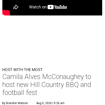
HOST WITH THE MOST
Camila Alves McConaughey to
host new Hill Country BBQ and
football fest
By Brandon Watson
Aug 6, 2026 | 9:26 am