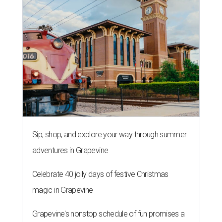
Sip, shop, and explore your way through summer
adventures in Grapevine
Celebrate 40 jolly days of festive Christmas
magic in Grapevine
Grapevine's nonstop schedule of fun promises a