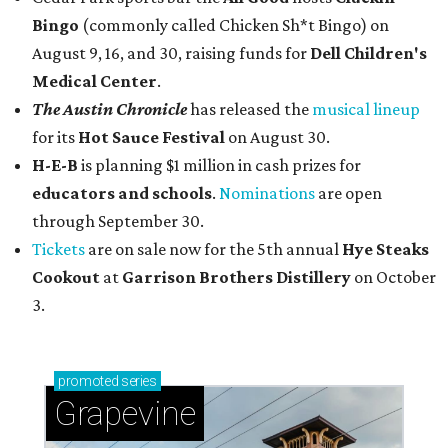
Bingo
(commonly called Chicken Sh*t Bingo) on
August 9, 16, and 30, raising funds for
Dell Children's
Medical Center
.
The Austin Chronicle
has released the
musical lineup
for its
Hot Sauce Festival
on August 30.
H-E-B
is planning $1 million in cash prizes for
educators and schools
.
Nominations
are open
through September 30.
Tickets
are on sale now for the 5th annual
Hye Steaks
Cookout
at
Garrison Brothers Distillery
on October
3.
promoted
series
Grapevine