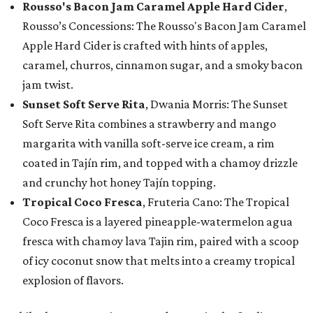
Rousso's Bacon Jam Caramel Apple Hard Cider
,
Rousso’s Concessions: The Rousso's Bacon Jam Caramel
Apple Hard Cider is crafted with hints of apples,
caramel, churros, cinnamon sugar, and a smoky bacon
jam twist.
Sunset Soft Serve Rita
, Dwania Morris: The Sunset
Soft Serve Rita combines a strawberry and mango
margarita with vanilla soft-serve ice cream, a rim
coated in Tajín rim, and topped with a chamoy drizzle
and crunchy hot honey Tajín topping.
Tropical Coco Fresca
, Fruteria Cano: The Tropical
Coco Fresca is a layered pineapple-watermelon agua
fresca with chamoy lava Tajin rim, paired with a scoop
of icy coconut snow that melts into a creamy tropical
explosion of flavors.