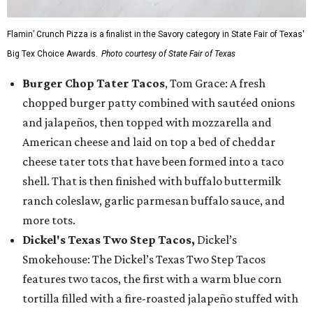
Flamin’ Crunch Pizza is a finalist in the Savory category in State Fair of Texas'
Big Tex Choice Awards.
Photo courtesy of State Fair of Texas
Burger Chop Tater Tacos
, Tom Grace: A fresh
chopped burger patty combined with sautéed onions
and jalapeños, then topped with mozzarella and
American cheese and laid on top a bed of cheddar
cheese tater tots that have been formed into a taco
shell. That is then finished with buffalo buttermilk
ranch coleslaw, garlic parmesan buffalo sauce, and
more tots.
Dickel's Texas Two Step Tacos,
Dickel’s
Smokehouse: The Dickel’s Texas Two Step Tacos
features two tacos, the first with a warm blue corn
tortilla filled with a fire-roasted jalapeño stuffed with