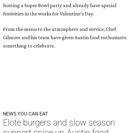
hosting a Super Bowl party and already have special
festivities in the works for Valentine’s Day.
From the menu to the atmosphere and service, Chef
Gilmore and his team have given Austin food enthusiasts
something to celebrate.
NEWS YOU CAN EAT
Elote burgers and slow season
support spice up Austin food