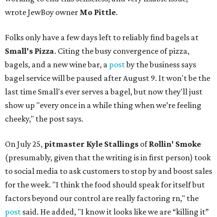
wrote JewBoy owner
Mo Pittle
.
Folks only have a few days left to reliably find bagels at
Small's Pizza
. Citing the busy convergence of pizza,
bagels, and a new wine bar, a
post
by the business says
bagel service will be paused after August 9. It won't be the
last time Small's ever serves a bagel, but now they'll just
show up "every once in a while thing when we’re feeling
cheeky," the post says.
On July 25,
pitmaster Kyle Stallings
of
Rollin' Smoke
(presumably, given that the writing is in first person) took
to social media to ask customers to stop by and boost sales
for the week. "I think the food should speak for itself but
factors beyond our control are really factoring rn," the
post
said. He added, "I know it looks like we are “killing it”