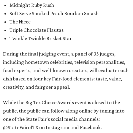
Midnight Ruby Rush
Soft Serve Smoked Peach Bourbon Smash
The Niece
Triple Chocolate Flautas
Twinkle Twinkle Brisket Star
During the final judging event, a panel of 35 judges,
including hometown celebrities, television personalities,
food experts, and well-known creators, will evaluate each
dish based on four key Fair-food elements: taste, value,
creativity, and fairgoer appeal.
While the Big Tex Choice Awards event is closed to the
public, the public can follow along online by tuning into
one of the State Fair's social media channels:
@StateFairofTX on Instagram and Facebook.