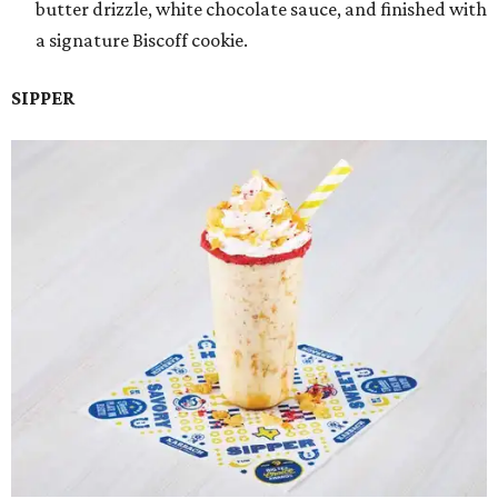
butter drizzle, white chocolate sauce, and finished with
a signature Biscoff cookie.
SIPPER