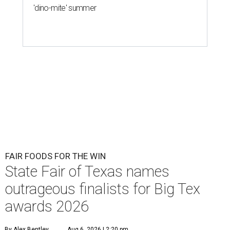
'dino-mite' summer
FAIR FOODS FOR THE WIN
State Fair of Texas names
outrageous finalists for Big Tex
awards 2026
By Alex Bentley
Aug 6, 2026 | 2:20 pm