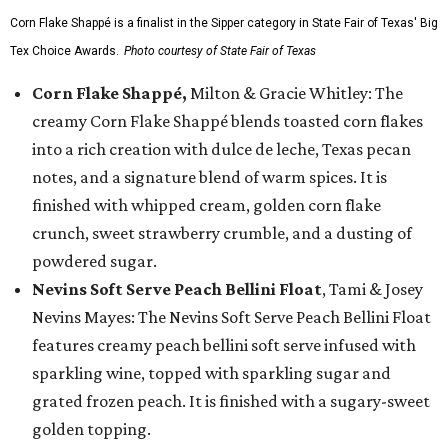
Corn Flake Shappé is a finalist in the Sipper category in State Fair of Texas' Big
Tex Choice Awards.
Photo courtesy of State Fair of Texas
Corn Flake Shappé,
Milton & Gracie Whitley: The
creamy Corn Flake Shappé blends toasted corn flakes
into a rich creation with dulce de leche, Texas pecan
notes, and a signature blend of warm spices. It is
finished with whipped cream, golden corn flake
crunch, sweet strawberry crumble, and a dusting of
powdered sugar.
Nevins Soft Serve Peach Bellini Float
, Tami & Josey
Nevins Mayes: The Nevins Soft Serve Peach Bellini Float
features creamy peach bellini soft serve infused with
sparkling wine, topped with sparkling sugar and
grated frozen peach. It is finished with a sugary-sweet
golden topping.