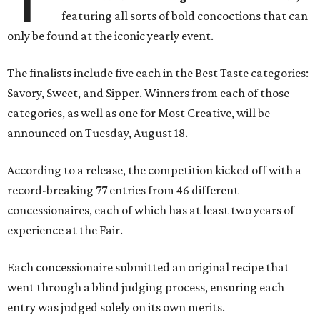
featuring all sorts of bold concoctions that can
only be found at the iconic yearly event.
The finalists include five each in the Best Taste categories:
Savory, Sweet, and Sipper. Winners from each of those
categories, as well as one for Most Creative, will be
announced on Tuesday, August 18.
According to a release, the competition kicked off with a
record-breaking 77 entries from 46 different
concessionaires, each of which has at least two years of
experience at the Fair.
Each concessionaire submitted an original recipe that
went through a blind judging process, ensuring each
entry was judged solely on its own merits.