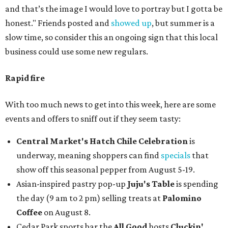
and that’s the image I would love to portray but I gotta be
honest." Friends posted and
showed up
, but summer is a
slow time, so consider this an ongoing sign that this local
business could use some new regulars.
Rapid fire
With too much news to get into this week, here are some
events and offers to sniff out if they seem tasty:
Central Market's Hatch Chile Celebration
is
underway, meaning shoppers can find
specials
that
show off this seasonal pepper from August 5-19.
Asian-inspired pastry pop-up
Juju's Table
is spending
the day (9 am to 2 pm) selling treats at
Palomino
Coffee
on August 8.
Cedar Park sports bar the
All Good
hosts
Cluckin'