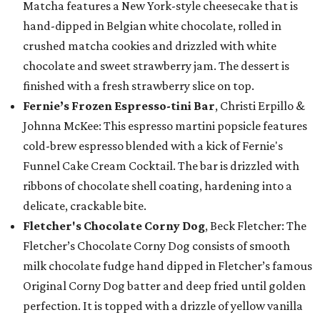
Matcha features a New York-style cheesecake that is
hand-dipped in Belgian white chocolate, rolled in
crushed matcha cookies and drizzled with white
chocolate and sweet strawberry jam. The dessert is
finished with a fresh strawberry slice on top.
Fernie’s Frozen Espresso-tini Bar
, Christi Erpillo &
Johnna McKee: This espresso martini popsicle features
cold-brew espresso blended with a kick of Fernie's
Funnel Cake Cream Cocktail. The bar is drizzled with
ribbons of chocolate shell coating, hardening into a
delicate, crackable bite.
Fletcher's Chocolate Corny Dog
, Beck Fletcher: The
Fletcher’s Chocolate Corny Dog consists of smooth
milk chocolate fudge hand dipped in Fletcher’s famous
Original Corny Dog batter and deep fried until golden
perfection. It is topped with a drizzle of yellow vanilla