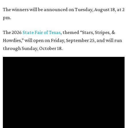
The winners will be announced on Tuesday, August 18, at 2
pm.
The 2026
State Fair of Texas
, themed “Stars, Stripes, &
Howdies,” will open on Friday, September 25, and will run
through Sunday, October 18.