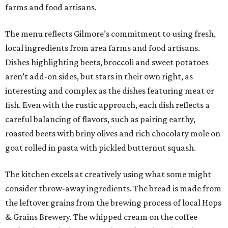
farms and food artisans.
The menu reflects Gilmore’s commitment to using fresh,
local ingredients from area farms and food artisans.
Dishes highlighting beets, broccoli and sweet potatoes
aren’t add-on sides, but stars in their own right, as
interesting and complex as the dishes featuring meat or
fish. Even with the rustic approach, each dish reflects a
careful balancing of flavors, such as pairing earthy,
roasted beets with briny olives and rich chocolaty mole on
goat rolled in pasta with pickled butternut squash.
The kitchen excels at creatively using what some might
consider throw-away ingredients. The bread is made from
the leftover grains from the brewing process of local Hops
& Grains Brewery. The whipped cream on the coffee