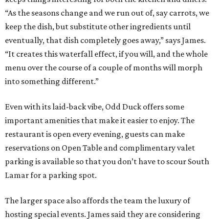
“As the seasons change and we run out of, say carrots, we
keep the dish, but substitute other ingredients until
eventually, that dish completely goes away,” says James.
“It creates this waterfall effect, if you will, and the whole
menu over the course of a couple of months will morph
into something different.”
Even with its laid-back vibe, Odd Duck offers some
important amenities that make it easier to enjoy. The
restaurant is open every evening, guests can make
reservations on Open Table and complimentary valet
parking is available so that you don’t have to scour South
Lamar for a parking spot.
The larger space also affords the team the luxury of
hosting special events. James said they are considering