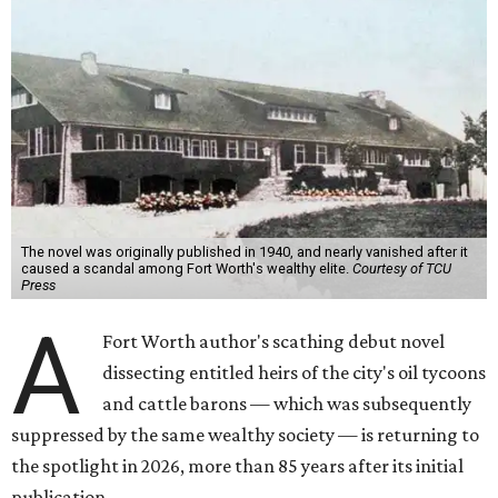
The novel was originally published in 1940, and nearly vanished after it
caused a scandal among Fort Worth's wealthy elite.
Courtesy of TCU
Press
A
Fort Worth author's scathing debut novel
dissecting entitled heirs of the city's oil tycoons
and cattle barons — which was subsequently
suppressed by the same wealthy society — is returning to
the spotlight in 2026, more than 85 years after its initial
publication.