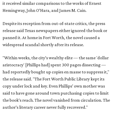
it received similar comparisons to the works of Ernest
Hemingway, John O’Hara, and James M. Cain.
Despite its reception from out-of-state critics, the press
release said Texas newspapers either ignored the book or
panned it. At home in Fort Worth, the novel caused a
widespread scandal shortly after its release.
"Within weeks, the city’s wealthy elite — the same 'dollar
aristocracy' [Phillips had] spent 300 pages dissecting —
had reportedly bought up copies en masse to suppress it,"
the release said. "The Fort Worth Public Library kept its
copy under lock and key. Even Phillips’ own mother was
said to have gone around town purchasing copies to limit
the book’s reach. The novel vanished from circulation. The
author’s literary career never fully recovered."