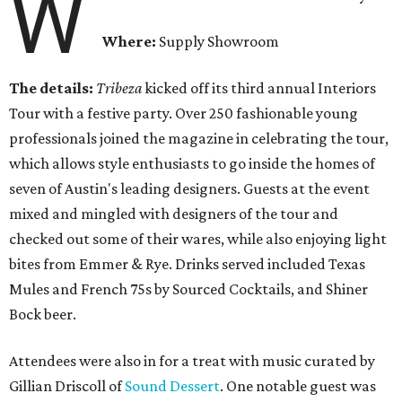
W
Where:
Supply Showroom
The details:
Tribeza
kicked off its third annual Interiors
Tour with a festive party. Over 250 fashionable young
professionals joined the magazine in celebrating the tour,
which allows style enthusiasts to go inside the homes of
seven of Austin's leading designers. Guests at the event
mixed and mingled with designers of the tour and
checked out some of their wares, while also enjoying light
bites from Emmer & Rye. Drinks served included Texas
Mules and French 75s by Sourced Cocktails, and Shiner
Bock beer.
Attendees were also in for a treat with music curated by
Gillian Driscoll of
Sound Dessert
. One notable guest was