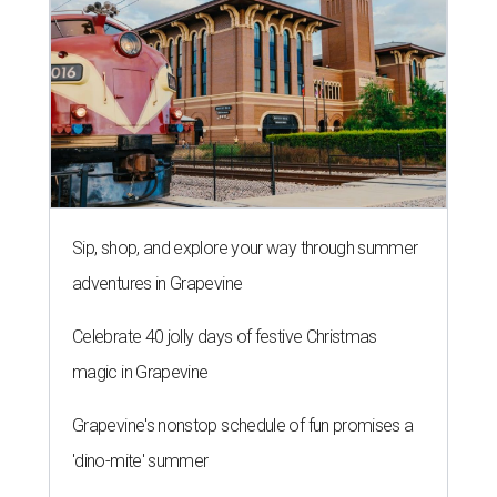
Sip, shop, and explore your way through summer
adventures in Grapevine
Celebrate 40 jolly days of festive Christmas
magic in Grapevine
Grapevine's nonstop schedule of fun promises a
'dino-mite' summer