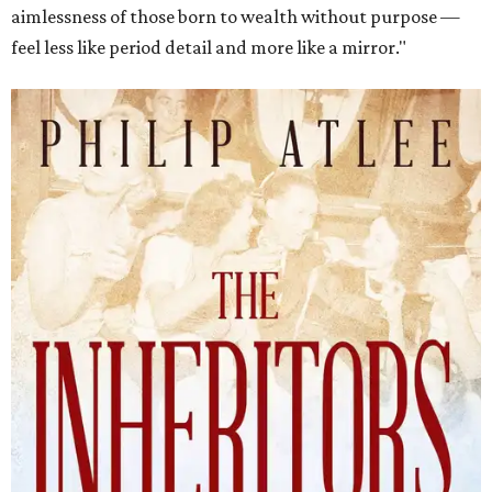
aimlessness of those born to wealth without purpose —
feel less like period detail and more like a mirror."