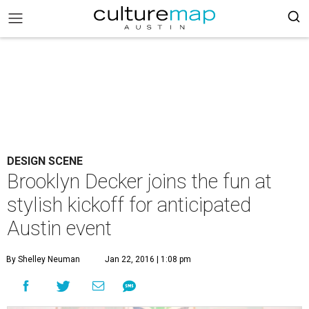
DESIGN SCENE
Brooklyn Decker joins the fun at
stylish kickoff for anticipated
Austin event
By Shelley Neuman
Jan 22, 2016 | 1:08 pm