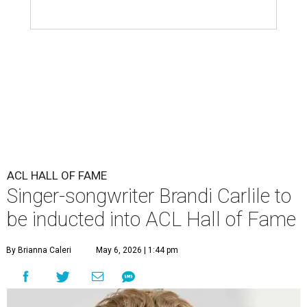
ACL HALL OF FAME
Singer-songwriter Brandi Carlile to
be inducted into ACL Hall of Fame
By Brianna Caleri
May 6, 2026 | 1:44 pm