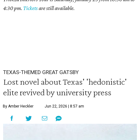
4:30 pm.
Tickets
are still available.
TEXAS-THEMED GREAT GATSBY
Lost novel about Texas' 'hedonistic'
elite revived by university press
By Amber Heckler
Jun 22, 2026 | 8:57 am