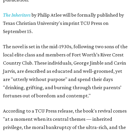
The Inheritors
by Philip Atlee will be formally published by
Texas Christian University's imprint TCU Press on
September 15.
The novel is set in the mid-1930s, following two sons of the
local elite class and members of Fort Worth’s River Crest
Country Club. These individuals, George Jimble and Cavin
Jarvis, are described as educated and well-groomed, yet
are "utterly without purpose" and spend their days
"drinking, grifting, and burning through their parents’
fortunes out of boredom and contempt."
According to a TCU Press release, the book's revival comes
"at a moment when its central themes — inherited
privilege, the moral bankruptcy of the ultra-rich, and the