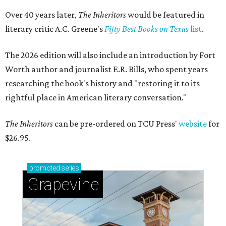
Over 40 years later,
The Inheritors
would be featured in
literary critic A.C. Greene's
Fifty Best Books on Texas
list
.
The 2026 edition will also include an introduction by Fort
Worth author and journalist E.R. Bills, who spent years
researching the book's history and "restoring it to its
rightful place in American literary conversation."
The Inheritors
can be pre-ordered on TCU Press'
website
for
$26.95.
promoted
series
Grapevine