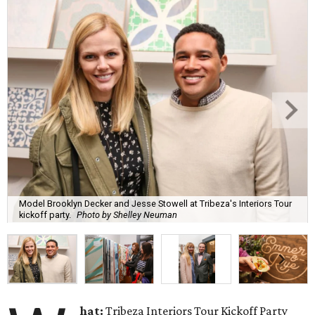
Model Brooklyn Decker and Jesse Stowell at Tribeza's Interiors Tour
kickoff party.
Photo by Shelley Neuman
hat:
Tribeza Interiors Tour Kickoff Party