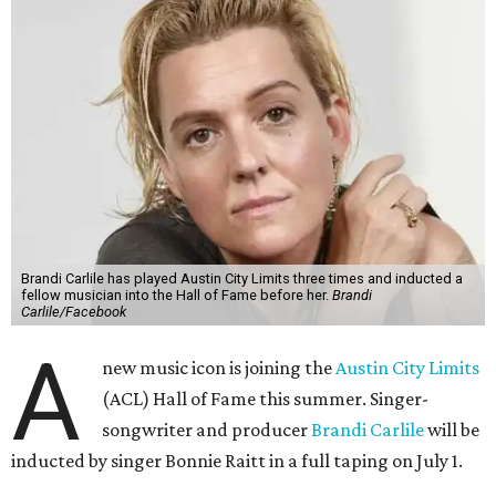
Brandi Carlile has played Austin City Limits three times and inducted a
fellow musician into the Hall of Fame before her.
Brandi
Carlile/Facebook
A
new music icon is joining the
Austin City Limits
(ACL) Hall of Fame this summer. Singer-
songwriter and producer
Brandi Carlile
will be
inducted by singer Bonnie Raitt in a full taping on July 1.