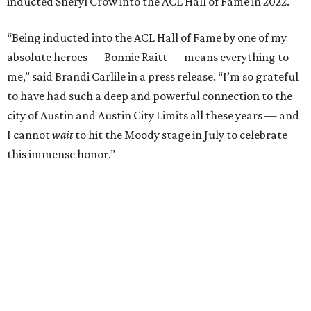
Carlile will perform some of her most-loved songs and
selections from her 2025 album
Returning to Myself
, and
Raitt will also perform her own tribute to Carlile's music.
"I’m thrilled to induct my friend Brandi into the ACL Hall
of Fame,” said Raitt. “She is truly one of our most
respected and impactful artists. I admire her not only for
her incredible music, but for standing up for the causes
and artists she’s passionate about, all while balancing her
wonderful family life. I can’t wait to get to perform
together for this show that has meant so much to us
both."
Tickets to the induction will be available in a public
giveaway, with more details coming closer to the event.
Fans can find out more when information becomes
available on
Instagram
,
Facebook
, and
X
. The recording