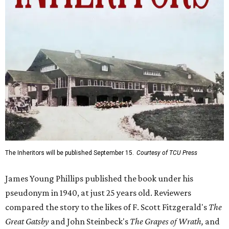
The Inheritors will be published September 15.
Courtesy of TCU Press
James Young Phillips published the book under his
pseudonym in 1940, at just 25 years old. Reviewers
compared the story to the likes of F. Scott Fitzgerald's
The
Great Gatsby
and John Steinbeck's
The Grapes of Wrath
,
and