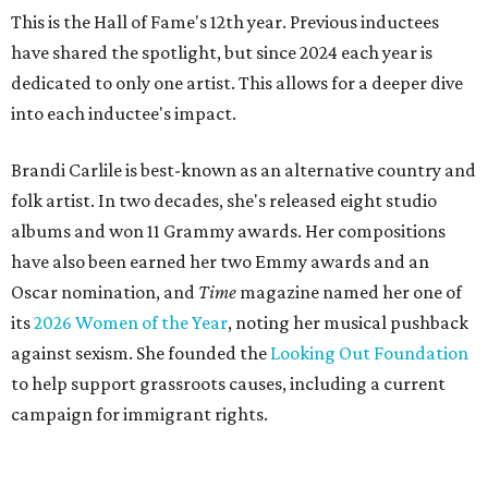
This is the Hall of Fame's 12th year. Previous inductees
have shared the spotlight, but since 2024 each year is
dedicated to only one artist. This allows for a deeper dive
into each inductee's impact.
Brandi Carlile is best-known as an alternative country and
folk artist. In two decades, she's released eight studio
albums and won 11 Grammy awards. Her compositions
have also been earned her two Emmy awards and an
Oscar nomination, and
Time
magazine named her one of
its
2026 Women of the Year
, noting her musical pushback
against sexism. She founded the
Looking Out Foundation
to help support grassroots causes, including a current
campaign for immigrant rights.
She has collaborated with many music legends including