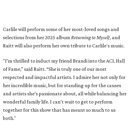
will air
on PBS
in September.