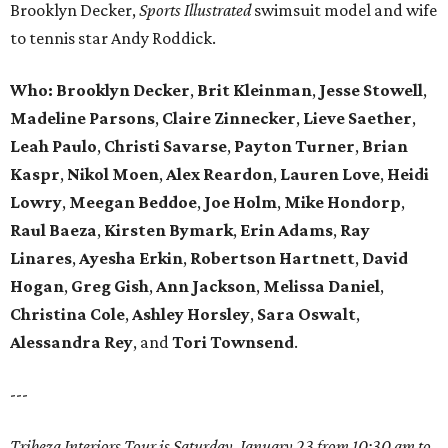
Brooklyn Decker,
Sports Illustrated
swimsuit model and wife
to tennis star Andy Roddick.
Who: Brooklyn Decker
,
Brit Kleinman
,
Jesse Stowell
,
Madeline Parsons
,
Claire Zinnecker
,
Lieve Saether
,
Leah Paulo
,
Christi Savarse
,
Payton Turner
,
Brian
Kaspr
,
Nikol Moen
,
Alex Reardon
,
Lauren Love
,
Heidi
Lowry
,
Meegan Beddoe
,
Joe Holm
,
Mike Hondorp
,
Raul Baeza
,
Kirsten Bymark
,
Erin Adams
,
Ray
Linares
,
Ayesha Erkin
,
Robertson Hartnett
,
David
Hogan
,
Greg Gish
,
Ann Jackson
,
Melissa Daniel
,
Christina Cole
,
Ashley Horsley
,
Sara Oswalt
,
Alessandra Rey
, and
Tori Townsend
.
---
Tribeza Interiors Tour is Saturday, January 23 from 10:30 am to