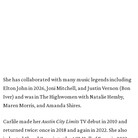
Elton John in 2026, Joni Mitchell, and Justin Vernon (Bon
Iver) and was in The Highwomen with Natalie Hemby,
Maren Morris, and Amanda Shires.
Carlile made her
Austin City Limits
TV debut in 2010 and
returned twice: once in 2018 and again in 2022. She also
inducted Sheryl Crow into the ACL Hall of Fame in 2022.
“Being inducted into the ACL Hall of Fame by one of my
absolute heroes — Bonnie Raitt — means everything to
me,” said Brandi Carlile in a press release. “I’m so grateful
to have had such a deep and powerful connection to the
city of Austin and Austin City Limits all these years — and
I cannot
wait
to hit the Moody stage in July to celebrate
this immense honor.”