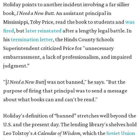
Holiday points to another incident involving a far sillier
book,
I Need a New Butt.
An assistant principal in
Mississippi, Toby Price, read the book to students and
was
fired
, but
later reinstated
after a lengthy legal battle. In
his
termination letter
, the Hinds County Schools
Superintendent criticized Price for "unnecessary
embarrassment, a lack of professionalism, and impaired
judgment.”
"[
I Need a New Butt
] was not banned," he says. "But the
purpose of firing that principal was to send a message
about what books can and can't be read."
Holiday's definition of “banned” stretches well beyond the
U.S. and the present day. The lending library's shelves hold
Leo Tolstoy's
A Calendar of Wisdom,
which the
Soviet Union