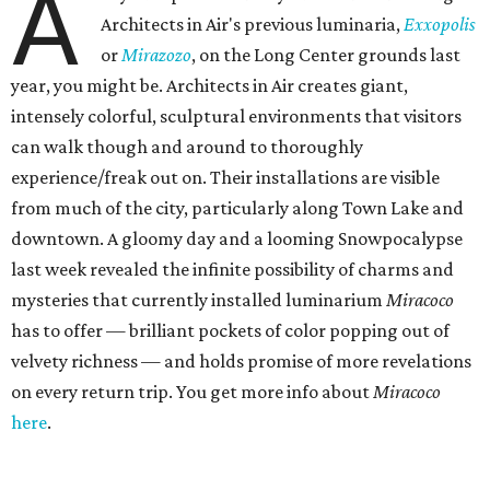
A
Architects in Air's previous luminaria,
Exxopolis
or
Mirazozo
, on the Long Center grounds last
year, you might be. Architects in Air creates giant,
intensely colorful, sculptural environments that visitors
can walk though and around to thoroughly
experience/freak out on. Their installations are visible
from much of the city, particularly along Town Lake and
downtown. A gloomy day and a looming Snowpocalypse
last week revealed the infinite possibility of charms and
mysteries that currently installed luminarium
Miracoco
has to offer — brilliant pockets of color popping out of
velvety richness — and holds promise of more revelations
on every return trip. You get more info about
Miracoco
here
.