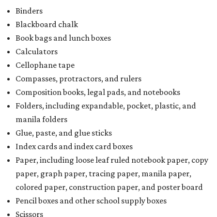
Binders
Blackboard chalk
Book bags and lunch boxes
Calculators
Cellophane tape
Compasses, protractors, and rulers
Composition books, legal pads, and notebooks
Folders, including expandable, pocket, plastic, and
manila folders
Glue, paste, and glue sticks
Index cards and index card boxes
Paper, including loose leaf ruled notebook paper, copy
paper, graph paper, tracing paper, manila paper,
colored paper, construction paper, and poster board
Pencil boxes and other school supply boxes
Scissors