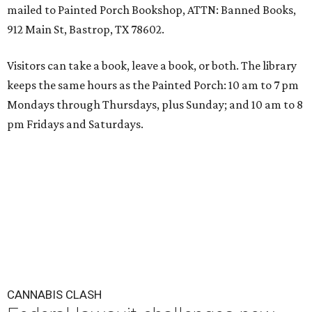
mailed to Painted Porch Bookshop, ATTN: Banned Books,
912 Main St, Bastrop, TX 78602.
Visitors can take a book, leave a book, or both. The library
keeps the same hours as the Painted Porch: 10 am to 7 pm
Mondays through Thursdays, plus Sunday; and 10 am to 8
pm Fridays and Saturdays.
CANNABIS CLASH