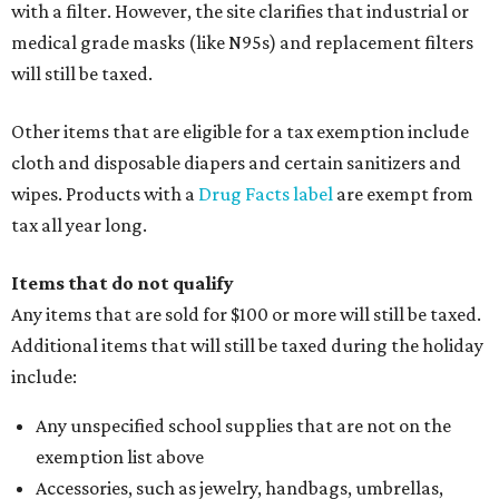
with a filter. However, the site clarifies that industrial or
medical grade masks (like N95s) and replacement filters
will still be taxed.
Other items that are eligible for a tax exemption include
cloth and disposable diapers and certain sanitizers and
wipes. Products with a
Drug Facts label
are exempt from
tax all year long.
Items that do not qualify
Any items that are sold for $100 or more will still be taxed.
Additional items that will still be taxed during the holiday
include:
Any unspecified school supplies that are not on the
exemption list above
Accessories, such as jewelry, handbags, umbrellas,