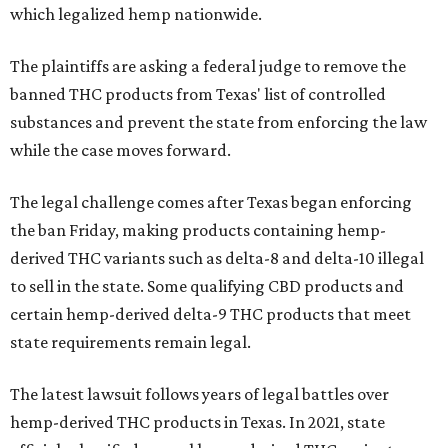
which legalized hemp nationwide.
The plaintiffs are asking a federal judge to remove the
banned THC products from Texas' list of controlled
substances and prevent the state from enforcing the law
while the case moves forward.
The legal challenge comes after Texas began enforcing
the ban Friday, making products containing hemp-
derived THC variants such as delta-8 and delta-10 illegal
to sell in the state. Some qualifying CBD products and
certain hemp-derived delta-9 THC products that meet
state requirements remain legal.
The latest lawsuit follows years of legal battles over
hemp-derived THC products in Texas. In 2021, state