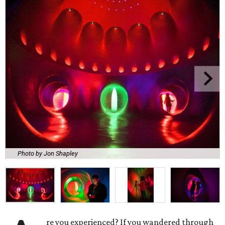
Photo by Jon Shapley
re you experienced? If you wandered through