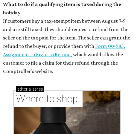
What to do if a qualifying item is taxed during the
holiday
If customers buy a tax-exempt item between August 7-9
and are still taxed, they should request a refund from the
seller on the tax paid for the item. The seller can grant the
refund to the buyer, or provide them with
Form 00-985,
Assignment to Right to Refund
, which would allow the
customer to file a claim for their refund through the
Comptroller's website.
editorial
series
Where to shop 