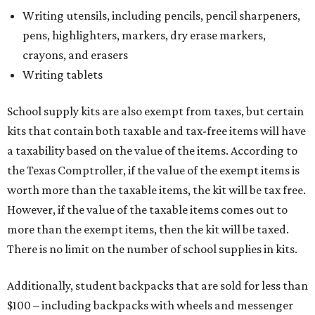
Writing utensils, including pencils, pencil sharpeners,
pens, highlighters, markers, dry erase markers,
crayons, and erasers
Writing tablets
School supply kits are also exempt from taxes, but certain
kits that contain both taxable and tax-free items will have
a taxability based on the value of the items. According to
the Texas Comptroller, if the value of the exempt items is
worth more than the taxable items, the kit will be tax free.
However, if the value of the taxable items comes out to
more than the exempt items, then the kit will be taxed.
There is no limit on the number of school supplies in kits.
Additionally, student backpacks that are sold for less than
$100 – including backpacks with wheels and messenger