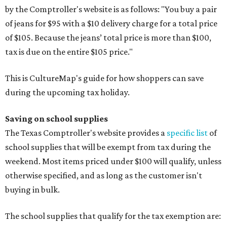
by the Comptroller's website is as follows: "You buy a pair
of jeans for $95 with a $10 delivery charge for a total price
of $105. Because the jeans’ total price is more than $100,
tax is due on the entire $105 price."
This is CultureMap's guide for how shoppers can save
during the upcoming tax holiday.
Saving on school supplies
The Texas Comptroller's website provides a
specific list
of
school supplies that will be exempt from tax during the
weekend. Most items priced under $100 will qualify, unless
otherwise specified, and as long as the customer isn't
buying in bulk.
The school supplies that qualify for the tax exemption are: