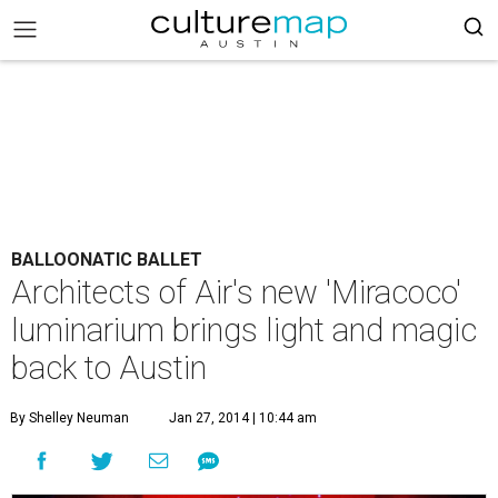
BALLOONATIC BALLET
Architects of Air's new 'Miracoco'
luminarium brings light and magic
back to Austin
By Shelley Neuman
Jan 27, 2014 | 10:44 am