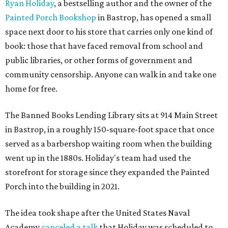
Ryan Holiday
, a bestselling author and the owner of the
Painted Porch Bookshop
in Bastrop, has opened a small
space next door to his store that carries only one kind of
book: those that have faced removal from school and
public libraries, or other forms of government and
community censorship. Anyone can walk in and take one
home for free.
The Banned Books Lending Library sits at 914 Main Street
in Bastrop, in a roughly 150-square-foot space that once
served as a barbershop waiting room when the building
went up in the 1880s. Holiday's team had used the
storefront for storage since they expanded the Painted
Porch into the building in 2021.
The idea took shape after the United States Naval
Academy
canceled a talk
that Holiday was scheduled to