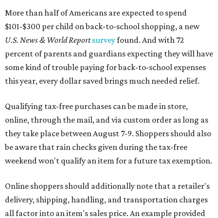
More than half of Americans are expected to spend
$101-$300 per child on back-to-school shopping, a new
U.S. News & World Report
survey
found. And with 72
percent of parents and guardians expecting they will have
some kind of trouble paying for back-to-school expenses
this year, every dollar saved brings much needed relief.
Qualifying tax-free purchases can be made in store,
online, through the mail, and via custom order as long as
they take place between August 7-9. Shoppers should also
be aware that rain checks given during the tax-free
weekend won't qualify an item for a future tax exemption.
Online shoppers should additionally note that a retailer's
delivery, shipping, handling, and transportation charges
all factor into an item's sales price. An example provided