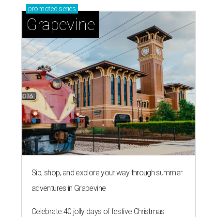
promoted
series
Grapevine
Sip, shop, and explore your way through summer
adventures in Grapevine
Celebrate 40 jolly days of festive Christmas