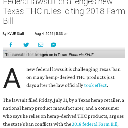
Federal lawsuit challenges new
Texas THC rules, citing 2018 Farm
Bill
By KVUE Staff
Aug 4, 2026 | 5:33 pm
The cannabis battle rages on in Texas.
Photo via KVUE
A
new federal lawsuit is challenging Texas' ban
on many hemp-derived THC products just
days after the law officially
took effect
.
The lawsuit filed Friday, July 31, by a Texas hemp retailer, a
national hemp product manufacturer, and a consumer
who says he relies on hemp-derived THC products, argues
the state's ban conflicts with the
2018 federal Farm Bill
,