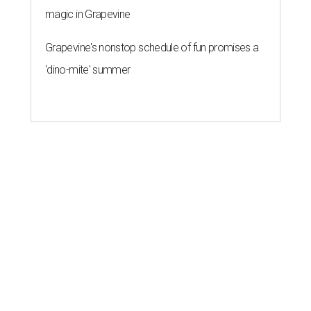
magic in Grapevine
Grapevine's nonstop schedule of fun promises a
'dino-mite' summer