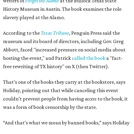
writers of
Forget the Alamo
at the Bullock Texas State
History Museum in Austin
.
The book examines the role
slavery played at the Alamo.
According to the
Texas Tribune
, Penguin Press said the
museum and its board of directors, including Gov. Greg
Abbott, faced "increased pressure on social media about
hosting the event," and Patrick
called the book
a "fact-
free rewriting of TX history" on X (then Twitter).
That’s one of the books they carry at the bookstore, says
Holiday, pointing out that while canceling this event
couldn’t prevent people from having
access
to the book, it
was a form of book censorship by the state.
“And that’s what we mean by banned books,” says Holiday