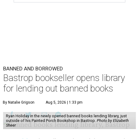
BANNED AND BORROWED
Bastrop bookseller opens library
for lending out banned books
By Natalie Grigson
Aug 5, 2026 | 1:33 pm
Ryan Holiday in the newly opened banned books lending library, just
outside of his Painted Porch Bookshop in Bastrop.
Photo by Elizabeth
Sheer