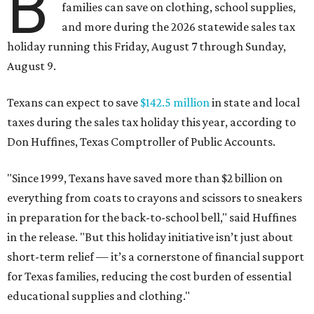
B
families can save on clothing, school supplies,
and more during the 2026 statewide sales tax
holiday running this Friday, August 7 through Sunday,
August 9.
Texans can expect to save
$142.5 million
in state and local
taxes during the sales tax holiday this year, according to
Don Huffines, Texas Comptroller of Public Accounts.
"Since 1999, Texans have saved more than $2 billion on
everything from coats to crayons and scissors to sneakers
in preparation for the back-to-school bell," said Huffines
in the release. "But this holiday initiative isn’t just about
short-term relief — it’s a cornerstone of financial support
for Texas families, reducing the cost burden of essential
educational supplies and clothing."