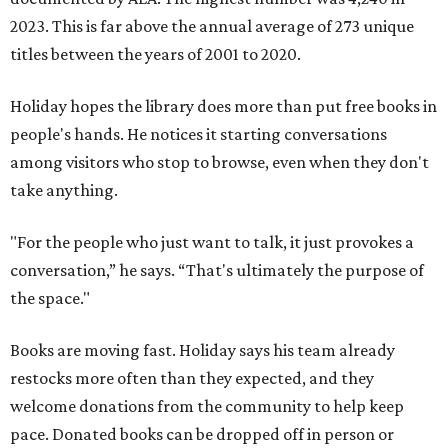
2023. This is far above the annual average of 273 unique
titles between the years of 2001 to 2020.
Holiday hopes the library does more than put free books in
people's hands. He notices it starting conversations
among visitors who stop to browse, even when they don't
take anything.
"For the people who just want to talk, it just provokes a
conversation,” he says. “That's ultimately the purpose of
the space."
Books are moving fast. Holiday says his team already
restocks more often than they expected, and they
welcome donations from the community to help keep
pace. Donated books can be dropped off in person or