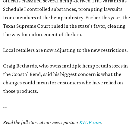
officials classified several hemp-derived THC variants as
Schedule I controlled substances, prompting lawsuits
from members of the hemp industry. Earlier this year, the
Texas Supreme Court ruled in the state's favor, clearing
the way for enforcement of the ban.
Local retailers are now adjusting to the new restrictions.
Craig Bethards, who owns multiple hemp retail stores in
the Coastal Bend, said his biggest concern is what the
changes could mean for customers who have relied on
those products.
--
Read the full story at our news partner
KVUE.com
.