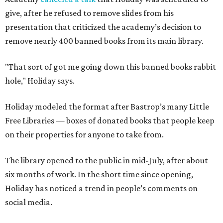
give, after he refused to remove slides from his
presentation that criticized the academy’s decision to
remove nearly 400 banned books from its main library.
"That sort of got me going down this banned books rabbit
hole," Holiday says.
Holiday modeled the format after Bastrop’s many Little
Free Libraries — boxes of donated books that people keep
on their properties for anyone to take from.
The library opened to the public in mid-July, after about
six months of work. In the short time since opening,
Holiday has noticed a trend in people’s comments on
social media.