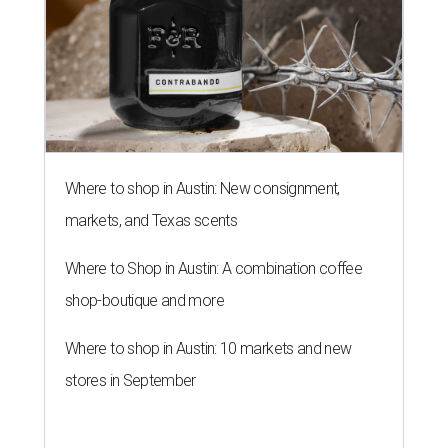
Where to shop in Austin: New consignment,
markets, and Texas scents
Where to Shop in Austin: A combination coffee
shop-boutique and more
Where to shop in Austin: 10 markets and new
stores in September