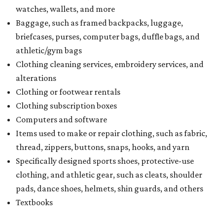
watches, wallets, and more
Baggage, such as framed backpacks, luggage,
briefcases, purses, computer bags, duffle bags, and
athletic/gym bags
Clothing cleaning services, embroidery services, and
alterations
Clothing or footwear rentals
Clothing subscription boxes
Computers and software
Items used to make or repair clothing, such as fabric,
thread, zippers, buttons, snaps, hooks, and yarn
Specifically designed sports shoes, protective-use
clothing, and athletic gear, such as cleats, shoulder
pads, dance shoes, helmets, shin guards, and others
Textbooks