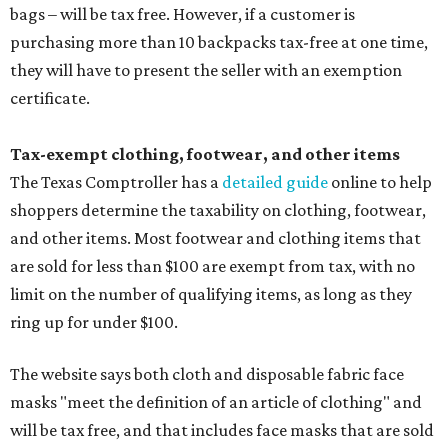
bags – will be tax free. However, if a customer is
purchasing more than 10 backpacks tax-free at one time,
they will have to present the seller with an exemption
certificate.
Tax-exempt clothing, footwear, and other items
The Texas Comptroller has a
detailed guide
online to help
shoppers determine the taxability on clothing, footwear,
and other items. Most footwear and clothing items that
are sold for less than $100 are exempt from tax, with no
limit on the number of qualifying items, as long as they
ring up for under $100.
The website says both cloth and disposable fabric face
masks "meet the definition of an article of clothing" and
will be tax free, and that includes face masks that are sold