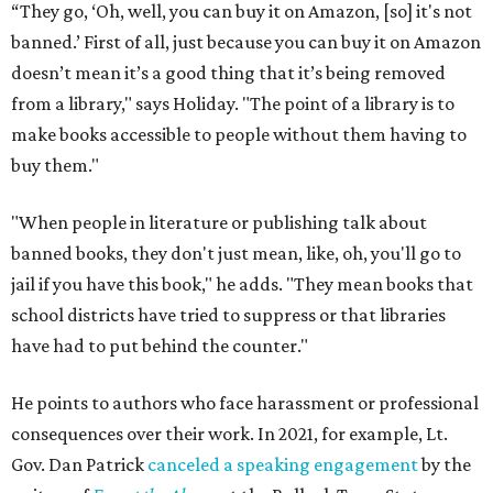
“They go, ‘Oh, well, you can buy it on Amazon, [so] it's not
banned.’ First of all, just because you can buy it on Amazon
doesn’t mean it’s a good thing that it’s being removed
from a library," says Holiday. "The point of a library is to
make books accessible to people without them having to
buy them."
"When people in literature or publishing talk about
banned books, they don't just mean, like, oh, you'll go to
jail if you have this book," he adds. "They mean books that
school districts have tried to suppress or that libraries
have had to put behind the counter."
He points to authors who face harassment or professional
consequences over their work. In 2021, for example, Lt.
Gov. Dan Patrick
canceled a speaking engagement
by the