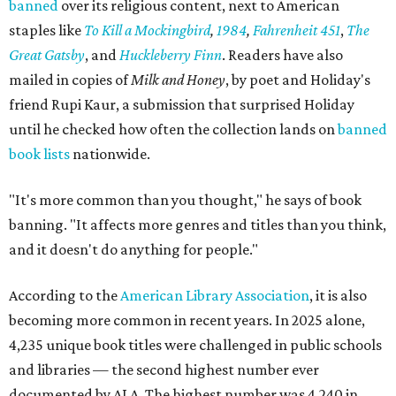
banned
over its religious content, next to American
staples like
To Kill a Mockingbird
,
1984
,
Fahrenheit 451
,
The
Great Gatsby
, and
Huckleberry Finn
. Readers have also
mailed in copies of
Milk and Honey
, by poet and Holiday's
friend Rupi Kaur, a submission that surprised Holiday
until he checked how often the collection lands on
banned
book lists
nationwide.
"It's more common than you thought," he says of book
banning. "It affects more genres and titles than you think,
and it doesn't do anything for people."
According to the
American Library Association
, it is also
becoming more common in recent years. In 2025 alone,
4,235 unique book titles were challenged in public schools
and libraries — the second highest number ever
documented by ALA. The highest number was 4,240 in