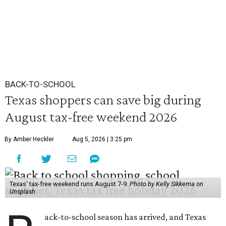
BACK-TO-SCHOOL
Texas shoppers can save big during
August tax-free weekend 2026
By Amber Heckler
Aug 5, 2026 | 3:25 pm
Texas' tax-free weekend runs August 7-9.
Photo by Kelly Sikkema on
Unsplash
ack-to-school season has arrived, and Texas