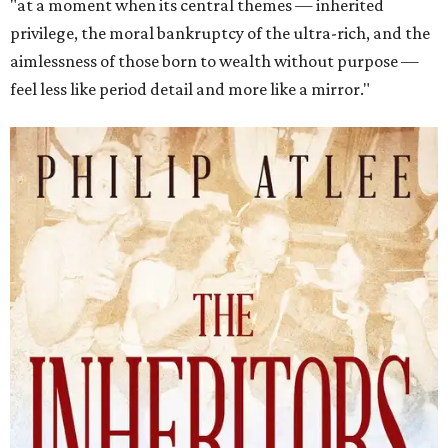
"at a moment when its central themes — inherited
privilege, the moral bankruptcy of the ultra-rich, and the
aimlessness of those born to wealth without purpose —
feel less like period detail and more like a mirror."