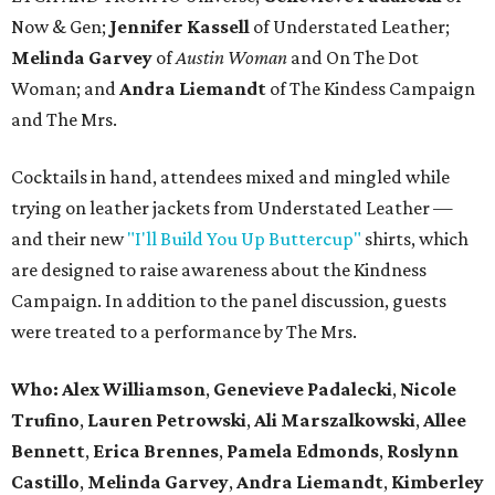
Now & Gen;
Jennifer Kassell
of Understated Leather;
Melinda Garvey
of
Austin Woman
and On The Dot
Woman; and
Andra Liemandt
of The Kindess Campaign
and The Mrs.
Cocktails in hand, attendees mixed and mingled while
trying on leather jackets from Understated Leather —
and their new
"I'll Build You Up Buttercup"
shirts, which
are designed to raise awareness about the Kindness
Campaign. In addition to the panel discussion, guests
were treated to a performance by The Mrs.
Who:
Alex Williamson
,
Genevieve
Padalecki
,
Nicole
Trufino
,
Lauren
Petrowski
,
Ali
Marszalkowski
,
Allee
Bennett
,
Erica
Brennes
,
Pamela
Edmonds
,
Roslynn
Castillo
,
Melinda
Garvey
,
Andra
Liemandt
,
Kimberley