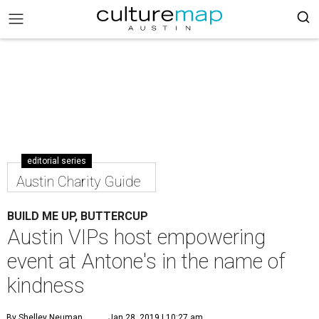
editorial series
Austin Charity Guide
BUILD ME UP, BUTTERCUP
Austin VIPs host empowering
event at Antone's in the name of
kindness
By Shelley Neuman
Jan 28, 2019 | 10:27 am