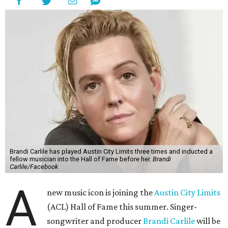
Brandi Carlile has played Austin City Limits three times and inducted a
fellow musician into the Hall of Fame before her.
Brandi
Carlile/Facebook
A
new music icon is joining the
Austin City Limits
(ACL) Hall of Fame this summer. Singer-
songwriter and producer
Brandi Carlile
will be