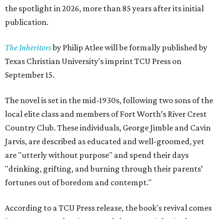
the spotlight in 2026, more than 85 years after its initial
publication.
The Inheritors
by Philip Atlee will be formally published by
Texas Christian University's imprint TCU Press on
September 15.
The novel is set in the mid-1930s, following two sons of the
local elite class and members of Fort Worth’s River Crest
Country Club. These individuals, George Jimble and Cavin
Jarvis, are described as educated and well-groomed, yet
are "utterly without purpose" and spend their days
"drinking, grifting, and burning through their parents’
fortunes out of boredom and contempt."
According to a TCU Press release, the book's revival comes