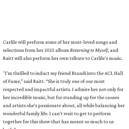
Fans can find out more when information becomes
available on
Instagram
,
Facebook
, and
X
. The recording
will air
on PBS
in September.