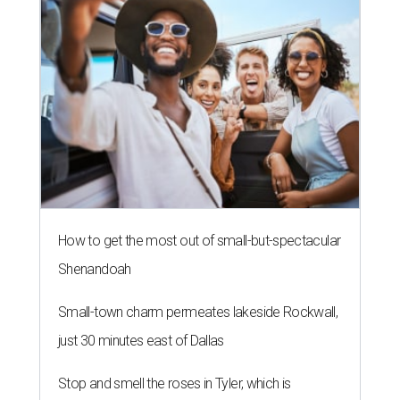
How to get the most out of small-but-spectacular
Shenandoah
Small-town charm permeates lakeside Rockwall,
just 30 minutes east of Dallas
Stop and smell the roses in Tyler, which is