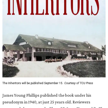
The Inheritors will be published September 15.
Courtesy of TCU Press
James Young Phillips published the book under his
pseudonym in 1940, at just 25 years old. Reviewers