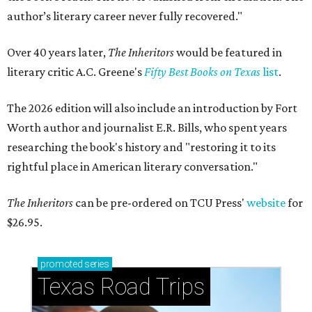
author’s literary career never fully recovered."
Over 40 years later,
The Inheritors
would be featured in
literary critic A.C. Greene's
Fifty Best Books on Texas
list
.
The 2026 edition will also include an introduction by Fort
Worth author and journalist E.R. Bills, who spent years
researching the book's history and "restoring it to its
rightful place in American literary conversation."
The Inheritors
can be pre-ordered on TCU Press'
website
for
$26.95.
promoted
series
Texas Road Trips