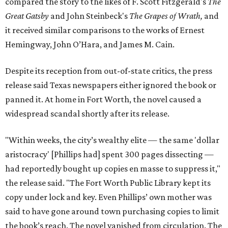
compared the story to the likes of F. Scott Fitzgerald's
The
Great Gatsby
and John Steinbeck's
The Grapes of Wrath
,
and
it received similar comparisons to the works of Ernest
Hemingway, John O’Hara, and James M. Cain.
Despite its reception from out-of-state critics, the press
release said Texas newspapers either ignored the book or
panned it. At home in Fort Worth, the novel caused a
widespread scandal shortly after its release.
"Within weeks, the city’s wealthy elite — the same 'dollar
aristocracy' [Phillips had] spent 300 pages dissecting —
had reportedly bought up copies en masse to suppress it,"
the release said. "The Fort Worth Public Library kept its
copy under lock and key. Even Phillips’ own mother was
said to have gone around town purchasing copies to limit
the book’s reach. The novel vanished from circulation. The