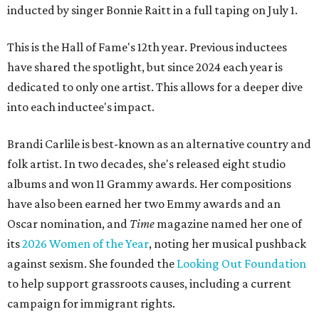
inducted by singer Bonnie Raitt in a full taping on July 1.
This is the Hall of Fame's 12th year. Previous inductees
have shared the spotlight, but since 2024 each year is
dedicated to only one artist. This allows for a deeper dive
into each inductee's impact.
Brandi Carlile is best-known as an alternative country and
folk artist. In two decades, she's released eight studio
albums and won 11 Grammy awards. Her compositions
have also been earned her two Emmy awards and an
Oscar nomination, and
Time
magazine named her one of
its
2026 Women of the Year
, noting her musical pushback
against sexism. She founded the
Looking Out Foundation
to help support grassroots causes, including a current
campaign for immigrant rights.