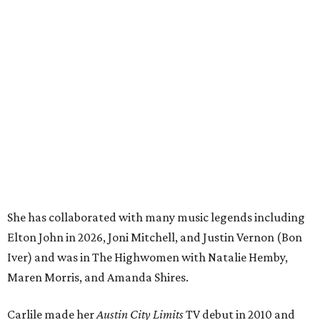
She has collaborated with many music legends including
Elton John in 2026, Joni Mitchell, and Justin Vernon (Bon
Iver) and was in The Highwomen with Natalie Hemby,
Maren Morris, and Amanda Shires.
Carlile made her
Austin City Limits
TV debut in 2010 and
returned twice: once in 2018 and again in 2022. She also
inducted Sheryl Crow into the ACL Hall of Fame in 2022.
“Being inducted into the ACL Hall of Fame by one of my
absolute heroes — Bonnie Raitt — means everything to
me,” said Brandi Carlile in a press release. “I’m so grateful
to have had such a deep and powerful connection to the
city of Austin and Austin City Limits all these years — and
I cannot
wait
to hit the Moody stage in July to celebrate
this immense honor.”