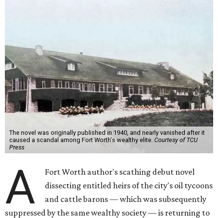
The novel was originally published in 1940, and nearly vanished after it
caused a scandal among Fort Worth's wealthy elite.
Courtesy of TCU
Press
A
Fort Worth author's scathing debut novel
dissecting entitled heirs of the city's oil tycoons
and cattle barons — which was subsequently
suppressed by the same wealthy society — is returning to