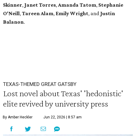
Skinner
,
Janet
Torres
,
Amanda
Tatom
,
Stephanie
O'Neill
,
Tareen
Alam
,
Emily
Wright
, and
Justin
Balanon
.
TEXAS-THEMED GREAT GATSBY
Lost novel about Texas' 'hedonistic'
elite revived by university press
By Amber Heckler
Jun 22, 2026 | 8:57 am