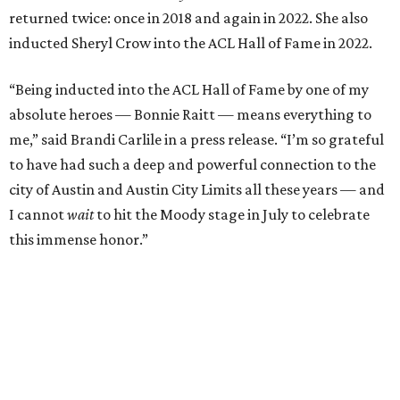
Carlile will perform some of her most-loved songs and
selections from her 2025 album
Returning to Myself
, and
Raitt will also perform her own tribute to Carlile's music.
"I’m thrilled to induct my friend Brandi into the ACL Hall
of Fame,” said Raitt. “She is truly one of our most
respected and impactful artists. I admire her not only for
her incredible music, but for standing up for the causes
and artists she’s passionate about, all while balancing her
wonderful family life. I can’t wait to get to perform
together for this show that has meant so much to us
both."
Tickets to the induction will be available in a public
giveaway, with more details coming closer to the event.