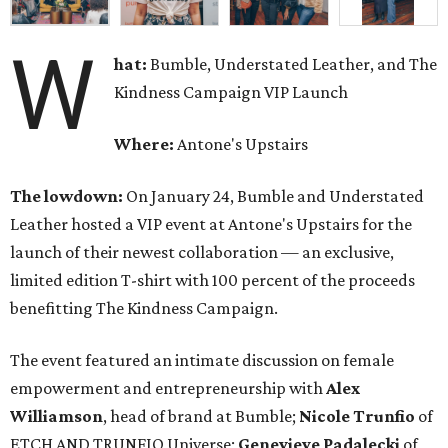
W
hat:
Bumble, Understated Leather, and The
Kindness Campaign VIP Launch
Where:
Antone's Upstairs
The lowdown:
On January 24, Bumble and Understated
Leather hosted a VIP event at Antone's Upstairs for the
launch of their newest collaboration — an exclusive,
limited edition T-shirt with 100 percent of the proceeds
benefitting The Kindness Campaign.
The event featured an intimate discussion on female
empowerment and entrepreneurship with
Alex
Williamson
, head of brand at Bumble;
Nicole Trunfio
of
ETCH AND TRUNFIO Universe;
Genevieve Padalecki
of