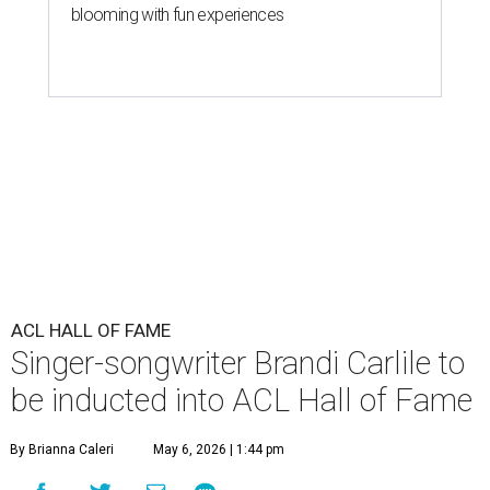
blooming with fun experiences
ACL HALL OF FAME
Singer-songwriter Brandi Carlile to
be inducted into ACL Hall of Fame
By Brianna Caleri
May 6, 2026 | 1:44 pm