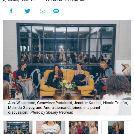
Alex Williamson, Genevieve Padalecki, Jennifer Kassell, Nicole Trunfio,
Melinda Garvey, and Andra Liemandt joined in a panel
discussion.
Photo by Shelley Neuman