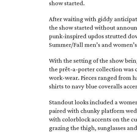
show started.
After waiting with giddy anticipat
the show started without annou
punk-inspired updos strutted dow
Summer/Fall men’s and women’s 
With the setting of the show being
the prêt-a-porter collection was
work-wear. Pieces ranged from h
shirts to navy blue coveralls accen
Standout looks included a women’
paired with chunky platform wed
with colorblock accents on the cuf
grazing the thigh, sunglasses and