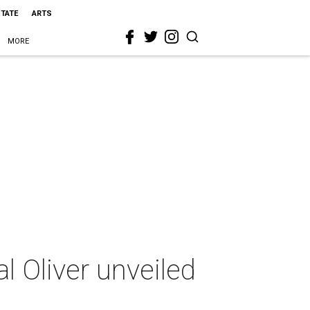
STATE
ARTS
MORE
l Oliver unveiled