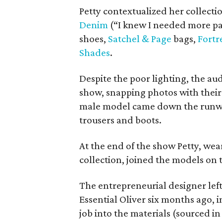
Petty contextualized her collecti
Denim
(“I knew I needed more pan
shoes,
Satchel & Page
bags,
Fortr
Shades
.
Despite the poor lighting, the a
show, snapping photos with thei
male model came down the runway
trousers and boots.
At the end of the show Petty, wea
collection, joined the models on
The entrepreneurial designer lef
Essential Oliver six months ago, 
job into the materials (sourced in