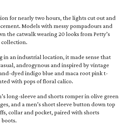
ion for nearly two hours, the lights cut out and
ncement. Models with messy pompadours and
n the catwalk wearing 20 looks from Petty’s
collection.
 in an industrial location, it made sense that
 casual, androgynous and inspired by vintage
and-dyed indigo blue and maca root pink t-
ted with pops of floral calico.
s long-sleeve and shorts romper in olive green
ges, and a men’s short sleeve button down top
fs, collar and pocket, paired with shorts
 boots.