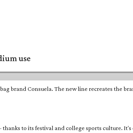
adium use
bag brand Consuela. The new line recreates the brand
thanks to its festival and college sports culture. It's