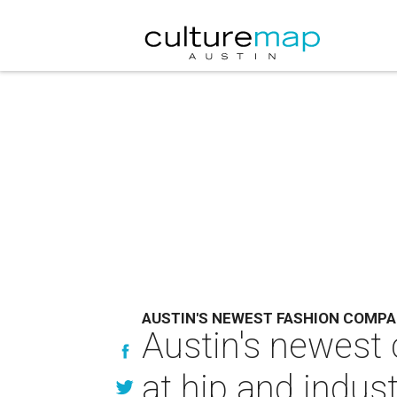
AUSTIN'S NEWEST FASHION COMP
Austin's newest 
at hip and indus