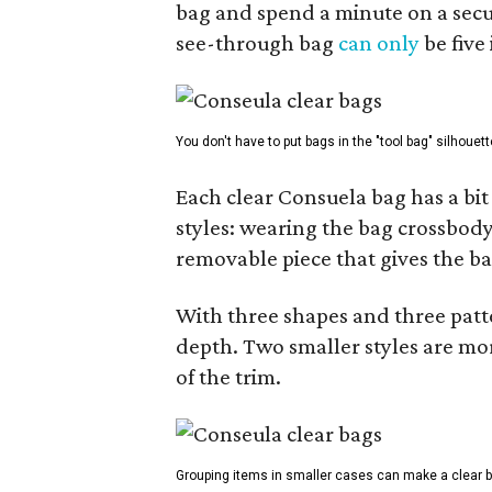
bag and spend a minute on a secur
see-through bag
can only
be five
You don't have to put bags in the "tool bag" silhouett
Each clear Consuela bag has a bit 
styles: wearing the bag crossbody,
removable piece that gives the ba
With three shapes and three patter
depth. Two smaller styles are mor
of the trim.
Grouping items in smaller cases can make a clear b