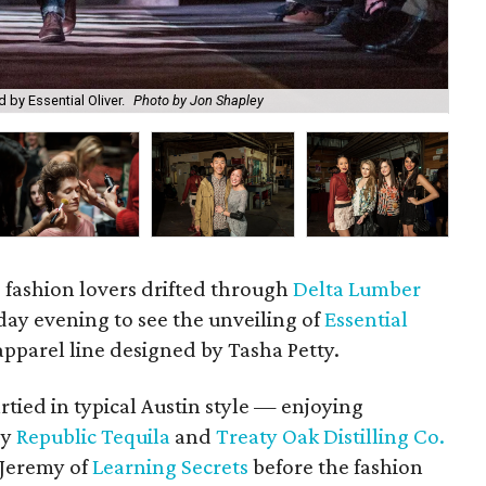
Sel
 by Essential Oliver.
Photo by Jon Shapley
by 
d fashion lovers drifted through
Delta Lumber
ay evening to see the unveiling of
Essential
apparel line designed by Tasha Petty.
tied in typical Austin style — enjoying
by
Republic Tequila
and
Treaty Oak Distilling Co.
 Jeremy of
Learning Secrets
before the fashion