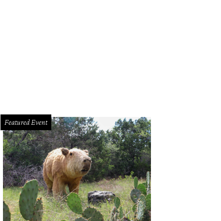
ections from the Staple Collection walked down the runway on Saturday night, 
Jon Shapley
Featured Event