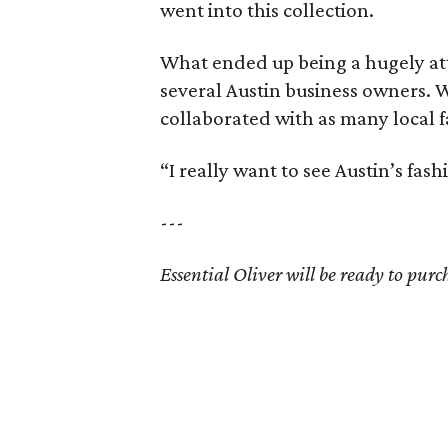
went into this collection.
What ended up being a hugely att
several Austin business owners. W
collaborated with as many local f
“I really want to see Austin’s fa
---
Essential Oliver will be ready to purc