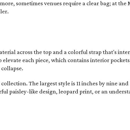
y more, sometimes venues require a clear bag; at th
ler.
terial across the top and a colorful strap that's int
o elevate each piece, which contains interior pockets
 collapse.
collection. The largest style is 11 inches by nine and
ful paisley-like design, leopard print, or an unders