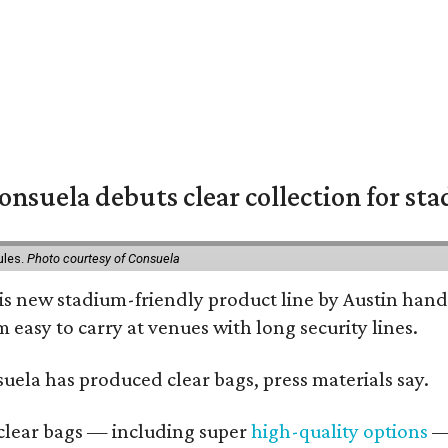
nsuela debuts clear collection for st
ules.
Photo courtesy of Consuela
his new stadium-friendly product line by Austin hand
 easy to carry at venues with long security lines.
nsuela has produced clear bags, press materials say.
d clear bags — including super
high-quality options
— 