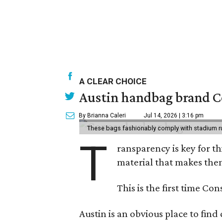
A CLEAR CHOICE
Austin handbag brand Co
By Brianna Caleri
Jul 14, 2026 | 3:16 pm
These bags fashionably comply with stadium r
T
ransparency is key for t
material that makes them
This is the first time Co
Austin is an obvious place to fin