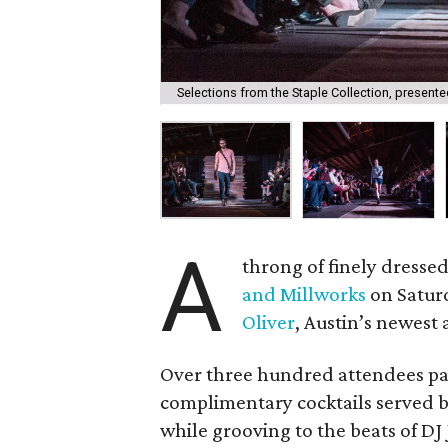
Selections from the Staple Collection, presented
A
throng of finely dresse
and Millworks
on Saturd
Oliver
, Austin’s newest 
Over three hundred attendees par
complimentary cocktails served 
while grooving to the beats of DJ