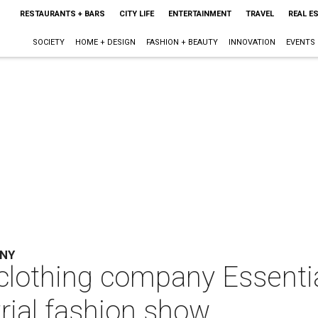
RESTAURANTS + BARS
CITY LIFE
ENTERTAINMENT
TRAVEL
REAL E
SOCIETY
HOME + DESIGN
FASHION + BEAUTY
INNOVATION
EVENTS
ANY
clothing company Essentia
trial fashion show