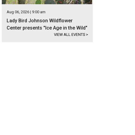
Aug 06, 2026 | 9:00 am
Lady Bird Johnson Wildflower
Center presents "Ice Age in the Wild"
VIEW ALL EVENTS
>