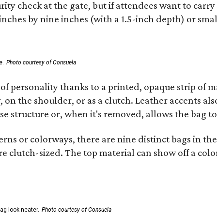
ity check at the gate, but if attendees want to carr
 inches by nine inches (with a 1.5-inch depth) or smal
e.
Photo courtesy of Consuela
of personality thanks to a printed, opaque strip of ma
 on the shoulder, or as a clutch. Leather accents als
se structure or, when it's removed, allows the bag to
ns or colorways, there are nine distinct bags in the 
e clutch-sized. The top material can show off a color
ag look neater.
Photo courtesy of Consuela