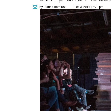
By Clarisa Ramirez
Feb 3, 2014 | 2:23 pm