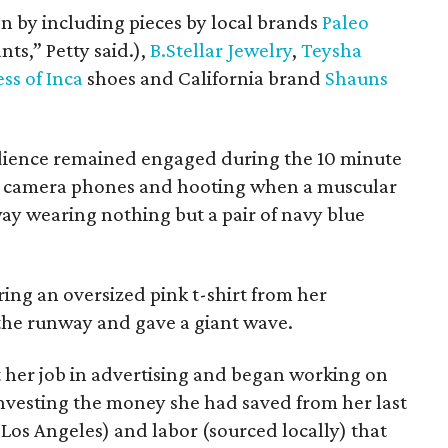
on by including pieces by local brands
Paleo
ts,” Petty said.),
B.Stellar Jewelry
,
Teysha
ess of Inca
shoes and California brand
Shauns
udience remained engaged during the 10 minute
r camera phones and hooting when a muscular
 wearing nothing but a pair of navy blue
ring an oversized pink t-shirt from her
 the runway and gave a giant wave.
t her job in advertising and began working on
investing the money she had saved from her last
 Los Angeles) and labor (sourced locally) that