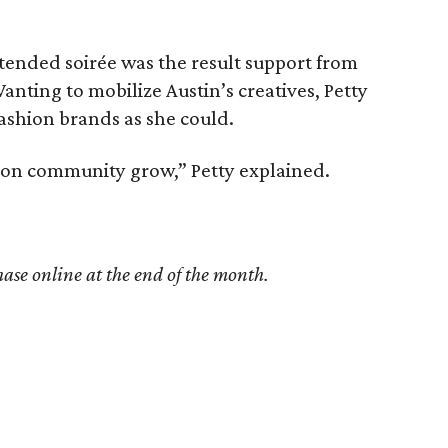
ended soirée was the result support from
anting to mobilize Austin’s creatives, Petty
ashion brands as she could.
shion community grow,” Petty explained.
hase online at the end of the month.