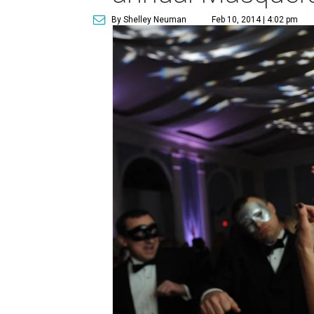
By Shelley Neuman
Feb 10, 2014 | 4:02 pm