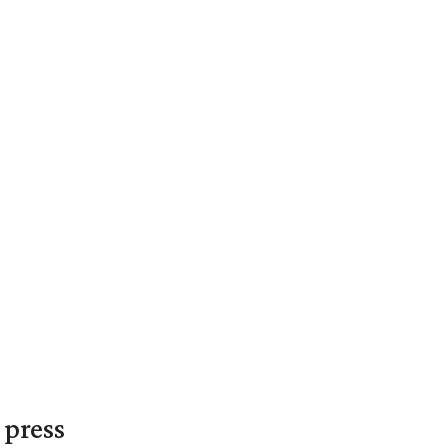
 press