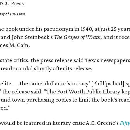
esy of TCU Press
e book under his pseudonym in 1940, at just 25 years 
y
and John Steinbeck's
The Grapes of Wrath
,
and it rec
mes M. Cain.
state critics, the press release said Texas newspaper
ead scandal shortly after its release.
 elite — the same 'dollar aristocracy' [Phillips had
" the release said. "The Fort Worth Public Library ke
und town purchasing copies to limit the book’s reac
red."
would be featured in literary critic A.C. Greene's
Fift