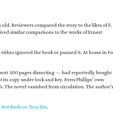
old. Reviewers compared the story to the likes of F.
eived similar comparisons to the works of Ernest
s either ignored the book or panned it. At home in Fo
] spent 300 pages dissecting — had reportedly bought
pt its copy under lock and key. Even Phillips’ own
h. The novel vanished from circulation. The author’
y Best Books on Texas
list
.