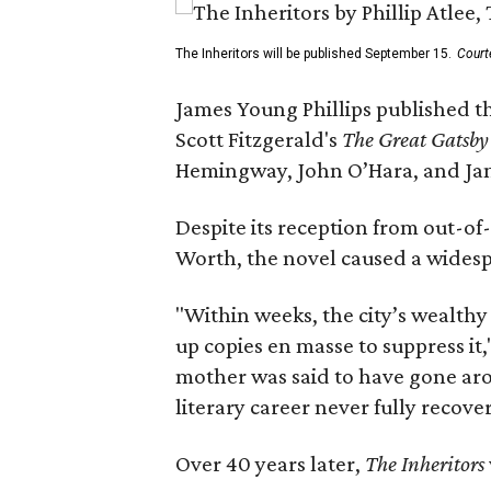
The Inheritors will be published September 15.
Court
James Young Phillips published th
Scott Fitzgerald's
The Great Gatsb
Hemingway, John O’Hara, and Ja
Despite its reception from out-of-
Worth, the novel caused a widespr
"Within weeks, the city’s wealthy
up copies en masse to suppress it,
mother was said to have gone aro
literary career never fully recove
Over 40 years later,
The Inheritors