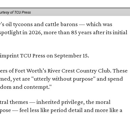
urtesy of TCU Press
ty's oil tycoons and cattle barons — which was
tlight in 2026, more than 85 years after its initial
s imprint TCU Press on September 15.
bers of Fort Worth’s River Crest Country Club. These
omed, yet are "utterly without purpose" and spend
oredom and contempt."
tral themes — inherited privilege, the moral
ose — feel less like period detail and more like a