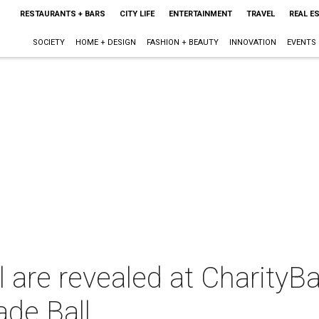
RESTAURANTS + BARS
CITY LIFE
ENTERTAINMENT
TRAVEL
REAL E
SOCIETY
HOME + DESIGN
FASHION + BEAUTY
INNOVATION
EVENTS
l are revealed at CharityBa
de Ball