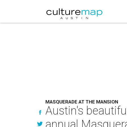
MASQUERADE AT THE MANSION
Austin's beautifu
annual Masquera