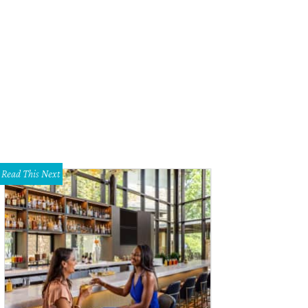
m Chase, Katie Chase, Jennifer Horn, Jarred Horn
Photo by Jon Shapley
Read This Next