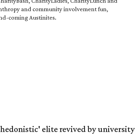
arityBash, CharityLadies, CharityLunch and
nthropy and community involvement fun,
and-coming Austinites.
hedonistic' elite revived by university