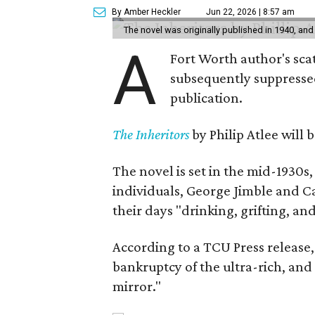
By Amber Heckler
Jun 22, 2026 | 8:57 am
The novel was originally published in 1940, and
A
Fort Worth author's scat
subsequently suppressed 
publication.
The Inheritors
by Philip Atlee will
The novel is set in the mid-1930s
individuals, George Jimble and C
their days "drinking, grifting, a
According to a TCU Press release,
bankruptcy of the ultra-rich, and
mirror."