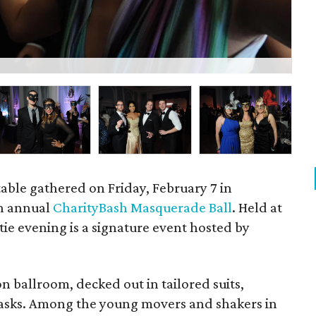
Ada
table gathered on Friday, February 7 in
th annual
CharityBash Masquerade Ball
. Held at
 tie evening is a signature event hosted by
 ballroom, decked out in tailored suits,
asks. Among the young movers and shakers in