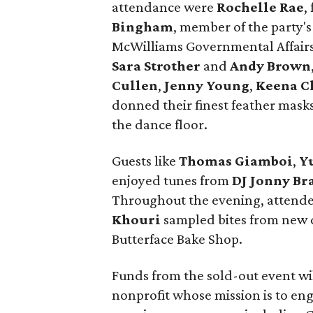
attendance were
Rochelle Rae
,
Bingham
, member of the party's
McWilliams Governmental Affairs
Sara Strother
and
Andy Brown
Cullen
,
Jenny Young
,
Keena C
donned their finest feather mask
the dance floor.
Guests like
Thomas
Giamboi
,
Y
enjoyed tunes from
DJ Jonny Br
Throughout the evening, attende
Khouri
sampled bites from new
Butterface Bake Shop.
Funds from the sold-out event wil
nonprofit whose mission is to eng