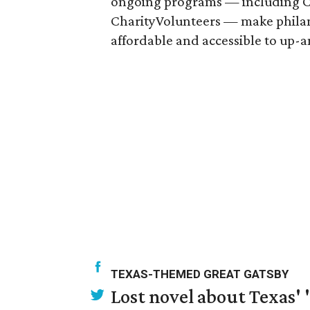
ongoing programs — including Ch
CharityVolunteers — make phila
affordable and accessible to up-
TEXAS-THEMED GREAT GATSBY
Lost novel about Texas' '