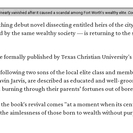
 nearly vanished after it caused a scandal among Fort Worth's wealthy elite.
Co
hing debut novel dissecting entitled heirs of the ci
by the same wealthy society — is returning to the spo
 be formally published by Texas Christian University'
, following two sons of the local elite class and mem
avin Jarvis, are described as educated and well-gro
nd burning through their parents’ fortunes out of b
 the book's revival comes "at a moment when its cen
 the aimlessness of those born to wealth without purp