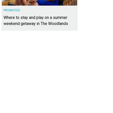
PROMOTED
Where to stay and play on a summer
weekend getaway in The Woodlands