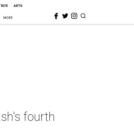
STATE
ARTS
MORE
sh's fourth