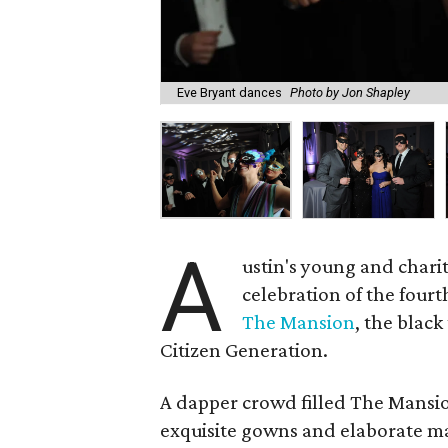
Eve Bryant dances
Photo by Jon Shapley
A
ustin's young and chari
celebration of the four
The Mansion
, the black
Citizen Generation.
A dapper crowd filled The Mansion
exquisite gowns and elaborate m