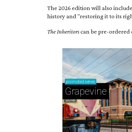
The 2026 edition will also includ
history and "restoring it to its ri
The Inheritors
can be pre-ordered 
promoted
series
Grapevine