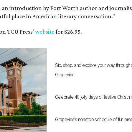
e an introduction by Fort Worth author and journalist
ghtful place in American literary conversation."
on TCU Press'
website
for $26.95.
Sip, shop, and explore your way through
Grapevine
Celebrate 40 jolly days of festive Christ
Grapevine's nonstop schedule of fun pro