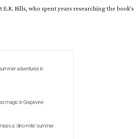
 E.R. Bills, who spent years researching the book's
 summer adventures in
mas magic in Grapevine
mises a 'dino-mite' summer