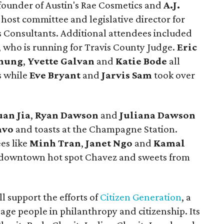
 founder of Austin's Rae Cosmetics and
A.J.
 host committee and legislative director for
 Consultants. Additional attendees included
, who is running for Travis County Judge.
Eric
hung
,
Yvette Galvan
and
Katie Bode
all
s while
Eve
Bryant
and
Jarvis
Sam
took over
uan
Jia
,
Ryan
Dawson
and
Juliana
Dawson
avo
and toasts at the Champagne Station.
es like
Minh
Tran
,
Janet
Ngo
and
Kamal
 downtown hot spot Chavez and sweets from
l support the efforts of
Citizen Generation
, a
age people in philanthropy and citizenship. Its