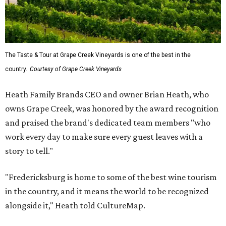
The Taste & Tour at Grape Creek Vineyards is one of the best in the
country.
Courtesy of Grape Creek Vineyards
Heath Family Brands CEO and owner Brian Heath, who
owns Grape Creek, was honored by the award recognition
and praised the brand's dedicated team members "who
work every day to make sure every guest leaves with a
story to tell."
"Fredericksburg is home to some of the best wine tourism
in the country, and it means the world to be recognized
alongside it," Heath told CultureMap.