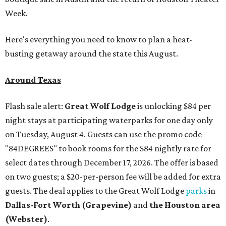
Week.
Here's everything you need to know to plan a heat-
busting getaway around the state this August.
Around Texas
Flash sale alert:
Great Wolf Lodge
is unlocking $84 per
night stays at participating waterparks for one day only
on Tuesday, August 4. Guests can use the promo code
"84DEGREES" to book rooms for the $84 nightly rate for
select dates through December 17, 2026. The offer is based
on two guests; a $20-per-person fee will be added for extra
guests. The deal applies to the Great Wolf Lodge
parks
in
Dallas-Fort Worth
(Grapevine)
and
the Houston area
(Webster)
.