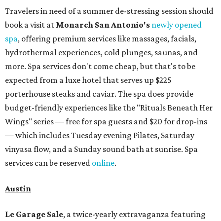
Travelers in need of a summer de-stressing session should
book a visit at
Monarch San Antonio's
newly opened
spa
, offering premium services like massages, facials,
hydrothermal experiences, cold plunges, saunas, and
more. Spa services don't come cheap, but that's to be
expected from a luxe hotel that serves up $225
porterhouse steaks and caviar. The spa does provide
budget-friendly experiences like the "Rituals Beneath Her
Wings" series — free for spa guests and $20 for drop-ins
— which includes Tuesday evening Pilates, Saturday
vinyasa flow, and a Sunday sound bath at sunrise. Spa
services can be reserved
online
.
Austin
Le Garage Sale
, a twice-yearly extravaganza featuring