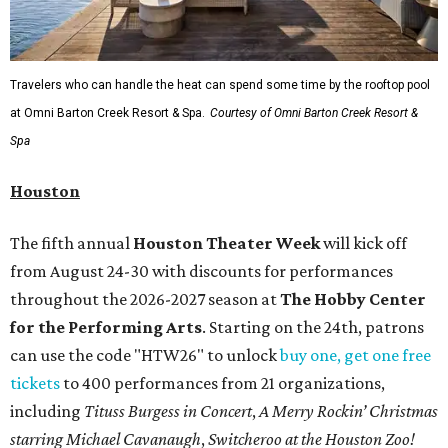
Travelers who can handle the heat can spend some time by the rooftop pool
at Omni Barton Creek Resort & Spa.
Courtesy of Omni Barton Creek Resort &
Spa
Houston
The fifth annual
Houston Theater Week
will kick off
from August 24-30 with discounts for performances
throughout the 2026-2027 season at
The Hobby Center
for the Performing Arts
. Starting on the 24th, patrons
can use the code "HTW26" to unlock
buy one, get one free
tickets
to 400 performances from 21 organizations,
including
Tituss Burgess in Concert
,
A Merry Rockin’ Christmas
starring Michael Cavanaugh
,
Switcheroo at the Houston Zoo!