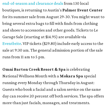
end-of-season and clearance deals
from 130 local
boutiques, is returning to Austin's
Palmer Event Center
for its summer sale from August 29-30. You might want to
bring several extra bags to fill with finds from clothing
and shoes to accessories and other goods. Tickets to Le
Garage Sale (starting at $14.95) are available via
Eventbrite
. VIP tickets ($29.80) include early access to the
sale at 9:30 am. The general admission portion of the sale
runs from 11 am to 5 pm.
Omni Barton Creek Resort & Spa
is celebrating
National Wellness Month with a
Mokara Spa
special
running every Monday through Thursday in August:
Guests who book a facial and a salon service on the same
day can receive 20 percent off both services. The spa offers
more than just facials, massages, and treatments.