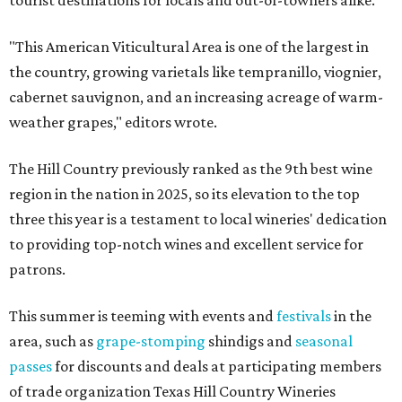
tourist destinations for locals and out-of-towners alike.
"This American Viticultural Area is one of the largest in
the country, growing varietals like tempranillo, viognier,
cabernet sauvignon, and an increasing acreage of warm-
weather grapes," editors wrote.
The Hill Country previously ranked as the 9th best wine
region in the nation in 2025, so its elevation to the top
three this year is a testament to local wineries' dedication
to providing top-notch wines and excellent service for
patrons.
This summer is teeming with events and
festivals
in the
area, such as
grape-stomping
shindigs and
seasonal
passes
for discounts and deals at participating members
of trade organization Texas Hill Country Wineries