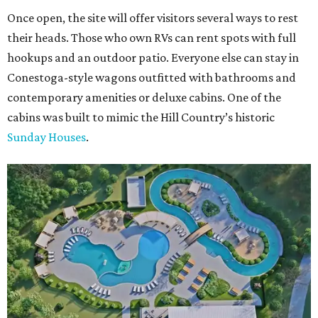
Once open, the site will offer visitors several ways to rest
their heads. Those who own RVs can rent spots with full
hookups and an outdoor patio. Everyone else can stay in
Conestoga-style wagons outfitted with bathrooms and
contemporary amenities or deluxe cabins. One of the
cabins was built to mimic the Hill Country’s historic
Sunday Houses
.