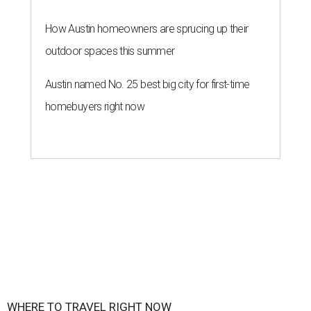
How Austin homeowners are sprucing up their
outdoor spaces this summer
Austin named No. 25 best big city for first-time
homebuyers right now
WHERE TO TRAVEL RIGHT NOW