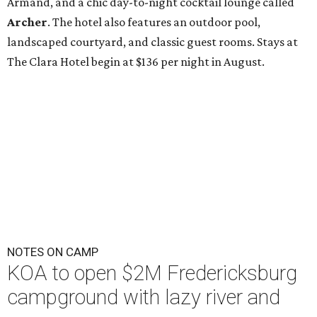
Armand, and a chic day-to-night cocktail lounge called
Archer
. The hotel also features an outdoor pool,
landscaped courtyard, and classic guest rooms. Stays at
The Clara Hotel begin at $136 per night in August.
NOTES ON CAMP
KOA to open $2M Fredericksburg
campground with lazy river and