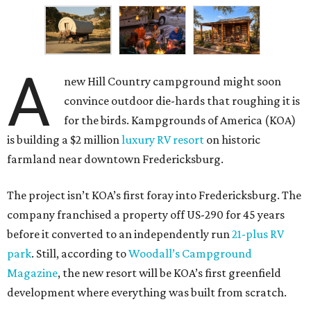
A
new Hill Country campground might soon
convince outdoor die-hards that roughing it is
for the birds. Kampgrounds of America (KOA)
is building a $2 million
luxury RV resort
on historic
farmland near downtown Fredericksburg.
The project isn’t KOA’s first foray into Fredericksburg. The
company franchised a property off US-290 for 45 years
before it converted to an independently run
21-plus RV
park
. Still, according to
Woodall’s Campground
Magazine
, the new resort will be KOA’s first greenfield
development where everything was built from scratch.