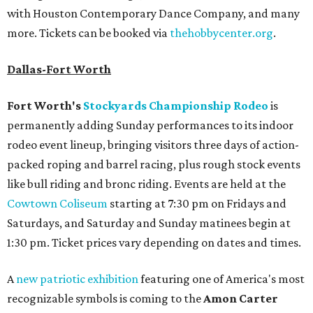
with Houston Contemporary Dance Company, and many
more. Tickets can be booked via
thehobbycenter.org
.
Dallas-Fort Worth
Fort Worth's
Stockyards Championship Rodeo
is
permanently adding Sunday performances to its indoor
rodeo event lineup, bringing visitors three days of action-
packed roping and barrel racing, plus rough stock events
like bull riding and bronc riding. Events are held at the
Cowtown Coliseum
starting at 7:30 pm on Fridays and
Saturdays, and Saturday and Sunday matinees begin at
1:30 pm. Ticket prices vary depending on dates and times.
A
new patriotic exhibition
featuring one of America's most
recognizable symbols is coming to the
Amon Carter