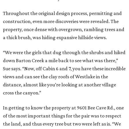
Throughout the original design process, permitting and
construction, even more discoveries were revealed. The
property, once dense with overgrown, rambling trees and
a thick brush, was hiding expansive hillside views.
“We were the girls that dug through the shrubs and hiked
down Barton Creek a mile back to see what was there,”
Sue says. “Now, off Cabin 6 and 7, you have these incredible
views and can see the clay roofs of Westlake in the
distance, almost like you’re looking at another village
cross the canyon.”
In getting to know the property at 9601 Bee Cave Rd., one
of the most important things for the pair was to respect
the land, and thus every tree but two were left as is. “We