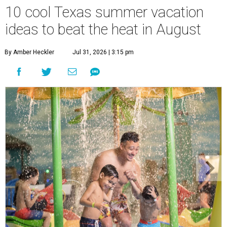
10 cool Texas summer vacation
ideas to beat the heat in August
By Amber Heckler
Jul 31, 2026 | 3:15 pm