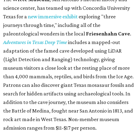
science center, has teamed up with Concordia University
Texas for a
new immersive exhibit
exploring "three
journeys through time," including all of the
paleontological wonders in the local
Friesenhahn Cav
e
.
Adventures in Texas Deep Time
includes a mapped-out
adaptation of the famed cave developed using LiDAR
(Light Detection and Ranging) technology, giving
museum visitors a close look at the resting place of more
than 4,000 mammals, reptiles, and birds from the Ice Age.
Patrons can also discover giant Texas mosasaur fossils and
search for hidden artifacts using archaeological tools. In
addition to the cave journey, the museum also considers
the Battle of Medina, fought near San Antonio in 1813, and
rock art made in West Texas. Non-member museum
admission ranges from $11-$17 per person.