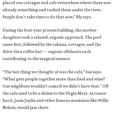
placed our cottages and cafe everywhere where there was
already something and tucked them under the trees.
People don't take time to do that now,” Bly says.
During the four-year process building, the mother-
daughter took a relaxed, organic approach. The pool
came first, followed by the cabana, cottages, and the
drive-thru coffee hut — organic offshoots each
contributing to the magical essence.
“The last thing we thought of was the cafe,” Sue says.
“What gets people together more than food and wine?
Our neighbors wouldn’t come if we didn’t have that." Off
the cafe used to be a shrine to the Virgin Mary. As rumor
has it, Janis Joplin and other famous musicians like Willie
Nelson, would jam there.