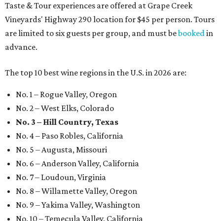
Taste & Tour experiences are offered at Grape Creek
Vineyards' Highway 290 location for $45 per person. Tours
are limited to six guests per group, and must be
booked
in
advance.
The top 10 best wine regions in the U.S. in 2026 are:
No. 1 – Rogue Valley, Oregon
No. 2 – West Elks, Colorado
No. 3 – Hill Country, Texas
No. 4 – Paso Robles, California
No. 5 – Augusta, Missouri
No. 6 – Anderson Valley, California
No. 7 – Loudoun, Virginia
No. 8 – Willamette Valley, Oregon
No. 9 – Yakima Valley, Washington
No. 10 – Temecula Valley, California