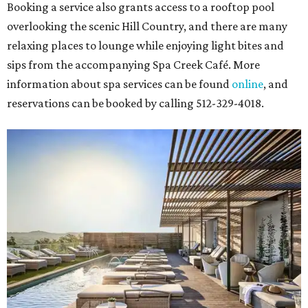
Booking a service also grants access to a rooftop pool
overlooking the scenic Hill Country, and there are many
relaxing places to lounge while enjoying light bites and
sips from the accompanying Spa Creek Café. More
information about spa services can be found
online
, and
reservations can be booked by calling 512-329-4018.