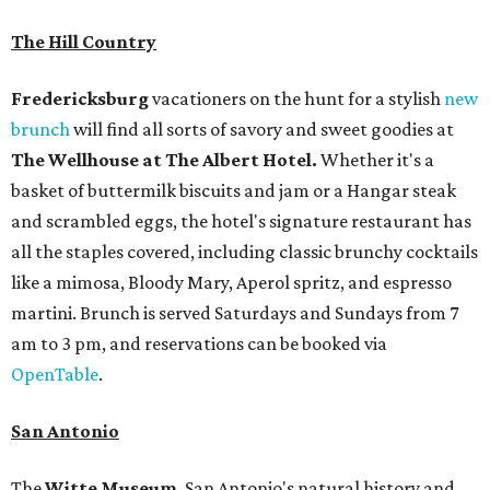
The Hill Country
Fredericksburg
vacationers on the hunt for a stylish
new
brunch
will find all sorts of savory and sweet goodies at
The Wellhouse at
The Albert Hotel.
Whether it's a
basket of buttermilk biscuits and jam or a Hangar steak
and scrambled eggs, the hotel's signature restaurant has
all the staples covered, including classic brunchy cocktails
like a mimosa, Bloody Mary, Aperol spritz, and espresso
martini. Brunch is served Saturdays and Sundays from 7
am to 3 pm, and reservations can be booked via
OpenTable
.
San Antonio
The
Witte Museum
, San Antonio's natural history and