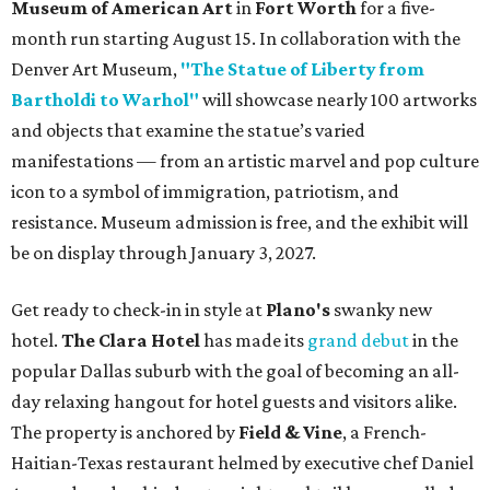
Museum of American Art
in
Fort Worth
for a five-
month run starting August 15. In collaboration with the
Denver Art Museum,
"The Statue of Liberty from
Bartholdi to Warhol"
will showcase nearly 100 artworks
and objects that examine the statue’s varied
manifestations — from an artistic marvel and pop culture
icon to a symbol of immigration, patriotism, and
resistance. Museum admission is free, and the exhibit will
be on display through January 3, 2027.
Get ready to check-in in style at
Plano's
swanky new
hotel.
The Clara Hotel
has made its
grand debut
in the
popular Dallas suburb with the goal of becoming an all-
day relaxing hangout for hotel guests and visitors alike.
The property is anchored by
Field & Vine
, a French-
Haitian-Texas restaurant helmed by executive chef Daniel