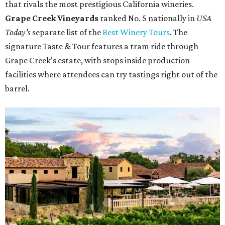
that rivals the most prestigious California wineries.
Grape Creek Vineyards
ranked No. 5 nationally in
USA
Today's
separate list of the
Best Winery Tours
. The
signature Taste & Tour features a tram ride through
Grape Creek's estate, with stops inside production
facilities where attendees can try tastings right out of the
barrel.