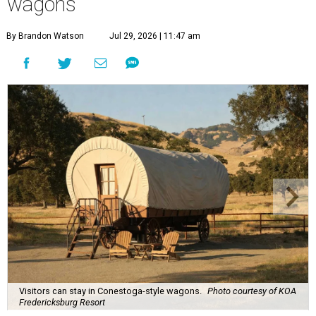
wagons
By Brandon Watson
Jul 29, 2026 | 11:47 am
Visitors can stay in Conestoga-style wagons.
Photo courtesy of KOA
Fredericksburg Resort