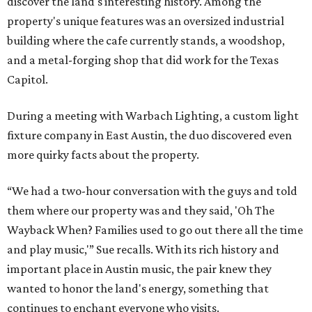
discover the land's interesting history. Among the
property's unique features was an oversized industrial
building where the cafe currently stands, a woodshop,
and a metal-forging shop that did work for the Texas
Capitol.
During a meeting with Warbach Lighting, a custom light
fixture company in East Austin, the duo discovered even
more quirky facts about the property.
“We had a two-hour conversation with the guys and told
them where our property was and they said, 'Oh The
Wayback When? Families used to go out there all the time
and play music,'” Sue recalls. With its rich history and
important place in Austin music, the pair knew they
wanted to honor the land's energy, something that
continues to enchant everyone who visits.