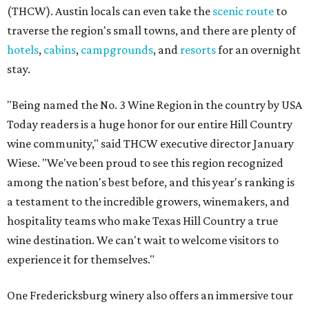
(THCW). Austin locals can even take the
scenic route
to
traverse the region's small towns, and there are plenty of
hotels
,
cabins
,
campgrounds
, and
resorts
for an overnight
stay.
"Being named the No. 3 Wine Region in the country by USA
Today readers is a huge honor for our entire Hill Country
wine community," said THCW executive director January
Wiese. "We've been proud to see this region recognized
among the nation's best before, and this year's ranking is
a testament to the incredible growers, winemakers, and
hospitality teams who make Texas Hill Country a true
wine destination. We can't wait to welcome visitors to
experience it for themselves."
One Fredericksburg winery also offers an immersive tour