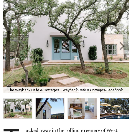
The Wayback Cafe & Cottages.
Wayback Cafe & Cottages/Facebook
ucked away in the rolling greenery of West