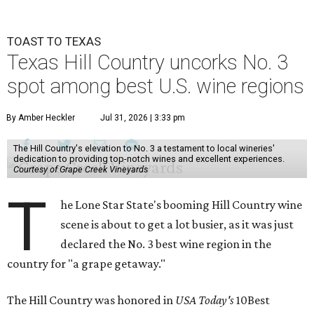
TOAST TO TEXAS
Texas Hill Country uncorks No. 3
spot among best U.S. wine regions
By Amber Heckler
Jul 31, 2026 | 3:33 pm
The Hill Country's elevation to No. 3 a testament to local wineries'
dedication to providing top-notch wines and excellent experiences.
Courtesy of Grape Creek Vineyards
T
he Lone Star State's booming Hill Country wine
scene is about to get a lot busier, as it was just
declared the No. 3 best wine region in the
country for "a grape getaway."
The Hill Country was honored in
USA Today's
10Best