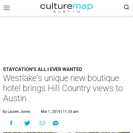
STAYCATION'S ALL I EVER WANTED
Westlake's unique new boutique
hotel brings Hill Country views to
Austin
By Lauren Jones
Mar 1, 2019 | 11:33 am