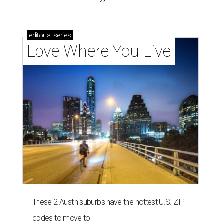
editorial
series
Love Where You Live
These 2 Austin suburbs have the hottest U.S. ZIP
codes to move to