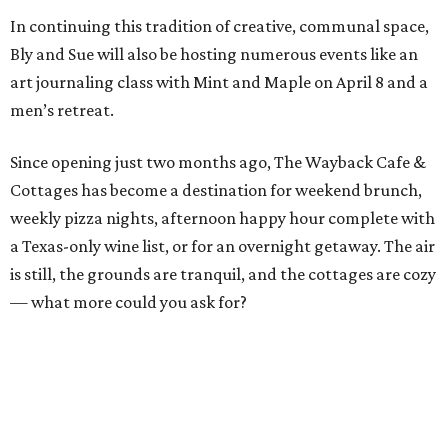
In continuing this tradition of creative, communal space,
Bly and Sue will also be hosting numerous events like an
art journaling class with Mint and Maple on April 8 and a
men’s retreat.
Since opening just two months ago, The Wayback Cafe &
Cottages has become a destination for weekend brunch,
weekly pizza nights, afternoon happy hour complete with
a Texas-only wine list, or for an overnight getaway. The air
is still, the grounds are tranquil, and the cottages are cozy
— what more could you ask for?