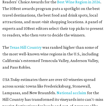
Readers' Choice Awards for the
Best Wine Region in 2026
.
The 10Best awards program puts a spotlight on the best
travel destinations, the best food and drink spots, local
attractions, and must-visit shopping locations. A panel of
experts and 10Best editors select their top picks to present
to readers, who then vote to decide the winners.
The
Texas Hill Country
was ranked higher than some of
the most well-known wine regions in the U.S., including
California's esteemed Temecula Valley, Anderson Valley,
and Paso Robles.
USA Today
estimates there are over 60 wineries spread
across scenic towns like Fredericksburg, Stonewall,
Lampasas, and New Braunfels.
National acclaim
for the
Hill Country has transformed its vineyards into can't-miss