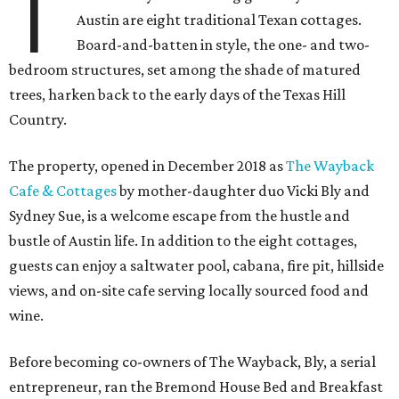
T
Austin are eight traditional Texan cottages.
Board-and-batten in style, the one- and two-
bedroom structures, set among the shade of matured
trees, harken back to the early days of the Texas Hill
Country.
The property, opened in December 2018 as
The Wayback
Cafe & Cottages
by mother-daughter duo Vicki Bly and
Sydney Sue, is a welcome escape from the hustle and
bustle of Austin life. In addition to the eight cottages,
guests can enjoy a saltwater pool, cabana, fire pit, hillside
views, and on-site cafe serving locally sourced food and
wine.
Before becoming co-owners of The Wayback, Bly, a serial
entrepreneur, ran the Bremond House Bed and Breakfast