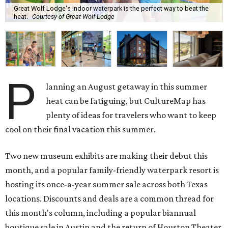
Great Wolf Lodge's indoor waterpark is the perfect way to beat the
heat.
Courtesy of Great Wolf Lodge
P
lanning an August getaway in this summer
heat can be fatiguing, but CultureMap has
plenty of ideas for travelers who want to keep
cool on their final vacation this summer.
Two new museum exhibits are making their debut this
month, and a popular family-friendly waterpark resort is
hosting its once-a-year summer sale across both Texas
locations. Discounts and deals are a common thread for
this month's column, including a popular biannual
boutique sale in Austin and the return of Houston Theater