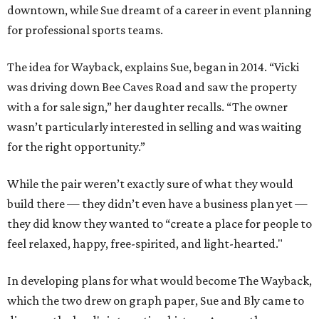
downtown, while Sue dreamt of a career in event planning
for professional sports teams.
The idea for Wayback, explains Sue, began in 2014. “Vicki
was driving down Bee Caves Road and saw the property
with a for sale sign,” her daughter recalls. “The owner
wasn’t particularly interested in selling and was waiting
for the right opportunity.”
While the pair weren’t exactly sure of what they would
build there — they didn’t even have a business plan yet —
they did know they wanted to “create a place for people to
feel relaxed, happy, free-spirited, and light-hearted."
In developing plans for what would become The Wayback,
which the two drew on graph paper, Sue and Bly came to