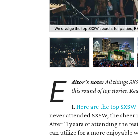
We divulge the top SXSW secrets for parties, R
E
ditor’s note:
All things SX
this round of top stories. Rea
1.
Here are the top SXSW s
never attended SXSW, the sheer 
After 11 years of attending the fes
can utilize for a more enjoyable