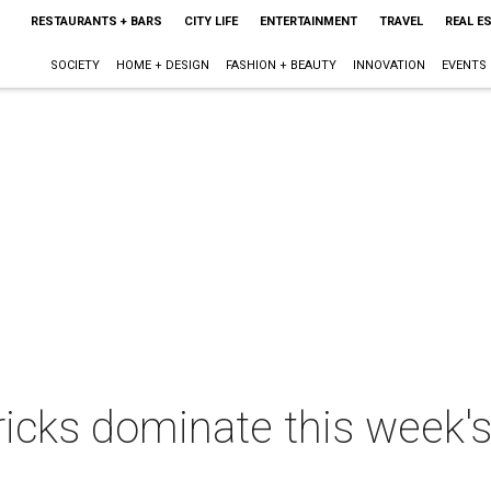
RESTAURANTS + BARS
CITY LIFE
ENTERTAINMENT
TRAVEL
REAL E
SOCIETY
HOME + DESIGN
FASHION + BEAUTY
INNOVATION
EVENTS
ricks dominate this week'