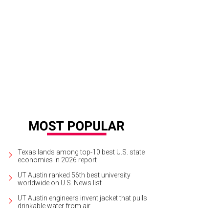
t the lowdown on the best free official SXSW happenings? We've got the deta
Texas lands among top-10 best U.S. state
economies in 2026 report
UT Austin ranked 56th best university
worldwide on U.S. News list
UT Austin engineers invent jacket that pulls
drinkable water from air