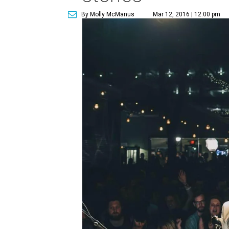
By Molly McManus
Mar 12, 2016 | 12:00 pm