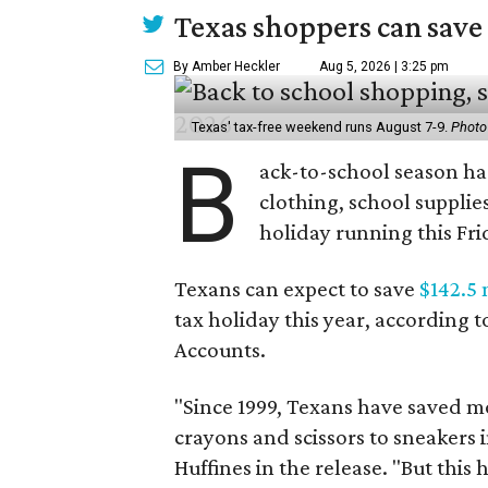
Texas shoppers can save
By Amber Heckler
Aug 5, 2026 | 3:25 pm
Texas' tax-free weekend runs August 7-9.
Photo
B
ack-to-school season has
clothing, school supplie
holiday running this Fri
Texans can expect to save
$142.5 
tax holiday this year, according 
Accounts.
"Since 1999, Texans have saved mo
crayons and scissors to sneakers i
Huffines in the release. "But this h