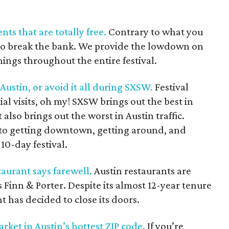
nts that are totally free.
Contrary to what you
to break the bank. We provide the lowdown on
nings throughout the entire festival.
stin, or avoid it all during SXSW.
Festival
ial visits, oh my! SXSW brings out the best in
 also brings out the worst in Austin traffic.
 to getting downtown, getting around, and
10-day festival.
aurant says farewell.
Austin restaurants are
is Finn & Porter. Despite its almost 12-year tenure
nt has decided to close its doors.
ket in Austin’s hottest ZIP code.
If you’re