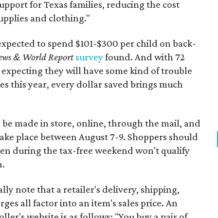
support for Texas families, reducing the cost
upplies and clothing."
expected to spend $101-$300 per child on back-
ews & World Report
survey
found. And with 72
 expecting they will have some kind of trouble
es this year, every dollar saved brings much
 be made in store, online, through the mail, and
 take place between August 7-9. Shoppers should
ven during the tax-free weekend won't qualify
n.
y note that a retailer's delivery, shipping,
es all factor into an item's sales price. An
er's website is as follows: "You buy a pair of