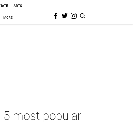
STATE
ARTS
MORE
s 5 most popular