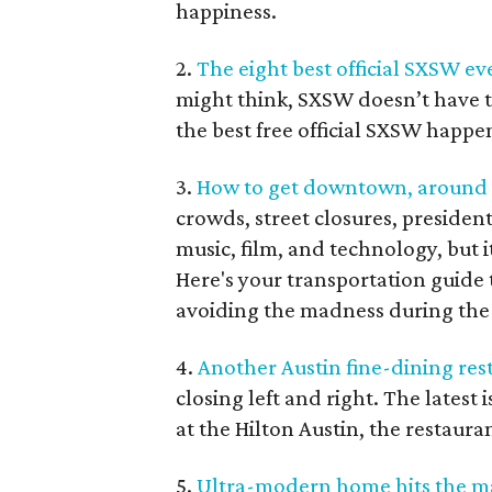
happiness.
2.
The eight best official SXSW eve
might think, SXSW doesn’t have 
the best free official SXSW happe
3.
How to get downtown, around Au
crowds, street closures, president
music, film, and technology, but it
Here's your transportation guide
avoiding the madness during the 
4.
Another Austin fine-dining rest
closing left and right. The latest 
at the Hilton Austin, the restaura
5.
Ultra-modern home hits the mar