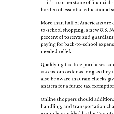
— it’s a cornerstone of financial 
burden of essential educational s
More than half of Americans are 
to-school shopping, a new
U.S. N
percent of parents and guardians
paying for back-to-school expens
needed relief.
Qualifying tax-free purchases can
via custom order as long as they
also be aware that rain checks gi
an item for a future tax exemptio
Online shoppers should additionall
handling, and transportation charg
example provided by the Comptroll