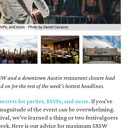
SVPs, and more.
Photo by Daniel Cavazos
Wan
SW and a downtown Austin restaurant closure lead
d on for the rest of the week’s hottest headlines.
ecrets for parties, RSVPs, and more.
If you’ve
magnitude of the event can be overwhelming.
tival, we’ve learned a thing or two festivalgoers
 week. Here is our advice for maximum SXSW