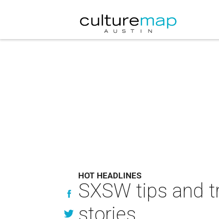
HOT HEADLINES
SXSW tips and t
stories