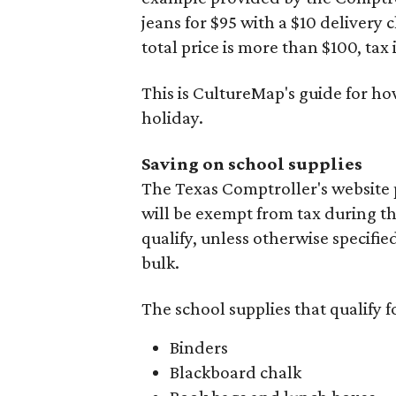
jeans for $95 with a $10 delivery c
total price is more than $100, tax 
This is CultureMap's guide for h
holiday.
Saving on school supplies
The Texas Comptroller's website 
will be exempt from tax during t
qualify, unless otherwise specifie
bulk.
The school supplies that qualify f
Binders
Blackboard chalk