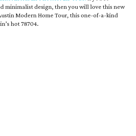
 minimalist design, then you will love this new
e Austin Modern Home Tour, this one-of-a-kind
tin’s hot 78704.