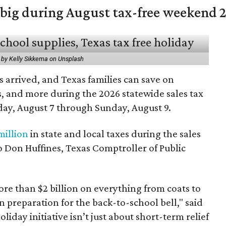
 big during August tax-free weekend 
 by Kelly Sikkema on Unsplash
 arrived, and Texas families can save on
s, and more during the 2026 statewide sales tax
day, August 7 through Sunday, August 9.
million
in state and local taxes during the sales
to Don Huffines, Texas Comptroller of Public
re than $2 billion on everything from coats to
n preparation for the back-to-school bell," said
oliday initiative isn’t just about short-term relief