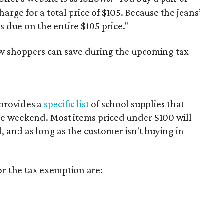
harge for a total price of $105. Because the jeans’
is due on the entire $105 price."
ow shoppers can save during the upcoming tax
provides a
specific list
of school supplies that
he weekend. Most items priced under $100 will
d, and as long as the customer isn't buying in
or the tax exemption are: