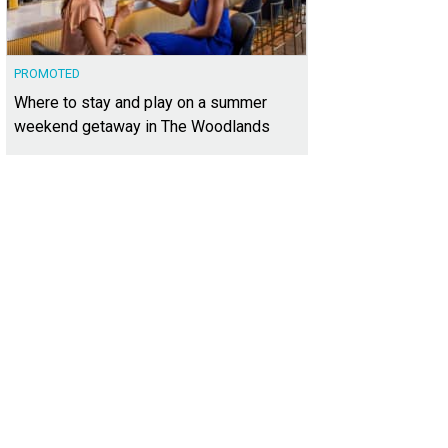
PROMOTED
Where to stay and play on a summer
weekend getaway in The Woodlands