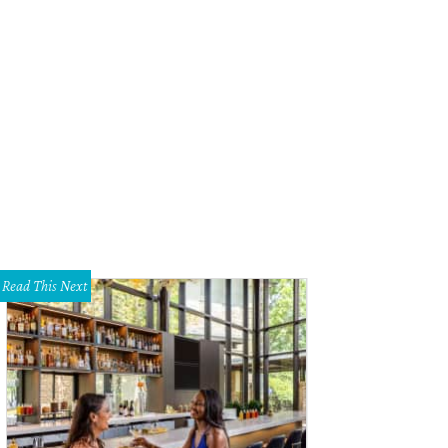
Read This Next