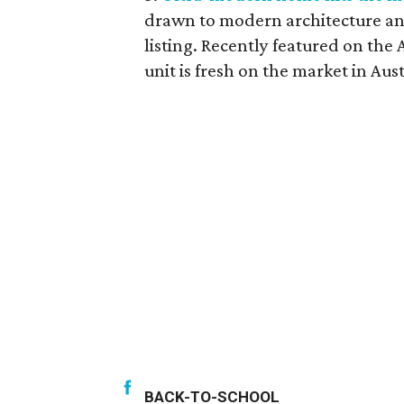
drawn to modern architecture and
listing. Recently featured on th
unit is fresh on the market in Aus
BACK-TO-SCHOOL