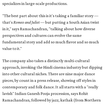
specializes in large-scale productions.
"The best part about this is it's taking a familiar story —
that's
Romeo and Juliet
— but putting a South Asian twist
in it," says Ramachandran, "talking about how diverse
perspectives and cultures can evolve the same
fundamental story and add so much flavor and so much
value to it."
The company also takes a distinctly multi-cultural
approach, invoking the Hindi cinema industry but dipping
into other cultural niches. There are nine major dance
pieces, by count in a press release, showing off styles in
contemporary and folk dance. It all starts with a "really
lavish" Indian Ganesh Pooja procession, says Rohit
Ramachandran, followed by jazz, kathak (from Northern