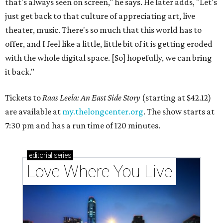
that's always seen on screen," he says. He later adds, "Let's
just get back to that culture of appreciating art, live
theater, music. There's so much that this world has to
offer, and I feel like a little, little bit of it is getting eroded
with the whole digital space. [So] hopefully, we can bring
it back."
Tickets to
Raas Leela: An East Side Story
(starting at $42.12)
are available at
my.thelongcenter.org
. The show starts at
7:30 pm and has a run time of 120 minutes.
editorial
series
Love Where You Live