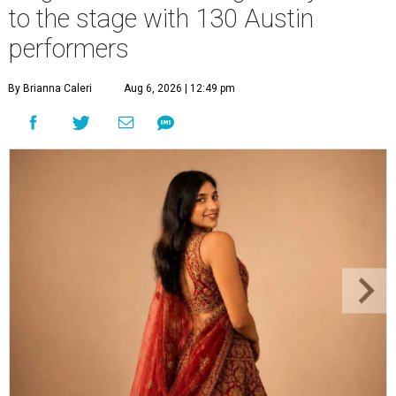
to the stage with 130 Austin
performers
By Brianna Caleri
Aug 6, 2026 | 12:49 pm