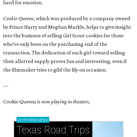
hard for emotion.
Cookie Queens
, which was produced by a company owned
by Prince Harry and Meghan Markle, helps to give insight
into the business of selling Girl Scout cookies for those
who’ve only been on the purchasing end of the
transaction. The dedication of each girl toward selling
their allotted supply proves fun and interesting, even if
the filmmaker tries to gild the lily on occasion.
---
Cookie Queens
is now playing in theaters,
promoted
series
Texas Road Trips