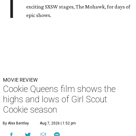
T
exciting SXSW stages, The Mohawk, for days of
epic shows.
MOVIE REVIEW
Cookie Queens film shows the
highs and lows of Girl Scout
Cookie season
By Alex Bentley
Aug 7, 2026 | 1:52 pm