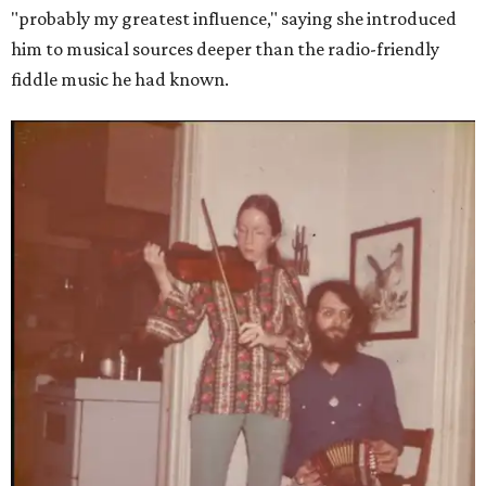
"probably my greatest influence," saying she introduced
him to musical sources deeper than the radio-friendly
fiddle music he had known.