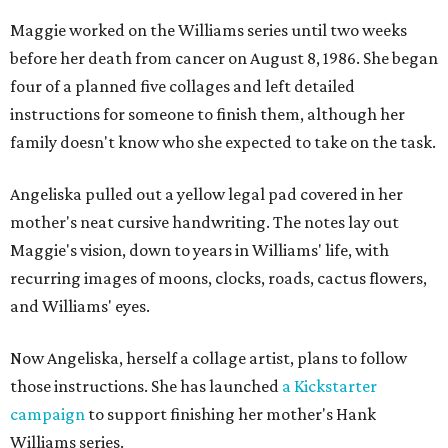
Maggie worked on the Williams series until two weeks
before her death from cancer on August 8, 1986. She began
four of a planned five collages and left detailed
instructions for someone to finish them, although her
family doesn't know who she expected to take on the task.
Angeliska pulled out a yellow legal pad covered in her
mother's neat cursive handwriting. The notes lay out
Maggie's vision, down to years in Williams' life, with
recurring images of moons, clocks, roads, cactus flowers,
and Williams' eyes.
Now Angeliska, herself a collage artist, plans to follow
those instructions. She has launched
a Kickstarter
campaign
to support finishing her mother's Hank
Williams series.