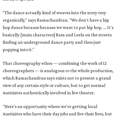
"The dance actually kind of weaves into the story very
organically," says Ramachandran. "We don't have a hip
hop dance because because we want to put hip hop. ... It's
basically [main characters] Ram and Leela on the streets
finding an underground dance party and then just
popping into it."
That choreography ethos — combining the work of 12
choreographers — is analogous to the whole production,
which Ramachandran says exists not to present a grand
view of any certain style or culture, but to get normal
Austinites authentically involved in live theater.
"Here's an opportunity where we're getting local
Austinites who have their day jobs and live their lives, but