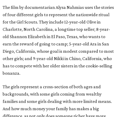
The film by documentarian Alysa Nahmias uses the stories
of four different girls to represent the nationwide ritual
for the Girl Scouts. They include 12-year-old Olive in
Charlotte, North Carolina, a longtime top seller; 8-year-
old Shannon Elizabeth in El Paso, Texas, who wants to
earn the reward of going to camp; 5-year-old Ara in San
Diego, California, whose goal is modest compared to most
other girls; and 9-year-old Nikki in Chino, California, who
has to compete with her older sisters in the cookie-selling
bonanza.
The girls represent a cross-section of both ages and
backgrounds, with some girls coming from wealthy
families and some girls dealing with more limited means.
And how much money your family has makes a big
difference, as not only does someone richer have more