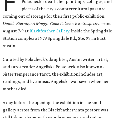
F
Polacheck's death, her paintings, collages, and
pieces of the city's countercultural past are
coming out of storage for their first public exhibition.
Double Eternity: A Maggie Cook Polacheck Retrospective
runs
August 7-9 at
Blackfeather Gallery,
inside the Springdale
Station complex at 979 Springdale Rd., Ste. 99, in East
Austin.
Curated by Polacheck's daughter, Austin writer, artist,
and tarot reader Angeliska Polacheck, also known as
Sister Temperance Tarot, the exhibition includes art,
readings, and live music. Angeliska was seven when her
mother died.
A day before the opening, the exhibition in the small
gallery across from the Blackfeather vintage store was
still taking shape, with people moving in and out as