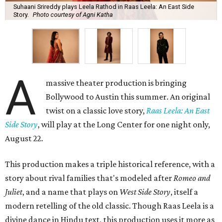
Suhaani Srireddy plays Leela Rathod in Raas Leela: An East Side
Story.
Photo courtesy of Agni Katha
A
massive theater production is bringing
Bollywood to Austin this summer. An original
twist on a classic love story,
Raas Leela: An East
Side Story
, will play at the Long Center for one night only,
August 22.
This production makes a triple historical reference, with a
story about rival families that's modeled after
Romeo and
Juliet
, and a name that plays on
West Side Story
, itself a
modern retelling of the old classic. Though Raas Leela is a
divine dance in Hindu text, this production uses it more as