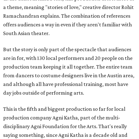
a theme, meaning "stories of love," creative director Rohit
Ramachandran explains. The combination of references
offers audiences a way in even if they aren't familiar with
South Asian theater.
But the story is only part of the spectacle that audiences
are in for, with 130 local performers and 20 people on the
production team keeping it all together. The entire team
from dancers to costume designers live in the Austin area,
and although all have professional training, most have
day jobs outside of performing arts.
This is the fifth and biggest production so far for local
production company Agni Katha, part of the multi-
disciplinary Agni Foundation for the Arts. That's really
saying something, since Agni Katha is a decade old and