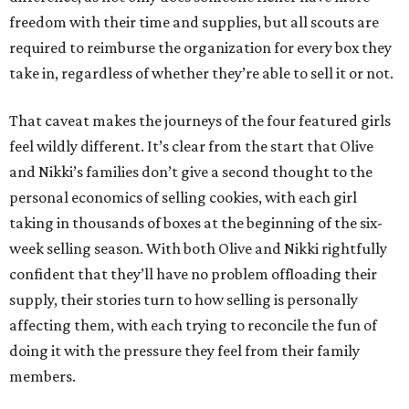
freedom with their time and supplies, but all scouts are
required to reimburse the organization for every box they
take in, regardless of whether they’re able to sell it or not.
That caveat makes the journeys of the four featured girls
feel wildly different. It’s clear from the start that Olive
and Nikki’s families don’t give a second thought to the
personal economics of selling cookies, with each girl
taking in thousands of boxes at the beginning of the six-
week selling season. With both Olive and Nikki rightfully
confident that they’ll have no problem offloading their
supply, their stories turn to how selling is personally
affecting them, with each trying to reconcile the fun of
doing it with the pressure they feel from their family
members.