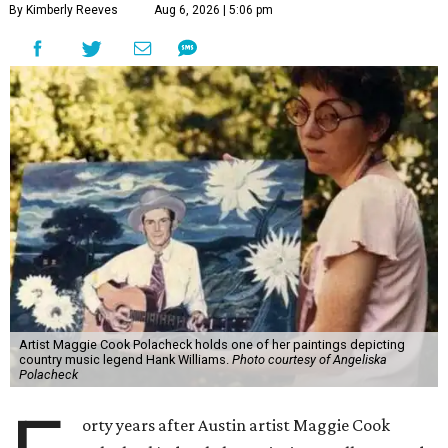
By Kimberly Reeves
Aug 6, 2026 | 5:06 pm
Artist Maggie Cook Polacheck holds one of her paintings depicting
country music legend Hank Williams.
Photo courtesy of Angeliska
Polacheck
orty years after Austin artist Maggie Cook