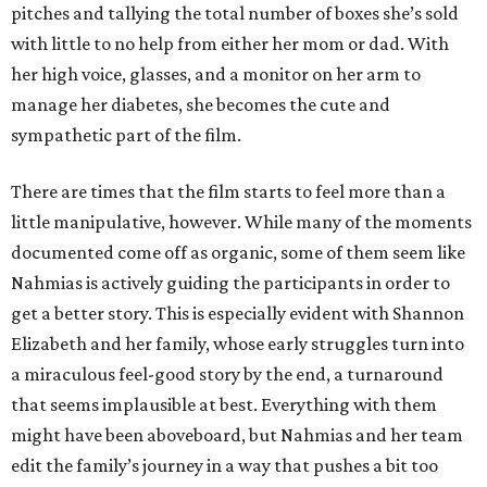
pitches and tallying the total number of boxes she’s sold
with little to no help from either her mom or dad. With
her high voice, glasses, and a monitor on her arm to
manage her diabetes, she becomes the cute and
sympathetic part of the film.
There are times that the film starts to feel more than a
little manipulative, however. While many of the moments
documented come off as organic, some of them seem like
Nahmias is actively guiding the participants in order to
get a better story. This is especially evident with Shannon
Elizabeth and her family, whose early struggles turn into
a miraculous feel-good story by the end, a turnaround
that seems implausible at best. Everything with them
might have been aboveboard, but Nahmias and her team
edit the family’s journey in a way that pushes a bit too