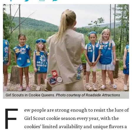
Girl Scouts in Cookie Queens.
Photo courtesy of Roadside Attractions
F
ew people are strong enough to resist the lure of
Girl Scout cookie season every year, with the
cookies’ limited availability and unique flavors a