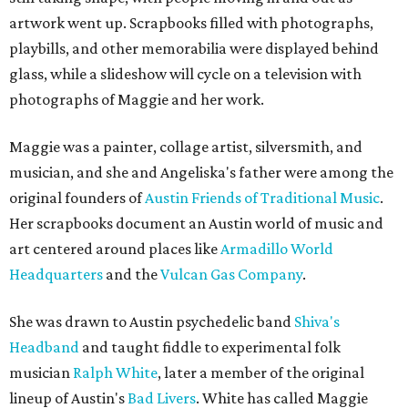
artwork went up. Scrapbooks filled with photographs,
playbills, and other memorabilia were displayed behind
glass, while a slideshow will cycle on a television with
photographs of Maggie and her work.
Maggie was a painter, collage artist, silversmith, and
musician, and she and Angeliska's father were among the
original founders of
Austin Friends of Traditional Music
.
Her scrapbooks document an Austin world of music and
art centered around places like
Armadillo World
Headquarters
and the
Vulcan Gas Company
.
She was drawn to Austin psychedelic band
Shiva's
Headband
and taught fiddle to experimental folk
musician
Ralph White
, later a member of the original
lineup of Austin's
Bad Livers
. White has called Maggie