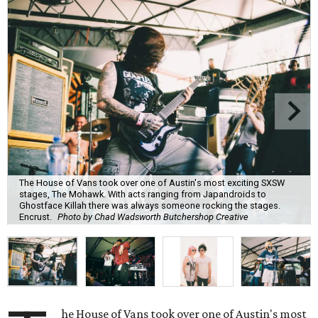
The House of Vans took over one of Austin's most exciting SXSW
stages, The Mohawk. With acts ranging from Japandroids to
Ghostface Killah there was always someone rocking the stages.
Encrust.
Photo by Chad Wadsworth Butchershop Creative
he House of Vans took over one of Austin's most