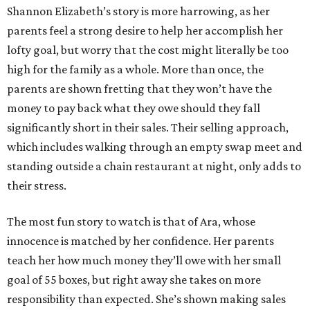
Shannon Elizabeth’s story is more harrowing, as her
parents feel a strong desire to help her accomplish her
lofty goal, but worry that the cost might literally be too
high for the family as a whole. More than once, the
parents are shown fretting that they won’t have the
money to pay back what they owe should they fall
significantly short in their sales. Their selling approach,
which includes walking through an empty swap meet and
standing outside a chain restaurant at night, only adds to
their stress.
The most fun story to watch is that of Ara, whose
innocence is matched by her confidence. Her parents
teach her how much money they’ll owe with her small
goal of 55 boxes, but right away she takes on more
responsibility than expected. She’s shown making sales