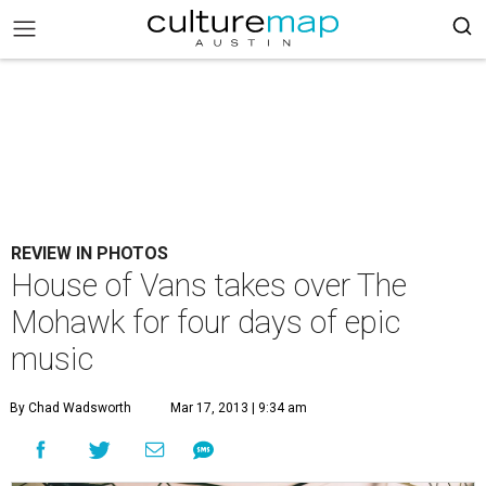
REVIEW IN PHOTOS
House of Vans takes over The
Mohawk for four days of epic
music
By Chad Wadsworth
Mar 17, 2013 | 9:34 am