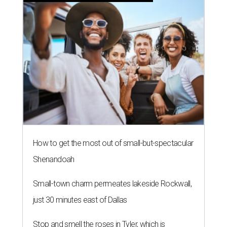
How to get the most out of small-but-spectacular
Shenandoah
Small-town charm permeates lakeside Rockwall,
just 30 minutes east of Dallas
Stop and smell the roses in Tyler, which is