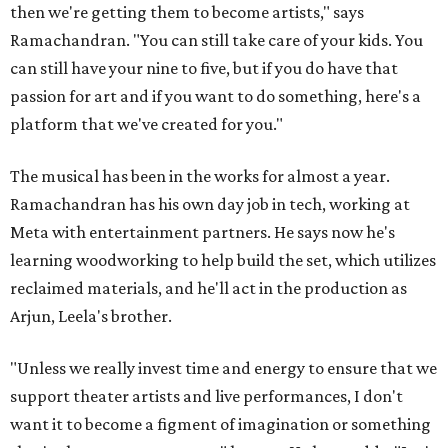
then we're getting them to become artists," says
Ramachandran. "You can still take care of your kids. You
can still have your nine to five, but if you do have that
passion for art and if you want to do something, here's a
platform that we've created for you."
The musical has been in the works for almost a year.
Ramachandran has his own day job in tech, working at
Meta with entertainment partners. He says now he's
learning woodworking to help build the set, which utilizes
reclaimed materials, and he'll act in the production as
Arjun, Leela's brother.
"Unless we really invest time and energy to ensure that we
support theater artists and live performances, I don't
want it to become a figment of imagination or something