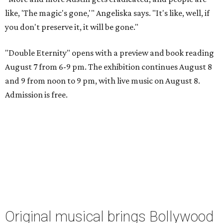
like, 'The magic's gone,'" Angeliska says. "It's like, well, if
you don't preserve it, it will be gone."
"Double Eternity" opens with a preview and book reading
August 7 from 6-9 pm. The exhibition continues August 8
and 9 from noon to 9 pm, with live music on August 8.
Admission is free.
Original musical brings Bollywood