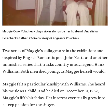
Maggie Cook Polacheck plays violin alongside her husband, Angeliska
Polacheck’s father.
Photo courtesy of Angeliska Polacheck
Two series of Maggie's collages are in the exhibition: one
inspired by English Romantic poet John Keats and another
unfinished series that tracks country music legend Hank
Williams. Both men died young, as Maggie herself would.
Maggie felt a particular kinship with Williams. She heard
his music as a child, and he died on December 31, 1952,
Maggie's fifth birthday. Her interest eventually grew into
a deep passion for the singer.