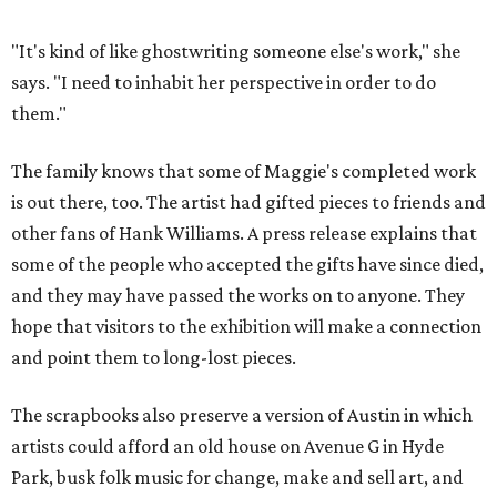
"It's kind of like ghostwriting someone else's work," she
says. "I need to inhabit her perspective in order to do
them."
The family knows that some of Maggie's completed work
is out there, too. The artist had gifted pieces to friends and
other fans of Hank Williams. A press release explains that
some of the people who accepted the gifts have since died,
and they may have passed the works on to anyone. They
hope that visitors to the exhibition will make a connection
and point them to long-lost pieces.
The scrapbooks also preserve a version of Austin in which
artists could afford an old house on Avenue G in Hyde
Park, busk folk music for change, make and sell art, and