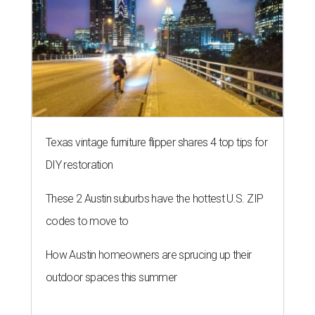
Texas vintage furniture flipper shares 4 top tips for
DIY restoration
These 2 Austin suburbs have the hottest U.S. ZIP
codes to move to
How Austin homeowners are sprucing up their
outdoor spaces this summer