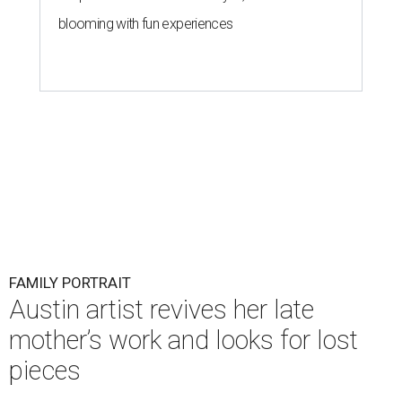
blooming with fun experiences
FAMILY PORTRAIT
Austin artist revives her late
mother’s work and looks for lost
pieces