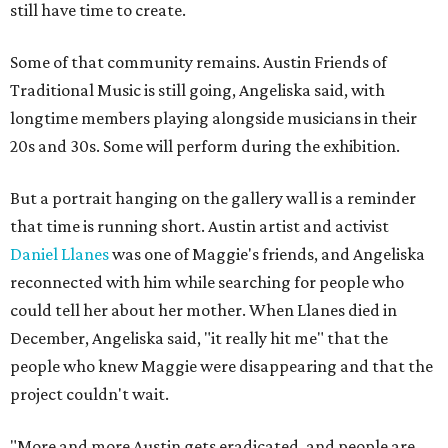
still have time to create.
Some of that community remains. Austin Friends of
Traditional Music is still going, Angeliska said, with
longtime members playing alongside musicians in their
20s and 30s. Some will perform during the exhibition.
But a portrait hanging on the gallery wall is a reminder
that time is running short. Austin artist and activist
Daniel Llanes
was one of Maggie's friends, and Angeliska
reconnected with him while searching for people who
could tell her about her mother. When Llanes died in
December, Angeliska said, "it really hit me" that the
people who knew Maggie were disappearing and that the
project couldn't wait.
"More and more Austin gets eradicated, and people are