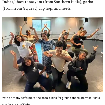
India), bharatanatyam (from Southern India), garba
(from from Gujarat), hip hop, and heels.
With so many performers, the possibilities for group dances are vast.
Photo
courtesy of Agni Katha