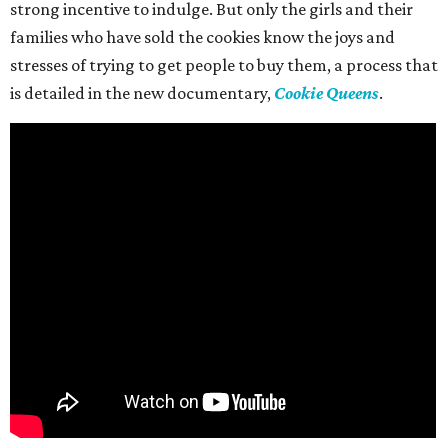
strong incentive to indulge. But only the girls and their
families who have sold the cookies know the joys and
stresses of trying to get people to buy them, a process that
is detailed in the new documentary,
Cookie Queens
.