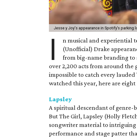
Jesse y Joy's appearance in Spotify’s parking lo
I
n musical and experiential 
(Unofficial) Drake appearance
from big-name branding to a
over 2,200 acts from around the g
impossible to catch every lauded 
watched this year, here are eight
Lapsley
A spiritual descendant of genre-b
But The Girl, Lapsley (Holly Flet
songwriter material to intriguing
performance and stage patter that