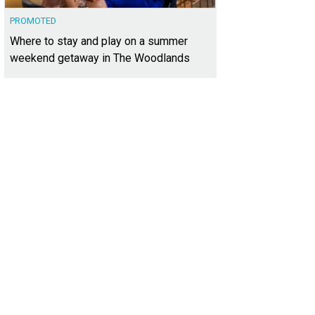
PROMOTED
Where to stay and play on a summer
weekend getaway in The Woodlands