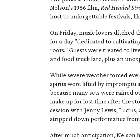
Nelson's 1986 film,
Red Headed Str
host to unforgettable festivals, lik
On Friday, music lovers ditched 
for a day "dedicated to cultivati
roots." Guests were treated to li
and food truck fare, plus an une
While severe weather forced every
spirits were lifted by impromptu 
because many sets were rained out
make up for lost time after the s
session with Jenny Lewis, Lucius, 
stripped down performance from B
After much anticipation, Nelson h