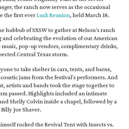
anger,
the ranch now serves as the occasional
e the first ever
Luck Reunion
, held March 18.
the hubbub of SXSW to gather at Nelson's ranch
ng and celebrating the evolution of our American
ve music, pop-up vendors, complimentary drinks,
xpected Central Texas storm.
one to take shelter in cars, tents, and barns,
acoustic jams from the festival's performers. And
, artists and bands took the stage together to
torm passed. Highlights included an intimate
and Shelly Colvin inside a chapel, followed by a
illy Joe Shaver.
imself rocked the Revival Tent with Insects vs.