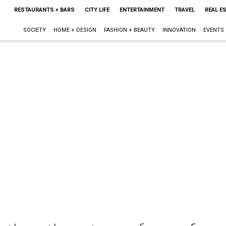
RESTAURANTS + BARS
CITY LIFE
ENTERTAINMENT
TRAVEL
REAL E
SOCIETY
HOME + DESIGN
FASHION + BEAUTY
INNOVATION
EVENTS