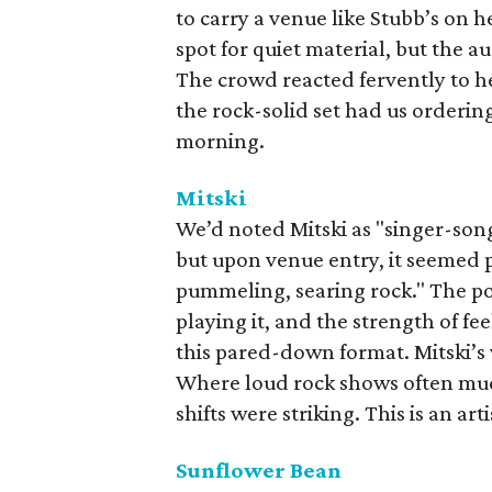
to carry a venue like Stubb’s on 
spot for quiet material, but the a
The crowd reacted fervently to h
the rock-solid set had us orderin
morning.
Mitski
We’d noted Mitski as "singer-son
but upon venue entry, it seemed p
pummeling, searing rock." The po
playing it, and the strength of fe
this pared-down format. Mitski’s 
Where loud rock shows often mudd
shifts were striking. This is an art
Sunflower Bean