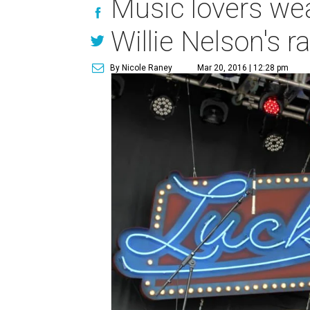
Music lovers wea
Willie Nelson's r
By Nicole Raney
Mar 20, 2016 | 12:28 pm