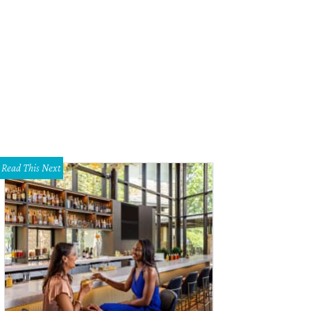
Read This Next