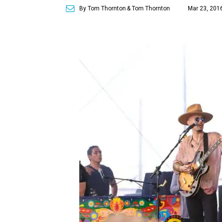
By Tom Thornton
& Tom Thornton
Mar 23, 201