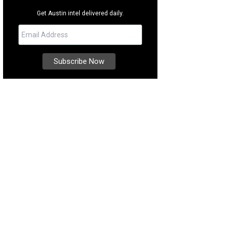
Get Austin intel delivered daily.