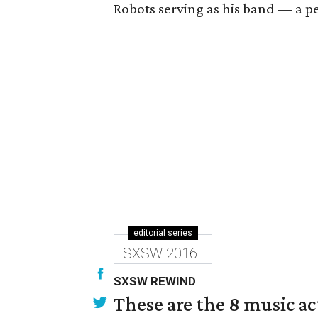
Robots serving as his band — a pe
editorial series
SXSW 2016
SXSW REWIND
These are the 8 music ac