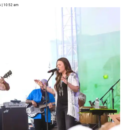
6 | 10:52 am