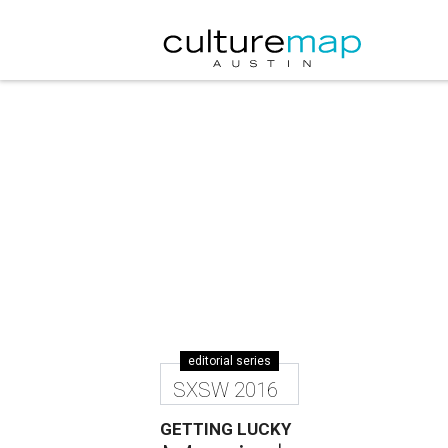
editorial series
SXSW 2016
GETTING LUCKY