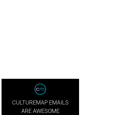
ic lovers gathered at Willie Nelson's ranch.
Photo by Nicole Raney
CULTUREMAP EMAILS
ARE AWESOME