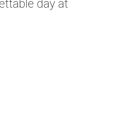
ettable day at