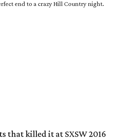
rfect end to a crazy Hill Country night.
ts that killed it at SXSW 2016