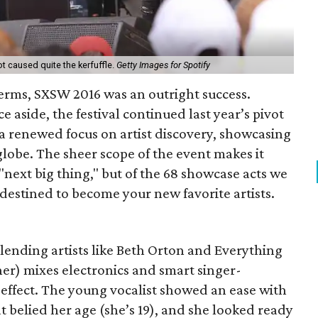
t caused quite the kerfuffle.
Getty Images for Spotify
terms, SXSW 2016 was an outright success.
 aside, the festival continued last year’s pivot
 renewed focus on artist discovery, showcasing
lobe. The sheer scope of the event makes it
"next big thing," but of the 68 showcase acts we
 destined to become your new favorite artists.
lending artists like Beth Orton and Everything
cher) mixes electronics and smart singer-
 effect. The young vocalist showed an ease with
 belied her age (she’s 19), and she looked ready