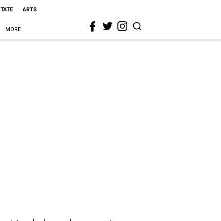
STATE
ARTS
MORE