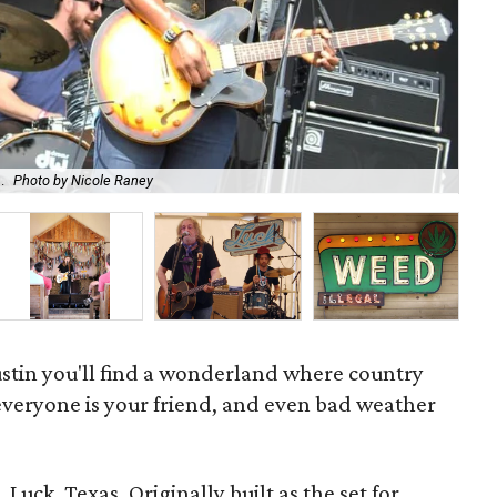
.
Photo by Nicole Raney
Mus
ustin you'll find a wonderland where country
 everyone is your friend, and even bad weather
 Luck, Texas. Originally built as the set for