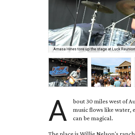
Amasa Hines tore up the stage at Luck Reunion
A
bout 30 miles west of A
music flows like water,
can be magical.
The place is Willie Nelson's ranch,