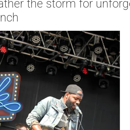
ther the storm for unforg
anch