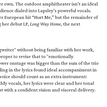
her own. The outdoor amphitheater isn’t an ideal
udience dialed into Lapsley’s powerful vocals.
er European hit “Hurt Me,” but the remainder of
g her debut LP,
Long Way Home
, the next
gwriter" without being familiar with her work,
roper to revise that to "emotionally
wer onstage was bigger than the sum of the trio
eling in the lyrics found ideal accompaniment in
voice should count as an extra instrument:
y vocals, her lyrics were clear and her tonal
ist with a confident vision and visceral delivery.