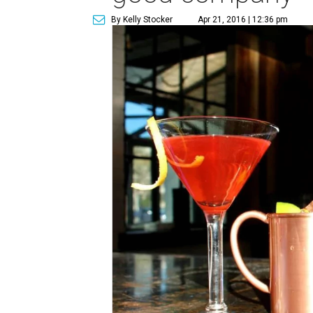
By Kelly Stocker
Apr 21, 2016 | 12:36 pm