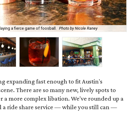
laying a fierce game of foosball.
Photo by Nicole Raney
Bac
ing expanding fast enough to fit Austin's
cene. There are so many new, lively spots to
ver a more complex libation. We've rounded up a
ll a ride share service — while you still can —