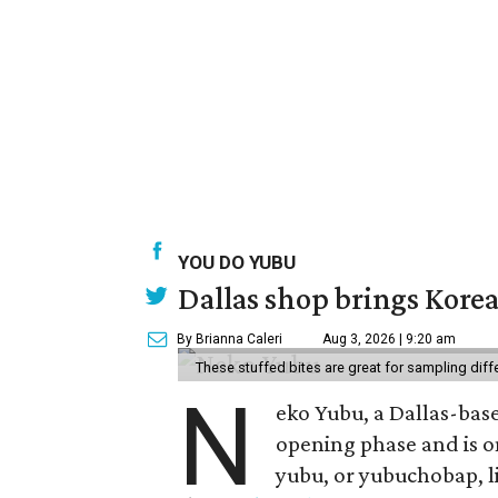
YOU DO YUBU
Dallas shop brings Korean
By Brianna Caleri
Aug 3, 2026 | 9:20 am
These stuffed bites are great for sampling diff
N
eko Yubu, a Dallas-base
opening phase and is o
yubu, or yubuchobap, lik