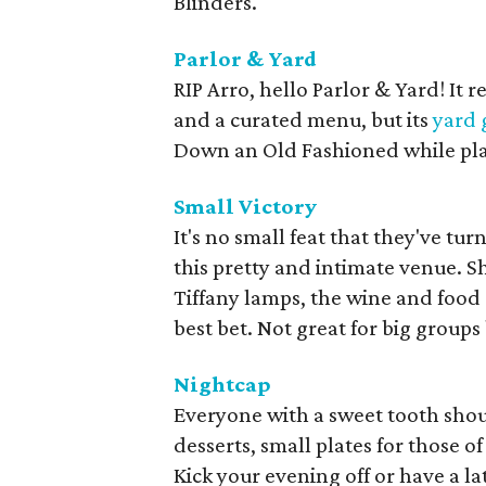
Blinders.
Parlor & Yard
RIP Arro, hello Parlor & Yard! It r
and a curated menu, but its
yard
Down an Old Fashioned while play
Small Victory
It's no small feat that they've tu
this pretty and intimate venue. S
Tiffany lamps, the wine and food s
best bet. Not great for big groups 
Nightcap
Everyone with a sweet tooth shou
desserts, small plates for those 
Kick your evening off or have a l