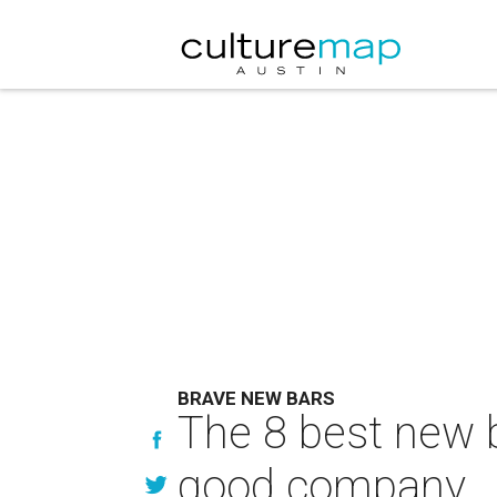
BRAVE NEW BARS
The 8 best new ba
good company