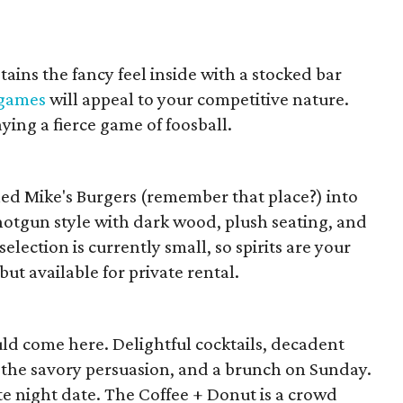
etains the fancy feel inside with a stocked bar
 games
will appeal to your competitive nature.
ing a fierce game of foosball.
rned Mike's Burgers (remember that place?) into
hotgun style with dark wood, plush seating, and
election is currently small, so spirits are your
but available for private rental.
ld come here. Delightful cocktails, decadent
of the savory persuasion, and a brunch on Sunday.
ate night date. The Coffee + Donut is a crowd