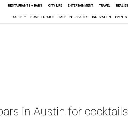
RESTAURANTS + BARS
CITY LIFE
ENTERTAINMENT
TRAVEL
REAL E
SOCIETY
HOME + DESIGN
FASHION + BEAUTY
INNOVATION
EVENTS
rs in Austin for cocktails,