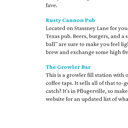
fave.
Rusty Cannon Pub
Located on Stassney Lane for you 
Texas pub. Beers, burgers, and a 
ball" are sure to make you feel lig
brew and exchange some high fiv
The Growler Bar
This is a growler fill station wi
coffee taps. It sells all of that t
catch? It's in Pflugerville, so ma
website for an updated list of wha