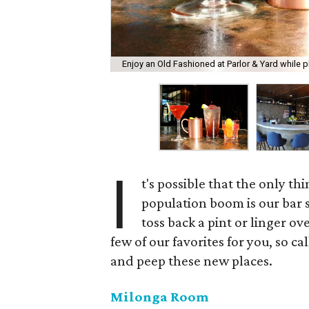
Enjoy an Old Fashioned at Parlor & Yard while p
I
t's possible that the only th
population boom is our bar s
toss back a pint or linger o
few of our favorites for you, so ca
and peep these new places.
Milonga Room