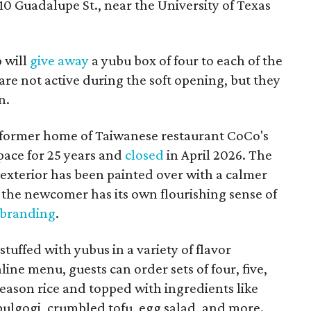
10 Guadalupe St., near the University of Texas
p will
give away
a yubu box of four to each of the
are not active during the soft opening, but they
n.
 former home of Taiwanese restaurant CoCo's
pace for 25 years and
closed
in April 2026. The
 exterior has been painted over with a calmer
the newcomer has its own flourishing sense of
 branding
.
tuffed with yubus in a variety of flavor
ine menu, guests can order sets of four, five,
h season rice and topped with ingredients like
 bulgogi, crumbled tofu, egg salad, and more.