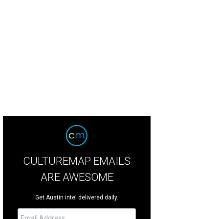
kbeat is the newest bar on South Lamar from the drink.well. team.
Photo cour
CULTUREMAP EMAILS
ARE AWESOME
Get Austin intel delivered daily.