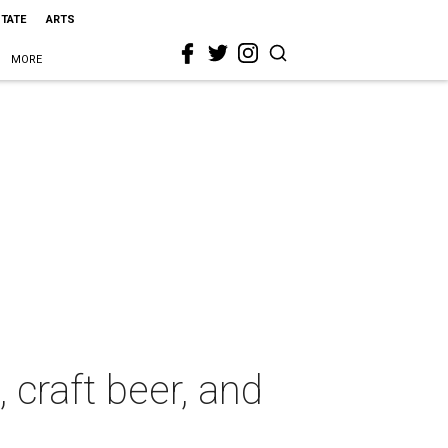
STATE
ARTS
MORE
 craft beer, and