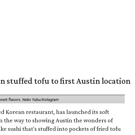
 stuffed tofu to first Austin location
erent flavors.
Neko Yubu/Instagram
d Korean restaurant, has launched its soft
n the way to showing Austin the wonders of
e sushi that's stuffed into pockets of fried tofu