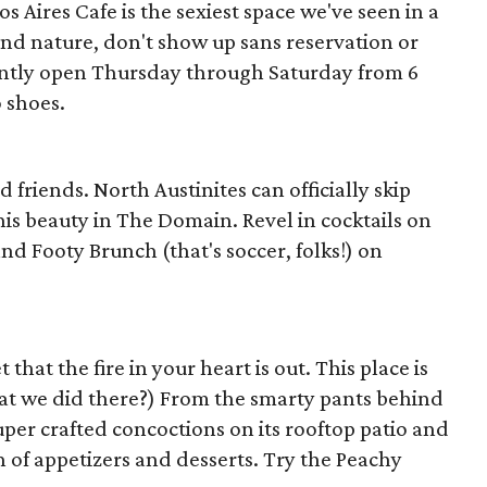
 Aires Cafe is the sexiest space we've seen in a
und nature, don't show up sans reservation or
ntly open Thursday through Saturday from 6
 shoes.
ed friends. North Austinites can officially skip
is beauty in The Domain. Revel in cocktails on
and Footy Brunch (that's soccer, folks!) on
 that the fire in your heart is out. This place is
at we did there?) From the smarty pants behind
uper crafted concoctions on its rooftop patio and
n of appetizers and desserts. Try the Peachy