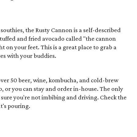
southies, the Rusty Cannon is a self-described
stuffed and fried avocado called "the cannon
ht on your feet. This is a great place to grab a
es with your buddies.
th over 50 beer, wine, kombucha, and cold-brew
o-go, or you can stay and order in-house. The only
ke sure you're not imbibing and driving. Check the
t's pouring.