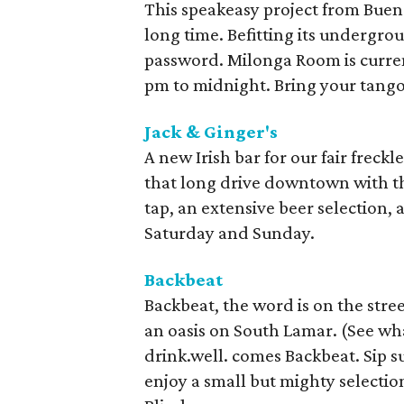
This speakeasy project from Buenos
long time. Befitting its undergro
password. Milonga Room is curre
pm to midnight. Bring your tango
Jack & Ginger's
A new Irish bar for our fair freckl
that long drive downtown with th
tap, an extensive beer selection, 
Saturday and Sunday.
Backbeat
Backbeat, the word is on the street
an oasis on South Lamar. (See wh
drink.well. comes Backbeat. Sip s
enjoy a small but mighty selectio