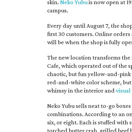
skin.
Neko Yubu
is now open at 19
campus.
Every day until August 7, the sho
first 30 customers. Online orders 
will be when the shop is fully ope
The new location transforms the
Cafe, which operated out of the s
chaotic, but fun yellow-and-pink
red-and-white color scheme, but 
whimsy in the interior and
visual
Neko Yubu sells neat to-go boxes s
combinations. According to an onl
six, or eight. Each is stuffed wit
torched butter crab, grilled beef