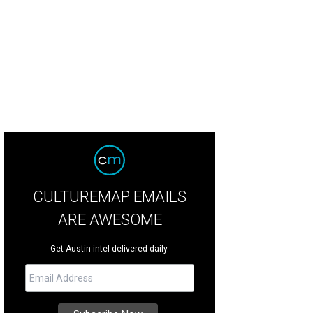
La.
Photo by Shelley Neuman
CULTUREMAP EMAILS
ARE AWESOME
Get Austin intel delivered daily.