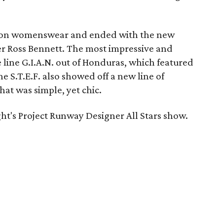
 on womenswear and ended with the new
r Ross Bennett. The most impressive and
line G.I.A.N. out of Honduras, which featured
ine S.T.E.F. also showed off a new line of
hat was simple, yet chic.
ht's Project Runway Designer All Stars show.