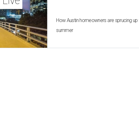
 Live
How Austin homeowners are sprucing up t
summer