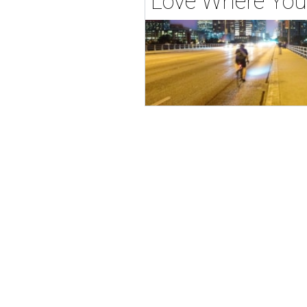
Love Where You