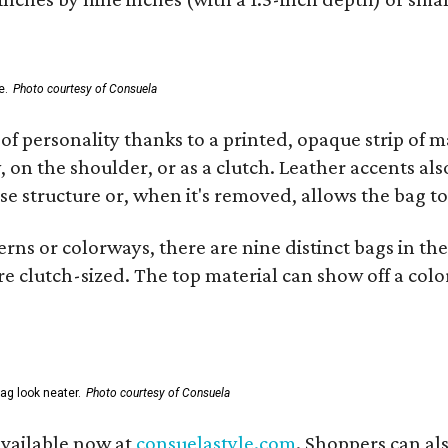
e.
Photo courtesy of Consuela
of personality thanks to a printed, opaque strip of ma
 on the shoulder, or as a clutch. Leather accents als
se structure or, when it's removed, allows the bag to
ns or colorways, there are nine distinct bags in the 
e clutch-sized. The top material can show off a color
ag look neater.
Photo courtesy of Consuela
available now at
consuelastyle.com
. Shoppers can als