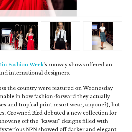
La
tin Fashion Week
's runway shows offered an
 and international designers.
oss the country were featured
on Wednesday
nable in how fashion-forward they actually
s and tropical print resort wear, anyone?), but
es. Crowned Bird debuted a new collection for
showing off the "kawaii" designs filled with
 Mysterious NPN showed off darker and elegant