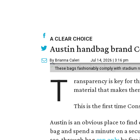
A CLEAR CHOICE
Austin handbag brand Co
By Brianna Caleri
Jul 14, 2026 | 3:16 pm
These bags fashionably comply with stadium r
T
ransparency is key for t
material that makes them
This is the first time Co
Austin is an obvious place to fin
bag and spend a minute on a secur
see-through bag
can only
be five