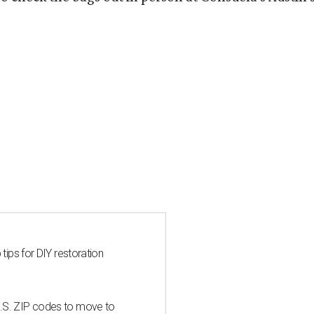
 tips for DIY restoration
U.S. ZIP codes to move to