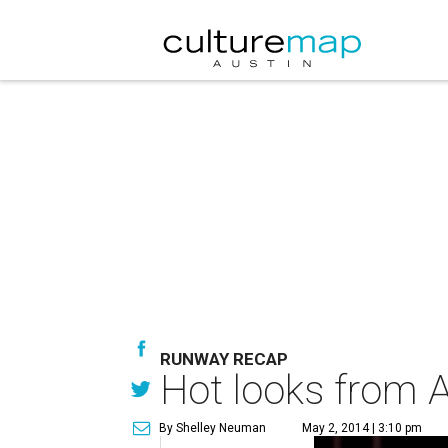
RUNWAY RECAP
Hot looks from 
By Shelley Neuman
May 2, 2014 | 3:10 pm