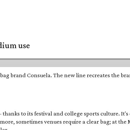
adium use
bag brand Consuela. The new line recreates the brand
thanks to its festival and college sports culture. It's
y more, sometimes venues require a clear bag; at th
ler.