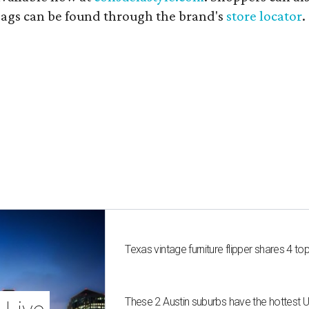
 bags can be found through the brand's
store locator
.
Texas vintage furniture flipper shares 4 top
These 2 Austin suburbs have the hottest 