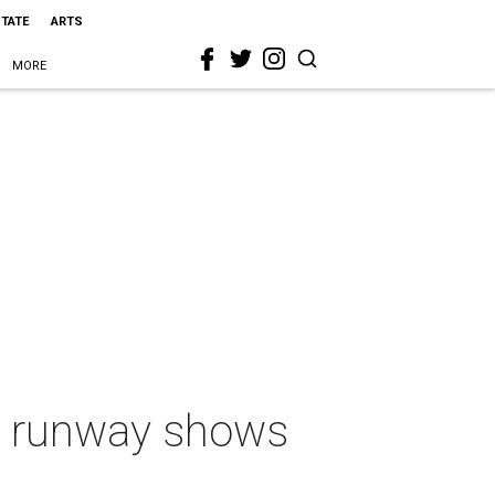
STATE
ARTS
MORE
st runway shows