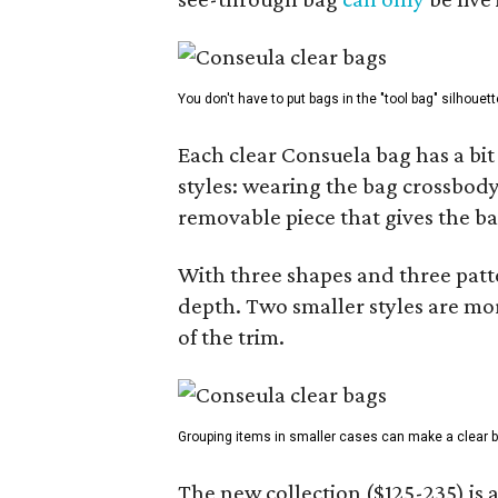
You don't have to put bags in the "tool bag" silhouett
Each clear Consuela bag has a bit 
styles: wearing the bag crossbody,
removable piece that gives the ba
With three shapes and three patter
depth. Two smaller styles are mor
of the trim.
Grouping items in smaller cases can make a clear b
The new collection ($125-235) is 