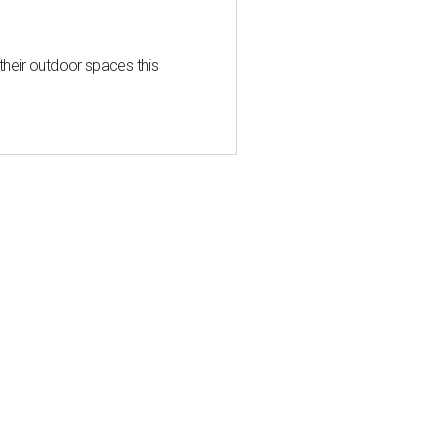
heir outdoor spaces this