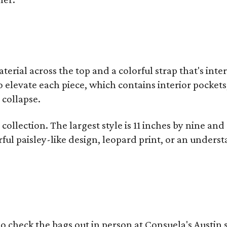
terial across the top and a colorful strap that's int
o elevate each piece, which contains interior pockets
 collapse.
collection. The largest style is 11 inches by nine and
ful paisley-like design, leopard print, or an unders
o check the bags out in person at Consuela's Austin s