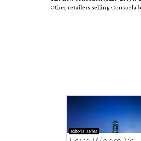
Other retailers selling Consuela
editorial
series