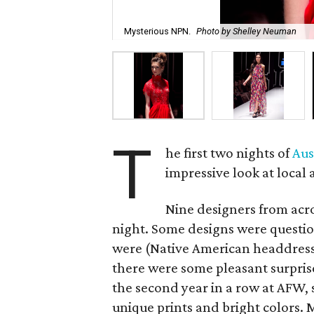
Mysterious NPN.
Photo by Shelley Neuman
T
he first two nights of
Aus
impressive look at local
Nine designers from acr
night. Some designs were questio
were (Native American headdresse
there were some pleasant surpris
the second year in a row at AFW, 
unique prints and bright colors.