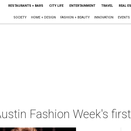
RESTAURANTS + BARS
CITY LIFE
ENTERTAINMENT
TRAVEL
REAL E
SOCIETY
HOME + DESIGN
FASHION + BEAUTY
INNOVATION
EVENTS
Austin Fashion Week's fir