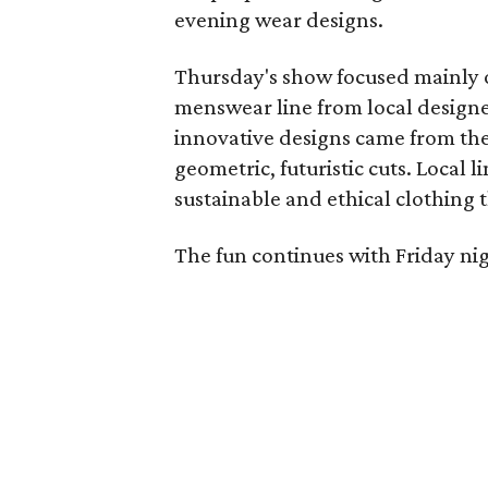
evening wear designs.
Thursday's show focused mainly
menswear line from local designe
innovative designs came from the 
geometric, futuristic cuts. Local l
sustainable and ethical clothing t
The fun continues with Friday nig