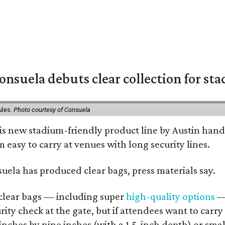
nsuela debuts clear collection for st
ules.
Photo courtesy of Consuela
his new stadium-friendly product line by Austin hand
 easy to carry at venues with long security lines.
nsuela has produced clear bags, press materials say.
d clear bags — including super
high-quality options
— 
ity check at the gate, but if attendees want to carr
 inches by nine inches (with a 1.5-inch depth) or smal