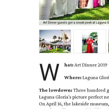
Art Dinner guests got a sneak peek at Laguna Gl
W
hat:
Art Dinner 2019
Where:
Laguna Glor
The lowdown:
Three hundred gl
Laguna Gloria's picture perfect 
On April 16, the lakeside museum