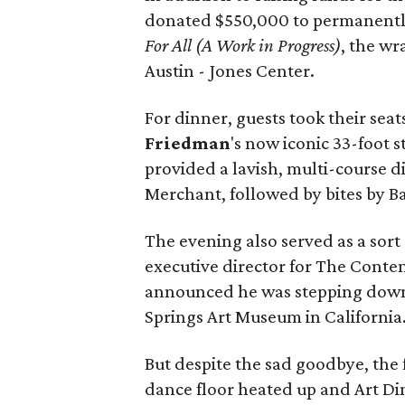
donated $550,000 to permanentl
For All (A Work in Progress)
, the w
Austin - Jones Center.
For dinner, guests took their seat
Friedman
's now iconic 33-foot s
provided a lavish, multi-course 
Merchant, followed by bites by B
The evening also served as a sort 
executive director for The Contem
announced he was stepping down 
Springs Art Museum in California
But despite the sad goodbye, the
dance floor heated up and Art Di