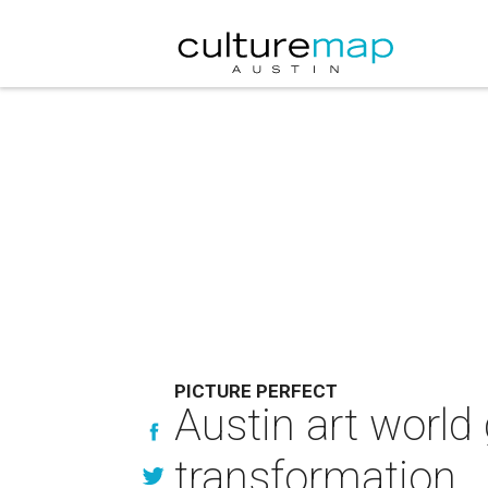
PICTURE PERFECT
Austin art world 
transformation