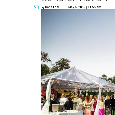
By Katie Friel
May 6, 2019 | 11:55 am