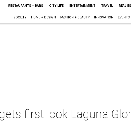
RESTAURANTS + BARS
CITY LIFE
ENTERTAINMENT
TRAVEL
REAL E
SOCIETY
HOME + DESIGN
FASHION + BEAUTY
INNOVATION
EVENTS
gets first look Laguna Glo