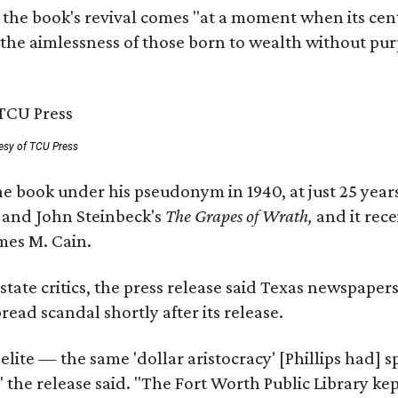
 the book's revival comes "at a moment when its cen
 the aimlessness of those born to wealth without purp
esy of TCU Press
e book under his pseudonym in 1940, at just 25 years 
y
and John Steinbeck's
The Grapes of Wrath
,
and it rec
mes M. Cain.
state critics, the press release said Texas newspaper
ead scandal shortly after its release.
 elite — the same 'dollar aristocracy' [Phillips had
" the release said. "The Fort Worth Public Library ke