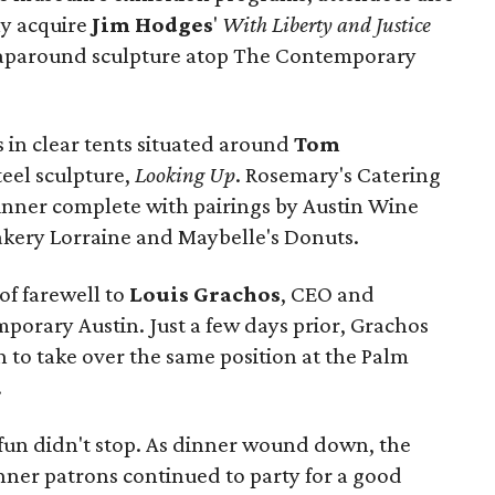
y acquire
Jim Hodges
'
With Liberty and Justice
raparound sculpture atop The Contemporary
s in clear tents situated around
Tom
teel sculpture,
Looking Up
. Rosemary's Catering
dinner complete with pairings by Austin Wine
akery Lorraine and Maybelle's Donuts.
of farewell to
Louis Grachos
,
CEO and
porary Austin. Just a few days prior, Grachos
to take over the same position at the Palm
.
 fun didn't stop. As dinner wound down, the
nner patrons continued to party for a good