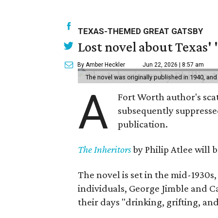
TEXAS-THEMED GREAT GATSBY
Lost novel about Texas' '
By Amber Heckler
Jun 22, 2026 | 8:57 am
The novel was originally published in 1940, and
A
Fort Worth author's scat
subsequently suppressed 
publication.
The Inheritors
by Philip Atlee will
The novel is set in the mid-1930s
individuals, George Jimble and C
their days "drinking, grifting, a