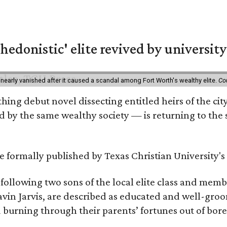
hedonistic' elite revived by university
 nearly vanished after it caused a scandal among Fort Worth's wealthy elite.
Co
hing debut novel dissecting entitled heirs of the ci
by the same wealthy society — is returning to the spo
 be formally published by Texas Christian University'
, following two sons of the local elite class and mem
avin Jarvis, are described as educated and well-gro
nd burning through their parents’ fortunes out of b