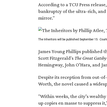
According to a TCU Press release,
bankruptcy of the ultra-rich, and
mirror."
The Inheritors will be published September 15.
Court
James Young Phillips published th
Scott Fitzgerald's
The Great Gatsb
Hemingway, John O’Hara, and Ja
Despite its reception from out-of-
Worth, the novel caused a widespr
"Within weeks, the city’s wealthy
up copies en masse to suppress it,