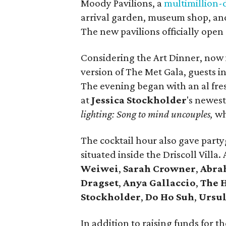
Moody Pavilions, a
multimillion-d
arrival garden, museum shop, and
The new pavilions officially open 
Considering the Art Dinner, now in
version of The Met Gala, guests i
The evening began with an al fre
at
Jessica Stockholder
's newest
lighting: Song to mind uncouples,
wh
The cocktail hour also gave party
situated inside the Driscoll Villa
Weiwei
,
Sarah Crowner
,
Abra
Dragset
,
Anya Gallaccio
,
The 
Stockholder
,
Do Ho Suh
,
Ursul
In addition to raising funds for 