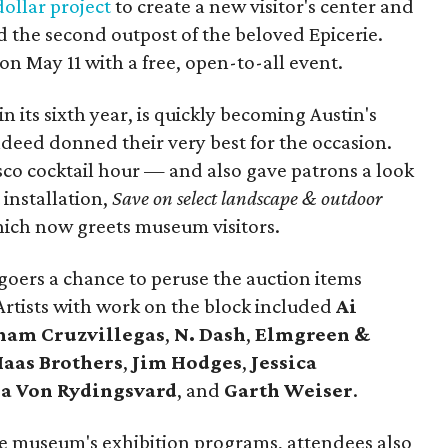
ollar project
to create a new visitor's center and
 the second outpost of the beloved Epicerie.
on May 11 with a free, open-to-all event.
 its sixth year, is quickly becoming Austin's
ndeed donned their very best for the occasion.
sco cocktail hour — and also gave patrons a look
 installation,
Save on select landscape & outdoor
ich now greets museum visitors.
goers a chance to peruse the auction items
. Artists with work on the block included
Ai
ham
Cruzvillegas
,
N. Dash
,
Elmgreen &
Haas Brothers
,
Jim Hodges
,
Jessica
a Von Rydingsvard
, and
Garth Weiser
.
the museum's exhibition programs, attendees also