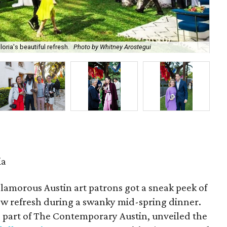
oria's beautiful refresh.
Photo by Whitney Arostegui
An
ia
amorous Austin art patrons got a sneak peek of
new refresh during a swanky mid-spring dinner.
, part of The Contemporary Austin, unveiled the