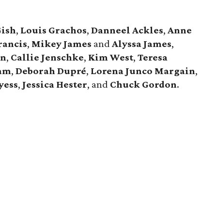
Gish
,
Louis Grachos
,
Danneel Ackles
,
Anne
rancis
,
Mikey James
and
Alyssa James
,
en
,
Callie Jenschke
,
Kim West
,
Teresa
am
,
Deborah Dupré
,
Lorena Junco Margain
,
yess
,
Jessica Hester
, and
Chuck Gordon
.