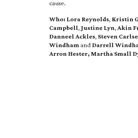
cause.
Who: Lora Reynolds
,
Kristin 
Campbell
,
Justine Lyn
,
Akin F
Danneel Ackles
,
Steven Carls
Windham
and
Darrell Windh
Arron Hester,
Martha Small D