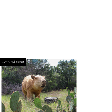
ne Campbell.
Photo by Whitney Arostegui
Featured Event