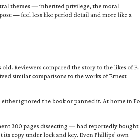
tral themes — inherited privilege, the moral
ose — feel less like period detail and more like a
old. Reviewers compared the story to the likes of F.
eived similar comparisons to the works of Ernest
s either ignored the book or panned it. At home in Fo
] spent 300 pages dissecting — had reportedly bought
pt its copy under lock and key. Even Phillips’ own