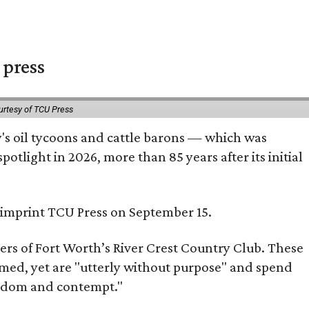
 press
urtesy of TCU Press
ty's oil tycoons and cattle barons — which was
tlight in 2026, more than 85 years after its initial
s imprint TCU Press on September 15.
bers of Fort Worth’s River Crest Country Club. These
omed, yet are "utterly without purpose" and spend
oredom and contempt."