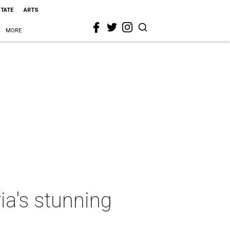
STATE
ARTS
MORE
ria's stunning