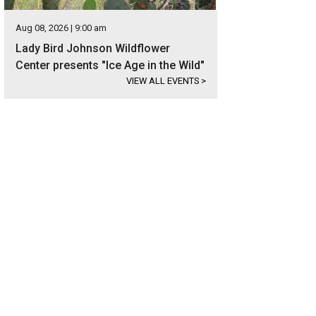
Aug 08, 2026 | 9:00 am
Lady Bird Johnson Wildflower
Center presents "Ice Age in the Wild"
VIEW ALL EVENTS
>