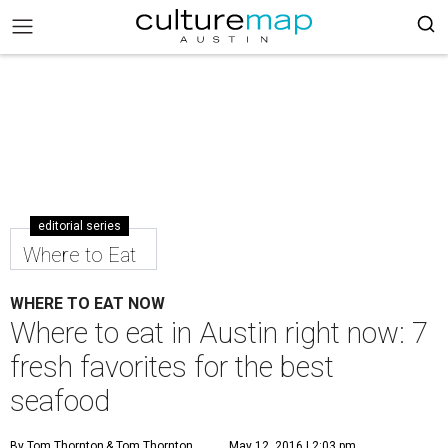
editorial series
Where to Eat
WHERE TO EAT NOW
Where to eat in Austin right now: 7
fresh favorites for the best
seafood
By Tom Thornton
& Tom Thornton
May 12, 2016 | 2:03 pm