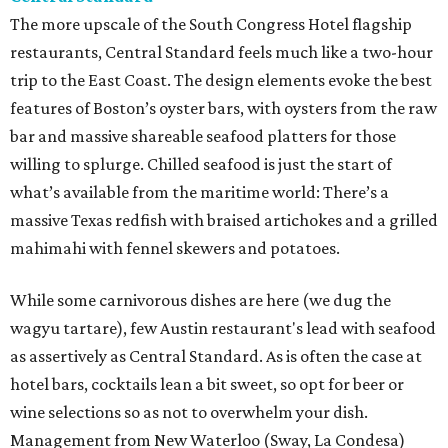
The more upscale of the South Congress Hotel flagship
restaurants, Central Standard feels much like a two-hour
trip to the East Coast. The design elements evoke the best
features of Boston’s oyster bars, with oysters from the raw
bar and massive shareable seafood platters for those
willing to splurge. Chilled seafood is just the start of
what’s available from the maritime world: There’s a
massive Texas redfish with braised artichokes and a grilled
mahimahi with fennel skewers and potatoes.
While some carnivorous dishes are here (we dug the
wagyu tartare), few Austin restaurant's lead with seafood
as assertively as Central Standard. As is often the case at
hotel bars, cocktails lean a bit sweet, so opt for beer or
wine selections so as not to overwhelm your dish.
Management from New Waterloo (Sway, La Condesa)