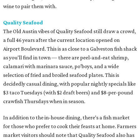
wine to pair them with.
Quality Seafood
The Old Austin vibes of Quality Seafood still draw a crowd,
a full 46 years after the current location opened on
Airport Boulevard. This is as close to a Galveston fish shack
as you’ll find in town — there are peel-and-eat shrimp,
calamari with marinara sauce, po’boys, and a wide
selection of fried and broiled seafood plates. This is
decidedly casual dining, with popular nightly specials like
$3 taco Tuesdays (with $2 draft beers) and $8-per-pound
crawfish Thursdays when in season.
In addition to the in-house dining, there’s a fish market
for those who prefer to cook their feasts at home. Farmers
market visitors should note that Quality Seafood also has