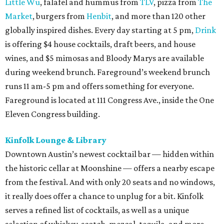
Little Wu
, falafel and hummus from
TLV
, pizza from
The
Market
, burgers from
Henbit
, and more than 120 other
globally inspired dishes. Every day starting at 5 pm,
Drink
is offering $4 house cocktails, draft beers, and house
wines, and $5 mimosas and Bloody Marys are available
during weekend brunch. Fareground’s weekend brunch
runs 11 am-5 pm and offers something for everyone.
Fareground is located at 111 Congress Ave., inside the One
Eleven Congress building.
Kinfolk Lounge & Library
Downtown Austin’s newest cocktail bar — hidden within
the historic cellar at Moonshine — offers a nearby escape
from the festival. And with only 20 seats and no windows,
it really does offer a chance to unplug for a bit. Kinfolk
serves a refined list of cocktails, as well as a unique