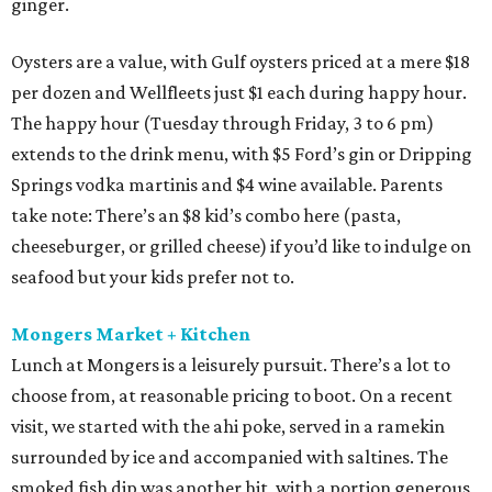
ginger.
Oysters are a value, with Gulf oysters priced at a mere $18
per dozen and Wellfleets just $1 each during happy hour.
The happy hour (Tuesday through Friday, 3 to 6 pm)
extends to the drink menu, with $5 Ford’s gin or Dripping
Springs vodka martinis and $4 wine available. Parents
take note: There’s an $8 kid’s combo here (pasta,
cheeseburger, or grilled cheese) if you’d like to indulge on
seafood but your kids prefer not to.
Mongers Market + Kitchen
Lunch at Mongers is a leisurely pursuit. There’s a lot to
choose from, at reasonable pricing to boot. On a recent
visit, we started with the ahi poke, served in a ramekin
surrounded by ice and accompanied with saltines. The
smoked fish dip was another hit, with a portion generous