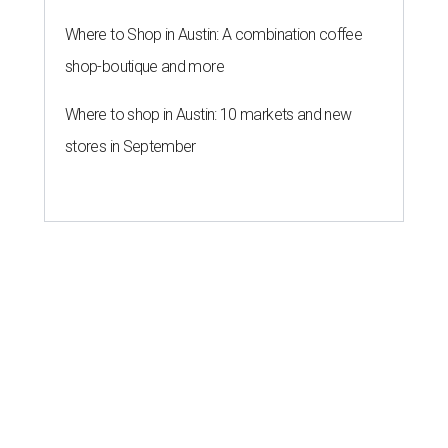
Where to Shop in Austin: A combination coffee
shop-boutique and more
Where to shop in Austin: 10 markets and new
stores in September