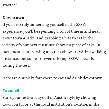
started!
Downtown
If you are truly immersing yourself in the SXSW
experience, you’ll be spending a ton of time in and near
downtown Austin. And grabbing a bite to eat in the
vicinity of your next must-see show is a piece of cake. In
fact, most spots serving up great chow are within walking
distance, and some are even offering SXSW specials
during the fest.
Here are our picks for where to eat and drink downtown:
Tacodeli
Start your festival days off in Austin style by chowing
down on tacos at this local institution’s location in the