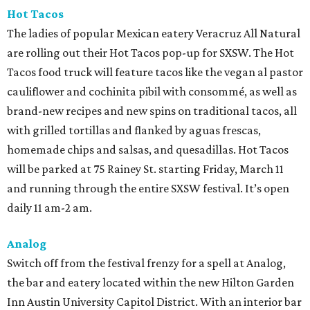
Hot Tacos
The ladies of popular Mexican eatery Veracruz All Natural
are rolling out their Hot Tacos pop-up for SXSW. The Hot
Tacos food truck will feature tacos like the vegan al pastor
cauliflower and cochinita pibil with consommé, as well as
brand-new recipes and new spins on traditional tacos, all
with grilled tortillas and flanked by aguas frescas,
homemade chips and salsas, and quesadillas. Hot Tacos
will be parked at 75 Rainey St. starting Friday, March 11
and running through the entire SXSW festival. It’s open
daily 11 am-2 am.
Analog
Switch off from the festival frenzy for a spell at Analog,
the bar and eatery located within the new Hilton Garden
Inn Austin University Capitol District. With an interior bar