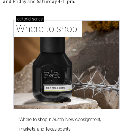
and Friday and Saturday 4-11 pm.
editorial
series
Where to shop 
Where to shop in Austin: New consignment,
markets, and Texas scents