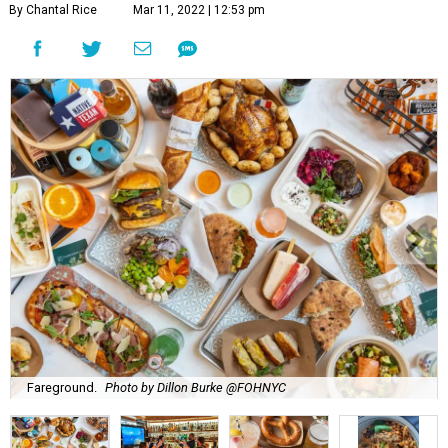
By Chantal Rice
Mar 11, 2022 | 12:53 pm
Fareground.
Photo by Dillon Burke @FOHNYC