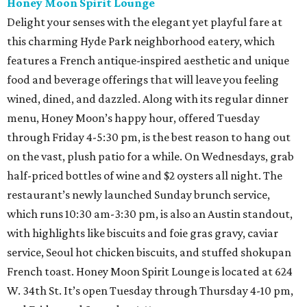
Honey Moon Spirit Lounge
Delight your senses with the elegant yet playful fare at
this charming Hyde Park neighborhood eatery, which
features a French antique-inspired aesthetic and unique
food and beverage offerings that will leave you feeling
wined, dined, and dazzled. Along with its regular dinner
menu, Honey Moon’s happy hour, offered Tuesday
through Friday 4-5:30 pm, is the best reason to hang out
on the vast, plush patio for a while. On Wednesdays, grab
half-priced bottles of wine and $2 oysters all night. The
restaurant’s newly launched Sunday brunch service,
which runs 10:30 am-3:30 pm, is also an Austin standout,
with highlights like biscuits and foie gras gravy, caviar
service, Seoul hot chicken biscuits, and stuffed shokupan
French toast. Honey Moon Spirit Lounge is located at 624
W. 34th St. It’s open Tuesday through Thursday 4-10 pm,