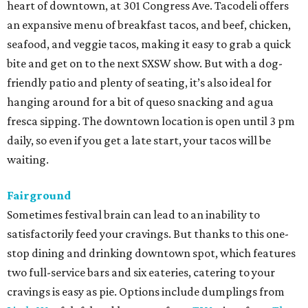
heart of downtown, at 301 Congress Ave. Tacodeli offers
an expansive menu of breakfast tacos, and beef, chicken,
seafood, and veggie tacos, making it easy to grab a quick
bite and get on to the next SXSW show. But with a dog-
friendly patio and plenty of seating, it’s also ideal for
hanging around for a bit of queso snacking and agua
fresca sipping. The downtown location is open until 3 pm
daily, so even if you get a late start, your tacos will be
waiting.
Fairground
Sometimes festival brain can lead to an inability to
satisfactorily feed your cravings. But thanks to this one-
stop dining and drinking downtown spot, which features
two full-service bars and six eateries, catering to your
cravings is easy as pie. Options include dumplings from