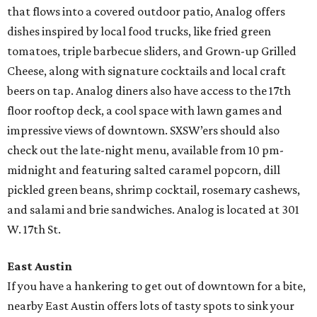
that flows into a covered outdoor patio, Analog offers
dishes inspired by local food trucks, like fried green
tomatoes, triple barbecue sliders, and Grown-up Grilled
Cheese, along with signature cocktails and local craft
beers on tap. Analog diners also have access to the 17th
floor rooftop deck, a cool space with lawn games and
impressive views of downtown. SXSW’ers should also
check out the late-night menu, available from 10 pm-
midnight and featuring salted caramel popcorn, dill
pickled green beans, shrimp cocktail, rosemary cashews,
and salami and brie sandwiches. Analog is located at 301
W. 17th St.
East Austin
If you have a hankering to get out of downtown for a bite,
nearby East Austin offers lots of tasty spots to sink your