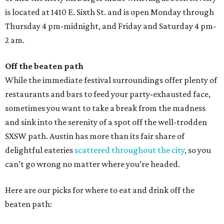
is located at 1410 E. Sixth St. and is open Monday through
Thursday 4 pm-midnight, and Friday and Saturday 4 pm-
2 am.
Off the beaten path
While the immediate festival surroundings offer plenty of
restaurants and bars to feed your party-exhausted face,
sometimes you want to take a break from the madness
and sink into the serenity of a spot off the well-trodden
SXSW path. Austin has more than its fair share of
delightful eateries
scattered throughout the city
, so you
can’t go wrong no matter where you’re headed.
Here are our picks for where to eat and drink off the
beaten path: