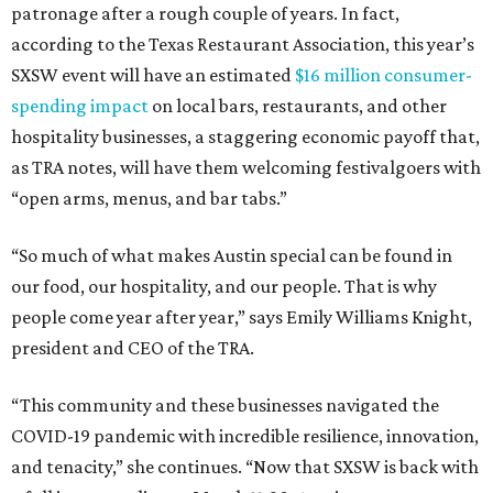
patronage after a rough couple of years. In fact,
according to the Texas Restaurant Association, this year’s
SXSW event will have an estimated
$16 million consumer-
spending impact
on local bars, restaurants, and other
hospitality businesses, a staggering economic payoff that,
as TRA notes, will have them welcoming festivalgoers with
“open arms, menus, and bar tabs.”
“So much of what makes Austin special can be found in
our food, our hospitality, and our people. That is why
people come year after year,” says Emily Williams Knight,
president and CEO of the TRA.
“This community and these businesses navigated the
COVID-19 pandemic with incredible resilience, innovation,
and tenacity,” she continues. “Now that SXSW is back with