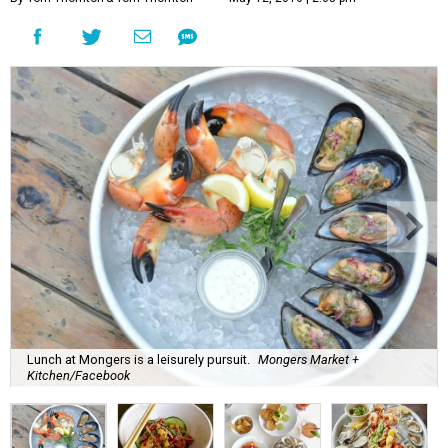
Lunch at Mongers is a leisurely pursuit.
Mongers Market +
Kitchen/Facebook