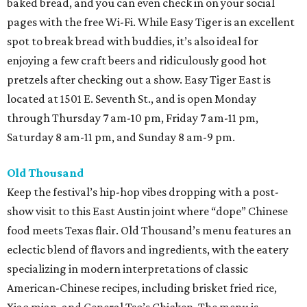
baked bread, and you can even check in on your social
pages with the free Wi-Fi. While Easy Tiger is an excellent
spot to break bread with buddies, it’s also ideal for
enjoying a few craft beers and ridiculously good hot
pretzels after checking out a show. Easy Tiger East is
located at 1501 E. Seventh St., and is open Monday
through Thursday 7 am-10 pm, Friday 7 am-11 pm,
Saturday 8 am-11 pm, and Sunday 8 am-9 pm.
Old Thousand
Keep the festival’s hip-hop vibes dropping with a post-
show visit to this East Austin joint where “dope” Chinese
food meets Texas flair. Old Thousand’s menu features an
eclectic blend of flavors and ingredients, with the eatery
specializing in modern interpretations of classic
American-Chinese recipes, including brisket fried rice,