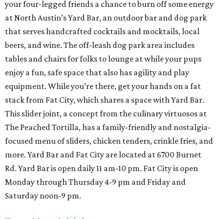
your four-legged friends a chance to burn off some energy
at North Austin’s Yard Bar, an outdoor bar and dog park
that serves handcrafted cocktails and mocktails, local
beers, and wine. The off-leash dog park area includes
tables and chairs for folks to lounge at while your pups
enjoy a fun, safe space that also has agility and play
equipment. While you’re there, get your hands on a fat
stack from Fat City, which shares a space with Yard Bar.
This slider joint, a concept from the culinary virtuosos at
The Peached Tortilla, has a family-friendly and nostalgia-
focused menu of sliders, chicken tenders, crinkle fries, and
more. Yard Bar and Fat City are located at 6700 Burnet
Rd. Yard Bar is open daily 11 am-10 pm. Fat City is open
Monday through Thursday 4-9 pm and Friday and
Saturday noon-9 pm.