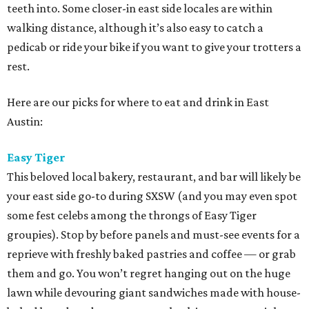
teeth into. Some closer-in east side locales are within
walking distance, although it’s also easy to catch a
pedicab or ride your bike if you want to give your trotters a
rest.
Here are our picks for where to eat and drink in East
Austin:
Easy Tiger
This beloved local bakery, restaurant, and bar will likely be
your east side go-to during SXSW (and you may even spot
some fest celebs among the throngs of Easy Tiger
groupies). Stop by before panels and must-see events for a
reprieve with freshly baked pastries and coffee — or grab
them and go. You won’t regret hanging out on the huge
lawn while devouring giant sandwiches made with house-