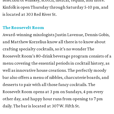
selection of whiskey, scotch, mezcal, tequila, and more.
Kinfolk is open Thursday through Saturday 5-10 pm, and
is located at 303 Red River St.
The Roosevelt Room
Award-winning mixologists Justin Lavenue, Dennis Gobis,
and Matthew Korzelius know all there is to know about
crafting specialty cocktails, so it’s no wonder The
Roosevelt Room’s 80-drink beverage program consists of a
menu covering the essential periods in cocktail history, as
well as innovative house creations. The perfectly moody
bar also offers a menu of nibbles, charcuterie boards, and
desserts to pair with all those fancy cocktails. The
Roosevelt Room opens at 3 pm on Sundays, 4 pm every
other day, and happy hour runs from opening to 7 pm
daily. The bar is located at 307 W. Fifth St.