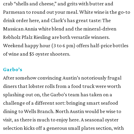
crab “shells and cheese,” and grits with butter and
Parmesan to round out your meal. White wine is the go-to
drink order here, and Clark’s has great taste: The
Massican Annia white blend and the mineral-driven
Rebholz Pfalz Riesling are both versatile winners.
Weekend happy hour (3 to 6 pm) offers half-price bottles
of wine and $5 oyster shooters.
Garbo’s
After somehow convincing Austin’s notoriously frugal
diners that lobster rolls from a food truck were worth
splashing out on, the Garbo’s team has taken on a
challenge of a different sort: bringing smart seafood
dining to Wells Branch. North Austin would be wise to
visit, as there is much to enjoy here. A seasonal oyster
selection kicks off a generous small plates section, with