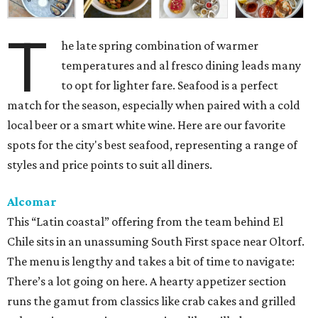
T
he late spring combination of warmer
temperatures and al fresco dining leads many
to opt for lighter fare. Seafood is a perfect
match for the season, especially when paired with a cold
local beer or a smart white wine. Here are our favorite
spots for the city's best seafood, representing a range of
styles and price points to suit all diners.
Alcomar
This “Latin coastal” offering from the team behind El
Chile sits in an unassuming South First space near Oltorf.
The menu is lengthy and takes a bit of time to navigate:
There’s a lot going on here. A hearty appetizer section
runs the gamut from classics like crab cakes and grilled