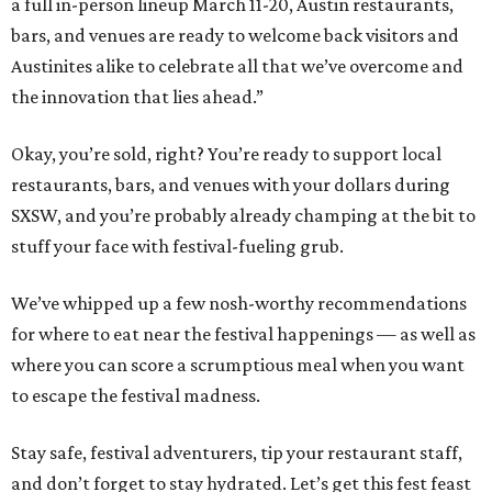
a full in-person lineup March 11-20, Austin restaurants,
bars, and venues are ready to welcome back visitors and
Austinites alike to celebrate all that we’ve overcome and
the innovation that lies ahead.”
Okay, you’re sold, right? You’re ready to support local
restaurants, bars, and venues with your dollars during
SXSW, and you’re probably already champing at the bit to
stuff your face with festival-fueling grub.
We’ve whipped up a few nosh-worthy recommendations
for where to eat near the festival happenings — as well as
where you can score a scrumptious meal when you want
to escape the festival madness.
Stay safe, festival adventurers, tip your restaurant staff,
and don’t forget to stay hydrated. Let’s get this fest feast