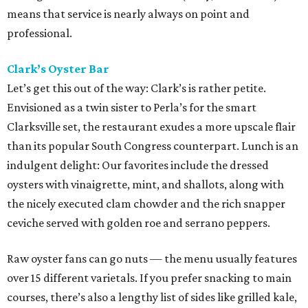
means that service is nearly always on point and
professional.
Clark’s Oyster Bar
Let’s get this out of the way: Clark’s is rather petite.
Envisioned as a twin sister to Perla’s for the smart
Clarksville set, the restaurant exudes a more upscale flair
than its popular South Congress counterpart. Lunch is an
indulgent delight: Our favorites include the dressed
oysters with vinaigrette, mint, and shallots, along with
the nicely executed clam chowder and the rich snapper
ceviche served with golden roe and serrano peppers.
Raw oyster fans can go nuts — the menu usually features
over 15 different varietals. If you prefer snacking to main
courses, there’s also a lengthy list of sides like grilled kale,