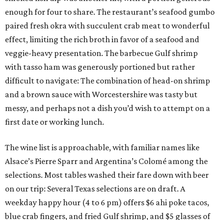
enough for four to share. The restaurant’s seafood gumbo
paired fresh okra with succulent crab meat to wonderful
effect, limiting the rich broth in favor of a seafood and
veggie-heavy presentation. The barbecue Gulf shrimp
with tasso ham was generously portioned but rather
difficult to navigate: The combination of head-on shrimp
and a brown sauce with Worcestershire was tasty but
messy, and perhaps not a dish you’d wish to attempt on a
first date or working lunch.
The wine list is approachable, with familiar names like
Alsace’s Pierre Sparr and Argentina’s Colomé among the
selections. Most tables washed their fare down with beer
on our trip: Several Texas selections are on draft. A
weekday happy hour (4 to 6 pm) offers $6 ahi poke tacos,
blue crab fingers, and fried Gulf shrimp, and $5 glasses of