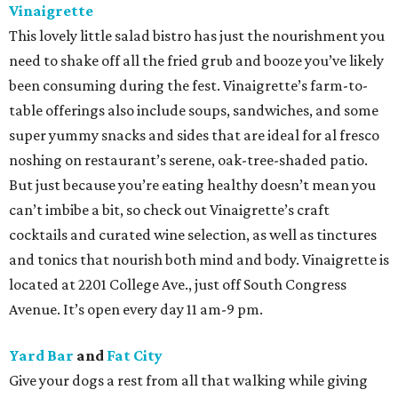
Vinaigrette
This lovely little salad bistro has just the nourishment you
need to shake off all the fried grub and booze you’ve likely
been consuming during the fest. Vinaigrette’s farm-to-
table offerings also include soups, sandwiches, and some
super yummy snacks and sides that are ideal for al fresco
noshing on restaurant’s serene, oak-tree-shaded patio.
But just because you’re eating healthy doesn’t mean you
can’t imbibe a bit, so check out Vinaigrette’s craft
cocktails and curated wine selection, as well as tinctures
and tonics that nourish both mind and body. Vinaigrette is
located at 2201 College Ave., just off South Congress
Avenue. It’s open every day 11 am-9 pm.
Yard Bar
and
Fat City
Give your dogs a rest from all that walking while giving