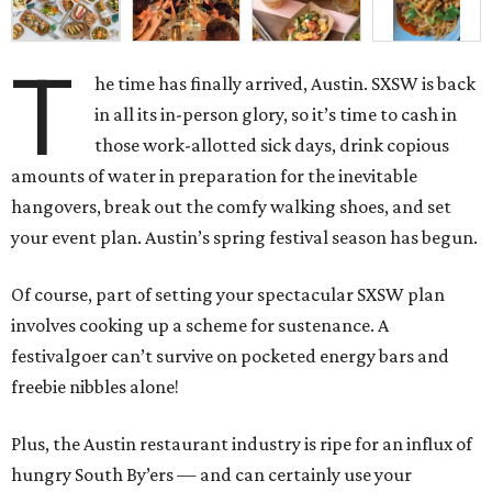
T
he time has finally arrived, Austin. SXSW is back
in all its in-person glory, so it’s time to cash in
those work-allotted sick days, drink copious
amounts of water in preparation for the inevitable
hangovers, break out the comfy walking shoes, and set
your event plan. Austin’s spring festival season has begun.
Of course, part of setting your spectacular SXSW plan
involves cooking up a scheme for sustenance. A
festivalgoer can’t survive on pocketed energy bars and
freebie nibbles alone!
Plus, the Austin restaurant industry is ripe for an influx of
hungry South By’ers — and can certainly use your