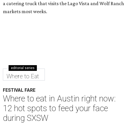
a catering truck that visits the Lago Vista and Wolf Ranch
markets most weeks.
editorial series
Where to Eat
FESTIVAL FARE
Where to eat in Austin right now:
12 hot spots to feed your face
during SXSW