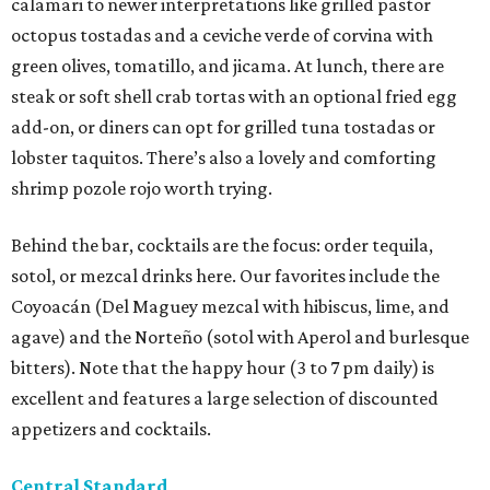
calamari to newer interpretations like grilled pastor
octopus tostadas and a ceviche verde of corvina with
green olives, tomatillo, and jicama. At lunch, there are
steak or soft shell crab tortas with an optional fried egg
add-on, or diners can opt for grilled tuna tostadas or
lobster taquitos. There’s also a lovely and comforting
shrimp pozole rojo worth trying.
Behind the bar, cocktails are the focus: order tequila,
sotol, or mezcal drinks here. Our favorites include the
Coyoacán (Del Maguey mezcal with hibiscus, lime, and
agave) and the Norteño (sotol with Aperol and burlesque
bitters). Note that the happy hour (3 to 7 pm daily) is
excellent and features a large selection of discounted
appetizers and cocktails.
Central Standard