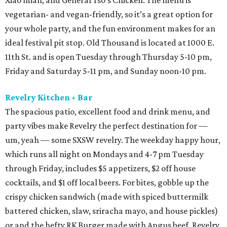
Xiao mian, and General Tso’s Chicken. The menu is
vegetarian- and vegan-friendly, so it’s a great option for
your whole party, and the fun environment makes for an
ideal festival pit stop. Old Thousand is located at 1000 E.
11th St. and is open Tuesday through Thursday 5-10 pm,
Friday and Saturday 5-11 pm, and Sunday noon-10 pm.
Revelry Kitchen + Bar
The spacious patio, excellent food and drink menu, and
party vibes make Revelry the perfect destination for —
um, yeah — some SXSW revelry. The weekday happy hour,
which runs all night on Mondays and 4-7 pm Tuesday
through Friday, includes $5 appetizers, $2 off house
cocktails, and $1 off local beers. For bites, gobble up the
crispy chicken sandwich (made with spiced buttermilk
battered chicken, slaw, sriracha mayo, and house pickles)
or and the hefty RK Burger made with Angus beef. Revelry