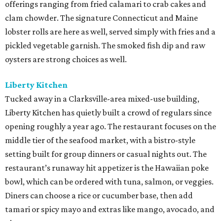
offerings ranging from fried calamari to crab cakes and
clam chowder. The signature Connecticut and Maine
lobster rolls are here as well, served simply with fries and a
pickled vegetable garnish. The smoked fish dip and raw
oysters are strong choices as well.
Liberty
Kitchen
Tucked away in a Clarksville-area mixed-use building,
Liberty Kitchen has quietly built a crowd of regulars since
opening roughly a year ago. The restaurant focuses on the
middle tier of the seafood market, with a bistro-style
setting built for group dinners or casual nights out. The
restaurant’s runaway hit appetizer is the Hawaiian poke
bowl, which can be ordered with tuna, salmon, or veggies.
Diners can choose a rice or cucumber base, then add
tamari or spicy mayo and extras like mango, avocado, and