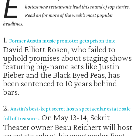
E
hottest new restaurants
lead this round of top stories.
Read on for more of the week's most popular
headlines.
1.
Former Austin music promoter gets prison time.
David Elliott Rosen, who failed to
uphold promises about staging shows
featuring big-name acts like Justin
Bieber and the Black Eyed Peas, has
been sentenced to 10 years behind
bars.
2.
Austin's best-kept secret hosts spectacular estate sale
On May 13-14, Sekrit
full of treasures.
Theater owner Beau Reichert will host
an estate sale at his spectacular East