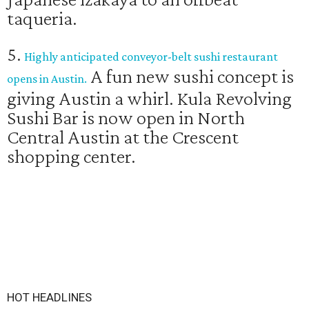
taqueria.
5.
Highly anticipated conveyor-belt sushi restaurant
A fun new sushi concept is
opens in Austin.
giving Austin a whirl. Kula Revolving
Sushi Bar is now open in North
Central Austin at the Crescent
shopping center.
HOT HEADLINES