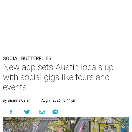
SOCIAL BUTTERFLIES
New app sets Austin locals up
with social gigs like tours and
events
By Brianna Caleri
Aug 7, 2026 | 6:44 pm