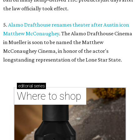
the law officially took effect.
5.
Alamo Drafthouse renames theater after Austin icon
Matthew McConaughey
. The Alamo Drafthouse Cinema
in Mueller is soon to be named the Matthew
McConaughey Cinema, in honor of the actor's
longstanding representation of the Lone Star State.
editorial
series
Where to shop 