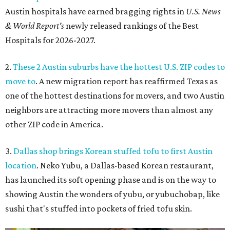
Austin hospitals have earned bragging rights in
U.S. News
& World Report's
newly released rankings of the Best
Hospitals for 2026-2027.
2.
These 2 Austin suburbs have the hottest U.S. ZIP codes to
move to
. A new migration report has reaffirmed Texas as
one of the hottest destinations for movers, and two Austin
neighbors are attracting more movers than almost any
other ZIP code in America.
3.
Dallas shop brings Korean stuffed tofu to first Austin
location
. Neko Yubu, a Dallas-based Korean restaurant,
has launched its soft opening phase and is on the way to
showing Austin the wonders of yubu, or yubuchobap, like
sushi that's stuffed into pockets of fried tofu skin.