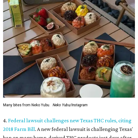
Many bites from Neko Yubu.
Neko Yubu/Instagram
4.
Federal lawsuit challenges new Texas THC rules, citing
2018 Farm Bill
. A new federal lawsuit is challenging Texas'
ban on many hemp-derived THC products just days after