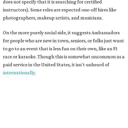
"We built Social Additions to formalize work that has
always existed informally," said founder Sandra Hucker in
the release. Hucker has worked in service, retail, and event
marketing. "Showing up for someone. Making
introductions. Hosting an event well. Helping someone
experience a city through a local's eyes. Those are valuable
skills, yet there has never been a marketplace where
people could build flexible income around them."
A few common sense measures are in place for safety and
quality. Both parties need to approve the connection, and
they are encouraged to meet once or at least talk before
starting the gig. The platform also offers ID verification.
Finally, clients can rate Ambassadors after the service is
rendered to help other users choose.