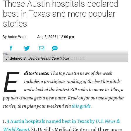
These Austin hospitals declared
best in Texas and more popular
stories
By Arden Ward
Aug 8, 2026 | 12:00 pm
undefined
St. David's HealthCare/Flickr
E
ditor's note:
The top Austin news of the week
includes a prestigious ranking of the best hospitals
and a look at the hottest ZIP codes to move to. Plus, a
popular cinema gets a new name. Read on for our most popular
stories, then plan your weekend via
this guide
.
1.
4 Austin hospitals named best in Texas by
U.S. News &
World Report
. St. David's Medical Center and three more