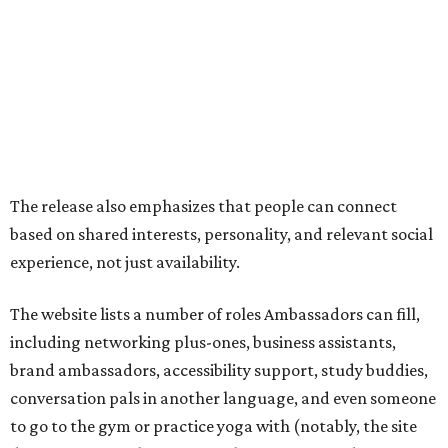
The website lists a number of roles Ambassadors can fill,
including networking plus-ones, business assistants,
brand ambassadors, accessibility support, study buddies,
conversation pals in another language, and even someone
to go to the gym or practice yoga with (notably, the site
does not specify that it is searching for certified
instructors). Some roles are expected one-off hires like
photographers, makeup artists, and musicians.
On the more purely social side, it suggests Ambassadors
for people who are new in town, seniors, or folks just want
to go to an event that is less fun on their own, like an F1
race or karaoke. Though this is somewhat uncommon as a
paid service in the United States, it isn't unheard of
internationally
.