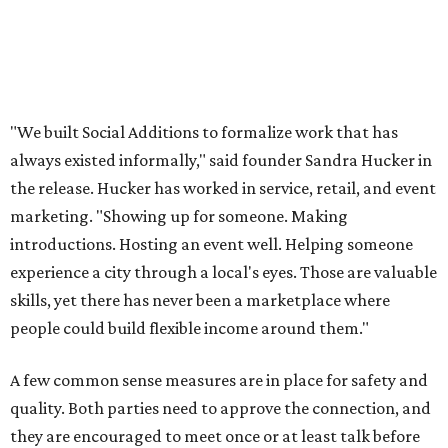
Even if users don't end up hiring someone, the site offers a
free local business directory, event listings, and a job board
for local businesses to post on. The board is for
"temporary staffing opportunities, event support,
promotional work, hospitality positions, and community
based gigs," the release says.
Interested Austinites can join the waitlist at
socialadditions.com
. Qualified early applicants will get
limited waived membership fees and Stripe Identity
verification, the release says.
--
This article is not a review.
CultureMap has not tested Social
Additions.