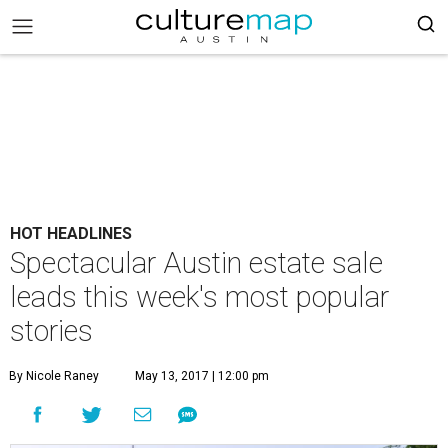
HOT HEADLINES
Spectacular Austin estate sale
leads this week's most popular
stories
By Nicole Raney
May 13, 2017 | 12:00 pm