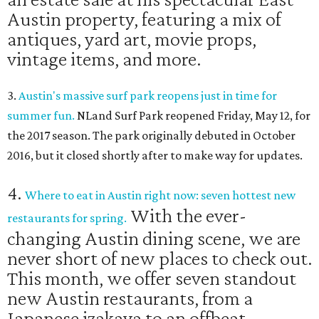
Austin property, featuring a mix of
antiques, yard art, movie props,
vintage items, and more.
3.
Austin's massive surf park reopens just in time for
summer fun.
NLand Surf Park reopened Friday, May 12, for
the 2017 season. The park originally debuted in October
2016, but it closed shortly after to make way for updates.
4.
Where to eat in Austin right now: seven hottest new
With the ever-
restaurants for spring.
changing Austin dining scene, we are
never short of new places to check out.
This month, we offer seven standout
new Austin restaurants, from a
Japanese izakaya to an offbeat