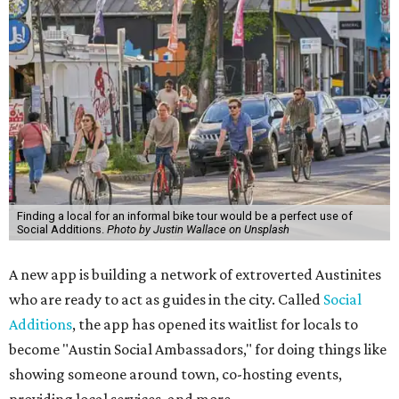
Finding a local for an informal bike tour would be a perfect use of
Social Additions.
Photo by Justin Wallace on Unsplash
A new app is building a network of extroverted Austinites
who are ready to act as guides in the city. Called
Social
Additions
, the app has opened its waitlist for locals to
become "Austin Social Ambassadors," for doing things like
showing someone around town, co-hosting events,