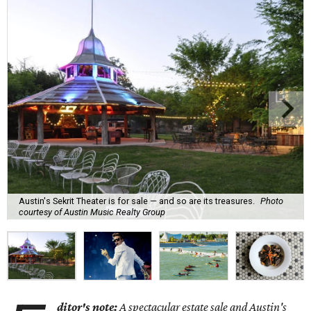
Austin's Sekrit Theater is for sale — and so are its treasures.
Photo
courtesy of Austin Music Realty Group
ditor's note:
A spectacular estate sale and
Austin's