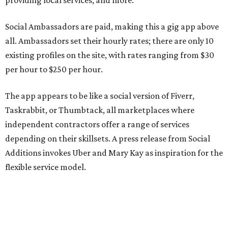
providing local services, and more.
Social Ambassadors are paid, making this a gig app above
all. Ambassadors set their hourly rates; there are only 10
existing profiles on the site, with rates ranging from $30
per hour to $250 per hour.
The app appears to be like a social version of Fiverr,
Taskrabbit, or Thumbtack, all marketplaces where
independent contractors offer a range of services
depending on their skillsets. A press release from Social
Additions invokes Uber and Mary Kay as inspiration for the
flexible service model.
The release also emphasizes that people can connect
based on shared interests, personality, and relevant social
experience, not just availability.