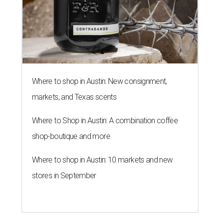
Where to shop in Austin: New consignment,
markets, and Texas scents
Where to Shop in Austin: A combination coffee
shop-boutique and more
Where to shop in Austin: 10 markets and new
stores in September