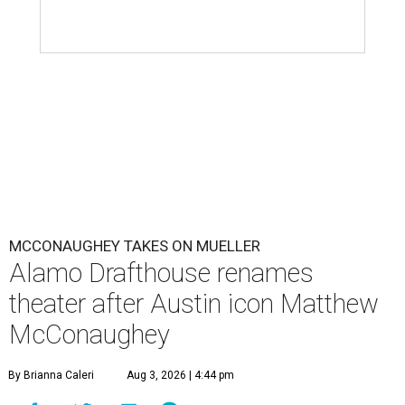
MCCONAUGHEY TAKES ON MUELLER
Alamo Drafthouse renames
theater after Austin icon Matthew
McConaughey
By Brianna Caleri
Aug 3, 2026 | 4:44 pm