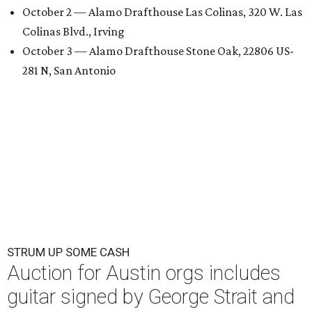
October 2 — Alamo Drafthouse Las Colinas, 320 W. Las
Colinas Blvd., Irving
October 3 — Alamo Drafthouse Stone Oak, 22806 US-
281 N, San Antonio
STRUM UP SOME CASH
Auction for Austin orgs includes
guitar signed by George Strait and