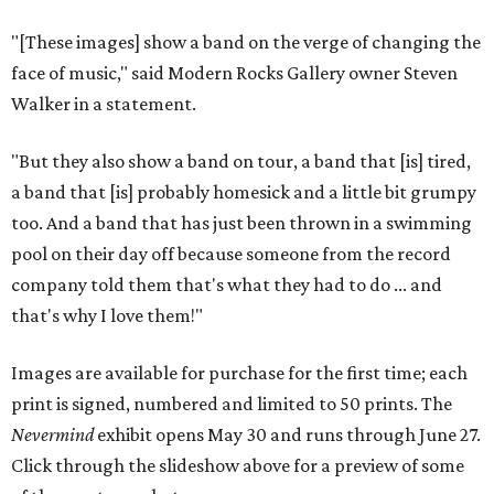
"[These images] show a band on the verge of changing the
face of music," said Modern Rocks Gallery owner Steven
Walker in a statement.
"But they also show a band on tour, a band that [is] tired,
a band that [is] probably homesick and a little bit grumpy
too. And a band that has just been thrown in a swimming
pool on their day off because someone from the record
company told them that's what they had to do ... and
that's why I love them!"
Images are available for purchase for the first time; each
print is signed, numbered and limited to 50 prints. The
Nevermind
exhibit opens May 30 and runs through June 27.
Click through the slideshow above for a preview of some