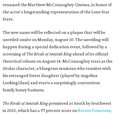
renamed the Matthew McConaughey Cinema, in honor of
the actor's longstanding representation of the Lone Star
State.
The new name will be reflected on a plaque that will be
unveiled onsite on Monday, August 10. The unveiling will
happen during a special dedication event, followed by a
screening of
The Rivals of Amziah King
ahead of its official
theatrical release on August 14. McConaughey stars as the
titular character, a bluegrass musician who reunites with
his estranged foster daughter (played by Angelina
LookingGlass) and starts a surprisingly contentious
family honey business.
The Rivals of Amziah King
premiered at South by Southwest
in 2025, which has a 97 percent score on
Rotten Tomatoes
,