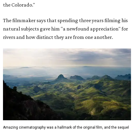
the Colorado."
The filmmaker says that spending three years filming his
natural subjects gave him "a newfound appreciation" for
rivers and how distinct they are from one another.
Amazing cinematography was a hallmark of the original film, and the sequel