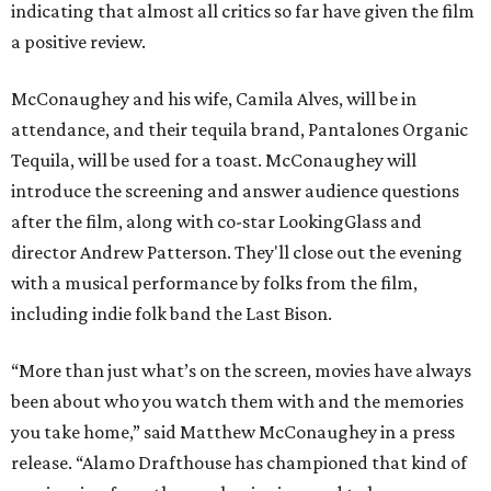
indicating that almost all critics so far have given the film
a positive review.
McConaughey and his wife, Camila Alves, will be in
attendance, and their tequila brand, Pantalones Organic
Tequila, will be used for a toast. McConaughey will
introduce the screening and answer audience questions
after the film, along with co-star LookingGlass and
director Andrew Patterson. They'll close out the evening
with a musical performance by folks from the film,
including indie folk band the Last Bison.
“More than just what’s on the screen, movies have always
been about who you watch them with and the memories
you take home,” said Matthew McConaughey in a press
release. “Alamo Drafthouse has championed that kind of