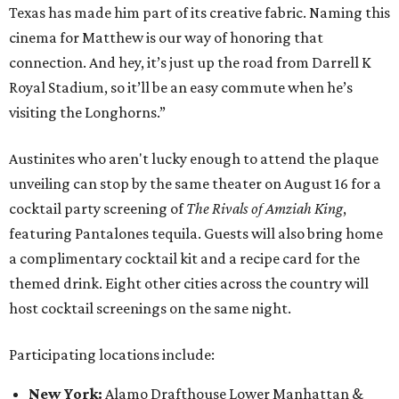
Texas has made him part of its creative fabric. Naming this
cinema for Matthew is our way of honoring that
connection. And hey, it’s just up the road from Darrell K
Royal Stadium, so it’ll be an easy commute when he’s
visiting the Longhorns.”
Austinites who aren't lucky enough to attend the plaque
unveiling can stop by the same theater on August 16 for a
cocktail party screening of
The Rivals of Amziah King
,
featuring Pantalones tequila. Guests will also bring home
a complimentary cocktail kit and a recipe card for the
themed drink. Eight other cities across the country will
host cocktail screenings on the same night.
Participating locations include:
New York:
Alamo Drafthouse Lower Manhattan &