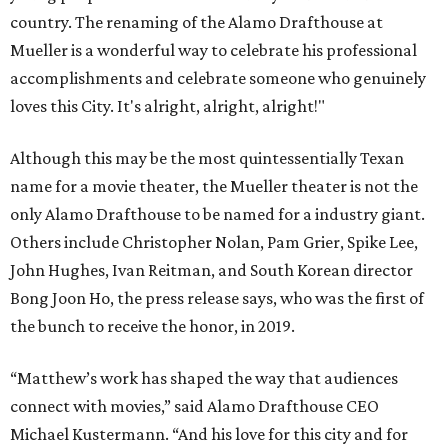
country. The renaming of the Alamo Drafthouse at
Mueller is a wonderful way to celebrate his professional
accomplishments and celebrate someone who genuinely
loves this City. It's alright, alright, alright!"
Although this may be the most quintessentially Texan
name for a movie theater, the Mueller theater is not the
only Alamo Drafthouse to be named for a industry giant.
Others include Christopher Nolan, Pam Grier, Spike Lee,
John Hughes, Ivan Reitman, and South Korean director
Bong Joon Ho, the press release says, who was the first of
the bunch to receive the honor, in 2019.
“Matthew’s work has shaped the way that audiences
connect with movies,” said Alamo Drafthouse CEO
Michael Kustermann. “And his love for this city and for