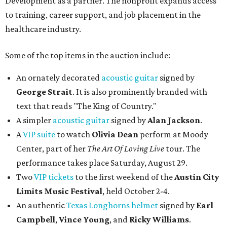
Development as a partner. The nonprofit expands access
to training, career support, and job placement in the
healthcare industry.
Some of the top items in the auction include:
An ornately decorated
acoustic guitar
signed by
George Strait
. It is also prominently branded with
text that reads "The King of Country."
A simpler
acoustic guitar
signed by
Alan Jackson
.
A
VIP suite
to watch
Olivia Dean
perform at Moody
Center, part of her
The Art Of Loving Live
tour. The
performance takes place Saturday, August 29.
Two
VIP tickets
to the first weekend of the
Austin City
Limits Music Festival
, held October 2-4.
An authentic
Texas Longhorns helmet
signed by
Earl
Campbell
,
Vince Young
, and
Ricky Williams
.