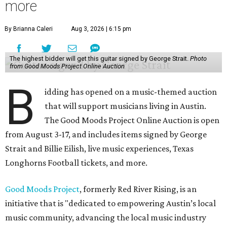
more
By Brianna Caleri
Aug 3, 2026 | 6:15 pm
The highest bidder will get this guitar signed by George Strait.
Photo
from Good Moods Project Online Auction
B
idding has opened on a music-themed auction
that will support musicians living in Austin.
The Good Moods Project Online Auction is open
from August 3-17, and includes items signed by George
Strait and Billie Eilish, live music experiences, Texas
Longhorns Football tickets, and more.
Good Moods Project
, formerly Red River Rising, is an
initiative that is "dedicated to empowering Austin’s local
music community, advancing the local music industry