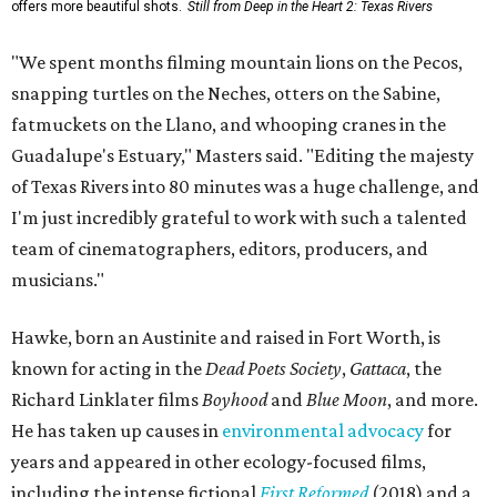
offers more beautiful shots.
Still from Deep in the Heart 2: Texas Rivers
"We spent months filming mountain lions on the Pecos,
snapping turtles on the Neches, otters on the Sabine,
fatmuckets on the Llano, and whooping cranes in the
Guadalupe's Estuary," Masters said. "Editing the majesty
of Texas Rivers into 80 minutes was a huge challenge, and
I'm just incredibly grateful to work with such a talented
team of cinematographers, editors, producers, and
musicians."
Hawke, born an Austinite and raised in Fort Worth, is
known for acting in the
Dead Poets Society
,
Gattaca
, the
Richard Linklater films
Boyhood
and
Blue Moon
, and more.
He has taken up causes in
environmental advocacy
for
years and appeared in other ecology-focused films,
including the intense fictional
First Reformed
(2018) and a