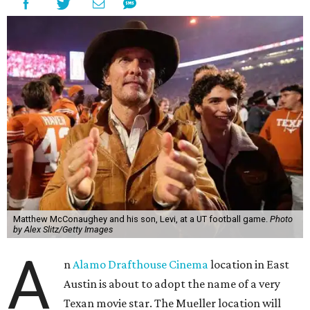
Matthew McConaughey and his son, Levi, at a UT football game.
Photo
by Alex Slitz/Getty Images
A
n
Alamo Drafthouse Cinema
location in East
Austin is about to adopt the name of a very
Texan movie star. The Mueller location will