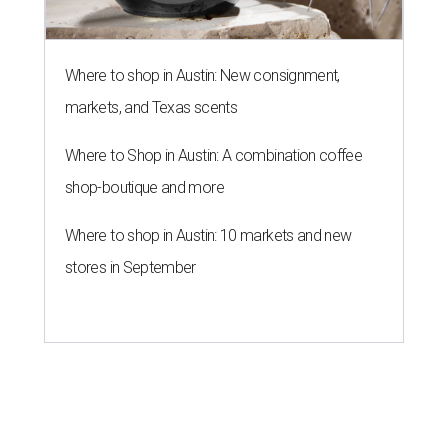
Where to shop in Austin: New consignment,
markets, and Texas scents
Where to Shop in Austin: A combination coffee
shop-boutique and more
Where to shop in Austin: 10 markets and new
stores in September