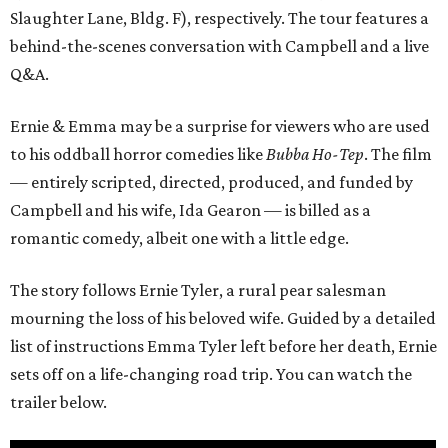
Slaughter Lane, Bldg. F), respectively. The tour features a
behind-the-scenes conversation with Campbell and a live
Q&A.
Ernie & Emma may be a surprise for viewers who are used
to his oddball horror comedies like
Bubba Ho-Tep
. The film
— entirely scripted, directed, produced, and funded by
Campbell and his wife, Ida Gearon — is billed as a
romantic comedy, albeit one with a little edge.
The story follows Ernie Tyler, a rural pear salesman
mourning the loss of his beloved wife. Guided by a detailed
list of instructions Emma Tyler left before her death, Ernie
sets off on a life-changing road trip. You can watch the
trailer below.