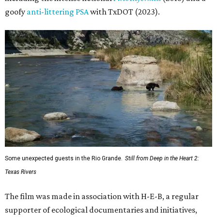
goofy
anti-littering PSA
with TxDOT (2023).
Some unexpected guests in the Rio Grande.
Still from Deep in the Heart 2:
Texas Rivers
The film was made in association with H-E-B, a regular
supporter of ecological documentaries and initiatives,