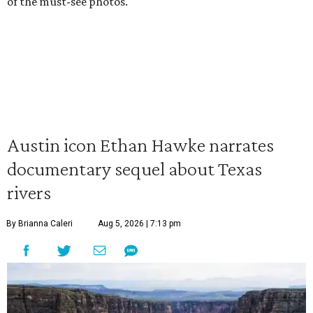
of the must-see photos.
Austin icon Ethan Hawke narrates
documentary sequel about Texas
rivers
By Brianna Caleri
Aug 5, 2026 | 7:13 pm