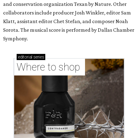
and conservation organization Texan by Nature. Other
collaborators include producer Josh Winkler, editor Sam
Klatt, assistant editor Chet Stefan, and composer Noah
Sorota. The musical score is performed by Dallas Chamber
Symphony.
editorial
series
Where to shop 