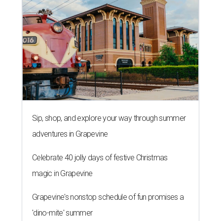
Sip, shop, and explore your way through summer
adventures in Grapevine
Celebrate 40 jolly days of festive Christmas
magic in Grapevine
Grapevine's nonstop schedule of fun promises a
'dino-mite' summer