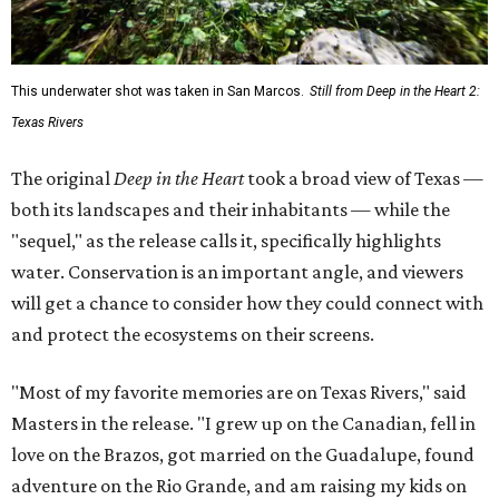
This underwater shot was taken in San Marcos.
Still from Deep in the Heart 2:
Texas Rivers
The original
Deep in the Heart
took a broad view of Texas —
both its landscapes and their inhabitants — while the
"sequel," as the release calls it, specifically highlights
water. Conservation is an important angle, and viewers
will get a chance to consider how they could connect with
and protect the ecosystems on their screens.
"Most of my favorite memories are on Texas Rivers," said
Masters in the release. "I grew up on the Canadian, fell in
love on the Brazos, got married on the Guadalupe, found
adventure on the Rio Grande, and am raising my kids on