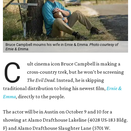
Bruce Campbell mourns his wife in Ernie & Emma.
Photo courtesy of
Ernie & Emma.
C
ult cinema icon Bruce Campbell is making a
cross-country trek, but he won’t be screening
The Evil Dead
. Instead, he is skipping
traditional distribution to bring his newest film,
Ernie &
Emma
, directly to the people.
The actor will be in Austin on October 9 and 10 for a
showing at Alamo Drafthouse Lakeline (4028 US-183 Bldg.
F) and Alamo Drafthouse Slaughter Lane (5701 W.