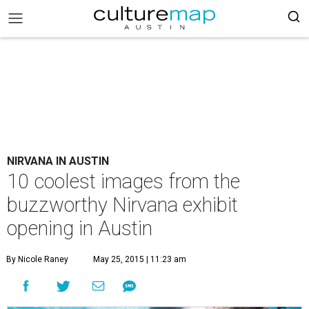
NIRVANA IN AUSTIN
10 coolest images from the
buzzworthy Nirvana exhibit
opening in Austin
By Nicole Raney
May 25, 2015 | 11:23 am