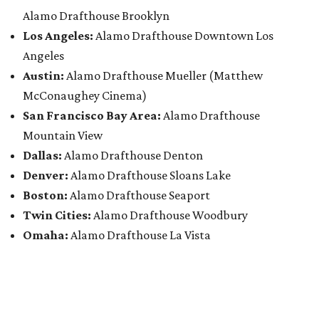
Alamo Drafthouse Brooklyn
Los Angeles:
Alamo Drafthouse Downtown Los
Angeles
Austin:
Alamo Drafthouse Mueller (Matthew
McConaughey Cinema)
San Francisco Bay Area:
Alamo Drafthouse
Mountain View
Dallas:
Alamo Drafthouse Denton
Denver:
Alamo Drafthouse Sloans Lake
Boston:
Alamo Drafthouse Seaport
Twin Cities:
Alamo Drafthouse Woodbury
Omaha:
Alamo Drafthouse La Vista