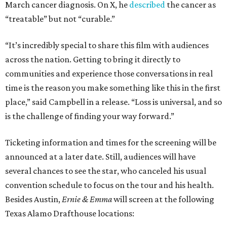
March cancer diagnosis. On X, he
described
the cancer as
“treatable” but not “curable.”
“It’s incredibly special to share this film with audiences
across the nation. Getting to bring it directly to
communities and experience those conversations in real
time is the reason you make something like this in the first
place,” said Campbell in a release. “Loss is universal, and so
is the challenge of finding your way forward.”
Ticketing information and times for the screening will be
announced at a later date. Still, audiences will have
several chances to see the star, who canceled his usual
convention schedule to focus on the tour and his health.
Besides Austin,
Ernie & Emma
will screen at the following
Texas Alamo Drafthouse locations: