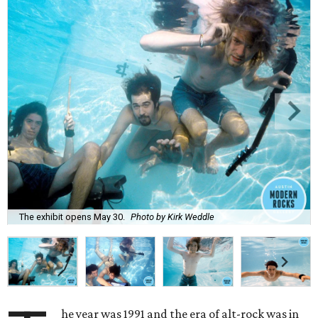
The exhibit opens May 30.
Photo by Kirk Weddle
he year was 1991 and the era of alt-rock was in