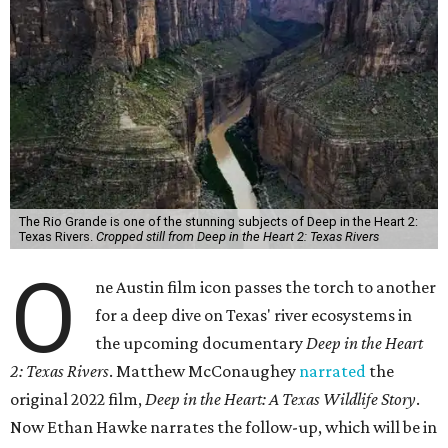
The Rio Grande is one of the stunning subjects of Deep in the Heart 2:
Texas Rivers.
Cropped still from Deep in the Heart 2: Texas Rivers
O
ne Austin film icon passes the torch to another
for a deep dive on Texas' river ecosystems in
the upcoming documentary
Deep in the Heart
2: Texas Rivers
. Matthew McConaughey
narrated
the
original 2022 film,
Deep in the Heart: A Texas Wildlife Story
.
Now Ethan Hawke narrates the follow-up, which will be in