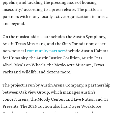
pipeline, and tackling the pressing issue of housing
insecurity," according to a press release. The platform
partners with many locally active organizations in music
and beyond.
On the musical side, that includes the Austin Symphony,
Austin Texas Musicians, and the Sims Foundation; other
non-musical
community partners
include Austin Habitat
for Humanity, the Austin Justice Coalition, Austin Pets
Alive!, Meals on Wheels, the Mexic-Arte Museum, Texas
Parks and Wildlife, and dozens more.
The project is run by Austin Arena Company, a partnership
between Oak View Group, which manages Austin's
concert arena, the Moody Center, and Live Nation and C3
Presents. The 2026 auction also has Dwyer Workforce