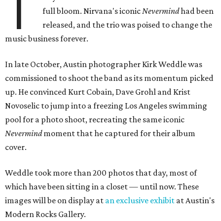
T
full bloom. Nirvana's iconic
Nevermind
had been
released, and the trio was poised to change the
music business forever.
In late October, Austin photographer Kirk Weddle was
commissioned to shoot the band as its momentum picked
up. He convinced Kurt Cobain, Dave Grohl and Krist
Novoselic to jump into a freezing Los Angeles swimming
pool for a photo shoot, recreating the same iconic
Nevermind
moment that he captured for their album
cover.
Weddle took more than 200 photos that day, most of
which have been sitting in a closet — until now. These
images will be on display at
an exclusive exhibit
at Austin's
Modern Rocks Gallery.