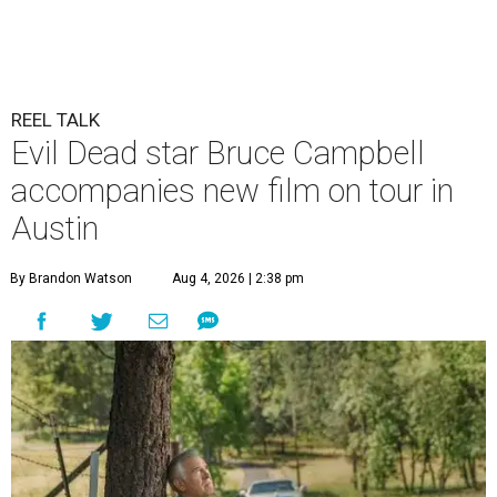
REEL TALK
Evil Dead star Bruce Campbell
accompanies new film on tour in
Austin
By Brandon Watson
Aug 4, 2026 | 2:38 pm