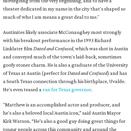
moviegoing from the very beginning, and to have a
theater dedicated in my name in the city that's shaped so
much of who I am means a great deal to me."
Austinites likely associate McConaughey most strongly
with his breakout performance in the 1993 Richard
Linklater film
Dazed and Confused
, which was shot in Austin
and conveyed much of the town's laid-back, sometimes
goofy stoner charm. He is also a graduate of the University
of Texas at Austin (perfect for
Dazed and Confused
) and has
a South Texas connection through his birthplace, Uvalde.
He's even teased a
run for Texas governor
.
"Matthew is an accomplished actor and producer, and
he's also a beloved local Austin icon,” said Austin Mayor
Kirk Watson. “He’s also a good guy doing great things for
young people across this community and around the