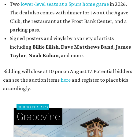
Two
lower-level seats at a Spurs home game
in 2026.
The deal also comes with dinner for two at the Agave
Club, the restaurant at the Frost Bank Center, and a
parking pass.
Signed posters and vinyls by a variety of artists
including
Billie Eilish
,
Dave Matt
hews Band
,
James
Taylor
,
Noah Kahan
, and more.
Bidding will close at 10 pm on August 17. Potential bidders
can see the auction items
here
and register to place bids
accordingly.
promoted
series
Grapevine