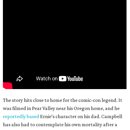
The story hits close to home for the comic-con legend. It
was filmed in Pear Valley near his Oregon home, and he
reportedly based
Ernie’s character on his dad. Campbell
has also had to contemplate his own mortality after a