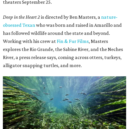
theaters September 25.
Deep in the Heart 2
is directed by Ben Masters, a
nature-
obsessed Texan
who was born and raised in Amarillo and
has followed wildlife around the state and beyond.
Working with his crew at
Fin & Fur Films
, Masters
explores the Rio Grande, the Sabine River, and the Neches
River, a press release says, coming across otters, turkeys,
alligator snapping turtles, and more.