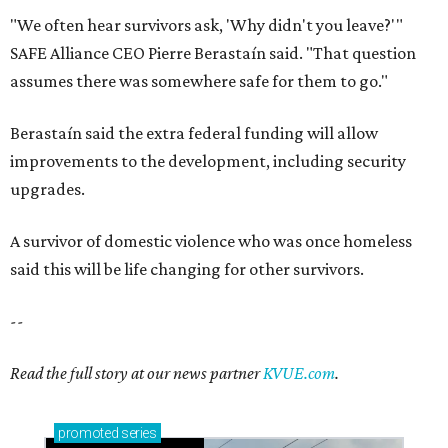
"We often hear survivors ask, 'Why didn't you leave?'"
SAFE Alliance CEO Pierre Berastaín said. "That question
assumes there was somewhere safe for them to go."
Berastaín said the extra federal funding will allow
improvements to the development, including security
upgrades.
A survivor of domestic violence who was once homeless
said this will be life changing for other survivors.
--
Read the full story at our news partner
KVUE.com
.
promoted
series