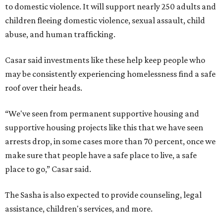
to domestic violence. It will support nearly 250 adults and
children fleeing domestic violence, sexual assault, child
abuse, and human trafficking.
Casar said investments like these help keep people who
may be consistently experiencing homelessness find a safe
roof over their heads.
“We've seen from permanent supportive housing and
supportive housing projects like this that we have seen
arrests drop, in some cases more than 70 percent, once we
make sure that people have a safe place to live, a safe
place to go,” Casar said.
The Sasha is also expected to provide counseling, legal
assistance, children's services, and more.