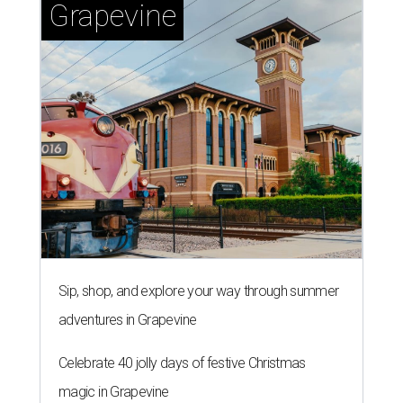
Grapevine
Sip, shop, and explore your way through summer
adventures in Grapevine
Celebrate 40 jolly days of festive Christmas
magic in Grapevine