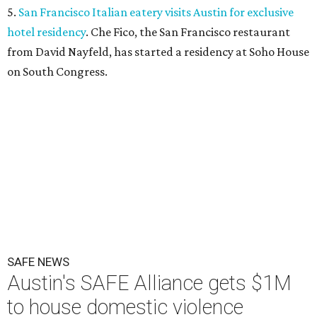
5.
San Francisco Italian eatery visits Austin for exclusive
hotel residency
. Che Fico, the San Francisco restaurant
from David Nayfeld, has started a residency at Soho House
on South Congress.
SAFE NEWS
Austin's SAFE Alliance gets $1M
to house domestic violence