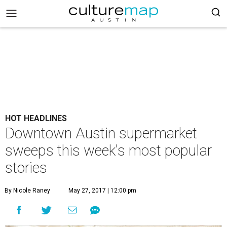
HOT HEADLINES
Downtown Austin supermarket
sweeps this week's most popular
stories
By Nicole Raney
May 27, 2017 | 12:00 pm