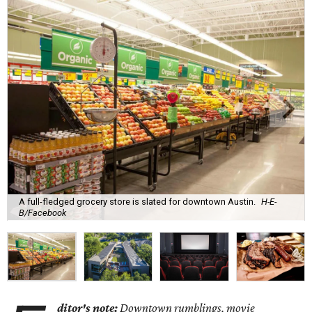
A full-fledged grocery store is slated for downtown Austin.
H-E-
B/Facebook
ditor's note:
Downtown rumblings, movie