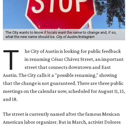
The City wants to know if locals want the name to change and, if so,
what the new name should be.
City of Austin/Instagram
T
he City of Austin is looking for public feedback
in renaming César Chávez Street, an important
street that connects downtown and East
Austin. The City calls it a "possible renaming," showing
that the change is not guaranteed. There are three public
meetings on the calendar now, scheduled for August 11, 15,
and 18.
The street is currently named after the famous Mexican
American labor organizer. But in March, activist Dolores