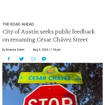
THE ROAD AHEAD
City of Austin seeks public feedback
on renaming César Chávez Street
By Brianna Caleri
Aug 3, 2026 | 1:34 pm