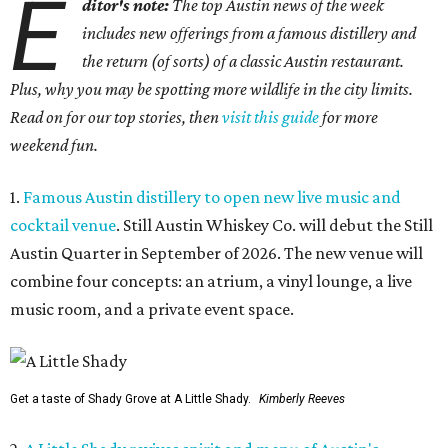
E
ditor's note:
The top Austin news of the week
includes new offerings from a famous distillery and
the return (of sorts) of a classic Austin restaurant.
Plus, why you may be spotting more wildlife in the city limits.
Read on for our top stories, then
visit this guide
for more
weekend fun.
1.
Famous Austin distillery to open new live music and
cocktail venue
. Still Austin Whiskey Co. will debut the Still
Austin Quarter in September of 2026. The new venue will
combine four concepts: an atrium, a vinyl lounge, a live
music room, and a private event space.
Get a taste of Shady Grove at A Little Shady.
Kimberly Reeves