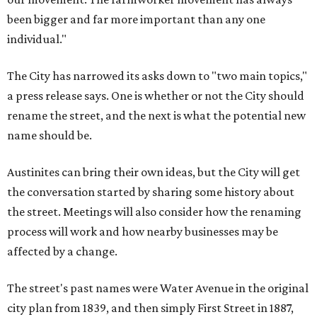
been bigger and far more important than any one
individual."
The City has narrowed its asks down to "two main topics,"
a press release says. One is whether or not the City should
rename the street, and the next is what the potential new
name should be.
Austinites can bring their own ideas, but the City will get
the conversation started by sharing some history about
the street. Meetings will also consider how the renaming
process will work and how nearby businesses may be
affected by a change.
The street's past names were Water Avenue in the original
city plan from 1839, and then simply First Street in 1887,