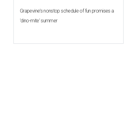
Grapevine's nonstop schedule of fun promises a
'dino-mite' summer