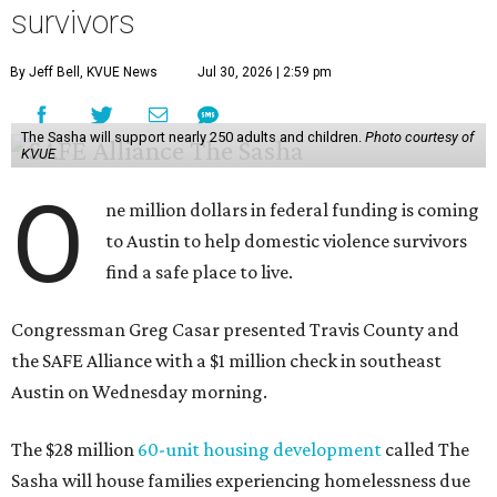
survivors
By Jeff Bell, KVUE News
Jul 30, 2026 | 2:59 pm
The Sasha will support nearly 250 adults and children.
Photo courtesy of
KVUE
O
ne million dollars in federal funding is coming
to Austin to help domestic violence survivors
find a safe place to live.
Congressman Greg Casar presented Travis County and
the SAFE Alliance with a $1 million check in southeast
Austin on Wednesday morning.
The $28 million
60-unit housing development
called The
Sasha will house families experiencing homelessness due