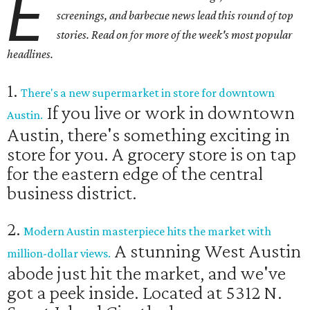
E
screenings, and barbecue news lead this round of top
stories. Read on for more of the week's most popular
headlines.
1.
There's a new supermarket in store for downtown
If you live or work in downtown
Austin.
Austin, there's something exciting in
store for you. A grocery store is on tap
for the eastern edge of the central
business district.
2.
Modern Austin masterpiece hits the market with
A stunning West Austin
million-dollar views.
abode just hit the market, and we've
got a peek inside. Located at 5312 N.