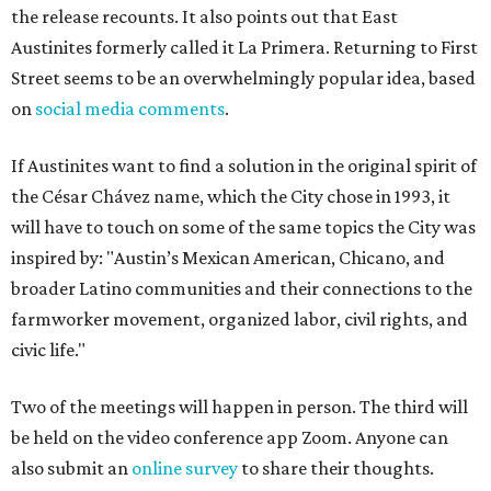
the release recounts. It also points out that East
Austinites formerly called it La Primera. Returning to First
Street seems to be an overwhelmingly popular idea, based
on
social media comments
.
If Austinites want to find a solution in the original spirit of
the César Chávez name, which the City chose in 1993, it
will have to touch on some of the same topics the City was
inspired by: "Austin’s Mexican American, Chicano, and
broader Latino communities and their connections to the
farmworker movement, organized labor, civil rights, and
civic life."
Two of the meetings will happen in person. The third will
be held on the video conference app Zoom. Anyone can
also submit an
online survey
to share their thoughts.