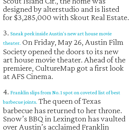
Scout Island Cir., the home was
designed by alterstudio and is listed
for $3,285,000 with Skout Real Estate.
3.
Sneak peek inside Austin's new art house movie
On Friday, May 26, Austin Film
theater.
Society opened the doors to its new
art house movie theater. Ahead of the
premiere, CultureMap got a first look
at AFS Cinema.
4.
Franklin slips from No. 1 spot on coveted list of best
The queen of Texas
barbecue joints.
barbecue has returned to her throne.
Snow’s BBQ in Lexington has vaulted
over Austin’s acclaimed Franklin