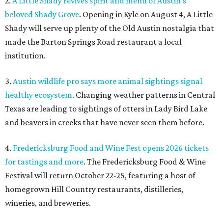
2.
A Little Shady revives spirit and menu of Austin's
beloved Shady Grove
. Opening in Kyle on August 4, A Little
Shady will serve up plenty of the Old Austin nostalgia that
made the Barton Springs Road restaurant a local
institution.
3.
Austin wildlife pro says more animal sightings signal
healthy ecosystem
. Changing weather patterns in Central
Texas are leading to sightings of otters in Lady Bird Lake
and beavers in creeks that have never seen them before.
4.
Fredericksburg Food and Wine Fest opens 2026 tickets
for tastings and more
. The Fredericksburg Food & Wine
Festival will return October 22-25, featuring a host of
homegrown Hill Country restaurants, distilleries,
wineries, and breweries.