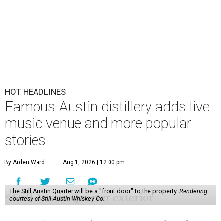
HOT HEADLINES
Famous Austin distillery adds live
music venue and more popular
stories
By Arden Ward
Aug 1, 2026 | 12:00 pm
The Still Austin Quarter will be a "front door" to the property.
Rendering
courtesy of Still Austin Whiskey Co.