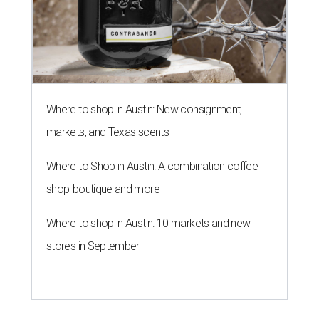
Where to shop in Austin: New consignment,
markets, and Texas scents
Where to Shop in Austin: A combination coffee
shop-boutique and more
Where to shop in Austin: 10 markets and new
stores in September