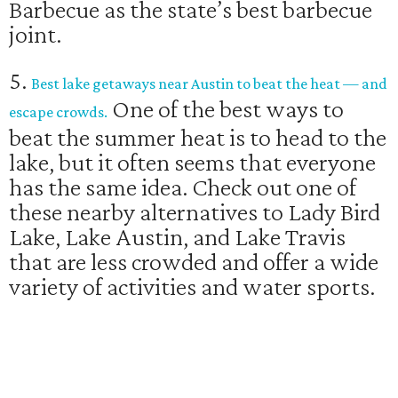
Barbecue as the state’s best barbecue
joint.
5.
Best lake getaways near Austin to beat the heat — and
One of the best ways to
escape crowds.
beat the summer heat is to head to the
lake, but it often seems that everyone
has the same idea. Check out one of
these nearby alternatives to Lady Bird
Lake, Lake Austin, and Lake Travis
that are less crowded and offer a wide
variety of activities and water sports.