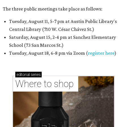
The three public meetings take place as follows:
Tuesday, August 11, 5-7 pm at Austin Public Library's
Central Library (710 W. César Chávez St.)
Saturday, August 15, 2-4 pm at Sanchez Elementary
School (73 San Marcos St.)
Tuesday, August 18, 6-8 pm via Zoom (
register here
)
editorial
series
Where to shop 