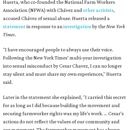
Huerta, who co-founded the National Farm Workers
Association (NFWA) with Chávez and
other activists
,
accused Chávez of sexual abuse. Huerta released a
statement
in response to an
investigation
by the
New York
Times
.
"I have encouraged people to always use their voice.
Following the New York Times’ multi-year investigation
into sexual misconduct by Cesar Chavez, I can no longer
stay silent and must share my own experiences," Huerta
said.
Later in the statement she explained, "I carried this secret
for as long as I did because building the movement and
securing farmworker rights was my life’s work. ... Cesar’s
actions do not reflect the values of our community and
our movement. The farmworker movement has always