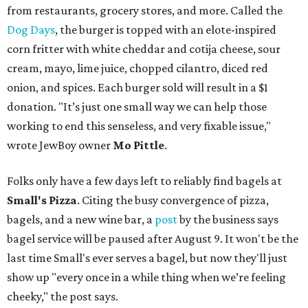
from restaurants, grocery stores, and more. Called the
Dog Days
, the burger is topped with an elote-inspired
corn fritter with white cheddar and cotija cheese, sour
cream, mayo, lime juice, chopped cilantro, diced red
onion, and spices. Each burger sold will result in a $1
donation. "It’s just one small way we can help those
working to end this senseless, and very fixable issue,"
wrote JewBoy owner
Mo Pittle
.
Folks only have a few days left to reliably find bagels at
Small's Pizza
. Citing the busy convergence of pizza,
bagels, and a new wine bar, a
post
by the business says
bagel service will be paused after August 9. It won't be the
last time Small's ever serves a bagel, but now they'll just
show up "every once in a while thing when we’re feeling
cheeky," the post says.