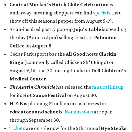
Central Market's Hatch Chile Celebration
is
underway, meaning shoppers can find
specials
that
show off this seasonal pepper from August 5-19.
Asian-inspired pastry pop-up
Juju's Table
is spending
the day (9 am to 2 pm) selling treats at
Palomino
Coffee
on August 8.
Cedar Park sports bar the
All Good
hosts
Cluckin'
Bingo
(commonly called Chicken Sh*t Bingo) on
August 9, 16, and 30, raising funds for
Dell Children's
Medical Center
.
The Austin Chronicle
has released the
musical lineup
for its
Hot Sauce Festival
on August 30.
H-E-B
is planning $1 million in cash prizes for
educators and schools
.
Nominations
are open
through September 30.
Tickets
are on sale now for the 5th annual
Hye Steaks