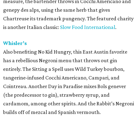
measure, the bartender throws in Cocchi Americano and
genepy des alps, using the same herb that gives
Chartreuse its trademark pungency. The featured charity
is another Italian classic:
Slow Food International
.
Whisler’s
Also benefiting No Kid Hungry, this East Austin favorite
has a rebellious Negroni menu that throws out gin
entirely. The Sitting a Spell uses Wild Turkey bourbon,
tangerine-infused Cocchi Americano, Campari, and
Cointreau. Another Day in Paradise mixes Bols genever
(the predecessor to gin), strawberry syrup, and
cardamom, among other spirits. And the Rabbit’s Negroni
builds off of mezcal and Spanish vermouth.