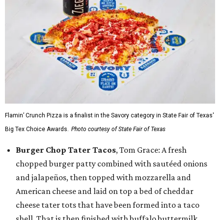
Flamin’ Crunch Pizza is a finalist in the Savory category in State Fair of Texas'
Big Tex Choice Awards.
Photo courtesy of State Fair of Texas
Burger Chop Tater Tacos
, Tom Grace: A fresh
chopped burger patty combined with sautéed onions
and jalapeños, then topped with mozzarella and
American cheese and laid on top a bed of cheddar
cheese tater tots that have been formed into a taco
shell. That is then finished with buffalo buttermilk