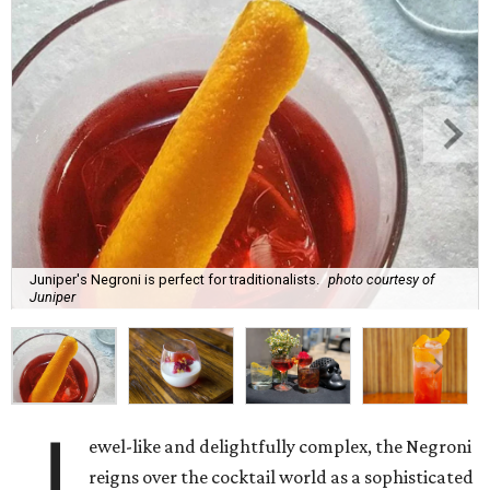
Juniper's Negroni is perfect for traditionalists.
photo courtesy of
Juniper
J
ewel-like and delightfully complex, the Negroni
reigns over the cocktail world as a sophisticated