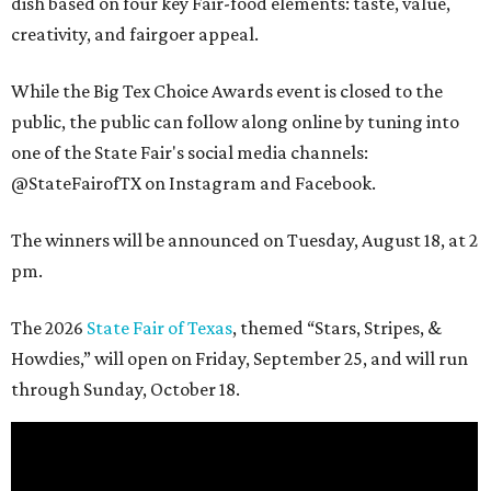
dish based on four key Fair-food elements: taste, value,
creativity, and fairgoer appeal.
While the Big Tex Choice Awards event is closed to the
public, the public can follow along online by tuning into
one of the State Fair's social media channels:
@StateFairofTX on Instagram and Facebook.
The winners will be announced on Tuesday, August 18, at 2
pm.
The 2026
State Fair of Texas
, themed “Stars, Stripes, &
Howdies,” will open on Friday, September 25, and will run
through Sunday, October 18.