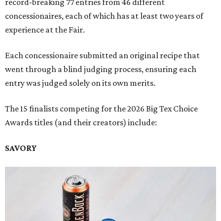
record-breaking 77 entries from 46 different
concessionaires, each of which has at least two years of
experience at the Fair.
Each concessionaire submitted an original recipe that
went through a blind judging process, ensuring each
entry was judged solely on its own merits.
The 15 finalists competing for the 2026 Big Tex Choice
Awards titles (and their creators) include:
SAVORY