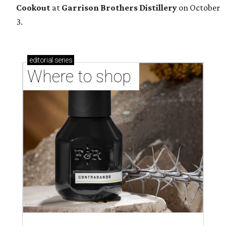
Cookout
at
Garrison Brothers Distillery
on October
3.
editorial
series
Where to shop 