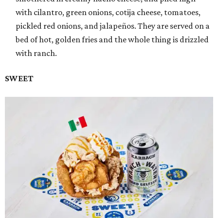
with cilantro, green onions, cotija cheese, tomatoes,
pickled red onions, and jalapeños. They are served on a
bed of hot, golden fries and the whole thing is drizzled
with ranch.
SWEET