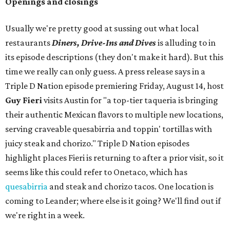
Openings and closings
Usually we're pretty good at sussing out what local
restaurants
Diners, Drive-Ins and Dives
is alluding to in
its episode descriptions (they don't make it hard). But this
time we really can only guess. A press release says in a
Triple D Nation episode premiering Friday, August 14, host
Guy Fieri
visits Austin for "a top-tier taqueria is bringing
their authentic Mexican flavors to multiple new locations,
serving craveable quesabirria and toppin' tortillas with
juicy steak and chorizo." Triple D Nation episodes
highlight places Fieri is returning to after a prior visit, so it
seems like this could refer to Onetaco, which has
quesabirria
and steak and chorizo tacos. One location is
coming to Leander; where else is it going? We'll find out if
we're right in a week.