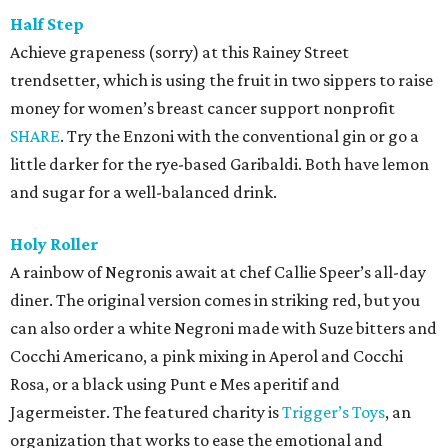
Half Step
Achieve grapeness (sorry) at this Rainey Street
trendsetter, which is using the fruit in two sippers to raise
money for women’s breast cancer support nonprofit
SHARE
. Try the Enzoni with the conventional gin or go a
little darker for the rye-based Garibaldi. Both have lemon
and sugar for a well-balanced drink.
Holy Roller
A rainbow of Negronis await at chef Callie Speer’s all-day
diner. The original version comes in striking red, but you
can also order a white Negroni made with Suze bitters and
Cocchi Americano, a pink mixing in Aperol and Cocchi
Rosa, or a black using Punt e Mes aperitif and
Jagermeister. The featured charity is
Trigger’s Toys
, an
organization that works to ease the emotional and