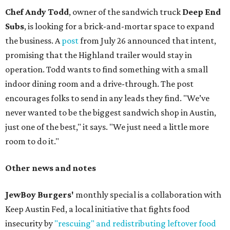
Chef Andy Todd
, owner of the sandwich truck
Deep End
Subs
, is looking for a brick-and-mortar space to expand
the business. A
post
from July 26 announced that intent,
promising that the Highland trailer would stay in
operation. Todd wants to find something with a small
indoor dining room and a drive-through. The post
encourages folks to send in any leads they find. "We’ve
never wanted to be the biggest sandwich shop in Austin,
just one of the best," it says. "We just need a little more
room to do it."
Other news and notes
JewBoy Burgers'
monthly special is a collaboration with
Keep Austin Fed, a local initiative that fights food
insecurity by
"rescuing" and redistributing leftover food