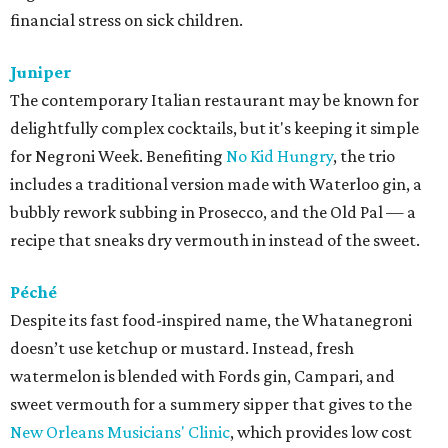
financial stress on sick children.
Juniper
The contemporary Italian restaurant may be known for
delightfully complex cocktails, but it's keeping it simple
for Negroni Week. Benefiting
No Kid Hungry
, the trio
includes a traditional version made with Waterloo gin, a
bubbly rework subbing in Prosecco, and the Old Pal — a
recipe that sneaks dry vermouth in instead of the sweet.
Péché
Despite its fast food-inspired name, the Whatanegroni
doesn’t use ketchup or mustard. Instead, fresh
watermelon is blended with Fords gin, Campari, and
sweet vermouth for a summery sipper that gives to the
New Orleans Musicians' Clinic
, which provides low cost