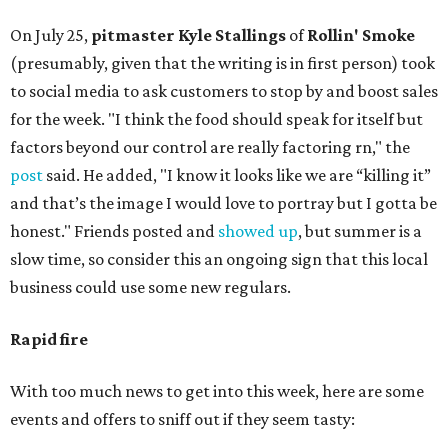
On July 25,
pitmaster Kyle Stallings
of
Rollin' Smoke
(presumably, given that the writing is in first person) took
to social media to ask customers to stop by and boost sales
for the week. "I think the food should speak for itself but
factors beyond our control are really factoring rn," the
post
said. He added, "I know it looks like we are “killing it”
and that’s the image I would love to portray but I gotta be
honest." Friends posted and
showed up
, but summer is a
slow time, so consider this an ongoing sign that this local
business could use some new regulars.
Rapid fire
With too much news to get into this week, here are some
events and offers to sniff out if they seem tasty: