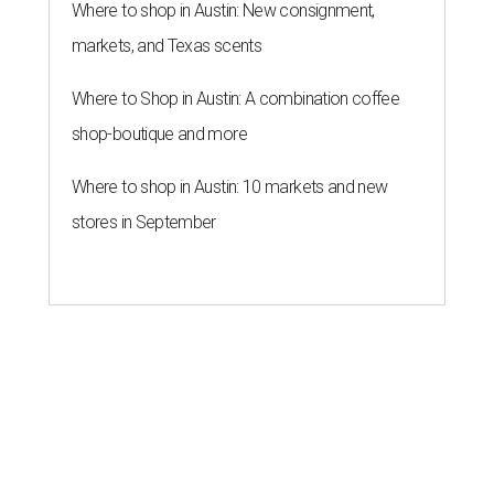
Where to shop in Austin: New consignment,
markets, and Texas scents
Where to Shop in Austin: A combination coffee
shop-boutique and more
Where to shop in Austin: 10 markets and new
stores in September