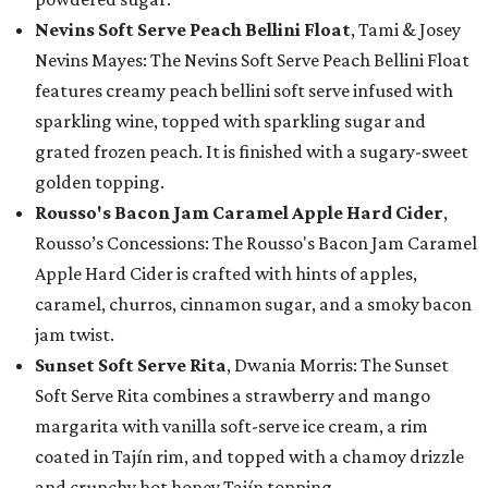
Nevins Soft Serve Peach Bellini Float
, Tami & Josey
Nevins Mayes: The Nevins Soft Serve Peach Bellini Float
features creamy peach bellini soft serve infused with
sparkling wine, topped with sparkling sugar and
grated frozen peach. It is finished with a sugary-sweet
golden topping.
Rousso's Bacon Jam Caramel Apple Hard Cider
,
Rousso’s Concessions: The Rousso's Bacon Jam Caramel
Apple Hard Cider is crafted with hints of apples,
caramel, churros, cinnamon sugar, and a smoky bacon
jam twist.
Sunset Soft Serve Rita
, Dwania Morris: The Sunset
Soft Serve Rita combines a strawberry and mango
margarita with vanilla soft-serve ice cream, a rim
coated in Tajín rim, and topped with a chamoy drizzle
and crunchy hot honey Tajín topping.