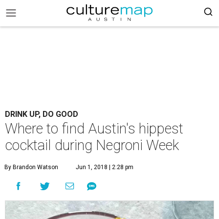
DRINK UP, DO GOOD
Where to find Austin's hippest
cocktail during Negroni Week
By Brandon Watson
Jun 1, 2018 | 2:28 pm