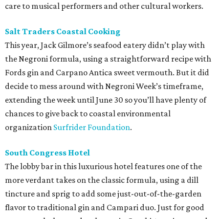
care to musical performers and other cultural workers.
Salt Traders Coastal Cooking
This year, Jack Gilmore’s seafood eatery didn’t play with
the Negroni formula, using a straightforward recipe with
Fords gin and Carpano Antica sweet vermouth. But it did
decide to mess around with Negroni Week’s timeframe,
extending the week until June 30 so you’ll have plenty of
chances to give back to coastal environmental
organization
Surfrider Foundation
.
South Congress Hotel
The lobby bar in this luxurious hotel features one of the
more verdant takes on the classic formula, using a dill
tincture and sprig to add some just-out-of-the-garden
flavor to traditional gin and Campari duo. Just for good