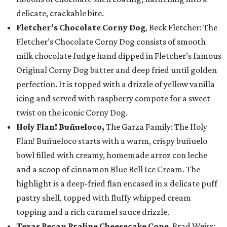
delicate, crackable bite.
Fletcher's Chocolate Corny Dog
, Beck Fletcher: The
Fletcher’s Chocolate Corny Dog consists of smooth
milk chocolate fudge hand dipped in Fletcher’s famous
Original Corny Dog batter and deep fried until golden
perfection. It is topped with a drizzle of yellow vanilla
icing and served with raspberry compote for a sweet
twist on the iconic Corny Dog.
Holy Flan! Buñueloco,
The Garza Family: The Holy
Flan! Buñueloco starts with a warm, crispy buñuelo
bowl filled with creamy, homemade arroz con leche
and a scoop of cinnamon Blue Bell Ice Cream. The
highlight is a deep-fried flan encased in a delicate puff
pastry shell, topped with fluffy whipped cream
topping and a rich caramel sauce drizzle.
Texas Pecan Praline Cheesecake Cone
, Brad Weiss: