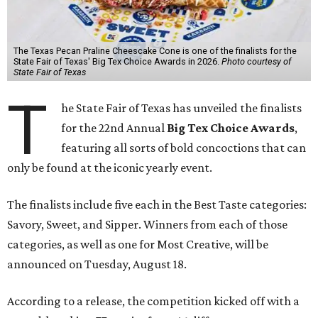
The Texas Pecan Praline Cheescake Cone is one of the finalists for the
State Fair of Texas' Big Tex Choice Awards in 2026.
Photo courtesy of
State Fair of Texas
T
he State Fair of Texas has unveiled the finalists
for the 22nd Annual
Big Tex Choice Awards
,
featuring all sorts of bold concoctions that can
only be found at the iconic yearly event.
The finalists include five each in the Best Taste categories:
Savory, Sweet, and Sipper. Winners from each of those
categories, as well as one for Most Creative, will be
announced on Tuesday, August 18.
According to a release, the competition kicked off with a