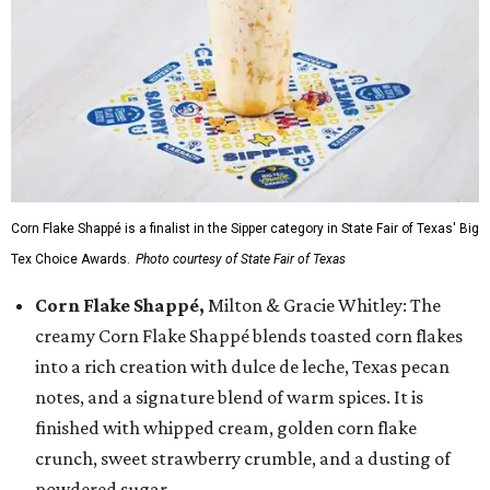
Corn Flake Shappé is a finalist in the Sipper category in State Fair of Texas' Big
Tex Choice Awards.
Photo courtesy of State Fair of Texas
Corn Flake Shappé,
Milton & Gracie Whitley: The
creamy Corn Flake Shappé blends toasted corn flakes
into a rich creation with dulce de leche, Texas pecan
notes, and a signature blend of warm spices. It is
finished with whipped cream, golden corn flake
crunch, sweet strawberry crumble, and a dusting of
powdered sugar.