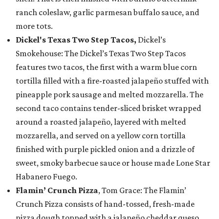
ranch coleslaw, garlic parmesan buffalo sauce, and
more tots.
Dickel's Texas Two Step Tacos,
Dickel’s
Smokehouse: The Dickel’s Texas Two Step Tacos
features two tacos, the first with a warm blue corn
tortilla filled with a fire-roasted jalapeño stuffed with
pineapple pork sausage and melted mozzarella. The
second taco contains tender-sliced brisket wrapped
around a roasted jalapeño, layered with melted
mozzarella, and served on a yellow corn tortilla
finished with purple pickled onion and a drizzle of
sweet, smoky barbecue sauce or house made Lone Star
Habanero Fuego.
Flamin’ Crunch Pizza
, Tom Grace: The Flamin’
Crunch Pizza consists of hand-tossed, fresh-made
pizza dough topped with a jalapeño cheddar queso