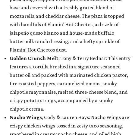
base and covered with a freshly grated blend of
mozzarella and cheddar cheese. The pizza is topped
with handfuls of Flamin’ Hot Cheetos, a drizzle of
jalapeño queso blanco and house-made buffalo
buttermilk ranch dressing, and a hefty sprinkle of
Flamin’ Hot Cheetos dust.
Golden Crunch Melt
, Tony & Terry Bednar: This entry
features a tortilla brushed in a signature seasoned
butter oil and packed with marinated chicken pastor,
fire-roasted peppers, caramelized onions, smoky
chipotle mayonnaise, melted three-cheese blend, and
crispy potato strings, accompanied by a smoky
chipotle crema.
Nacho Wings
, Cody & Lauren Hays: Nacho Wings are
crispy chicken wings tossed in zesty taco seasoning,
smothered in creamy nacho cheese, and piled high