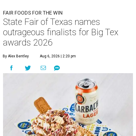
FAIR FOODS FOR THE WIN
State Fair of Texas names
outrageous finalists for Big Tex
awards 2026
By Alex Bentley
Aug 6, 2026 | 2:20 pm