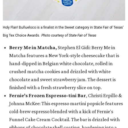
Holy Flan! Buñueloco is a finalist in the Sweet category in State Fair of Texas'
Big Tex Choice Awards.
Photo courtesy of State Fair of Texas
Berry Me in Matcha,
Stephen El Gidi: Berry Me in
Matcha features a New York-style cheesecake that is
hand-dipped in Belgian white chocolate, rolled in
crushed matcha cookies and drizzled with white
chocolate and sweet strawberry jam. The dessert is
finished with a fresh strawberry slice on top.
Fernie’s Frozen Espresso-tini Bar
, Christi Erpillo &
Johnna McKee: This espresso martini popsicle features
cold-brew espresso blended with a kick of Fernie's
Funnel Cake Cream Cocktail. The bar is drizzled with
ribbons of chocolate shell coating, hardening into a