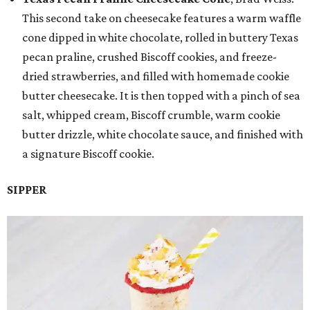
This second take on cheesecake features a warm waffle
cone dipped in white chocolate, rolled in buttery Texas
pecan praline, crushed Biscoff cookies, and freeze-
dried strawberries, and filled with homemade cookie
butter cheesecake. It is then topped with a pinch of sea
salt, whipped cream, Biscoff crumble, warm cookie
butter drizzle, white chocolate sauce, and finished with
a signature Biscoff cookie.
SIPPER