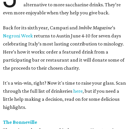
alternative to more saccharine drinks. They’re
even more enjoyable when they help you give back.
Back for its sixth year, Campari and
Imbibe Magazine
’s
Negroni Week
returns to Austin June 4-10 for seven days
celebrating Italy’s most lasting contribution to mixology.
Here’s how it works: order a featured drink from a
participating bar or restaurant and it will donate some of
the proceeds to their chosen charity.
It's a win-win, right? Now it's time to raise your glass. Scan
through the full list of drinkeries
here
, but if you need a
little help making a decision, read on for some delicious
highlights.
The Bonneville