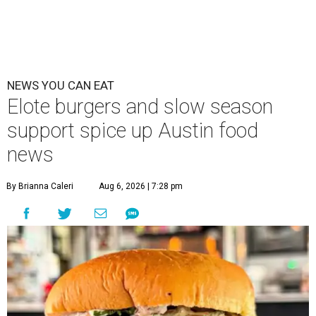
NEWS YOU CAN EAT
Elote burgers and slow season
support spice up Austin food
news
By Brianna Caleri
Aug 6, 2026 | 7:28 pm