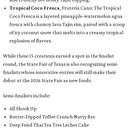
Tropical Coco Fresca
, Fruteria Cano: The Tropical
Coco Fresca is a layered pineapple-watermelon agua
fresca with chamoy lava Tajin rim, paired with a scoop
of icy coconut snow that melts into a creamy tropical
explosion of flavors.
While these 15 creations earned a spot in the finalist
round, the State Fair of Texas is also recognizing semi-
finalists whose innovative entries will still make their
debut at the 2026 State Fair as new foods.
Semi-finalists include:
All Shook Up
Butter-Dipped Toffee Crunch Nutty Bar
Deep Fried Thai Tea Tres Leches Cake