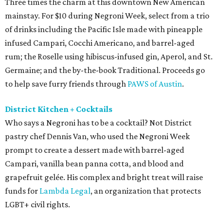
Three times the charm at this downtown New American
mainstay. For $10 during Negroni Week, select from a trio
of drinks including the Pacific Isle made with pineapple
infused Campari, Cocchi Americano, and barrel-aged
rum; the Roselle using hibiscus-infused gin, Aperol, and St.
Germaine; and the by-the-book Traditional. Proceeds go
to help save furry friends through
PAWS of Austin
.
District Kitchen + Cocktails
Who says a Negroni has to be a cocktail? Not District
pastry chef Dennis Van, who used the Negroni Week
prompt to create a dessert made with barrel-aged
Campari, vanilla bean panna cotta, and blood and
grapefruit gelée. His complex and bright treat will raise
funds for
Lambda Legal
, an organization that protects
LGBT+ civil rights.