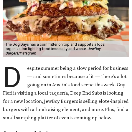
The Dog Days has a corn fritter on top and supports a local
organization fighting food insecurity and waste.
JewBoy
Burgers/Instagram
D
espite summer being a slow period for business
— and sometimes because of it — there's a lot
going on in Austin's food scene this week. Guy
Fieri is visiting a local taquería, Deep End Subs is looking
for a new location, JewBoy Burgers is selling elote-inspired
burgers with a fundraising element, and more. Plus, find a
small sampling platter of events coming up below.