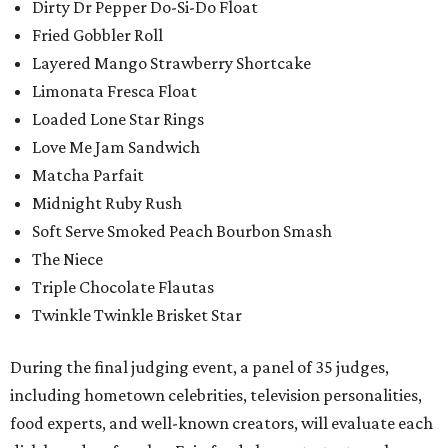
Dirty Dr Pepper Do-Si-Do Float
Fried Gobbler Roll
Layered Mango Strawberry Shortcake
Limonata Fresca Float
Loaded Lone Star Rings
Love Me Jam Sandwich
Matcha Parfait
Midnight Ruby Rush
Soft Serve Smoked Peach Bourbon Smash
The Niece
Triple Chocolate Flautas
Twinkle Twinkle Brisket Star
During the final judging event, a panel of 35 judges,
including hometown celebrities, television personalities,
food experts, and well-known creators, will evaluate each