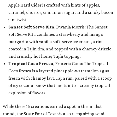
Apple Hard Cider is crafted with hints of apples,
caramel, churros, cinnamon sugar, and a smoky bacon
jam twist.
Sunset Soft Serve Rita
, Dwania Morris: The Sunset
Soft Serve Rita combines a strawberry and mango
margarita with vanilla soft-serve ice cream, a rim
coated in Tajín rim, and topped with a chamoy drizzle
and crunchy hot honey Tajín topping.
Tropical Coco Fresca
, Fruteria Cano: The Tropical
Coco Fresca is a layered pineapple-watermelon agua
fresca with chamoy lava Tajin rim, paired with a scoop
of icy coconut snow that melts into a creamy tropical
explosion of flavors.
While these 15 creations earned a spot in the finalist
round, the State Fair of Texas is also recognizing semi-