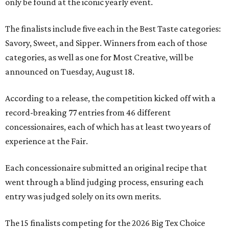
only be found at the iconic yearly event.
The finalists include five each in the Best Taste categories:
Savory, Sweet, and Sipper. Winners from each of those
categories, as well as one for Most Creative, will be
announced on Tuesday, August 18.
According to a release, the competition kicked off with a
record-breaking 77 entries from 46 different
concessionaires, each of which has at least two years of
experience at the Fair.
Each concessionaire submitted an original recipe that
went through a blind judging process, ensuring each
entry was judged solely on its own merits.
The 15 finalists competing for the 2026 Big Tex Choice