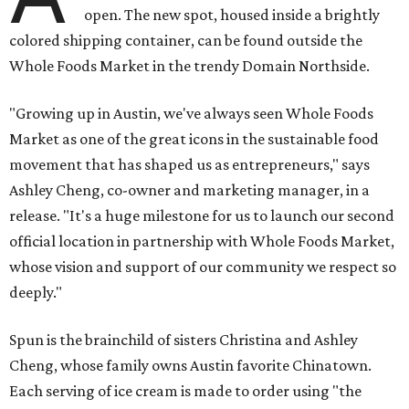
open. The new spot, housed inside a brightly
colored shipping container, can be found outside the
Whole Foods Market in the trendy Domain Northside.
"Growing up in Austin, we've always seen Whole Foods
Market as one of the great icons in the sustainable food
movement that has shaped us as entrepreneurs," says
Ashley Cheng, co-owner and marketing manager, in a
release. "It's a huge milestone for us to launch our second
official location in partnership with Whole Foods Market,
whose vision and support of our community we respect so
deeply."
Spun is the brainchild of sisters Christina and Ashley
Cheng, whose family owns Austin favorite Chinatown.
Each serving of ice cream is made to order using "the