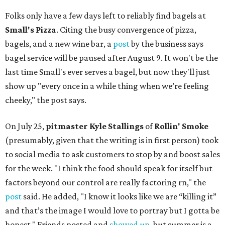
Folks only have a few days left to reliably find bagels at
Small's Pizza
. Citing the busy convergence of pizza,
bagels, and a new wine bar, a
post
by the business says
bagel service will be paused after August 9. It won't be the
last time Small's ever serves a bagel, but now they'll just
show up "every once in a while thing when we’re feeling
cheeky," the post says.
On July 25,
pitmaster Kyle Stallings
of
Rollin' Smoke
(presumably, given that the writing is in first person) took
to social media to ask customers to stop by and boost sales
for the week. "I think the food should speak for itself but
factors beyond our control are really factoring rn," the
post
said. He added, "I know it looks like we are “killing it”
and that’s the image I would love to portray but I gotta be
honest." Friends posted and
showed up
, but summer is a