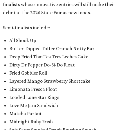
finalists whose innovative entries will still make their
debut at the 2026 State Fair as new foods.
Semi-finalists include:
All Shook Up
Butter-Dipped Toffee Crunch Nutty Bar
Deep Fried Thai Tea Tres Leches Cake
Dirty Dr Pepper Do-Si-Do Float
Fried Gobbler Roll
Layered Mango Strawberry Shortcake
Limonata Fresca Float
Loaded Lone Star Rings
Love Me Jam Sandwich
Matcha Parfait
Midnight Ruby Rush
Soft Serve Smoked Peach Bourbon Smash