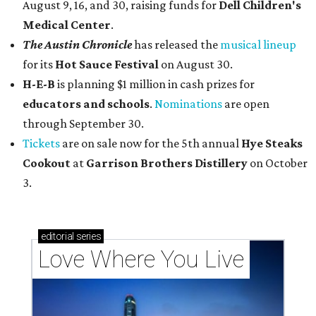
August 9, 16, and 30, raising funds for
Dell Children's
Medical Center
.
The Austin Chronicle
has released the
musical lineup
for its
Hot Sauce Festival
on August 30.
H-E-B
is planning $1 million in cash prizes for
educators and schools
.
Nominations
are open
through September 30.
Tickets
are on sale now for the 5th annual
Hye Steaks
Cookout
at
Garrison Brothers Distillery
on October
3.
editorial
series
Love Where You Live