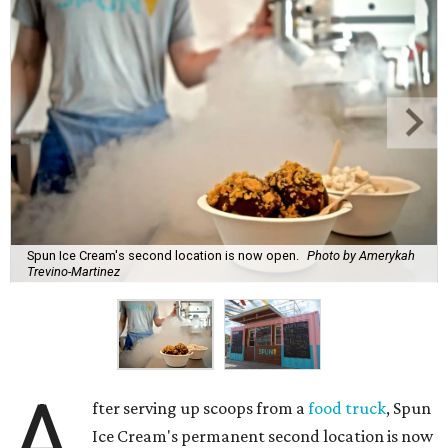
Spun Ice Cream's second location is now open.
Photo by Amerykah
Trevino-Martinez
A
fter serving up scoops from a
food truck
, Spun
Ice Cream's permanent second location is now