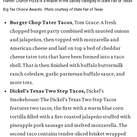
Flamin’ Crunch Pizza is a finalist in the Savory category in State Fair of Texas'
Big Tex Choice Awards.
Photo courtesy of State Fair of Texas
Burger Chop Tater Tacos
, Tom Grace: A fresh
chopped burger patty combined with sautéed onions
and jalapeños, then topped with mozzarella and
American cheese and laid on top a bed of cheddar
cheese tater tots that have been formed into a taco
shell. That is then finished with buffalo buttermilk
ranch coleslaw, garlic parmesan buffalo sauce, and
more tots.
Dickel's Texas Two Step Tacos,
Dickel’s
Smokehouse: The Dickel’s Texas Two Step Tacos
features two tacos, the first with a warm blue corn
tortilla filled with a fire-roasted jalapeño stuffed with
pineapple pork sausage and melted mozzarella. The
second taco contains tender-sliced brisket wrapped