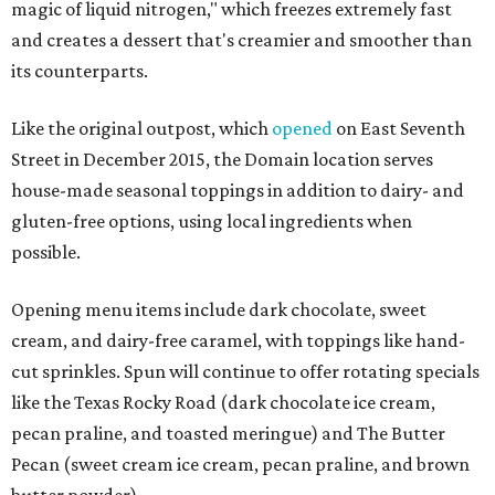
magic of liquid nitrogen," which freezes extremely fast
and creates a dessert that's creamier and smoother than
its counterparts.
Like the original outpost, which
opened
on East Seventh
Street in December 2015, the Domain location serves
house-made seasonal toppings in addition to dairy- and
gluten-free options, using local ingredients when
possible.
Opening menu items include dark chocolate, sweet
cream, and dairy-free caramel, with toppings like hand-
cut sprinkles. Spun will continue to offer rotating specials
like the Texas Rocky Road (dark chocolate ice cream,
pecan praline, and toasted meringue) and The Butter
Pecan (sweet cream ice cream, pecan praline, and brown