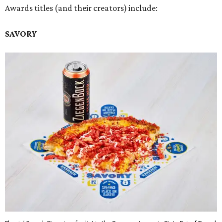
Awards titles (and their creators) include:
SAVORY