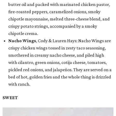
butter oil and packed with marinated chicken pastor,
fire-roasted peppers, caramelized onions, smoky
chipotle mayonnaise, melted three-cheese blend, and
crispy potato strings, accompanied by a smoky
chipotle crema.
Nacho Wings
, Cody & Lauren Hays: Nacho Wings are
crispy chicken wings tossed in zesty taco seasoning,
smothered in creamy nacho cheese, and piled high
with cilantro, green onions, cotija cheese, tomatoes,
pickled red onions, and jalapeños. They are served on a
bed of hot, golden fries and the whole thing is drizzled
with ranch.
SWEET