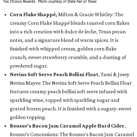
Tex Choice Awards.
Photo courtesy of State Fair of Texas
Corn Flake Shappé,
Milton & Gracie Whitley: The
creamy Corn Flake Shappé blends toasted corn flakes
into a rich creation with dulce de leche, Texas pecan
notes, and a signature blend of warm spices. It is
finished with whipped cream, golden corn flake
crunch, sweet strawberry crumble, and a dusting of
powdered sugar.
Nevins Soft Serve Peach Bellini Float
, Tami & Josey
Nevins Mayes: The Nevins Soft Serve Peach Bellini Float
features creamy peach bellini soft serve infused with
sparkling wine, topped with sparkling sugar and
grated frozen peach. It is finished with a sugary-sweet
golden topping.
Rousso's Bacon Jam Caramel Apple Hard Cider
,
Rousso’s Concessions: The Rousso's Bacon Jam Caramel