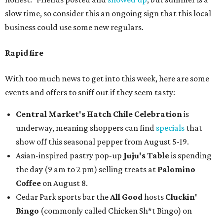
slow time, so consider this an ongoing sign that this local
business could use some new regulars.
Rapid fire
With too much news to get into this week, here are some
events and offers to sniff out if they seem tasty:
Central Market's Hatch Chile Celebration
is
underway, meaning shoppers can find
specials
that
show off this seasonal pepper from August 5-19.
Asian-inspired pastry pop-up
Juju's Table
is spending
the day (9 am to 2 pm) selling treats at
Palomino
Coffee
on August 8.
Cedar Park sports bar the
All Good
hosts
Cluckin'
Bingo
(commonly called Chicken Sh*t Bingo) on