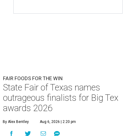
FAIR FOODS FOR THE WIN
State Fair of Texas names
outrageous finalists for Big Tex
awards 2026
By Alex Bentley
Aug 6, 2026 | 2:20 pm