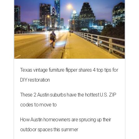
Texas vintage furniture flipper shares 4 top tips for
DIY restoration
These 2 Austin suburbs have the hottest U.S. ZIP
codes to move to
How Austin homeowners are sprucing up their
outdoor spaces this summer