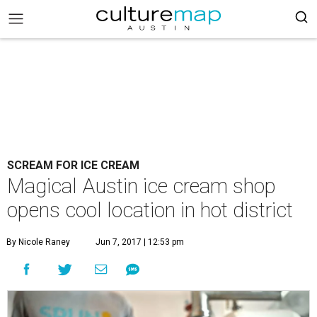
SCREAM FOR ICE CREAM
Magical Austin ice cream shop
opens cool location in hot district
By Nicole Raney
Jun 7, 2017 | 12:53 pm