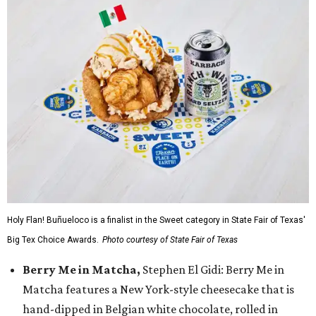
Holy Flan! Buñueloco is a finalist in the Sweet category in State Fair of Texas'
Big Tex Choice Awards.
Photo courtesy of State Fair of Texas
Berry Me in Matcha,
Stephen El Gidi: Berry Me in
Matcha features a New York-style cheesecake that is
hand-dipped in Belgian white chocolate, rolled in