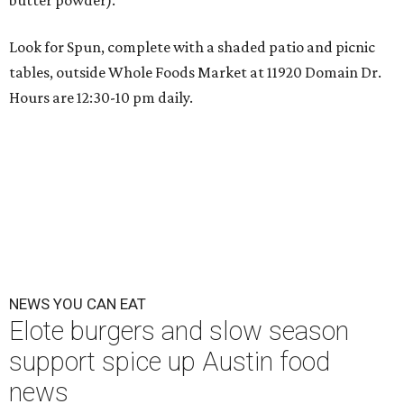
butter powder).
Look for Spun, complete with a shaded patio and picnic
tables, outside Whole Foods Market at
11920 Domain Dr
.
Hours are 12:30-10 pm daily.
NEWS YOU CAN EAT
Elote burgers and slow season
support spice up Austin food
news