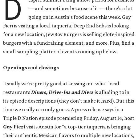
D
— and sometimes because of it — there's a lot
going on in Austin's food scene this week. Guy
Fieri is visiting a local taquería, Deep End Subs is looking
for a new location, JewBoy Burgers is selling elote-inspired
burgers with a fundraising element, and more. Plus, find a
small sampling platter of events coming up below.
Openings and closings
Usually we're pretty good at sussing out what local
restaurants
Diners, Drive-Ins and Dives
is alluding to in
its episode descriptions (they don't make it hard). But this
time we really can only guess. A press release says in a
Triple D Nation episode premiering Friday, August 14, host
Guy Fieri
visits Austin for "a top-tier taqueria is bringing
their authentic Mexican flavors to multiple new locations,