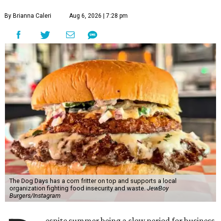
By Brianna Caleri
Aug 6, 2026 | 7:28 pm
The Dog Days has a corn fritter on top and supports a local
organization fighting food insecurity and waste.
JewBoy
Burgers/Instagram
espite summer being a slow period for business