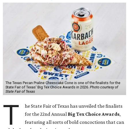
The Texas Pecan Praline Cheescake Cone is one of the finalists for the
State Fair of Texas' Big Tex Choice Awards in 2026.
Photo courtesy of
State Fair of Texas
T
he State Fair of Texas has unveiled the finalists
for the 22nd Annual
Big Tex Choice Awards
,
featuring all sorts of bold concoctions that can