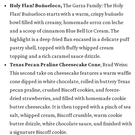
Holy Flan! Buñueloco,
The Garza Family: The Holy
Flan! Buñueloco starts with a warm, crispy buñuelo
bowl filled with creamy, homemade arroz con leche
and a scoop of cinnamon Blue Bell Ice Cream. The
highlight is a deep-fried flan encased in a delicate puff
pastry shell, topped with fluffy whipped cream
topping and a rich caramel sauce drizzle.
Texas Pecan Praline Cheesecake Cone
, Brad Weiss:
This second take on cheesecake features a warm waffle
cone dipped in white chocolate, rolled in buttery Texas
pecan praline, crushed Biscoff cookies, and freeze-
dried strawberries, and filled with homemade cookie
butter cheesecake. It is then topped with a pinch of sea
salt, whipped cream, Biscoff crumble, warm cookie
butter drizzle, white chocolate sauce, and finished with
a signature Biscoff cookie.