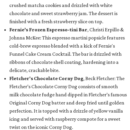
crushed matcha cookies and drizzled with white
chocolate and sweet strawberry jam. The dessert is
finished with a fresh strawberry slice on top.
Fernie’s Frozen Espresso-tini Bar
, Christi Erpillo &
Johnna McKee: This espresso martini popsicle features
cold-brew espresso blended with a kick of Fernie's
Funnel Cake Cream Cocktail. The bar is drizzled with
ribbons of chocolate shell coating, hardening into a
delicate, crackable bite.
Fletcher's Chocolate Corny Dog
, Beck Fletcher: The
Fletcher’s Chocolate Corny Dog consists of smooth
milk chocolate fudge hand dipped in Fletcher’s famous
Original Corny Dog batter and deep fried until golden
perfection. It is topped with a drizzle of yellow vanilla
icing and served with raspberry compote for a sweet
twist on the iconic Corny Dog.