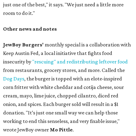
just one of the best," it says. "We just need a little more
room to do it."
Other news and notes
JewBoy Burgers'
monthly special is a collaboration with
Keep Austin Fed, a local initiative that fights food
insecurity by
"rescuing" and redistributing leftover food
from restaurants, grocery stores, and more. Called the
Dog Days
, the burger is topped with an elote-inspired
corn fritter with white cheddar and cotija cheese, sour
cream, mayo, lime juice, chopped cilantro, diced red
onion, and spices. Each burger sold will result in a $1
donation. "It’s just one small way we can help those
working to end this senseless, and very fixable issue,"
wrote JewBoy owner
Mo Pittle
.