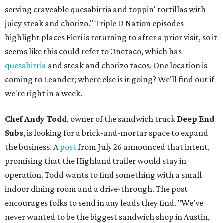
serving craveable quesabirria and toppin' tortillas with
juicy steak and chorizo." Triple D Nation episodes
highlight places Fieri is returning to after a prior visit, so it
seems like this could refer to Onetaco, which has
quesabirria
and steak and chorizo tacos. One location is
coming to Leander; where else is it going? We'll find out if
we're right in a week.
Chef Andy Todd
, owner of the sandwich truck
Deep End
Subs
, is looking for a brick-and-mortar space to expand
the business. A
post
from July 26 announced that intent,
promising that the Highland trailer would stay in
operation. Todd wants to find something with a small
indoor dining room and a drive-through. The post
encourages folks to send in any leads they find. "We’ve
never wanted to be the biggest sandwich shop in Austin,