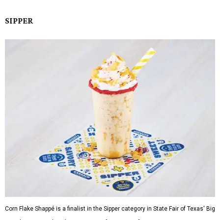
SIPPER
Corn Flake Shappé is a finalist in the Sipper category in State Fair of Texas' Big