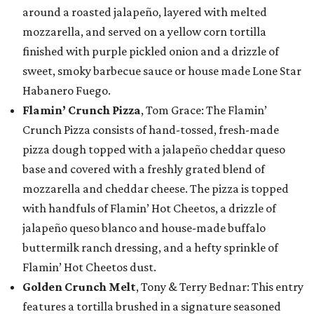
around a roasted jalapeño, layered with melted
mozzarella, and served on a yellow corn tortilla
finished with purple pickled onion and a drizzle of
sweet, smoky barbecue sauce or house made Lone Star
Habanero Fuego.
Flamin’ Crunch Pizza
, Tom Grace: The Flamin’
Crunch Pizza consists of hand-tossed, fresh-made
pizza dough topped with a jalapeño cheddar queso
base and covered with a freshly grated blend of
mozzarella and cheddar cheese. The pizza is topped
with handfuls of Flamin’ Hot Cheetos, a drizzle of
jalapeño queso blanco and house-made buffalo
buttermilk ranch dressing, and a hefty sprinkle of
Flamin’ Hot Cheetos dust.
Golden Crunch Melt
, Tony & Terry Bednar: This entry
features a tortilla brushed in a signature seasoned