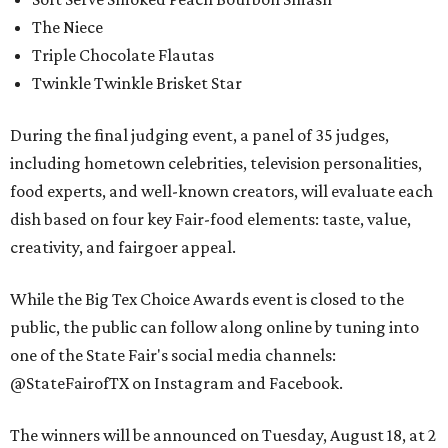
The Niece
Triple Chocolate Flautas
Twinkle Twinkle Brisket Star
During the final judging event, a panel of 35 judges,
including hometown celebrities, television personalities,
food experts, and well-known creators, will evaluate each
dish based on four key Fair-food elements: taste, value,
creativity, and fairgoer appeal.
While the Big Tex Choice Awards event is closed to the
public, the public can follow along online by tuning into
one of the State Fair's social media channels:
@StateFairofTX on Instagram and Facebook.
The winners will be announced on Tuesday, August 18, at 2