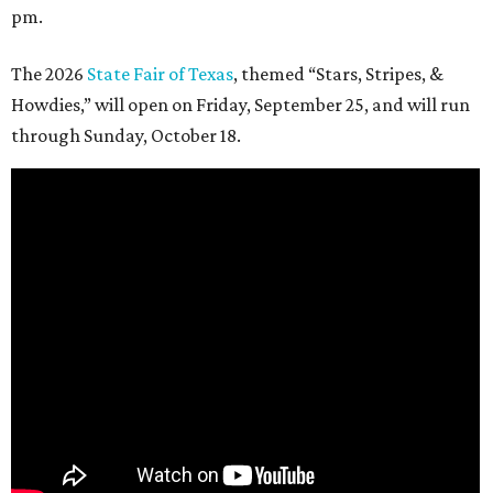
pm.
The 2026
State Fair of Texas
, themed “Stars, Stripes, &
Howdies,” will open on Friday, September 25, and will run
through Sunday, October 18.