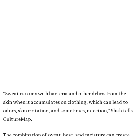
"Sweat can mix with bacteria and other debris from the
skin when it accumulates on clothing, which can lead to
odors, skin irritation, and sometimes, infection," Shah tells
CultureMap.
The combination of sweat, heat, and moisture can create
an environment where several common skin conditions
thrive. Shah says she frequently sees issues including acne,
folliculitis, irritant contact dermatitis, and yeast-related
rashes such as intertrigo and tinea versicolor.
Not all fabrics handle summer heat equally
"People should look for cotton and linen (natural fabrics)
over polyester and nylon (synthetic fabrics), as natural
fabrics breathe better and tend to release sweat and odors