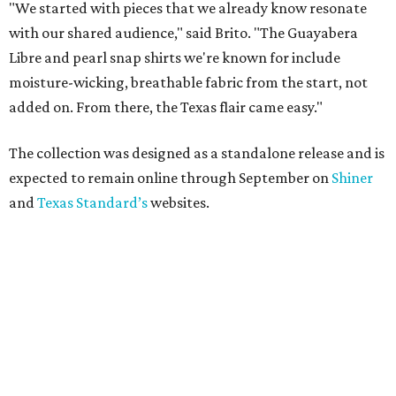
"We started with pieces that we already know resonate
with our shared audience," said Brito. "The Guayabera
Libre and pearl snap shirts we're known for include
moisture-wicking, breathable fabric from the start, not
added on. From there, the Texas flair came easy."
The collection was designed as a standalone release and is
expected to remain online through September on
Shiner
and
Texas Standard’s
websites.