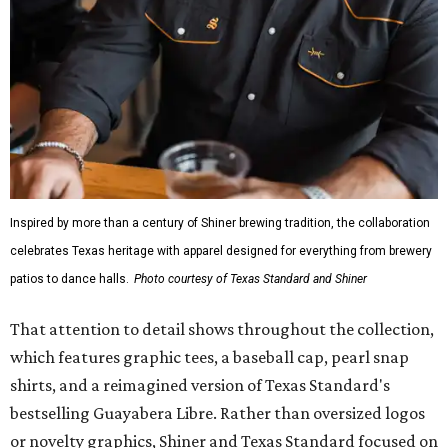
Inspired by more than a century of Shiner brewing tradition, the collaboration
celebrates Texas heritage with apparel designed for everything from brewery
patios to dance halls.
Photo courtesy of Texas Standard and Shiner
That attention to detail shows throughout the collection,
which features graphic tees, a baseball cap, pearl snap
shirts, and a reimagined version of Texas Standard's
bestselling Guayabera Libre. Rather than oversized logos
or novelty graphics, Shiner and Texas Standard focused on