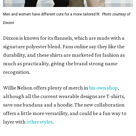
Men and women have different cuts for a more tailored fit.
Photo courtesy of
Dixxon
Dixxon is known for its flannels, which are made with a
signature polyester blend. Fans online say they like the
durability, and these shirts are marketed for fashion as
much as practicality, giving the brand strong name
recognition.
Willie Nelson offers plenty of merch in
his own shop
,
although all the current wearable designs are T-shirts,
save one bandana and a hoodie. The new collaboration
offers a little more versatility, and could be a fun way to
layer with
other styles
.