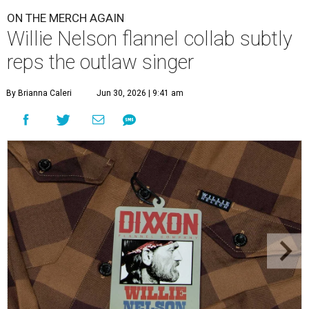
ON THE MERCH AGAIN
Willie Nelson flannel collab subtly
reps the outlaw singer
By Brianna Caleri
Jun 30, 2026 | 9:41 am