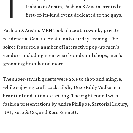
T
fashion in Austin, Fashion X Austin created a
first-of-its-kind event dedicated to the guys.
Fashion X Austin: MEN took place at a swanky private
residence in Central Austin on Saturday evening. The
soiree featured a number of interactive pop-up men's
vendors, including menswear brands and shops, men's
grooming brands and more.
The super-stylish guests were able to shop and mingle,
while enjoying craft cocktails by Deep Eddy Vodka in a
beautiful and intimate setting. The night ended with
fashion presentations by Andre Philippe, Sartorial Luxury,
UAL, Soto & Co., and Ross Bennett.