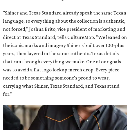
"Shiner and Texas Standard already speak the same Texan
language, so everything about the collection is authentic,
not forced," Joshua Brito, vice president of marketing and
direct at Texas Standard, tells CultureMap. "We leaned on
the iconic marks and imagery Shiner's built over 100-plus
years, then layered in the same authentic Texas details
that run through everything we make. One of our goals
was to avoid a flat logo lockup merch drop. Every piece
needed to be something someone's proud to wear,
carrying what Shiner, Texas Standard, and Texas stand
for."