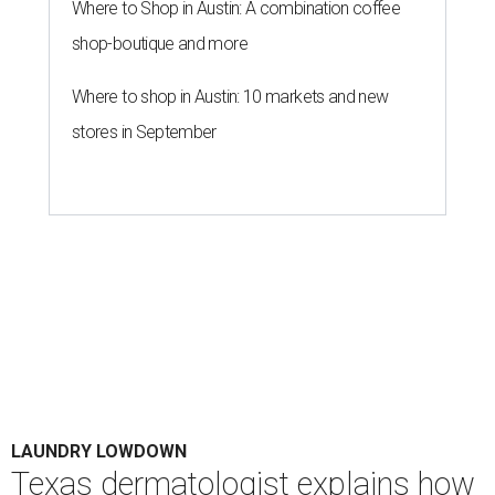
Where to Shop in Austin: A combination coffee
shop-boutique and more
Where to shop in Austin: 10 markets and new
stores in September
LAUNDRY LOWDOWN
Texas dermatologist explains how