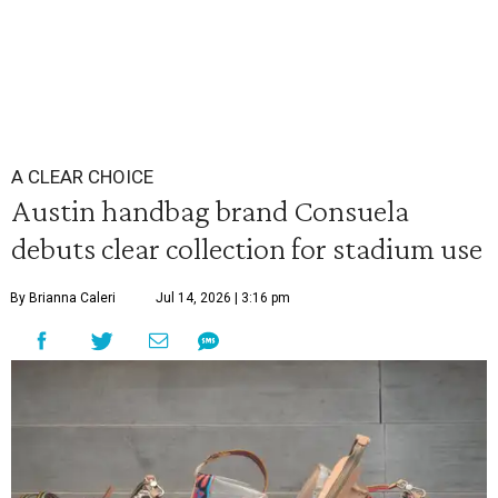
A CLEAR CHOICE
Austin handbag brand Consuela
debuts clear collection for stadium use
By Brianna Caleri
Jul 14, 2026 | 3:16 pm