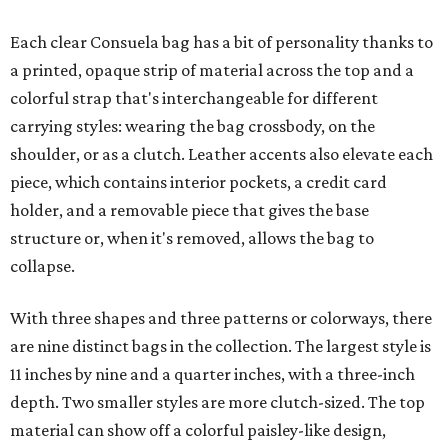
Each clear Consuela bag has a bit of personality thanks to
a printed, opaque strip of material across the top and a
colorful strap that's interchangeable for different
carrying styles: wearing the bag crossbody, on the
shoulder, or as a clutch. Leather accents also elevate each
piece, which contains interior pockets, a credit card
holder, and a removable piece that gives the base
structure or, when it's removed, allows the bag to
collapse.
With three shapes and three patterns or colorways, there
are nine distinct bags in the collection. The largest style is
11 inches by nine and a quarter inches, with a three-inch
depth. Two smaller styles are more clutch-sized. The top
material can show off a colorful paisley-like design,