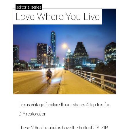
editorial
series
Love Where You Live
Texas vintage furniture flipper shares 4 top tips for
DIY restoration
These 2 Austin suburbs have the hottest U.S. ZIP