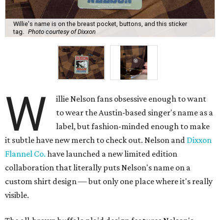
Willie's name is on the breast pocket, buttons, and this sticker
tag.
Photo courtesy of Dixxon
W
illie Nelson fans obsessive enough to want
to wear the Austin-based singer's name as a
label, but fashion-minded enough to make
it subtle have new merch to check out. Nelson and
Dixxon
Flannel Co.
have launched a new limited edition
collaboration that literally puts Nelson's name on a
custom shirt design — but only one place where it's really
visible.