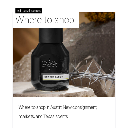
editorial
series
Where to shop 
Where to shop in Austin: New consignment,
markets, and Texas scents