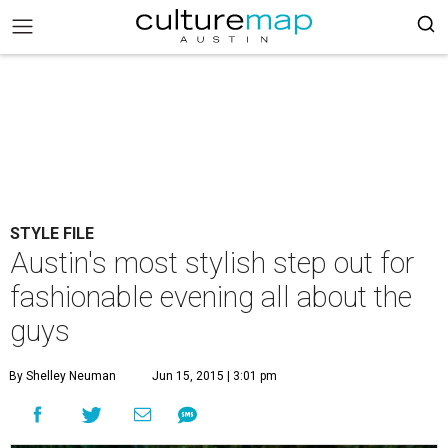
STYLE FILE
Austin's most stylish step out for
fashionable evening all about the
guys
By Shelley Neuman
Jun 15, 2015 | 3:01 pm