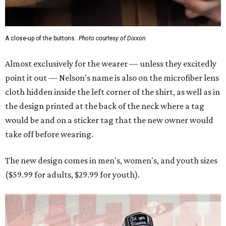
A close-up of the buttons.
Photo courtesy of Dixxon
Almost exclusively for the wearer — unless they excitedly
point it out — Nelson's name is also on the microfiber lens
cloth hidden inside the left corner of the shirt, as well as in
the design printed at the back of the neck where a tag
would be and on a sticker tag that the new owner would
take off before wearing.
The new design comes in men's, women's, and youth sizes
($59.99 for adults, $29.99 for youth).