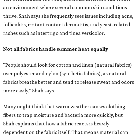
more easily," Shah says.
Many might think that warm weather causes clothing
fibers to trap moisture and bacteria more quickly, but
Shah explains that how a fabric reacts is heavily
dependent on the fabric itself. That means material can
make a noticeable difference during Houston's long
stretch of heat and humidity.
Laundry routines are important
Summer laundry habits can affect skin health just as
much as skincare products. Shah recommends avoiding
heavily fragranced detergents whenever possible and
skipping fabric softeners altogether. (For those worried
about stiff fabrics,
dryerballs
can manually soften clothes