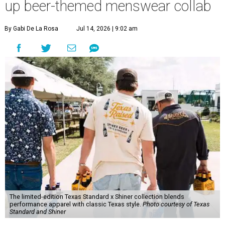
up beer-themed menswear collab
By Gabi De La Rosa
Jul 14, 2026 | 9:02 am
The limited-edition Texas Standard x Shiner collection blends
performance apparel with classic Texas style.
Photo courtesy of Texas
Standard and Shiner