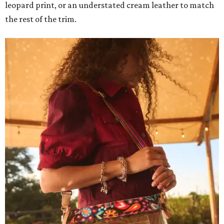
leopard print, or an understated cream leather to match
the rest of the trim.