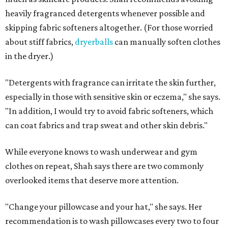
Not sure how often to wash your favorite warm-weather
essentials? Shah offers these guidelines for summer's
hottest months.
Swimwear:
After every wear. Chlorine, saltwater,
sweat, and sunscreen residue can all linger in fabric
and irritate skin.
Workout clothes:
After every wear. This is non-
negotiable during hot summers.
Bras:
Every two to three wears.
Sleepwear:
Every two to three wears.
Shorts and pants:
Every two to three wears.
Dresses:
Every two to three wears.
Jeans:
Every three to four wears.
Bath towels:
After three to four uses.
Beach towels:
After every use.