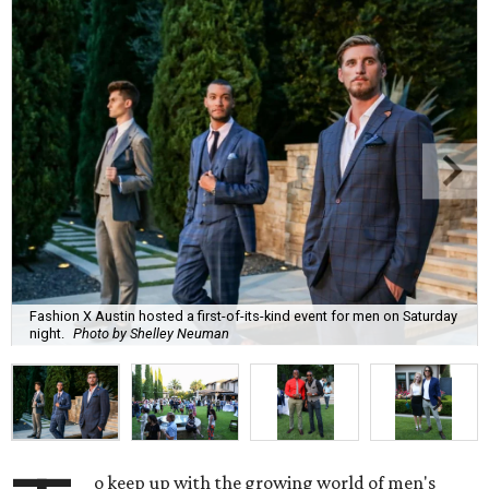
Fashion X Austin hosted a first-of-its-kind event for men on Saturday
night.
Photo by Shelley Neuman
o keep up with the growing world of men's