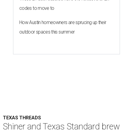
codes to move to
How Austin homeowners are sprucing up their
outdoor spaces this summer
TEXAS THREADS
Shiner and Texas Standard brew