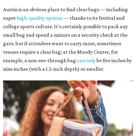
Austin is an obvious place to find clear bags — including
super
high-quality options
— thanks to its festival and
college sports culture. It's certainly possible to pack any
small bag and spend a minute on a security check at the
gate, but if attendees want to carry more, sometimes
venues require a clear bag; at the Moody Center, for
example, a non-see-through bag
can only
be five inches by
nine inches (with a 1.5-inch depth) or smaller.