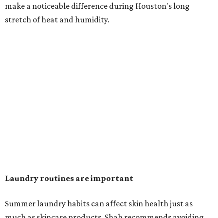
in the dryer.)
"Detergents with fragrance can irritate the skin further,
especially in those with sensitive skin or eczema," she says.
"In addition, I would try to avoid fabric softeners, which
can coat fabrics and trap sweat and other skin debris."
While everyone knows to wash underwear and gym
clothes on repeat, Shah says there are two commonly
overlooked items that deserve more attention.
"Change your pillowcase and your hat," she says. Her
recommendation is to wash pillowcases every two to four
days and hats after every three to four wears.
The summer washing guide for healthy skin