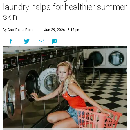
laundry helps for healthier summer
skin
By Gabi De La Rosa
Jun 29, 2026 | 6:17 pm