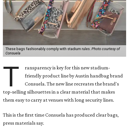
These bags fashionably comply with stadium rules.
Photo courtesy of
Consuela
T
ransparency is key for this new stadium-
friendly product line by Austin handbag brand
Consuela. The new line recreates the brand's
top-selling silhouettes in a clear material that makes
them easy to carry at venues with long security lines.
This is the first time Consuela has produced clear bags,
press materials say.