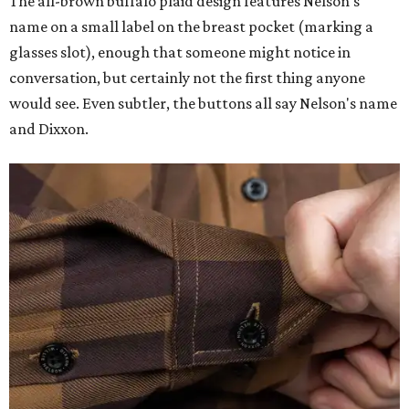
The all-brown buffalo plaid design features Nelson's
name on a small label on the breast pocket (marking a
glasses slot), enough that someone might notice in
conversation, but certainly not the first thing anyone
would see. Even subtler, the buttons all say Nelson's name
and Dixxon.