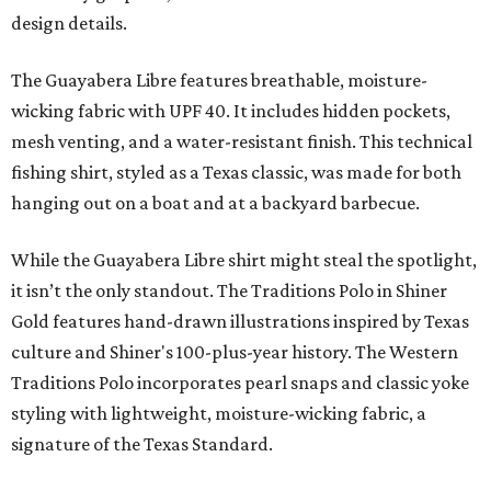
design details.
The Guayabera Libre features breathable, moisture-
wicking fabric with UPF 40. It includes hidden pockets,
mesh venting, and a water-resistant finish. This technical
fishing shirt, styled as a Texas classic, was made for both
hanging out on a boat and at a backyard barbecue.
While the Guayabera Libre shirt might steal the spotlight,
it isn’t the only standout. The Traditions Polo in Shiner
Gold features hand-drawn illustrations inspired by Texas
culture and Shiner's 100-plus-year history. The Western
Traditions Polo incorporates pearl snaps and classic yoke
styling with lightweight, moisture-wicking fabric, a
signature of the Texas Standard.