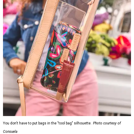
You don't have to put bags in the "tool bag" silhouette.
Photo courtesy of
Consuela