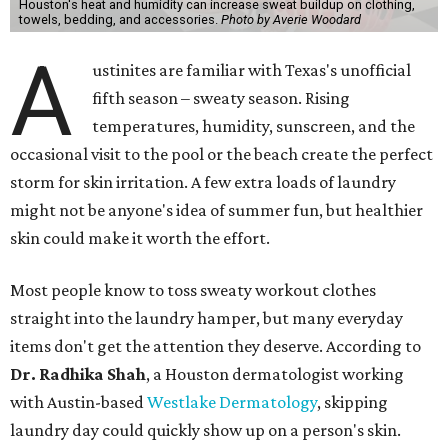
Houston's heat and humidity can increase sweat buildup on clothing,
towels, bedding, and accessories.
Photo by Averie Woodard
A
ustinites are familiar with Texas's unofficial
fifth season – sweaty season. Rising
temperatures, humidity, sunscreen, and the
occasional visit to the pool or the beach create the perfect
storm for skin irritation. A few extra loads of laundry
might not be anyone's idea of summer fun, but healthier
skin could make it worth the effort.
Most people know to toss sweaty workout clothes
straight into the laundry hamper, but many everyday
items don't get the attention they deserve. According to
Dr. Radhika Shah
, a Houston dermatologist working
with Austin-based
Westlake Dermatology
, skipping
laundry day could quickly show up on a person's skin.