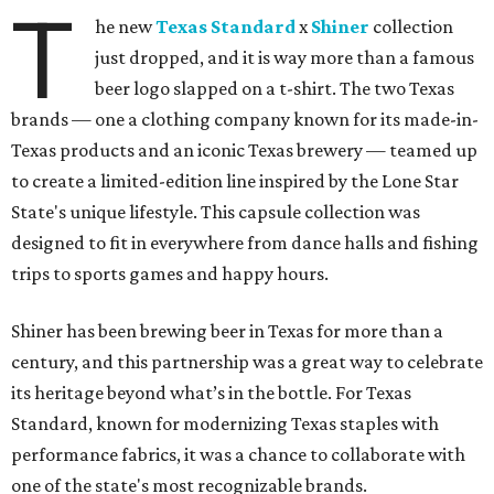
T
he new
Texas Standard
x
Shiner
collection
just dropped, and it is way more than a famous
beer logo slapped on a t-shirt. The two Texas
brands — one a clothing company known for its made-in-
Texas products and an iconic Texas brewery — teamed up
to create a limited-edition line inspired by the Lone Star
State's unique lifestyle. This capsule collection was
designed to fit in everywhere from dance halls and fishing
trips to sports games and happy hours.
Shiner has been brewing beer in Texas for more than a
century, and this partnership was a great way to celebrate
its heritage beyond what’s in the bottle. For Texas
Standard, known for modernizing Texas staples with
performance fabrics, it was a chance to collaborate with
one of the state's most recognizable brands.