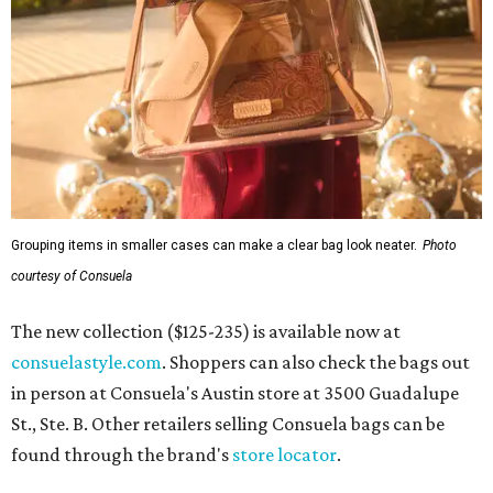
Grouping items in smaller cases can make a clear bag look neater.
Photo
courtesy of Consuela
The new collection ($125-235) is available now at
consuelastyle.com
. Shoppers can also check the bags out
in person at Consuela's Austin store at 3500 Guadalupe
St., Ste. B. Other retailers selling Consuela bags can be
found through the brand's
store locator
.