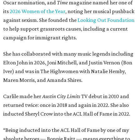
Oscar nomination, and
Time
magazine named her one of
its
2026 Women of the Year
, noting her musical pushback
against sexism. She founded the
Looking Out Foundation
to help support grassroots causes, including a current
campaign for immigrant rights.
She has collaborated with many music legends including
Elton John in 2026, Joni Mitchell, and Justin Vernon (Bon
Iver) and was in The Highwomen with Natalie Hemby,
Maren Morris, and Amanda Shires.
Carlile made her
Austin City Limits
TV debut in 2010 and
returned twice: once in 2018 and again in 2022. She also
inducted Sheryl Crow into the ACL Hall of Fame in 2022.
“Being inducted into the ACL Hall of Fame by one of my
absolute heroes — Bonnie Raitt — means everything to