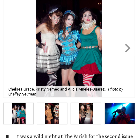
Chelsea Grace, Kristy Nemec and Alicia Mireles-Juarez.
Photo by
Shelley Neuman
t was a wild night at The Parish for the second issue