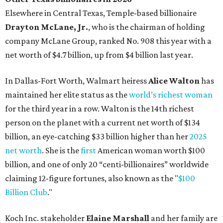
billion, an eye-catching $33 billion higher than her
2025
net worth
. She is the
first
American woman worth $100
billion, and one of only 20 “centi-billionaires” worldwide
claiming 12-figure fortunes, also known as the "
$100
Billion Club
."
Koch Inc. stakeholder
Elaine Marshall
and her family are
the richest Dallas residents, ranking No. 71 globally with
an estimated net worth of $30.9 billion. Her net worth has
grown by $2.6 billion since
last year
.