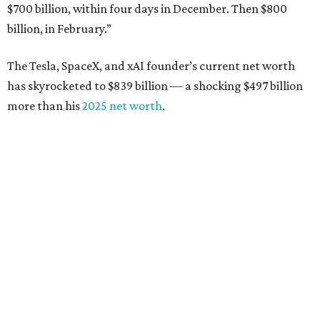
$700 billion, within four days in December. Then $800
billion, in February.”
The Tesla, SpaceX, and xAI founder’s current net worth
has skyrocketed to $839 billion — a shocking $497 billion
more than his
2025 net worth
.
Dell Technologies CEO
Michael Dell
is Austin's second-
richest resident, whose fortune has grown from $97.7
billion to $141 billion this year.
Here's how the rest of Austin's billionaires fared on this
year's list:
Venture capitalist
Robert F. Smith
: ranked No. 341
with an estimated net worth of $10 billion, down from
$10.8 billion in 2025