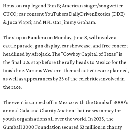
Houston rap legend Bun B; American singer/songwriter
CUCO; car content YouTubers DailyDrivenExotics (DDE)
& Juca Viapri; and NFL star Jimmy Graham.
The stop in Bandera on Monday, June 8, will involve a
cattle parade, gun display, car showcase, and free concert
headlined by Afrojack. The "Cowboy Capital of Texas" is
the final U.S. stop before the rally heads to Mexico for the
finish line. Various Western-themed activities are planned,
as well as appearances by 25 of the celebrities involved in
the race.
The event is capped off in Mexico with the Gumball 3000's
annual Gala and Charity Auction that raises money for
youth organizations all over the world. In 2025, the
Gumball 3000 Foundation secured $2 million in charity