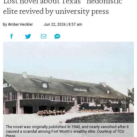
Lost novel about Texas' 'hedonistic'
elite revived by university press
By Amber Heckler
Jun 22, 2026 | 8:57 am
The novel was originally published in 1940, and nearly vanished after it
caused a scandal among Fort Worth's wealthy elite.
Courtesy of TCU
Press