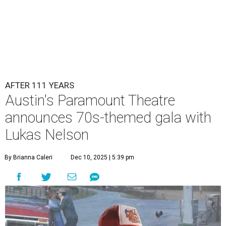
Lukas Nelson will play a show in between other musical entertainment
and a diner-inspired dinner.
Lukas Nelson/Facebook
A
ustin's
Paramount Theatre
is celebrating 111
years with some famous friends May 9. Its 111th
Anniversary Gala, will feature Lukas Nelson
and a "Road Trip Romance" theme nodding to the 70s.
"Put on your best 70s, vintage-inspired looks as we nod to
the era known for decadent road trips, a culture of
freedom, and the journey being the best part of the
experience," beckons the Paramount's event page.