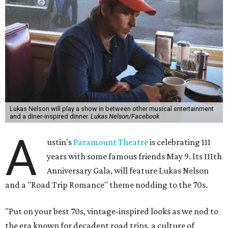
The gala will start with 30 minutes of snacks and
cocktails for premium ticket holders, then another hour
of the same with music by Austin band Madam Radar.
Then there will be a show by headliner Lukas Nelson, who
is the son of Willie Nelson and a well-regarded country
musician of his own merit.
After the show, a late dinner from 9-11 pm wraps up the
event. Chef
Michael Fojtasek of Olamaie, who is the
Paramount's culinary chair, and some unnamed "friends"
from other restaurants will serve up a diner-inspired
meal. Then Love & Happiness Band, an event band, will
play covers as guests get a chance to dance and peruse a
silent auction for experiences, celebrations, and artisanal
goods. Proceeds will benefit the Paramount Theatre and
its younger sister venue, the State Theatre.