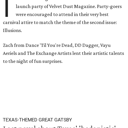
I
launch party of Velvet Dust Magazine. Party-goers
were encouraged to attend in their very best
carnival attire to match the theme of the second issue:
Illusions.
Zach from Dance 'Til You're Dead, DD Dagger, Vayu
Aeriels and The Exchange Artists lent their artistic talents
to the night of fun surprises.
TEXAS-THEMED GREAT GATSBY