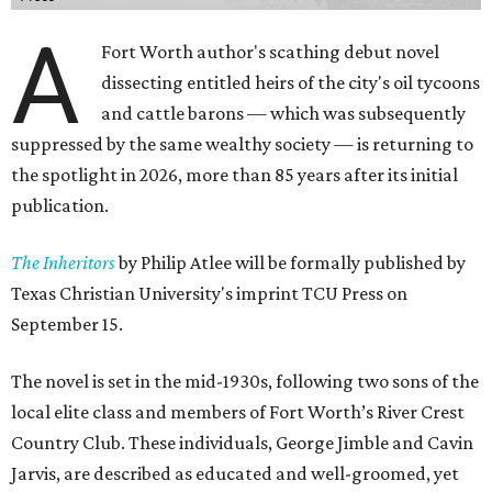
A
Fort Worth author's scathing debut novel
dissecting entitled heirs of the city's oil tycoons
and cattle barons — which was subsequently
suppressed by the same wealthy society — is returning to
the spotlight in 2026, more than 85 years after its initial
publication.
The Inheritors
by Philip Atlee will be formally published by
Texas Christian University's imprint TCU Press on
September 15.
The novel is set in the mid-1930s, following two sons of the
local elite class and members of Fort Worth’s River Crest
Country Club. These individuals, George Jimble and Cavin
Jarvis, are described as educated and well-groomed, yet