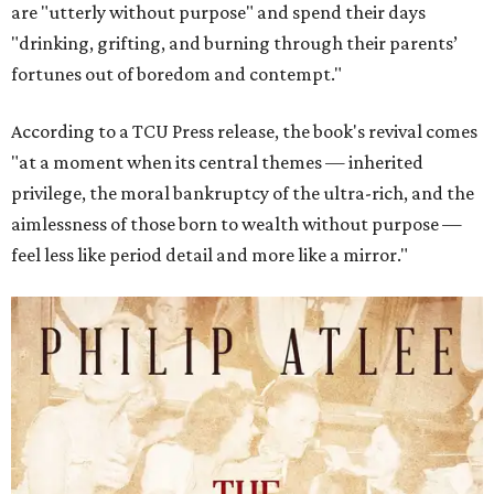
are "utterly without purpose" and spend their days
"drinking, grifting, and burning through their parents’
fortunes out of boredom and contempt."
According to a TCU Press release, the book's revival comes
"at a moment when its central themes — inherited
privilege, the moral bankruptcy of the ultra-rich, and the
aimlessness of those born to wealth without purpose —
feel less like period detail and more like a mirror."