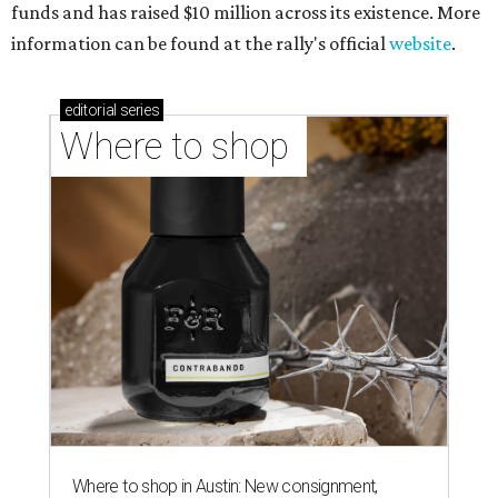
funds and has raised $10 million across its existence. More
information can be found at the rally's official
website
.
editorial
series
Where to shop 
Where to shop in Austin: New consignment,