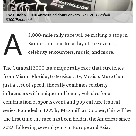
The Gumball 3000 attracts celebrity drivers like EVE.
Gumball
3000/Facebook
A
3,000-mile rally race will be making a stop in
Bandera in June for a day of free events,
celebrity encounters, music, and more.
The Gumball 3000 is a unique rally race that stretches
from Miami, Florida, to Mexico City, Mexico. More than
just a test of speed, the rally combines celebrity
influencers with unique and luxury vehicles for a
combination of sports event and pop culture festival
series. Founded in 1999 by Maximillian Cooper, this will be
the first time the race has been held in the Americas since
2022, following several years in Europe and Asia.