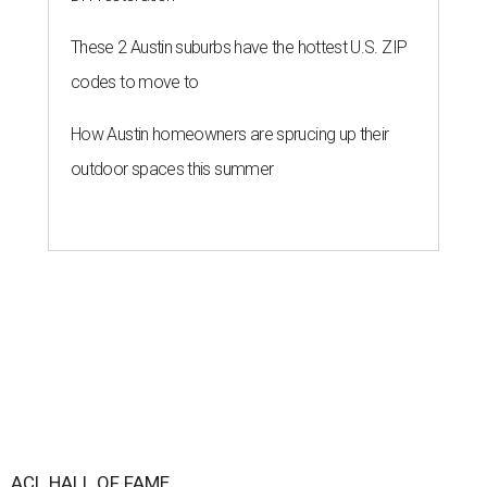
These 2 Austin suburbs have the hottest U.S. ZIP
codes to move to
How Austin homeowners are sprucing up their
outdoor spaces this summer
ACL HALL OF FAME