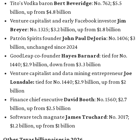
billion
Finance chief executive
David Booth
: No. 1560; $2.7
billion, up from $2.5 billion
Software tech magnate
James Truchard
: No. 3017;
$1.2 billion, up from $1 billion
Other Texas billionaires in 2026
Elsewhere in Central Texas, Temple-based billionaire
Drayton McLane, Jr.
, who is the chairman of holding
company McLane Group, ranked No. 908 this year with a
net worth of $4.7 billion, up from $4 billion last year.
In Dallas-Fort Worth, Walmart heiress
Alice Walton
has
maintained her elite status as the
world’s richest woman
for the third year in a row. Walton is the 14th richest
person on the planet with a current net worth of $134