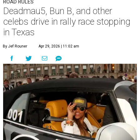
ROAD RULES
Deadmau5, Bun B, and other
celebs drive in rally race stopping
in Texas
By Jef Rouner
Apr 29, 2026 | 11:02 am