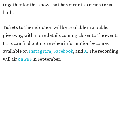
together for this show that has meant so much to us
both."
Tickets to the induction will be available in a public
giveaway, with more details coming closer to the event.
Fans can find out more when information becomes
available on
Instagram
,
Facebook
, and
X
. The recording
will air
on PBS
in September.