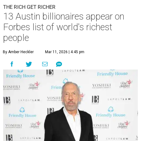
THE RICH GET RICHER
13 Austin billionaires appear on
Forbes list of world's richest
people
By Amber Heckler
Mar 11, 2026 | 4:45 pm