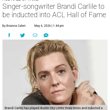
Singer-songwriter Brandi Carlile to
be inducted into ACL Hall of Fame
By Brianna Caleri
May 6, 2026 | 1:44 pm
Brandi Carlile has played Austin City Limits three times and inducted a