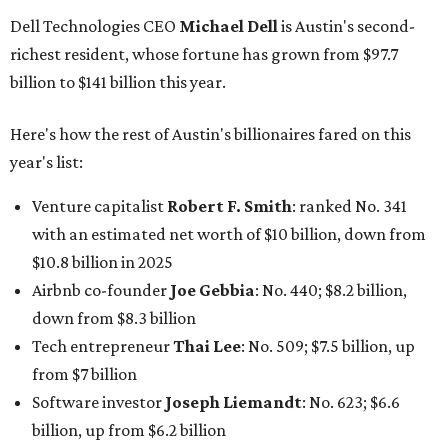
Airbnb co-founder
Joe Gebbia
: No. 440; $8.2 billion,
down from $8.3 billion
Tech entrepreneur
Thai Lee
: No. 509; $7.5 billion, up
from $7 billion
Software investor
Joseph Liemandt
: No. 623; $6.6
billion, up from $6.2 billion
Tito's Vodka baron
Bert Beveridge
: No. 762; $5.5
billion, up from $4.8 billion
Venture capitalist and early Facebook investor
Jim
Breyer
: No. 1325; $3.2 billion, up from $1.8 billion
Patrón Spirits founder
John Paul DeJoria
: No. 1406; $3
billion, unchanged since 2024
GoodLeap co-founder
Hayes Barnard
: tied for No.
1440; $2.9 billion, down from $3.3 billion
Venture capitalist and data mining entrepreneur
Joe
Lonsdale:
tied for No. 1440; $2.9 billion, up from $2