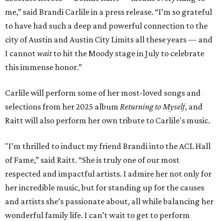
me,” said Brandi Carlile in a press release. “I’m so grateful
to have had such a deep and powerful connection to the
city of Austin and Austin City Limits all these years — and
I cannot
wait
to hit the Moody stage in July to celebrate
this immense honor.”
Carlile will perform some of her most-loved songs and
selections from her 2025 album
Returning to Myself
, and
Raitt will also perform her own tribute to Carlile's music.
"I’m thrilled to induct my friend Brandi into the ACL Hall
of Fame,” said Raitt. “She is truly one of our most
respected and impactful artists. I admire her not only for
her incredible music, but for standing up for the causes
and artists she’s passionate about, all while balancing her
wonderful family life. I can’t wait to get to perform