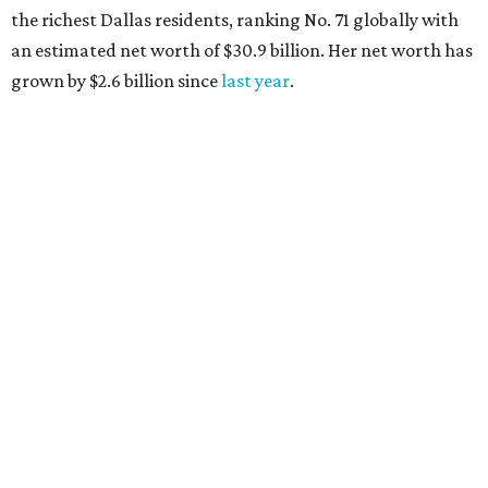
AFTER 111 YEARS
Austin's Paramount Theatre
announces 70s-themed gala with
Lukas Nelson
By Brianna Caleri
Dec 10, 2025 | 5:39 pm