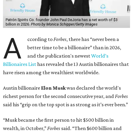
Patrón Spirits Co. founder John Paul DeJoria has a net worth of $3
billion in 2026.
Photo by Monica Schipper/Getty Images
A
ccording to
Forbes
, there has “never been a
better time to be a billionaire” than in 2026,
and the publication's newest
World’s
Billionaires List
has revealed the 13 Austin billionaires that
have risen among the wealthiest worldwide.
Austin billionaire
Elon Musk
was declared the world's
richest person for the second consecutive year, and
Forbes
said his “grip on the top spot is as strong as it’s ever been.”
“Musk became the first person to hit $500 billion in
wealth, in October,”
Forbes
said. “Then $600 billion and