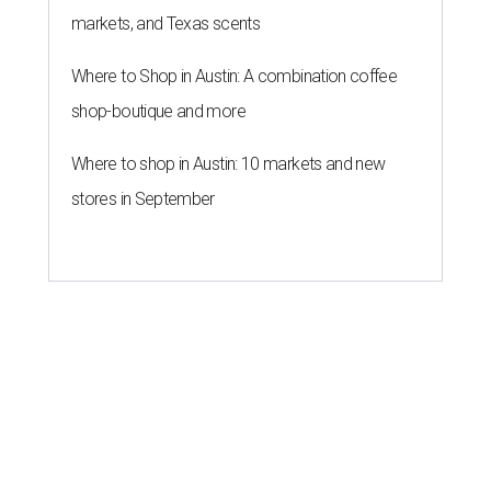
markets, and Texas scents
Where to Shop in Austin: A combination coffee
shop-boutique and more
Where to shop in Austin: 10 markets and new
stores in September