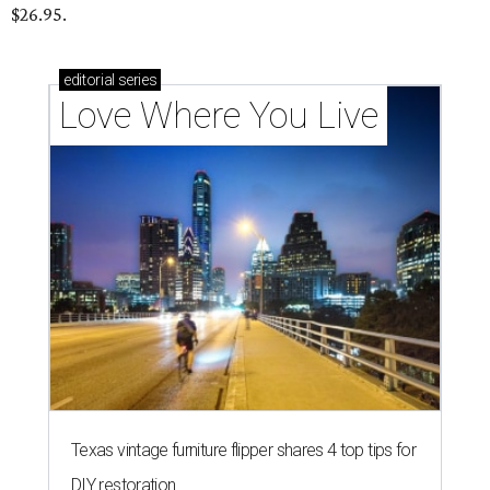
$26.95.
editorial
series
Love Where You Live
Texas vintage furniture flipper shares 4 top tips for
DIY restoration