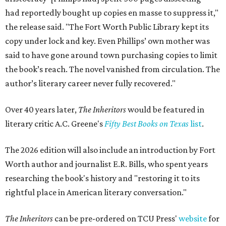
had reportedly bought up copies en masse to suppress it,"
the release said. "The Fort Worth Public Library kept its
copy under lock and key. Even Phillips’ own mother was
said to have gone around town purchasing copies to limit
the book’s reach. The novel vanished from circulation. The
author’s literary career never fully recovered."
Over 40 years later,
The Inheritors
would be featured in
literary critic A.C. Greene's
Fifty Best Books on Texas
list
.
The 2026 edition will also include an introduction by Fort
Worth author and journalist E.R. Bills, who spent years
researching the book's history and "restoring it to its
rightful place in American literary conversation."
The Inheritors
can be pre-ordered on TCU Press'
website
for