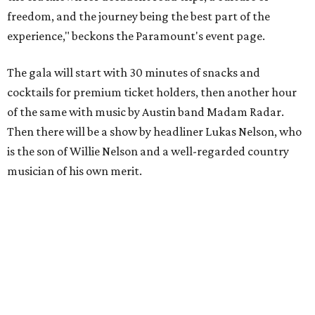
To help guests decide what to wear, the Paramount has
prepared a vision board on
Pinterest
. Important beats
include: fringed dusters, bell bottoms, and denim. (Don't
fret if you can't match some of the AI models exactly.
Imagine explaining that to someone 111 years ago.)
Tickets (starting at $625) are available at
tickets.austintheatre.org
. The Paramount Theatre is
located at 713 Congress Ave.
After many decades of action, both the Paramount and
State Theatres are
getting makeovers
that were
announced this November. The Paramount will receive
gentle work that works to preserve rather than redesign,
and the State Theatre will get a huge overhaul that keeps
the facade and completely reworks the interior. Both