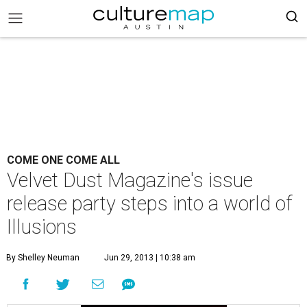
COME ONE COME ALL
Velvet Dust Magazine's issue
release party steps into a world of
Illusions
By Shelley Neuman
Jun 29, 2013 | 10:38 am