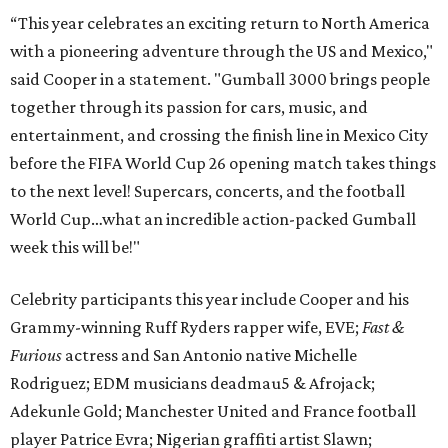
“This year celebrates an exciting return to North America
with a pioneering adventure through the US and Mexico,"
said Cooper in a statement. "Gumball 3000 brings people
together through its passion for cars, music, and
entertainment, and crossing the finish line in Mexico City
before the FIFA World Cup 26 opening match takes things
to the next level! Supercars, concerts, and the football
World Cup…what an incredible action-packed Gumball
week this will be!"
Celebrity participants this year include Cooper and his
Grammy-winning Ruff Ryders rapper wife, EVE;
Fast &
Furious
actress and San Antonio native Michelle
Rodriguez; EDM musicians deadmau5 & Afrojack;
Adekunle Gold; Manchester United and France football
player Patrice Evra; Nigerian graffiti artist Slawn;