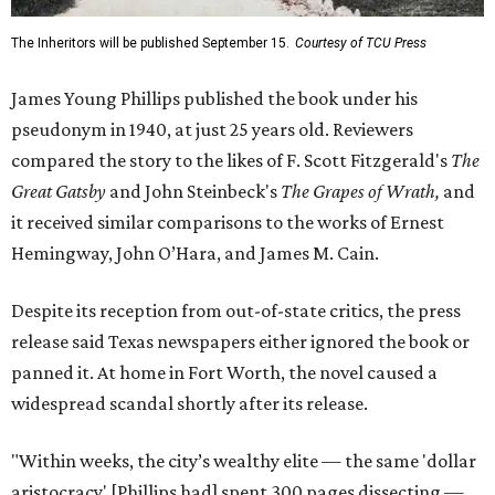
The Inheritors will be published September 15.
Courtesy of TCU Press
James Young Phillips published the book under his
pseudonym in 1940, at just 25 years old. Reviewers
compared the story to the likes of F. Scott Fitzgerald's
The
Great Gatsby
and John Steinbeck's
The Grapes of Wrath
,
and
it received similar comparisons to the works of Ernest
Hemingway, John O’Hara, and James M. Cain.
Despite its reception from out-of-state critics, the press
release said Texas newspapers either ignored the book or
panned it. At home in Fort Worth, the novel caused a
widespread scandal shortly after its release.
"Within weeks, the city’s wealthy elite — the same 'dollar
aristocracy' [Phillips had] spent 300 pages dissecting —