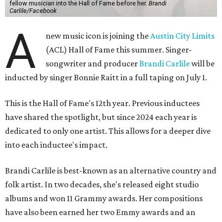
fellow musician into the Hall of Fame before her.
Brandi
Carlile/Facebook
A
new music icon is joining the
Austin City Limits
(ACL) Hall of Fame this summer. Singer-
songwriter and producer
Brandi Carlile
will be
inducted by singer Bonnie Raitt in a full taping on July 1.
This is the Hall of Fame's 12th year. Previous inductees
have shared the spotlight, but since 2024 each year is
dedicated to only one artist. This allows for a deeper dive
into each inductee's impact.
Brandi Carlile is best-known as an alternative country and
folk artist. In two decades, she's released eight studio
albums and won 11 Grammy awards. Her compositions
have also been earned her two Emmy awards and an