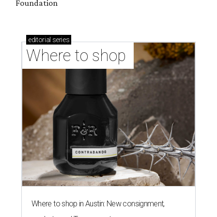
Foundation
editorial
series
Where to shop 
Where to shop in Austin: New consignment,