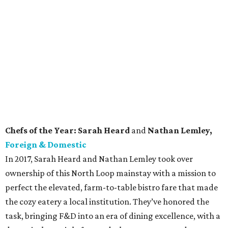
Currently: Foreign & Domestic is open for limited dine-in service
every day but Monday. Take out and curbside pick-up options
are also available.
Pastry Chef of the Year: Jules Stoddart,
Olamaie
Jules Stoddart is a great example of how small the
restaurant world truly is. Before taking on the roll of
Executive Pastry Chef at Olamaie, she worked with fellow
nominee Amanda Rockman in Chicago. Together, the two
came to Austin to help open the South Congress Hotel in
2015. Though Olamaie was one of the first to shutter due
to the COVID-19 pandemic, the restaurant recently
reopened as Little Ola’s Biscuits, a takeout-only version of
the restaurant where you can sample some of Stoddart’s
finest confections to-go.