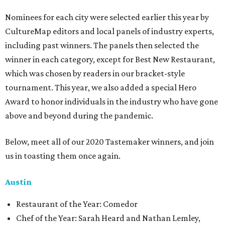
Nominees for each city were selected earlier this year by
CultureMap editors and local panels of industry experts,
including past winners. The panels then selected the
winner in each category, except for Best New Restaurant,
which was chosen by readers in our bracket-style
tournament. This year, we also added a special Hero
Award to honor individuals in the industry who have gone
above and beyond during the pandemic.
Below, meet all of our 2020 Tastemaker winners, and join
us in toasting them once again.
Austin
Restaurant of the Year: Comedor
Chef of the Year: Sarah Heard and Nathan Lemley,