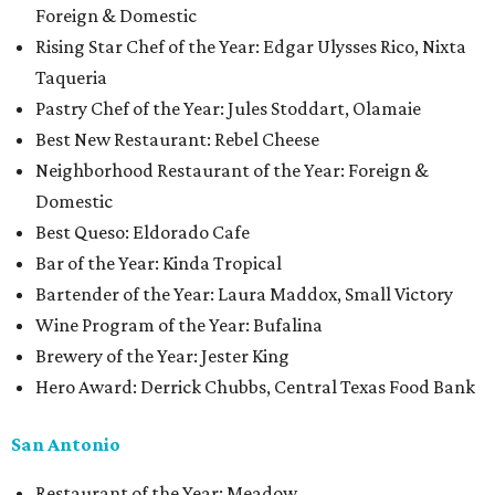
Foreign & Domestic
Rising Star Chef of the Year: Edgar Ulysses Rico, Nixta
Taqueria
Pastry Chef of the Year: Jules Stoddart, Olamaie
Best New Restaurant: Rebel Cheese
Neighborhood Restaurant of the Year: Foreign &
Domestic
Best Queso: Eldorado Cafe
Bar of the Year: Kinda Tropical
Bartender of the Year: Laura Maddox, Small Victory
Wine Program of the Year: Bufalina
Brewery of the Year: Jester King
Hero Award: Derrick Chubbs, Central Texas Food Bank
San Antonio
Restaurant of the Year: Meadow