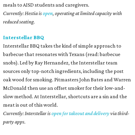
meals to AISD students and caregivers.
Currently: Hestia is
open
, operating at limited capacity with
reduced seating.
Interstellar BBQ
Interstellar BBQ takes the kind of simple approach to
barbecue that resonates with Texans (read: barbecue
snobs). Led by Ray Hernandez, the Interstellar team
sources only top-notch ingredients, including the post
oak wood for smoking. Pitmasters John Bates and Warren
McDonald then use an offset smoker for their low-and-
slow method. At Interstellar, shortcuts are a sin and the
meat is out of this world.
Currently: Interstellar is
open for takeout and delivery
via third-
party apps.