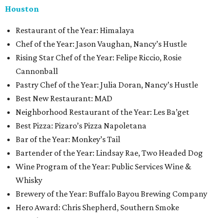
Houston
Restaurant of the Year: Himalaya
Chef of the Year: Jason Vaughan, Nancy’s Hustle
Rising Star Chef of the Year: Felipe Riccio, Rosie
Cannonball
Pastry Chef of the Year: Julia Doran, Nancy’s Hustle
Best New Restaurant: MAD
Neighborhood Restaurant of the Year: Les Ba’get
Best Pizza: Pizaro’s Pizza Napoletana
Bar of the Year: Monkey’s Tail
Bartender of the Year: Lindsay Rae, Two Headed Dog
Wine Program of the Year: Public Services Wine &
Whisky
Brewery of the Year: Buffalo Bayou Brewing Company
Hero Award: Chris Shepherd, Southern Smoke