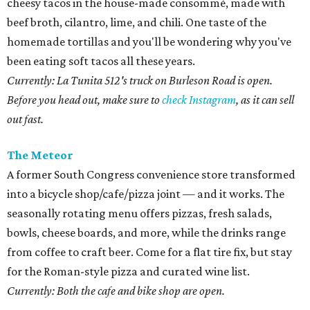
cheesy tacos in the house-made consommé, made with
beef broth, cilantro, lime, and chili. One taste of the
homemade tortillas and you'll be wondering why you've
been eating soft tacos all these years.
Currently: La Tunita 512's truck on Burleson Road is open.
Before you head out, make sure to
check Instagram
, as it can sell
out fast.
The Meteor
A former South Congress convenience store transformed
into a bicycle shop/cafe/pizza joint — and it works. The
seasonally rotating menu offers pizzas, fresh salads,
bowls, cheese boards, and more, while the drinks range
from coffee to craft beer. Come for a flat tire fix, but stay
for the Roman-style pizza and curated wine list.
Currently: Both the cafe and bike shop are open.