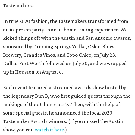
Tastemakers.
In true 2020 fashion, the Tastemakers transformed from
an in-person party to an in-home tasting experience. We
kicked things off with the Austin and San Antonio awards,
sponsored by Dripping Springs Vodka, Oskar Blues
Brewery, Grandes Vinos, and Topo Chico, on July 23.
Dallas-Fort Worth followed on July 30, and we wrapped
up in Houston on August 6.
Each event featured a streamed awards show hosted by
the legendary Bun B, who first guided guests through the
makings of the at-home party. Then, with the help of
some special guests, he announced the local 2020
Tastemaker Awards winners. (If you missed the Austin
show, you can
watch it here
.)