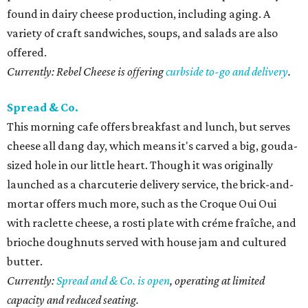
found in dairy cheese production, including aging. A
variety of craft sandwiches, soups, and salads are also
offered.
Currently: Rebel Cheese is offering
curbside to-go and delivery
.
Spread & Co.
This morning cafe offers breakfast and lunch, but serves
cheese all dang day, which means it's carved a big, gouda-
sized hole in our little heart. Though it was originally
launched as a charcuterie delivery service, the brick-and-
mortar offers much more, such as the Croque Oui Oui
with raclette cheese, a rosti plate with créme fraîche, and
brioche doughnuts served with house jam and cultured
butter.
Currently:
Spread and & Co. is open
, operating at limited
capacity and reduced seating.