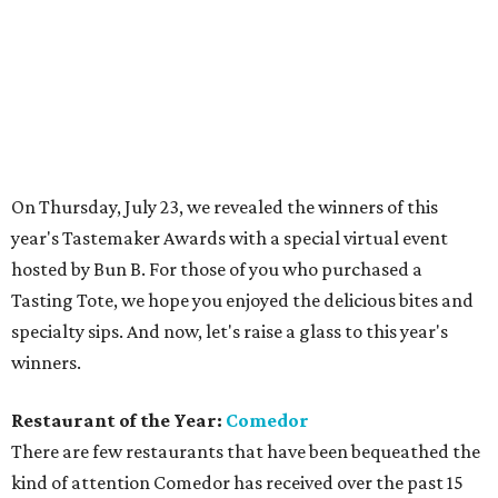
specialty sips. And now, let's raise a glass to this year's
winners.
Restaurant of the Year:
Comedor
There are few restaurants that have been bequeathed the
kind of attention Comedor has received over the past 15
months — and for good reason. The powerhouse team of
chefs Gabe Erales and Philip Speer has created a
destination restaurant in Austin, the kind of spot that has
magazine editors flying in from New York and foodies
adding it to their must-visit lists. Comedor's attention to
detail, from the chic, black-box restaurant design to
Erales' modern Mexican cuisine and Speer's absolutely
inspired dessert menu, is enough to make it on any best-of
list. But it's the team's commitment to community,
through side projects like Assembly Kitchen and Comedor