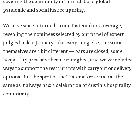
covering the community in the midst of a global
pandemic and social justice uprising.
We have since returned to our Tastemakers coverage,
revealing the nominees selected by our panel of expert
judges back in January. Like everything else, the stories
themselves are a bit different — bars are closed, some
hospitality pros have been furloughed, and we've included
ways to support the restaurants with carryout or delivery
options. But the spirit of the Tastemakers remains the
same as it always has: a celebration of Austin's hospitality
community.
On Thursday, July 23, we revealed the winners of this
year's Tastemaker Awards with a special virtual event
hosted by Bun B. For those of you who purchased a
Tasting Tote, we hope you enjoyed the delicious bites and