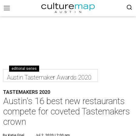
editorial series
Austin Tastemaker Awards 2020
TASTEMAKERS 2020
Austin's 16 best new restaurants
compete for coveted Tastemakers
crown
By Katie Friel
Jul 2, 2020 | 2:00 pm