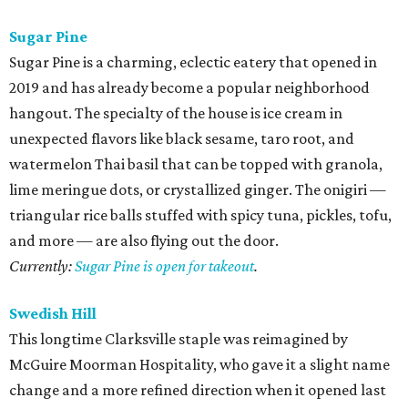
Sugar Pine
Sugar Pine is a charming, eclectic eatery that opened in
2019 and has already become a popular neighborhood
hangout. The specialty of the house is ice cream in
unexpected flavors like black sesame, taro root, and
watermelon Thai basil that can be topped with granola,
lime meringue dots, or crystallized ginger. The onigiri —
triangular rice balls stuffed with spicy tuna, pickles, tofu,
and more — are also flying out the door.
Currently:
Sugar Pine is open for takeout
.
Swedish Hill
This longtime Clarksville staple was reimagined by
McGuire Moorman Hospitality, who gave it a slight name
change and a more refined direction when it opened last