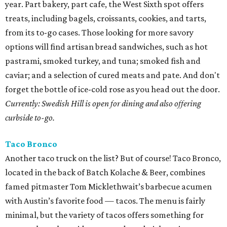
year. Part bakery, part cafe, the West Sixth spot offers
treats, including bagels, croissants, cookies, and tarts,
from its to-go cases. Those looking for more savory
options will find artisan bread sandwiches, such as hot
pastrami, smoked turkey, and tuna; smoked fish and
caviar; and a selection of cured meats and pate. And don't
forget the bottle of ice-cold rose as you head out the door.
Currently: Swedish Hill is open for dining and also offering
curbside to-go.
Taco Bronco
Another taco truck on the list? But of course! Taco Bronco,
located in the back of Batch Kolache & Beer, combines
famed pitmaster Tom Micklethwait’s barbecue acumen
with Austin’s favorite food — tacos. The menu is fairly
minimal, but the variety of tacos offers something for