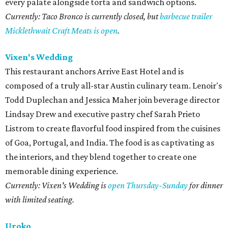
every palate alongside torta and sandwich options.
Currently: Taco Bronco is currently closed, but
barbecue trailer
Micklethwait Craft Meats is open
.
Vixen's Wedding
This restaurant anchors Arrive East Hotel and is
composed of a truly all-star Austin culinary team. Lenoir's
Todd Duplechan and Jessica Maher join beverage director
Lindsay Drew and executive pastry chef Sarah Prieto
Listrom to create flavorful food inspired from the cuisines
of Goa, Portugal, and India. The food is as captivating as
the interiors, and they blend together to create one
memorable dining experience.
Currently: Vixen's Wedding is
open Thursday-Sunday
for dinner
with limited seating.
Uroko