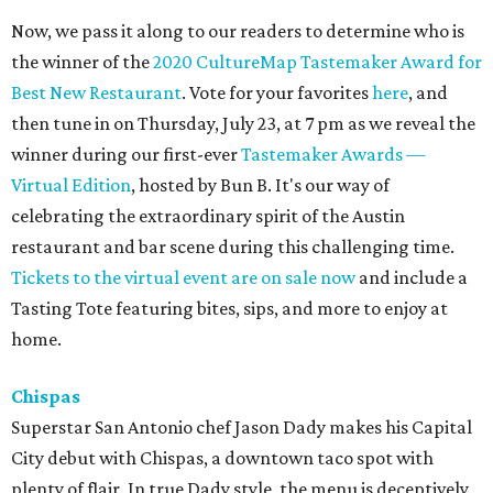
Now, we pass it along to our readers to determine who is
the winner of the
2020 CultureMap Tastemaker Award for
Best New Restaurant
. Vote for your favorites
here
, and
then tune in on Thursday, July 23, at 7 pm as we reveal the
winner during our first-ever
Tastemaker Awards —
Virtual Edition
, hosted by Bun B. It's our way of
celebrating the extraordinary spirit of the Austin
restaurant and bar scene during this challenging time.
Tickets to the virtual event are on sale now
and include a
Tasting Tote featuring bites, sips, and more to enjoy at
home.
Chispas
Superstar San Antonio chef Jason Dady makes his Capital
City debut with Chispas, a downtown taco spot with
plenty of flair. In true Dady style, the menu is deceptively