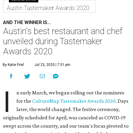
Austin Tastemaker Awards 2020
AND THE WINNER IS...
Austin's best restaurant and chef
unveiled during Tastemaker
Awards 2020
By Katie Friel
Jul 23, 2020 | 7:51 pm
I
n early March, we began rolling out the nominees
for the
CultureMap Tastemaker Awards 2020
. Days
later, the world changed. The festive ceremony,
originally scheduled for April, was canceled as COVID-19
swept across the country, and our team's focus pivoted to