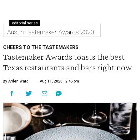
editorial series
Austin Tastemaker Awards 2020
CHEERS TO THE TASTEMAKERS
Tastemaker Awards toasts the best
Texas restaurants and bars right now
By Arden Ward
Aug 11, 2020 | 2:45 pm