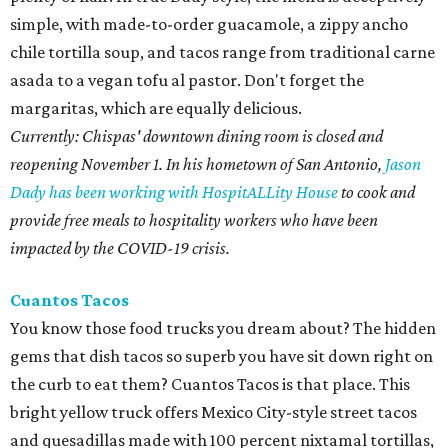
simple, with made-to-order guacamole, a zippy ancho
chile tortilla soup, and tacos range from traditional carne
asada to a vegan tofu al pastor. Don't forget the
margaritas, which are equally delicious.
Currently: Chispas' downtown dining room is closed and
reopening November 1. In his hometown of San Antonio,
Jason
Dady has been working with HospitALLity House
to cook and
provide free meals to hospitality workers who have been
impacted by the COVID-19 crisis.
Cuantos Tacos
You know those food trucks you dream about? The hidden
gems that dish tacos so superb you have sit down right on
the curb to eat them? Cuantos Tacos is that place. This
bright yellow truck offers Mexico City-style street tacos
and quesadillas made with 100 percent nixtamal tortillas,