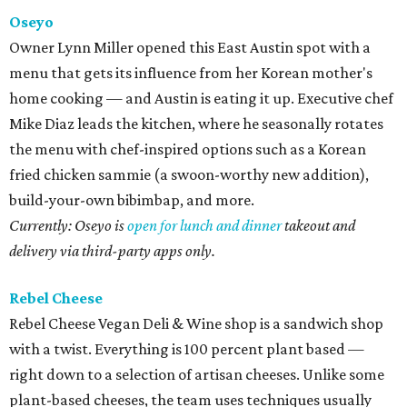
Oseyo
Owner Lynn Miller opened this East Austin spot with a
menu that gets its influence from her Korean mother's
home cooking — and Austin is eating it up. Executive chef
Mike Diaz leads the kitchen, where he seasonally rotates
the menu with chef-inspired options such as a Korean
fried chicken sammie (a swoon-worthy new addition),
build-your-own bibimbap, and more.
Currently: Oseyo is
open for lunch and dinner
takeout and
delivery via third-party apps only.
Rebel Cheese
Rebel Cheese Vegan Deli & Wine shop is a sandwich shop
with a twist. Everything is 100 percent plant based —
right down to a selection of artisan cheeses. Unlike some
plant-based cheeses, the team uses techniques usually