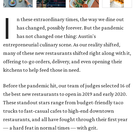
I
n these extraordinary times, the way we dine out
has changed, possibly forever. But the pandemic
has not changed one thing: Austin's
entrepreneurial culinary scene. As our reality shifted,
many of these new restaurants shifted right along with it,
offering to-go orders, delivery, and even opening their
kitchens to help feed those in need.
Before the pandemic hit, our team of judges selected 16 of
the best new restaurants to open in 2019 and early 2020.
These standout stars range from budget-friendly taco
trucks to fast-casual cafes to high-end downtown
restaurants, and all have fought through their first year
— a hard feat in normal times — with grit.