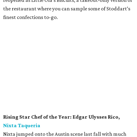
Behind the bar are some of Austin's best, including
veterans of Weather Up (RIP) and Yellow Jacket Social
Club. The bar's innovative cocktail menu is foiled by a
curated wine and beer list. And though this is a bar award,
don't pass up the food. What emerges from chef John
Clark DiCicco's kitchen is just as good as the drinks.
Currently: Kinda Tropical's patio is currently open with social
distancing measures in place. Curbside and takeout is also
available.
Bartender of the Year:
Laura Maddox,
Small Victory
Anyone steeped in Austin’s cocktail culture has likely
enjoyed a concoction or two by the talented Laura
Maddox. Since Small Victory opened in 2014, Maddox has
steadily gained a loyal following among Austin’s most
discerning drinkers. Her bench of both classic and new