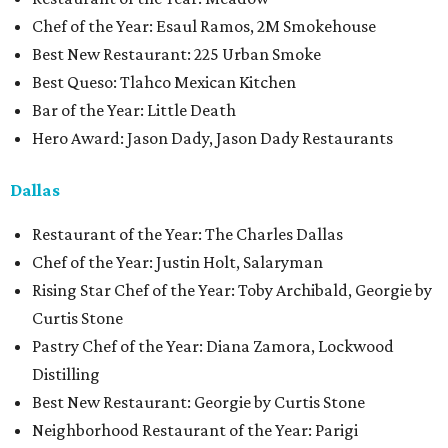
Chef of the Year: Esaul Ramos, 2M Smokehouse
Best New Restaurant: 225 Urban Smoke
Best Queso: Tlahco Mexican Kitchen
Bar of the Year: Little Death
Hero Award: Jason Dady, Jason Dady Restaurants
Dallas
Restaurant of the Year: The Charles Dallas
Chef of the Year: Justin Holt, Salaryman
Rising Star Chef of the Year: Toby Archibald, Georgie by
Curtis Stone
Pastry Chef of the Year: Diana Zamora, Lockwood
Distilling
Best New Restaurant: Georgie by Curtis Stone
Neighborhood Restaurant of the Year: Parigi