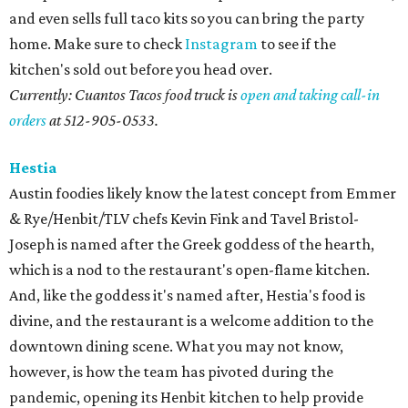
and even sells full taco kits so you can bring the party
home. Make sure to check
Instagram
to see if the
kitchen's sold out before you head over.
Currently: Cuantos Tacos food truck is
open and taking call-in
orders
at 512-
905-0533.
Hestia
Austin foodies likely know the latest concept from Emmer
& Rye/Henbit/TLV chefs Kevin Fink and Tavel Bristol-
Joseph is named after the Greek goddess of the hearth,
which is a nod to the restaurant's open-flame kitchen.
And, like the goddess it's named after, Hestia's food is
divine, and the restaurant is a welcome addition to the
downtown dining scene. What you may not know,
however, is how the team has pivoted during the
pandemic, opening its Henbit kitchen to help provide