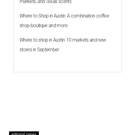
markets, and Texas scents
Where to Shop in Austin: A combination coffee
shop-boutique and more
Where to shop in Austin: 10 markets and new
stores in September
editorial series