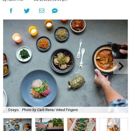
Oseyo.
Photo by Carli Rene/ Inked Fingers