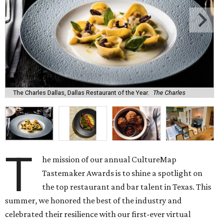
The Charles Dallas, Dallas Restaurant of the Year.
The Charles
T
he mission of our annual CultureMap
Tastemaker Awards is to shine a spotlight on
the top restaurant and bar talent in Texas. This
summer, we honored the best of the industry and
celebrated their resilience with our first-ever virtual