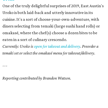
One of the truly delightful surprises of 2019, East Austin's
Uroko is both laid-back and utterly innovative in its
cuisine. It's a sort of choose-your-own-adventure, with
diners selecting from temaki (large sushi hand rolls) or
omakasé, where the chef(s) choose a dozen bites to be
eaten in a sort of culinary crescendo.
Currently: Uroko is
open for takeout and delivery
. Preorder a
temaki set or select the omakasé menu for takeout/delivery.
---
Reporting contributed by Brandon Watson.