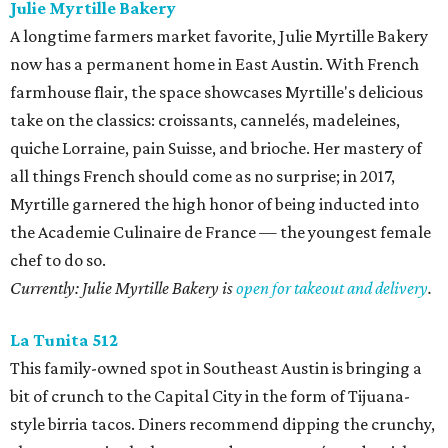
Julie Myrtille Bakery
A longtime farmers market favorite, Julie Myrtille Bakery
now has a permanent home in East Austin. With French
farmhouse flair, the space showcases Myrtille's delicious
take on the classics: croissants, cannelés, madeleines,
quiche Lorraine, pain Suisse, and brioche. Her mastery of
all things French should come as no surprise; in 2017,
Myrtille garnered the high honor of being inducted into
the Academie Culinaire de France — the youngest female
chef to do so.
Currently: Julie Myrtille Bakery is
open for takeout and delivery
.
La Tunita 512
This family-owned spot in Southeast Austin is bringing a
bit of crunch to the Capital City in the form of Tijuana-
style birria tacos. Diners recommend dipping the crunchy,