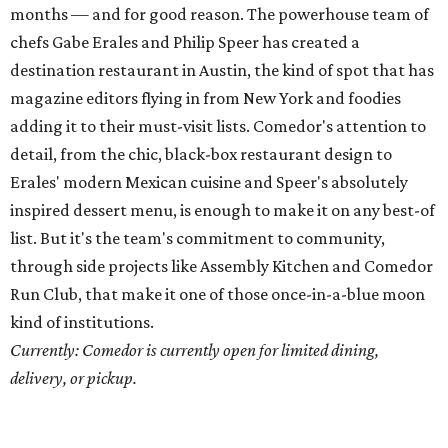
Run Club, that make it one of those once-in-a-blue moon
kind of institutions.
Currently: Comedor is currently open for limited dining,
delivery, or pickup.
Chefs of the Year: Sarah Heard
and
Nathan Lemley,
Foreign & Domestic
In 2017, Sarah Heard and Nathan Lemley took over
ownership of this North Loop mainstay with a mission to
perfect the elevated, farm-to-table bistro fare that made
the cozy eatery a local institution. They’ve honored the
task, bringing F&D into an era of dining excellence, with a
deceptively straightforward a la carte menu and
adventurous nose-to-tail tasting menu. In the midst of
quarantine, they’ve even succeeded in opening a second
restaurant in May, Lockhart’s new Commerce Cafe.