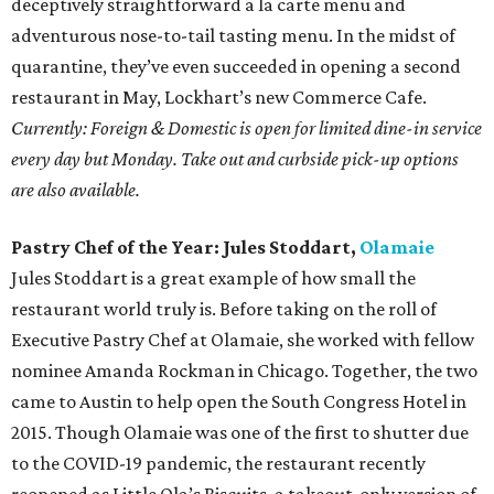
Rising Star Chef of the Year: Edgar Ulysses Rico,
Nixta Taqueria
Nixta jumped onto the Austin scene last fall with much
fanfare. Behind the vibrant East Austin taqueria is chef
Edgar Ulysses Rico, whose resume includes stints at Los
Angeles hot spots Sun of a Gun, Sqirl, and Trois Mec. The
"imaginative creations" at Nixta are equal parts fun and
traditional, which is why it also scored a Restaurant of the
Year nomination.
Currently: Nixta Taqueria is currently open for contact-free
pickup.
Bar of the Year:
Kinda Tropical
No matter the time of day, it's always time for Kinda
Tropical. Tucked away on East Seventh Street, long past
the rest of the east side bars, you'll find this hidden oasis.