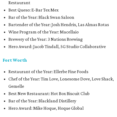
Restaurant
Best Queso: E-Bar Tex Mex
Bar of the Year: Black Swan Saloon
Bartender of the Year: Josh Hendrix, Las Almas Rotas
Wine Program of the Year: Macellaio
Brewery of the Year: 3 Nations Brewing
Hero Award: Jacob Tindall, 5G Studio Collaborative
Fort Worth
Restaurant of the Year: Ellerbe Fine Foods
Chef of the Year: Tim Love, Lonesome Dove, Love Shack,
Gemelle
Best New Restaurant: Hot Box Biscuit Club
Bar of the Year: Blackland Distillery
Hero Award: Mike Hoque, Hoque Global