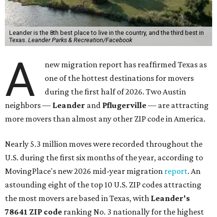
Leander is the 8th best place to live in the country, and the third best in
Texas.
Leander Parks & Recreation/Facebook
A
new migration report has reaffirmed Texas as
one of the hottest destinations for movers
during the first half of 2026. Two Austin
neighbors —
Leander
and
Pflugerville
— are attracting
more movers than almost any other ZIP code in America.
Nearly 5.3 million moves were recorded throughout the
U.S. during the first six months of the year, according to
MovingPlace's new 2026 mid-year migration
report
. An
astounding eight of the top 10 U.S. ZIP codes attracting
the most movers are based in Texas, with
Leander
's
78641 ZIP code
ranking No. 3 nationally for the highest