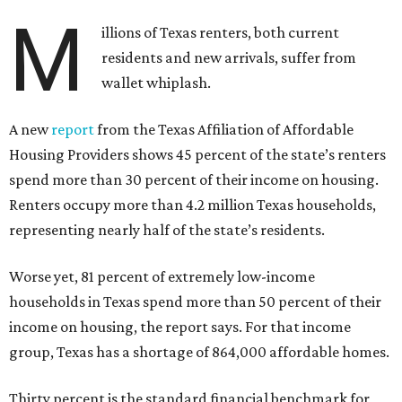
M
illions of Texas renters, both current
residents and new arrivals, suffer from
wallet whiplash.
A new
report
from the Texas Affiliation of Affordable
Housing Providers shows 45 percent of the state’s renters
spend more than 30 percent of their income on housing.
Renters occupy more than 4.2 million Texas households,
representing nearly half of the state’s residents.
Worse yet, 81 percent of extremely low-income
households in Texas spend more than 50 percent of their
income on housing, the report says. For that income
group, Texas has a shortage of 864,000 affordable homes.
Thirty percent is the standard financial benchmark for