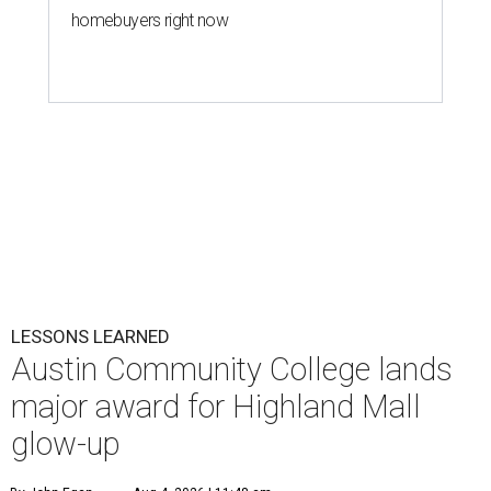
homebuyers right now
LESSONS LEARNED
Austin Community College lands
major award for Highland Mall
glow-up