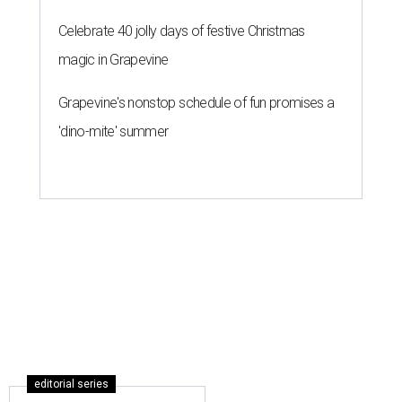
Celebrate 40 jolly days of festive Christmas
magic in Grapevine
Grapevine's nonstop schedule of fun promises a
'dino-mite' summer
editorial series