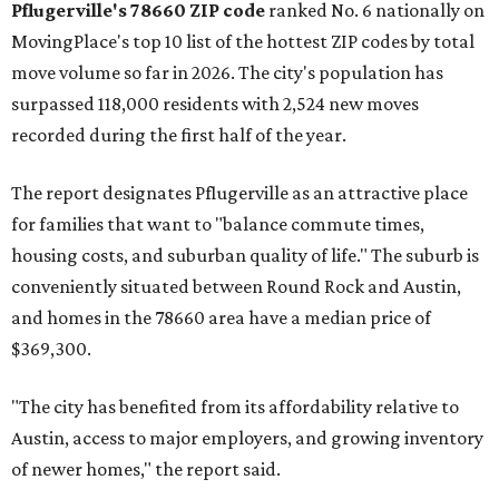
Austin-area ZIP emerged among the top 10:
78656 in
Maxwell,
an unincorporated community in Caldwell
County located eight miles from Lockhart and about 30
miles from Austin.
Maxwell has the 10th highest moves per capita in the U.S.,
and the far-flung ZIP benefits from "its proximity to one of
Texas’ strongest job markets" and offers both space and
affordability for relocating homeowners. Median home
prices in Maxwell are $194,900, the report found.
"As housing costs remain elevated closer to the city,
buyers have increasingly looked toward smaller
communities south and southeast of Austin for new
construction opportunities and more attainable prices,"
the report said.