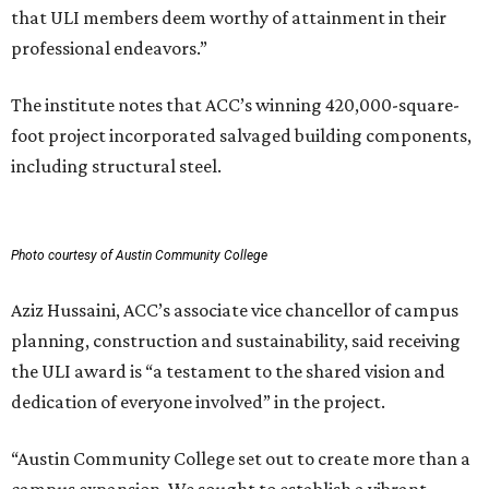
that ULI members deem worthy of attainment in their
professional endeavors.”
The institute notes that ACC’s winning 420,000-square-
foot project incorporated salvaged building components,
including structural steel.
Photo courtesy of Austin Community College
Aziz Hussaini, ACC’s associate vice chancellor of campus
planning, construction and sustainability, said receiving
the ULI award is “a testament to the shared vision and
dedication of everyone involved” in the project.
“Austin Community College set out to create more than a