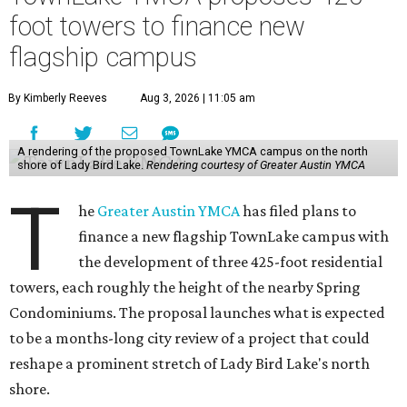
foot towers to finance new
flagship campus
By Kimberly Reeves
Aug 3, 2026 | 11:05 am
A rendering of the proposed TownLake YMCA campus on the north
shore of Lady Bird Lake.
Rendering courtesy of Greater Austin YMCA
T
he
Greater Austin YMCA
has filed plans to
finance a new flagship TownLake campus with
the development of three 425-foot residential
towers, each roughly the height of the nearby Spring
Condominiums. The proposal launches what is expected
to be a months-long city review of a project that could
reshape a prominent stretch of Lady Bird Lake's north
shore.