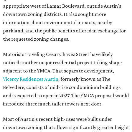
appropriate west of Lamar Boulevard, outside Austin's
downtown zoning districts. It also sought more
information about environmental impacts, nearby
parkland, and the public benefits offered in exchange for
the requested zoning changes.
Motorists traveling Cesar Chavez Street have likely
noticed another major residential project taking shape
adjacent to the YMCA. That separate development,
Viceroy Residences Austin
, formerly known as The
Belvedere, consists of mid-rise condominium buildings
and is expected to open in 2027. The YMCA proposal would
introduce three much taller towers next door.
Most of Austin's recent high-rises were built under
downtown zoning that allows significantly greater height