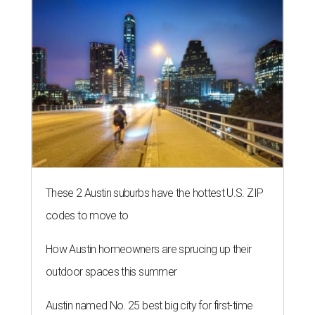
These 2 Austin suburbs have the hottest U.S. ZIP
codes to move to
How Austin homeowners are sprucing up their
outdoor spaces this summer
Austin named No. 25 best big city for first-time