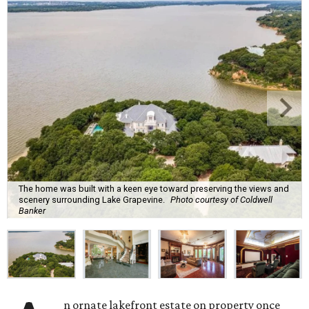
The home was built with a keen eye toward preserving the views and
scenery surrounding Lake Grapevine.
Photo courtesy of Coldwell
Banker
n ornate lakefront estate on property once