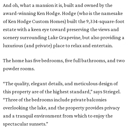
And oh, what a mansion it is, built and owned by the
award-winning Ken Hodge. Hodge (who is the namesake
of Ken Hodge Custom Homes) built the 9,334-square-foot
estate with a keen eye toward preserving the views and
scenery surrounding Lake Grapevine, but also providing a
luxurious (and private) place to relax and entertain.
The home has five bedrooms, five full bathrooms, and two
powder rooms.
“The quality, elegant details, and meticulous design of
this property are of the highest standard,” says Striegel.
“Three of the bedrooms include private balconies
overlooking the lake, and the property provides privacy
and a tranquil environment from which to enjoy the
spectacular sunsets.”