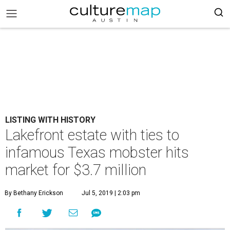
LISTING WITH HISTORY
Lakefront estate with ties to
infamous Texas mobster hits
market for $3.7 million
By Bethany Erickson
Jul 5, 2019 | 2:03 pm