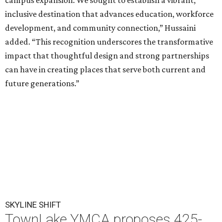
campus expansion. We sought to establish a vibrant,
inclusive destination that advances education, workforce
development, and community connection,” Hussaini
added. “This recognition underscores the transformative
impact that thoughtful design and strong partnerships
can have in creating places that serve both current and
future generations.”
SKYLINE SHIFT
TownLake YMCA proposes 425-