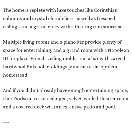
The home is replete with luxe touches like Corinthian
columns and crystal chandeliers, as well as frescoed
ceilings and a grand entry with a floating iron staircase.
Multiple living rooms and a piano bar provide plenty of
space for entertaining, and a grand room with a Napoleon
III fireplace, French-ceiling molds, and a bar with carved
hardwood Enkeboll moldings punctuate the opulent
homestead.
And if you didn’t already have enough entertaining space,
there’s also a fresco-ceilinged, velvet-walled theater room
and a covered deck with an extensive patio and pool.
---