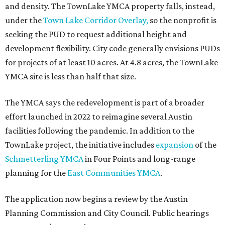
and density. The TownLake YMCA property falls, instead,
under the
Town Lake Corridor Overlay,
so the nonprofit is
seeking the PUD to request additional height and
development flexibility. City code generally envisions PUDs
for projects of at least 10 acres. At 4.8 acres, the TownLake
YMCA site is less than half that size.
The YMCA says the redevelopment is part of a broader
effort launched in 2022 to reimagine several Austin
facilities following the pandemic. In addition to the
TownLake project, the initiative includes
expansion
of the
Schmetterling YMCA
in Four Points and long-range
planning for the
East Communities YMCA
.
The application now begins a review by the Austin
Planning Commission and City Council. Public hearings