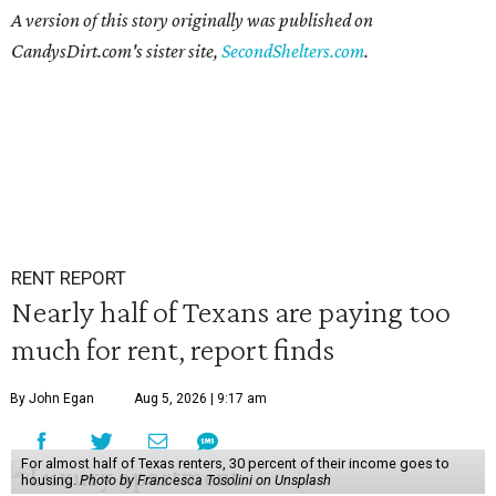
A version of this story originally was published on
CandysDirt.com's sister site,
SecondShelters.com
.
RENT REPORT
Nearly half of Texans are paying too
much for rent, report finds
By John Egan
Aug 5, 2026 | 9:17 am
For almost half of Texas renters, 30 percent of their income goes to
housing.
Photo by Francesca Tosolini on Unsplash