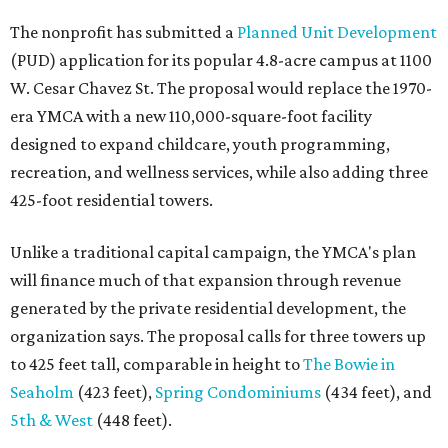
The nonprofit has submitted a
Planned Unit Development
(PUD) application for its popular 4.8-acre campus at 1100
W. Cesar Chavez St. The proposal would replace the 1970-
era YMCA with a new 110,000-square-foot facility
designed to expand childcare, youth programming,
recreation, and wellness services, while also adding three
425-foot residential towers.
Unlike a traditional capital campaign, the YMCA's plan
will finance much of that expansion through revenue
generated by the private residential development, the
organization says. The proposal calls for three towers up
to 425 feet tall, comparable in height to
The Bowie in
Seaholm
(423 feet),
Spring Condominiums
(434 feet), and
5th & West
(448 feet).