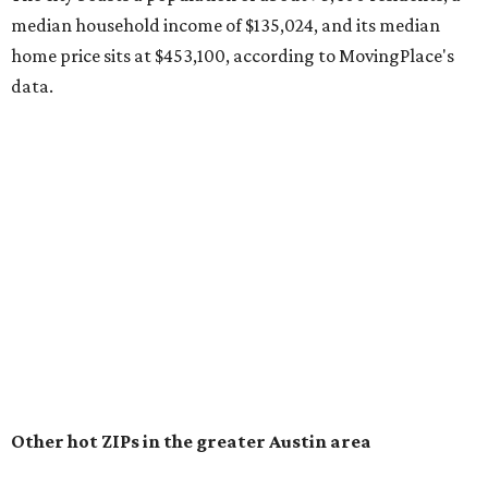
recorded during the first half of the year.
The report designates Pflugerville as an attractive place
for families that want to "balance commute times,
housing costs, and suburban quality of life." The suburb is
conveniently situated between Round Rock and Austin,
and homes in the 78660 area have a median price of
$369,300.
"The city has benefited from its affordability relative to
Austin, access to major employers, and growing inventory
of newer homes," the report said.
In MovingPlace's per-capita rankings — which compared
the ZIP codes where new residents moved at the highest
rate relative to the existing population — one more