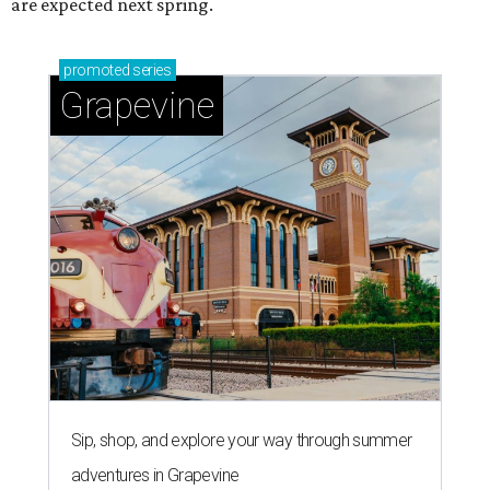
are expected next spring.
promoted
series
Grapevine
Sip, shop, and explore your way through summer
adventures in Grapevine