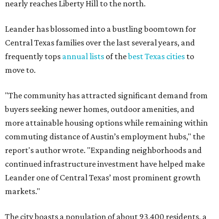
commuting distance of Austin’s employment hubs," the
report's author wrote. "Expanding neighborhoods and
continued infrastructure investment have helped make
Leander one of Central Texas’ most prominent growth
markets."
The city boasts a population of about 93,400 residents, a
median household income of $135,024, and its median
home price sits at $453,100, according to MovingPlace's
data.
Other hot ZIPs in the greater Austin area
Pflugerville's 78660 ZIP code
ranked No. 6 nationally on
MovingPlace's top 10 list of the hottest ZIP codes by total
move volume so far in 2026. The city's population has
surpassed 118,000 residents with 2,524 new moves