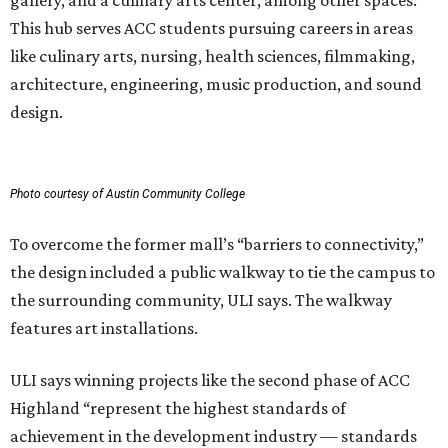
gallery, and a culinary arts center, among other spaces.
This hub serves ACC students pursuing careers in areas
like culinary arts, nursing, health sciences, filmmaking,
architecture, engineering, music production, and sound
design.
Photo courtesy of Austin Community College
To overcome the former mall’s “barriers to connectivity,”
the design included a public walkway to tie the campus to
the surrounding community, ULI says. The walkway
features art installations.
ULI says winning projects like the second phase of ACC
Highland “represent the highest standards of
achievement in the development industry — standards