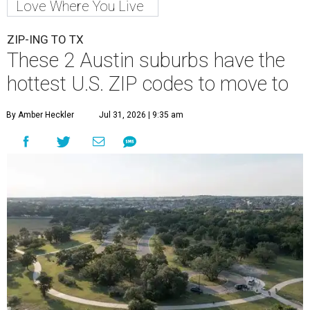
Love Where You Live
ZIP-ING TO TX
These 2 Austin suburbs have the
hottest U.S. ZIP codes to move to
By Amber Heckler
Jul 31, 2026 | 9:35 am