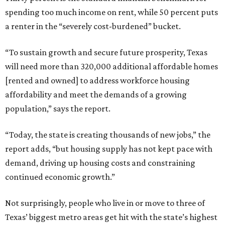
spending too much income on rent, while 50 percent puts
a renter in the “severely cost-burdened” bucket.
“To sustain growth and secure future prosperity, Texas
will need more than 320,000 additional affordable homes
[rented and owned] to address workforce housing
affordability and meet the demands of a growing
population,” says the report.
“Today, the state is creating thousands of new jobs,” the
report adds, “but housing supply has not kept pace with
demand, driving up housing costs and constraining
continued economic growth.”
Not surprisingly, people who live in or move to three of
Texas’ biggest metro areas get hit with the state’s highest