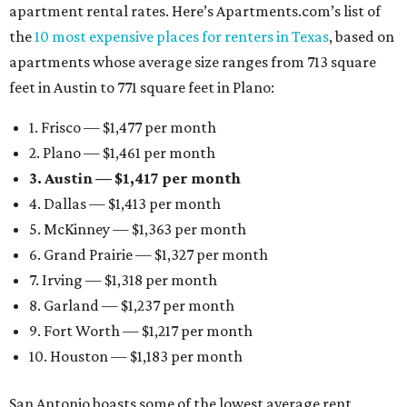
apartment rental rates. Here’s Apartments.com’s list of
the
10 most expensive places for renters in Texas
, based on
apartments whose average size ranges from 713 square
feet in Austin to 771 square feet in Plano:
1. Frisco — $1,477 per month
2. Plano — $1,461 per month
3. Austin — $1,417 per month
4. Dallas — $1,413 per month
5. McKinney — $1,363 per month
6. Grand Prairie — $1,327 per month
7. Irving — $1,318 per month
8. Garland — $1,237 per month
9. Fort Worth — $1,217 per month
10. Houston — $1,183 per month
San Antonio boasts some of the lowest average rent