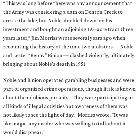
“This was long before there was any announcement that
the Army was considering a dam on Denton Creek to
create the lake, but Noble ‘doubled down’ on his
investment and bought an adjoining 195-acre tract three
years later,” Jim Morriss wrote several years ago when
recounting the history of the time two mobsters — Noble
and Lester “Benny” Binion — clashed violently, ultimately
bringing about Noble’s death in 1951.
Noble and Binion operated gambling businesses and were
part of organized crime operations, though little is known
about their dubious pursuits. "They were participating in
all kinds of illegal activities but awareness of them was
not likely to see the light of day," Morriss wrote. "It was
like magic; any insider who was willing to talk about it
would disappear."