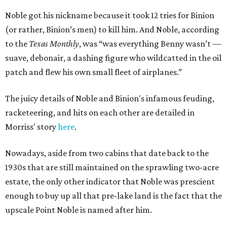
Noble got his nickname because it took 12 tries for Binion
(or rather, Binion’s men) to kill him. And Noble, according
to the
Texas Monthly
, was “was everything Benny wasn’t —
suave, debonair, a dashing figure who wildcatted in the oil
patch and flew his own small fleet of airplanes.”
The juicy details of Noble and Binion's infamous feuding,
racketeering, and hits on each other are detailed in
Morriss' story
here
.
Nowadays, aside from two cabins that date back to the
1930s that are still maintained on the sprawling two-acre
estate, the only other indicator that Noble was prescient
enough to buy up all that pre-lake land is the fact that the
upscale Point Noble is named after him.