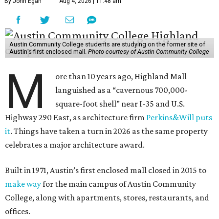
By John Egan
Aug 4, 2026 | 11:48 am
Austin Community College students are studying on the former site of
Austin’s first enclosed mall.
Photo courtesy of Austin Community College
M
ore than 10 years ago, Highland Mall
languished as a “cavernous 700,000-
square-foot shell” near I-35 and U.S.
Highway 290 East, as architecture firm
Perkins&Will puts
it
. Things have taken a turn in 2026 as the same property
celebrates a major architecture award.
Built in 1971, Austin’s first enclosed mall closed in 2015 to
make way
for the main campus of Austin Community
College, along with apartments, stores, restaurants, and
offices.