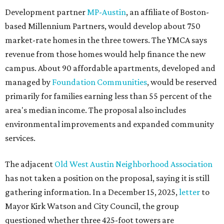
Development partner
MP-Austin
, an affiliate of Boston-
based Millennium Partners, would develop about 750
market-rate homes in the three towers. The YMCA says
revenue from those homes would help finance the new
campus. About 90 affordable apartments, developed and
managed by
Foundation Communities
, would be reserved
primarily for families earning less than 55 percent of the
area's median income. The proposal also includes
environmental improvements and expanded community
services.
The adjacent
Old West Austin Neighborhood Association
has not taken a position on the proposal, saying it is still
gathering information. In a December 15, 2025,
letter
to
Mayor Kirk Watson and City Council, the group
questioned whether three 425-foot towers are