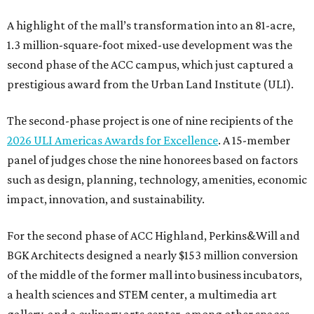
A highlight of the mall’s transformation into an 81-acre,
1.3 million-square-foot mixed-use development was the
second phase of the ACC campus, which just captured a
prestigious award from the Urban Land Institute (ULI).
The second-phase project is one of nine recipients of the
2026 ULI Americas Awards for Excellence
. A 15-member
panel of judges chose the nine honorees based on factors
such as design, planning, technology, amenities, economic
impact, innovation, and sustainability.
For the second phase of ACC Highland, Perkins&Will and
BGK Architects designed a nearly $153 million conversion
of the middle of the former mall into business incubators,
a health sciences and STEM center, a multimedia art