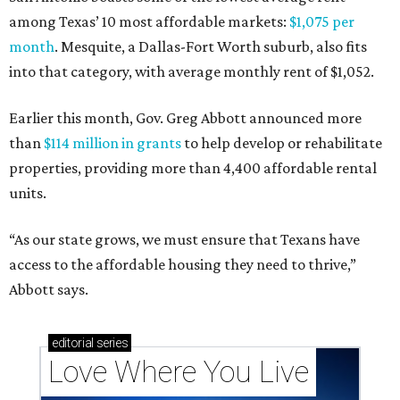
among Texas’ 10 most affordable markets:
$1,075 per
month
. Mesquite, a Dallas-Fort Worth suburb, also fits
into that category, with average monthly rent of $1,052.
Earlier this month, Gov. Greg Abbott announced more
than
$114 million in grants
to help develop or rehabilitate
properties, providing more than 4,400 affordable rental
units.
“As our state grows, we must ensure that Texans have
access to the affordable housing they need to thrive,”
Abbott says.
editorial
series
Love Where You Live