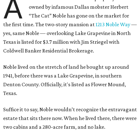
A
owned by infamous Dallas mobster Herbert
“The Cat” Noble has gone on the market for
the first time. The two-story mansion at
1213 Noble Way
—
yes, same Noble — overlooking Lake Grapevine in North
Texas is listed for $3.7 million with Jim Striegel with
Coldwell Banker Residential Brokerage.
Noble lived on the stretch of land he bought up around
1941, before there was a Lake Grapevine, in southern
Denton County. Officially, it's listed as Flower Mound,
Texas.
Suffice it to say, Noble wouldn’t recognize the extravagant
estate that sits there now. When he lived there, there were
two cabins and a 280-acre farm, and no lake.