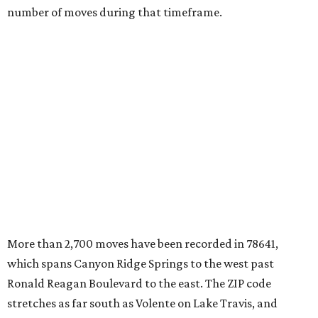
number of moves during that timeframe.
More than 2,700 moves have been recorded in 78641,
which spans Canyon Ridge Springs to the west past
Ronald Reagan Boulevard to the east. The ZIP code
stretches as far south as Volente on Lake Travis, and
nearly reaches Liberty Hill to the north.
Leander has blossomed into a bustling boomtown for
Central Texas families over the last several years, and
frequently tops
annual lists
of the
best Texas cities
to
move to.
"The community has attracted significant demand from
buyers seeking newer homes, outdoor amenities, and
more attainable housing options while remaining within