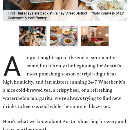
First Thursdays are back at Rainey Street District.
Photo courtesy of LV
Collective & Visit Rainey
A
ugust might signal the end of summer for
some, but it's only the beginning for Austin's
most punishing season of triple-digit heat,
high humidity, and fan misters running 24/7. Whether it's
a nice cold-brewed tea, a crispy beer, or a refreshing
watermelon margarita, we're always trying to find new
drinks to keep us cool while the summer blazes on.
Here's what we know about Austin's bustling brewery and
bar scene this month.