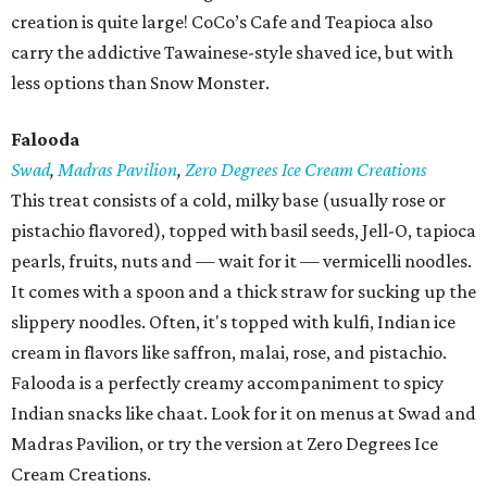
creation is quite large! CoCo’s Cafe and Teapioca also
carry the addictive Tawainese-style shaved ice, but with
less options than Snow Monster.
Falooda
Swad
,
Madras Pavilion
,
Zero Degrees Ice Cream Creations
This treat consists of a cold, milky base (usually rose or
pistachio flavored), topped with basil seeds, Jell-O, tapioca
pearls, fruits, nuts and — wait for it — vermicelli noodles.
It comes with a spoon and a thick straw for sucking up the
slippery noodles. Often, it's topped with kulfi, Indian ice
cream in flavors like saffron, malai, rose, and pistachio.
Falooda is a perfectly creamy accompaniment to spicy
Indian snacks like chaat. Look for it on menus at Swad and
Madras Pavilion, or try the version at Zero Degrees Ice
Cream Creations.