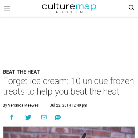
BEAT THE HEAT
Forget ice cream: 10 unique frozen
treats to help you beat the heat
By Veronica Meewes
Jul 22, 2014 | 2:40 pm