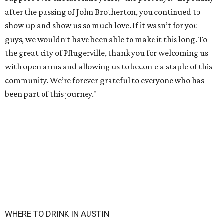
after the passing of John Brotherton, you continued to
show up and show us so much love. If it wasn’t for you
guys, we wouldn’t have been able to make it this long. To
the great city of Pflugerville, thank you for welcoming us
with open arms and allowing us to become a staple of this
community. We’re forever grateful to everyone who has
been part of this journey."
WHERE TO DRINK IN AUSTIN