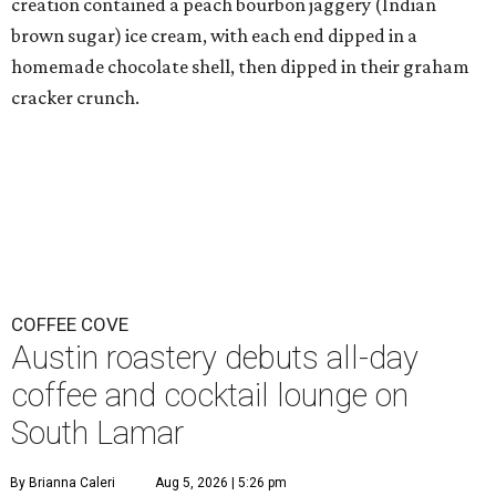
creation contained a peach bourbon jaggery (Indian
brown sugar) ice cream, with each end dipped in a
homemade chocolate shell, then dipped in their graham
cracker crunch.
COFFEE COVE
Austin roastery debuts all-day
coffee and cocktail lounge on
South Lamar
By Brianna Caleri
Aug 5, 2026 | 5:26 pm