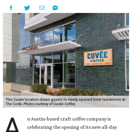
This Cuvée location draws guests to newly opened hotel residences at
The Code.
Photo courtesy of Cuvée Coffee
A
n Austin-based craft coffee company is
celebrating the opening of its new all-day