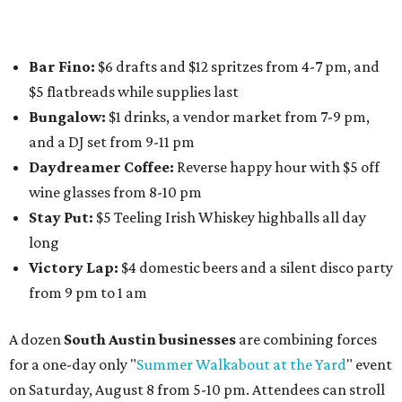
Paw
. Participating businesses can be found on Eventbrite
and
Instagram
.
Austin Camerata
and
The Cathedral
are hosting an
intimate music experience that blends classic and
contemporary string music with art and cocktails on
Saturday, August 15.
Noir: String Sessions at The Gallery
will include a 45-minute cocktail hour before the show
begins so attendees can explore The Cathedral's art
gallery, hear a one-hour performance by a string quartet
and vocalist Naala, and enjoy an open bar with cocktails
and other beverages. Doors open at 1:15 pm for the 2 pm
show; 4:15 pm for the 5 pm show; and 7:15 pm for the 8 pm
show. Ticket prices vary and can be reserved via
Eventbrite
.