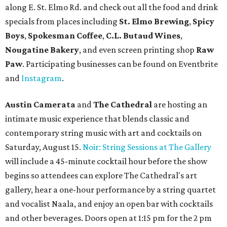
New happy hours, drink specials + beer releases
Mediterranean restaurant
Ēma
at Domain Northside has
launched its
new weekday
happy hour
running from 4-6
pm Mondays through Fridays. The happy hour includes
$12 cocktails (old fashioned, passionfruit Aperol Spritz,
cucumber mint margarita); $9 select glasses of red or
white wine; $5 craft beer (Meanwhile Brewing's Darlin'
Lager or Austin Beerworks' Pearl Snap Pilsner), and $9
mezze plates. The happy hour menu is available only at
bar seating, which can be found at the main bar inside or
on the outdoor patio.
De Nada Cantina
has rolled out its
August specials
. In
addition to four new flights (frozen margaritas, blanco
tequilas, reposado tequilas, and añejo tequilas), De Nada is