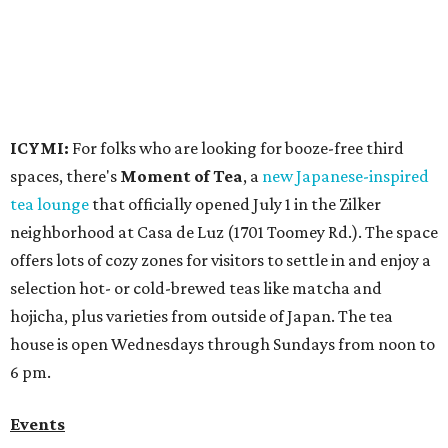
selection hot- or cold-brewed teas like matcha and
hojicha, plus varieties from outside of Japan. The tea
house is open Wednesdays through Sundays from noon to
6 pm.
Events
A monthly event Austin partygoers have been waiting for
is coming back:
First Thursdays
are returning to
Rainey
Street
with live music, DJs, neighborhood activations,
food and drink specials, and more starting August 6 at 6
pm.
Visit Rainey
maintains a comprehensive list of
participating venues and their deals, but here are a few
highlights:
Bar Fino:
$6 drafts and $12 spritzes from 4-7 pm, and