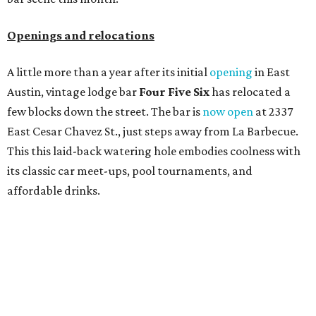
Openings and relocations
A little more than a year after its initial
opening
in East
Austin, vintage lodge bar
Four Five Six
has relocated a
few blocks down the street. The bar is
now open
at 2337
East Cesar Chavez St., just steps away from La Barbecue.
This this laid-back watering hole embodies coolness with
its classic car meet-ups, pool tournaments, and
affordable drinks.
ICYMI:
For folks who are looking for booze-free third
spaces, there's
Moment of Tea
, a
new Japanese-inspired
tea lounge
that officially opened July 1 in the Zilker
neighborhood at Casa de Luz (1701 Toomey Rd.). The space
offers lots of cozy zones for visitors to settle in and enjoy a