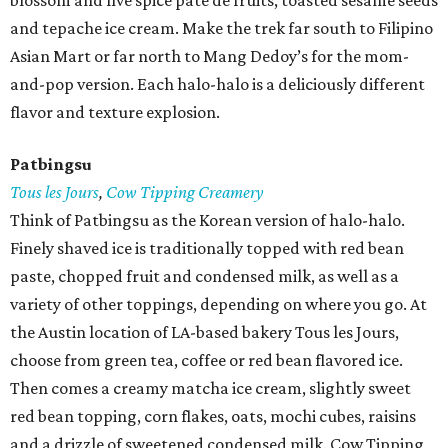
blossom and five spice pâte de fruits, toasted sesame seeds
and tepache ice cream. Make the trek far south to Filipino
Asian Mart or far north to Mang Dedoy’s for the mom-
and-pop version. Each halo-halo is a deliciously different
flavor and texture explosion.
Patbingsu
Tous les Jours
,
Cow Tipping Creamery
Think of Patbingsu as the Korean version of halo-halo.
Finely shaved ice is traditionally topped with red bean
paste, chopped fruit and condensed milk, as well as a
variety of other toppings, depending on where you go. At
the Austin location of LA-based bakery Tous les Jours,
choose from green tea, coffee or red bean flavored ice.
Then comes a creamy matcha ice cream, slightly sweet
red bean topping, corn flakes, oats, mochi cubes, raisins
and a drizzle of sweetened condensed milk. Cow Tipping