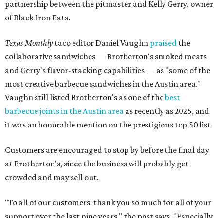
partnership between the pitmaster and Kelly Gerry, owner
of Black Iron Eats.
Texas Monthly
taco editor Daniel Vaughn
praised
the
collaborative sandwiches — Brotherton's smoked meats
and Gerry's flavor-stacking capabilities — as "some of the
most creative barbecue sandwiches in the Austin area."
Vaughn still listed Brotherton's as one of the
best
barbecue joints in the Austin area
as recently as 2025, and
it was an honorable mention on the prestigious top 50 list.
Customers are encouraged to stop by before the final day
at Brotherton's, since the business will probably get
crowded and may sell out.
"To all of our customers: thank you so much for all of your
support over the last nine years," the post says. "Especially