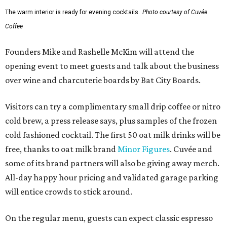
The warm interior is ready for evening cocktails.
Photo courtesy of Cuvée
Coffee
Founders Mike and Rashelle McKim will attend the
opening event to meet guests and talk about the business
over wine and charcuterie boards by Bat City Boards.
Visitors can try a complimentary small drip coffee or nitro
cold brew, a press release says, plus samples of the frozen
cold fashioned cocktail. The first 50 oat milk drinks will be
free, thanks to oat milk brand
Minor Figures
. Cuvée and
some of its brand partners will also be giving away merch.
All-day happy hour pricing and validated garage parking
will entice crowds to stick around.
On the regular menu, guests can expect classic espresso