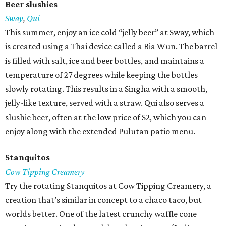
Beer slushies
Sway
,
Qui
This summer, enjoy an ice cold “jelly beer” at Sway, which
is created using a Thai device called a Bia Wun. The barrel
is filled with salt, ice and beer bottles, and maintains a
temperature of 27 degrees while keeping the bottles
slowly rotating. This results in a Singha with a smooth,
jelly-like texture, served with a straw. Qui also serves a
slushie beer, often at the low price of $2, which you can
enjoy along with the extended Pulutan patio menu.
Stanquitos
Cow Tipping Creamery
Try the rotating Stanquitos at Cow Tipping Creamery, a
creation that’s similar in concept to a chaco taco, but
worlds better. One of the latest crunchy waffle cone