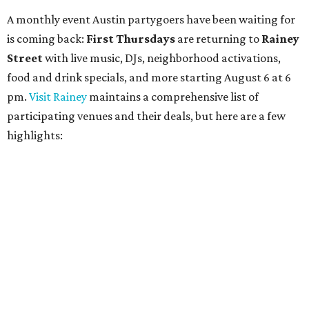
$5 flatbreads while supplies last
Bungalow:
$1 drinks, a vendor market from 7-9 pm,
and a DJ set from 9-11 pm
Daydreamer Coffee:
Reverse happy hour with $5 off
wine glasses from 8-10 pm
Stay Put:
$5 Teeling Irish Whiskey highballs all day
long
Victory Lap:
$4 domestic beers and a silent disco party
from 9 pm to 1 am
A dozen
South Austin businesses
are combining forces
for a one-day only "
Summer Walkabout at the Yard
" event
on Saturday, August 8 from 5-10 pm. Attendees can stroll
along E. St. Elmo Rd. and check out all the food and drink
specials from places including
St. Elmo Brewing
,
Spicy
Boys
,
Spokesman Coffee
,
C.L. Butaud Wines
,
Nougatine Bakery
, and even screen printing shop
Raw