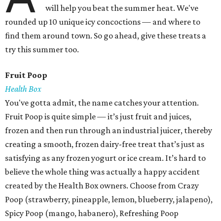
will help you beat the summer heat. We've
rounded up 10 unique icy concoctions — and where to
find them around town. So go ahead, give these treats a
try this summer too.
Fruit Poop
Health Box
You've gotta admit, the name catches your attention.
Fruit Poop is quite simple — it’s just fruit and juices,
frozen and then run through an industrial juicer, thereby
creating a smooth, frozen dairy-free treat that’s just as
satisfying as any frozen yogurt or ice cream. It’s hard to
believe the whole thing was actually a happy accident
created by the Health Box owners. Choose from Crazy
Poop (strawberry, pineapple, lemon, blueberry, jalapeno),
Spicy Poop (mango, habanero), Refreshing Poop