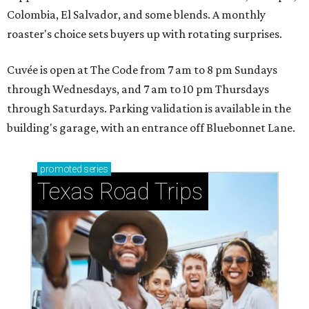
Colombia, El Salvador, and some blends. A monthly
roaster's choice sets buyers up with rotating surprises.
Cuvée is open at The Code from 7 am to 8 pm Sundays
through Wednesdays, and 7 am to 10 pm Thursdays
through Saturdays. Parking validation is available in the
building's garage, with an entrance off Bluebonnet Lane.
promoted
series
Texas Road Trips