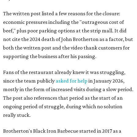
The written post listed a few reasons for the closure:
economic pressures including the "outrageous cost of
beef," plus poor parking options at the strip mall. It did
not cite the 2024 death of John Brotherton as a factor, but
both the written post and the video thank customers for
supporting the business after his passing.
Fans of the restaurant already knew it was struggling,
since the team publicly
asked for help
in January 2026,
mostly in the form of increased visits during a slow period.
The post also references that period as the start of an
ongoing period of struggle, during which no solution
really stuck.
Brotherton's Black Iron Barbecue started in 2017 as a