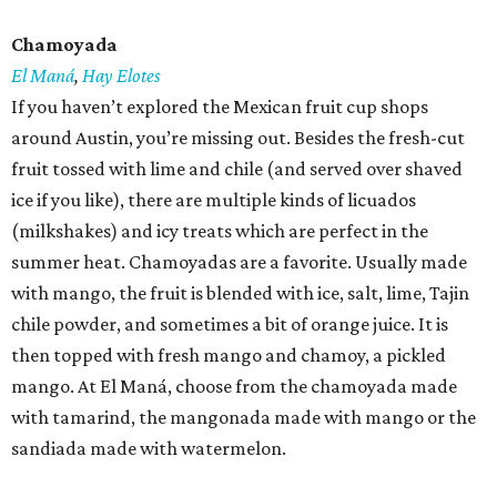
Chamoyada
El Maná
,
Hay Elotes
If you haven’t explored the Mexican fruit cup shops
around Austin, you’re missing out. Besides the fresh-cut
fruit tossed with lime and chile (and served over shaved
ice if you like), there are multiple kinds of licuados
(milkshakes) and icy treats which are perfect in the
summer heat. Chamoyadas are a favorite. Usually made
with mango, the fruit is blended with ice, salt, lime, Tajin
chile powder, and sometimes a bit of orange juice. It is
then topped with fresh mango and chamoy, a pickled
mango. At El Maná, choose from the chamoyada made
with tamarind, the mangonada made with mango or the
sandiada made with watermelon.