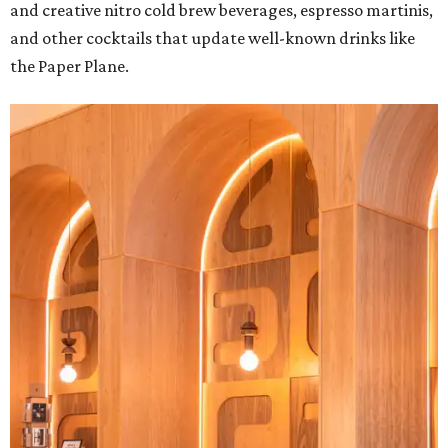
and creative nitro cold brew beverages, espresso martinis,
and other cocktails that update well-known drinks like
the Paper Plane.