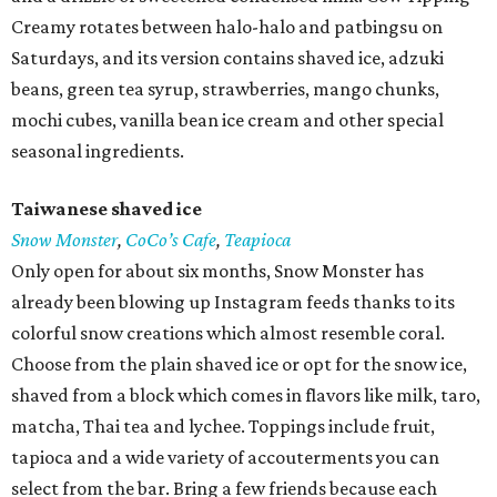
Creamy rotates between halo-halo and patbingsu on
Saturdays, and its version contains shaved ice, adzuki
beans, green tea syrup, strawberries, mango chunks,
mochi cubes, vanilla bean ice cream and other special
seasonal ingredients.
Taiwanese shaved ice
Snow Monster
,
CoCo’s Cafe
,
Teapioca
Only open for about six months, Snow Monster has
already been blowing up Instagram feeds thanks to its
colorful snow creations which almost resemble coral.
Choose from the plain shaved ice or opt for the snow ice,
shaved from a block which comes in flavors like milk, taro,
matcha, Thai tea and lychee. Toppings include fruit,
tapioca and a wide variety of accouterments you can
select from the bar. Bring a few friends because each