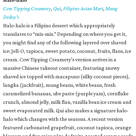
Halo-halo
Cow Tipping Creamery
,
Qui
,
Filipino Asian Mart
,
Mang
Dedoy’s
Halo-halo is a Filipino dessert which appropriately
translates to “mix-mix.” Depending on where you get it,
you might find any of the following layered over shaved
ice: Jell-O, tapioca, sweet potato, coconut, fruits, flans, ice
cream. Cow Tipping Creamery’s version arrives in a
massive Chinese takeout container, featuring snowy
shaved ice topped with macapuno (silky coconut pieces),
langka (jackfruit), mung beans, white beans, fresh
caramelized bananas, ube paste (purple yam), cornflake
crunch, almond jelly, milk flan, vanilla bean ice cream and
sweet evaporated milk. Qui also makes a signature halo-
halo which changes with the seasons. A recent version
featured carbonated grapefruit, coconut tapioca, orange