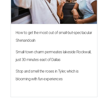
How to get the most out of small-but-spectacular
Shenandoah
Small-town charm permeates lakeside Rockwall,
just 30 minutes east of Dallas
Stop and smell the roses in Tyler, which is
blooming with fun experiences