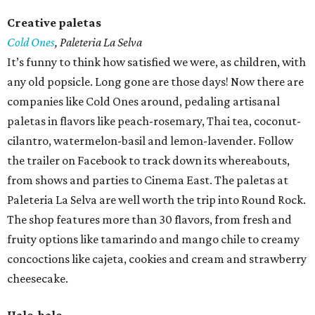
Creative paletas
Cold Ones
,
Paleteria La Selva
It’s funny to think how satisfied we were, as children, with
any old popsicle. Long gone are those days! Now there are
companies like Cold Ones around, pedaling artisanal
paletas in flavors like peach-rosemary, Thai tea, coconut-
cilantro, watermelon-basil and lemon-lavender. Follow
the trailer on Facebook to track down its whereabouts,
from shows and parties to Cinema East. The paletas at
Paleteria La Selva are well worth the trip into Round Rock.
The shop features more than 30 flavors, from fresh and
fruity options like tamarindo and mango chile to creamy
concoctions like cajeta, cookies and cream and strawberry
cheesecake.