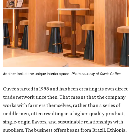
Another look at the unique interior space.
Photo courtesy of Cuvée Coffee
Cuvée started in 1998 and has been creating its own direct
trade network since then. That means that the company
works with farmers themselves, rather than a series of
middle men, often resulting in a higher-quality product,
single-origin flavors, and sustainable relationships with
suppliers. The business offers beans from Brazil, Ethiopia,