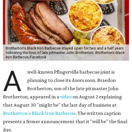
Brotherton's Black Iron Barbecue stayed open for two and a half years
following the loss of late pitmaster John Brotherton.
Brotherton's Black
Iron Barbecue/Facebook
A
well-known Pflugerville barbecue joint is
planning to close its doors soon. Braedon
Brotherton, son of the late pitmaster John
Brotherton, appeared in a
video
on August 2 explaining
that August 30 "might be" the last day of business at
Brotherton's Black Iron Barbecue
. The written caption
presents a firmer announcement that it "will be" the final
day.