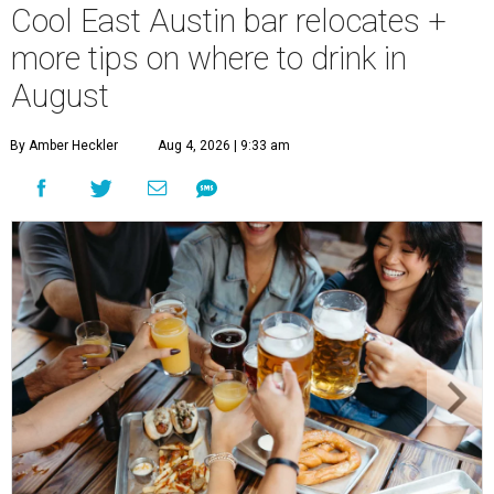
Cool East Austin bar relocates +
more tips on where to drink in
August
By Amber Heckler
Aug 4, 2026 | 9:33 am