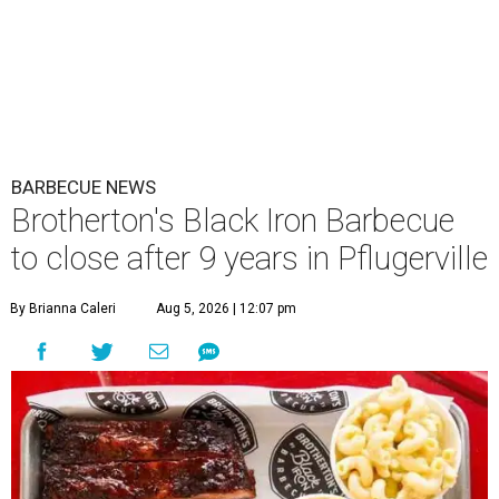
BARBECUE NEWS
Brotherton's Black Iron Barbecue
to close after 9 years in Pflugerville
By Brianna Caleri
Aug 5, 2026 | 12:07 pm