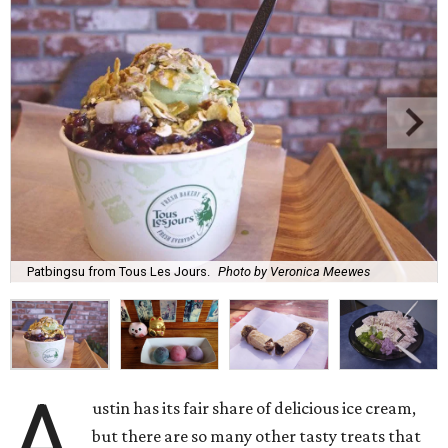
Patbingsu from Tous Les Jours.
Photo by Veronica Meewes
A
ustin has its fair share of delicious ice cream,
but there are so many other tasty treats that