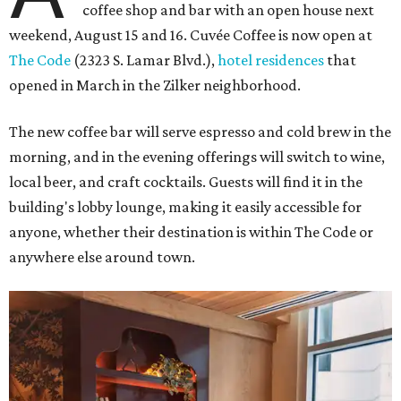
coffee shop and bar with an open house next
weekend, August 15 and 16. Cuvée Coffee is now open at
The Code
(2323 S. Lamar Blvd.),
hotel residences
that
opened in March in the Zilker neighborhood.
The new coffee bar will serve espresso and cold brew in the
morning, and in the evening offerings will switch to wine,
local beer, and craft cocktails. Guests will find it in the
building's lobby lounge, making it easily accessible for
anyone, whether their destination is within The Code or
anywhere else around town.