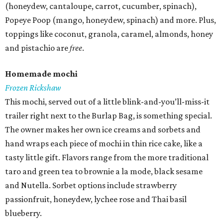
(honeydew, cantaloupe, carrot, cucumber, spinach),
Popeye Poop (mango, honeydew, spinach) and more. Plus,
toppings like coconut, granola, caramel, almonds, honey
and pistachio are
free
.
Homemade mochi
Frozen Rickshaw
This mochi, served out of a little blink-and-you’ll-miss-it
trailer right next to the Burlap Bag, is something special.
The owner makes her own ice creams and sorbets and
hand wraps each piece of mochi in thin rice cake, like a
tasty little gift. Flavors range from the more traditional
taro and green tea to brownie a la mode, black sesame
and Nutella. Sorbet options include strawberry
passionfruit, honeydew, lychee rose and Thai basil
blueberry.