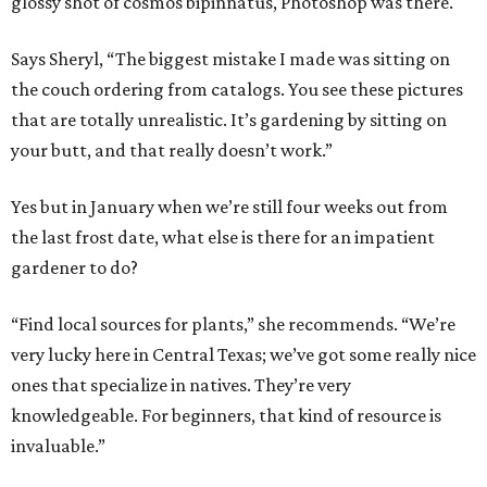
glossy shot of cosmos bipinnatus, Photoshop was there.
Says Sheryl, “The biggest mistake I made was sitting on
the couch ordering from catalogs. You see these pictures
that are totally unrealistic. It’s gardening by sitting on
your butt, and that really doesn’t work.”
Yes but in January when we’re still four weeks out from
the last frost date, what else is there for an impatient
gardener to do?
“Find local sources for plants,” she recommends. “We’re
very lucky here in Central Texas; we’ve got some really nice
ones that specialize in natives. They’re very
knowledgeable. For beginners, that kind of resource is
invaluable.”