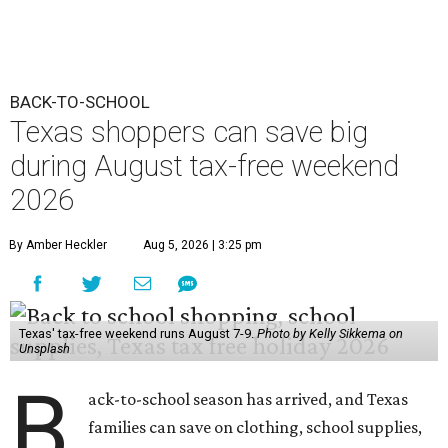
BACK-TO-SCHOOL
Texas shoppers can save big
during August tax-free weekend
2026
By Amber Heckler
Aug 5, 2026 | 3:25 pm
Texas' tax-free weekend runs August 7-9.
Photo by Kelly Sikkema on
Unsplash
B
ack-to-school season has arrived, and Texas
families can save on clothing, school supplies,