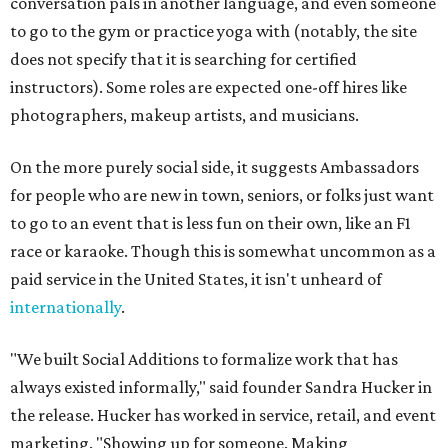
conversation pals in another language, and even someone
to go to the gym or practice yoga with (notably, the site
does not specify that it is searching for certified
instructors). Some roles are expected one-off hires like
photographers, makeup artists, and musicians.
On the more purely social side, it suggests Ambassadors
for people who are new in town, seniors, or folks just want
to go to an event that is less fun on their own, like an F1
race or karaoke. Though this is somewhat uncommon as a
paid service in the United States, it isn't unheard of
internationally
.
"We built Social Additions to formalize work that has
always existed informally," said founder Sandra Hucker in
the release. Hucker has worked in service, retail, and event
marketing. "Showing up for someone. Making