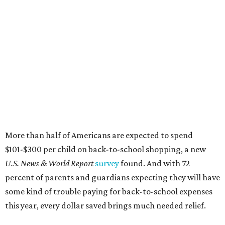
$101-$300 per child on back-to-school shopping, a new
U.S. News & World Report
survey
found. And with 72
percent of parents and guardians expecting they will have
some kind of trouble paying for back-to-school expenses
this year, every dollar saved brings much needed relief.
Qualifying tax-free purchases can be made in store,
online, through the mail, and via custom order as long as
they take place between August 7-9. Shoppers should also
be aware that rain checks given during the tax-free
weekend won't qualify an item for a future tax exemption.
Online shoppers should additionally note that a retailer's
delivery, shipping, handling, and transportation charges
all factor into an item's sales price. An example provided
by the Comptroller's website is as follows: "You buy a pair