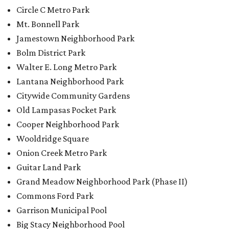
Circle C Metro Park
Mt. Bonnell Park
Jamestown Neighborhood Park
Bolm District Park
Walter E. Long Metro Park
Lantana Neighborhood Park
Citywide Community Gardens
Old Lampasas Pocket Park
Cooper Neighborhood Park
Wooldridge Square
Onion Creek Metro Park
Guitar Land Park
Grand Meadow Neighborhood Park (Phase II)
Commons Ford Park
Garrison Municipal Pool
Big Stacy Neighborhood Pool