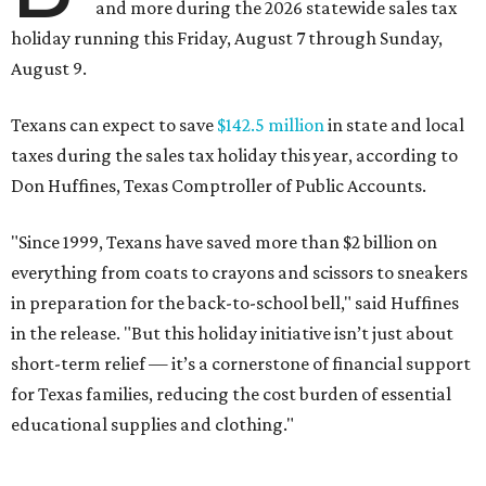
and more during the 2026 statewide sales tax
holiday running this Friday, August 7 through Sunday,
August 9.
Texans can expect to save
$142.5 million
in state and local
taxes during the sales tax holiday this year, according to
Don Huffines, Texas Comptroller of Public Accounts.
"Since 1999, Texans have saved more than $2 billion on
everything from coats to crayons and scissors to sneakers
in preparation for the back-to-school bell," said Huffines
in the release. "But this holiday initiative isn’t just about
short-term relief — it’s a cornerstone of financial support
for Texas families, reducing the cost burden of essential
educational supplies and clothing."
More than half of Americans are expected to spend