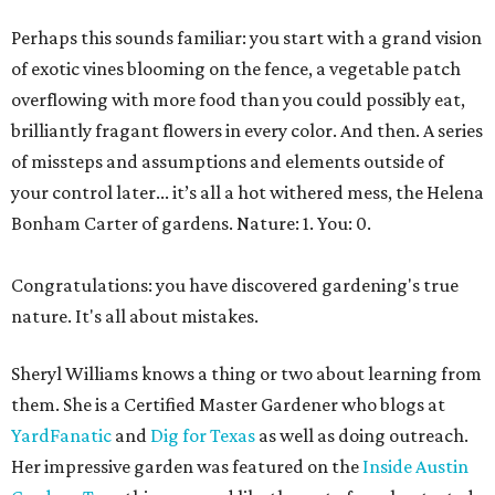
Perhaps this sounds familiar: you start with a grand vision
of exotic vines blooming on the fence, a vegetable patch
overflowing with more food than you could possibly eat,
brilliantly fragant flowers in every color. And then. A series
of missteps and assumptions and elements outside of
your control later... it’s all a hot withered mess, the Helena
Bonham Carter of gardens. Nature: 1. You: 0.
Congratulations: you have discovered gardening's true
nature. It's all about mistakes.
Sheryl Williams knows a thing or two about learning from
them. She is a Certified Master Gardener who blogs at
YardFanatic
and
Dig for Texas
as well as doing outreach.
Her impressive garden was featured on the
Inside Austin