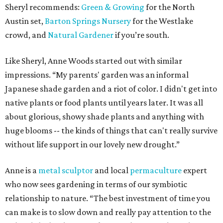
Sheryl recommends:
Green & Growing
for the North
Austin set,
Barton Springs Nursery
for the Westlake
crowd, and
Natural Gardener
if you’re south.
Like Sheryl, Anne Woods started out with similar
impressions. “My parents' garden was an informal
Japanese shade garden and a riot of color. I didn't get into
native plants or food plants until years later. It was all
about glorious, showy shade plants and anything with
huge blooms -- the kinds of things that can't really survive
without life support in our lovely new drought.”
Anne is a
metal sculptor
and local
permaculture
expert
who now sees gardening in terms of our symbiotic
relationship to nature. “The best investment of time you
can make is to slow down and really pay attention to the