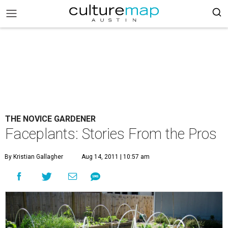
THE NOVICE GARDENER
Faceplants: Stories From the Pros
By Kristian Gallagher
Aug 14, 2011 | 10:57 am