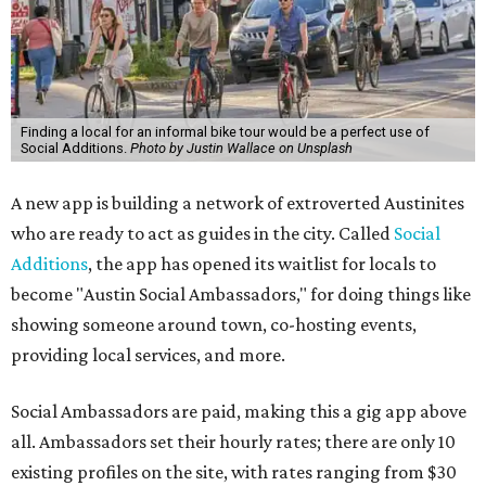
Finding a local for an informal bike tour would be a perfect use of
Social Additions.
Photo by Justin Wallace on Unsplash
A new app is building a network of extroverted Austinites
who are ready to act as guides in the city. Called
Social
Additions
, the app has opened its waitlist for locals to
become "Austin Social Ambassadors," for doing things like
showing someone around town, co-hosting events,
providing local services, and more.
Social Ambassadors are paid, making this a gig app above
all. Ambassadors set their hourly rates; there are only 10
existing profiles on the site, with rates ranging from $30