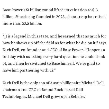
Base Power’s $1 billion round lifted its valuation to $13
billion. Since being founded in 2023, the startup has raised
more than $2.5 billion.
“JJ is a legend in this state, and he earned that as much for
how he shows up off the field as for what he did on it,” says
Zach Dell, co-founder and CEO of Base Power. "He spent a
full day with us asking every hard question he could think
of, and then he switched to Base himself. We’re glad to
have him partnering with us.”
Zach Dell is the only son of Austin billionaire Michael Dell,
chairman and CEO of Round Rock-based Dell
Technologies. Michael Dell grew up in Bellaire.