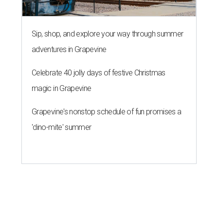
Sip, shop, and explore your way through summer
adventures in Grapevine
Celebrate 40 jolly days of festive Christmas
magic in Grapevine
Grapevine's nonstop schedule of fun promises a
'dino-mite' summer