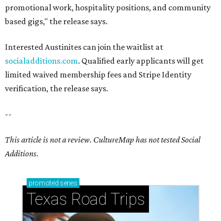
promotional work, hospitality positions, and community
based gigs," the release says.
Interested Austinites can join the waitlist at
socialadditions.com
. Qualified early applicants will get
limited waived membership fees and Stripe Identity
verification, the release says.
--
This article is not a review.
CultureMap has not tested Social
Additions.
promoted
series
Texas Road Trips