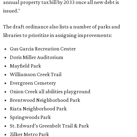
annual property tax bill by 2033 once all new debt is
issued."
The draft ordinance also lists a number of parks and
libraries to prioritize in assigning improvements:
Gus Garcia Recreation Center
Doris Miller Auditorium
Mayfield Park
Williamson Creek Trail
Evergreen Cemetery
Onion Creek all abilities playground
Brentwood Neighborhood Park
Riata Neighborhood Park
Springwoods Park
St. Edward’s Greenbelt Trail & Park
Zilker Metro Park