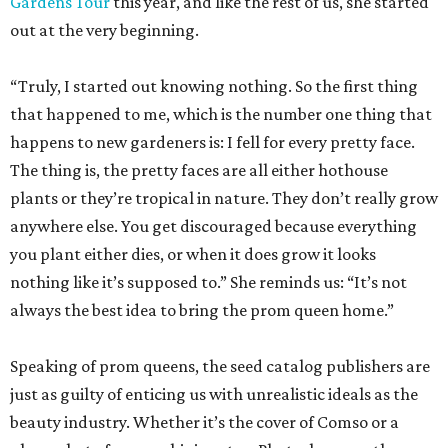
Gardens Tour
this year, and like the rest of us, she started
out at the very beginning.
“Truly, I started out knowing nothing. So the first thing
that happened to me, which is the number one thing that
happens to new gardeners is: I fell for every pretty face.
The thing is, the pretty faces are all either hothouse
plants or they’re tropical in nature. They don’t really grow
anywhere else. You get discouraged because everything
you plant either dies, or when it does grow it looks
nothing like it’s supposed to.” She reminds us: “It’s not
always the best idea to bring the prom queen home.”
Speaking of prom queens, the seed catalog publishers are
just as guilty of enticing us with unrealistic ideals as the
beauty industry. Whether it’s the cover of Comso or a