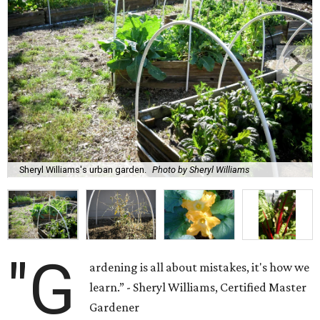
Sheryl Williams's urban garden.
Photo by Sheryl Williams
"G
ardening is all about mistakes, it's how we
learn.” - Sheryl Williams, Certified Master
Gardener