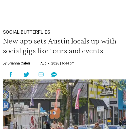
SOCIAL BUTTERFLIES
New app sets Austin locals up with
social gigs like tours and events
By Brianna Caleri
Aug 7, 2026 | 6:44 pm