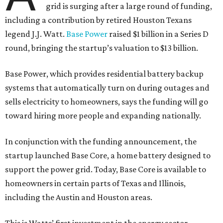
grid is surging after a large round of funding,
including a contribution by retired Houston Texans
legend J.J. Watt.
Base Power
raised $1 billion in a Series D
round, bringing the startup’s valuation to $13 billion.
Base Power, which provides residential battery backup
systems that automatically turn on during outages and
sells electricity to homeowners, says the funding will go
toward hiring more people and expanding nationally.
In conjunction with the funding announcement, the
startup launched Base Core, a home battery designed to
support the power grid. Today, Base Core is available to
homeowners in certain parts of Texas and Illinois,
including the Austin and Houston areas.