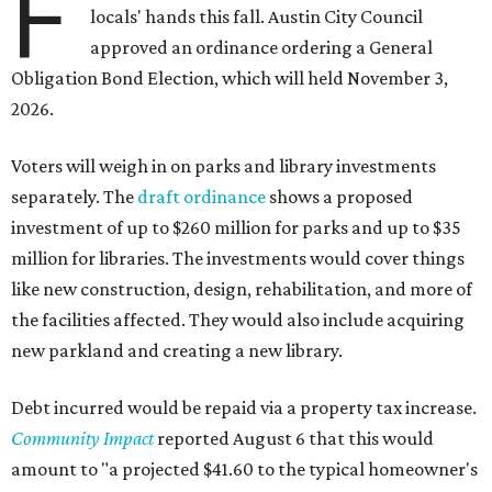
F
locals' hands this fall. Austin City Council
approved an ordinance ordering a General
Obligation Bond Election, which will held November 3,
2026.
Voters will weigh in on parks and library investments
separately. The
draft ordinance
shows a proposed
investment of up to $260 million for parks and up to $35
million for libraries. The investments would cover things
like new construction, design, rehabilitation, and more of
the facilities affected. They would also include acquiring
new parkland and creating a new library.
Debt incurred would be repaid via a property tax increase.
Community Impact
reported August 6 that this would
amount to "a projected $41.60 to the typical homeowner's