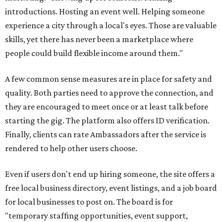
introductions. Hosting an event well. Helping someone
experience a city through a local's eyes. Those are valuable
skills, yet there has never been a marketplace where
people could build flexible income around them."
A few common sense measures are in place for safety and
quality. Both parties need to approve the connection, and
they are encouraged to meet once or at least talk before
starting the gig. The platform also offers ID verification.
Finally, clients can rate Ambassadors after the service is
rendered to help other users choose.
Even if users don't end up hiring someone, the site offers a
free local business directory, event listings, and a job board
for local businesses to post on. The board is for
"temporary staffing opportunities, event support,