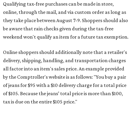
of jeans for $95 with a $10 delivery charge for a total price
of $105. Because the jeans’ total price is more than $100,
tax is due on the entire $105 price."
This is CultureMap's guide for how shoppers can save
during the upcoming tax holiday.
Saving on school supplies
The Texas Comptroller's website provides a
specific list
of
school supplies that will be exempt from tax during the
weekend. Most items priced under $100 will qualify, unless
otherwise specified, and as long as the customer isn't
buying in bulk.
The school supplies that qualify for the tax exemption are:
Binders