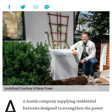
undefined
Courtesy of Base Power
A
n Austin company supplying residential
batteries designed to strengthen the power