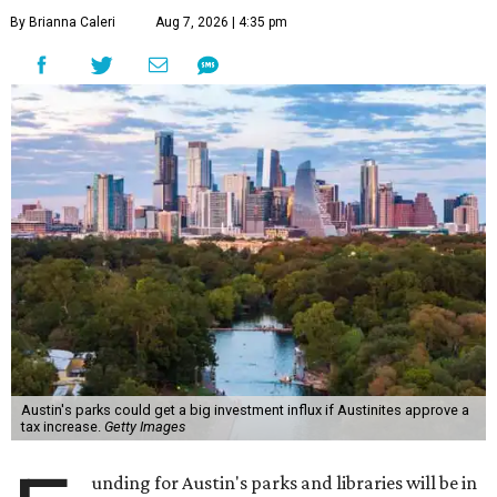
By Brianna Caleri
Aug 7, 2026 | 4:35 pm
Austin's parks could get a big investment influx if Austinites approve a
tax increase.
Getty Images
unding for Austin's parks and libraries will be in