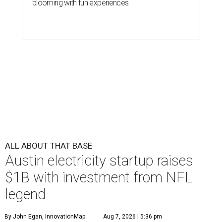
blooming with fun experiences
ALL ABOUT THAT BASE
Austin electricity startup raises
$1B with investment from NFL
legend
By John Egan, InnovationMap
Aug 7, 2026 | 5:36 pm