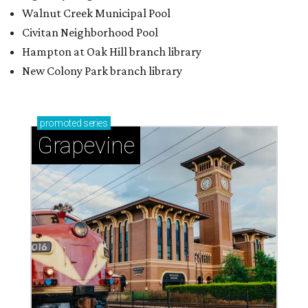
Walnut Creek Municipal Pool
Civitan Neighborhood Pool
Hampton at Oak Hill branch library
New Colony Park branch library
promoted
series
Grapevine