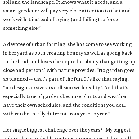
soil and the landscape. It knows what it needs, and a
smart gardener will pay very close attention to that and
work with it instead of trying (and failing) to force
something else.”
A devotee of urban farming, she has come to see working
in her yard as both creating bounty as well as giving back
to the land, and loves the unpredictability that getting up
close and personal with nature provides. “No garden goes
as planned -- that's part of the fun. It's like that saying,
"no design survives its collision with reality". And that's
especially true of gardens because plants and weather
have their own schedules, and the conditions you deal
with can be totally different from year to year.”
Her single biggest challenge over the years? “My biggest
failures have probably centered around deer. I'd read all