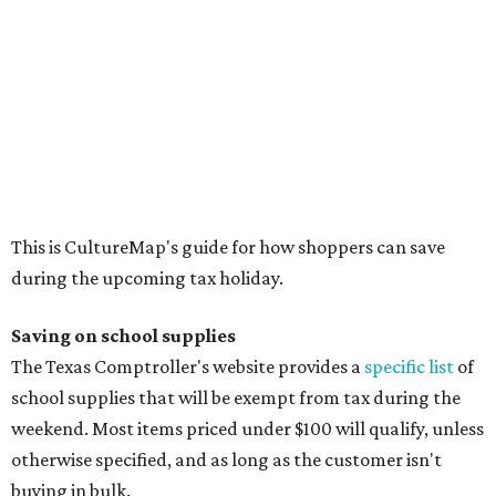
Blackboard chalk
Book bags and lunch boxes
Calculators
Cellophane tape
Compasses, protractors, and rulers
Composition books, legal pads, and notebooks
Folders, including expandable, pocket, plastic, and
manila folders
Glue, paste, and glue sticks
Index cards and index card boxes
Paper, including loose leaf ruled notebook paper, copy
paper, graph paper, tracing paper, manila paper,
colored paper, construction paper, and poster board
Pencil boxes and other school supply boxes
Scissors
Writing utensils, including pencils, pencil sharpeners,