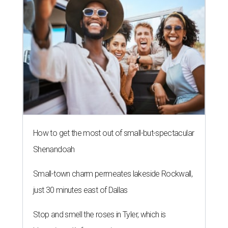
How to get the most out of small-but-spectacular
Shenandoah
Small-town charm permeates lakeside Rockwall,
just 30 minutes east of Dallas
Stop and smell the roses in Tyler, which is