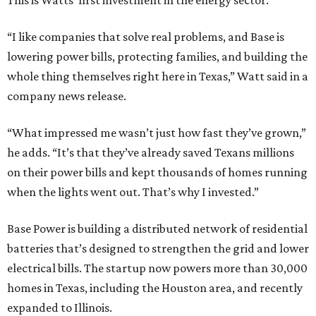
This is Watts’ first investment in the energy sector.
“I like companies that solve real problems, and Base is
lowering power bills, protecting families, and building the
whole thing themselves right here in Texas,” Watt said in a
company news release.
“What impressed me wasn’t just how fast they’ve grown,”
he adds. “It’s that they’ve already saved Texans millions
on their power bills and kept thousands of homes running
when the lights went out. That’s why I invested.”
Base Power is building a distributed network of residential
batteries that’s designed to strengthen the grid and lower
electrical bills. The startup now powers more than 30,000
homes in Texas, including the Houston area, and recently
expanded to Illinois.