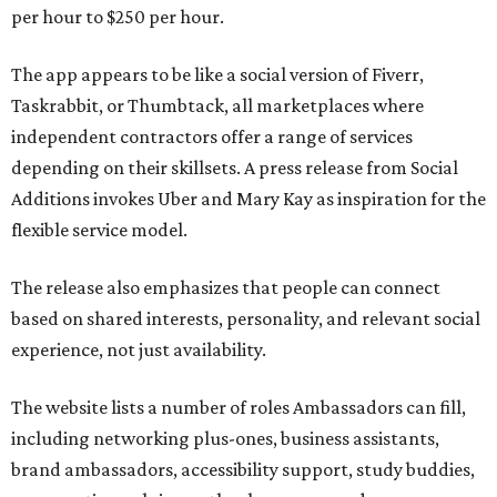
per hour to $250 per hour.
The app appears to be like a social version of Fiverr,
Taskrabbit, or Thumbtack, all marketplaces where
independent contractors offer a range of services
depending on their skillsets. A press release from Social
Additions invokes Uber and Mary Kay as inspiration for the
flexible service model.
The release also emphasizes that people can connect
based on shared interests, personality, and relevant social
experience, not just availability.
The website lists a number of roles Ambassadors can fill,
including networking plus-ones, business assistants,
brand ambassadors, accessibility support, study buddies,