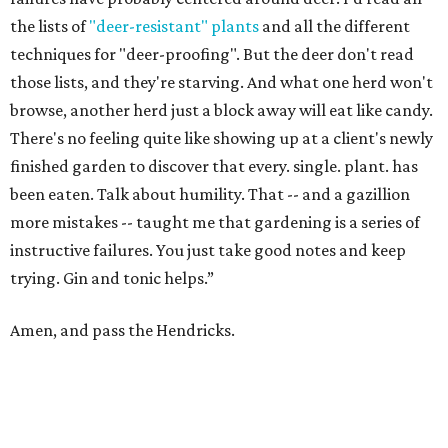
the lists of
"deer-resistant" plants
and all the different
techniques for "deer-proofing". But the deer don't read
those lists, and they're starving. And what one herd won't
browse, another herd just a block away will eat like candy.
There's no feeling quite like showing up at a client's newly
finished garden to discover that every. single. plant. has
been eaten. Talk about humility. That -- and a gazillion
more mistakes -- taught me that gardening is a series of
instructive failures. You just take good notes and keep
trying. Gin and tonic helps.”
Amen, and pass the Hendricks.