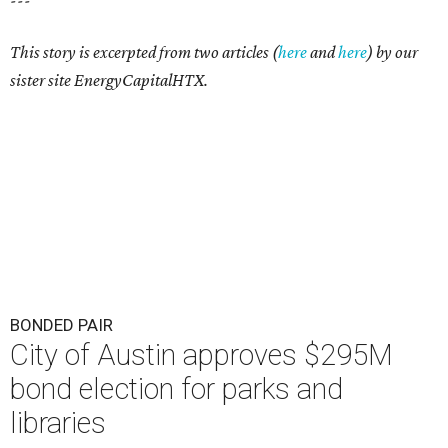
---
This story is excerpted from two articles (
here
and
here
) by our
sister site EnergyCapitalHTX.
BONDED PAIR
City of Austin approves $295M
bond election for parks and
libraries