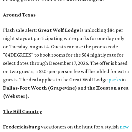
Around Texas
Flash sale alert:
Great Wolf Lodge
is unlocking $84 per
night stays at participating waterparks for one day only
on Tuesday, August 4. Guests can use the promo code
"84DEGREES" to book rooms for the $84 nightly rate for
select dates through December 17, 2026. The offer is based
on two guests; a $20-per-person fee will be added for extra
guests. The deal applies to the Great Wolf Lodge
parks
in
Dallas-Fort Worth
(Grapevine)
and
the Houston area
(Webster)
.
The Hill Country
Fredericksburg
vacationers on the hunt for a stylish
new