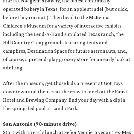
Start at Naegelin’s Bakery, the oldest continually
operated bakery in Texas, for an apple strudel (but quick,
before they run out!). Then head to the McKenna
Children’s Museum for a variety of interactive exhibits,
including the Lend-A-Hand simulated Texas ranch, the
Hill Country Campgrounds featuring tents and
campfires, Destination Space for future astronauts, and,
of course, a pretend-play grocery store for an early look at
adulting.
After the museum, get those kids a present at Got Toys
downtown and then treat the crew to lunch at the Faust
Hotel and Brewing Company. End your day with a dip in
the spring-fed pool at Landa Park.
San Antonio (90-minute drive)
Start with an early lunch at Señor Veggie, a vegan Tex-Mex