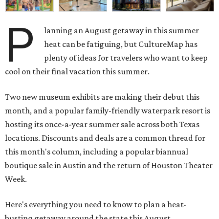
P
lanning an August getaway in this summer
heat can be fatiguing, but CultureMap has
plenty of ideas for travelers who want to keep
cool on their final vacation this summer.
Two new museum exhibits are making their debut this
month, and a popular family-friendly waterpark resort is
hosting its once-a-year summer sale across both Texas
locations. Discounts and deals are a common thread for
this month's column, including a popular biannual
boutique sale in Austin and the return of Houston Theater
Week.
Here's everything you need to know to plan a heat-
busting getaway around the state this August.