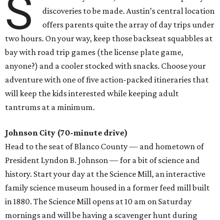
S
discoveries to be made. Austin’s central location
offers parents quite the array of day trips under
two hours. On your way, keep those backseat squabbles at
bay with road trip games (the license plate game,
anyone?) and a cooler stocked with snacks. Choose your
adventure with one of five action-packed itineraries that
will keep the kids interested while keeping adult
tantrums at a minimum.
Johnson City (70-minute drive)
Head to the seat of Blanco County — and hometown of
President Lyndon B. Johnson — for a bit of science and
history. Start your day at the Science Mill, an interactive
family science museum housed in a former feed mill built
in 1880. The Science Mill opens at 10 am on Saturday
mornings and will be having a scavenger hunt during