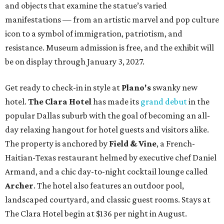
and objects that examine the statue’s varied
manifestations — from an artistic marvel and pop culture
icon to a symbol of immigration, patriotism, and
resistance. Museum admission is free, and the exhibit will
be on display through January 3, 2027.
Get ready to check-in in style at
Plano's
swanky new
hotel.
The Clara Hotel
has made its
grand debut
in the
popular Dallas suburb with the goal of becoming an all-
day relaxing hangout for hotel guests and visitors alike.
The property is anchored by
Field & Vine
, a French-
Haitian-Texas restaurant helmed by executive chef Daniel
Armand, and a chic day-to-night cocktail lounge called
Archer
. The hotel also features an outdoor pool,
landscaped courtyard, and classic guest rooms. Stays at
The Clara Hotel begin at $136 per night in August.