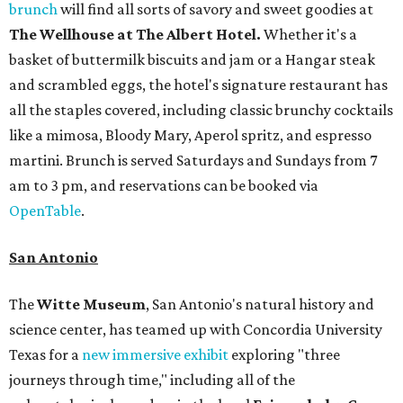
brunch
will find all sorts of savory and sweet goodies at
The Wellhouse at
The Albert Hotel.
Whether it's a
basket of buttermilk biscuits and jam or a Hangar steak
and scrambled eggs, the hotel's signature restaurant has
all the staples covered, including classic brunchy cocktails
like a mimosa, Bloody Mary, Aperol spritz, and espresso
martini. Brunch is served Saturdays and Sundays from 7
am to 3 pm, and reservations can be booked via
OpenTable
.
San Antonio
The
Witte Museum
, San Antonio's natural history and
science center, has teamed up with Concordia University
Texas for a
new immersive exhibit
exploring "three
journeys through time," including all of the