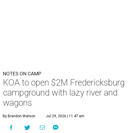
NOTES ON CAMP
KOA to open $2M Fredericksburg
campground with lazy river and
wagons
By Brandon Watson
Jul 29, 2026 | 11:47 am