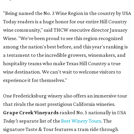
"Being named the No. 3 Wine Region in the country by USA
Today readers is a huge honor for our entire Hill Country
wine community," said THCW executive director January
Wiese. "We've been proud to see this region recognized
among the nation's best before, and this year's ranking is
a testament to the incredible growers, winemakers, and
hospitality teams who make Texas Hill Country a true
wine destination. We can't wait to welcome visitors to
experience it for themselves."
One Fredericksburg winery also offers an immersive tour
that rivals the most prestigious California wineries.
Grape Creek Vineyards
ranked No. 5 nationally in
USA
Today's
separate list of the
Best Winery Tours
. The
signature Taste & Tour features a tram ride through