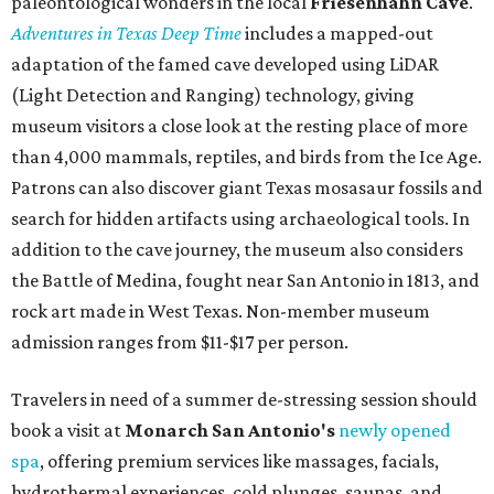
paleontological wonders in the local
Friesenhahn Cav
e
.
Adventures in Texas Deep Time
includes a mapped-out
adaptation of the famed cave developed using LiDAR
(Light Detection and Ranging) technology, giving
museum visitors a close look at the resting place of more
than 4,000 mammals, reptiles, and birds from the Ice Age.
Patrons can also discover giant Texas mosasaur fossils and
search for hidden artifacts using archaeological tools. In
addition to the cave journey, the museum also considers
the Battle of Medina, fought near San Antonio in 1813, and
rock art made in West Texas. Non-member museum
admission ranges from $11-$17 per person.
Travelers in need of a summer de-stressing session should
book a visit at
Monarch San Antonio's
newly opened
spa
, offering premium services like massages, facials,
hydrothermal experiences, cold plunges, saunas, and