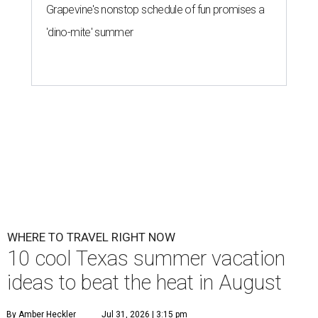
Grapevine's nonstop schedule of fun promises a
'dino-mite' summer
WHERE TO TRAVEL RIGHT NOW
10 cool Texas summer vacation
ideas to beat the heat in August
By Amber Heckler
Jul 31, 2026 | 3:15 pm