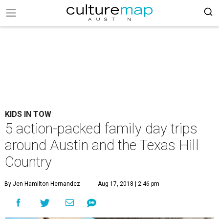
KIDS IN TOW
5 action-packed family day trips
around Austin and the Texas Hill
Country
By Jen Hamilton Hernandez
Aug 17, 2018 | 2:46 pm