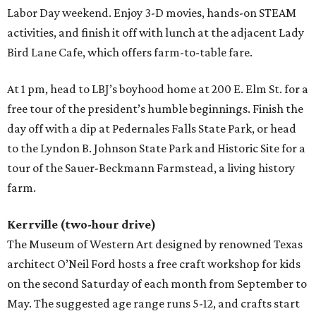
Labor Day weekend. Enjoy 3-D movies, hands-on STEAM
activities, and finish it off with lunch at the adjacent Lady
Bird Lane Cafe, which offers farm-to-table fare.
At 1 pm, head to LBJ’s boyhood home at 200 E. Elm St. for a
free tour of the president’s humble beginnings. Finish the
day off with a dip at Pedernales Falls State Park, or head
to the Lyndon B. Johnson State Park and Historic Site for a
tour of the Sauer-Beckmann Farmstead, a living history
farm.
Kerrville (two-hour drive)
The Museum of Western Art designed by renowned Texas
architect O’Neil Ford hosts a free craft workshop for kids
on the second Saturday of each month from September to
May. The suggested age range runs 5-12, and crafts start