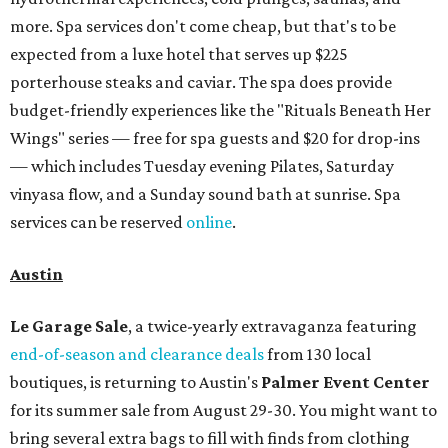
more. Spa services don't come cheap, but that's to be
expected from a luxe hotel that serves up $225
porterhouse steaks and caviar. The spa does provide
budget-friendly experiences like the "Rituals Beneath Her
Wings" series — free for spa guests and $20 for drop-ins
— which includes Tuesday evening Pilates, Saturday
vinyasa flow, and a Sunday sound bath at sunrise. Spa
services can be reserved
online
.
Austin
Le Garage Sale
, a twice-yearly extravaganza featuring
end-of-season and clearance deals
from 130 local
boutiques, is returning to Austin's
Palmer Event Center
for its summer sale from August 29-30. You might want to
bring several extra bags to fill with finds from clothing