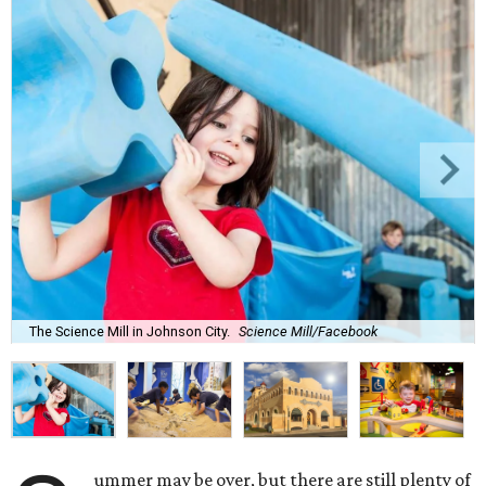
The Science Mill in Johnson City.
Science Mill/Facebook
ummer may be over, but there are still plenty of