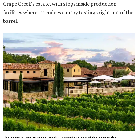
Grape Creek's estate, with stops inside production
facilities where attendees can try tastings right out of the
barrel.