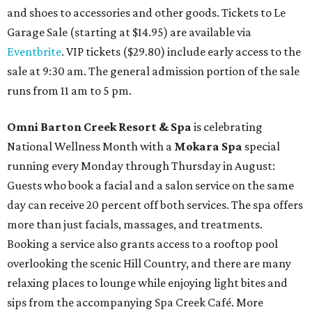
and shoes to accessories and other goods. Tickets to Le
Garage Sale (starting at $14.95) are available via
Eventbrite
. VIP tickets ($29.80) include early access to the
sale at 9:30 am. The general admission portion of the sale
runs from 11 am to 5 pm.
Omni Barton Creek Resort & Spa
is celebrating
National Wellness Month with a
Mokara Spa
special
running every Monday through Thursday in August:
Guests who book a facial and a salon service on the same
day can receive 20 percent off both services. The spa offers
more than just facials, massages, and treatments.
Booking a service also grants access to a rooftop pool
overlooking the scenic Hill Country, and there are many
relaxing places to lounge while enjoying light bites and
sips from the accompanying Spa Creek Café. More