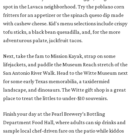
spot in the Lavaca neighborhood. Try the poblano corn
fritters for an appetizer or the spinach queso dip made
with cashew cheese. Kid's menu selections include crispy
tofu sticks, a black bean quesadilla, and, for the more
adventurous palate, jackfruit tacos.
Next, take the fam to Mission Kayak, strap on some
lifejackets, and paddle the Museum Reach stretch of the
San Antonio River Walk. Head to the Witte Museum next
for some early Texas memorabilia, a taxidermied
landscape, and dinosaurs. The Witte gift shop is a great
place to treat the littles to under-$10 souvenirs.
Finish your day at the Pearl Brewery’s Bottling
Department Food Hall, where adults can sip drinks and
sample local chef-driven fare on the patio while kiddos