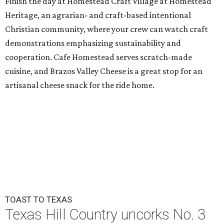
Finish the day at Homestead Craft Village at Homestead
Heritage, an agrarian- and craft-based intentional
Christian community, where your crew can watch craft
demonstrations emphasizing sustainability and
cooperation. Cafe Homestead serves scratch-made
cuisine, and Brazos Valley Cheese is a great stop for an
artisanal cheese snack for the ride home.
TOAST TO TEXAS
Texas Hill Country uncorks No. 3