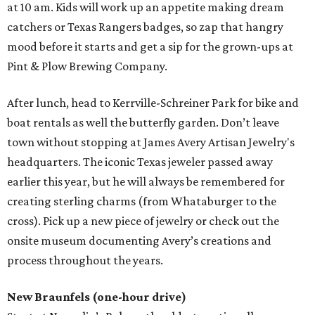
at 10 am. Kids will work up an appetite making dream
catchers or Texas Rangers badges, so zap that hangry
mood before it starts and get a sip for the grown-ups at
Pint & Plow Brewing Company.
After lunch, head to Kerrville-Schreiner Park for bike and
boat rentals as well the butterfly garden. Don’t leave
town without stopping at James Avery Artisan Jewelry's
headquarters. The iconic Texas jeweler passed away
earlier this year, but he will always be remembered for
creating sterling charms (from Whataburger to the
cross). Pick up a new piece of jewelry or check out the
onsite museum documenting Avery’s creations and
process throughout the years.
New Braunfels (one-hour drive)