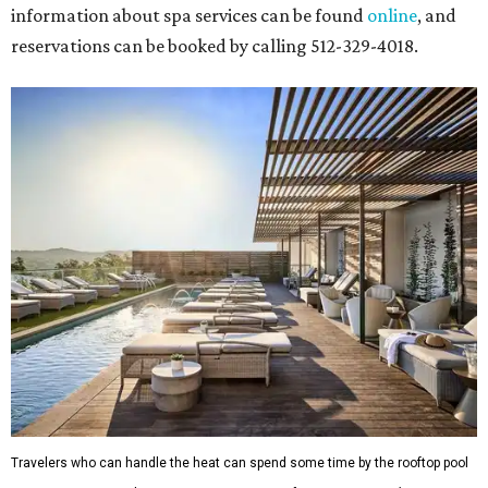
information about spa services can be found
online
, and
reservations can be booked by calling 512-329-4018.
Travelers who can handle the heat can spend some time by the rooftop pool