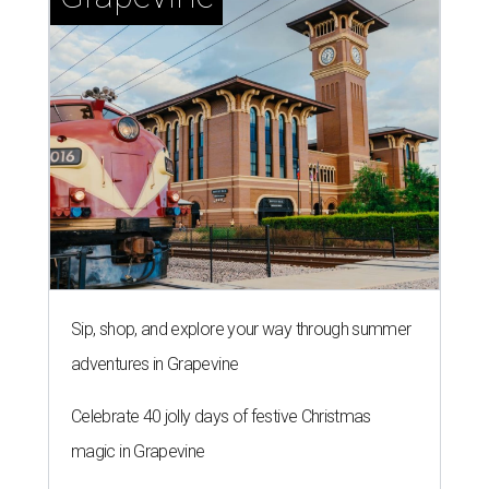
Sip, shop, and explore your way through summer
adventures in Grapevine
Celebrate 40 jolly days of festive Christmas
magic in Grapevine