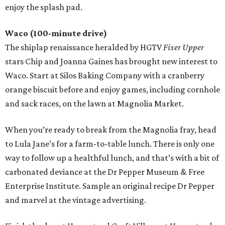
enjoy the splash pad.
Waco (100-minute drive)
The shiplap renaissance heralded by HGTV
Fixer Upper
stars Chip and Joanna Gaines has brought new interest to
Waco. Start at Silos Baking Company with a cranberry
orange biscuit before and enjoy games, including cornhole
and sack races, on the lawn at Magnolia Market.
When you’re ready to break from the Magnolia fray, head
to Lula Jane’s for a farm-to-table lunch. There is only one
way to follow up a healthful lunch, and that’s with a bit of
carbonated deviance at the Dr Pepper Museum & Free
Enterprise Institute. Sample an original recipe Dr Pepper
and marvel at the vintage advertising.