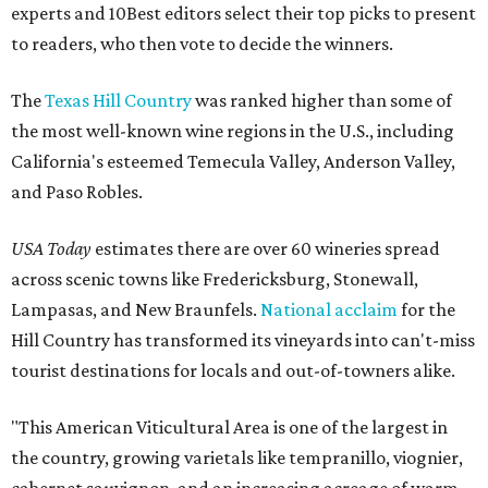
experts and 10Best editors select their top picks to present
to readers, who then vote to decide the winners.
The
Texas Hill Country
was ranked higher than some of
the most well-known wine regions in the U.S., including
California's esteemed Temecula Valley, Anderson Valley,
and Paso Robles.
USA Today
estimates there are over 60 wineries spread
across scenic towns like Fredericksburg, Stonewall,
Lampasas, and New Braunfels.
National acclaim
for the
Hill Country has transformed its vineyards into can't-miss
tourist destinations for locals and out-of-towners alike.
"This American Viticultural Area is one of the largest in
the country, growing varietals like tempranillo, viognier,