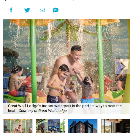
Great Wolf Lodge's indoor waterpark is the perfect way to beat the
heat.
Courtesy of Great Wolf Lodge