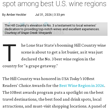
spot among best U.S. wine regions
By Amber Heckler
Jul 31, 2026 | 3:33 pm
The Hill Country's elevation to No. 3 a testament to local wineries'
dedication to providing top-notch wines and excellent experiences.
Courtesy of Grape Creek Vineyards
T
he Lone Star State's booming Hill Country wine
scene is about to get a lot busier, as it was just
declared the No. 3 best wine region in the
country for "a grape getaway."
The Hill Country was honored in
USA Today's
10Best
Readers' Choice Awards for the
Best Wine Region in 2026
.
The 10Best awards program puts a spotlight on the best
travel destinations, the best food and drink spots, local
attractions, and must-visit shopping locations. A panel of