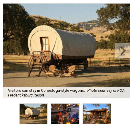
Visitors can stay in Conestoga-style wagons.
Photo courtesy of KOA
Fredericksburg Resort