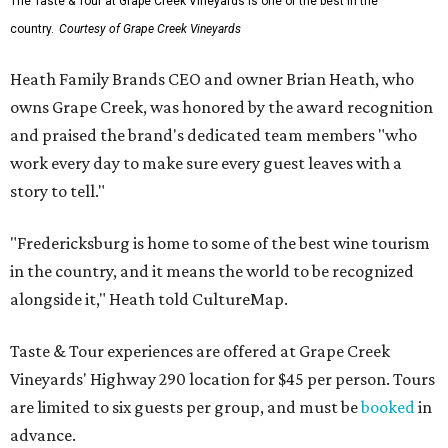
The Taste & Tour at Grape Creek Vineyards is one of the best in the
country.
Courtesy of Grape Creek Vineyards
Heath Family Brands CEO and owner Brian Heath, who
owns Grape Creek, was honored by the award recognition
and praised the brand's dedicated team members "who
work every day to make sure every guest leaves with a
story to tell."
"Fredericksburg is home to some of the best wine tourism
in the country, and it means the world to be recognized
alongside it," Heath told CultureMap.
Taste & Tour experiences are offered at Grape Creek
Vineyards' Highway 290 location for $45 per person. Tours
are limited to six guests per group, and must be
booked
in
advance.