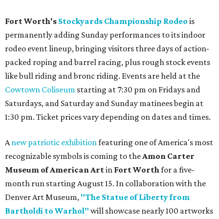
Fort Worth's
Stockyards Championship Rodeo
is
permanently adding Sunday performances to its indoor
rodeo event lineup, bringing visitors three days of action-
packed roping and barrel racing, plus rough stock events
like bull riding and bronc riding. Events are held at the
Cowtown Coliseum
starting at 7:30 pm on Fridays and
Saturdays, and Saturday and Sunday matinees begin at
1:30 pm. Ticket prices vary depending on dates and times.
A
new patriotic exhibition
featuring one of America's most
recognizable symbols is coming to the
Amon Carter
Museum of American Art
in
Fort Worth
for a five-
month run starting August 15. In collaboration with the
Denver Art Museum,
"The Statue of Liberty from
Bartholdi to Warhol"
will showcase nearly 100 artworks