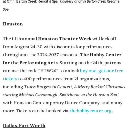
at Omni Barton Creek Resort & Spa.
Courtesy of Omni Barton Creek Resort &
Spa
Houston
The fifth annual
Houston Theater Week
will kick off
from August 24-30 with discounts for performances
throughout the 2026-2027 season at
The Hobby Center
for the Performing Arts
. Starting on the 24th, patrons
can use the code "HTW26" to unlock
buy one, get one free
tickets
to 400 performances from 21 organizations,
including
Tituss Burgess in Concert
,
A Merry Rockin’ Christmas
starring Michael Cavanaugh
,
Switcheroo at the Houston Zoo!
with Houston Contemporary Dance Company, and many
more. Tickets can be booked via
thehobbycenter.org
.
Dallas-Fort Worth