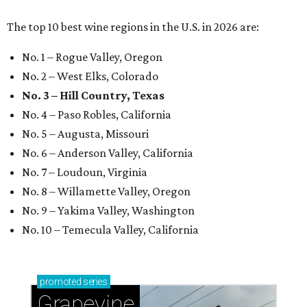
The top 10 best wine regions in the U.S. in 2026 are:
No. 1 – Rogue Valley, Oregon
No. 2 – West Elks, Colorado
No. 3 – Hill Country, Texas
No. 4 – Paso Robles, California
No. 5 – Augusta, Missouri
No. 6 – Anderson Valley, California
No. 7 – Loudoun, Virginia
No. 8 – Willamette Valley, Oregon
No. 9 – Yakima Valley, Washington
No. 10 – Temecula Valley, California
promoted
series
Grapevine