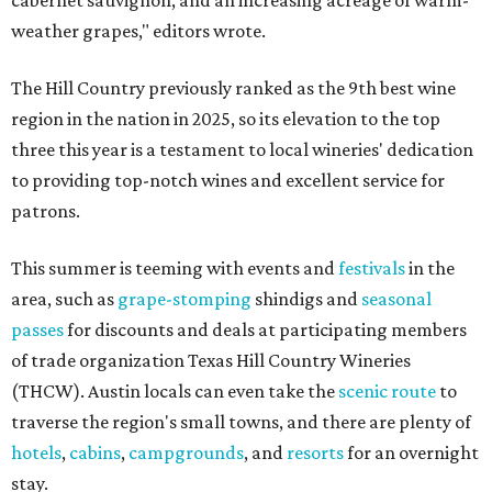
cabernet sauvignon, and an increasing acreage of warm-
weather grapes," editors wrote.
The Hill Country previously ranked as the 9th best wine
region in the nation in 2025, so its elevation to the top
three this year is a testament to local wineries' dedication
to providing top-notch wines and excellent service for
patrons.
This summer is teeming with events and
festivals
in the
area, such as
grape-stomping
shindigs and
seasonal
passes
for discounts and deals at participating members
of trade organization Texas Hill Country Wineries
(THCW). Austin locals can even take the
scenic route
to
traverse the region's small towns, and there are plenty of
hotels
,
cabins
,
campgrounds
, and
resorts
for an overnight
stay.