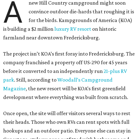
A
new Hill Country campground might soon
convince outdoor die-hards that roughing it is
for the birds. Kampgrounds of America (KOA)
is building a $2 million
luxury RV resort
on historic
farmland near downtown Fredericksburg.
The project isn’t KOA’s first foray into Fredericksburg. The
company franchised a property off US-290 for 45 years
before it converted to an independently run
21-plus RV
park
. Still, according to
Woodall’s Campground
Magazine
, the new resort will be KOA’s first greenfield
development where everything was built from scratch.
Once open, the site will offer visitors several ways to rest
their heads. Those who own RVs can rent spots with full
hookups and an outdoor patio. Everyone else can stay in