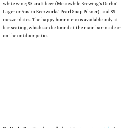
hopped) West Coast IPA with notes of blueberry, papaya,
and citrus — will return to all locations' menus on August
8. The new beer on the horizon is a tropical hazy IPA called
Thunder World
that will make its debut Friday, August
21. Thunder World will offer "a crash of rainbow sherbet"
that combines Maui pineapple, sweet clementine, and "a
torrential amount" of hops, a press release says.
editorial
series
Love Where You Live