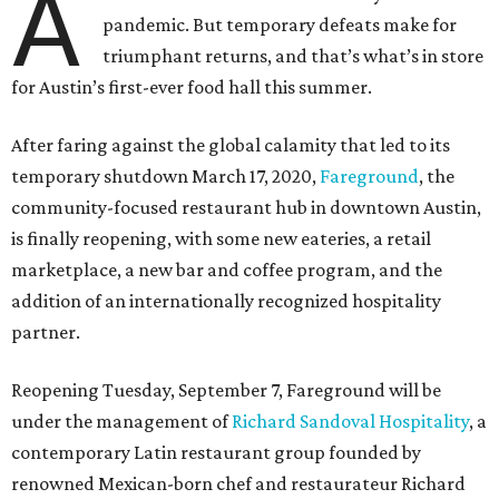
A
pandemic. But temporary defeats make for
triumphant returns, and that’s what’s in store
for Austin’s first-ever food hall this summer.
After faring against the global calamity that led to its
temporary shutdown March 17, 2020,
Fareground
, the
community-focused restaurant hub in downtown Austin,
is finally reopening, with some new eateries, a retail
marketplace, a new bar and coffee program, and the
addition of an internationally recognized hospitality
partner.
Reopening Tuesday, September 7, Fareground will be
under the management of
Richard Sandoval Hospitality
, a
contemporary Latin restaurant group founded by
renowned Mexican-born chef and restaurateur Richard