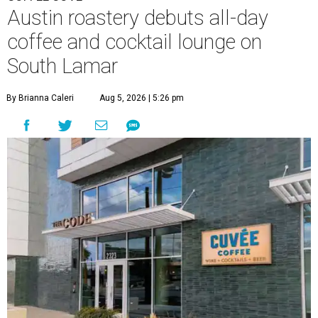
Austin roastery debuts all-day
coffee and cocktail lounge on
South Lamar
By Brianna Caleri
Aug 5, 2026 | 5:26 pm