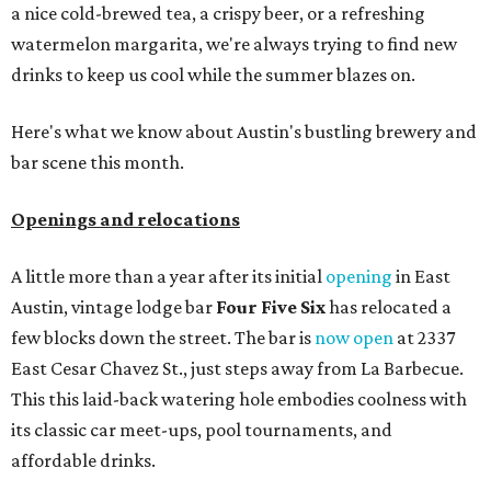
a nice cold-brewed tea, a crispy beer, or a refreshing
watermelon margarita, we're always trying to find new
drinks to keep us cool while the summer blazes on.
Here's what we know about Austin's bustling brewery and
bar scene this month.
Openings and relocations
A little more than a year after its initial
opening
in East
Austin, vintage lodge bar
Four Five Six
has relocated a
few blocks down the street. The bar is
now open
at 2337
East Cesar Chavez St., just steps away from La Barbecue.
This this laid-back watering hole embodies coolness with
its classic car meet-ups, pool tournaments, and
affordable drinks.