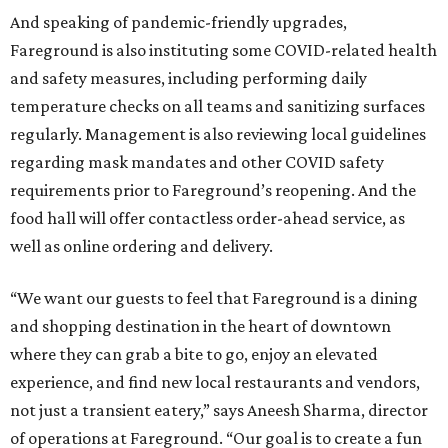
And speaking of pandemic-friendly upgrades,
Fareground is also instituting some COVID-related health
and safety measures, including performing daily
temperature checks on all teams and sanitizing surfaces
regularly. Management is also reviewing local guidelines
regarding mask mandates and other COVID safety
requirements prior to Fareground’s reopening. And the
food hall will offer contactless order-ahead service, as
well as online ordering and delivery.
“We want our guests to feel that Fareground is a dining
and shopping destination in the heart of downtown
where they can grab a bite to go, enjoy an elevated
experience, and find new local restaurants and vendors,
not just a transient eatery,” says Aneesh Sharma, director
of operations at Fareground. “Our goal is to create a fun