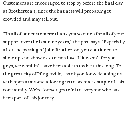
Customers are encouraged to stop by before the final day
at Brotherton's, since the business will probably get
crowded and may sell out.
"To all of our customers: thank you so much for all of your
support over the last nine years," the post says. "Especially
after the passing of John Brotherton, you continued to
show up and show us so much love. If it wasn’t for you
guys, we wouldn’t have been able to make it this long. To
the great city of Pflugerville, thank you for welcoming us
with open arms and allowing us to become a staple of this
community. We’re forever grateful to everyone who has
been part of this journey."