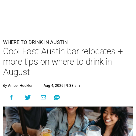
WHERE TO DRINK IN AUSTIN
Cool East Austin bar relocates +
more tips on where to drink in
August
By Amber Heckler
Aug 4, 2026 | 9:33 am