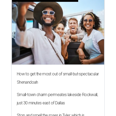
How to get the most out of small-but-spectacular
Shenandoah
Small-town charm permeates lakeside Rockwall,
just 30 minutes east of Dallas
Stop and smell the roses in Tyler, which is