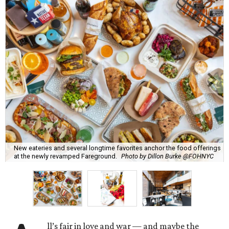
New eateries and several longtime favorites anchor the food offerings
at the newly revamped Fareground.
Photo by Dillon Burke @FOHNYC
ll’s fair in love and war — and maybe the