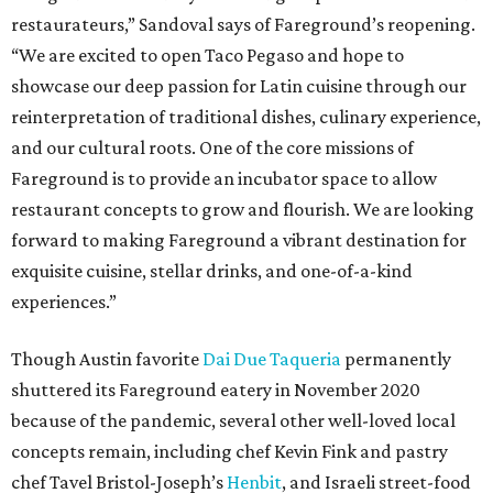
restaurateurs,” Sandoval says of Fareground’s reopening.
“We are excited to open Taco Pegaso and hope to
showcase our deep passion for Latin cuisine through our
reinterpretation of traditional dishes, culinary experience,
and our cultural roots. One of the core missions of
Fareground is to provide an incubator space to allow
restaurant concepts to grow and flourish. We are looking
forward to making Fareground a vibrant destination for
exquisite cuisine, stellar drinks, and one-of-a-kind
experiences.”
Though Austin favorite
Dai Due Taqueria
permanently
shuttered its Fareground eatery in November 2020
because of the pandemic, several other well-loved local
concepts remain, including chef Kevin Fink and pastry
chef Tavel Bristol-Joseph’s
Henbit
, and Israeli street-food