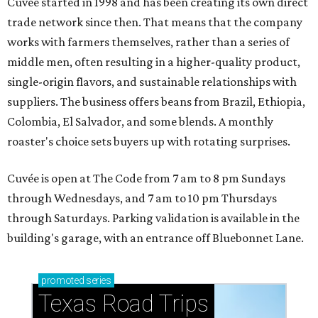
Cuvée started in 1998 and has been creating its own direct
trade network since then. That means that the company
works with farmers themselves, rather than a series of
middle men, often resulting in a higher-quality product,
single-origin flavors, and sustainable relationships with
suppliers. The business offers beans from Brazil, Ethiopia,
Colombia, El Salvador, and some blends. A monthly
roaster's choice sets buyers up with rotating surprises.
Cuvée is open at The Code from 7 am to 8 pm Sundays
through Wednesdays, and 7 am to 10 pm Thursdays
through Saturdays. Parking validation is available in the
building's garage, with an entrance off Bluebonnet Lane.
promoted
series
Texas Road Trips