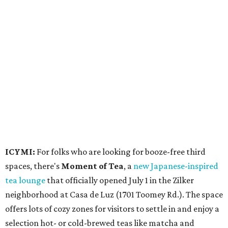
ICYMI:
For folks who are looking for booze-free third
spaces, there's
Moment of Tea
, a
new Japanese-inspired
tea lounge
that officially opened July 1 in the Zilker
neighborhood at Casa de Luz (1701 Toomey Rd.). The space
offers lots of cozy zones for visitors to settle in and enjoy a
selection hot- or cold-brewed teas like matcha and
hojicha, plus varieties from outside of Japan. The tea
house is open Wednesdays through Sundays from noon to
6 pm.
Events
A monthly event Austin partygoers have been waiting for
is coming back:
First Thursdays
are returning to
Rainey
Street
with live music, DJs, neighborhood activations,
food and drink specials, and more starting August 6 at 6