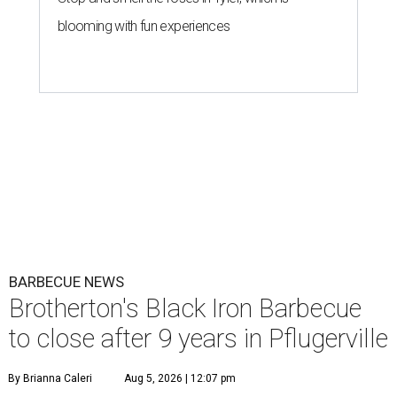
blooming with fun experiences
BARBECUE NEWS
Brotherton's Black Iron Barbecue
to close after 9 years in Pflugerville
By Brianna Caleri
Aug 5, 2026 | 12:07 pm