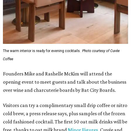
The warm interior is ready for evening cocktails.
Photo courtesy of Cuvée
Coffee
Founders Mike and Rashelle McKim will attend the
opening event to meet guests and talk about the business
over wine and charcuterie boards by Bat City Boards.
Visitors can try a complimentary small drip coffee or nitro
cold brew, a press release says, plus samples of the frozen
cold fashioned cocktail. The first 50 oat milk drinks will be
free, thanks to oat milk brand
Minor Figures
. Cuvée and