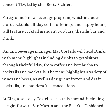
concept TLV, led by chef Berty Richter.
Fareground’s new beverage program, which includes
craft cocktails, all-day coffee offerings, and happy hours,
will feature cocktail menus at two bars, the Ellis bar and
Drink.
Bar and beverage manager Mat Costello will head Drink,
with menu highlights including drinks to get visitors
through their full day, from coffee and kombucha to
cocktails and mocktails. The menu highlights a variety of
wines and beers, as well as de rigueur frozen and draft
cocktails, and handcrafted concoctions.
At Ellis, also led by Costello, cocktails abound, including
the gin-forward San Martin and the Ellis Old Fashioned