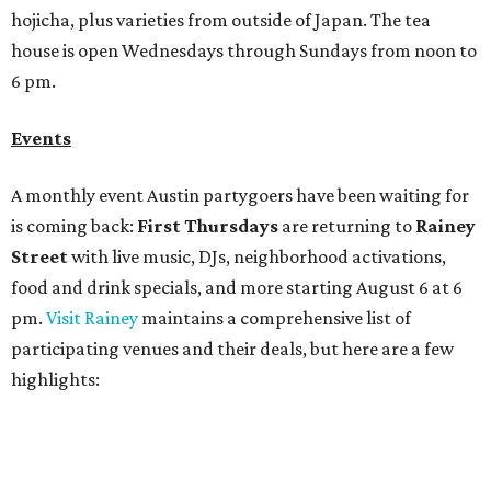
pm.
Visit Rainey
maintains a comprehensive list of
participating venues and their deals, but here are a few
highlights:
Bar Fino:
$6 drafts and $12 spritzes from 4-7 pm, and
$5 flatbreads while supplies last
Bungalow:
$1 drinks, a vendor market from 7-9 pm,
and a DJ set from 9-11 pm
Daydreamer Coffee:
Reverse happy hour with $5 off
wine glasses from 8-10 pm
Stay Put:
$5 Teeling Irish Whiskey highballs all day
long
Victory Lap:
$4 domestic beers and a silent disco party
from 9 pm to 1 am
A dozen
South Austin businesses
are combining forces