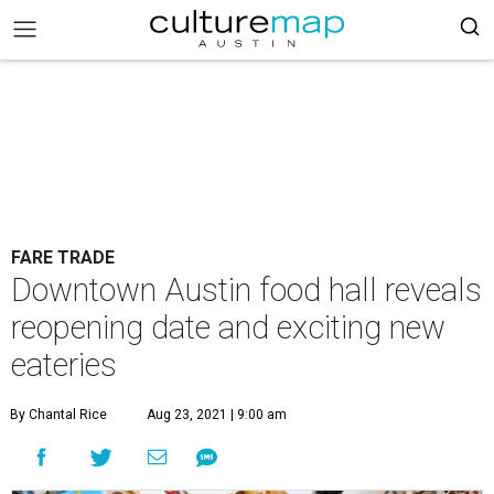
FARE TRADE
Downtown Austin food hall reveals
reopening date and exciting new
eateries
By Chantal Rice
Aug 23, 2021 | 9:00 am