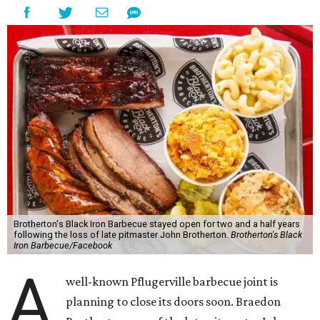
Brotherton's Black Iron Barbecue stayed open for two and a half years
following the loss of late pitmaster John Brotherton.
Brotherton's Black
Iron Barbecue/Facebook
A
well-known Pflugerville barbecue joint is
planning to close its doors soon. Braedon