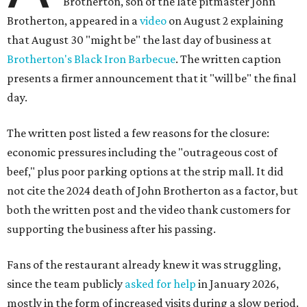
Brotherton, son of the late pitmaster John
Brotherton, appeared in a
video
on August 2 explaining
that August 30 "might be" the last day of business at
Brotherton's Black Iron Barbecue
. The written caption
presents a firmer announcement that it "will be" the final
day.
The written post listed a few reasons for the closure:
economic pressures including the "outrageous cost of
beef," plus poor parking options at the strip mall. It did
not cite the 2024 death of John Brotherton as a factor, but
both the written post and the video thank customers for
supporting the business after his passing.
Fans of the restaurant already knew it was struggling,
since the team publicly
asked for help
in January 2026,
mostly in the form of increased visits during a slow period.