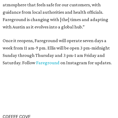
atmosphere that feels safe for our customers, with
guidance from local authorities and health officials.
Fareground is changing with [the] times and adapting
with Austin as it evolves into a global hub.”
Once it reopens, Fareground will operate seven days a
week from 11 am-9 pm. Ellis will be open 3 pm-midnight
Sunday through Thursday and 3 pm-1 am Friday and
Saturday. Follow
Fareground
on Instagram for updates.
COFFEE COVE