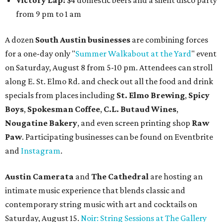
and vocalist Naala, and enjoy an open bar with cocktails
and other beverages. Doors open at 1:15 pm for the 2 pm
show; 4:15 pm for the 5 pm show; and 7:15 pm for the 8 pm
show. Ticket prices vary and can be reserved via
Eventbrite
.
New happy hours, drink specials + beer releases
Mediterranean restaurant
Ēma
at Domain Northside has
launched its
new weekday
happy hour
running from 4-6
pm Mondays through Fridays. The happy hour includes
$12 cocktails (old fashioned, passionfruit Aperol Spritz,
cucumber mint margarita); $9 select glasses of red or
white wine; $5 craft beer (Meanwhile Brewing's Darlin'
Lager or Austin Beerworks' Pearl Snap Pilsner), and $9
mezze plates. The happy hour menu is available only at
bar seating, which can be found at the main bar inside or