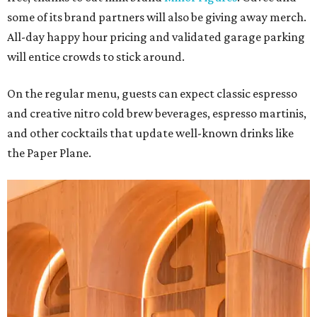
some of its brand partners will also be giving away merch.
All-day happy hour pricing and validated garage parking
will entice crowds to stick around.
On the regular menu, guests can expect classic espresso
and creative nitro cold brew beverages, espresso martinis,
and other cocktails that update well-known drinks like
the Paper Plane.