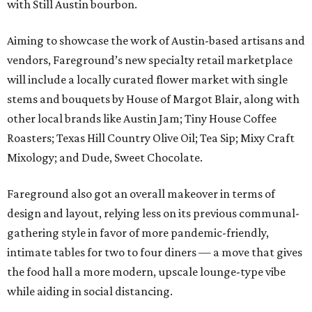
with Still Austin bourbon.
Aiming to showcase the work of Austin-based artisans and
vendors, Fareground’s new specialty retail marketplace
will include a locally curated flower market with single
stems and bouquets by House of Margot Blair, along with
other local brands like Austin Jam; Tiny House Coffee
Roasters; Texas Hill Country Olive Oil; Tea Sip; Mixy Craft
Mixology; and Dude, Sweet Chocolate.
Fareground also got an overall makeover in terms of
design and layout, relying less on its previous communal-
gathering style in favor of more pandemic-friendly,
intimate tables for two to four diners — a move that gives
the food hall a more modern, upscale lounge-type vibe
while aiding in social distancing.