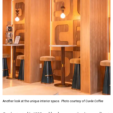
Another look at the unique interior space.
Photo courtesy of Cuvée Coffee