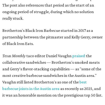
The post also references that period as the start of an
ongoing period of struggle, during which no solution
really stuck.
Brotherton's Black Iron Barbecue started in 2017 as a
partnership between the pitmaster and Kelly Gerry, owner
of Black Iron Eats.
Texas Monthly
taco editor Daniel Vaughn
praised
the
collaborative sandwiches — Brotherton's smoked meats
and Gerry's flavor-stacking capabilities — as "some of the
most creative barbecue sandwiches in the Austin area."
Vaughn still listed Brotherton's as one of the
best
barbecue joints in the Austin area
as recently as 2025, and
it was an honorable mention on the prestigious top 50 list.