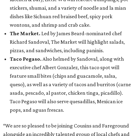
stickers, shumai, and a variety of noodle and la mian
dishes like Sichuan red braised beef, spicy pork
wontons, and shrimp and crab cake.
The Market.
Led by James Beard-nominated chef
Richard Sandoval, The Market will highlight salads,
pizzas, and sandwiches, including paninis.
Taco Pegaso.
Also helmed by Sandoval, along with
executive chef Albert Gonzalez, this taco spot will
feature small bites (chips and guacamole, salsa,
queso), as well as a variety of tacos and burritos (carne
asada, pescado, al pastor, chicken tinga, picadillo).
Taco Pegaso will also serve quesadillas, Mexican ice
pops, and aguas frescas.
“We are so pleased to be joining Cousins and Fareground
alongside an incredibly talented group of local chefs and