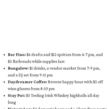
for a one-day only "
Summer Walkabout at the Yard
" event
on Saturday, August 8 from 5-10 pm. Attendees can stroll
along E. St. Elmo Rd. and check out all the food and drink
specials from places including
St. Elmo Brewing
,
Spicy
Boys
,
Spokesman Coffee
,
C.L. Butaud Wines
,
Nougatine Bakery
, and even screen printing shop
Raw
Paw
. Participating businesses can be found on Eventbrite
and
Instagram
.
Austin Camerata
and
The Cathedral
are hosting an
intimate music experience that blends classic and
contemporary string music with art and cocktails on
Saturday, August 15.
Noir: String Sessions at The Gallery
will include a 45-minute cocktail hour before the show
begins so attendees can explore The Cathedral's art
gallery, hear a one-hour performance by a string quartet