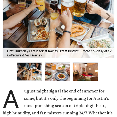
First Thursdays are back at Rainey Street District.
Photo courtesy of LV
Collective & Visit Rainey
A
ugust might signal the end of summer for
some, but it's only the beginning for Austin's
most punishing season of triple-digit heat,
high humidity, and fan misters running 24/7. Whether it's