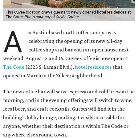
This Cuvée location draws guests to newly opened hotel residences at
The Code.
Photo courtesy of Cuvée Coffee
A
n Austin-based craft coffee company is
celebrating the opening of its new all-day
coffee shop and bar with an open house next
weekend, August 15 and 16. Cuvée Coffee is now open at
The Code
(2323 S. Lamar Blvd.),
hotel residences
that
opened in March in the Zilker neighborhood.
The new coffee bar will serve espresso and cold brew in the
morning, and in the evening offerings will switch to wine,
local beer, and craft cocktails. Guests will find it in the
building's lobby lounge, making it easily accessible for
anyone, whether their destination is within The Code or
anywhere else around town.