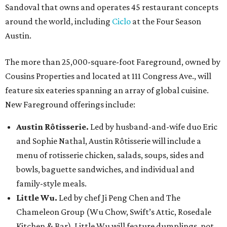
Sandoval that owns and operates 45 restaurant concepts
around the world, including
Ciclo
at the Four Season
Austin.
The more than 25,000-square-foot Fareground, owned by
Cousins Properties and located at 111 Congress Ave., will
feature six eateries spanning an array of global cuisine.
New Fareground offerings include:
Austin Rôtisserie.
Led by husband-and-wife duo Eric
and Sophie Nathal, Austin Rôtisserie will include a
menu of rotisserie chicken, salads, soups, sides and
bowls, baguette sandwiches, and individual and
family-style meals.
Little Wu.
Led by chef Ji Peng Chen and The
Chameleon Group (Wu Chow, Swift’s Attic, Rosedale
Kitchen & Bar), Little Wu will feature dumplings, pot