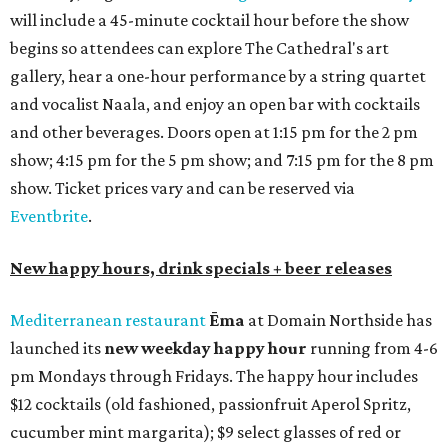
on the outdoor patio.
De Nada Cantina
has rolled out its
August specials
. In
addition to four new flights (frozen margaritas, blanco
tequilas, reposado tequilas, and añejo tequilas), De Nada is
offering $2 off its 16-ounce frozen Beso de Sandía
margaritas and Tromba Sandía margaritas from August
3-9. From August 10-16, skinny margarita flights will be
$13, and cucumber skinny margaritas and skinny house
rocks margaritas will both be $2 off. Both locations will
also offer 10 percent off to-go half-gallon margaritas
until August 30.
Pinthouse
has two brews on the release schedule this
month, and one of them is a returning favorite. The
award-winning
Mosaic Takedown
—
a DDH (double dry