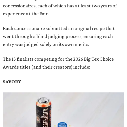
concessionaires, each of which has at least two years of
experience at the Fair.
Each concessionaire submitted an original recipe that
went through a blind judging process, ensuring each
entry was judged solely on its own merits.
The 15 finalists competing for the 2026 Big Tex Choice
Awards titles (and their creators) include:
SAVORY