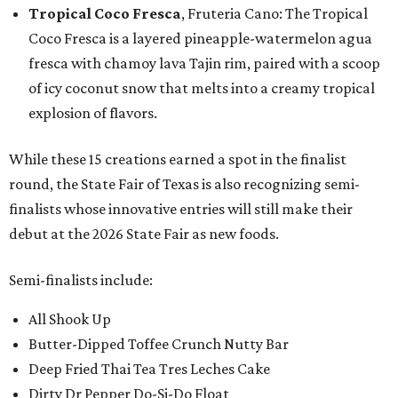
Tropical Coco Fresca
, Fruteria Cano: The Tropical
Coco Fresca is a layered pineapple-watermelon agua
fresca with chamoy lava Tajin rim, paired with a scoop
of icy coconut snow that melts into a creamy tropical
explosion of flavors.
While these 15 creations earned a spot in the finalist
round, the State Fair of Texas is also recognizing semi-
finalists whose innovative entries will still make their
debut at the 2026 State Fair as new foods.
Semi-finalists include:
All Shook Up
Butter-Dipped Toffee Crunch Nutty Bar
Deep Fried Thai Tea Tres Leches Cake
Dirty Dr Pepper Do-Si-Do Float