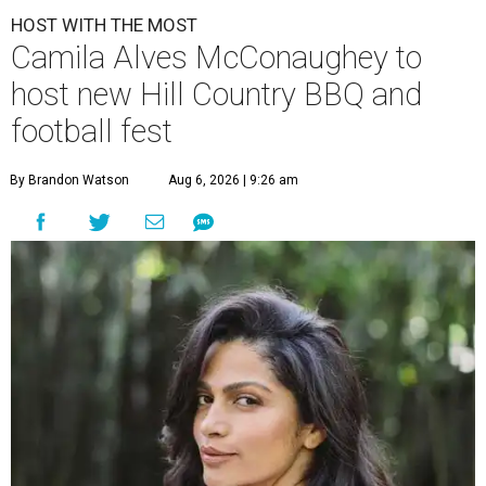
HOST WITH THE MOST
Camila Alves McConaughey to
host new Hill Country BBQ and
football fest
By Brandon Watson
Aug 6, 2026 | 9:26 am