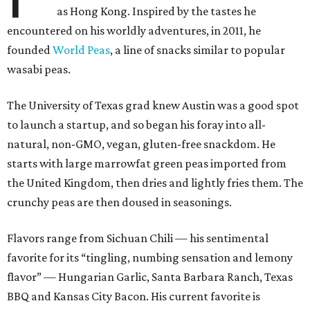
as Hong Kong. Inspired by the tastes he
encountered on his worldly adventures, in 2011, he
founded
World Peas
, a line of snacks similar to popular
wasabi peas.
The University of Texas grad knew Austin was a good spot
to launch a startup, and so began his foray into all-
natural, non-GMO, vegan, gluten-free snackdom. He
starts with large marrowfat green peas imported from
the United Kingdom, then dries and lightly fries them. The
crunchy peas are then doused in seasonings.
Flavors range from Sichuan Chili — his sentimental
favorite for its “tingling, numbing sensation and lemony
flavor” — Hungarian Garlic, Santa Barbara Ranch, Texas
BBQ and Kansas City Bacon. His current favorite is