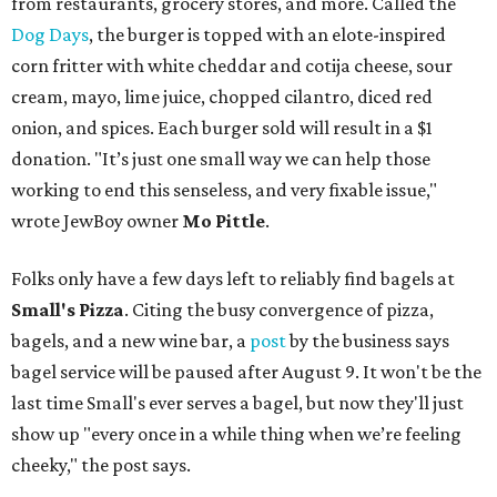
from restaurants, grocery stores, and more. Called the
Dog Days
, the burger is topped with an elote-inspired
corn fritter with white cheddar and cotija cheese, sour
cream, mayo, lime juice, chopped cilantro, diced red
onion, and spices. Each burger sold will result in a $1
donation. "It’s just one small way we can help those
working to end this senseless, and very fixable issue,"
wrote JewBoy owner
Mo Pittle
.
Folks only have a few days left to reliably find bagels at
Small's Pizza
. Citing the busy convergence of pizza,
bagels, and a new wine bar, a
post
by the business says
bagel service will be paused after August 9. It won't be the
last time Small's ever serves a bagel, but now they'll just
show up "every once in a while thing when we’re feeling
cheeky," the post says.