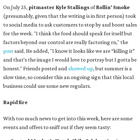
On July 25,
pitmaster Kyle Stallings
of
Rollin' Smoke
(presumably, given that the writing is in first person) took
to social media to ask customers to stop by and boost sales
for the week. "I think the food should speak for itself but
factors beyond our control are really factoring rn," the
post
said. He added, "I know it looks like we are “killing it”
and that’s the image I would love to portray but I gotta be
honest." Friends posted and
showed up
, but summer is a
slow time, so consider this an ongoing sign that this local
business could use some new regulars.
Rapid fire
With too much news to get into this week, here are some
events and offers to sniff out if they seem tasty: