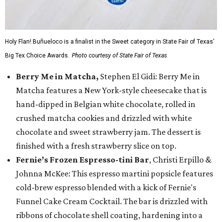
Holy Flan! Buñueloco is a finalist in the Sweet category in State Fair of Texas'
Big Tex Choice Awards.
Photo courtesy of State Fair of Texas
Berry Me in Matcha,
Stephen El Gidi: Berry Me in
Matcha features a New York-style cheesecake that is
hand-dipped in Belgian white chocolate, rolled in
crushed matcha cookies and drizzled with white
chocolate and sweet strawberry jam. The dessert is
finished with a fresh strawberry slice on top.
Fernie’s Frozen Espresso-tini Bar
, Christi Erpillo &
Johnna McKee: This espresso martini popsicle features
cold-brew espresso blended with a kick of Fernie's
Funnel Cake Cream Cocktail. The bar is drizzled with
ribbons of chocolate shell coating, hardening into a