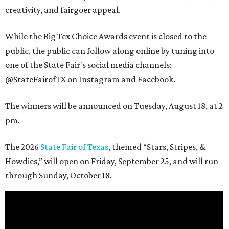
creativity, and fairgoer appeal.
While the Big Tex Choice Awards event is closed to the
public, the public can follow along online by tuning into
one of the State Fair's social media channels:
@StateFairofTX on Instagram and Facebook.
The winners will be announced on Tuesday, August 18, at 2
pm.
The 2026
State Fair of Texas
, themed “Stars, Stripes, &
Howdies,” will open on Friday, September 25, and will run
through Sunday, October 18.