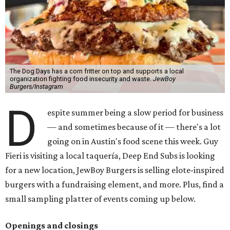
The Dog Days has a corn fritter on top and supports a local
organization fighting food insecurity and waste.
JewBoy
Burgers/Instagram
D
espite summer being a slow period for business
— and sometimes because of it — there's a lot
going on in Austin's food scene this week. Guy
Fieri is visiting a local taquería, Deep End Subs is looking
for a new location, JewBoy Burgers is selling elote-inspired
burgers with a fundraising element, and more. Plus, find a
small sampling platter of events coming up below.
Openings and closings