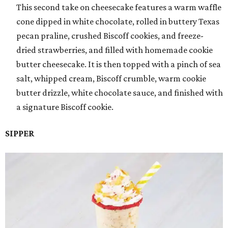
This second take on cheesecake features a warm waffle
cone dipped in white chocolate, rolled in buttery Texas
pecan praline, crushed Biscoff cookies, and freeze-
dried strawberries, and filled with homemade cookie
butter cheesecake. It is then topped with a pinch of sea
salt, whipped cream, Biscoff crumble, warm cookie
butter drizzle, white chocolate sauce, and finished with
a signature Biscoff cookie.
SIPPER