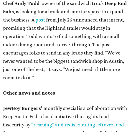
Chef Andy Todd
, owner of the sandwich truck
Deep End
Subs
, is looking for a brick-and-mortar space to expand
the business. A
post
from July 26 announced that intent,
promising that the Highland trailer would stay in
operation. Todd wants to find something with a small
indoor dining room and a drive-through. The post
encourages folks to send in any leads they find. "We’ve
never wanted to be the biggest sandwich shop in Austin,
just one of the best," it says. "We just need a little more
room to do it."
Other news and notes
JewBoy Burgers'
monthly special is a collaboration with
Keep Austin Fed, a local initiative that fights food
insecurity by
"rescuing" and redistributing leftover food