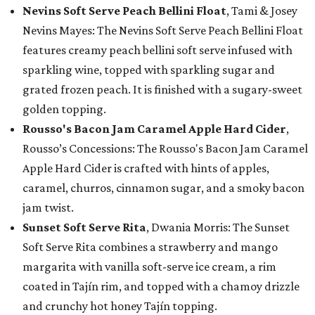
Nevins Soft Serve Peach Bellini Float
, Tami & Josey
Nevins Mayes: The Nevins Soft Serve Peach Bellini Float
features creamy peach bellini soft serve infused with
sparkling wine, topped with sparkling sugar and
grated frozen peach. It is finished with a sugary-sweet
golden topping.
Rousso's Bacon Jam Caramel Apple Hard Cider
,
Rousso’s Concessions: The Rousso's Bacon Jam Caramel
Apple Hard Cider is crafted with hints of apples,
caramel, churros, cinnamon sugar, and a smoky bacon
jam twist.
Sunset Soft Serve Rita
, Dwania Morris: The Sunset
Soft Serve Rita combines a strawberry and mango
margarita with vanilla soft-serve ice cream, a rim
coated in Tajín rim, and topped with a chamoy drizzle
and crunchy hot honey Tajín topping.