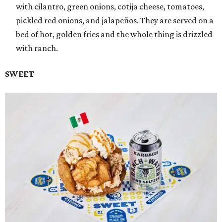
with cilantro, green onions, cotija cheese, tomatoes,
pickled red onions, and jalapeños. They are served on a
bed of hot, golden fries and the whole thing is drizzled
with ranch.
SWEET