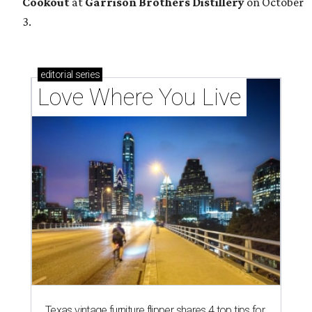
Cookout
at
Garrison Brothers Distillery
on October
3.
editorial
series
Love Where You Live
Texas vintage furniture flipper shares 4 top tips for