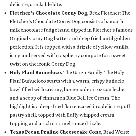
delicate, crackable bite.
Fletcher's Chocolate Corny Dog
, Beck Fletcher: The
Fletcher’s Chocolate Corny Dog consists of smooth
milk chocolate fudge hand dipped in Fletcher’s famous
Original Corny Dog batter and deep fried until golden
perfection. It is topped with a drizzle of yellow vanilla
icing and served with raspberry compote for a sweet
twist on the iconic Corny Dog.
Holy Flan! Buñueloco,
The Garza Family: The Holy
Flan! Buñueloco starts with a warm, crispy buñuelo
bowl filled with creamy, homemade arroz con leche
and a scoop of cinnamon Blue Bell Ice Cream. The
highlight is a deep-fried flan encased in a delicate puff
pastry shell, topped with fluffy whipped cream
topping and a rich caramel sauce drizzle.
Texas Pecan Praline Cheesecake Cone
, Brad Weiss: