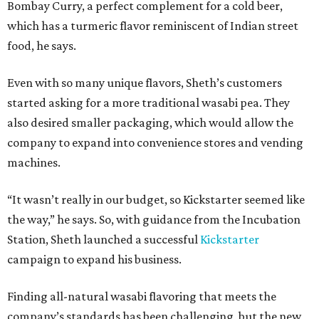
Bombay Curry, a perfect complement for a cold beer,
which has a turmeric flavor reminiscent of Indian street
food, he says.
Even with so many unique flavors, Sheth’s customers
started asking for a more traditional wasabi pea. They
also desired smaller packaging, which would allow the
company to expand into convenience stores and vending
machines.
“It wasn’t really in our budget, so Kickstarter seemed like
the way,” he says. So, with guidance from the Incubation
Station, Sheth launched a successful
Kickstarter
campaign to expand his business.
Finding all-natural wasabi flavoring that meets the
company’s standards has been challenging, but the new