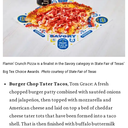
Flamin’ Crunch Pizza is a finalist in the Savory category in State Fair of Texas'
Big Tex Choice Awards.
Photo courtesy of State Fair of Texas
Burger Chop Tater Tacos
, Tom Grace: A fresh
chopped burger patty combined with sautéed onions
and jalapeños, then topped with mozzarella and
American cheese and laid on top a bed of cheddar
cheese tater tots that have been formed into a taco
shell. That is then finished with buffalo buttermilk