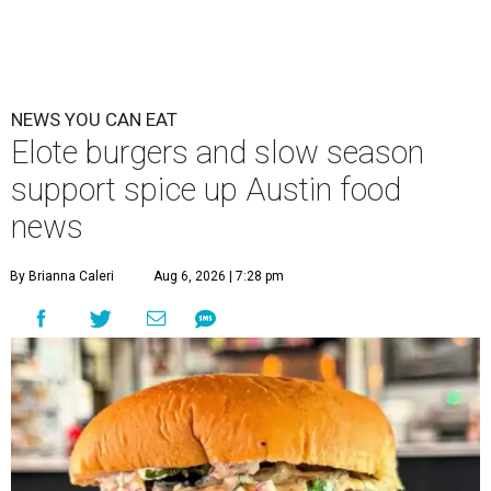
NEWS YOU CAN EAT
Elote burgers and slow season
support spice up Austin food
news
By Brianna Caleri
Aug 6, 2026 | 7:28 pm