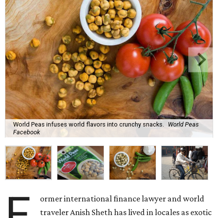
World Peas infuses world flavors into crunchy snacks.
World Peas
Facebook
F
ormer international finance lawyer and world
traveler Anish Sheth has lived in locales as exotic