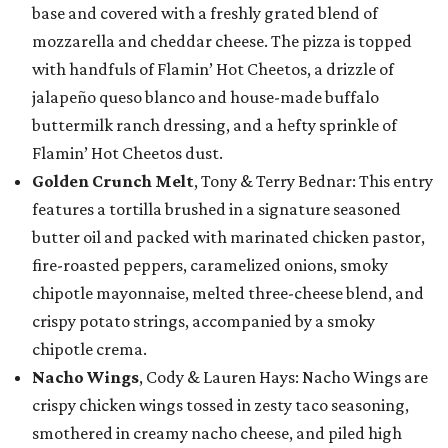
base and covered with a freshly grated blend of
mozzarella and cheddar cheese. The pizza is topped
with handfuls of Flamin’ Hot Cheetos, a drizzle of
jalapeño queso blanco and house-made buffalo
buttermilk ranch dressing, and a hefty sprinkle of
Flamin’ Hot Cheetos dust.
Golden Crunch Melt
, Tony & Terry Bednar: This entry
features a tortilla brushed in a signature seasoned
butter oil and packed with marinated chicken pastor,
fire-roasted peppers, caramelized onions, smoky
chipotle mayonnaise, melted three-cheese blend, and
crispy potato strings, accompanied by a smoky
chipotle crema.
Nacho Wings
, Cody & Lauren Hays: Nacho Wings are
crispy chicken wings tossed in zesty taco seasoning,
smothered in creamy nacho cheese, and piled high