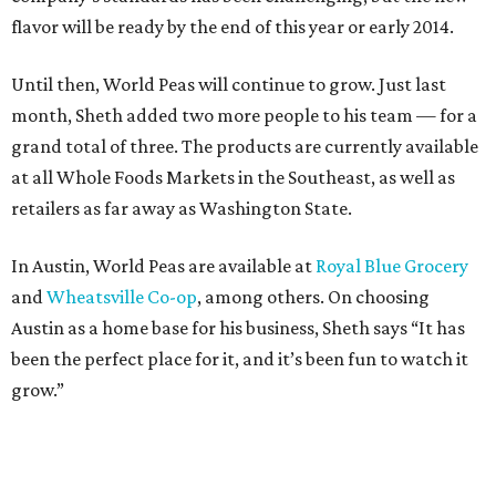
flavor will be ready by the end of this year or early 2014.
Until then, World Peas will continue to grow. Just last
month, Sheth added two more people to his team — for a
grand total of three. The products are currently available
at all Whole Foods Markets in the Southeast, as well as
retailers as far away as Washington State.
In Austin, World Peas are available at
Royal Blue Grocery
and
Wheatsville Co-op
, among others. On choosing
Austin as a home base for his business, Sheth says “It has
been the perfect place for it, and it’s been fun to watch it
grow.”