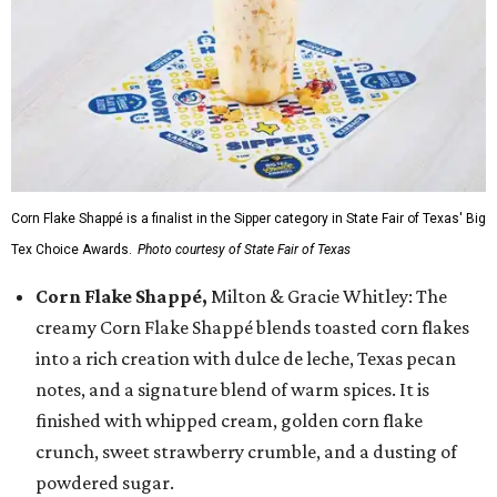
Corn Flake Shappé is a finalist in the Sipper category in State Fair of Texas' Big
Tex Choice Awards.
Photo courtesy of State Fair of Texas
Corn Flake Shappé,
Milton & Gracie Whitley: The
creamy Corn Flake Shappé blends toasted corn flakes
into a rich creation with dulce de leche, Texas pecan
notes, and a signature blend of warm spices. It is
finished with whipped cream, golden corn flake
crunch, sweet strawberry crumble, and a dusting of
powdered sugar.