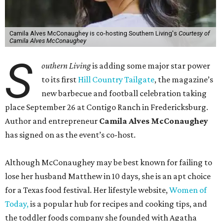
Camila Alves McConaughey is co-hosting Southern Living's
Courtesy of
Camila Alves McConaughey
S
outhern Living
is adding some major star power
to its first
Hill Country Tailgate
, the magazine’s
new barbecue and football celebration taking
place September 26 at Contigo Ranch in Fredericksburg.
Author and entrepreneur
Camila Alves McConaughey
has signed on as the event’s co-host.
Although McConaughey may be best known for failing to
lose her husband Matthew in 10 days, she is an apt choice
for a Texas food festival. Her lifestyle website,
Women of
Today,
is a popular hub for recipes and cooking tips, and
the toddler foods company she founded with Agatha