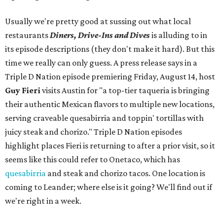
Usually we're pretty good at sussing out what local
restaurants
Diners, Drive-Ins and Dives
is alluding to in
its episode descriptions (they don't make it hard). But this
time we really can only guess. A press release says in a
Triple D Nation episode premiering Friday, August 14, host
Guy Fieri
visits Austin for "a top-tier taqueria is bringing
their authentic Mexican flavors to multiple new locations,
serving craveable quesabirria and toppin' tortillas with
juicy steak and chorizo." Triple D Nation episodes
highlight places Fieri is returning to after a prior visit, so it
seems like this could refer to Onetaco, which has
quesabirria
and steak and chorizo tacos. One location is
coming to Leander; where else is it going? We'll find out if
we're right in a week.