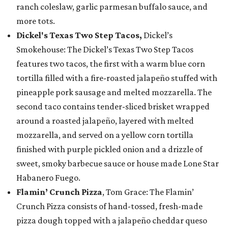
ranch coleslaw, garlic parmesan buffalo sauce, and
more tots.
Dickel's Texas Two Step Tacos,
Dickel’s
Smokehouse: The Dickel’s Texas Two Step Tacos
features two tacos, the first with a warm blue corn
tortilla filled with a fire-roasted jalapeño stuffed with
pineapple pork sausage and melted mozzarella. The
second taco contains tender-sliced brisket wrapped
around a roasted jalapeño, layered with melted
mozzarella, and served on a yellow corn tortilla
finished with purple pickled onion and a drizzle of
sweet, smoky barbecue sauce or house made Lone Star
Habanero Fuego.
Flamin’ Crunch Pizza
, Tom Grace: The Flamin’
Crunch Pizza consists of hand-tossed, fresh-made
pizza dough topped with a jalapeño cheddar queso