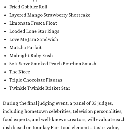
Fried Gobbler Roll
Layered Mango Strawberry Shortcake
Limonata Fresca Float
Loaded Lone Star Rings
Love Me Jam Sandwich
Matcha Parfait
Midnight Ruby Rush
Soft Serve Smoked Peach Bourbon Smash
The Niece
Triple Chocolate Flautas
Twinkle Twinkle Brisket Star
During the final judging event, a panel of 35 judges,
including hometown celebrities, television personalities,
food experts, and well-known creators, will evaluate each
dish based on four key Fair-food elements: taste, value,