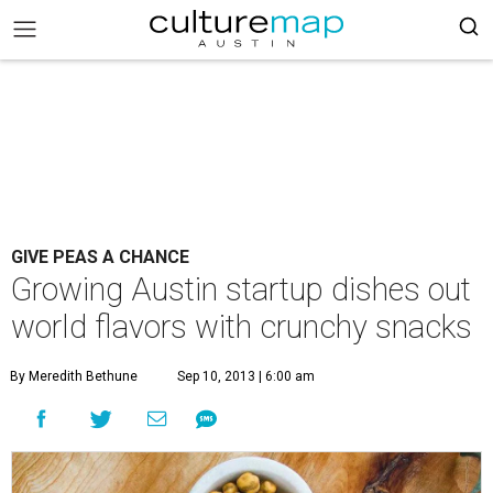
GIVE PEAS A CHANCE
Growing Austin startup dishes out
world flavors with crunchy snacks
By Meredith Bethune
Sep 10, 2013 | 6:00 am