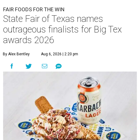
FAIR FOODS FOR THE WIN
State Fair of Texas names
outrageous finalists for Big Tex
awards 2026
By Alex Bentley
Aug 6, 2026 | 2:20 pm