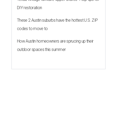
DIY restoration
These 2 Austin suburbs have the hottest U.S. ZIP
codes to move to
How Austin homeowners are sprucing up their
outdoor spaces this summer