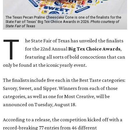
The Texas Pecan Praline Cheescake Cone is one of the finalists for the
State Fair of Texas' Big Tex Choice Awards in 2026.
Photo courtesy of
State Fair of Texas
T
he State Fair of Texas has unveiled the finalists
for the 22nd Annual
Big Tex Choice Awards
,
featuring all sorts of bold concoctions that can
only be found at the iconic yearly event.
The finalists include five each in the Best Taste categories:
Savory, Sweet, and Sipper. Winners from each of those
categories, as well as one for Most Creative, will be
announced on Tuesday, August 18.
According to a release, the competition kicked off with a
record-breaking 77 entries from 46 different