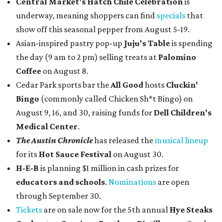
Central Market's Hatch Chile Celebration
is
underway, meaning shoppers can find
specials
that
show off this seasonal pepper from August 5-19.
Asian-inspired pastry pop-up
Juju's Table
is spending
the day (9 am to 2 pm) selling treats at
Palomino
Coffee
on August 8.
Cedar Park sports bar the
All Good
hosts
Cluckin'
Bingo
(commonly called Chicken Sh*t Bingo) on
August 9, 16, and 30, raising funds for
Dell Children's
Medical Center
.
The Austin Chronicle
has released the
musical lineup
for its
Hot Sauce Festival
on August 30.
H-E-B
is planning $1 million in cash prizes for
educators and schools
.
Nominations
are open
through September 30.
Tickets
are on sale now for the 5th annual
Hye Steaks