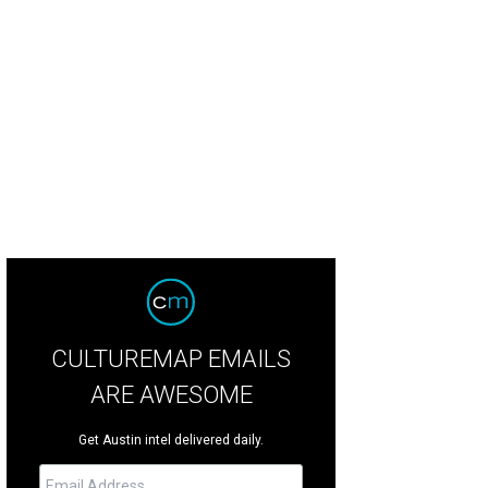
rd Doran, State Rep. Drew Springer, the Spurs Coyote, Gin Lewis, Leslie Hollin
CULTUREMAP EMAILS
ARE AWESOME
Get Austin intel delivered daily.