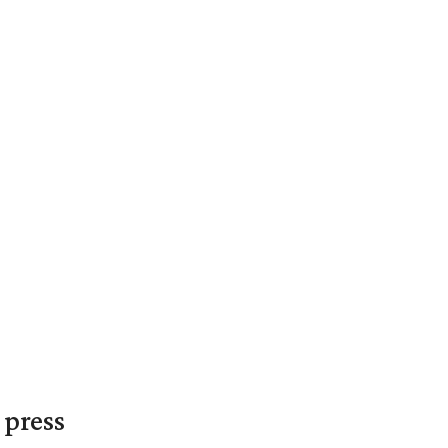
 press