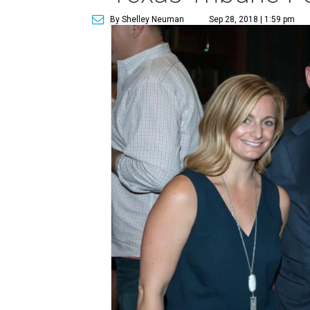
By Shelley Neuman
Sep 28, 2018 | 1:59 pm