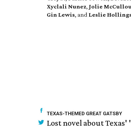
Xyclali Nunez
,
Jolie McCullo
Gin Lewis
, and
Leslie Hollin
TEXAS-THEMED GREAT GATSBY
Lost novel about Texas' '