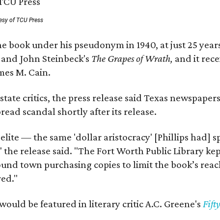
esy of TCU Press
e book under his pseudonym in 1940, at just 25 years 
y
and John Steinbeck's
The Grapes of Wrath
,
and it rec
mes M. Cain.
state critics, the press release said Texas newspaper
ead scandal shortly after its release.
 elite — the same 'dollar aristocracy' [Phillips had
" the release said. "The Fort Worth Public Library ke
und town purchasing copies to limit the book’s reac
red."
would be featured in literary critic A.C. Greene's
Fift