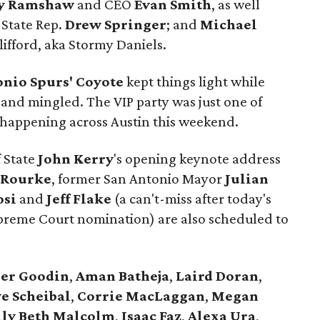
y Ramshaw
and CEO
Evan Smith
, as well
 State Rep.
Drew Springer
; and
Michael
lifford, aka Stormy Daniels.
onio Spurs' Coyote
kept things light while
 and mingled. The VIP party was just one of
es happening across Austin this weekend.
f State
John Kerry
's opening keynote address
'Rourke
, former San Antonio Mayor
Julian
osi
and
Jeff Flake
(a can't-miss after today's
upreme Court nomination) are also scheduled to
er
Goodin
,
Aman
Batheja
,
Laird
Doran
,
e Scheibal
,
Corrie MacLaggan
,
Megan
lly Beth Malcolm
,
Isaac Faz
,
Alexa Ura
,