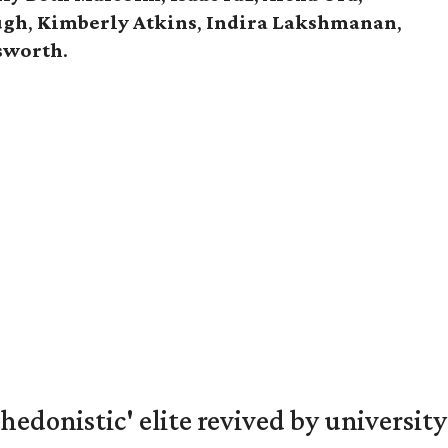
ugh
,
Kimberly Atkins
,
Indira Lakshmanan
,
gsworth
.
hedonistic' elite revived by university