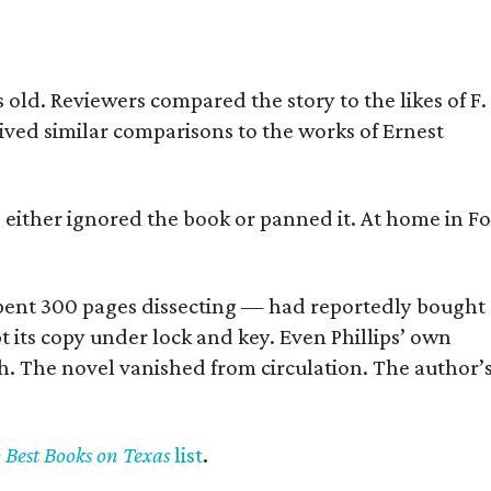
old. Reviewers compared the story to the likes of F.
eived similar comparisons to the works of Ernest
s either ignored the book or panned it. At home in Fo
] spent 300 pages dissecting — had reportedly bought
pt its copy under lock and key. Even Phillips’ own
h. The novel vanished from circulation. The author’
y Best Books on Texas
list
.