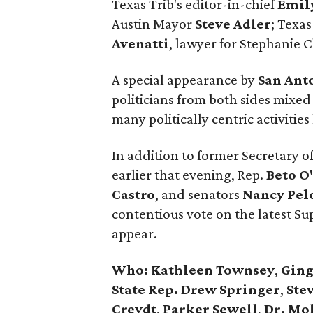
Texas Trib's editor-in-chief
Emil
Austin Mayor
Steve Adler
; Texas
Avenatti
, lawyer for Stephanie C
A special appearance by
San Ant
politicians from both sides mixed
many politically centric activiti
In addition to former Secretary o
earlier that evening, Rep.
Beto O
Castro
, and senators
Nancy
Pel
contentious vote on the latest S
appear.
Who:
Kathleen Townsey
,
Ging
State Rep. Drew Springer
,
Stev
Creydt
,
Parker Sewell
,
Dr. Mo