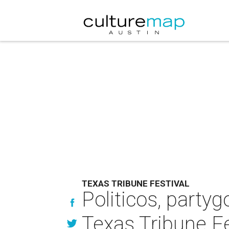
TEXAS TRIBUNE FESTIVAL
Politicos, partyg
Texas Tribune Fe