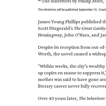
The Inheritors will be published September 15.
Court
James Young Phillips published th
Scott Fitzgerald's
The Great Gatsb
Hemingway, John O’Hara, and Ja
Despite its reception from out-of-
Worth, the novel caused a widespr
"Within weeks, the city’s wealthy
up copies en masse to suppress it,
mother was said to have gone aro
literary career never fully recove
Over 40 years later,
The Inheritors