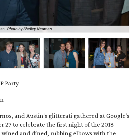
man
Photo by Shelley Neuman
Lai
P Party
in
urnos, and Austin's glitterati gathered at Google's
27 to celebrate the first night of the 2018
s wined and dined, rubbing elbows with the