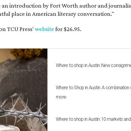
e an introduction by Fort Worth author and journalist
ghtful place in American literary conversation."
on TCU Press'
website
for $26.95.
Where to shop in Austin: New consignme
Where to Shop in Austin: A combination
more
Where to shop in Austin: 10 markets an