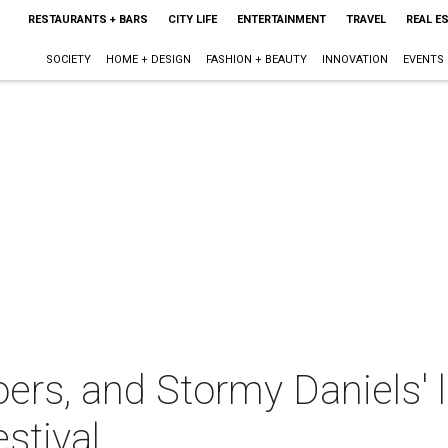
RESTAURANTS + BARS
CITY LIFE
ENTERTAINMENT
TRAVEL
REAL E
SOCIETY
HOME + DESIGN
FASHION + BEAUTY
INNOVATION
EVENTS
oers, and Stormy Daniels' 
stival