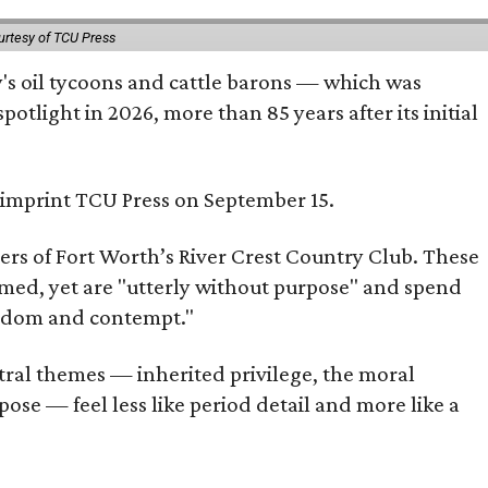
urtesy of TCU Press
ty's oil tycoons and cattle barons — which was
tlight in 2026, more than 85 years after its initial
s imprint TCU Press on September 15.
bers of Fort Worth’s River Crest Country Club. These
omed, yet are "utterly without purpose" and spend
oredom and contempt."
tral themes — inherited privilege, the moral
ose — feel less like period detail and more like a