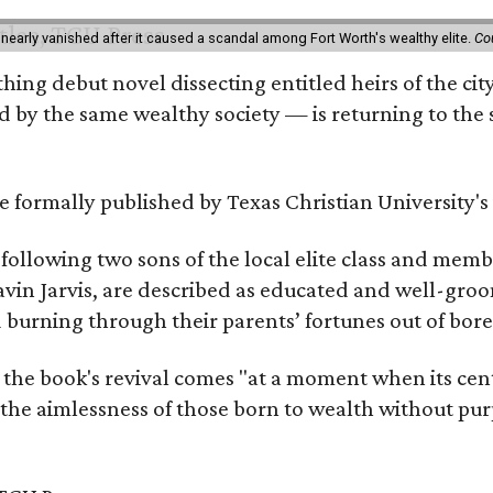
 nearly vanished after it caused a scandal among Fort Worth's wealthy elite.
Co
hing debut novel dissecting entitled heirs of the ci
by the same wealthy society — is returning to the spo
 be formally published by Texas Christian University'
, following two sons of the local elite class and mem
avin Jarvis, are described as educated and well-gro
nd burning through their parents’ fortunes out of b
 the book's revival comes "at a moment when its cen
 the aimlessness of those born to wealth without purp