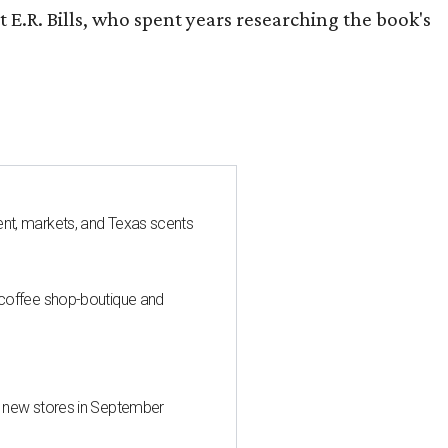
 E.R. Bills, who spent years researching the book's
nt, markets, and Texas scents
 coffee shop-boutique and
d new stores in September