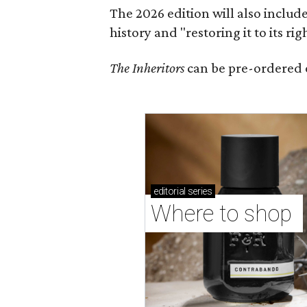
The 2026 edition will also includ
history and "restoring it to its ri
The Inheritors
can be pre-ordered 
editorial
series
Where to shop 