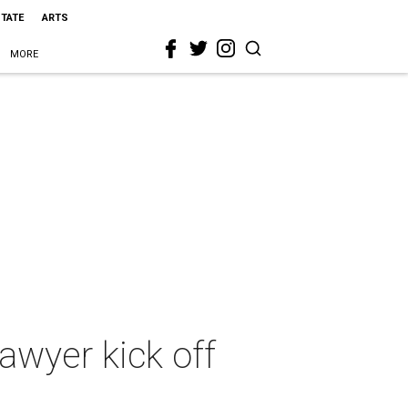
STATE
ARTS
MORE
lawyer kick off