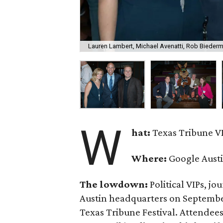
Lauren Lambert, Michael Avenatti, Rob Bieder
W
hat:
Texas Tribune VI
Where:
Google Aust
The lowdown:
Political VIPs, jo
Austin headquarters on September 
Texas Tribune Festival. Attendee