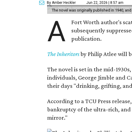
By Amber Heckler
Jun 22, 2026 | 8:57 am
The novel was originally published in 1940, and
A
Fort Worth author's scat
subsequently suppressed 
publication.
The Inheritors
by Philip Atlee will
The novel is set in the mid-1930s
individuals, George Jimble and C
their days "drinking, grifting, a
According to a TCU Press release,
bankruptcy of the ultra-rich, and
mirror."