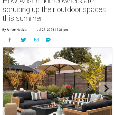
How Austin homeowners are
sprucing up their outdoor spaces
this summer
By Amber Heckler
Jul 27, 2026 | 2:36 pm