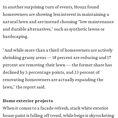
In another surprising turn of events, Houzz found
homeowners are showing less interest in maintaining a
natural lawn and are instead choosing "low maintenance
and durable alternatives," such as synthetic lawns or
hardscaping.
"And while more than a third of homeowners are actively
shrinking grassy areas — 18 percent are reducing and 17
percent are removing their lawn — the former share has
declined by 5 percentage points, and 23 percent of
renovating homeowners are actually expanding the
lawn," the report said.
Home exterior projects
When it comes to a facade refresh, stark white exterior
house paint is falling off trend, while beige is skyrocketing