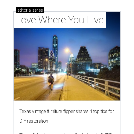
editorial
series
Love Where You Live
Texas vintage furniture flipper shares 4 top tips for
DIY restoration