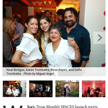
Noel Bridges, Karen Trombetta, Rose Reyes, and Delfo
Trombetta.
Photo by Miguel Angel
hat:
Texas Monthly
SPACES launch party