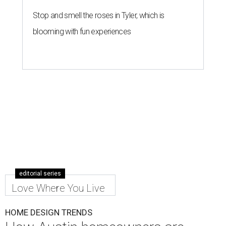
Stop and smell the roses in Tyler, which is
blooming with fun experiences
editorial series
Love Where You Live
HOME DESIGN TRENDS