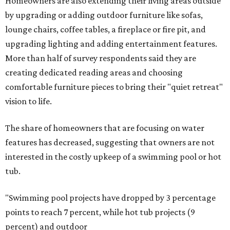
Homeowners are also extending their living areas outside
by upgrading or adding outdoor furniture like sofas,
lounge chairs, coffee tables, a fireplace or fire pit, and
upgrading lighting and adding entertainment features.
More than half of survey respondents said they are
creating dedicated reading areas and choosing
comfortable furniture pieces to bring their "quiet retreat"
vision to life.
The share of homeowners that are focusing on water
features has decreased, suggesting that owners are not
interested in the costly upkeep of a swimming pool or hot
tub.
"Swimming pool projects have dropped by 3 percentage
points to reach 7 percent, while hot tub projects (9
percent) and outdoor