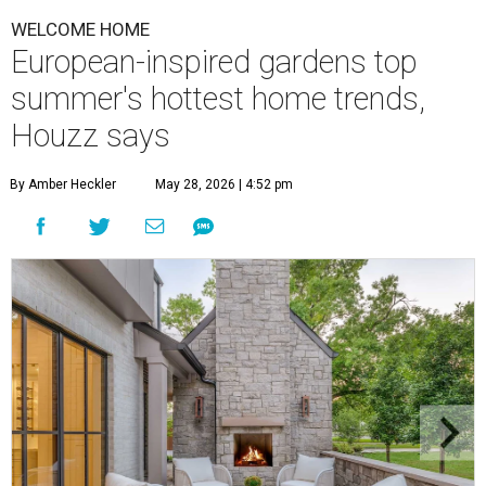
WELCOME HOME
European-inspired gardens top
summer's hottest home trends,
Houzz says
By Amber Heckler
May 28, 2026 | 4:52 pm