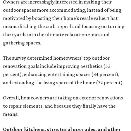
Owners are increasingly interested in making their
outdoor spaces more accommodating, instead of being
motivated by boosting their home's resale value. That
means ditching the curb appeal and focusing on turning
their yards into the ultimate relaxation zones and
gathering spaces.
The survey determined homeowners' top outdoor
renovation goals include improving aesthetics (53
percent), enhancing entertaining spaces (34 percent),
and extending the living space of the home (32 percent).
Overall, homeowners are taking on exterior renovations
to repair elements, and because they finally have the
means.
Outdoor kitchens, structural upgrades, and other