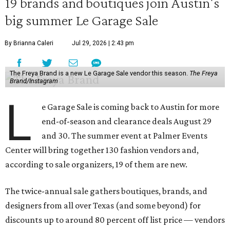
19 brands and boutiques join Austin's
big summer Le Garage Sale
By Brianna Caleri
Jul 29, 2026 | 2:43 pm
The Freya Brand is a new Le Garage Sale vendor this season.
The Freya
Brand/Instagram
L
e Garage Sale is coming back to Austin for more
end-of-season and clearance deals August 29
and 30. The summer event at Palmer Events
Center will bring together 130 fashion vendors and,
according to sale organizers, 19 of them are new.
The twice-annual sale gathers boutiques, brands, and
designers from all over Texas (and some beyond) for
discounts up to around 80 percent off list price — vendors