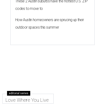
These 2 Austin suburbs have the hottest U.S. ZIP
codes to move to
How Austin homeowners are sprucing up their
outdoor spaces this summer
editorial series
Love Where You Live