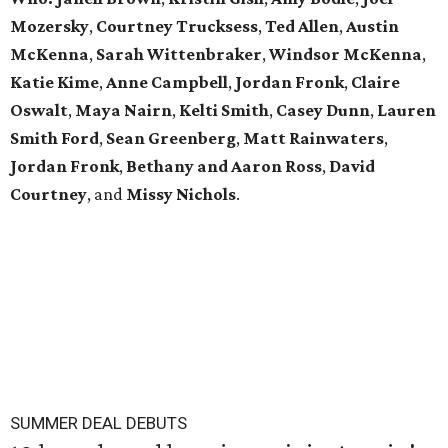
Mozersky
,
Courtney Trucksess
,
Ted Allen
,
Austin
McKenna
,
Sarah
Wittenbraker
,
Windsor
McKenna
,
Katie
Kime
,
Anne
Campbell
,
Jordan
Fronk
,
Claire
Oswalt
,
Maya Nairn
,
Kelti Smith
,
Casey Dunn
,
Lauren
Smith Ford
,
Sean Greenberg
,
Matt Rainwaters
,
Jordan Fronk
,
Bethany and Aaron Ross
,
David
Courtney
, and
Missy
Nichols
.
SUMMER DEAL DEBUTS