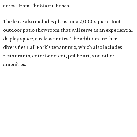
across from The Star in Frisco.
The lease also includes plans for a 2,000-square-foot
outdoor patio showroom that will serve as an experiential
display space, a release notes. The addition further
diversifies Hall Park's tenant mix, which also includes
restaurants, entertainment, public art, and other
amenities.