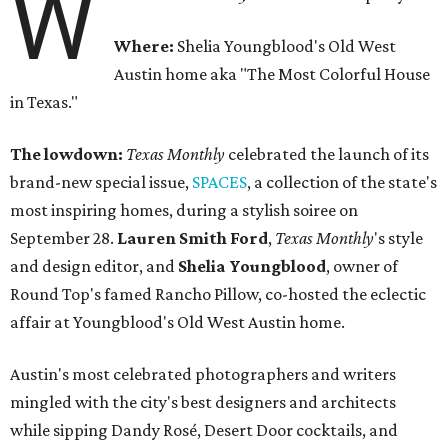
W
Where:
Shelia Youngblood's Old West
Austin home aka "The Most Colorful House
in Texas."
The lowdown:
Texas Monthly
celebrated the launch of its
brand-new special issue,
SPACES
, a collection of the state's
most inspiring homes, during a stylish soiree on
September 28.
Lauren Smith Ford
,
Texas Monthly
's style
and design editor, and
Shelia
Youngblood
, owner of
Round Top's famed Rancho Pillow, co-hosted the eclectic
affair at Youngblood's Old West Austin home.
Austin's most celebrated photographers and writers
mingled with the city's best designers and architects
while sipping Dandy Rosé, Desert Door cocktails, and