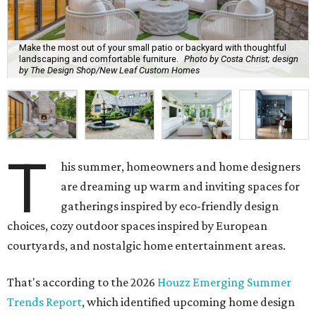
Make the most out of your small patio or backyard with thoughtful
landscaping and comfortable furniture.
Photo by Costa Christ; design
by The Design Shop/New Leaf Custom Homes
T
his summer, homeowners and home designers
are dreaming up warm and inviting spaces for
gatherings inspired by eco-friendly design
choices, cozy outdoor spaces inspired by European
courtyards, and nostalgic home entertainment areas.
That's according to the 2026
Houzz Emerging Summer
Trends Report
, which identified upcoming home design