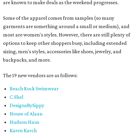
are known to make deals as the weekend progresses.
Some of the apparel comes from samples (so many
garments are something around a small or medium), and
most are women's styles. However, there are still plenty of
options to keep other shoppers busy, including extended
sizing, men's styles, accessories like shoes, jewelry, and
backpacks, and more.
The 19 new vendors are as follows:
Beach Rock Swimwear
C.Shel
DesignsBySippy
House of Alaan
Hudson Haus
Karen Karch