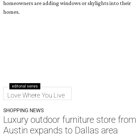
homeowners are adding windows or skylights into their
homes.
editorial series
Love Where You Live
SHOPPING NEWS
Luxury outdoor furniture store from
Austin expands to Dallas area