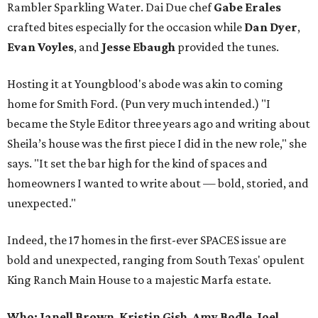
Rambler Sparkling Water. Dai Due chef
Gabe
Erales
crafted bites especially for the occasion while
Dan
Dyer
,
Evan
Voyles
, and
Jesse Ebaugh
provided the tunes.
Hosting it at Youngblood's abode was akin to coming
home for Smith Ford. (Pun very much intended.) "I
became the Style Editor three years ago and writing about
Sheila’s house was the first piece I did in the new role," she
says. "It set the bar high for the kind of spaces and
homeowners I wanted to write about — bold, storied, and
unexpected."
Indeed, the 17 homes in the first-ever SPACES issue are
bold and unexpected, ranging from South Texas' opulent
King Ranch Main House to a majestic Marfa estate.
Who: Janell Brown
,
Kristin
Gish
,
Amy
Bodle
,
Joel