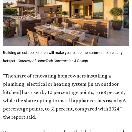
Building an outdoor kitchen will make your place the summer house party
hotspot.
Courtesy of HomeTech Construction & Design
"The share of renovating homeowners installing a
plumbing, electrical or heating system [in an outdoor
kitchen] has risen by 10 percentage points, to 68 percent,
while the share opting to install appliances has risen by 6
percentage points, to 61 percent, compared with 2024,"
the report said.