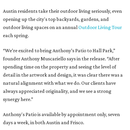
Austin residents take their outdoor living seriously, even
opening up the city's top backyards, gardens, and
outdoor living spaces on an annual
Outdoor Living Tour
each spring.
“We’re excited to bring Anthony’s Patio to Hall Park,”
founder Anthony Muscariello says in the release. “After
spending time on the property and seeing the level of
detail in the artwork and design, it was clear there was a
natural alignment with what we do. Our clients have
always appreciated originality, and we see a strong
synergy here.”
Anthony's Patio is available by appointment only, seven
days a week, in both Austin and Frisco.