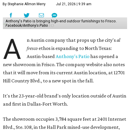
By Stephanie Allmon Merry
Jul 21, 2026 | 9:39 am
Anthony's Patio is bringing high-end outdoor furnishings to Frisco.
Facebook/Anthony's Patio
A
n Austin company that props up the city's
al
fresco
ethos is expanding to North Texas:
Austin-based
Anthony's Patio
has opened a
new showroom in Frisco. The company website also notes
that it will move from its current Austin location, at 12701
Hill Country Blvd., to a new spot in the fall.
It's the 23-year-old brand's only location outside of Austin
and first in Dallas-Fort Worth.
The showroom occupies 3,784 square feet at 2401 Internet
Blvd., Ste. 108, in the Hall Park mixed-use development,