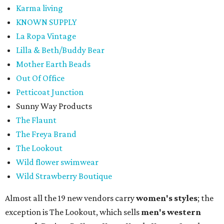
Karma living
KNOWN SUPPLY
La Ropa Vintage
Lilla & Beth/Buddy Bear
Mother Earth Beads
Out Of Office
Petticoat Junction
Sunny Way Products
The Flaunt
The Freya Brand
The Lookout
Wild flower swimwear
Wild Strawberry Boutique
Almost all the 19 new vendors carry
women's styles
; the
exception is The Lookout, which sells
men's western