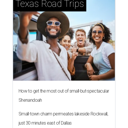
Texas Road Trips
How to get the most out of small-but-spectacular
Shenandoah
Small-town charm permeates lakeside Rockwall,
just 30 minutes east of Dallas