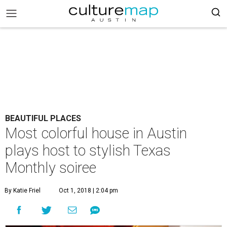
BEAUTIFUL PLACES
Most colorful house in Austin
plays host to stylish Texas
Monthly soiree
By Katie Friel
Oct 1, 2018 | 2:04 pm