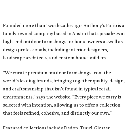
Founded more than two decades ago, Anthony's Patio is a
family-owned company based in Austin that specializes in
high-end outdoor furnishings for homeowners as well as
design professionals, including interior designers,
landscape architects, and custom home builders.
"We curate premium outdoor furnishings from the
world’s leading brands, bringing together quality, design,
and craftsmanship that isn’t found in typical retail
environments," says the website. "Every piece we carry is
selected with intention, allowing us to offer a collection
that feels refined, cohesive, and distinctly our own."
Featured collections include Dedon, Tuuci, Gloster,