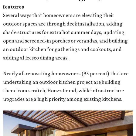
features
Several ways that homeowners are elevating their
outdoor spaces are through deck installation, adding
shade structures for extra hot summer days, updating
open and screened-in porches or verandas, and building
an outdoor kitchen for gatherings and cookouts, and
adding al fresco dining areas.
Nearly all renovating homeowners (95 percent) that are
undertaking an outdoor kitchen project are building
them from scratch, Houzz found, while infrastructure
upgrades are a high priority among existing kitchens.