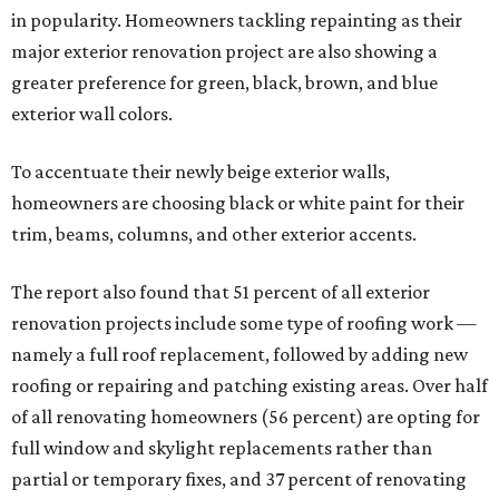
in popularity. Homeowners tackling repainting as their
major exterior renovation project are also showing a
greater preference for green, black, brown, and blue
exterior wall colors.
To accentuate their newly beige exterior walls,
homeowners are choosing black or white paint for their
trim, beams, columns, and other exterior accents.
The report also found that 51 percent of all exterior
renovation projects include some type of roofing work —
namely a full roof replacement, followed by adding new
roofing or repairing and patching existing areas. Over half
of all renovating homeowners (56 percent) are opting for
full window and skylight replacements rather than
partial or temporary fixes, and 37 percent of renovating