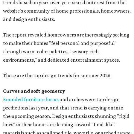
trends based on year-over-year search interest from the
website's community of home professionals, homeowners,
and design enthusiasts.
The report revealed homeowners are increasingly seeking
to make their homes "feel personal and purposeful"
through warm color palettes, "sensory-rich
environments," and dedicated entertainment spaces.
These are the top design trends for summer 2026:
Curves and soft geometry
Rounded furniture forms
and arches were top design
predictions last year, and that trend is carrying on into
the upcoming season. Design enthusiasts shunning "rigid
lines" in their homes are leaning toward "fluid-like"
materials such as scalloped tile, wave tile, or arched range