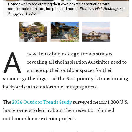
Homeowners are creating their own private sanctuaries with
comfortable furniture, fire pits, and more.
Photo by Nick Neuberger /
A\ Typical Studio
A
new Houzz home design trends study is
revealing all the inspiration Austinites need to
spruce up their outdoor spaces for their
summer gatherings, and the No. 1 priority is transforming
backyards into comfortable lounging areas.
The
2026 Outdoor Trends Study
surveyed nearly 1,200 U.S.
homeowners to learn about their recent or planned
outdoor or home exterior projects.