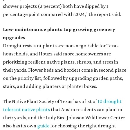
shower projects (3 percent) both have dipped by 1
percentage point compared with 2024," the report said.
Low-maintenance plants top growing greenery
upgrades
Drought resistant plants are non-negotiable for Texas
households, and Houzz said more homeowners are
prioritizing resilient native plants, shrubs, and trees in
their yards. Flower beds and borders come in second place
on the priority list, followed by upgrading garden paths,
stairs, and adding planters or planter boxes.
The Native Plant Society of Texas has a list of
10 drought
tolerant native plants
that Austin residents can plant in
their yards, and the Lady Bird Johnson Wildflower Center
also has its own
guide
for choosing the right drought