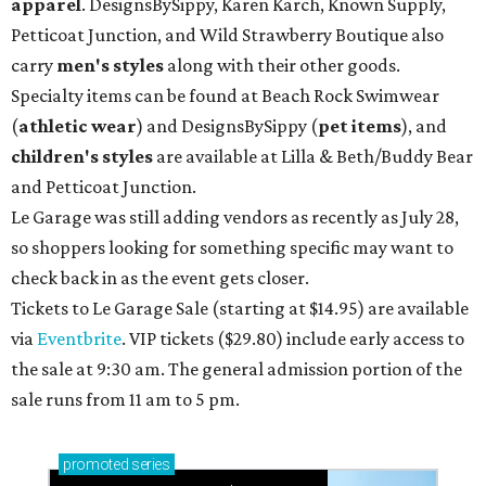
apparel
. DesignsBySippy, Karen Karch, Known Supply,
Petticoat Junction, and Wild Strawberry Boutique also
carry
men's styles
along with their other goods.
Specialty items can be found at Beach Rock Swimwear
(
athletic wear
) and DesignsBySippy
(
pet items
), and
children's styles
are available at Lilla & Beth/Buddy Bear
and Petticoat Junction.
Le Garage was still adding vendors as recently as July 28,
so shoppers looking for something specific may want to
check back in as the event gets closer.
Tickets to Le Garage Sale (starting at $14.95
) are available
via
Eventbrite
. VIP tickets ($29.80) include early access to
the sale at 9:30 am. The general admission portion of the
sale runs from 11 am to 5 pm.
promoted
series