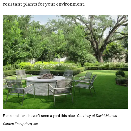
resistant plants for your environment.
Fleas and ticks haven't seen a yard this nice.
Courtesy of David Morello
Garden Enterprises, Inc.