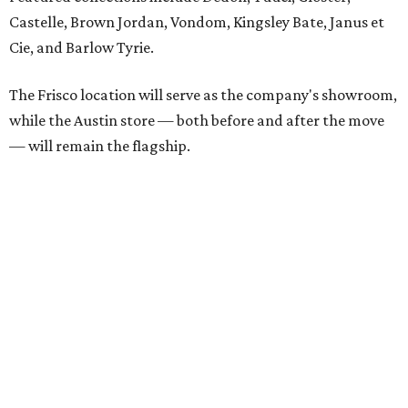
Castelle, Brown Jordan, Vondom, Kingsley Bate, Janus et
Cie, and Barlow Tyrie.
The Frisco location will serve as the company's showroom,
while the Austin store — both before and after the move
— will remain the flagship.